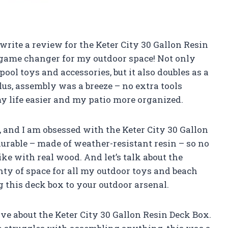
 write a review for the Keter City 30 Gallon Resin
 a game changer for my outdoor space! Not only
pool toys and accessories, but it also doubles as a
lus, assembly was a breeze – no extra tools
 life easier and my patio more organized.
, and I am obsessed with the Keter City 30 Gallon
durable – made of weather-resistant resin – so no
ke with real wood. And let’s talk about the
nty of space for all my outdoor toys and beach
g this deck box to your outdoor arsenal.
rave about the Keter City 30 Gallon Resin Deck Box.