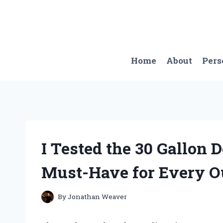
Skip
to
content
Home
About
Pers
I Tested the 30 Gallon 
Must-Have for Every O
By
Jonathan Weaver