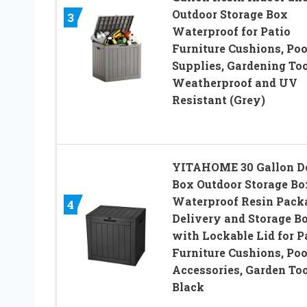
Outdoor Storage Box
3
Waterproof for Patio
Furniture Cushions, Poo
Supplies, Gardening Too
Weatherproof and UV
Resistant (Grey)
YITAHOME 30 Gallon D
Box Outdoor Storage Bo
Waterproof Resin Pack
4
Delivery and Storage B
with Lockable Lid for P
Furniture Cushions, Poo
Accessories, Garden Too
Black