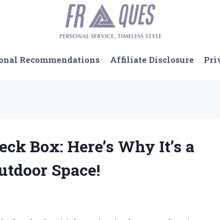
onal Recommendations
Affiliate Disclosure
Pri
Deck Box: Here’s Why It’s a
utdoor Space!