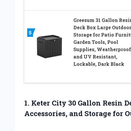
Greesum 31 Gallon Resi
Deck Box Large Outdoo
5
Storage for Patio Furnit
Garden Tools, Pool
Supplies, Weatherproof
and UV Resistant,
Lockable, Dark Black
1. Keter City 30 Gallon Resin 
Accessories, and Storage
for 