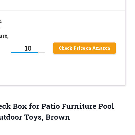
n
r
ure,
10
Check Price on Amazon
Deck Box for Patio Furniture Pool
Outdoor Toys, Brown