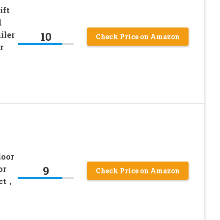
ift
d
10
iler
Check Price on Amazon
r
loor
9
or
Check Price on Amazon
ect，