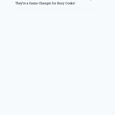
They’re a Game-Changer for Busy Cooks!