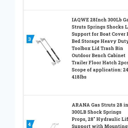
IAQWE 28Inch 300Lb G
Struts Springs Shocks L
Support for Boat Cover
3
Bed Storage Heavy Dut
Toolbox Lid Trash Bin
Outdoor Bench Cabinet
Trailer Floor Hatch 2pc
Scope of application: 2
418lbs
ARANA Gas Struts 28 i
300LB Shock Springs
Props, 28″ Hydraulic Lif
4
Support with Mounting