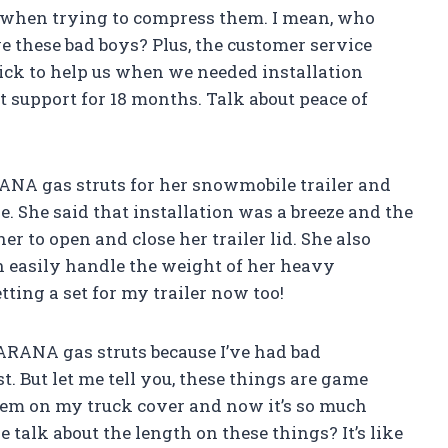
 when trying to compress them. I mean, who
these bad boys? Plus, the customer service
ck to help us when we needed installation
 support for 18 months. Talk about peace of
ANA gas struts for her snowmobile trailer and
e. She said that installation was a breeze and the
r to open and close her trailer lid. She also
 easily handle the weight of her heavy
tting a set for my trailer now too!
e ARANA gas struts because I’ve had bad
. But let me tell you, these things are game
hem on my truck cover and now it’s so much
 talk about the length on these things? It’s like