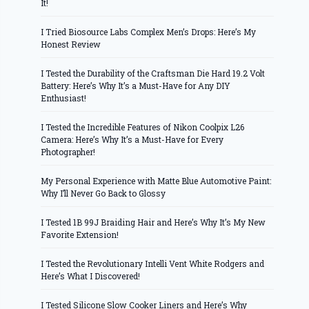
It!
I Tried Biosource Labs Complex Men’s Drops: Here’s My
Honest Review
I Tested the Durability of the Craftsman Die Hard 19.2 Volt
Battery: Here’s Why It’s a Must-Have for Any DIY
Enthusiast!
I Tested the Incredible Features of Nikon Coolpix L26
Camera: Here’s Why It’s a Must-Have for Every
Photographer!
My Personal Experience with Matte Blue Automotive Paint:
Why I’ll Never Go Back to Glossy
I Tested 1B 99J Braiding Hair and Here’s Why It’s My New
Favorite Extension!
I Tested the Revolutionary Intelli Vent White Rodgers and
Here’s What I Discovered!
I Tested Silicone Slow Cooker Liners and Here’s Why