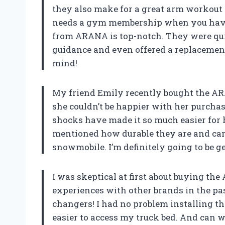
they also make for a great arm workout
needs a gym membership when you have 
from ARANA is top-notch. They were qui
guidance and even offered a replacement
mind!
My friend Emily recently bought the AR
she couldn’t be happier with her purchas
shocks have made it so much easier for he
mentioned how durable they are and can
snowmobile. I’m definitely going to be ge
I was skeptical at first about buying th
experiences with other brands in the past
changers! I had no problem installing t
easier to access my truck bed. And can we