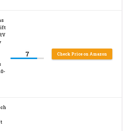
as
ift
 RV
y
7
Check Price on Amazon
s
40-
nch
t