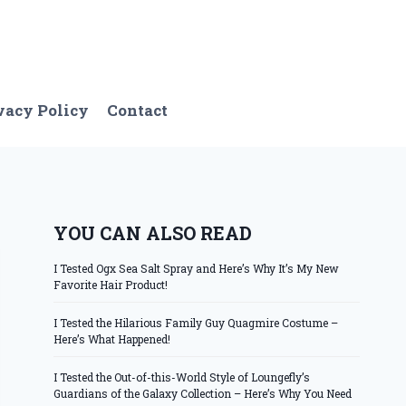
vacy Policy
Contact
YOU CAN ALSO READ
I Tested Ogx Sea Salt Spray and Here’s Why It’s My New
Favorite Hair Product!
I Tested the Hilarious Family Guy Quagmire Costume –
Here’s What Happened!
I Tested the Out-of-this-World Style of Loungefly’s
Guardians of the Galaxy Collection – Here’s Why You Need