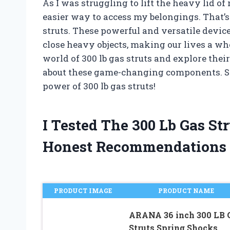
As I was struggling to lift the heavy lid of
easier way to access my belongings. That’s
struts. These powerful and versatile devi
close heavy objects, making our lives a whole
world of 300 lb gas struts and explore thei
about these game-changing components. So 
power of 300 lb gas struts!
I Tested The 300 Lb Gas S
Honest Recommendations
PRODUCT IMAGE
PRODUCT NAME
ARANA 36 inch 300 LB 
Struts Spring Shocks