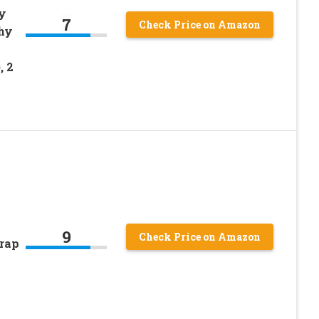
y
7
Check Price on Amazon
hy
, 2
9
Check Price on Amazon
Trap