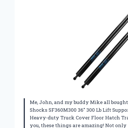
Me, John, and my buddy Mike all bought
Shocks SF360M300 36″ 300 Lb Lift Suppo
Heavy-duty Truck Cover Floor Hatch Trap
you, these things are amazing! Not only 