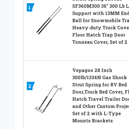
SF360M300 36″ 300 Lb L
1
Support with 13MM En
Ball for Snowmobile Tra
Heavy-duty Truck Cove
Floor Hatch Trap Door
Tonneau Cover, Set of 2
Vepagoo 28 Inch
300lb/1334N Gas Shock
Strut Spring for RV Bed
2
Door,Truck Bed Cover, F
Hatch Travel Trailer Do
and Other Custom Proj
Set of 2 with L-Type
Mounts Brackets