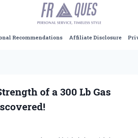
onal Recommendations
Affiliate Disclosure
Pri
Strength of a 300 Lb Gas
iscovered!