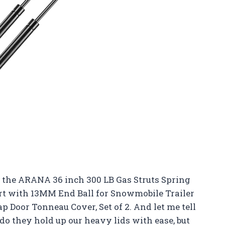
 the ARANA 36 inch 300 LB Gas Struts Spring
rt with 13MM End Ball for Snowmobile Trailer
 Door Tonneau Cover, Set of 2. And let me tell
do they hold up our heavy lids with ease, but