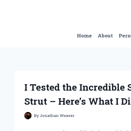
Skip
to
content
Home
About
Pers
I Tested the Incredible 
Strut – Here’s What I D
By
Jonathan Weaver