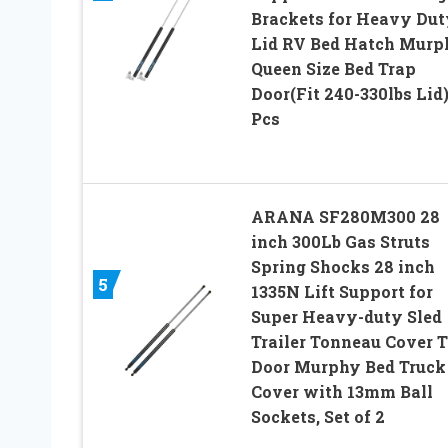
Brackets for Heavy Dut
Lid RV Bed Hatch Murp
Queen Size Bed Trap
Door(Fit 240-330lbs Lid)
Pcs
ARANA SF280M300 28
inch 300Lb Gas Struts
Spring Shocks 28 inch
5
1335N Lift Support for
Super Heavy-duty Sled
Trailer Tonneau Cover 
Door Murphy Bed Truck
Cover with 13mm Ball
Sockets, Set of 2