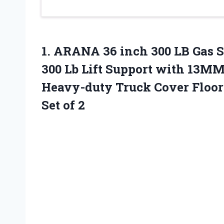
1.
ARANA 36 inch
300 LB Gas 
300 Lb Lift Support with 13MM
Heavy-duty Truck Cover Floor
Set of 2