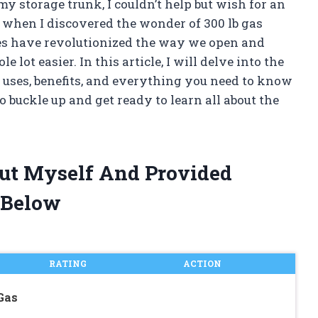
 my storage trunk, I couldn’t help but wish for an
 when I discovered the wonder of 300 lb gas
ces have revolutionized the way we open and
 lot easier. In this article, I will delve into the
r uses, benefits, and everything you need to know
buckle up and get ready to learn all about the
trut Myself And Provided
 Below
RATING
ACTION
Gas