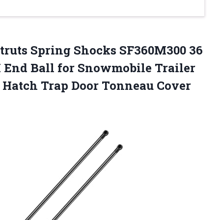
Struts Spring Shocks SF360M300 36
 End Ball for Snowmobile Trailer
 Hatch Trap Door Tonneau Cover