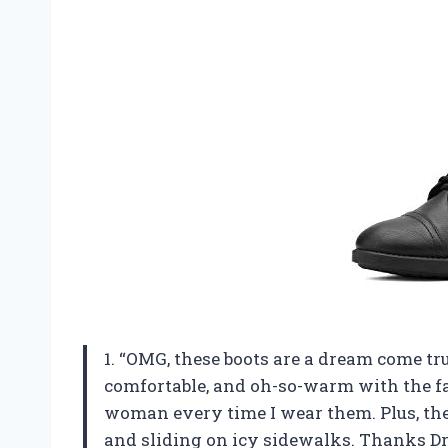
1. “OMG, these boots are a dream come tr
comfortable, and oh-so-warm with the faux
woman every time I wear them. Plus, the
and sliding on icy sidewalks. Thanks Dr