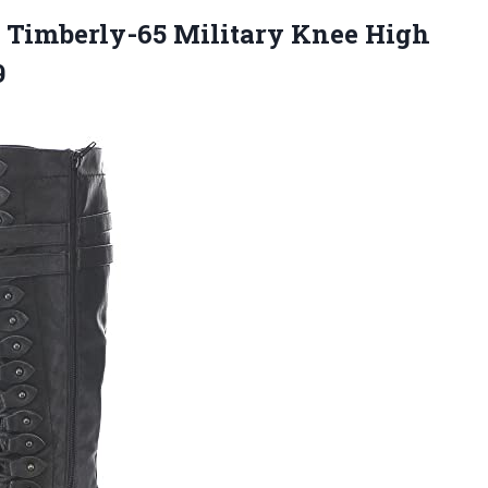
 Timberly-65 Military Knee High
9