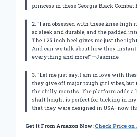
princess in these Georgia Black Combat
2. “I am obsessed with these knee-high r
so sleek and durable, and the padded int
The 1.25 inch heel gives me just the rig
And can we talk about how they instantly
everything and more!” —Jasmine
3. “Let me just say, I am in love with th
they give off major tough girl vibes, bu
the chilly months. The platform adds a l
shaft height is perfect for tucking in my 
that they were designed in USA- now tha
Get It From Amazon Now:
Check Price o