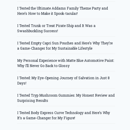
I Tested the Ultimate Addams Family Theme Party and
Here’s How to Make it Spook-tacular!
I Tested Trunk or Treat Pirate Ship and It Was a
Swashbuckling Success!
I Tested Empty Capri Sun Pouches and Here’s Why They’re
a Game-Changer for My Sustainable Lifestyle
My Personal Experience with Matte Blue Automotive Paint:
Why I’ll Never Go Back to Glossy
I Tested: My Eye-Opening Journey of Salvation in Just 8
Days!
I Tested Tryp Mushroom Gummies: My Honest Review and
Surprising Results
I Tested Body Express Curve Technology and Here’s Why
It’s a Game-Changer for My Figure!