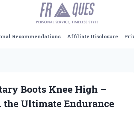
onal Recommendations
Affiliate Disclosure
Pri
itary Boots Knee High –
 the Ultimate Endurance