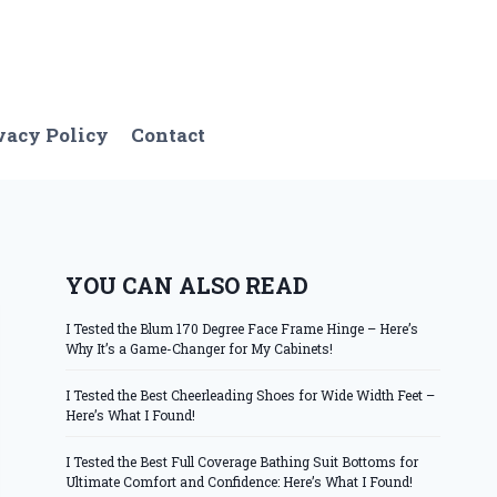
vacy Policy
Contact
YOU CAN ALSO READ
I Tested the Blum 170 Degree Face Frame Hinge – Here’s
Why It’s a Game-Changer for My Cabinets!
I Tested the Best Cheerleading Shoes for Wide Width Feet –
Here’s What I Found!
I Tested the Best Full Coverage Bathing Suit Bottoms for
Ultimate Comfort and Confidence: Here’s What I Found!