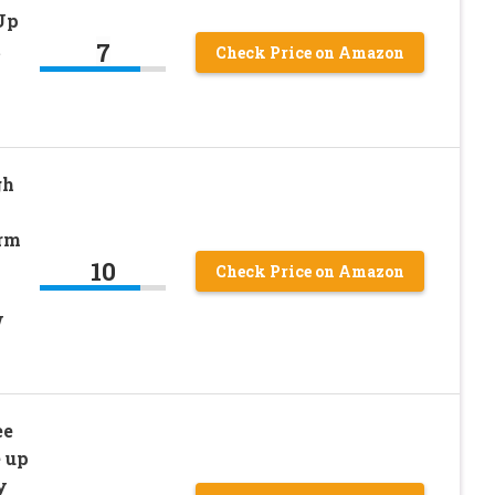
Up
7
t
Check Price on Amazon
gh
rm
10
Check Price on Amazon
W
ee
 up
y