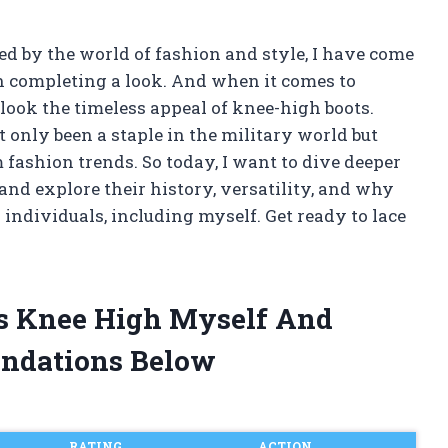
 by the world of fashion and style, I have come
n completing a look. And when it comes to
look the timeless appeal of knee-high boots.
 only been a staple in the military world but
fashion trends. So today, I want to dive deeper
and explore their history, versatility, and why
 individuals, including myself. Get ready to lace
ts Knee High Myself And
ndations Below
RATING
ACTION