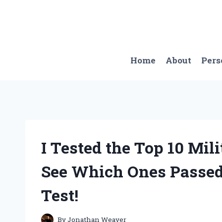
Skip
to
content
Home
About
Pers
I Tested the Top 10 Mil
See Which Ones Passed
Test!
By
Jonathan Weaver