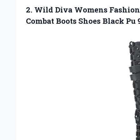
2. Wild Diva Womens Fashion
Combat Boots
Shoes Black Pu 