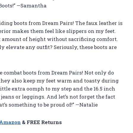
 Boots!” —Samantha
iding boots from Dream Pairs! The faux leather is
erior makes them feel like slippers on my feet.
ht amount of height without sacrificing comfort.
 elevate any outfit? Seriously, these boots are
ese combat boots from Dream Pairs! Not only do
t they also keep my feet warm and toasty during
ittle extra oomph to my step and the 16.5 inch
jeans or leggings. And let’s not forget the fact
t’s something to be proud of!” —Natalie
n Amazon
& FREE Returns