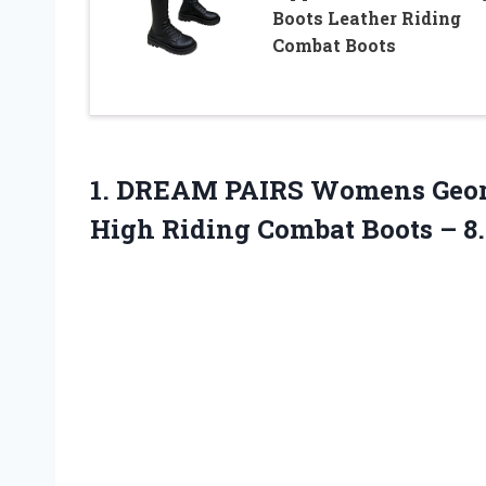
Boots Leather Riding
Combat Boots
1. DREAM PAIRS Womens Georg
High Riding Combat Boots
– 8