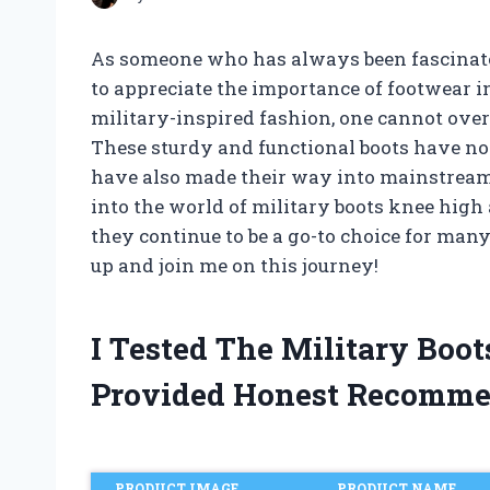
As someone who has always been fascinated
to appreciate the importance of footwear i
military-inspired fashion, one cannot over
These sturdy and functional boots have not
have also made their way into mainstream 
into the world of military boots knee high 
they continue to be a go-to choice for many
up and join me on this journey!
I Tested The Military Boo
Provided Honest Recomme
PRODUCT IMAGE
PRODUCT NAME