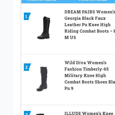
DREAM PAIRS Women’
1
Georgia Black Faux
Leather Pu Knee High
Riding Combat Boots – 8
M US
Wild Diva Women’s
2
Fashion Timberly-65
Military Knee High
Combat Boots Shoes Bl
Pu 9
ILLUDE Women’s Knee
3