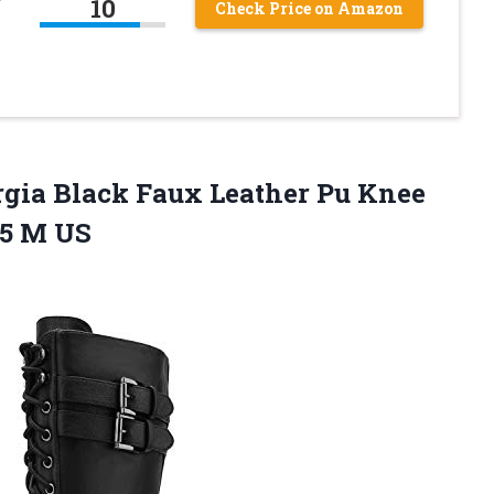
10
Check Price on Amazon
ia Black Faux Leather Pu Knee
.5 M US