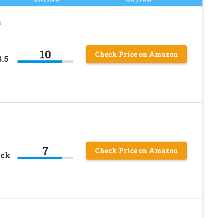
s
10
Check Price on Amazon
.5
7
Check Price on Amazon
ack