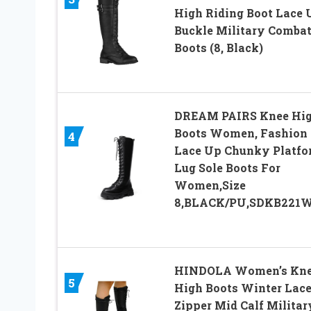
High Riding Boot Lace 
Buckle Military Comba
Boots (8, Black)
DREAM PAIRS Knee Hi
Boots Women, Fashion
4
Lace Up Chunky Platfo
Lug Sole Boots For
Women,Size
8,BLACK/PU,SDKB221
HINDOLA Women’s Kn
5
High Boots Winter Lace
Zipper Mid Calf Militar