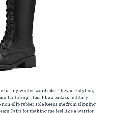
ue for my winter wardrobe! They are stylish,
 fur lining. I feel like a badass military
 non-slip rubber sole keeps me from slipping
eam Pairs for making me feel like a warrior