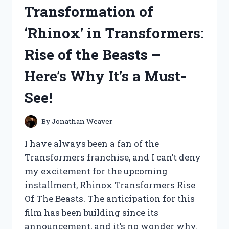
JACKET
Transformation of
LINED
WITH
‘Rhinox’ in Transformers:
FUR
–
Rise of the Beasts –
MY
HONEST
Here’s Why It’s a Must-
REVIEW
See!
By
Jonathan Weaver
I have always been a fan of the
Transformers franchise, and I can’t deny
my excitement for the upcoming
installment, Rhinox Transformers Rise
Of The Beasts. The anticipation for this
film has been building since its
announcement, and it’s no wonder why.