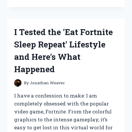
TESTED
THE
BEST
BROWNIE
PANS
I Tested the ‘Eat Fortnite
WITH
DIVIDERS
Sleep Repeat’ Lifestyle
AND
HERE’S
and Here’s What
WHY
THEY’RE
Happened
A
MUST-
HAVE
By
Jonathan Weaver
FOR
EVERY
I have a confession to make: I am
BAKER!
completely obsessed with the popular
video game, Fortnite. From the colorful
graphics to the intense gameplay, it’s
easy to get lost in this virtual world for