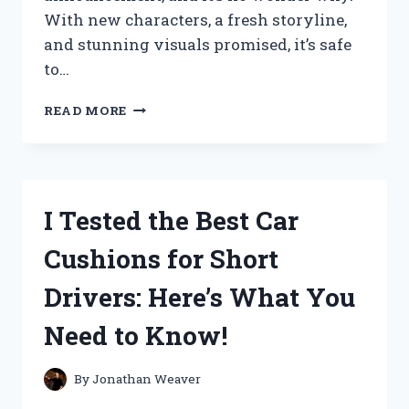
With new characters, a fresh storyline,
and stunning visuals promised, it’s safe
to…
I
READ MORE
TESTED
THE
EPIC
TRANSFORMATION
OF
I Tested the Best Car
‘RHINOX’
IN
Cushions for Short
TRANSFORMERS:
RISE
Drivers: Here’s What You
OF
THE
Need to Know!
BEASTS
–
HERE’S
By
Jonathan Weaver
WHY