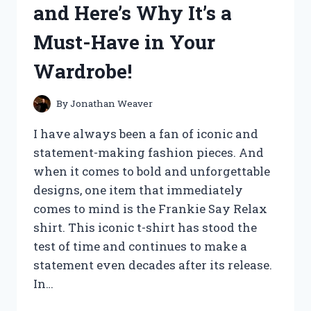
and Here’s Why It’s a
REVIEW
REVEALS
Must-Have in Your
SURPRISING
RESULTS!
Wardrobe!
By
Jonathan Weaver
I have always been a fan of iconic and
statement-making fashion pieces. And
when it comes to bold and unforgettable
designs, one item that immediately
comes to mind is the Frankie Say Relax
shirt. This iconic t-shirt has stood the
test of time and continues to make a
statement even decades after its release.
In…