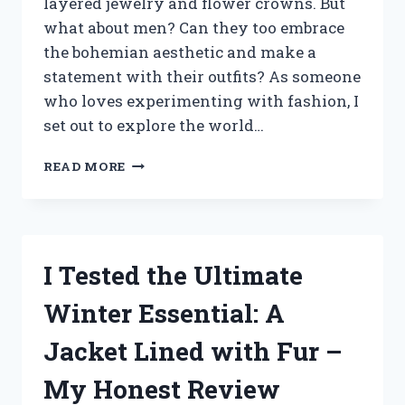
layered jewelry and flower crowns. But
what about men? Can they too embrace
the bohemian aesthetic and make a
statement with their outfits? As someone
who loves experimenting with fashion, I
set out to explore the world…
MY
READ MORE
BOHEMIAN
OUTFIT
EXPERIMENT:
HOW
I
I Tested the Ultimate
NAILED
THE
Winter Essential: A
PERFECT
LOOK
Jacket Lined with Fur –
FOR
MEN
My Honest Review