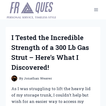
Skip
to
content
I Tested the Incredible
Strength of a 300 Lb Gas
Strut – Here’s What I
Discovered!
By
Jonathan Weaver
As I was struggling to lift the heavy lid
of my storage trunk, I couldn’t help but
wish for an easier way to access my