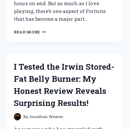
hours on end. But as much as I love
playing, there’s one aspect of Fortnite
that has become a major part…
I
READ MORE
TESTED
THE
‘EAT
FORTNITE
SLEEP
I Tested the Irwin Stored-
REPEAT’
LIFESTYLE
Fat Belly Burner: My
AND
HERE’S
Honest Review Reveals
WHAT
HAPPENED
Surprising Results!
By
Jonathan Weaver