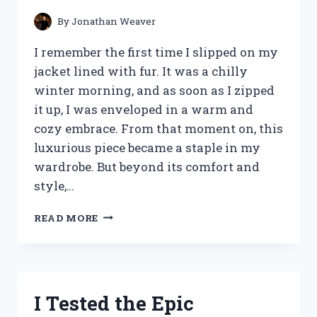
By
Jonathan Weaver
I remember the first time I slipped on my
jacket lined with fur. It was a chilly
winter morning, and as soon as I zipped
it up, I was enveloped in a warm and
cozy embrace. From that moment on, this
luxurious piece became a staple in my
wardrobe. But beyond its comfort and
style,…
I
READ MORE
TESTED
THE
ULTIMATE
WINTER
ESSENTIAL:
I Tested the Epic
A