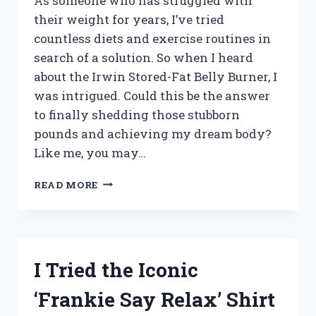
As someone who has struggled with
their weight for years, I’ve tried
countless diets and exercise routines in
search of a solution. So when I heard
about the Irwin Stored-Fat Belly Burner, I
was intrigued. Could this be the answer
to finally shedding those stubborn
pounds and achieving my dream body?
Like me, you may…
I
READ MORE
TESTED
THE
IRWIN
STORED-
FAT
I Tried the Iconic
BELLY
BURNER:
‘Frankie Say Relax’ Shirt
MY
HONEST