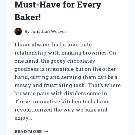
Must-Have for Every
HAPPENED!
Baker!
By
Jonathan Weaver
I have always had a love-hate
relationship with making brownies. On
one hand, the gooey chocolatey
goodness is irresistible, but on the other
hand, cutting and serving them can be a
messy and frustrating task. That’s where
brownie pans with dividers come in.
These innovative kitchen tools have
revolutionized the way we bake and
enjoy…
I
READ MORE