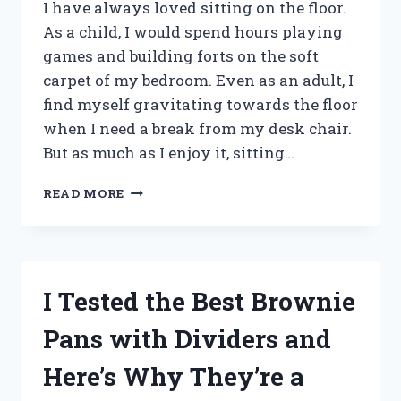
I
I have always loved sitting on the floor.
DISCOVERED!
As a child, I would spend hours playing
games and building forts on the soft
carpet of my bedroom. Even as an adult, I
find myself gravitating towards the floor
when I need a break from my desk chair.
But as much as I enjoy it, sitting…
I
READ MORE
TESTED
BACK
SUPPORT
FOR
SITTING
I Tested the Best Brownie
ON
THE
Pans with Dividers and
FLOOR
AND
Here’s Why They’re a
HERE’S
WHAT