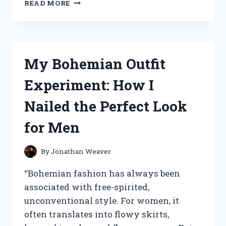
I
READ MORE
TRIED
THE
ICONIC
‘FRANKIE
SAY
My Bohemian Outfit
RELAX’
SHIRT
Experiment: How I
AND
HERE’S
Nailed the Perfect Look
WHY
IT’S
for Men
A
MUST-
HAVE
By
Jonathan Weaver
IN
YOUR
“Bohemian fashion has always been
WARDROBE!
associated with free-spirited,
unconventional style. For women, it
often translates into flowy skirts,