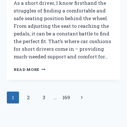
IT’S
As a short driver, I know firsthand the
A
struggles of finding a comfortable and
MUST-
safe seating position behind the wheel.
SEE!
From adjusting the seat to reaching the
pedals, it can be a constant battle to find
the perfect fit. That’s where car cushions
for short drivers come in – providing
much-needed support and comfort for…
I
READ MORE
TESTED
THE
BEST
CAR
Page
Next
1
2
3
…
169
CUSHIONS
FOR
navigation
Page
SHORT
DRIVERS:
HERE’S