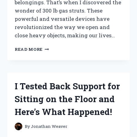
belongings. That’s when I discovered the
wonder of 300 lb gas struts. These
powerful and versatile devices have
revolutionized the way we open and
close heavy objects, making our lives…
I
READ MORE
TESTED
THE
INCREDIBLE
STRENGTH
OF
I Tested Back Support for
A
300
Sitting on the Floor and
LB
GAS
Here’s What Happened!
STRUT
–
HERE’S
By
Jonathan Weaver
WHAT