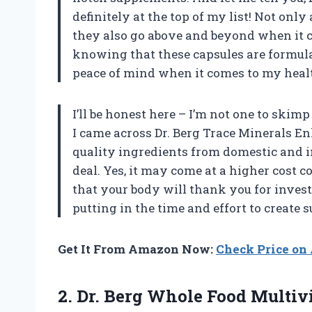
definitely at the top of my list! Not onl
they also go above and beyond when it co
knowing that these capsules are formul
peace of mind when it comes to my healt
I’ll be honest here – I’m not one to ski
I came across Dr. Berg Trace Minerals 
quality ingredients from domestic and i
deal. Yes, it may come at a higher cost 
that your body will thank you for invest
putting in the time and effort to create
Get It From Amazon Now:
Check Price o
2.
Dr. Berg Whole
Food Multivi