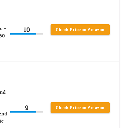
10
s –
Check Price on Amazon
60
and
9
Check Price on Amazon
end
ic