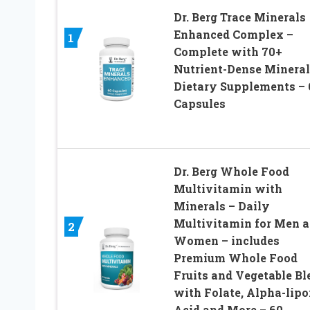
Dr. Berg Trace Minerals
Enhanced Complex –
1
Complete with 70+
Nutrient-Dense Mineral
Dietary Supplements – 
Capsules
Dr. Berg Whole Food
Multivitamin with
Minerals – Daily
Multivitamin for Men 
2
Women – includes
Premium Whole Food
Fruits and Vegetable Bl
with Folate, Alpha-lipo
Acid and More – 60