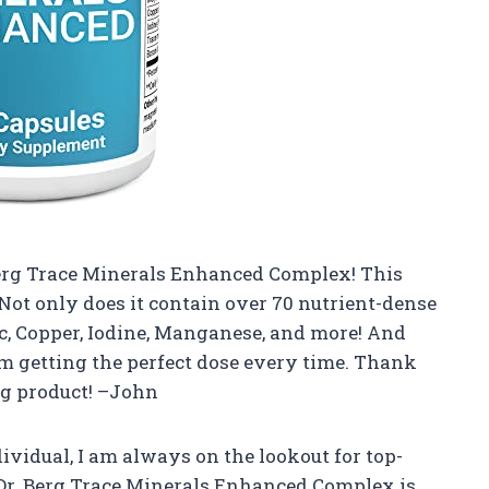
Berg Trace Minerals Enhanced Complex! This
Not only does it contain over 70 nutrient-dense
nc, Copper, Iodine, Manganese, and more! And
I’m getting the perfect dose every time. Thank
ng product! –John
dividual, I am always on the lookout for top-
 Dr. Berg Trace Minerals Enhanced Complex is