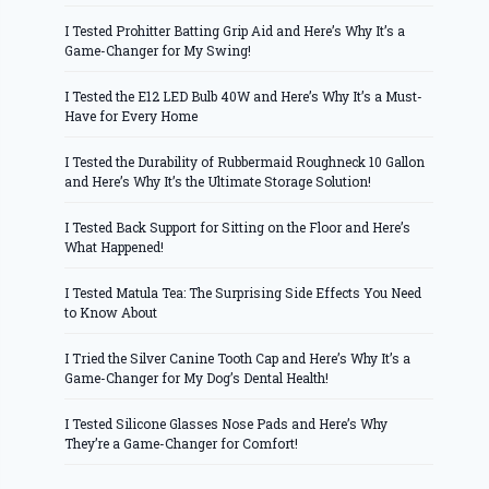
I Tested Prohitter Batting Grip Aid and Here’s Why It’s a
Game-Changer for My Swing!
I Tested the E12 LED Bulb 40W and Here’s Why It’s a Must-
Have for Every Home
I Tested the Durability of Rubbermaid Roughneck 10 Gallon
and Here’s Why It’s the Ultimate Storage Solution!
I Tested Back Support for Sitting on the Floor and Here’s
What Happened!
I Tested Matula Tea: The Surprising Side Effects You Need
to Know About
I Tried the Silver Canine Tooth Cap and Here’s Why It’s a
Game-Changer for My Dog’s Dental Health!
I Tested Silicone Glasses Nose Pads and Here’s Why
They’re a Game-Changer for Comfort!