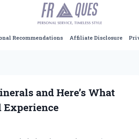
onal Recommendations
Affiliate Disclosure
Pri
Minerals and Here’s What
 Experience