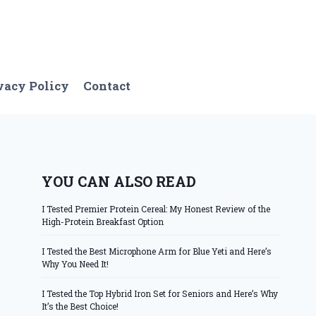
vacy Policy
Contact
YOU CAN ALSO READ
I Tested Premier Protein Cereal: My Honest Review of the
High-Protein Breakfast Option
I Tested the Best Microphone Arm for Blue Yeti and Here’s
Why You Need It!
I Tested the Top Hybrid Iron Set for Seniors and Here’s Why
It’s the Best Choice!