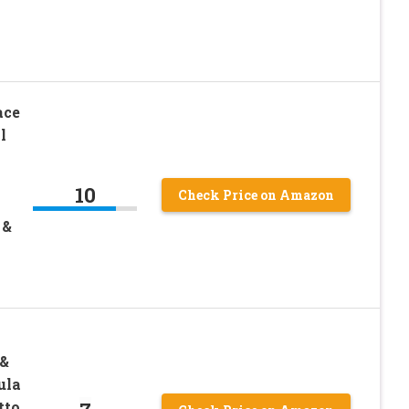
ace
l
10
Check Price on Amazon
 &
 &
ula
to,