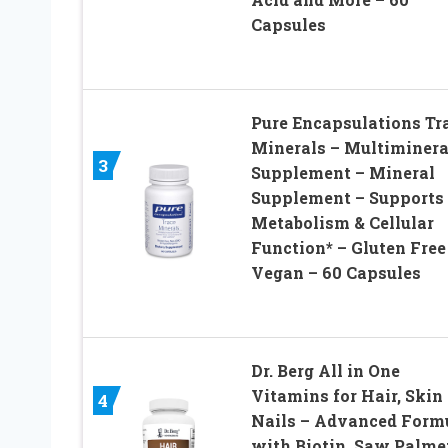
Capsules
Pure Encapsulations Tr
Minerals – Multiminera
3
Supplement – Mineral
Supplement – Supports
Metabolism & Cellular
Function* – Gluten Free
Vegan – 60 Capsules
Dr. Berg All in One
Vitamins for Hair, Skin
4
Nails – Advanced Form
with Biotin, Saw Palmet