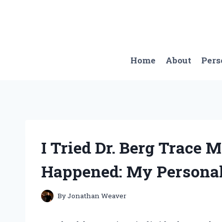
Skip
to
content
Home
About
Pers
I Tried Dr. Berg Trace 
Happened: My Personal
By
Jonathan Weaver