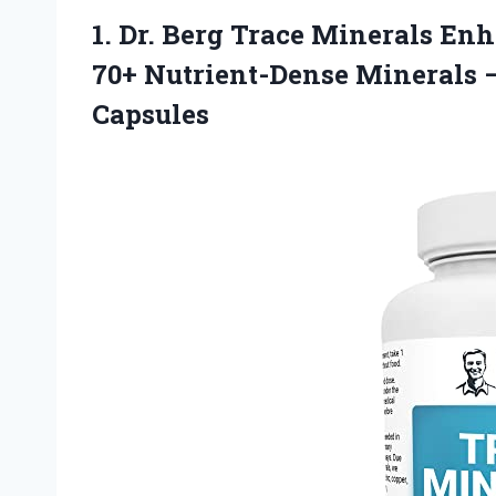
1.
Dr. Berg Trace
Minerals Enh
70+ Nutrient-Dense Minerals 
Capsules