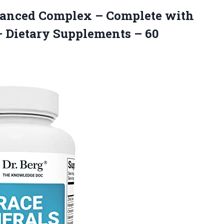
anced Complex – Complete with
– Dietary Supplements – 60