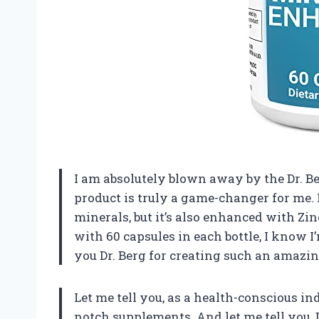
I am absolutely blown away by the Dr. 
product is truly a game-changer for me. 
minerals, but it’s also enhanced with Zi
with 60 capsules in each bottle, I know 
you Dr. Berg for creating such an amazi
Let me tell you, as a health-conscious in
notch supplements. And let me tell you,