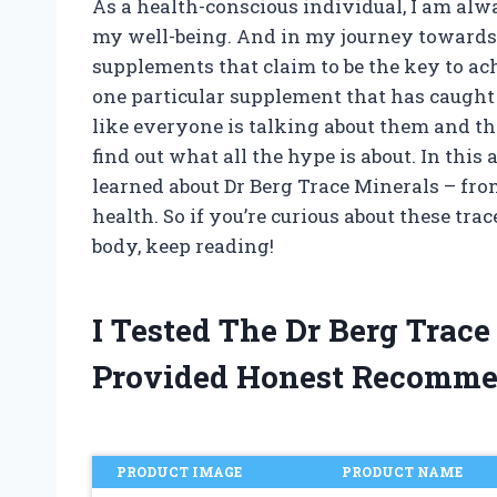
As a health-conscious individual, I am alw
my well-being. And in my journey towards
supplements that claim to be the key to a
one particular supplement that has caught 
like everyone is talking about them and the
find out what all the hype is about. In this 
learned about Dr Berg Trace Minerals – fro
health. So if you’re curious about these tr
body, keep reading!
I Tested The Dr Berg Trac
Provided Honest Recomme
PRODUCT IMAGE
PRODUCT NAME