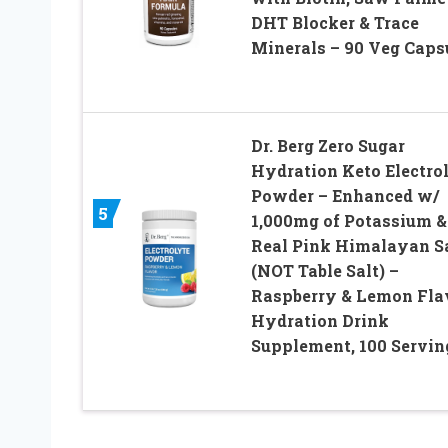
DHT Blocker & Trace
Minerals – 90 Veg Caps
Dr. Berg Zero Sugar
Hydration Keto Electro
Powder – Enhanced w/
5
1,000mg of Potassium &
Real Pink Himalayan S
(NOT Table Salt) –
Raspberry & Lemon Fla
Hydration Drink
Supplement, 100 Servin