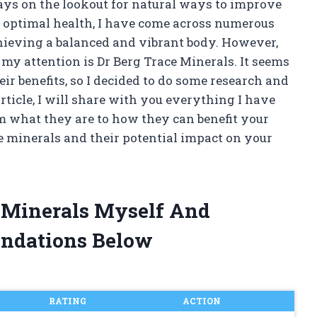
ays on the lookout for natural ways to improve
 optimal health, I have come across numerous
chieving a balanced and vibrant body. However,
my attention is Dr Berg Trace Minerals. It seems
ir benefits, so I decided to do some research and
article, I will share with you everything I have
m what they are to how they can benefit your
ace minerals and their potential impact on your
e Minerals Myself And
ndations Below
RATING
ACTION