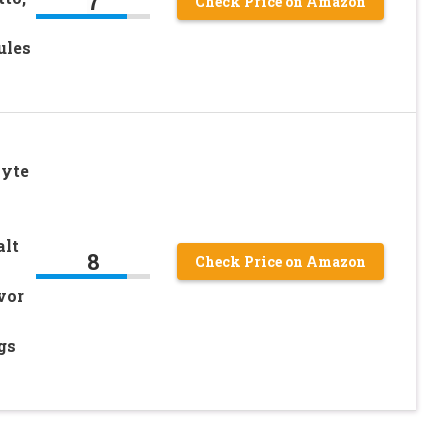
7
Check Price on Amazon
ules
lyte
alt
8
Check Price on Amazon
vor
gs