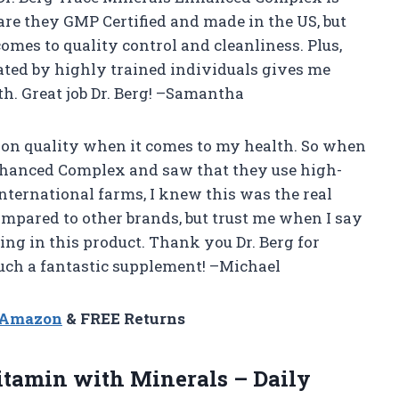
y are they GMP Certified and made in the US, but
mes to quality control and cleanliness. Plus,
ated by highly trained individuals gives me
h. Great job Dr. Berg! –Samantha
mp on quality when it comes to my health. So when
Enhanced Complex and saw that they use high-
nternational farms, I knew this was the real
compared to other brands, but trust me when I say
ing in this product. Thank you Dr. Berg for
 such a fantastic supplement! –Michael
n Amazon
& FREE Returns
tamin with Minerals – Daily