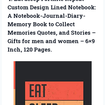
Custom Design Lined Notebook:
A Notebook-Journal-Diary-
Memory Book to Collect
Memories Quotes, and Stories –
Gifts for men and women –
6×9
Inch, 120 Pages.