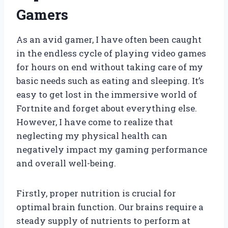
Gamers
As an avid gamer, I have often been caught
in the endless cycle of playing video games
for hours on end without taking care of my
basic needs such as eating and sleeping. It’s
easy to get lost in the immersive world of
Fortnite and forget about everything else.
However, I have come to realize that
neglecting my physical health can
negatively impact my gaming performance
and overall well-being.
Firstly, proper nutrition is crucial for
optimal brain function. Our brains require a
steady supply of nutrients to perform at