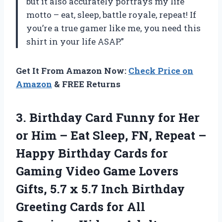
but it also accurately portrays my life
motto – eat, sleep, battle royale, repeat! If
you’re a true gamer like me, you need this
shirt in your life ASAP.”
Get It From Amazon Now:
Check Price on
Amazon
& FREE Returns
3.
Birthday Card Funny
for Her
or Him – Eat Sleep, FN, Repeat –
Happy Birthday Cards for
Gaming Video Game Lovers
Gifts, 5.7 x 5.7 Inch Birthday
Greeting Cards for All