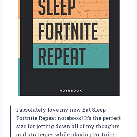
I absolutely love my new Eat Sleep
Fortnite Repeat notebook! It’s the perfect
size for jotting down all of my thoughts
and strategies while playing Fortnite.