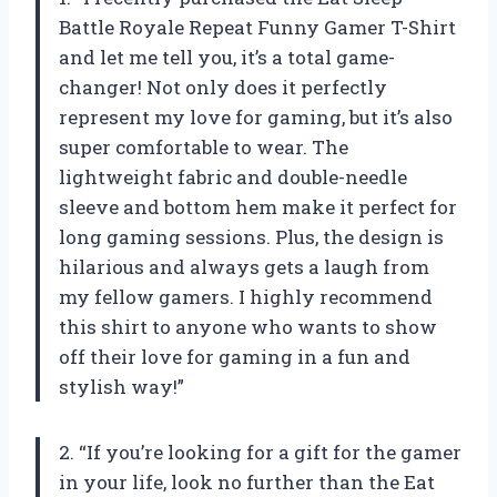
Battle Royale Repeat Funny Gamer T-Shirt
and let me tell you, it’s a total game-
changer! Not only does it perfectly
represent my love for gaming, but it’s also
super comfortable to wear. The
lightweight fabric and double-needle
sleeve and bottom hem make it perfect for
long gaming sessions. Plus, the design is
hilarious and always gets a laugh from
my fellow gamers. I highly recommend
this shirt to anyone who wants to show
off their love for gaming in a fun and
stylish way!”
2. “If you’re looking for a gift for the gamer
in your life, look no further than the Eat