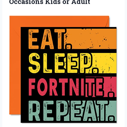
Occasions Kids or Adult