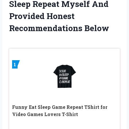
Sleep Repeat Myself And
Provided Honest
Recommendations Below
1
Funny Eat Sleep Game Repeat TShirt for
Video Games Lovers T-Shirt