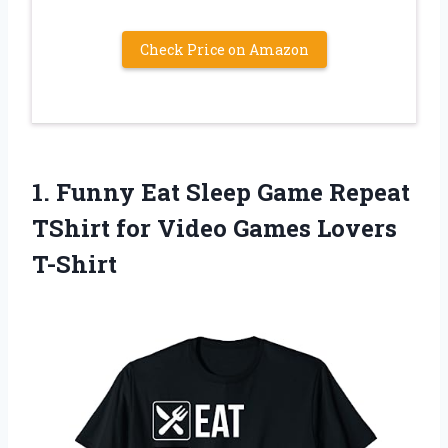
Check Price on Amazon
1.
Funny Eat Sleep
Game Repeat
TShirt for Video Games Lovers
T-Shirt