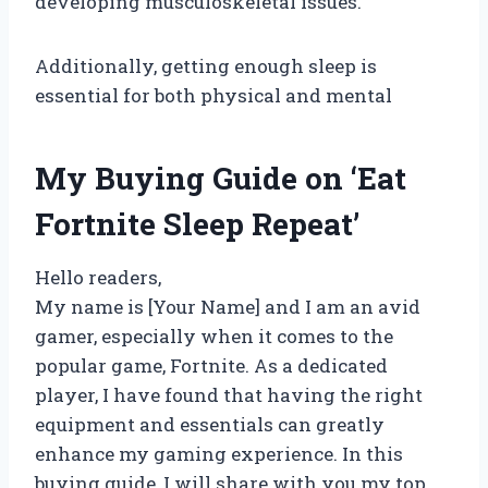
developing musculoskeletal issues.
Additionally, getting enough sleep is
essential for both physical and mental
My Buying Guide on ‘Eat
Fortnite Sleep Repeat’
Hello readers,
My name is [Your Name] and I am an avid
gamer, especially when it comes to the
popular game, Fortnite. As a dedicated
player, I have found that having the right
equipment and essentials can greatly
enhance my gaming experience. In this
buying guide, I will share with you my top