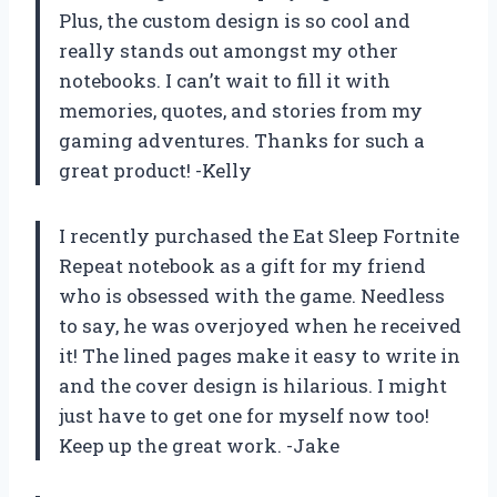
Plus, the custom design is so cool and
really stands out amongst my other
notebooks. I can’t wait to fill it with
memories, quotes, and stories from my
gaming adventures. Thanks for such a
great product! -Kelly
I recently purchased the Eat Sleep Fortnite
Repeat notebook as a gift for my friend
who is obsessed with the game. Needless
to say, he was overjoyed when he received
it! The lined pages make it easy to write in
and the cover design is hilarious. I might
just have to get one for myself now too!
Keep up the great work. -Jake