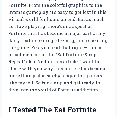
Fortnite. From the colorful graphics to the
intense gameplay, it’s easy to get lost in this
virtual world for hours on end. But as much
as I love playing, there’s one aspect of
Fortnite that has become a major part of my
daily routine: eating, sleeping, and repeating
the game. Yes, you read that right – I am a
proud member of the “Eat Fortnite Sleep
Repeat” club. And in this article, I want to
share with you why this phrase has become
more than just a catchy slogan for gamers
like myself. So buckle up and get ready to
dive into the world of Fortnite addiction.
I Tested The Eat Fortnite