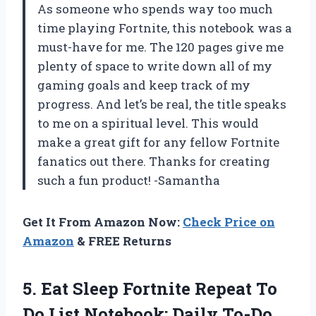
As someone who spends way too much
time playing Fortnite, this notebook was a
must-have for me. The 120 pages give me
plenty of space to write down all of my
gaming goals and keep track of my
progress. And let’s be real, the title speaks
to me on a spiritual level. This would
make a great gift for any fellow Fortnite
fanatics out there. Thanks for creating
such a fun product! -Samantha
Get It From Amazon Now:
Check Price on
Amazon
& FREE Returns
5.
Eat Sleep Fortnite
Repeat To
Do List Notebook: Daily To-Do