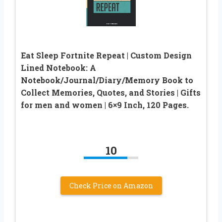
Eat Sleep Fortnite Repeat | Custom Design
Lined Notebook: A
Notebook/Journal/Diary/Memory Book to
Collect Memories, Quotes, and Stories | Gifts
for men and women | 6×9 Inch, 120 Pages.
10
Check Price on Amazon