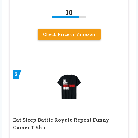
10
Check Price on Amazon
2
Eat Sleep Battle Royale Repeat Funny
Gamer T-Shirt