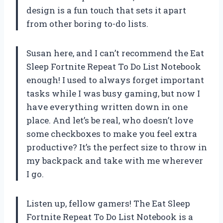
design is a fun touch that sets it apart
from other boring to-do lists.
Susan here, and I can’t recommend the Eat
Sleep Fortnite Repeat To Do List Notebook
enough! I used to always forget important
tasks while I was busy gaming, but now I
have everything written down in one
place. And let’s be real, who doesn’t love
some checkboxes to make you feel extra
productive? It’s the perfect size to throw in
my backpack and take with me wherever
I go.
Listen up, fellow gamers! The Eat Sleep
Fortnite Repeat To Do List Notebook is a