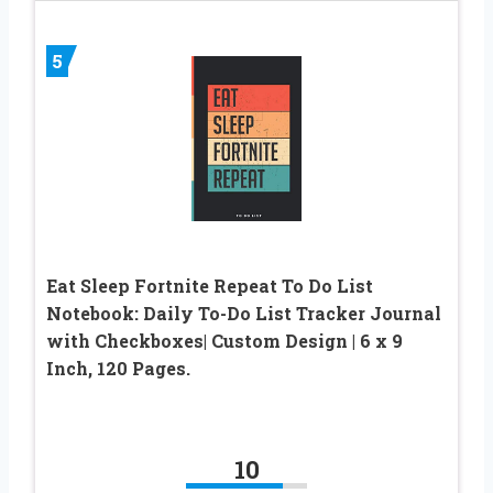
5
Eat Sleep Fortnite Repeat To Do List
Notebook: Daily To-Do List Tracker Journal
with Checkboxes| Custom Design | 6 x 9
Inch, 120 Pages.
10