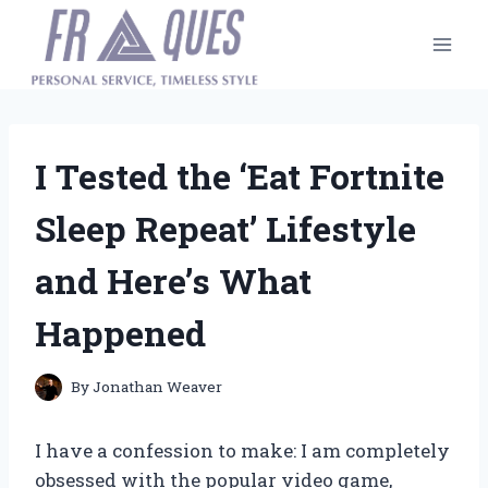
Skip
to
content
I Tested the ‘Eat Fortnite
Sleep Repeat’ Lifestyle
and Here’s What
Happened
By
Jonathan Weaver
I have a confession to make: I am completely
obsessed with the popular video game,