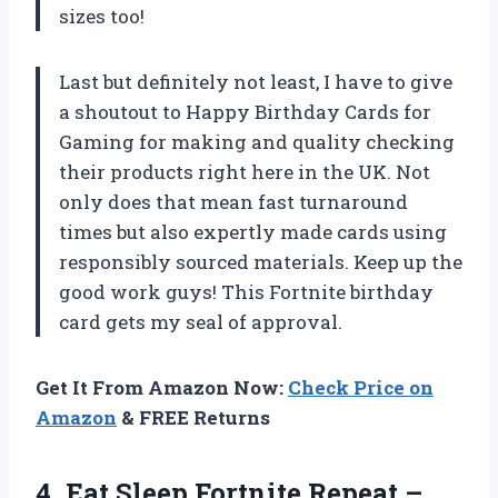
sizes too!
Last but definitely not least, I have to give
a shoutout to Happy Birthday Cards for
Gaming for making and quality checking
their products right here in the UK. Not
only does that mean fast turnaround
times but also expertly made cards using
responsibly sourced materials. Keep up the
good work guys! This Fortnite birthday
card gets my seal of approval.
Get It From Amazon Now:
Check Price on
Amazon
& FREE Returns
4. Eat Sleep Fortnite Repeat –