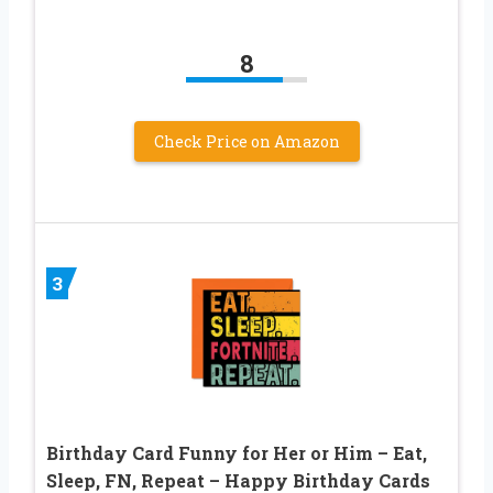
8
Check Price on Amazon
3
Birthday Card Funny for Her or Him – Eat,
Sleep, FN, Repeat – Happy Birthday Cards