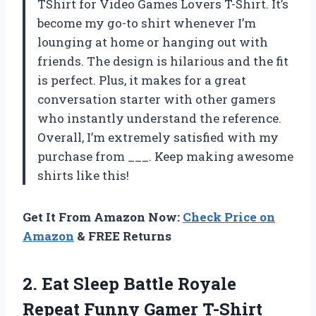
TShirt for Video Games Lovers T-Shirt. It’s
become my go-to shirt whenever I’m
lounging at home or hanging out with
friends. The design is hilarious and the fit
is perfect. Plus, it makes for a great
conversation starter with other gamers
who instantly understand the reference.
Overall, I’m extremely satisfied with my
purchase from ___. Keep making awesome
shirts like this!
Get It From Amazon Now:
Check Price on
Amazon
& FREE Returns
2.
Eat Sleep Battle
Royale
Repeat Funny Gamer T-Shirt