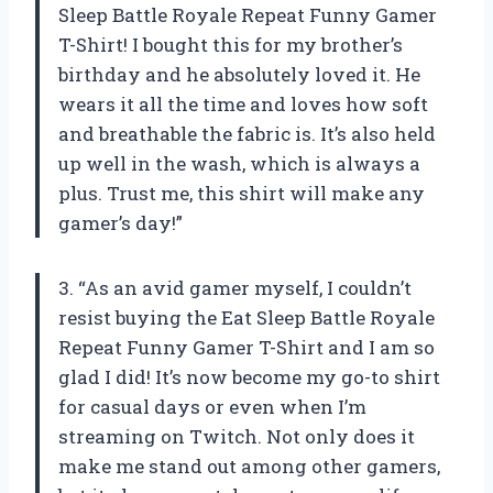
Sleep Battle Royale Repeat Funny Gamer
T-Shirt! I bought this for my brother’s
birthday and he absolutely loved it. He
wears it all the time and loves how soft
and breathable the fabric is. It’s also held
up well in the wash, which is always a
plus. Trust me, this shirt will make any
gamer’s day!”
3. “As an avid gamer myself, I couldn’t
resist buying the Eat Sleep Battle Royale
Repeat Funny Gamer T-Shirt and I am so
glad I did! It’s now become my go-to shirt
for casual days or even when I’m
streaming on Twitch. Not only does it
make me stand out among other gamers,