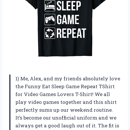
1) Me, Alex, and my friends absolutely love
the Funny Eat Sleep Game Repeat TShirt
for Video Games Lovers T-Shirt! We all
play video games together and this shirt
perfectly sums up our weekend routine.
It’s become our unofficial uniform and we
always get a good laugh out of it. The fit is