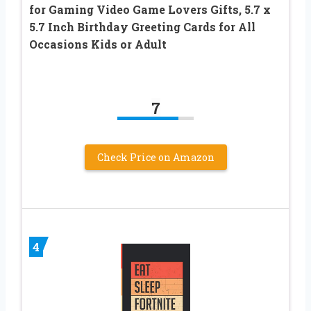
for Gaming Video Game Lovers Gifts, 5.7 x
5.7 Inch Birthday Greeting Cards for All
Occasions Kids or Adult
7
Check Price on Amazon
4