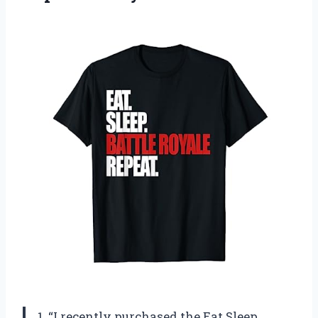
1. “I recently purchased the Eat Sleep