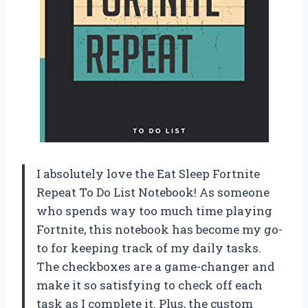
I absolutely love the Eat Sleep Fortnite
Repeat To Do List Notebook! As someone
who spends way too much time playing
Fortnite, this notebook has become my go-
to for keeping track of my daily tasks.
The checkboxes are a game-changer and
make it so satisfying to check off each
task as I complete it. Plus, the custom