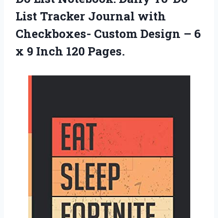
List Tracker Journal with
Checkboxes- Custom Design – 6
x 9 Inch 120 Pages.