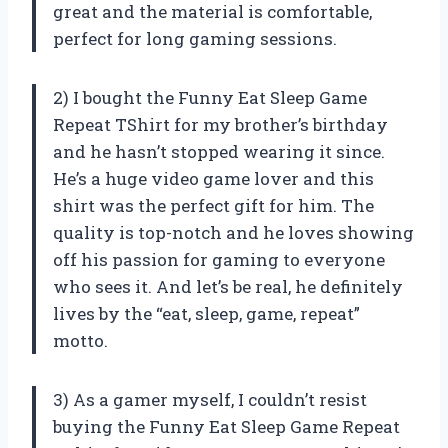
great and the material is comfortable,
perfect for long gaming sessions.
2) I bought the Funny Eat Sleep Game
Repeat TShirt for my brother’s birthday
and he hasn’t stopped wearing it since.
He’s a huge video game lover and this
shirt was the perfect gift for him. The
quality is top-notch and he loves showing
off his passion for gaming to everyone
who sees it. And let’s be real, he definitely
lives by the “eat, sleep, game, repeat”
motto.
3) As a gamer myself, I couldn’t resist
buying the Funny Eat Sleep Game Repeat