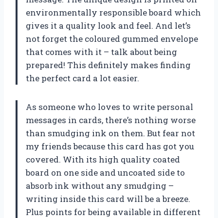
environmentally responsible board which
gives it a quality look and feel. And let’s
not forget the coloured gummed envelope
that comes with it – talk about being
prepared! This definitely makes finding
the perfect card a lot easier.
As someone who loves to write personal
messages in cards, there’s nothing worse
than smudging ink on them. But fear not
my friends because this card has got you
covered. With its high quality coated
board on one side and uncoated side to
absorb ink without any smudging –
writing inside this card will be a breeze.
Plus points for being available in different