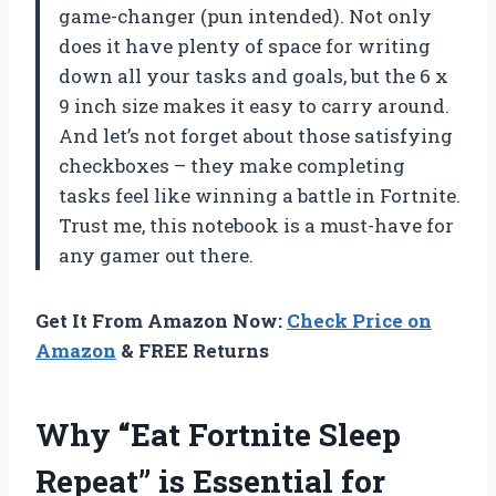
game-changer (pun intended). Not only
does it have plenty of space for writing
down all your tasks and goals, but the 6 x
9 inch size makes it easy to carry around.
And let’s not forget about those satisfying
checkboxes – they make completing
tasks feel like winning a battle in Fortnite.
Trust me, this notebook is a must-have for
any gamer out there.
Get It From Amazon Now:
Check Price on
Amazon
& FREE Returns
Why “Eat Fortnite Sleep
Repeat” is Essential for