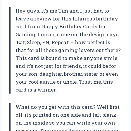
Hey guys, it’s me Tim and I just had to
leave a review for this hilarious birthday
card from Happy Birthday Cards for
Gaming. I mean, come on, the design says
‘Eat, Sleep, FN, Repeat’ – how perfect is
that for all those gaming lovers out there?
This card is bound to make anyone smile
and it’s not just for friends, it could be for
your son, daughter, brother, sister or even
your cool auntie or uncle. Trust me, this
card is a winner.
What do you get with this card? Well first
off, it’s printed on one side and left blank
on the inside so you can write your own
message. The unique design is printed on