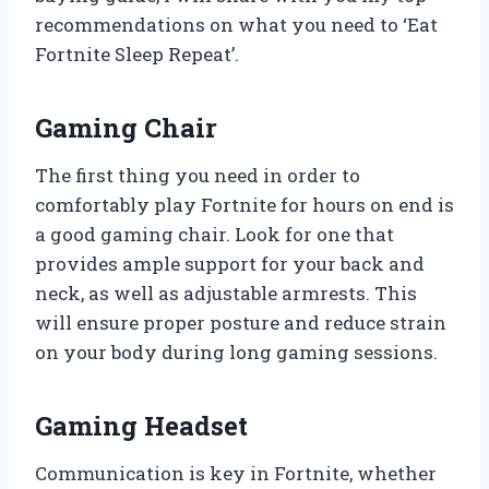
recommendations on what you need to ‘Eat
Fortnite Sleep Repeat’.
Gaming Chair
The first thing you need in order to
comfortably play Fortnite for hours on end is
a good gaming chair. Look for one that
provides ample support for your back and
neck, as well as adjustable armrests. This
will ensure proper posture and reduce strain
on your body during long gaming sessions.
Gaming Headset
Communication is key in Fortnite, whether