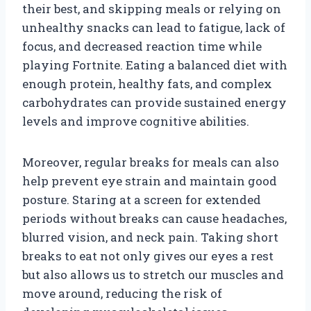
their best, and skipping meals or relying on
unhealthy snacks can lead to fatigue, lack of
focus, and decreased reaction time while
playing Fortnite. Eating a balanced diet with
enough protein, healthy fats, and complex
carbohydrates can provide sustained energy
levels and improve cognitive abilities.
Moreover, regular breaks for meals can also
help prevent eye strain and maintain good
posture. Staring at a screen for extended
periods without breaks can cause headaches,
blurred vision, and neck pain. Taking short
breaks to eat not only gives our eyes a rest
but also allows us to stretch our muscles and
move around, reducing the risk of