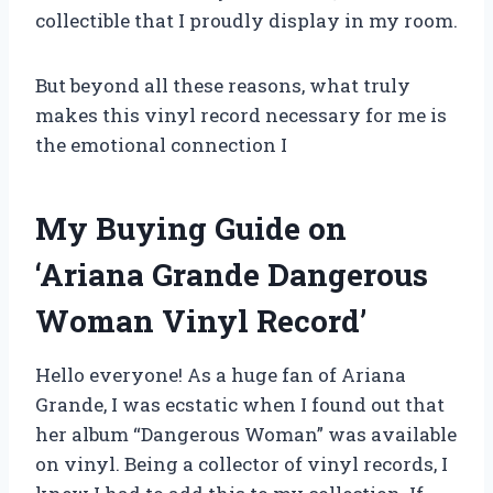
collectible that I proudly display in my room.
But beyond all these reasons, what truly
makes this vinyl record necessary for me is
the emotional connection I
My Buying Guide on
‘Ariana Grande Dangerous
Woman Vinyl Record’
Hello everyone! As a huge fan of Ariana
Grande, I was ecstatic when I found out that
her album “Dangerous Woman” was available
on vinyl. Being a collector of vinyl records, I