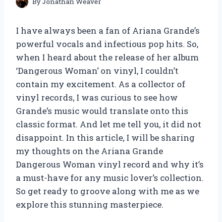
By
Jonathan Weaver
I have always been a fan of Ariana Grande’s
powerful vocals and infectious pop hits. So,
when I heard about the release of her album
‘Dangerous Woman’ on vinyl, I couldn’t
contain my excitement. As a collector of
vinyl records, I was curious to see how
Grande’s music would translate onto this
classic format. And let me tell you, it did not
disappoint. In this article, I will be sharing
my thoughts on the Ariana Grande
Dangerous Woman vinyl record and why it’s
a must-have for any music lover’s collection.
So get ready to groove along with me as we
explore this stunning masterpiece.