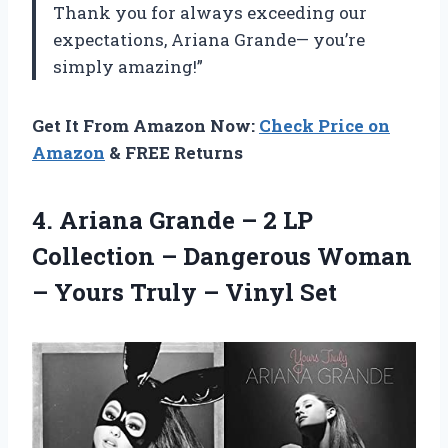
Thank you for always exceeding our
expectations, Ariana Grande— you’re
simply amazing!”
Get It From Amazon Now:
Check Price on
Amazon
& FREE Returns
4. Ariana Grande – 2 LP
Collection – Dangerous Woman
– Yours
Truly – Vinyl Set