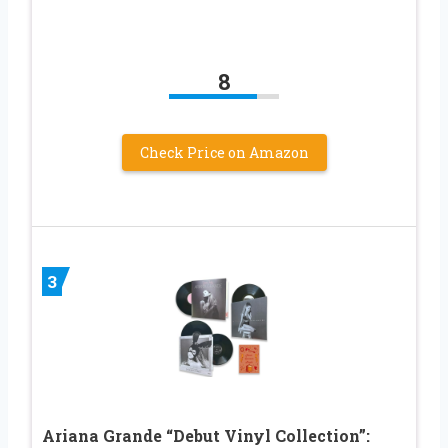
8
Check Price on Amazon
3
Ariana Grande “Debut Vinyl Collection”: