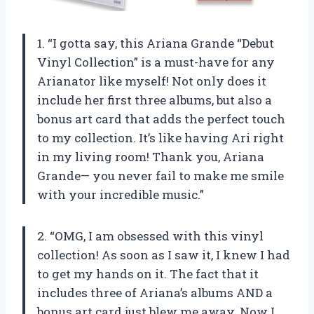
1. “I gotta say, this Ariana Grande “Debut
Vinyl Collection” is a must-have for any
Arianator like myself! Not only does it
include her first three albums, but also a
bonus art card that adds the perfect touch
to my collection. It’s like having Ari right
in my living room! Thank you, Ariana
Grande— you never fail to make me smile
with your incredible music.”
2. “OMG, I am obsessed with this vinyl
collection! As soon as I saw it, I knew I had
to get my hands on it. The fact that it
includes three of Ariana’s albums AND a
bonus art card just blew me away. Now I