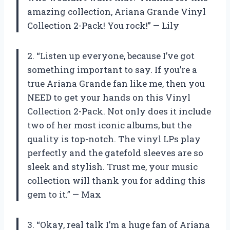
amazing collection, Ariana Grande Vinyl
Collection 2-Pack! You rock!” — Lily
2. “Listen up everyone, because I’ve got
something important to say. If you’re a
true Ariana Grande fan like me, then you
NEED to get your hands on this Vinyl
Collection 2-Pack. Not only does it include
two of her most iconic albums, but the
quality is top-notch. The vinyl LPs play
perfectly and the gatefold sleeves are so
sleek and stylish. Trust me, your music
collection will thank you for adding this
gem to it.” — Max
3. “Okay, real talk I’m a huge fan of Ariana