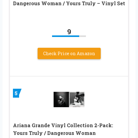
Dangerous Woman / Yours Truly – Vinyl Set
9
Check Price on Amazon
5
Ariana Grande Vinyl Collection 2-Pack:
Yours Truly / Dangerous Woman