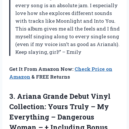
every song is an absolute jam. I especially
love how she explores different sounds
with tracks like Moonlight and Into You.
This album gives me all the feels and I find
myself singing along to every single song
(even if my voice isn’t as good as Ariana’s).
Keep slaying, girl!” – Emily
Get It From Amazon Now:
Check Price on
Amazon
& FREE Returns
3.
Ariana Grande Debut
Vinyl
Collection: Yours Truly – My
Everything – Dangerous
Woman – + Including Bonus