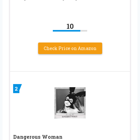
10
Check Price on Amazon
2
Dangerous Woman