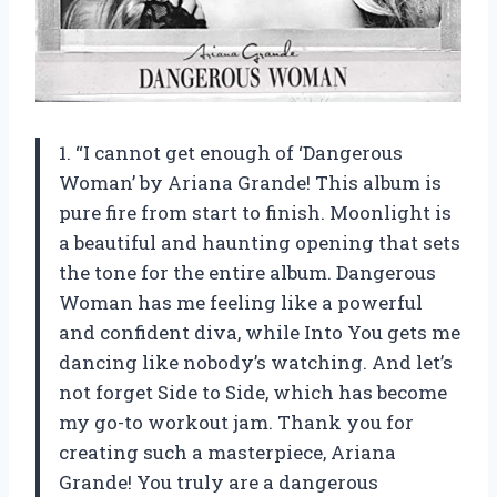
1. “I cannot get enough of ‘Dangerous
Woman’ by Ariana Grande! This album is
pure fire from start to finish. Moonlight is
a beautiful and haunting opening that sets
the tone for the entire album. Dangerous
Woman has me feeling like a powerful
and confident diva, while Into You gets me
dancing like nobody’s watching. And let’s
not forget Side to Side, which has become
my go-to workout jam. Thank you for
creating such a masterpiece, Ariana
Grande! You truly are a dangerous