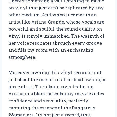
There’s something about listening to music
on vinyl that just can’t be replicated by any
other medium. And when it comes to an
artist like Ariana Grande, whose vocals are
powerful and soulful, the sound quality on
vinyl is simply unmatched. The warmth of
her voice resonates through every groove
and fills my room with an enchanting
atmosphere.
Moreover, owning this vinyl record is not
just about the music but also about owning a
piece of art. The album cover featuring
Ariana in a black latex bunny mask exudes
confidence and sensuality, perfectly
capturing the essence of the Dangerous
Woman era. It’s not just a record, it’s a