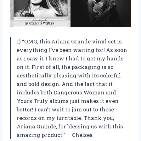
1) “OMG, this Ariana Grande vinyl set is
everything I’ve been waiting for! As soon
as I saw it, I knew I had to get my hands
on it. First of all, the packaging is so
aesthetically pleasing with its colorful
and bold design. And the fact that it
includes both Dangerous Woman and
Yours Truly albums just makes it even
better! I can’t wait to jam out to these
records on my turntable. Thank you,
Ariana Grande, for blessing us with this
amazing product!” — Chelsea