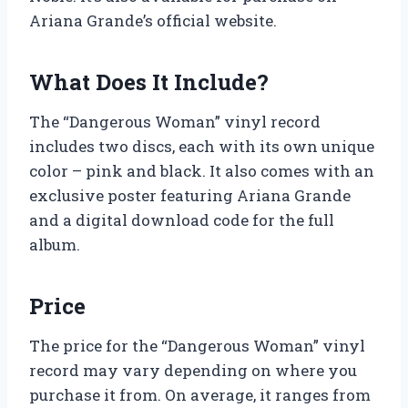
Ariana Grande’s official website.
What Does It Include?
The “Dangerous Woman” vinyl record
includes two discs, each with its own unique
color – pink and black. It also comes with an
exclusive poster featuring Ariana Grande
and a digital download code for the full
album.
Price
The price for the “Dangerous Woman” vinyl
record may vary depending on where you
purchase it from. On average, it ranges from