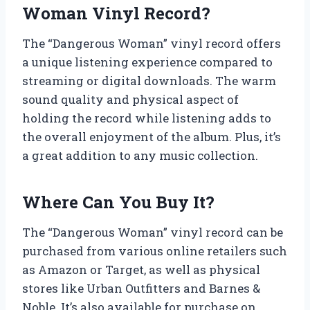
Woman Vinyl Record?
The “Dangerous Woman” vinyl record offers
a unique listening experience compared to
streaming or digital downloads. The warm
sound quality and physical aspect of
holding the record while listening adds to
the overall enjoyment of the album. Plus, it’s
a great addition to any music collection.
Where Can You Buy It?
The “Dangerous Woman” vinyl record can be
purchased from various online retailers such
as Amazon or Target, as well as physical
stores like Urban Outfitters and Barnes &
Noble. It’s also available for purchase on