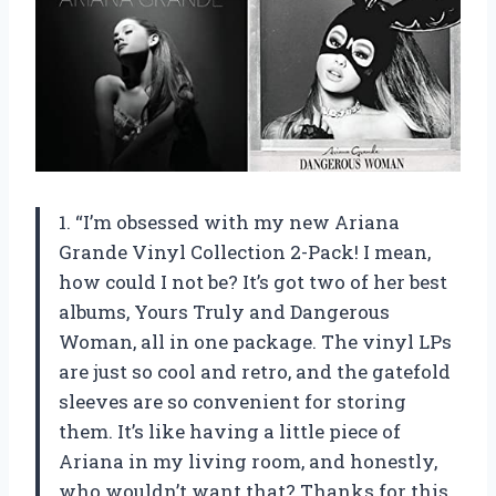
1. “I’m obsessed with my new Ariana
Grande Vinyl Collection 2-Pack! I mean,
how could I not be? It’s got two of her best
albums, Yours Truly and Dangerous
Woman, all in one package. The vinyl LPs
are just so cool and retro, and the gatefold
sleeves are so convenient for storing
them. It’s like having a little piece of
Ariana in my living room, and honestly,
who wouldn’t want that? Thanks for this