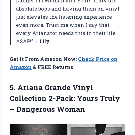
Dangerous Woman and Yours Truly are
absolute bops and having them on vinyl
just elevates the listening experience
even more. Trust me when I say that
every Arianator needs this in their life
ASAP!” — Lily
Get It From Amazon Now:
Check Price on
Amazon
& FREE Returns
5. Ariana Grande Vinyl
Collection 2-Pack: Yours
Truly
– Dangerous Woman