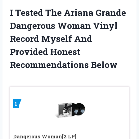
I Tested The Ariana Grande
Dangerous Woman Vinyl
Record Myself And
Provided Honest
Recommendations Below
1
Dangerous Woman[2 LP]