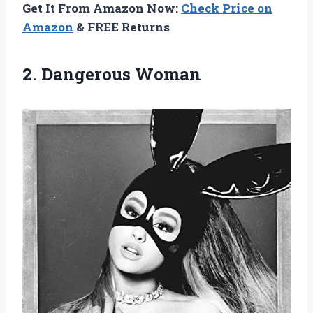
Get It From Amazon Now:
Check Price on
Amazon
& FREE Returns
2. Dangerous Woman