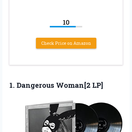
10
Check Price on Amazon
1.
Dangerous Woman[2 LP]