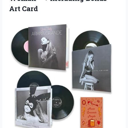
Art Card