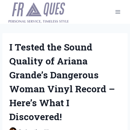
Skip
to
content
I Tested the Sound
Quality of Ariana
Grande’s Dangerous
Woman Vinyl Record –
Here’s What I
Discovered!