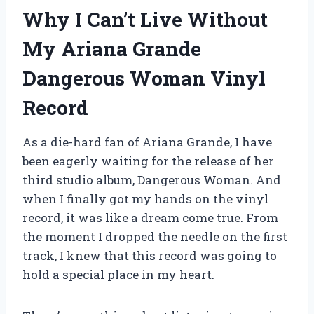
Why I Can’t Live Without
My Ariana Grande
Dangerous Woman Vinyl
Record
As a die-hard fan of Ariana Grande, I have
been eagerly waiting for the release of her
third studio album, Dangerous Woman. And
when I finally got my hands on the vinyl
record, it was like a dream come true. From
the moment I dropped the needle on the first
track, I knew that this record was going to
hold a special place in my heart.