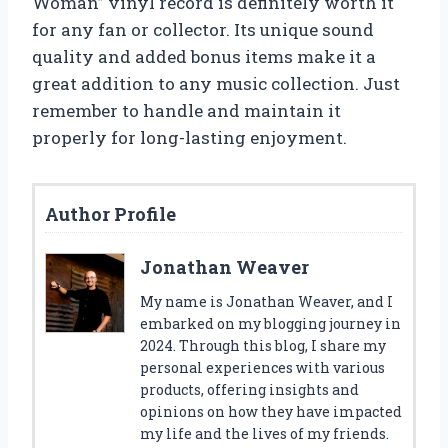
Woman” vinyl record is definitely worth it
for any fan or collector. Its unique sound
quality and added bonus items make it a
great addition to any music collection. Just
remember to handle and maintain it
properly for long-lasting enjoyment.
Author Profile
Jonathan Weaver
My name is Jonathan Weaver, and I
embarked on my blogging journey in
2024. Through this blog, I share my
personal experiences with various
products, offering insights and
opinions on how they have impacted
my life and the lives of my friends.