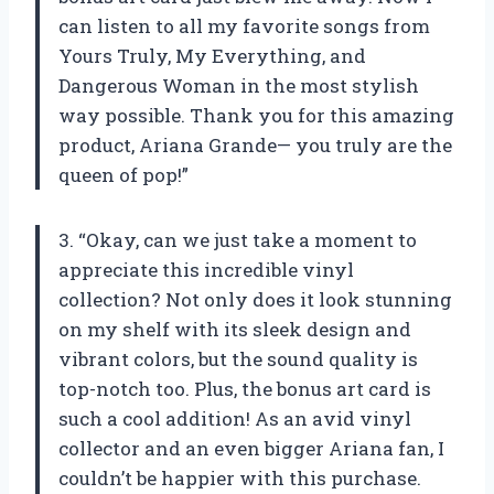
can listen to all my favorite songs from
Yours Truly, My Everything, and
Dangerous Woman in the most stylish
way possible. Thank you for this amazing
product, Ariana Grande— you truly are the
queen of pop!”
3. “Okay, can we just take a moment to
appreciate this incredible vinyl
collection? Not only does it look stunning
on my shelf with its sleek design and
vibrant colors, but the sound quality is
top-notch too. Plus, the bonus art card is
such a cool addition! As an avid vinyl
collector and an even bigger Ariana fan, I
couldn’t be happier with this purchase.