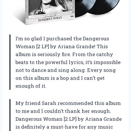
I’m so glad I purchased the Dangerous
Woman [2 LP] by Ariana Grande! This
album is seriously fire. From the catchy
beats to the powerful lyrics, it’s impossible
not to dance and sing along. Every song
on this album is a bop and I can’t get
enough of it.
My friend Sarah recommended this album
to me and I couldn’t thank her enough.
Dangerous Woman [2 LP] by Ariana Grande
is definitely a must-have for any music