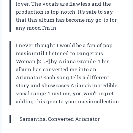
lover. The vocals are flawless and the
production is top-notch. It’s safe to say
that this album has become my go-to for
any mood I’m in.
I never thought I would be a fan of pop
music until I listened to Dangerous
Woman [2 LP] by Ariana Grande. This
album has converted me into an
Arianator! Each song tells a different
story and showcases Ariana’s incredible
vocal range. Trust me, you won’t regret
adding this gem to your music collection.
—Samantha, Converted Arianator