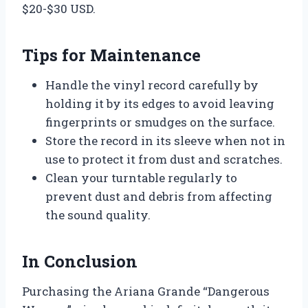
$20-$30 USD.
Tips for Maintenance
Handle the vinyl record carefully by
holding it by its edges to avoid leaving
fingerprints or smudges on the surface.
Store the record in its sleeve when not in
use to protect it from dust and scratches.
Clean your turntable regularly to
prevent dust and debris from affecting
the sound quality.
In Conclusion
Purchasing the Ariana Grande “Dangerous