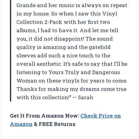
Grande and her music is always on repeat
in my house. So when I saw this Vinyl
Collection 2-Pack with her first two
albums, I had to have it. And let me tell
you, it did not disappoint! The sound
quality is amazing and the gatefold
sleeves add such a nice touch to the
overall aesthetic. It’s safe to say that I’ll be
listening to Yours Truly and Dangerous
Woman on these vinyls for years to come.
Thanks for making my dreams come true
with this collection!” — Sarah
Get It From Amazon Now:
Check Price on
Amazon
& FREE Returns