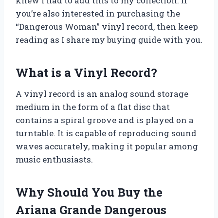
knew I had to add this to my collection. If
you’re also interested in purchasing the
“Dangerous Woman” vinyl record, then keep
reading as I share my buying guide with you.
What is a Vinyl Record?
A vinyl record is an analog sound storage
medium in the form of a flat disc that
contains a spiral groove and is played on a
turntable. It is capable of reproducing sound
waves accurately, making it popular among
music enthusiasts.
Why Should You Buy the
Ariana Grande Dangerous