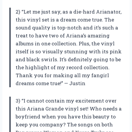
2) “Let me just say, as a die-hard Arianator,
this vinyl set is a dream come true. The
sound quality is top-notch and it’s such a
treat to have two of Ariana’s amazing
albums in one collection. Plus, the vinyl
itself is so visually stunning with its pink
and black swirls. It’s definitely going to be
the highlight of my record collection.
Thank you for making all my fangirl
dreams come true!” — Justin
3) “I cannot contain my excitement over
this Ariana Grande vinyl set! Who needs a
boyfriend when you have this beauty to
keep you company? The songs on both