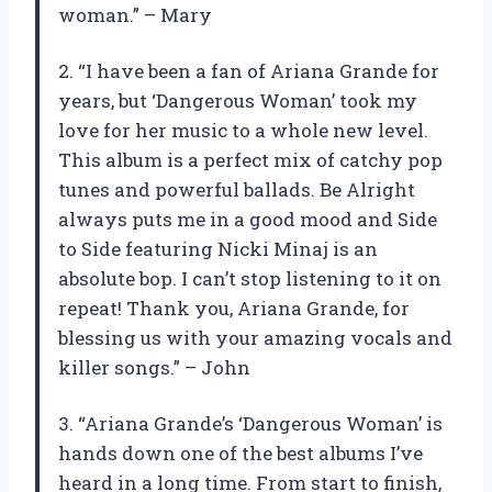
woman.” – Mary
2. “I have been a fan of Ariana Grande for
years, but ‘Dangerous Woman’ took my
love for her music to a whole new level.
This album is a perfect mix of catchy pop
tunes and powerful ballads. Be Alright
always puts me in a good mood and Side
to Side featuring Nicki Minaj is an
absolute bop. I can’t stop listening to it on
repeat! Thank you, Ariana Grande, for
blessing us with your amazing vocals and
killer songs.” – John
3. “Ariana Grande’s ‘Dangerous Woman’ is
hands down one of the best albums I’ve
heard in a long time. From start to finish,