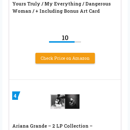
Yours Truly / My Everything / Dangerous
Woman / + Including Bonus Art Card
10
Check Price on Amazon
4
Ariana Grande – 2 LP Collection –