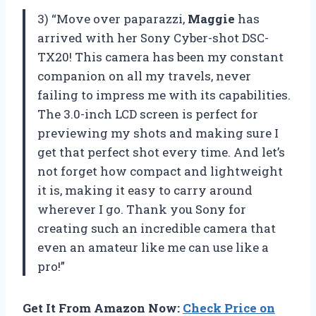
3) “Move over paparazzi,
Maggie
has
arrived with her Sony Cyber-shot DSC-
TX20! This camera has been my constant
companion on all my travels, never
failing to impress me with its capabilities.
The 3.0-inch LCD screen is perfect for
previewing my shots and making sure I
get that perfect shot every time. And let’s
not forget how compact and lightweight
it is, making it easy to carry around
wherever I go. Thank you Sony for
creating such an incredible camera that
even an amateur like me can use like a
pro!”
Get It From Amazon Now:
Check Price on