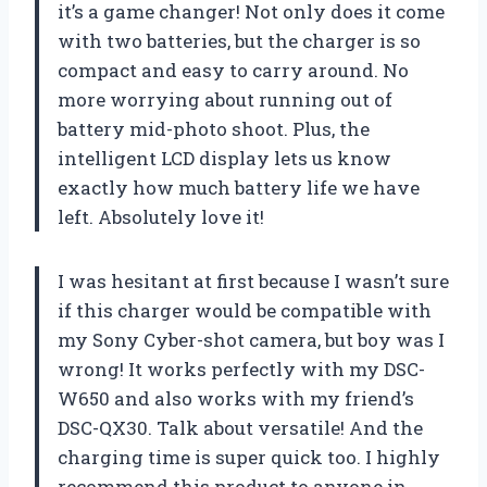
it’s a game changer! Not only does it come
with two batteries, but the charger is so
compact and easy to carry around. No
more worrying about running out of
battery mid-photo shoot. Plus, the
intelligent LCD display lets us know
exactly how much battery life we have
left. Absolutely love it!
I was hesitant at first because I wasn’t sure
if this charger would be compatible with
my Sony Cyber-shot camera, but boy was I
wrong! It works perfectly with my DSC-
W650 and also works with my friend’s
DSC-QX30. Talk about versatile! And the
charging time is super quick too. I highly
recommend this product to anyone in