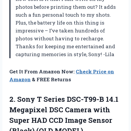
photos before printing them out? It adds
such a fun personal touch to my shots.
Plus, the battery life on this thing is
impressive – I’ve taken hundreds of
photos without having to recharge.
Thanks for keeping me entertained and
capturing memories in style, Sony! -Lila
Get It From Amazon Now:
Check Price on
Amazon
& FREE Returns
2. Sony T Series DSC-T99-B 14.1
Megapixel DSC Camera with
Super HAD CCD Image
Sensor
(Black) (OLD MODEL)