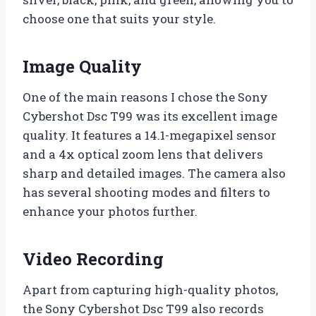
choose one that suits your style.
Image Quality
One of the main reasons I chose the Sony
Cybershot Dsc T99 was its excellent image
quality. It features a 14.1-megapixel sensor
and a 4x optical zoom lens that delivers
sharp and detailed images. The camera also
has several shooting modes and filters to
enhance your photos further.
Video Recording
Apart from capturing high-quality photos,
the Sony Cybershot Dsc T99 also records