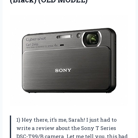
1) Hey there, it’s me, Sarah! I just had to
write a review about the Sony T Series
DSC-T99/B camera. Let me tell you, this bad