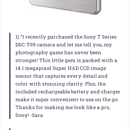
1) “I recently purchased the Sony T Series
DSC-T99 camera and let me tell you, my
photography game has never been
stronger! This little gem is packed with a
14.1 megapixel Super HAD CCD image
sensor that captures every detail and
color with stunning clarity. Plus, the
included rechargeable battery and charger
make it super convenient to use on the go.
Thanks for making me look like a pro,
Sony! -Sara