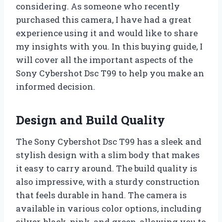
considering. As someone who recently
purchased this camera, I have had a great
experience using it and would like to share
my insights with you. In this buying guide, I
will cover all the important aspects of the
Sony Cybershot Dsc T99 to help you make an
informed decision.
Design and Build Quality
The Sony Cybershot Dsc T99 has a sleek and
stylish design with a slim body that makes
it easy to carry around. The build quality is
also impressive, with a sturdy construction
that feels durable in hand. The camera is
available in various color options, including
silver, black, pink, and green, allowing you to