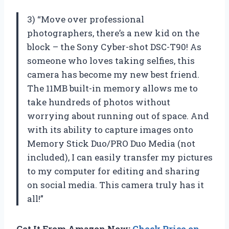
3) “Move over professional
photographers, there’s a new kid on the
block – the Sony Cyber-shot DSC-T90! As
someone who loves taking selfies, this
camera has become my new best friend.
The 11MB built-in memory allows me to
take hundreds of photos without
worrying about running out of space. And
with its ability to capture images onto
Memory Stick Duo/PRO Duo Media (not
included), I can easily transfer my pictures
to my computer for editing and sharing
on social media. This camera truly has it
all!”
Get It From Amazon Now:
Check Price on