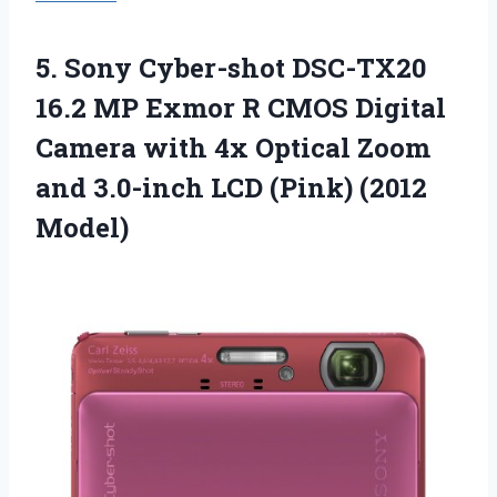
5. Sony Cyber-shot DSC-TX20
16.2 MP Exmor R CMOS Digital
Camera with 4x Optical Zoom
and 3.0-inch
LCD (Pink) (2012
Model)