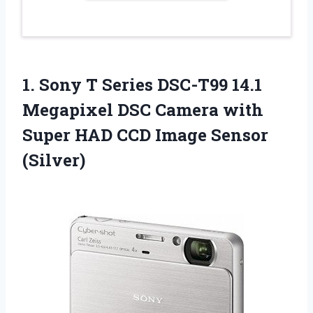
1.
Sony T Series
DSC-T99 14.1
Megapixel DSC Camera with
Super HAD CCD Image Sensor
(Silver)