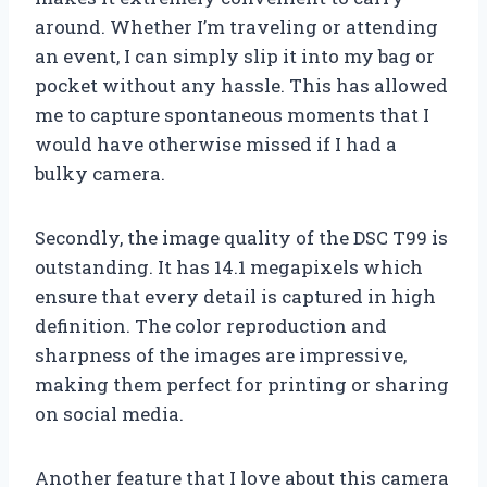
around. Whether I’m traveling or attending
an event, I can simply slip it into my bag or
pocket without any hassle. This has allowed
me to capture spontaneous moments that I
would have otherwise missed if I had a
bulky camera.
Secondly, the image quality of the DSC T99 is
outstanding. It has 14.1 megapixels which
ensure that every detail is captured in high
definition. The color reproduction and
sharpness of the images are impressive,
making them perfect for printing or sharing
on social media.
Another feature that I love about this camera