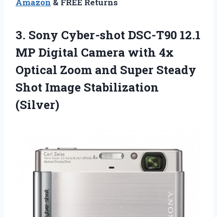
Amazon
& FREE Returns
3.
Sony Cyber-shot DSC-T90
12.1
MP Digital Camera with 4x
Optical Zoom and Super Steady
Shot Image Stabilization
(Silver)