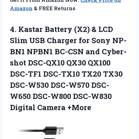
Amazon
& FREE Returns
4.
Kastar Battery (X2)
& LCD
Slim USB Charger for Sony NP-
BN1 NPBN1 BC-CSN and Cyber-
shot DSC-QX10 QX30 QX100
DSC-TF1 DSC-TX10 TX20 TX30
DSC-W530 DSC-W570 DSC-
W650 DSC-W800 DSC-W830
Digital Camera +More