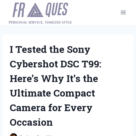
Skip
to
content
I Tested the Sony
Cybershot DSC T99:
Here’s Why It’s the
Ultimate Compact
Camera for Every
Occasion