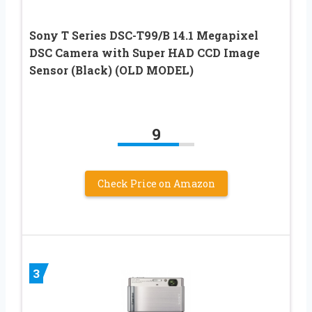
Sony T Series DSC-T99/B 14.1 Megapixel
DSC Camera with Super HAD CCD Image
Sensor (Black) (OLD MODEL)
9
Check Price on Amazon
3