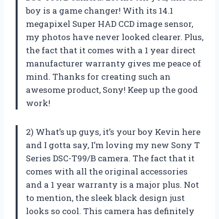
boy is a game changer! With its 14.1
megapixel Super HAD CCD image sensor,
my photos have never looked clearer. Plus,
the fact that it comes with a 1 year direct
manufacturer warranty gives me peace of
mind. Thanks for creating such an
awesome product, Sony! Keep up the good
work!
2) What’s up guys, it’s your boy Kevin here
and I gotta say, I’m loving my new Sony T
Series DSC-T99/B camera. The fact that it
comes with all the original accessories
and a 1 year warranty is a major plus. Not
to mention, the sleek black design just
looks so cool. This camera has definitely