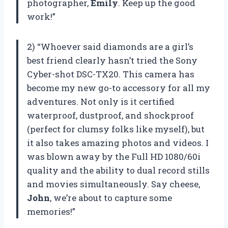
photographer,
Emily
. Keep up the good
work!”
2) “Whoever said diamonds are a girl’s
best friend clearly hasn’t tried the Sony
Cyber-shot DSC-TX20. This camera has
become my new go-to accessory for all my
adventures. Not only is it certified
waterproof, dustproof, and shockproof
(perfect for clumsy folks like myself), but
it also takes amazing photos and videos. I
was blown away by the Full HD 1080/60i
quality and the ability to dual record stills
and movies simultaneously. Say cheese,
John
, we’re about to capture some
memories!”