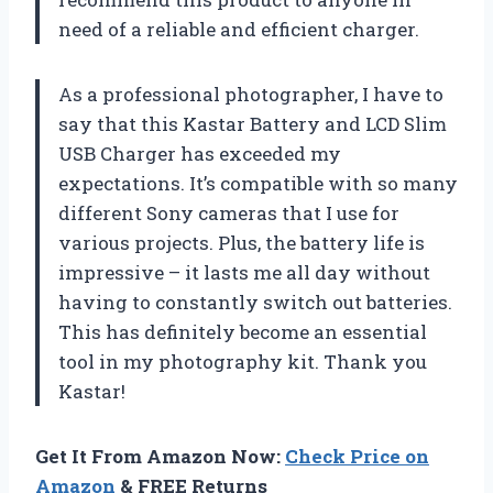
need of a reliable and efficient charger.
As a professional photographer, I have to
say that this Kastar Battery and LCD Slim
USB Charger has exceeded my
expectations. It’s compatible with so many
different Sony cameras that I use for
various projects. Plus, the battery life is
impressive – it lasts me all day without
having to constantly switch out batteries.
This has definitely become an essential
tool in my photography kit. Thank you
Kastar!
Get It From Amazon Now:
Check Price on
Amazon
& FREE Returns