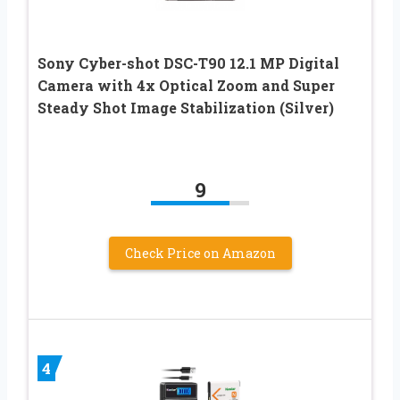
Sony Cyber-shot DSC-T90 12.1 MP Digital
Camera with 4x Optical Zoom and Super
Steady Shot Image Stabilization (Silver)
9
Check Price on Amazon
4