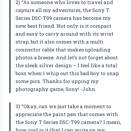
2) “As someone who loves to travel and
capture all my adventures, the Sony T
Series DSC-T99 camera has become my
new best friend. Not only is it compact
and easy to carry around with its wrist
strap, but it also comes with a multi
connector cable that makes uploading
photos a breeze. And let’s not forget about
the sleek silver design – I feel like a total
boss when I whip out this bad boy to snap
some pics. Thanks for upping my
photography game, Sony! -John
3) “Okay, can we just take a moment to
appreciate the paint pen that comes with
the Sony T Series DSC-T99 camera? I mean,
how cool is it that I can write on my