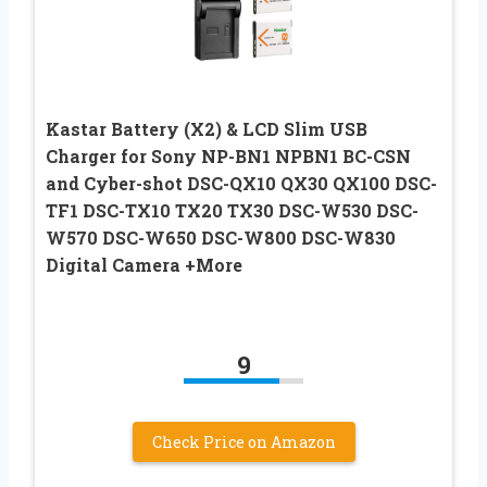
Kastar Battery (X2) & LCD Slim USB
Charger for Sony NP-BN1 NPBN1 BC-CSN
and Cyber-shot DSC-QX10 QX30 QX100 DSC-
TF1 DSC-TX10 TX20 TX30 DSC-W530 DSC-
W570 DSC-W650 DSC-W800 DSC-W830
Digital Camera +More
9
Check Price on Amazon