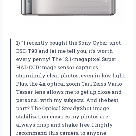
1) “I recently bought the Sony Cyber-shot
DSC-T90 and let me tell you, it’s worth
every penny! The 12.1-megapixel Super
HAD CCD image sensor captures
stunningly clear photos, even in low light.
Plus, the 4x optical zoom Carl Zeiss Vario-
Tessar lens allows me to get up close and
personal with my subjects. And the best
part? The Optical SteadyShot image
stabilization ensures my photos are
always crisp and shake-free. I highly
recommend this camera to anyone