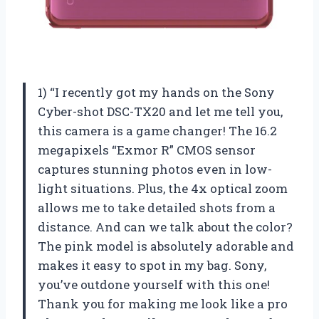
1) “I recently got my hands on the Sony
Cyber-shot DSC-TX20 and let me tell you,
this camera is a game changer! The 16.2
megapixels “Exmor R” CMOS sensor
captures stunning photos even in low-
light situations. Plus, the 4x optical zoom
allows me to take detailed shots from a
distance. And can we talk about the color?
The pink model is absolutely adorable and
makes it easy to spot in my bag. Sony,
you’ve outdone yourself with this one!
Thank you for making me look like a pro