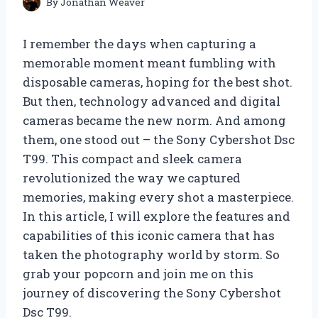
By
Jonathan Weaver
I remember the days when capturing a
memorable moment meant fumbling with
disposable cameras, hoping for the best shot.
But then, technology advanced and digital
cameras became the new norm. And among
them, one stood out – the Sony Cybershot Dsc
T99. This compact and sleek camera
revolutionized the way we captured
memories, making every shot a masterpiece.
In this article, I will explore the features and
capabilities of this iconic camera that has
taken the photography world by storm. So
grab your popcorn and join me on this
journey of discovering the Sony Cybershot
Dsc T99.