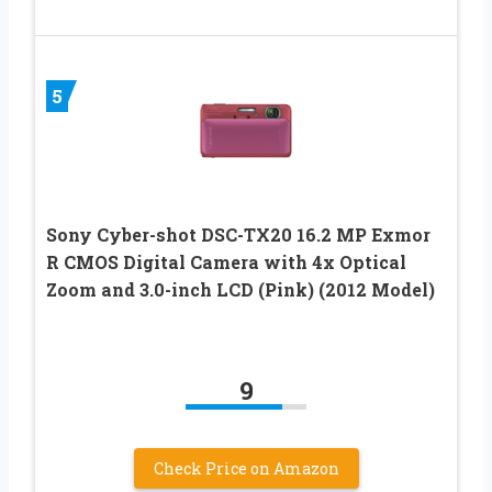
5
Sony Cyber-shot DSC-TX20 16.2 MP Exmor
R CMOS Digital Camera with 4x Optical
Zoom and 3.0-inch LCD (Pink) (2012 Model)
9
Check Price on Amazon