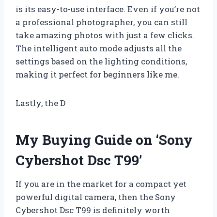
is its easy-to-use interface. Even if you’re not
a professional photographer, you can still
take amazing photos with just a few clicks.
The intelligent auto mode adjusts all the
settings based on the lighting conditions,
making it perfect for beginners like me.
Lastly, the D
My Buying Guide on ‘Sony
Cybershot Dsc T99’
If you are in the market for a compact yet
powerful digital camera, then the Sony
Cybershot Dsc T99 is definitely worth