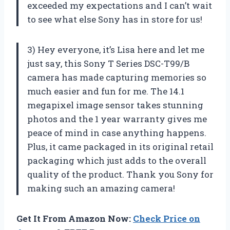
exceeded my expectations and I can’t wait
to see what else Sony has in store for us!
3) Hey everyone, it’s Lisa here and let me
just say, this Sony T Series DSC-T99/B
camera has made capturing memories so
much easier and fun for me. The 14.1
megapixel image sensor takes stunning
photos and the 1 year warranty gives me
peace of mind in case anything happens.
Plus, it came packaged in its original retail
packaging which just adds to the overall
quality of the product. Thank you Sony for
making such an amazing camera!
Get It From Amazon Now:
Check Price on