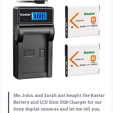
Me, John, and Sarah just bought the Kastar
Battery and LCD Slim USB Charger for our
Sony digital cameras and let me tell you,