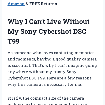
Amazon
& FREE Returns
Why I Can’t Live Without
My Sony Cybershot DSC
T99
As someone who loves capturing memories
and moments, having a good quality camera
is essential. That’s why I can’t imagine going
anywhere without my trusty Sony
Cybershot DSC T99. Here are a few reasons
why this camera is necessary for me.
Firstly, the compact size of the camera
makes it extremely convenient to carry