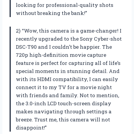
looking for professional-quality shots
without breaking the bank!”
2) “Wow, this camera is a game-changer! I
recently upgraded to the Sony Cyber-shot
DSC-T90 and I couldn’t be happier. The
720p high-definition movie capture
feature is perfect for capturing all of life’s
special moments in stunning detail. And
with its HDMI compatibility, I can easily
connect it to my TV for a movie night
with friends and family. Not to mention,
the 3.0-inch LCD touch-screen display
makes navigating through settings a
breeze. Trust me, this camera will not
disappoint!”