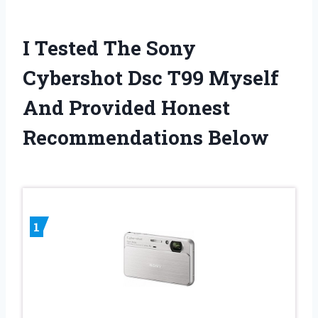
I Tested The Sony
Cybershot Dsc T99 Myself
And Provided Honest
Recommendations Below
1