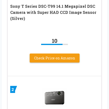
Sony T Series DSC-T99 14.1 Megapixel DSC
Camera with Super HAD CCD Image Sensor
(Silver)
10
Check Price on Amazon
2