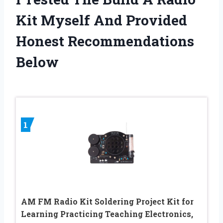
Kit Myself And Provided
Honest Recommendations
Below
1
AM FM Radio Kit Soldering Project Kit for
Learning Practicing Teaching Electronics,