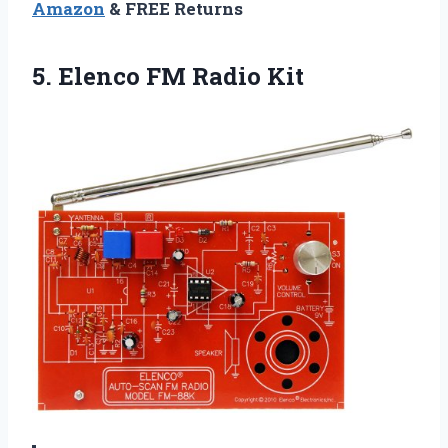
Amazon
& FREE Returns
5.
Elenco FM Radio Kit