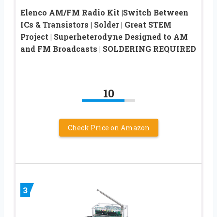
Elenco AM/FM Radio Kit |Switch Between
ICs & Transistors | Solder | Great STEM
Project | Superheterodyne Designed to AM
and FM Broadcasts | SOLDERING REQUIRED
10
Check Price on Amazon
3