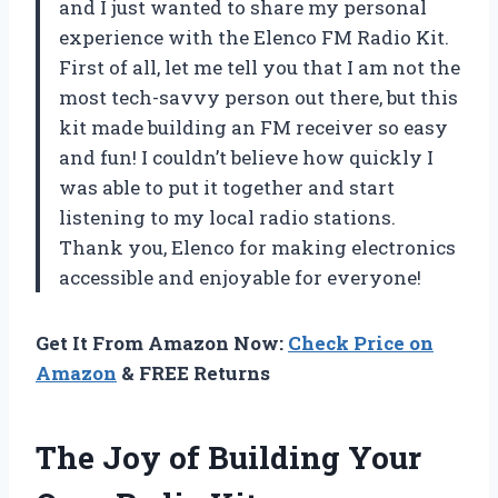
and I just wanted to share my personal
experience with the Elenco FM Radio Kit.
First of all, let me tell you that I am not the
most tech-savvy person out there, but this
kit made building an FM receiver so easy
and fun! I couldn’t believe how quickly I
was able to put it together and start
listening to my local radio stations.
Thank you, Elenco for making electronics
accessible and enjoyable for everyone!
Get It From Amazon Now:
Check Price on
Amazon
& FREE Returns
The Joy of Building Your