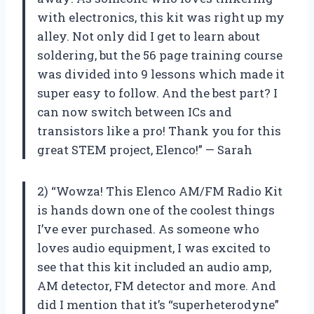
with electronics, this kit was right up my
alley. Not only did I get to learn about
soldering, but the 56 page training course
was divided into 9 lessons which made it
super easy to follow. And the best part? I
can now switch between ICs and
transistors like a pro! Thank you for this
great STEM project, Elenco!” — Sarah
2) “Wowza! This Elenco AM/FM Radio Kit
is hands down one of the coolest things
I’ve ever purchased. As someone who
loves audio equipment, I was excited to
see that this kit included an audio amp,
AM detector, FM detector and more. And
did I mention that it’s “superheterodyne”