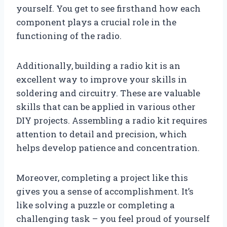
yourself. You get to see firsthand how each
component plays a crucial role in the
functioning of the radio.
Additionally, building a radio kit is an
excellent way to improve your skills in
soldering and circuitry. These are valuable
skills that can be applied in various other
DIY projects. Assembling a radio kit requires
attention to detail and precision, which
helps develop patience and concentration.
Moreover, completing a project like this
gives you a sense of accomplishment. It’s
like solving a puzzle or completing a
challenging task – you feel proud of yourself