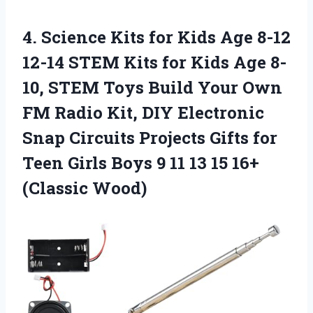
4.
Science Kits for
Kids Age 8-12
12-14 STEM Kits for Kids Age 8-
10, STEM Toys Build Your Own
FM Radio Kit, DIY Electronic
Snap Circuits Projects Gifts for
Teen Girls Boys 9 11 13 15 16+
(Classic Wood)