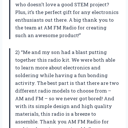
who doesn’t love a good STEM project?
Plus, it’s the perfect gift for any electronics
enthusiasts out there. A big thank you to
the team at AM FM Radio for creating
such an awesome product!”
2) “Me and my son had a blast putting
together this radio kit. We were both able
to learn more about electronics and
soldering while having a fun bonding
activity. The best part is that there are two
different radio models to choose from –
AM and FM – so we never got bored! And
with its simple design and high quality
materials, this radio is a breeze to
assemble. Thank you AM FM Radio for