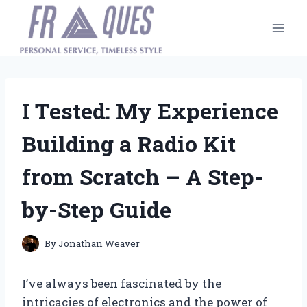
Skip
to
content
I Tested: My Experience
Building a Radio Kit
from Scratch – A Step-
by-Step Guide
By
Jonathan Weaver
I’ve always been fascinated by the
intricacies of electronics and the power of