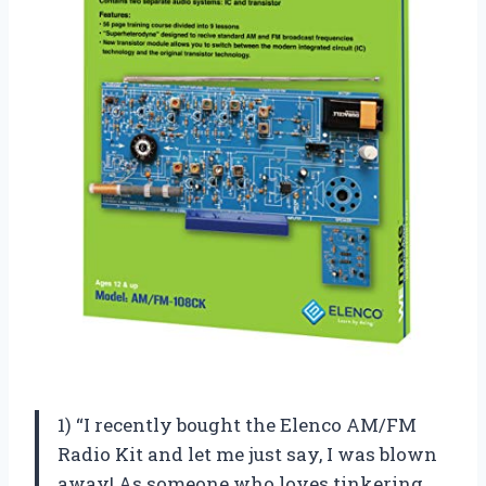
1) “I recently bought the Elenco AM/FM
Radio Kit and let me just say, I was blown
away! As someone who loves tinkering