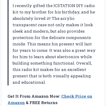
I recently gifted the ICSTATION DIY radio
kit to my brother for his birthday, and he
absolutely loved it! The acrylic
transparent case not only makes it look
sleek and modern, but also provides
protection for the delicate components
inside. This means his present will last
for years to come. It was also a great way
for him to learn about electronics while
building something functional. Overall,
this radio kit makes for an excellent
present that is both visually appealing
and educational.
Get It From Amazon Now:
Check Price on
Amazon
& FREE Returns