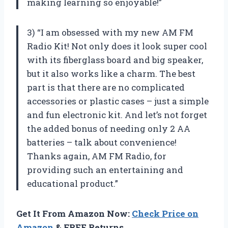
making learning so enjoyable!”
3) “I am obsessed with my new AM FM
Radio Kit! Not only does it look super cool
with its fiberglass board and big speaker,
but it also works like a charm. The best
part is that there are no complicated
accessories or plastic cases – just a simple
and fun electronic kit. And let’s not forget
the added bonus of needing only 2 AA
batteries – talk about convenience!
Thanks again, AM FM Radio, for
providing such an entertaining and
educational product.”
Get It From Amazon Now:
Check Price on
Amazon
& FREE Returns