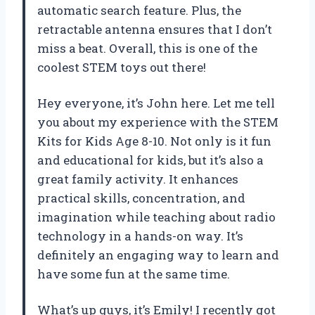
automatic search feature. Plus, the
retractable antenna ensures that I don’t
miss a beat. Overall, this is one of the
coolest STEM toys out there!
Hey everyone, it’s John here. Let me tell
you about my experience with the STEM
Kits for Kids Age 8-10. Not only is it fun
and educational for kids, but it’s also a
great family activity. It enhances
practical skills, concentration, and
imagination while teaching about radio
technology in a hands-on way. It’s
definitely an engaging way to learn and
have some fun at the same time.
What’s up guys, it’s Emily! I recently got