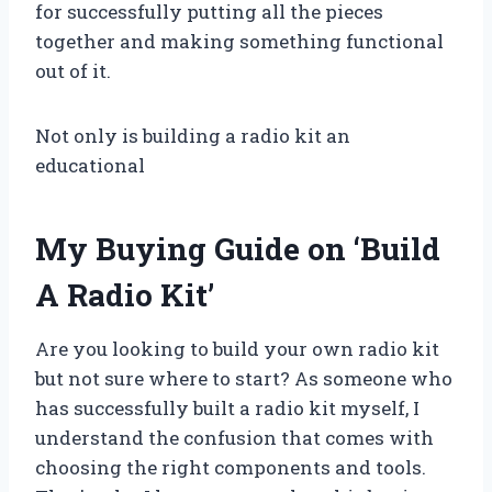
for successfully putting all the pieces
together and making something functional
out of it.
Not only is building a radio kit an
educational
My Buying Guide on ‘Build
A Radio Kit’
Are you looking to build your own radio kit
but not sure where to start? As someone who
has successfully built a radio kit myself, I
understand the confusion that comes with
choosing the right components and tools.