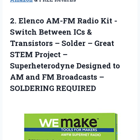
2. Elenco AM-FM Radio Kit -
Switch Between ICs &
Transistors – Solder – Great
STEM Project –
Superheterodyne Designed to
AM and FM
Broadcasts –
SOLDERING REQUIRED