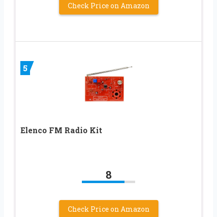
Check Price on Amazon
5
Elenco FM Radio Kit
8
Check Price on Amazon