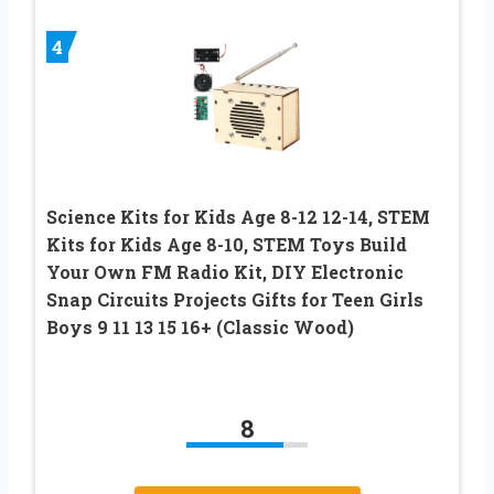
4
Science Kits for Kids Age 8-12 12-14, STEM
Kits for Kids Age 8-10, STEM Toys Build
Your Own FM Radio Kit, DIY Electronic
Snap Circuits Projects Gifts for Teen Girls
Boys 9 11 13 15 16+ (Classic Wood)
8