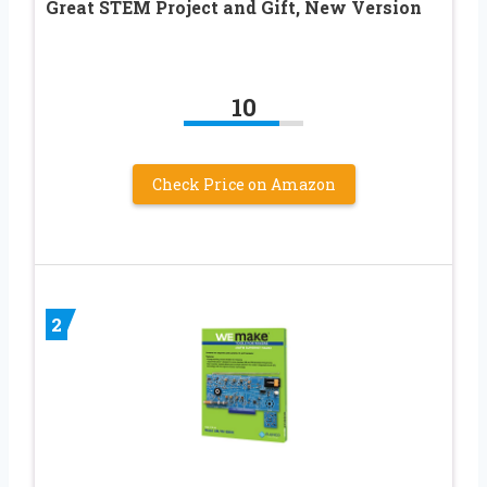
Great STEM Project and Gift, New Version
10
Check Price on Amazon
2