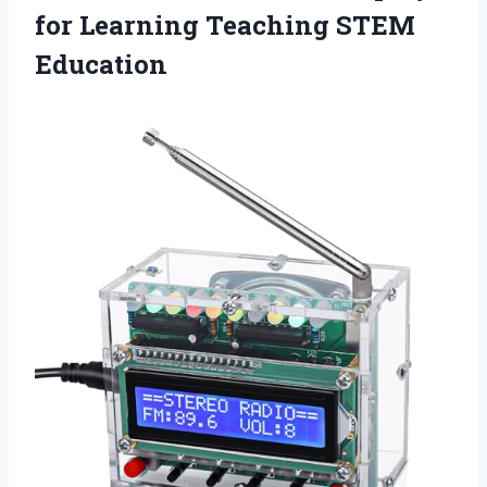
for Learning Teaching STEM
Education