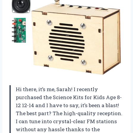
Hi there, it’s me, Sarah! I recently
purchased the Science Kits for Kids Age 8-
12 12-14 and I have to say, it’s been a blast!
The best part? The high-quality reception.
I can tune into crystal-clear FM stations
without any hassle thanks to the