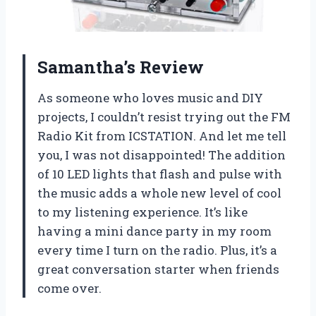
Samantha’s Review
As someone who loves music and DIY
projects, I couldn’t resist trying out the FM
Radio Kit from ICSTATION. And let me tell
you, I was not disappointed! The addition
of 10 LED lights that flash and pulse with
the music adds a whole new level of cool
to my listening experience. It’s like
having a mini dance party in my room
every time I turn on the radio. Plus, it’s a
great conversation starter when friends
come over.