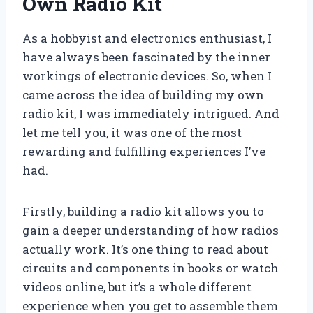
Own Radio Kit
As a hobbyist and electronics enthusiast, I
have always been fascinated by the inner
workings of electronic devices. So, when I
came across the idea of building my own
radio kit, I was immediately intrigued. And
let me tell you, it was one of the most
rewarding and fulfilling experiences I’ve
had.
Firstly, building a radio kit allows you to
gain a deeper understanding of how radios
actually work. It’s one thing to read about
circuits and components in books or watch
videos online, but it’s a whole different
experience when you get to assemble them