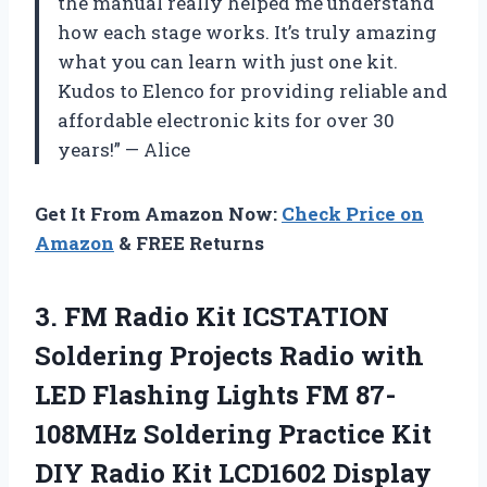
the manual really helped me understand
how each stage works. It’s truly amazing
what you can learn with just one kit.
Kudos to Elenco for providing reliable and
affordable electronic kits for over 30
years!” — Alice
Get It From Amazon Now:
Check Price on
Amazon
& FREE Returns
3.
FM Radio Kit
ICSTATION
Soldering Projects Radio with
LED Flashing Lights FM 87-
108MHz Soldering Practice Kit
DIY Radio Kit LCD1602 Display