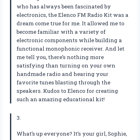
who has always been fascinated by
electronics, the Elenco FM Radio Kit was a
dream come true for me. It allowed me to
become familiar with a variety of
electronic components while building a
functional monophonic receiver. And let
me tell you, there’s nothing more
satisfying than turning on your own
handmade radio and hearing your
favorite tunes blasting through the
speakers. Kudos to Elenco for creating
such an amazing educational kit!
3.
What’s up everyone? It’s your girl, Sophie,