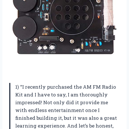
1) “I recently purchased the AM FM Radio
Kit and I have to say, I am thoroughly
impressed! Not only did it provide me
with endless entertainment once I
finished building it, but it was also a great
learning experience. And let’s be honest,