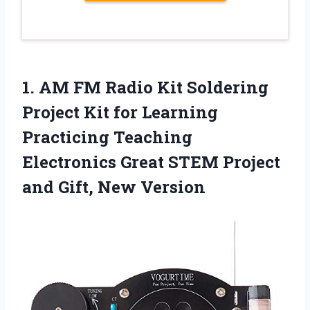
1.
AM FM Radio
Kit Soldering
Project Kit for Learning
Practicing Teaching
Electronics Great STEM Project
and Gift, New Version