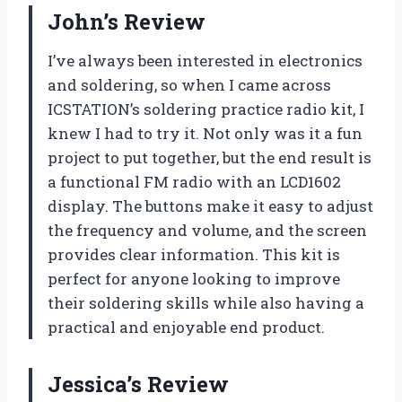
John’s Review
I’ve always been interested in electronics
and soldering, so when I came across
ICSTATION’s soldering practice radio kit, I
knew I had to try it. Not only was it a fun
project to put together, but the end result is
a functional FM radio with an LCD1602
display. The buttons make it easy to adjust
the frequency and volume, and the screen
provides clear information. This kit is
perfect for anyone looking to improve
their soldering skills while also having a
practical and enjoyable end product.
Jessica’s Review