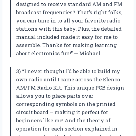
designed to receive standard AM and FM
broadcast frequencies? That’s right folks,
you can tune in to all your favorite radio
stations with this baby. Plus, the detailed
manual included made it easy for me to
assemble. Thanks for making learning
about electronics fun!” — Michael
3) “I never thought I’d be able to build my
own radio until I came across the Elenco
AM/FM Radio Kit. This unique PCB design
allows you to place parts over
corresponding symbols on the printed
circuit board – making it perfect for
beginners like me! And the theory of
operation for each section explained in