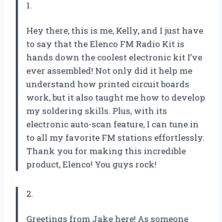
1.
Hey there, this is me, Kelly, and I just have
to say that the Elenco FM Radio Kit is
hands down the coolest electronic kit I’ve
ever assembled! Not only did it help me
understand how printed circuit boards
work, but it also taught me how to develop
my soldering skills. Plus, with its
electronic auto-scan feature, I can tune in
to all my favorite FM stations effortlessly.
Thank you for making this incredible
product, Elenco! You guys rock!
2.
Greetings from Jake here! As someone