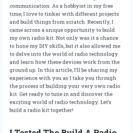
communication. As a hobbyist in my free
time, I love to tinker with different projects
and build things from scratch. Recently, I
came across a unique opportunity to build
my own radio kit. Not only was it a chance
to hone my DIY skills, but it also allowed me
to delve into the world of radio technology
and learn how these devices work from the
ground up. In this article, I’ll be sharing my
experience with you as I take you through
the process of building your very own radio
kit. Get ready to tune in and discover the
exciting world of radio technology. Let’s
build a radio kit together!
I Tested The Build A Radio