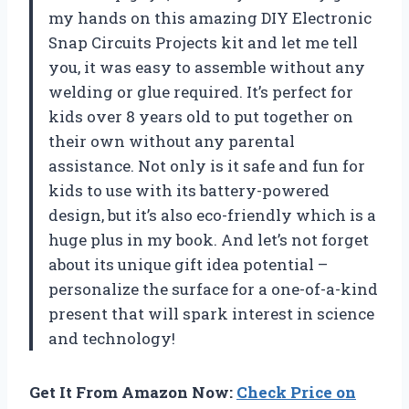
my hands on this amazing DIY Electronic
Snap Circuits Projects kit and let me tell
you, it was easy to assemble without any
welding or glue required. It’s perfect for
kids over 8 years old to put together on
their own without any parental
assistance. Not only is it safe and fun for
kids to use with its battery-powered
design, but it’s also eco-friendly which is a
huge plus in my book. And let’s not forget
about its unique gift idea potential –
personalize the surface for a one-of-a-kind
present that will spark interest in science
and technology!
Get It From Amazon Now:
Check Price on