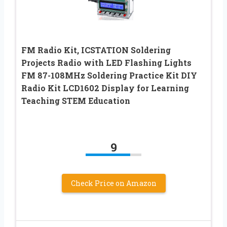
FM Radio Kit, ICSTATION Soldering
Projects Radio with LED Flashing Lights
FM 87-108MHz Soldering Practice Kit DIY
Radio Kit LCD1602 Display for Learning
Teaching STEM Education
9
Check Price on Amazon