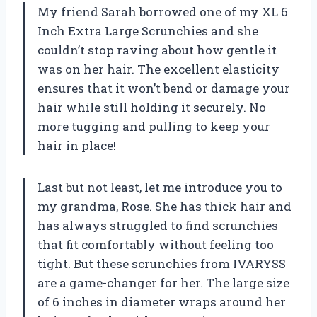
My friend Sarah borrowed one of my XL 6
Inch Extra Large Scrunchies and she
couldn’t stop raving about how gentle it
was on her hair. The excellent elasticity
ensures that it won’t bend or damage your
hair while still holding it securely. No
more tugging and pulling to keep your
hair in place!
Last but not least, let me introduce you to
my grandma, Rose. She has thick hair and
has always struggled to find scrunchies
that fit comfortably without feeling too
tight. But these scrunchies from IVARYSS
are a game-changer for her. The large size
of 6 inches in diameter wraps around her