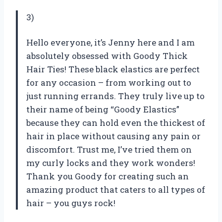
3)
Hello everyone, it’s Jenny here and I am
absolutely obsessed with Goody Thick
Hair Ties! These black elastics are perfect
for any occasion – from working out to
just running errands. They truly live up to
their name of being “Goody Elastics”
because they can hold even the thickest of
hair in place without causing any pain or
discomfort. Trust me, I’ve tried them on
my curly locks and they work wonders!
Thank you Goody for creating such an
amazing product that caters to all types of
hair – you guys rock!