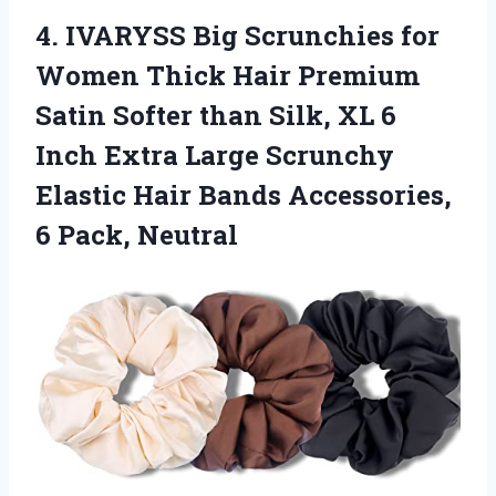
4.
IVARYSS Big Scrunchies
for
Women Thick Hair Premium
Satin Softer than Silk, XL 6
Inch Extra Large Scrunchy
Elastic Hair Bands Accessories,
6 Pack, Neutral