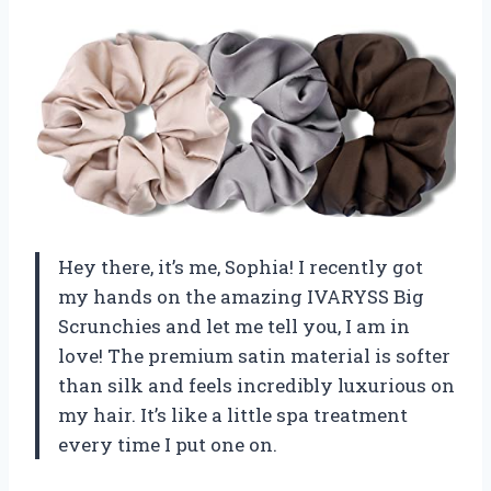
Hey there, it’s me, Sophia! I recently got
my hands on the amazing IVARYSS Big
Scrunchies and let me tell you, I am in
love! The premium satin material is softer
than silk and feels incredibly luxurious on
my hair. It’s like a little spa treatment
every time I put one on.