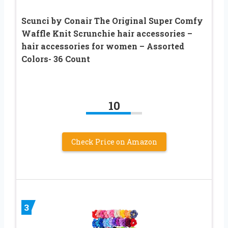
Scunci by Conair The Original Super Comfy
Waffle Knit Scrunchie hair accessories –
hair accessories for women – Assorted
Colors- 36 Count
10
Check Price on Amazon
3