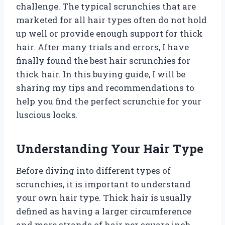
challenge. The typical scrunchies that are
marketed for all hair types often do not hold
up well or provide enough support for thick
hair. After many trials and errors, I have
finally found the best hair scrunchies for
thick hair. In this buying guide, I will be
sharing my tips and recommendations to
help you find the perfect scrunchie for your
luscious locks.
Understanding Your Hair Type
Before diving into different types of
scrunchies, it is important to understand
your own hair type. Thick hair is usually
defined as having a larger circumference
and more strands of hair per square inch