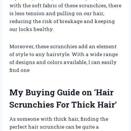
with the soft fabric of these scrunchies, there
is less tension and pulling on our hair,
reducing the risk of breakage and keeping
our locks healthy.
Moreover, these scrunchies add an element
of style to any hairstyle. With a wide range
of designs and colors available, I can easily
find one
My Buying Guide on ‘Hair
Scrunchies For Thick Hair’
As someone with thick hair, finding the
perfect hair scrunchie can be quite a