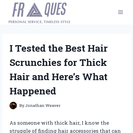
Skip
to
content
I Tested the Best Hair
Scrunchies for Thick
Hair and Here’s What
Happened
By
Jonathan Weaver
As someone with thick hair, I know the
struggle of finding hair accessories that can