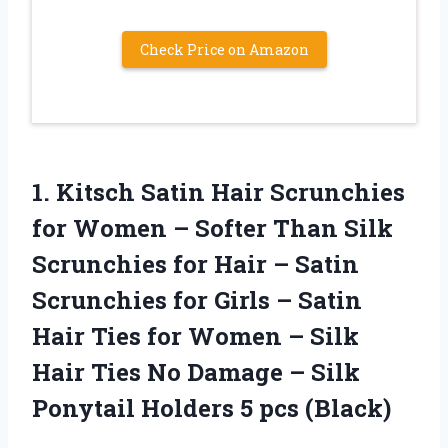
Check Price on Amazon
1.
Kitsch Satin Hair
Scrunchies
for Women – Softer Than Silk
Scrunchies for Hair – Satin
Scrunchies for Girls – Satin
Hair Ties for Women – Silk
Hair Ties No Damage – Silk
Ponytail Holders 5 pcs (Black)