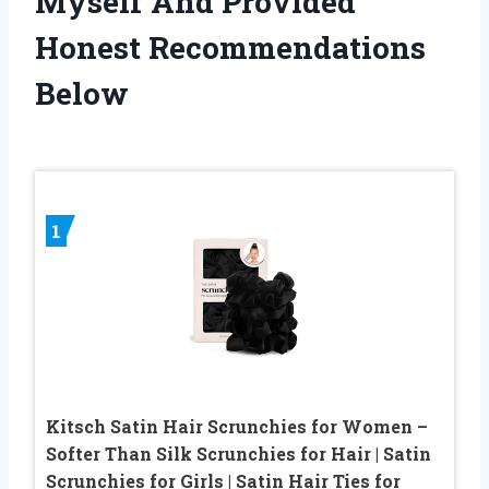
Myself And Provided
Honest Recommendations
Below
1
Kitsch Satin Hair Scrunchies for Women –
Softer Than Silk Scrunchies for Hair | Satin
Scrunchies for Girls | Satin Hair Ties for