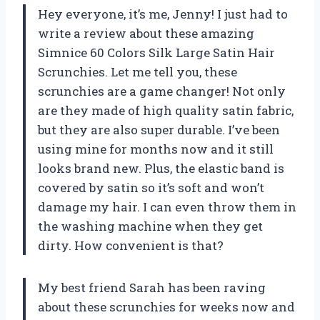
Hey everyone, it’s me, Jenny! I just had to
write a review about these amazing
Simnice 60 Colors Silk Large Satin Hair
Scrunchies. Let me tell you, these
scrunchies are a game changer! Not only
are they made of high quality satin fabric,
but they are also super durable. I’ve been
using mine for months now and it still
looks brand new. Plus, the elastic band is
covered by satin so it’s soft and won’t
damage my hair. I can even throw them in
the washing machine when they get
dirty. How convenient is that?
My best friend Sarah has been raving
about these scrunchies for weeks now and