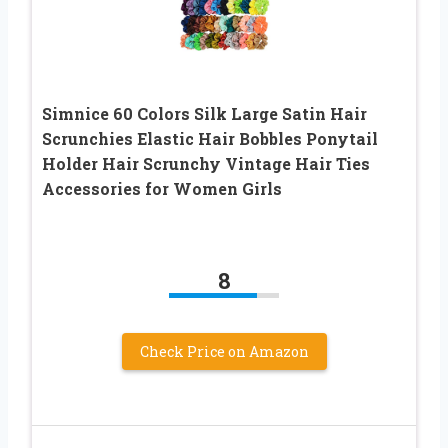
Simnice 60 Colors Silk Large Satin Hair
Scrunchies Elastic Hair Bobbles Ponytail
Holder Hair Scrunchy Vintage Hair Ties
Accessories for Women Girls
8
Check Price on Amazon