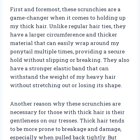
First and foremost, these scrunchies are a
game-changer when it comes to holding up
my thick hair. Unlike regular hair ties, they
have a larger circumference and thicker
material that can easily wrap around my
ponytail multiple times, providing a secure
hold without slipping or breaking. They also
have a stronger elastic band that can
withstand the weight of my heavy hair
without stretching out or losing its shape.
Another reason why these scrunchies are
necessary for those with thick hair is their
gentleness on our tresses. Thick hair tends
to be more prone to breakage and damage,
especially when pulled back tightly. But