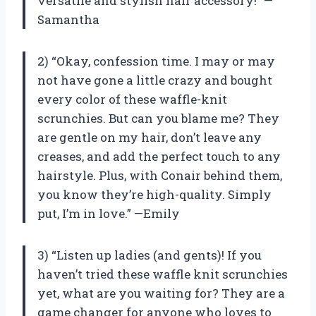
versatile and stylish hair accessory!” —
Samantha
2) “Okay, confession time. I may or may
not have gone a little crazy and bought
every color of these waffle-knit
scrunchies. But can you blame me? They
are gentle on my hair, don’t leave any
creases, and add the perfect touch to any
hairstyle. Plus, with Conair behind them,
you know they’re high-quality. Simply
put, I’m in love.” —Emily
3) “Listen up ladies (and gents)! If you
haven’t tried these waffle knit scrunchies
yet, what are you waiting for? They are a
game changer for anyone who loves to