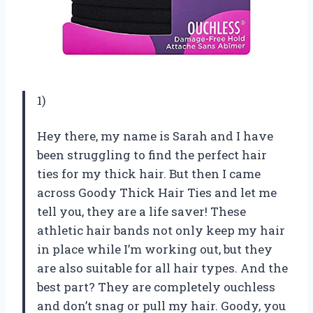
1)
Hey there, my name is Sarah and I have
been struggling to find the perfect hair
ties for my thick hair. But then I came
across Goody Thick Hair Ties and let me
tell you, they are a life saver! These
athletic hair bands not only keep my hair
in place while I’m working out, but they
are also suitable for all hair types. And the
best part? They are completely ouchless
and don’t snag or pull my hair. Goody, you