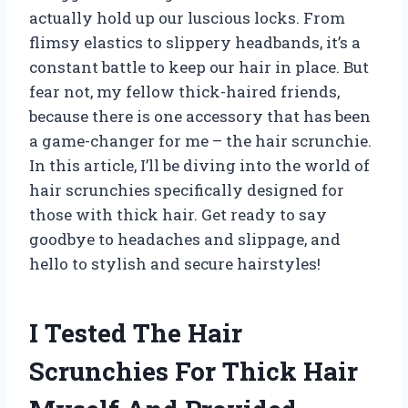
actually hold up our luscious locks. From
flimsy elastics to slippery headbands, it’s a
constant battle to keep our hair in place. But
fear not, my fellow thick-haired friends,
because there is one accessory that has been
a game-changer for me – the hair scrunchie.
In this article, I’ll be diving into the world of
hair scrunchies specifically designed for
those with thick hair. Get ready to say
goodbye to headaches and slippage, and
hello to stylish and secure hairstyles!
I Tested The Hair
Scrunchies For Thick Hair