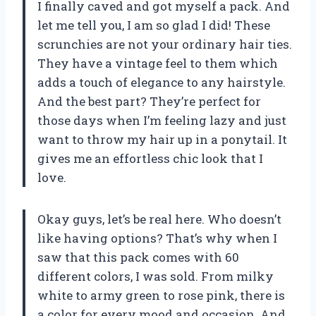
I finally caved and got myself a pack. And
let me tell you, I am so glad I did! These
scrunchies are not your ordinary hair ties.
They have a vintage feel to them which
adds a touch of elegance to any hairstyle.
And the best part? They’re perfect for
those days when I’m feeling lazy and just
want to throw my hair up in a ponytail. It
gives me an effortless chic look that I
love.
Okay guys, let’s be real here. Who doesn’t
like having options? That’s why when I
saw that this pack comes with 60
different colors, I was sold. From milky
white to army green to rose pink, there is
a color for every mood and occasion. And