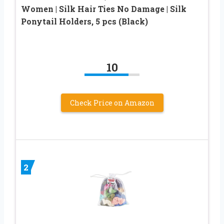
Women | Silk Hair Ties No Damage | Silk
Ponytail Holders, 5 pcs (Black)
10
Check Price on Amazon
2