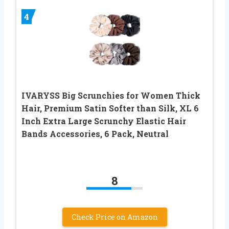
4
IVARYSS Big Scrunchies for Women Thick
Hair, Premium Satin Softer than Silk, XL 6
Inch Extra Large Scrunchy Elastic Hair
Bands Accessories, 6 Pack, Neutral
8
Check Price on Amazon