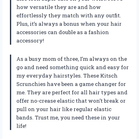
how versatile they are and how
effortlessly they match with any outfit.
Plus, it’s always a bonus when your hair
accessories can double as a fashion
accessory!
As a busy mom of three, I’m always on the
go and need something quick and easy for
my everyday hairstyles. These Kitsch
Scrunchies have been a game changer for
me. They are perfect for all hair types and
offer no-crease elastic that won’t break or
pull on your hair like regular elastic
bands. Trust me, you need these in your
life!