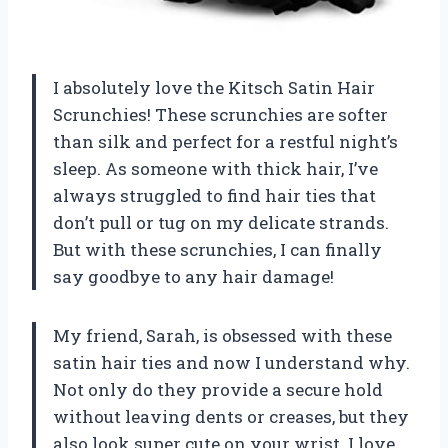
I absolutely love the Kitsch Satin Hair
Scrunchies! These scrunchies are softer
than silk and perfect for a restful night’s
sleep. As someone with thick hair, I’ve
always struggled to find hair ties that
don’t pull or tug on my delicate strands.
But with these scrunchies, I can finally
say goodbye to any hair damage!
My friend, Sarah, is obsessed with these
satin hair ties and now I understand why.
Not only do they provide a secure hold
without leaving dents or creases, but they
also look super cute on your wrist. I love