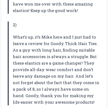
have won me over with these amazing
elastics! Keep up the good work!
2)
What’s up, it’s Mike here and I just had to
leave a review for Goody Thick Hair Ties.
As a guy with long hair, finding suitable
hair accessories is always a struggle. But
these elastics are a game changer! They
provide all-day wear comfort and don’t
leave any damage on my hair. And let’s
not forget about the fact that they come in
a pack of 8, so I always have some on
hand. Goody, thank you for making my
life easier with your awesome products!