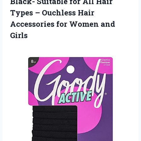
Black- Suitable for All Hair
Types – Ouchless Hair
Accessories for Women and
Girls