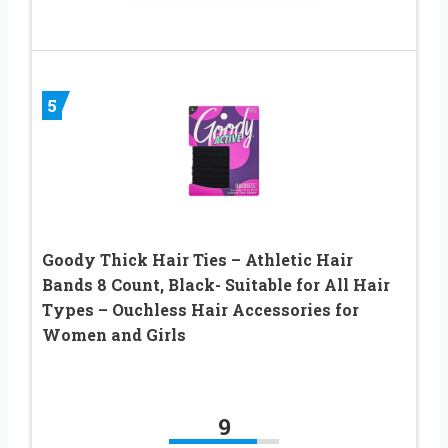
5
Goody Thick Hair Ties – Athletic Hair
Bands 8 Count, Black- Suitable for All Hair
Types – Ouchless Hair Accessories for
Women and Girls
9