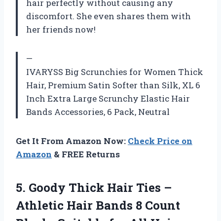
hair perfectly without causing any
discomfort. She even shares them with
her friends now!
—
IVARYSS Big Scrunchies for Women Thick
Hair, Premium Satin Softer than Silk, XL 6
Inch Extra Large Scrunchy Elastic Hair
Bands Accessories, 6 Pack, Neutral
Get It From Amazon Now:
Check Price on
Amazon
& FREE Returns
5.
Goody Thick Hair
Ties –
Athletic Hair Bands 8 Count