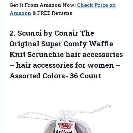
Get It From Amazon Now:
Check Price on
Amazon
& FREE Returns
2. Scunci by Conair The
Original Super Comfy Waffle
Knit Scrunchie hair accessories
– hair accessories for women –
Assorted Colors- 36 Count