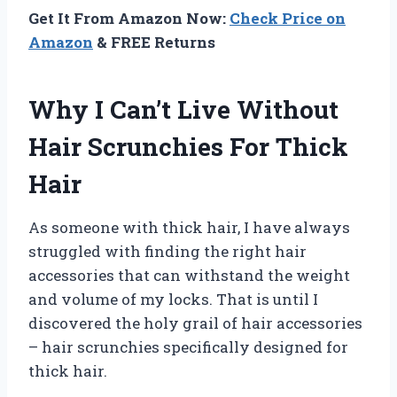
Get It From Amazon Now:
Check Price on
Amazon
& FREE Returns
Why I Can’t Live Without
Hair Scrunchies For Thick
Hair
As someone with thick hair, I have always
struggled with finding the right hair
accessories that can withstand the weight
and volume of my locks. That is until I
discovered the holy grail of hair accessories
– hair scrunchies specifically designed for
thick hair.