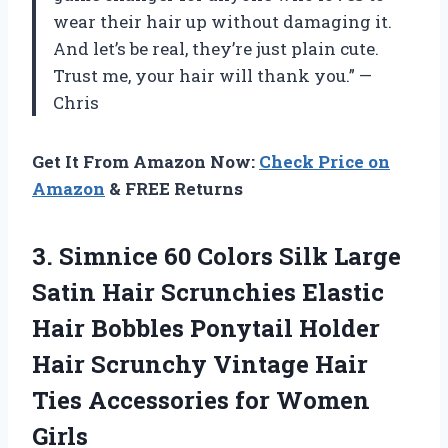
wear their hair up without damaging it.
And let’s be real, they’re just plain cute.
Trust me, your hair will thank you.” —
Chris
Get It From Amazon Now:
Check Price on
Amazon
& FREE Returns
3.
Simnice 60 Colors
Silk Large
Satin Hair Scrunchies Elastic
Hair Bobbles Ponytail Holder
Hair Scrunchy Vintage Hair
Ties Accessories for Women
Girls