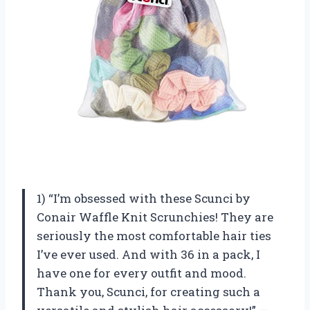
1) “I’m obsessed with these Scunci by
Conair Waffle Knit Scrunchies! They are
seriously the most comfortable hair ties
I’ve ever used. And with 36 in a pack, I
have one for every outfit and mood.
Thank you, Scunci, for creating such a