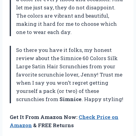
let me just say, they do not disappoint.
The colors are vibrant and beautiful,
making it hard for me to choose which
one to wear each day.
So there you have it folks, my honest
review about the Simnice 60 Colors Silk
Large Satin Hair Scrunchies from your
favorite scrunchie lover, Jenny! Trust me
when I say you won’t regret getting
yourself a pack (or two) of these
scrunchies from
Simnice
. Happy styling!
Get It From Amazon Now:
Check Price on
Amazon
& FREE Returns