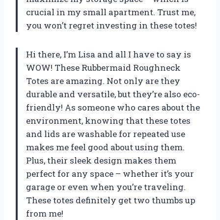
crucial in my small apartment. Trust me,
you won’t regret investing in these totes!
Hi there, I’m Lisa and all I have to say is
WOW! These Rubbermaid Roughneck
Totes are amazing. Not only are they
durable and versatile, but they’re also eco-
friendly! As someone who cares about the
environment, knowing that these totes
and lids are washable for repeated use
makes me feel good about using them.
Plus, their sleek design makes them
perfect for any space – whether it’s your
garage or even when you’re traveling.
These totes definitely get two thumbs up
from me!