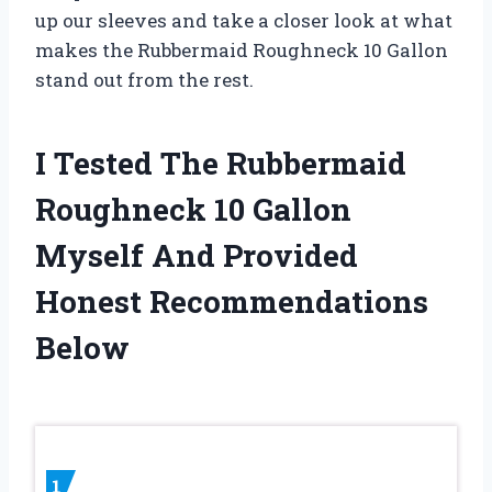
up our sleeves and take a closer look at what
makes the Rubbermaid Roughneck 10 Gallon
stand out from the rest.
I Tested The Rubbermaid
Roughneck 10 Gallon
Myself And Provided
Honest Recommendations
Below
1