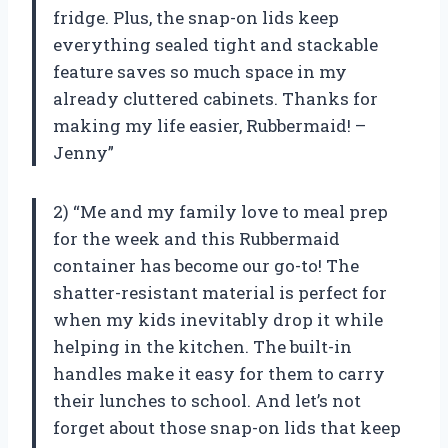
fridge. Plus, the snap-on lids keep
everything sealed tight and stackable
feature saves so much space in my
already cluttered cabinets. Thanks for
making my life easier, Rubbermaid! –
Jenny”
2) “Me and my family love to meal prep
for the week and this Rubbermaid
container has become our go-to! The
shatter-resistant material is perfect for
when my kids inevitably drop it while
helping in the kitchen. The built-in
handles make it easy for them to carry
their lunches to school. And let’s not
forget about those snap-on lids that keep