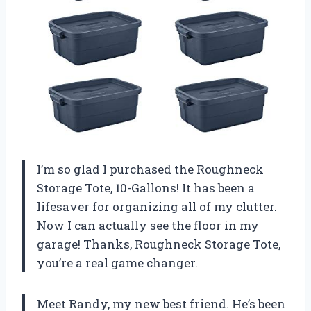
I’m so glad I purchased the Roughneck
Storage Tote, 10-Gallons! It has been a
lifesaver for organizing all of my clutter.
Now I can actually see the floor in my
garage! Thanks, Roughneck Storage Tote,
you’re a real game changer.
Meet Randy, my new best friend. He’s been