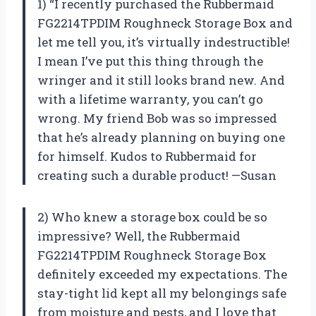
1) “I recently purchased the Rubbermaid
FG2214TPDIM Roughneck Storage Box and
let me tell you, it’s virtually indestructible!
I mean I’ve put this thing through the
wringer and it still looks brand new. And
with a lifetime warranty, you can’t go
wrong. My friend Bob was so impressed
that he’s already planning on buying one
for himself. Kudos to Rubbermaid for
creating such a durable product! —Susan
2) Who knew a storage box could be so
impressive? Well, the Rubbermaid
FG2214TPDIM Roughneck Storage Box
definitely exceeded my expectations. The
stay-tight lid kept all my belongings safe
from moisture and pests, and I love that