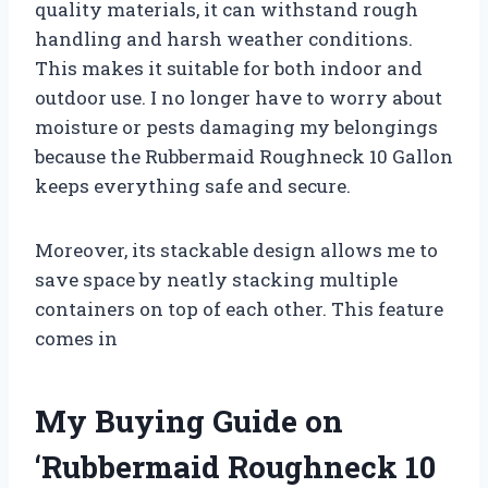
quality materials, it can withstand rough
handling and harsh weather conditions.
This makes it suitable for both indoor and
outdoor use. I no longer have to worry about
moisture or pests damaging my belongings
because the Rubbermaid Roughneck 10 Gallon
keeps everything safe and secure.
Moreover, its stackable design allows me to
save space by neatly stacking multiple
containers on top of each other. This feature
comes in
My Buying Guide on
‘Rubbermaid Roughneck 10