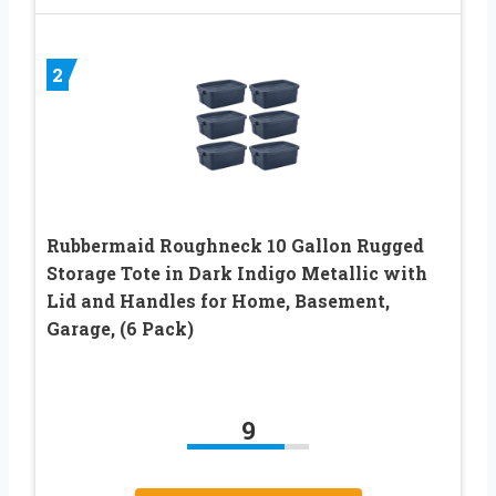
2
Rubbermaid Roughneck 10 Gallon Rugged
Storage Tote in Dark Indigo Metallic with
Lid and Handles for Home, Basement,
Garage, (6 Pack)
9