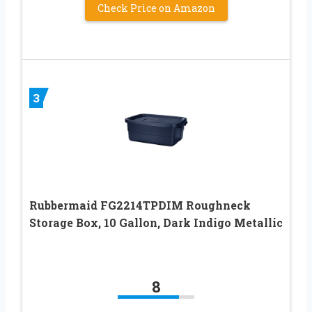
Check Price on Amazon
3
Rubbermaid FG2214TPDIM Roughneck
Storage Box, 10 Gallon, Dark Indigo Metallic
8