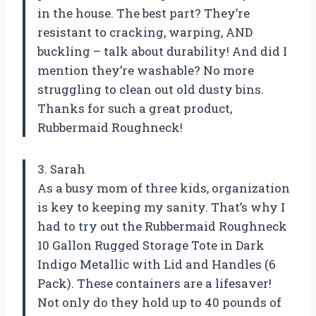
in the house. The best part? They’re
resistant to cracking, warping, AND
buckling – talk about durability! And did I
mention they’re washable? No more
struggling to clean out old dusty bins.
Thanks for such a great product,
Rubbermaid Roughneck!
3. Sarah
As a busy mom of three kids, organization
is key to keeping my sanity. That’s why I
had to try out the Rubbermaid Roughneck
10 Gallon Rugged Storage Tote in Dark
Indigo Metallic with Lid and Handles (6
Pack). These containers are a lifesaver!
Not only do they hold up to 40 pounds of