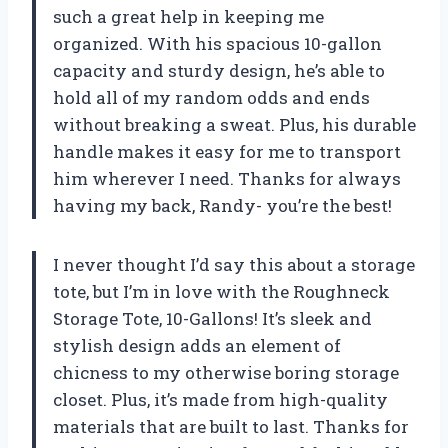
such a great help in keeping me
organized. With his spacious 10-gallon
capacity and sturdy design, he’s able to
hold all of my random odds and ends
without breaking a sweat. Plus, his durable
handle makes it easy for me to transport
him wherever I need. Thanks for always
having my back, Randy- you’re the best!
I never thought I’d say this about a storage
tote, but I’m in love with the Roughneck
Storage Tote, 10-Gallons! It’s sleek and
stylish design adds an element of
chicness to my otherwise boring storage
closet. Plus, it’s made from high-quality
materials that are built to last. Thanks for