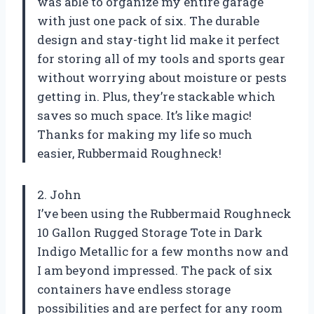
was able to organize my entire garage
with just one pack of six. The durable
design and stay-tight lid make it perfect
for storing all of my tools and sports gear
without worrying about moisture or pests
getting in. Plus, they’re stackable which
saves so much space. It’s like magic!
Thanks for making my life so much
easier, Rubbermaid Roughneck!
2. John
I’ve been using the Rubbermaid Roughneck
10 Gallon Rugged Storage Tote in Dark
Indigo Metallic for a few months now and
I am beyond impressed. The pack of six
containers have endless storage
possibilities and are perfect for any room