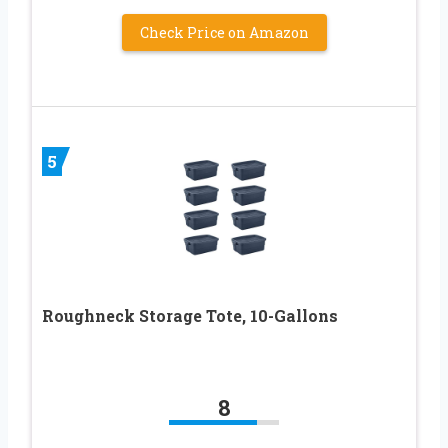
Check Price on Amazon
5
Roughneck Storage Tote, 10-Gallons
8