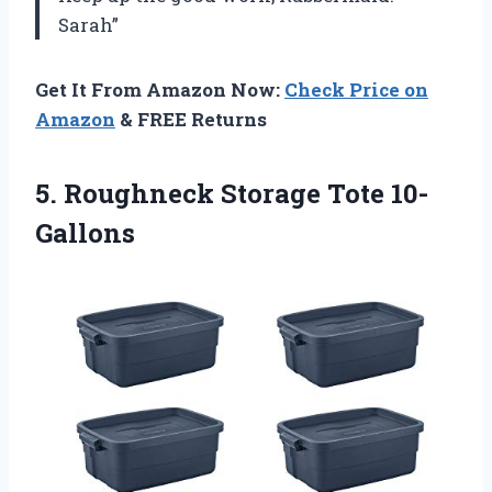
Sarah”
Get It From Amazon Now:
Check Price on
Amazon
& FREE Returns
5.
Roughneck Storage Tote 10-
Gallons