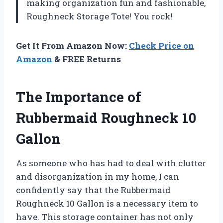
making organization fun and fashionable,
Roughneck Storage Tote! You rock!
Get It From Amazon Now:
Check Price on
Amazon
& FREE Returns
The Importance of
Rubbermaid Roughneck 10
Gallon
As someone who has had to deal with clutter
and disorganization in my home, I can
confidently say that the Rubbermaid
Roughneck 10 Gallon is a necessary item to
have. This storage container has not only