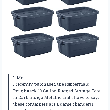
1. Me
I recently purchased the Rubbermaid
Roughneck 10 Gallon Rugged Storage Tote
in Dark Indigo Metallic and I have to say,
these containers are a game changer! I