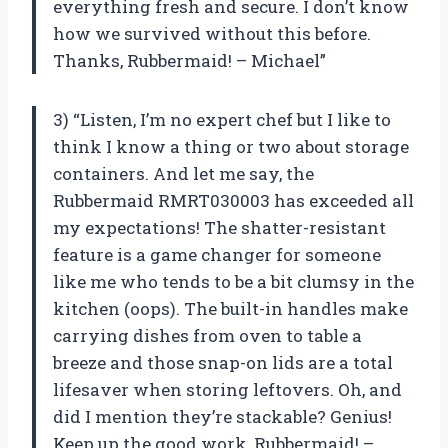
everything fresh and secure. I don’t know
how we survived without this before.
Thanks, Rubbermaid! – Michael”
3) “Listen, I’m no expert chef but I like to
think I know a thing or two about storage
containers. And let me say, the
Rubbermaid RMRT030003 has exceeded all
my expectations! The shatter-resistant
feature is a game changer for someone
like me who tends to be a bit clumsy in the
kitchen (oops). The built-in handles make
carrying dishes from oven to table a
breeze and those snap-on lids are a total
lifesaver when storing leftovers. Oh, and
did I mention they’re stackable? Genius!
Keep up the good work, Rubbermaid! –