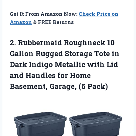
Get It From Amazon Now:
Check Price on
Amazon
& FREE Returns
2. Rubbermaid Roughneck 10
Gallon Rugged Storage Tote in
Dark Indigo Metallic with Lid
and Handles for Home
Basement, Garage, (6 Pack)