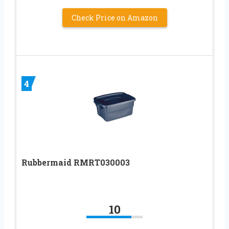
Check Price on Amazon
4
Rubbermaid RMRT030003
10