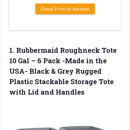
Check Price on Amazon
1. Rubbermaid Roughneck Tote
10 Gal – 6 Pack -Made in the
USA- Black & Grey Rugged
Plastic Stackable Storage Tote
with Lid and Handles