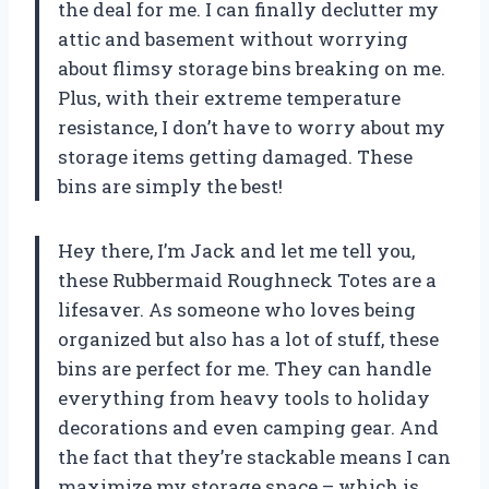
the deal for me. I can finally declutter my
attic and basement without worrying
about flimsy storage bins breaking on me.
Plus, with their extreme temperature
resistance, I don’t have to worry about my
storage items getting damaged. These
bins are simply the best!
Hey there, I’m Jack and let me tell you,
these Rubbermaid Roughneck Totes are a
lifesaver. As someone who loves being
organized but also has a lot of stuff, these
bins are perfect for me. They can handle
everything from heavy tools to holiday
decorations and even camping gear. And
the fact that they’re stackable means I can
maximize my storage space – which is