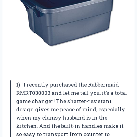
1) “I recently purchased the Rubbermaid
RMRT030003 and let me tell you, it’s a total
game changer! The shatter-resistant
design gives me peace of mind, especially
when my clumsy husband is in the
kitchen. And the built-in handles make it
so easy to transport from counter to