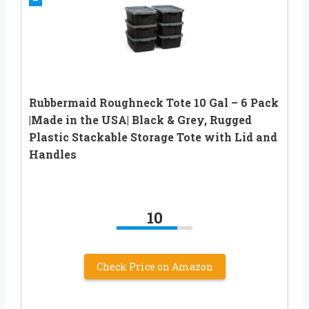
Rubbermaid Roughneck Tote 10 Gal – 6 Pack
|Made in the USA| Black & Grey, Rugged
Plastic Stackable Storage Tote with Lid and
Handles
10
Check Price on Amazon