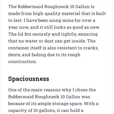
The Rubbermaid Roughneck 10 Gallon is
made from high-quality material that is built
to last. I have been using mine for over a
year now, and it still looks as good as new.
The lid fits securely and tightly, ensuring
that no water or dust can get inside. The
container itself is also resistant to cracks,
dents, and fading due to its tough
construction.
Spaciousness
One of the main reasons why I chose the
Rubbermaid Roughneck 10 Gallon was
because of its ample storage space. With a
capacity of 10 gallons, it can hold a