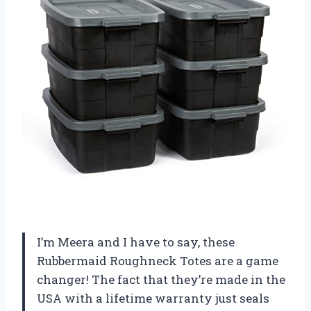
I’m Meera and I have to say, these
Rubbermaid Roughneck Totes are a game
changer! The fact that they’re made in the
USA with a lifetime warranty just seals