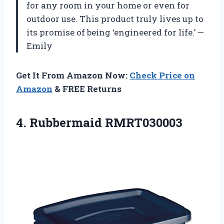
for any room in your home or even for
outdoor use. This product truly lives up to
its promise of being ‘engineered for life.’ —
Emily
Get It From Amazon Now:
Check Price on
Amazon
& FREE Returns
4. Rubbermaid RMRT030003