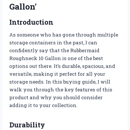
Gallon’
Introduction
As someone who has gone through multiple
storage containers in the past, I can
confidently say that the Rubbermaid
Roughneck 10 Gallon is one of the best
options out there. It’s durable, spacious, and
versatile, making it perfect for all your
storage needs. In this buying guide, I will
walk you through the key features of this
product and why you should consider
adding it to your collection.
Durability