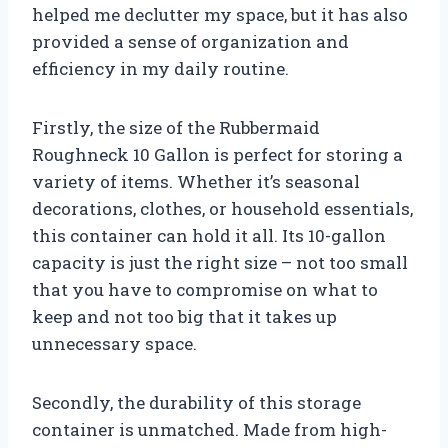
helped me declutter my space, but it has also
provided a sense of organization and
efficiency in my daily routine.
Firstly, the size of the Rubbermaid
Roughneck 10 Gallon is perfect for storing a
variety of items. Whether it’s seasonal
decorations, clothes, or household essentials,
this container can hold it all. Its 10-gallon
capacity is just the right size – not too small
that you have to compromise on what to
keep and not too big that it takes up
unnecessary space.
Secondly, the durability of this storage
container is unmatched. Made from high-