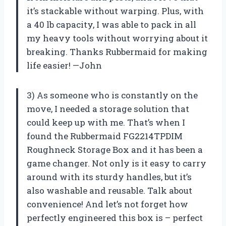
it’s stackable without warping. Plus, with
a 40 lb capacity, I was able to pack in all
my heavy tools without worrying about it
breaking. Thanks Rubbermaid for making
life easier! —John
3) As someone who is constantly on the
move, I needed a storage solution that
could keep up with me. That’s when I
found the Rubbermaid FG2214TPDIM
Roughneck Storage Box and it has been a
game changer. Not only is it easy to carry
around with its sturdy handles, but it’s
also washable and reusable. Talk about
convenience! And let’s not forget how
perfectly engineered this box is – perfect