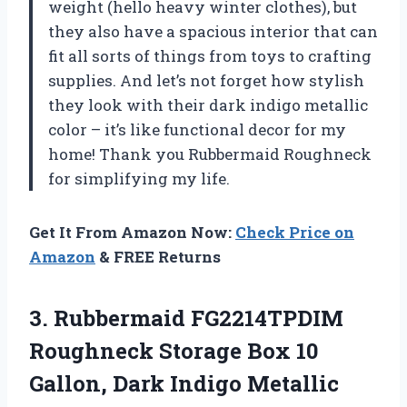
weight (hello heavy winter clothes), but
they also have a spacious interior that can
fit all sorts of things from toys to crafting
supplies. And let’s not forget how stylish
they look with their dark indigo metallic
color – it’s like functional decor for my
home! Thank you Rubbermaid Roughneck
for simplifying my life.
Get It From Amazon Now:
Check Price on
Amazon
& FREE Returns
3.
Rubbermaid FG2214TPDIM
Roughneck
Storage Box 10
Gallon, Dark Indigo Metallic