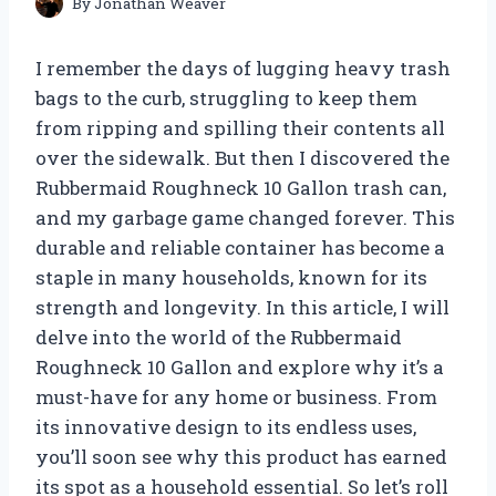
By
Jonathan Weaver
I remember the days of lugging heavy trash
bags to the curb, struggling to keep them
from ripping and spilling their contents all
over the sidewalk. But then I discovered the
Rubbermaid Roughneck 10 Gallon trash can,
and my garbage game changed forever. This
durable and reliable container has become a
staple in many households, known for its
strength and longevity. In this article, I will
delve into the world of the Rubbermaid
Roughneck 10 Gallon and explore why it’s a
must-have for any home or business. From
its innovative design to its endless uses,
you’ll soon see why this product has earned
its spot as a household essential. So let’s roll