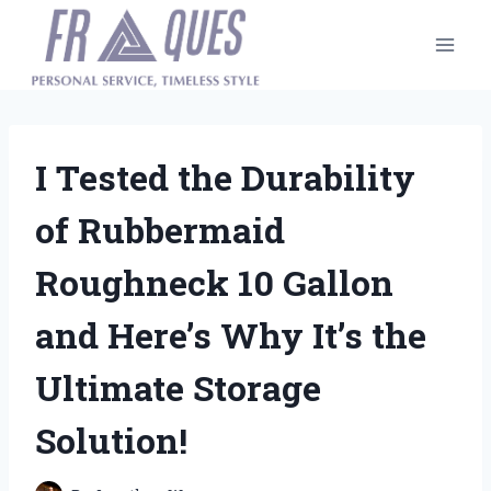
Skip
to
content
I Tested the Durability
of Rubbermaid
Roughneck 10 Gallon
and Here’s Why It’s the
Ultimate Storage
Solution!