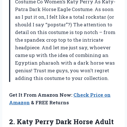
Costume Co Women’s Katy Perry As Katy-
Patra Dark Horse Eagle Costume. As soon
as I put it on, I felt like a total rockstar (or
should I say “popstar”?) The attention to
detail on this costume is top notch – from
the spandex crop top to the intricate
headpiece. And let me just say, whoever
came up with the idea of combining an
Egyptian pharaoh with a dark horse was
genius! Trust me guys, you won’t regret
adding this costume to your collection.
Get It From Amazon Now:
Check Price on
Amazon
& FREE Returns
2. Katy Perry Dark Horse
Adult