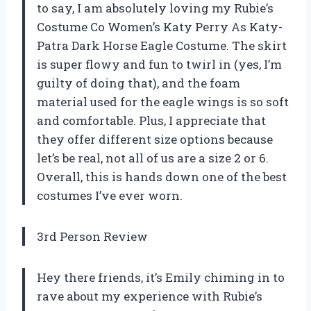
to say, I am absolutely loving my Rubie’s
Costume Co Women’s Katy Perry As Katy-
Patra Dark Horse Eagle Costume. The skirt
is super flowy and fun to twirl in (yes, I’m
guilty of doing that), and the foam
material used for the eagle wings is so soft
and comfortable. Plus, I appreciate that
they offer different size options because
let’s be real, not all of us are a size 2 or 6.
Overall, this is hands down one of the best
costumes I’ve ever worn.
3rd Person Review
Hey there friends, it’s Emily chiming in to
rave about my experience with Rubie’s