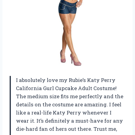
I absolutely love my Rubie’s Katy Perry
California Gurl Cupcake Adult Costume!
The medium size fits me perfectly and the
details on the costume are amazing. I feel
like a real-life Katy Perry whenever I
wear it. It’s definitely a must-have for any
die-hard fan of hers out there. Trust me,