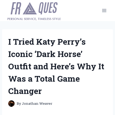
Skip
to
content
I Tried Katy Perry’s
Iconic ‘Dark Horse’
Outfit and Here’s Why It
Was a Total Game
Changer
By
Jonathan Weaver