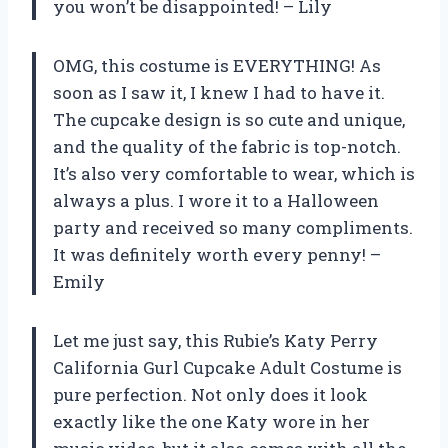
you won’t be disappointed! – Lily
OMG, this costume is EVERYTHING! As
soon as I saw it, I knew I had to have it.
The cupcake design is so cute and unique,
and the quality of the fabric is top-notch.
It’s also very comfortable to wear, which is
always a plus. I wore it to a Halloween
party and received so many compliments.
It was definitely worth every penny! –
Emily
Let me just say, this Rubie’s Katy Perry
California Gurl Cupcake Adult Costume is
pure perfection. Not only does it look
exactly like the one Katy wore in her