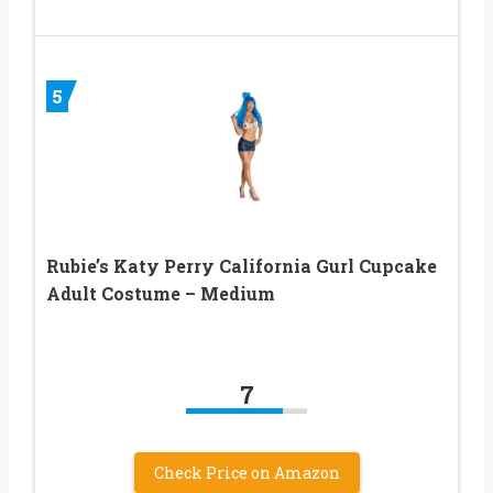
5
Rubie’s Katy Perry California Gurl Cupcake
Adult Costume – Medium
7
Check Price on Amazon