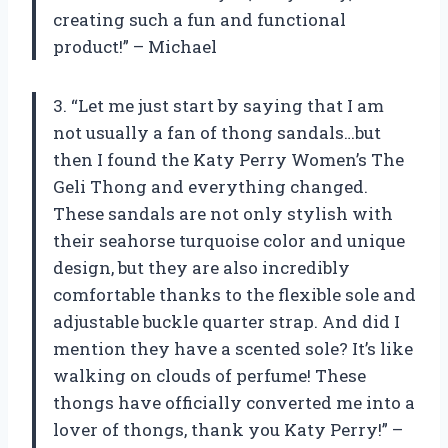
creating such a fun and functional
product!” – Michael
3. “Let me just start by saying that I am
not usually a fan of thong sandals…but
then I found the Katy Perry Women’s The
Geli Thong and everything changed.
These sandals are not only stylish with
their seahorse turquoise color and unique
design, but they are also incredibly
comfortable thanks to the flexible sole and
adjustable buckle quarter strap. And did I
mention they have a scented sole? It’s like
walking on clouds of perfume! These
thongs have officially converted me into a
lover of thongs, thank you Katy Perry!” –