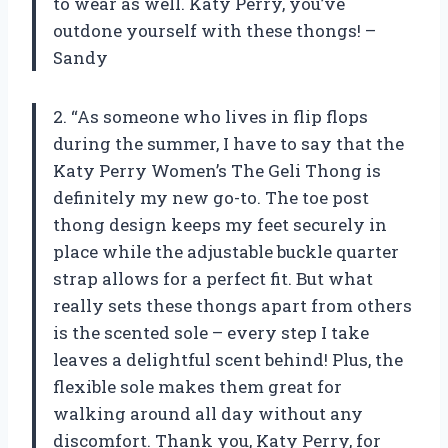
to wear as well. Katy Perry, you’ve
outdone yourself with these thongs! –
Sandy
2. “As someone who lives in flip flops
during the summer, I have to say that the
Katy Perry Women’s The Geli Thong is
definitely my new go-to. The toe post
thong design keeps my feet securely in
place while the adjustable buckle quarter
strap allows for a perfect fit. But what
really sets these thongs apart from others
is the scented sole – every step I take
leaves a delightful scent behind! Plus, the
flexible sole makes them great for
walking around all day without any
discomfort. Thank you, Katy Perry, for