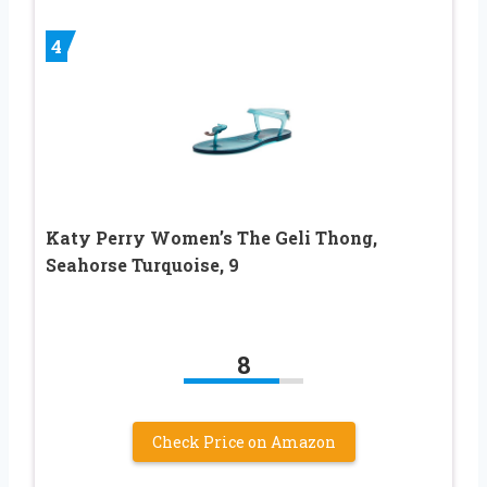
4
Katy Perry Women’s The Geli Thong,
Seahorse Turquoise, 9
8
Check Price on Amazon