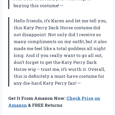
buying this costume!
—
Hello friends, it’s Karen and let me tell you,
this Katy Perry Dark Horse costume did
not disappoint. Not only did I receive so
many compliments on my outfit, but it also
made me feel like a total goddess all night
long. And if you really want to go all out,
don’t forget to get the Katy Perry Dark
Horse wig – trust me, it’s worth it. Overall,
this is definitely a must-have costume for
any die-hard Katy Perry fan!
—
Get It From Amazon Now:
Check Price on
Amazon
& FREE Returns