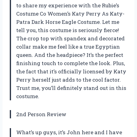
to share my experience with the Rubie’s
Costume Co Women’s Katy Perry As Katy-
Patra Dark Horse Eagle Costume. Let me
tell you, this costume is seriously fierce!
The crop top with spandex and decorated
collar make me feel like a true Egyptian
queen. And the headpiece? It’s the perfect
finishing touch to complete the look. Plus,
the fact that it’s officially licensed by Katy
Perry herself just adds to the cool factor.
Trust me, you’ll definitely stand out in this
costume.
2nd Person Review
What’s up guys, it’s John here and I have