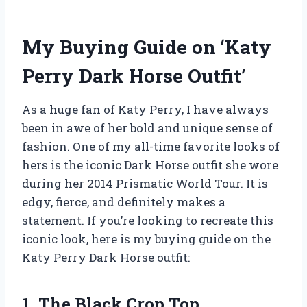
My Buying Guide on ‘Katy
Perry Dark Horse Outfit’
As a huge fan of Katy Perry, I have always
been in awe of her bold and unique sense of
fashion. One of my all-time favorite looks of
hers is the iconic Dark Horse outfit she wore
during her 2014 Prismatic World Tour. It is
edgy, fierce, and definitely makes a
statement. If you’re looking to recreate this
iconic look, here is my buying guide on the
Katy Perry Dark Horse outfit:
1. The Black Crop Top