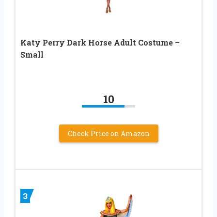
Katy Perry Dark Horse Adult Costume –
Small
10
Check Price on Amazon
3