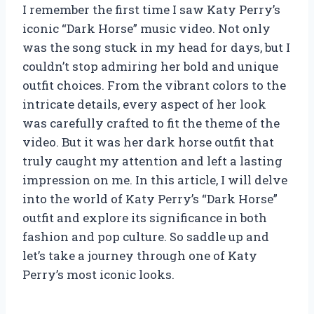
I remember the first time I saw Katy Perry’s
iconic “Dark Horse” music video. Not only
was the song stuck in my head for days, but I
couldn’t stop admiring her bold and unique
outfit choices. From the vibrant colors to the
intricate details, every aspect of her look
was carefully crafted to fit the theme of the
video. But it was her dark horse outfit that
truly caught my attention and left a lasting
impression on me. In this article, I will delve
into the world of Katy Perry’s “Dark Horse”
outfit and explore its significance in both
fashion and pop culture. So saddle up and
let’s take a journey through one of Katy
Perry’s most iconic looks.