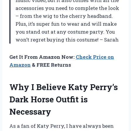
music video, but it also comes with all the
accessories you need to complete the look
– from the wig to the cherry headband.
Plus, it’s super fun to wear and will make
you stand out at any costume party. You
won’t regret buying this costume! – Sarah
Get It From Amazon Now:
Check Price on
Amazon
& FREE Returns
Why I Believe Katy Perry’s
Dark Horse Outfit is
Necessary
As a fan of Katy Perry, I have always been