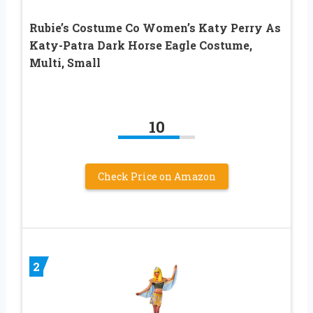
Rubie’s Costume Co Women’s Katy Perry As
Katy-Patra Dark Horse Eagle Costume,
Multi, Small
10
Check Price on Amazon
2