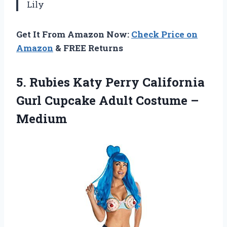
Lily
Get It From Amazon Now:
Check Price on
Amazon
& FREE Returns
5. Rubies Katy Perry California
Gurl Cupcake
Adult Costume –
Medium