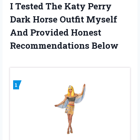
I Tested The Katy Perry
Dark Horse Outfit Myself
And Provided Honest
Recommendations Below
1