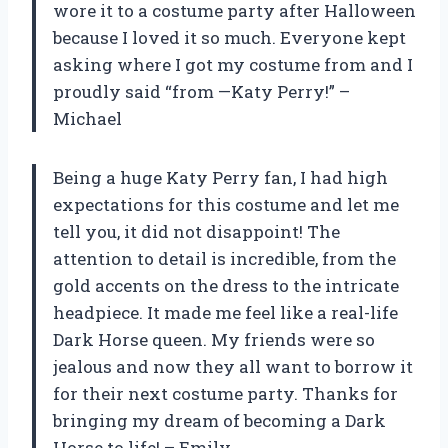
wore it to a costume party after Halloween
because I loved it so much. Everyone kept
asking where I got my costume from and I
proudly said “from —Katy Perry!” –
Michael
Being a huge Katy Perry fan, I had high
expectations for this costume and let me
tell you, it did not disappoint! The
attention to detail is incredible, from the
gold accents on the dress to the intricate
headpiece. It made me feel like a real-life
Dark Horse queen. My friends were so
jealous and now they all want to borrow it
for their next costume party. Thanks for
bringing my dream of becoming a Dark
Horse to life! – Emily