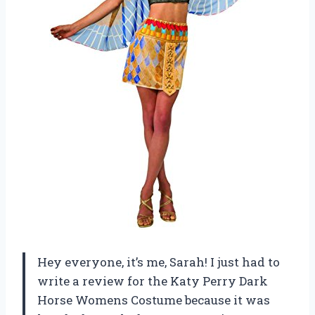
Hey everyone, it’s me, Sarah! I just had to
write a review for the Katy Perry Dark
Horse Womens Costume because it was