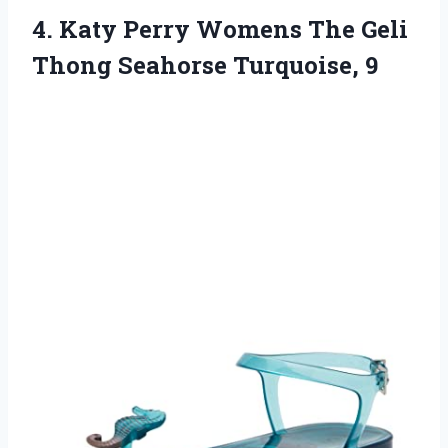
4.
Katy Perry Womens
The Geli
Thong Seahorse Turquoise, 9