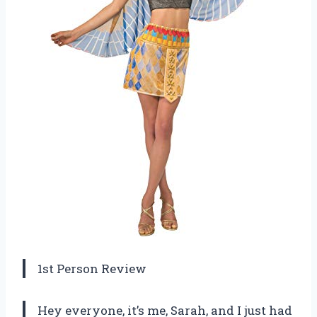
1st Person Review
Hey everyone, it’s me, Sarah, and I just had