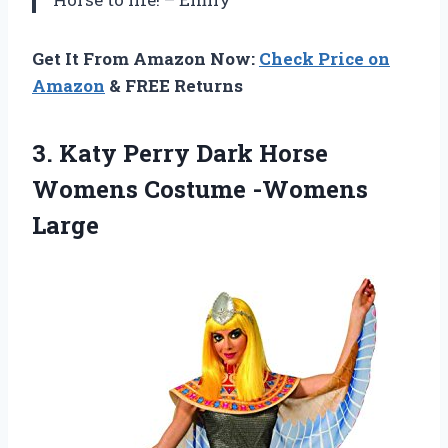
Get It From Amazon Now:
Check Price on
Amazon
& FREE Returns
3.
Katy Perry Dark
Horse
Womens Costume -Womens
Large