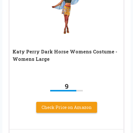
Katy Perry Dark Horse Womens Costume -
Womens Large
9
Check Price on Amazon