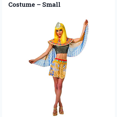
Costume – Small