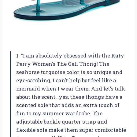
1. “I am absolutely obsessed with the Katy
Perry Women’s The Geli Thong! The
seahorse turquoise color is so unique and
eye-catching, I can’t help but feel like a
mermaid when I wear them. And let’s talk
about the scent…yes, these thongs have a
scented sole that adds an extra touch of
fun to my summer wardrobe. The
adjustable buckle quarter strap and
flexible sole make them super comfortable