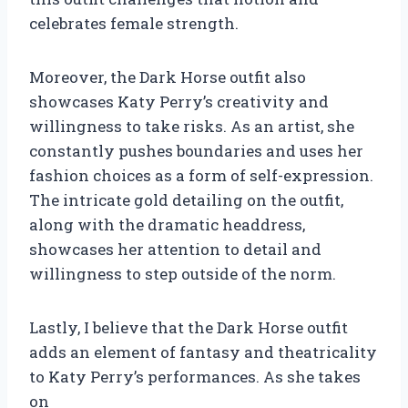
celebrates female strength.
Moreover, the Dark Horse outfit also
showcases Katy Perry’s creativity and
willingness to take risks. As an artist, she
constantly pushes boundaries and uses her
fashion choices as a form of self-expression.
The intricate gold detailing on the outfit,
along with the dramatic headdress,
showcases her attention to detail and
willingness to step outside of the norm.
Lastly, I believe that the Dark Horse outfit
adds an element of fantasy and theatricality
to Katy Perry’s performances. As she takes
on