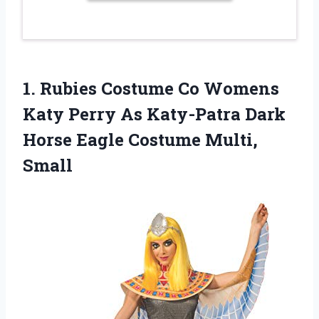
1. Rubies Costume Co Womens
Katy Perry As Katy-Patra Dark
Horse
Eagle Costume Multi,
Small