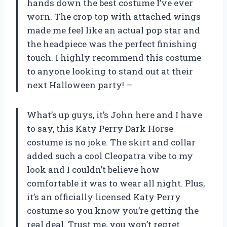
hands down the best costume I’ve ever
worn. The crop top with attached wings
made me feel like an actual pop star and
the headpiece was the perfect finishing
touch. I highly recommend this costume
to anyone looking to stand out at their
next Halloween party!
—
What’s up guys, it’s John here and I have
to say, this Katy Perry Dark Horse
costume is no joke. The skirt and collar
added such a cool Cleopatra vibe to my
look and I couldn’t believe how
comfortable it was to wear all night. Plus,
it’s an officially licensed Katy Perry
costume so you know you’re getting the
real deal. Trust me, you won’t regret