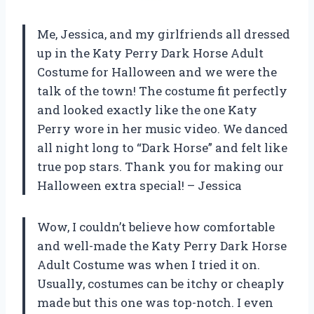
Me, Jessica, and my girlfriends all dressed
up in the Katy Perry Dark Horse Adult
Costume for Halloween and we were the
talk of the town! The costume fit perfectly
and looked exactly like the one Katy
Perry wore in her music video. We danced
all night long to “Dark Horse” and felt like
true pop stars. Thank you for making our
Halloween extra special! – Jessica
Wow, I couldn’t believe how comfortable
and well-made the Katy Perry Dark Horse
Adult Costume was when I tried it on.
Usually, costumes can be itchy or cheaply
made but this one was top-notch. I even