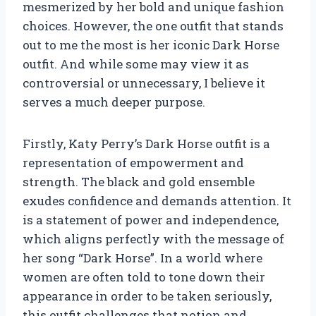
mesmerized by her bold and unique fashion
choices. However, the one outfit that stands
out to me the most is her iconic Dark Horse
outfit. And while some may view it as
controversial or unnecessary, I believe it
serves a much deeper purpose.
Firstly, Katy Perry’s Dark Horse outfit is a
representation of empowerment and
strength. The black and gold ensemble
exudes confidence and demands attention. It
is a statement of power and independence,
which aligns perfectly with the message of
her song “Dark Horse”. In a world where
women are often told to tone down their
appearance in order to be taken seriously,
this outfit challenges that notion and