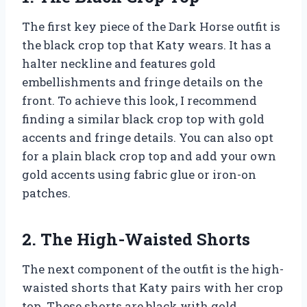
The first key piece of the Dark Horse outfit is
the black crop top that Katy wears. It has a
halter neckline and features gold
embellishments and fringe details on the
front. To achieve this look, I recommend
finding a similar black crop top with gold
accents and fringe details. You can also opt
for a plain black crop top and add your own
gold accents using fabric glue or iron-on
patches.
2. The High-Waisted Shorts
The next component of the outfit is the high-
waisted shorts that Katy pairs with her crop
top. These shorts are black with gold