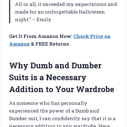
All in all, it exceeded my expectations and
made for an unforgettable Halloween
night.” – Emily
Get It From Amazon Now:
Check Price on
Amazon
& FREE Returns
Why Dumb and Dumber
Suits is a Necessary
Addition to Your Wardrobe
As someone who has personally
experienced the power of a Dumb and
Dumber suit, I can confidently say that it is a
necessary addition to any wardrobe. Here