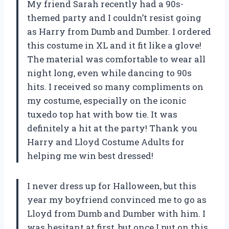
My friend Sarah recently had a 90s-
themed party and I couldn’t resist going
as Harry from Dumb and Dumber. I ordered
this costume in XL and it fit like a glove!
The material was comfortable to wear all
night long, even while dancing to 90s
hits. I received so many compliments on
my costume, especially on the iconic
tuxedo top hat with bow tie. It was
definitely a hit at the party! Thank you
Harry and Lloyd Costume Adults
for
helping me win best dressed!
I never dress up for Halloween, but this
year my boyfriend convinced me to go as
Lloyd from Dumb and Dumber with him. I
was hesitant at first, but once I put on this