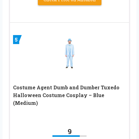
5
Costume Agent Dumb and Dumber Tuxedo
Halloween Costume Cosplay – Blue
(Medium)
9