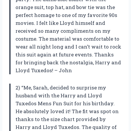
orange suit, top hat, and bow tie was the
perfect homage to one of my favorite 90s
movies. I felt like Lloyd himself and
received so many compliments on my
costume. The material was comfortable to
wear all night long and I can’t wait to rock
this suit again at future events. Thanks
for bringing back the nostalgia, Harry and
Lloyd Tuxedos! – John
2) “Me, Sarah, decided to surprise my
husband with the Harry and Lloyd
Tuxedos Mens Fun Suit for his birthday.
He absolutely loved it! The fit was spot on
thanks to the size chart provided by
Harry and Lloyd Tuxedos. The quality of