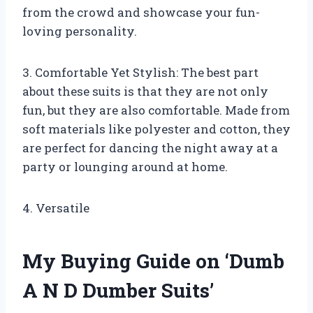
from the crowd and showcase your fun-
loving personality.
3. Comfortable Yet Stylish: The best part
about these suits is that they are not only
fun, but they are also comfortable. Made from
soft materials like polyester and cotton, they
are perfect for dancing the night away at a
party or lounging around at home.
4. Versatile
My Buying Guide on ‘Dumb
A N D Dumber Suits’