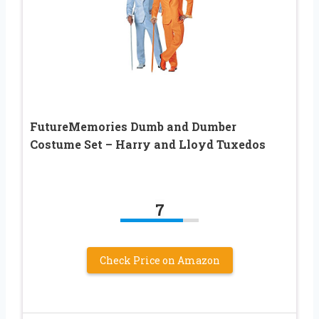
FutureMemories Dumb and Dumber
Costume Set – Harry and Lloyd Tuxedos
7
Check Price on Amazon