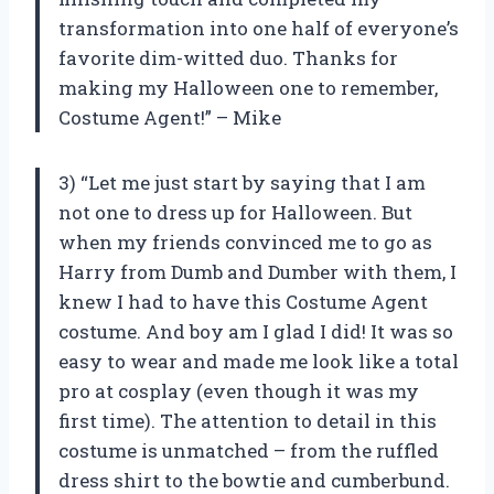
transformation into one half of everyone’s
favorite dim-witted duo. Thanks for
making my Halloween one to remember,
Costume Agent!” – Mike
3) “Let me just start by saying that I am
not one to dress up for Halloween. But
when my friends convinced me to go as
Harry from Dumb and Dumber with them, I
knew I had to have this Costume Agent
costume. And boy am I glad I did! It was so
easy to wear and made me look like a total
pro at cosplay (even though it was my
first time). The attention to detail in this
costume is unmatched – from the ruffled
dress shirt to the bowtie and cumberbund.