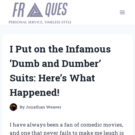
Skip
to
content
I Put on the Infamous
‘Dumb and Dumber’
Suits: Here’s What
Happened!
By
Jonathan Weaver
I have always been a fan of comedic movies,
and one that never fails to make me laugh is