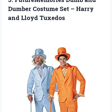
Dumber Costume Set – Harry
and Lloyd Tuxedos