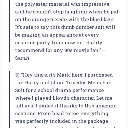
the polyester material was impressive
and he couldn’t stop laughing when he put
on the orange tuxedo with the blue blazer.
It’s safe to say this dumb dumber suit will
be making an appearance at every
costume party from now on. Highly
recommend for any 90s movie fan!” –
Sarah
3) “Hey there, it’s Mark here! I purchased
the Harry and Lloyd Tuxedos Mens Fun
Suit for a school drama performance
where I played Lloyd’s character. Let me
tell you, I nailed it thanks to this amazing
costume! From head to toe, everything
was perfectly included in the package –