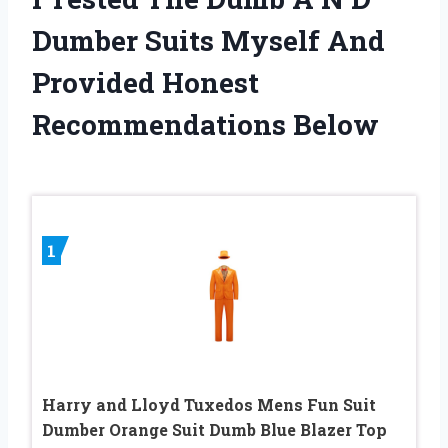
Dumber Suits Myself And
Provided Honest
Recommendations Below
1
Harry and Lloyd Tuxedos Mens Fun Suit
Dumber Orange Suit Dumb Blue Blazer Top