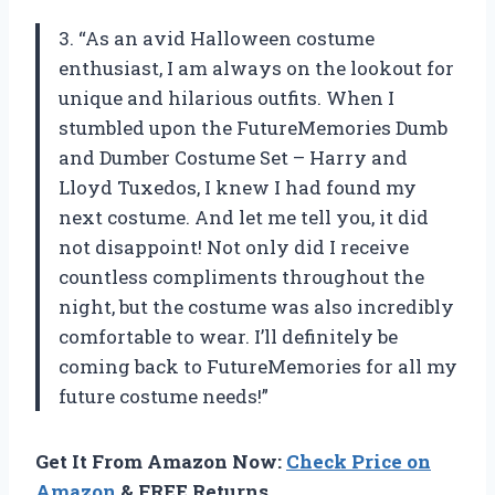
3. “As an avid Halloween costume
enthusiast, I am always on the lookout for
unique and hilarious outfits. When I
stumbled upon the FutureMemories Dumb
and Dumber Costume Set – Harry and
Lloyd Tuxedos, I knew I had found my
next costume. And let me tell you, it did
not disappoint! Not only did I receive
countless compliments throughout the
night, but the costume was also incredibly
comfortable to wear. I’ll definitely be
coming back to FutureMemories for all my
future costume needs!”
Get It From Amazon Now:
Check Price on
Amazon
& FREE Returns