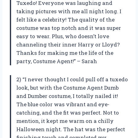
Tuxedo! Everyone was laughing and
taking pictures with me all night long. I
felt like a celebrity! The quality of the
costume was top notch and it was super
easy to wear. Plus, who doesn’t love
channeling their inner Harry or Lloyd?
Thanks for making me the life of the
party, Costume Agent!” – Sarah
2) “I never thought I could pull off a tuxedo
look, but with the Costume Agent Dumb
and Dumber costume, I totally nailed it!
The blue color was vibrant and eye-
catching, and the fit was perfect. Not to
mention, it kept me warm on a chilly
Halloween night. The hat was the perfect
finishing touch and completed my