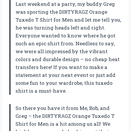
Last weekend at a party, my buddy Greg
was sporting the DIRTYRAGZ Orange
Tuxedo T Shirt for Men and let me tell you,
he was turning heads left and right.
Everyone wanted to know where he got
such an epic shirt from. Needless to say,
we were all impressed by the vibrant
colors and durable design – no cheap heat
transfers here! If you want to make a
statement at your next event or just add
some fun to your wardrobe, this tuxedo
shirt is a must-have.
So there you have it from Me, Bob, and
Greg – the DIRTYRAGZ Orange Tuxedo T
Shirt for Men is a hit among us all! We