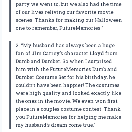
party we went to, but we also had the time
of our lives reliving our favorite movie
scenes. Thanks for making our Halloween
one to remember, FutureMemories!”
2. “My husband has always been a huge
fan of Jim Carrey’s character Lloyd from
Dumb and Dumber. So when I surprised
him with the FutureMemories Dumb and
Dumber Costume Set for his birthday, he
couldn’t have been happier! The costumes
were high quality and looked exactly like
the ones in the movie. We even won first
place in a couples costume contest! Thank
you FutureMemories for helping me make
my husband’s dream come true.”