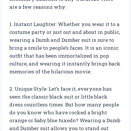
are a few reasons why:
1. Instant Laughter: Whether you wear it to a
costume party or just out and about in public,
wearing a Dumb and Dumber suit is sure to
bring a smile to people’s faces. It is an iconic
outfit that has been immortalized in pop
culture, and wearing it instantly brings back
memories of the hilarious movie.
2. Unique Style: Let’s face it, everyone has
seen the classic black suit or little black
dress countless times. But how many people
do you know who have rocked a bright
orange or baby blue tuxedo? Wearing a Dumb
and Dumber suit allows you to stand out