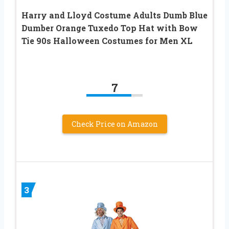
Harry and Lloyd Costume Adults Dumb Blue
Dumber Orange Tuxedo Top Hat with Bow
Tie 90s Halloween Costumes for Men XL
7
Check Price on Amazon
3