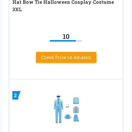
Hat Bow Tie Halloween Cosplay Costume
3XL
10
Check Price on Amazon
2