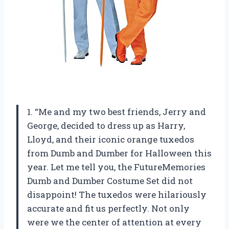
1. “Me and my two best friends, Jerry and
George, decided to dress up as Harry,
Lloyd, and their iconic orange tuxedos
from Dumb and Dumber for Halloween this
year. Let me tell you, the FutureMemories
Dumb and Dumber Costume Set did not
disappoint! The tuxedos were hilariously
accurate and fit us perfectly. Not only
were we the center of attention at every