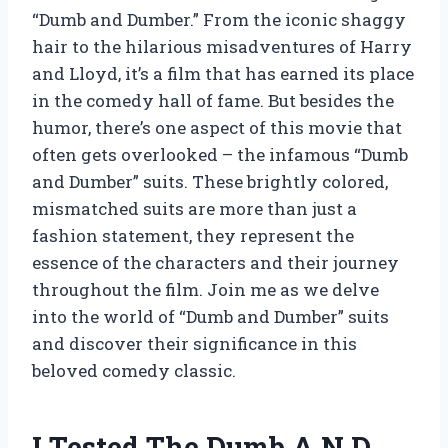
“Dumb and Dumber.” From the iconic shaggy
hair to the hilarious misadventures of Harry
and Lloyd, it’s a film that has earned its place
in the comedy hall of fame. But besides the
humor, there’s one aspect of this movie that
often gets overlooked – the infamous “Dumb
and Dumber” suits. These brightly colored,
mismatched suits are more than just a
fashion statement, they represent the
essence of the characters and their journey
throughout the film. Join me as we delve
into the world of “Dumb and Dumber” suits
and discover their significance in this
beloved comedy classic.
I Tested The Dumb A N D