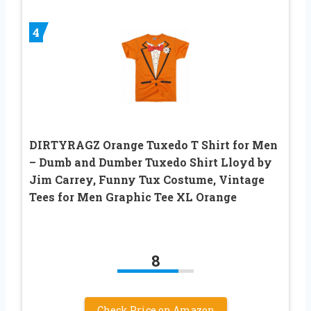
4
DIRTYRAGZ Orange Tuxedo T Shirt for Men
– Dumb and Dumber Tuxedo Shirt Lloyd by
Jim Carrey, Funny Tux Costume, Vintage
Tees for Men Graphic Tee XL Orange
8
Check Price on Amazon