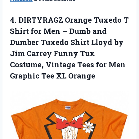
4.
DIRTYRAGZ Orange Tuxedo
T
Shirt for Men – Dumb and
Dumber Tuxedo Shirt Lloyd by
Jim Carrey Funny Tux
Costume, Vintage Tees for Men
Graphic Tee XL Orange