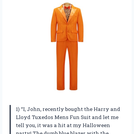
1) “I, John, recently bought the Harry and
Lloyd Tuxedos Mens Fun Suit and let me
tell you, it was a hit at my Halloween
party! The dumb blue blazer with the