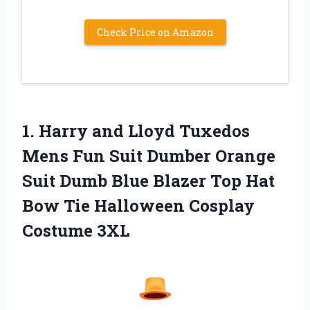
Check Price on Amazon
1.
Harry and Lloyd
Tuxedos
Mens Fun Suit Dumber Orange
Suit Dumb Blue Blazer Top Hat
Bow Tie Halloween Cosplay
Costume 3XL