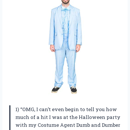
1) “OMG, I can’t even begin to tell you how
much of a hit I was at the Halloween party
with my Costume Agent Dumb and Dumber