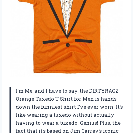
I’m Me, and I have to say, the DIRTYRAGZ
Orange Tuxedo T Shirt for Men is hands
down the funniest shirt I’ve ever worn. It’s
like wearing a tuxedo without actually
having to wear a tuxedo. Genius! Plus, the
fact that it’s based on Jim Carrey’s iconic