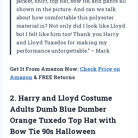
jacket, shirt, top hat, bow tie, and pants all
shown in the picture. And can we talk
about how comfortable this polyester
material is? Not only did I look like Lloyd
but I felt like him too! Thank you Harry
and Lloyd Tuxedos for making my
performance unforgettable.” – Mark
Get It From Amazon Now:
Check Price on
Amazon
& FREE Returns
2. Harry and Lloyd Costume
Adults Dumb Blue Dumber
Orange Tuxedo Top Hat with
Bow Tie 90s Halloween