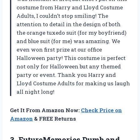
costume from
Harry and Lloyd Costume
Adults
, I couldn’t stop smiling! The
attention to detail in the design of both
the orange tuxedo suit (for my boyfriend)
and blue suit (for me) was amazing. We
even won first prize at our office
Halloween party! This costume is perfect
not only for Halloween but any themed
party or event. Thank you
Harry and
Lloyd Costume Adults
for making us laugh
all night long!
Get It From Amazon Now:
Check Price on
Amazon
& FREE Returns
3.
FutureMemories Dumb and