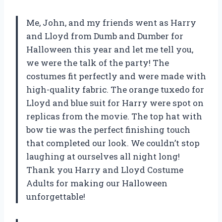
Me, John, and my friends went as Harry
and Lloyd from Dumb and Dumber for
Halloween this year and let me tell you,
we were the talk of the party! The
costumes fit perfectly and were made with
high-quality fabric. The orange tuxedo for
Lloyd and blue suit for Harry were spot on
replicas from the movie. The top hat with
bow tie was the perfect finishing touch
that completed our look. We couldn’t stop
laughing at ourselves all night long!
Thank you
Harry and Lloyd Costume
Adults
for making our Halloween
unforgettable!