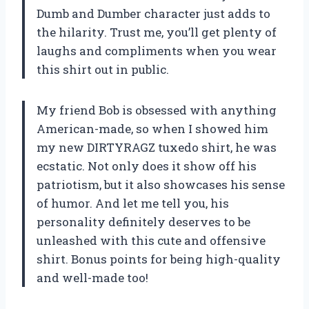
Dumb and Dumber character just adds to
the hilarity. Trust me, you’ll get plenty of
laughs and compliments when you wear
this shirt out in public.
My friend Bob is obsessed with anything
American-made, so when I showed him
my new DIRTYRAGZ tuxedo shirt, he was
ecstatic. Not only does it show off his
patriotism, but it also showcases his sense
of humor. And let me tell you, his
personality definitely deserves to be
unleashed with this cute and offensive
shirt. Bonus points for being high-quality
and well-made too!