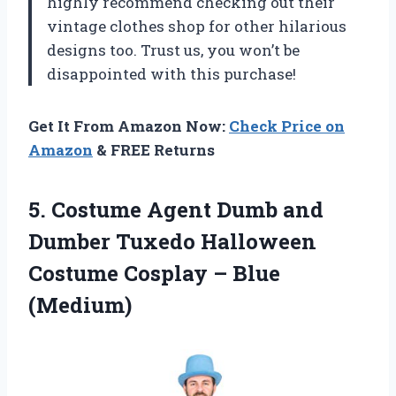
highly recommend checking out their
vintage clothes shop for other hilarious
designs too. Trust us, you won’t be
disappointed with this purchase!
Get It From Amazon Now:
Check Price on
Amazon
& FREE Returns
5.
Costume Agent Dumb
and
Dumber Tuxedo Halloween
Costume Cosplay – Blue
(Medium)