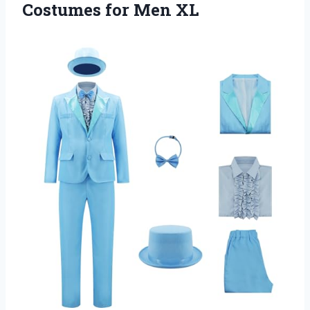
Costumes for Men XL