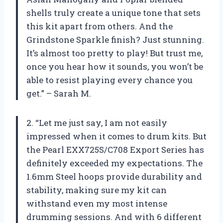
shells truly create a unique tone that sets
this kit apart from others. And the
Grindstone Sparkle finish? Just stunning.
It’s almost too pretty to play! But trust me,
once you hear how it sounds, you won’t be
able to resist playing every chance you
get.” – Sarah M.
2. “Let me just say, I am not easily
impressed when it comes to drum kits. But
the Pearl EXX725S/C708 Export Series has
definitely exceeded my expectations. The
1.6mm Steel hoops provide durability and
stability, making sure my kit can
withstand even my most intense
drumming sessions. And with 6 different