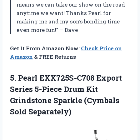
means we can take our show on the road
anytime we want! Thanks Pearl for
making me and my son’s bonding time
even more fun!” — Dave
Get It From Amazon Now:
Check Price on
Amazon
& FREE Returns
5. Pearl EXX725S-C708 Export
Series 5-Piece Drum Kit
Grindstone
Sparkle (Cymbals
Sold Separately)