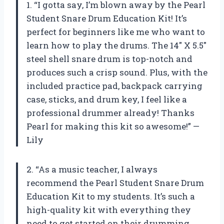
1. “I gotta say, I’m blown away by the Pearl
Student Snare Drum Education Kit! It’s
perfect for beginners like me who want to
learn how to play the drums. The 14″ X 5.5″
steel shell snare drum is top-notch and
produces such a crisp sound. Plus, with the
included practice pad, backpack carrying
case, sticks, and drum key, I feel like a
professional drummer already! Thanks
Pearl for making this kit so awesome!” —
Lily
2. “As a music teacher, I always
recommend the Pearl Student Snare Drum
Education Kit to my students. It’s such a
high-quality kit with everything they
need to get started on their drumming