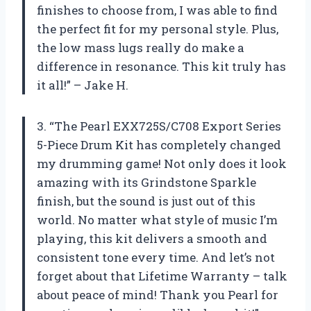
finishes to choose from, I was able to find
the perfect fit for my personal style. Plus,
the low mass lugs really do make a
difference in resonance. This kit truly has
it all!” – Jake H.
3. “The Pearl EXX725S/C708 Export Series
5-Piece Drum Kit has completely changed
my drumming game! Not only does it look
amazing with its Grindstone Sparkle
finish, but the sound is just out of this
world. No matter what style of music I’m
playing, this kit delivers a smooth and
consistent tone every time. And let’s not
forget about that Lifetime Warranty – talk
about peace of mind! Thank you Pearl for