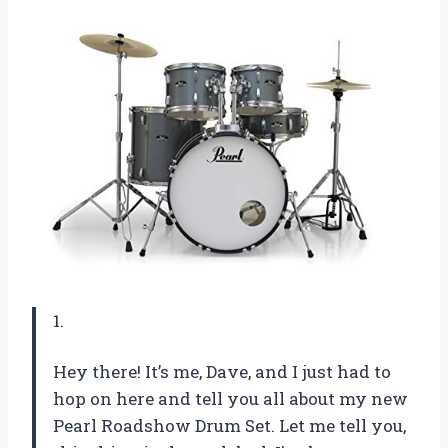
1.
Hey there! It’s me, Dave, and I just had to
hop on here and tell you all about my new
Pearl Roadshow Drum Set. Let me tell you,