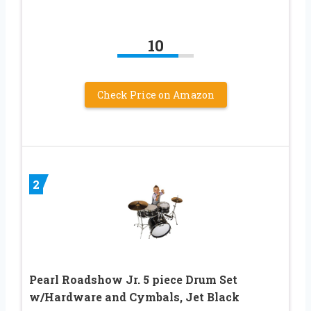
10
Check Price on Amazon
2
Pearl Roadshow Jr. 5 piece Drum Set
w/Hardware and Cymbals, Jet Black