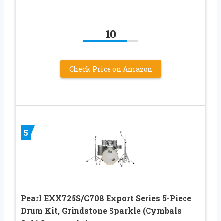
10
Check Price on Amazon
5
Pearl EXX725S/C708 Export Series 5-Piece
Drum Kit, Grindstone Sparkle (Cymbals