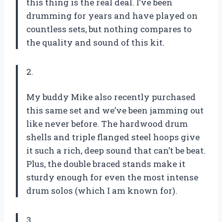
this thing is the real deal. I’ve been
drumming for years and have played on
countless sets, but nothing compares to
the quality and sound of this kit.
2.
My buddy Mike also recently purchased
this same set and we’ve been jamming out
like never before. The hardwood drum
shells and triple flanged steel hoops give
it such a rich, deep sound that can’t be beat.
Plus, the double braced stands make it
sturdy enough for even the most intense
drum solos (which I am known for).
3.