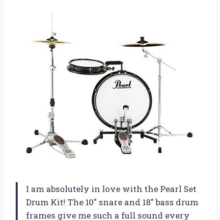
I am absolutely in love with the Pearl Set
Drum Kit! The 10″ snare and 18″ bass drum
frames give me such a full sound every