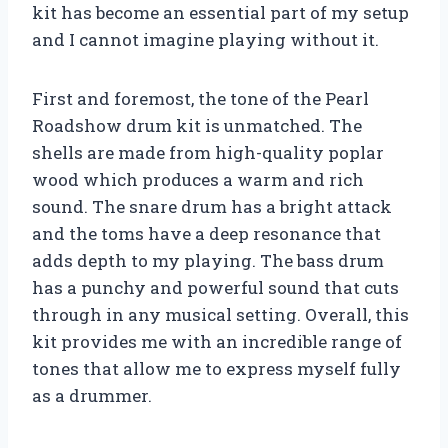
kit has become an essential part of my setup
and I cannot imagine playing without it.
First and foremost, the tone of the Pearl
Roadshow drum kit is unmatched. The
shells are made from high-quality poplar
wood which produces a warm and rich
sound. The snare drum has a bright attack
and the toms have a deep resonance that
adds depth to my playing. The bass drum
has a punchy and powerful sound that cuts
through in any musical setting. Overall, this
kit provides me with an incredible range of
tones that allow me to express myself fully
as a drummer.