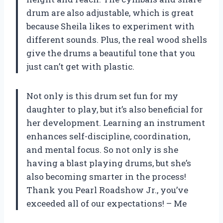
drum are also adjustable, which is great
because Sheila likes to experiment with
different sounds. Plus, the real wood shells
give the drums a beautiful tone that you
just can’t get with plastic.
Not only is this drum set fun for my
daughter to play, but it’s also beneficial for
her development. Learning an instrument
enhances self-discipline, coordination,
and mental focus. So not only is she
having a blast playing drums, but she’s
also becoming smarter in the process!
Thank you Pearl Roadshow Jr., you’ve
exceeded all of our expectations! – Me