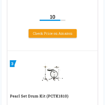
10
Check Price on Amazon
3
Pearl Set Drum Kit (PCTK1810)