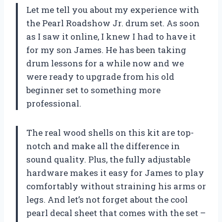
Let me tell you about my experience with
the Pearl Roadshow Jr. drum set. As soon
as I saw it online, I knew I had to have it
for my son James. He has been taking
drum lessons for a while now and we
were ready to upgrade from his old
beginner set to something more
professional.
The real wood shells on this kit are top-
notch and make all the difference in
sound quality. Plus, the fully adjustable
hardware makes it easy for James to play
comfortably without straining his arms or
legs. And let’s not forget about the cool
pearl decal sheet that comes with the set –