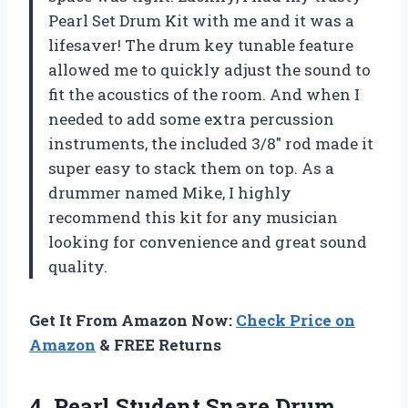
Pearl Set Drum Kit with me and it was a
lifesaver! The drum key tunable feature
allowed me to quickly adjust the sound to
fit the acoustics of the room. And when I
needed to add some extra percussion
instruments, the included 3/8″ rod made it
super easy to stack them on top. As a
drummer named Mike, I highly
recommend this kit for any musician
looking for convenience and great sound
quality.
Get It From Amazon Now:
Check Price on
Amazon
& FREE Returns
4.
Pearl Student Snare
Drum