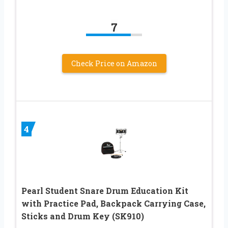
7
Check Price on Amazon
4
Pearl Student Snare Drum Education Kit
with Practice Pad, Backpack Carrying Case,
Sticks and Drum Key (SK910)