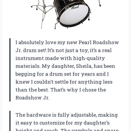
I absolutely love my new Pearl Roadshow
Jr. drum set! It’s not just a toy, it’s a real
instrument made with high-quality
materials. My daughter, Sheila, has been
begging for a drum set for years and I
knew I couldn’t settle for anything less
than the best. That’s why I chose the
Roadshow Jr.
The hardware is fully adjustable, making
it easy to customize for my daughter’s
height and reach. The cymbals and snare