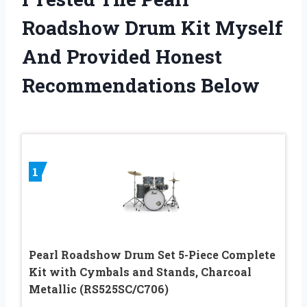
Roadshow Drum Kit Myself
And Provided Honest
Recommendations Below
1
Pearl Roadshow Drum Set 5-Piece Complete
Kit with Cymbals and Stands, Charcoal
Metallic (RS525SC/C706)