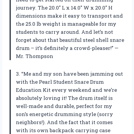
journey. The 20.0″ L x 14.0″ W x 20.0″ H
dimensions make it easy to transport and
the 25.0 lb weight is manageable for my
students to carry around. And let’s not
forget about that beautiful steel shell snare
drum – it’s definitely a crowd-pleaser!” —
Mr. Thompson
3. “Me and my son have been jamming out
with the Pearl Student Snare Drum
Education Kit every weekend and we’re
absolutely loving it! The drum itself is
well-made and durable, perfect for my
son’s energetic drumming style (sorry
neighbors!). And the fact that it comes
with its own backpack carrying case