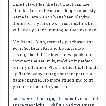
time I play. Plus, the fact that I can use
standard drum heads is a huge bonus. My
name is Sarah and I have been playing
drums for 5 years now. Trust me, this kit
will take your drumming to the next level!
My friend, John, recently purchased the
Pearl Set Drum Kit and he can’t stop
raving about it. He loves how quick and
compact the set-up is, making it perfect
for any situation. Plus, the fact that it folds
up flat for easy storage or transport is a
game changer. No more struggling to fit
your drum set into your car!
Last week, I had a gig at a small venue and
space was tight. Luckily, I had my trusty