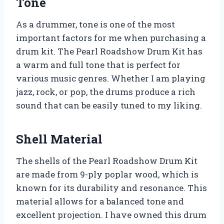
Tone
As a drummer, tone is one of the most
important factors for me when purchasing a
drum kit. The Pearl Roadshow Drum Kit has
a warm and full tone that is perfect for
various music genres. Whether I am playing
jazz, rock, or pop, the drums produce a rich
sound that can be easily tuned to my liking.
Shell Material
The shells of the Pearl Roadshow Drum Kit
are made from 9-ply poplar wood, which is
known for its durability and resonance. This
material allows for a balanced tone and
excellent projection. I have owned this drum