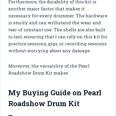
Furthermore, the durability of this kit is
another major factor that makes it
necessary for every drummer. The hardware
is sturdy and can withstand the wear and
tear of constant use. The shells are also built
to last, ensuring that I can rely on this kit for
practice sessions, gigs, or recording sessions
without worrying about any damage.
Moreover, the versatility of the Pearl
Roadshow Drum Kit makes
My Buying Guide on Pearl
Roadshow Drum Kit