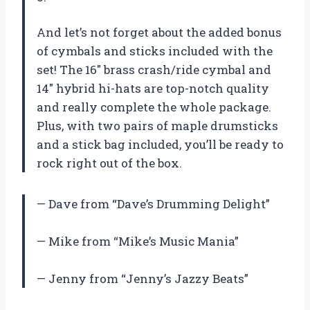
And let’s not forget about the added bonus
of cymbals and sticks included with the
set! The 16″ brass crash/ride cymbal and
14″ hybrid hi-hats are top-notch quality
and really complete the whole package.
Plus, with two pairs of maple drumsticks
and a stick bag included, you’ll be ready to
rock right out of the box.
— Dave from “Dave’s Drumming Delight”
— Mike from “Mike’s Music Mania”
— Jenny from “Jenny’s Jazzy Beats”