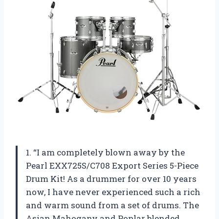
1. “I am completely blown away by the
Pearl EXX725S/C708 Export Series 5-Piece
Drum Kit! As a drummer for over 10 years
now, I have never experienced such a rich
and warm sound from a set of drums. The
Asian Mahogany and Poplar blended