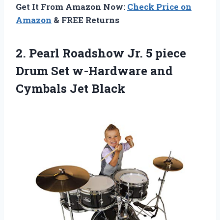
Get It From Amazon Now:
Check Price on
Amazon
& FREE Returns
2.
Pearl Roadshow Jr.
5 piece
Drum Set w-Hardware and
Cymbals Jet Black