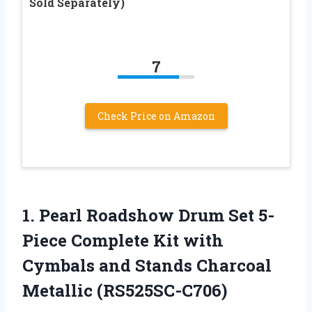
Sold Separately)
7
Check Price on Amazon
1.
Pearl Roadshow Drum
Set 5-
Piece Complete Kit with
Cymbals and Stands Charcoal
Metallic (RS525SC-C706)