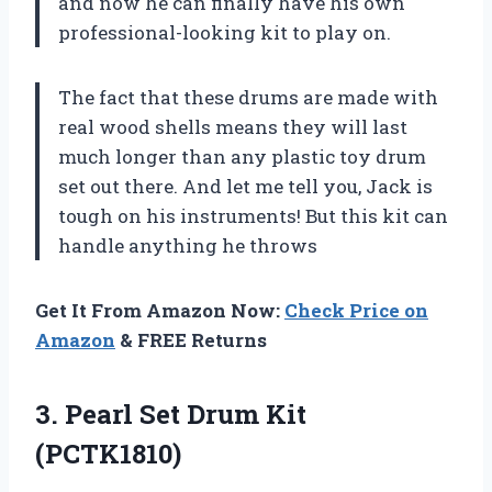
and now he can finally have his own
professional-looking kit to play on.
The fact that these drums are made with
real wood shells means they will last
much longer than any plastic toy drum
set out there. And let me tell you, Jack is
tough on his instruments! But this kit can
handle anything he throws
Get It From Amazon Now:
Check Price on
Amazon
& FREE Returns
3.
Pearl Set Drum
Kit
(PCTK1810)