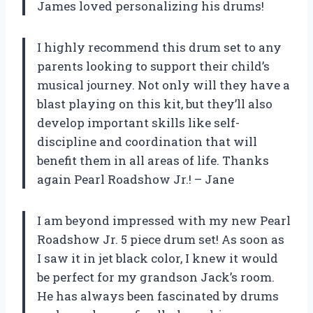
James loved personalizing his drums!
I highly recommend this drum set to any
parents looking to support their child’s
musical journey. Not only will they have a
blast playing on this kit, but they’ll also
develop important skills like self-
discipline and coordination that will
benefit them in all areas of life. Thanks
again Pearl Roadshow Jr.! – Jane
I am beyond impressed with my new Pearl
Roadshow Jr. 5 piece drum set! As soon as
I saw it in jet black color, I knew it would
be perfect for my grandson Jack’s room.
He has always been fascinated by drums