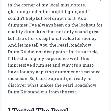
in the corner of my local music store,
gleaming under the bright lights, and I
couldn’t help but feel drawn to it. As a
drummer, I’ve always been on the lookout for
quality drum kits that not only sound great
but also offer exceptional value for money.
And let me tell you, the Pearl Roadshow
Drum Kit did not disappoint. In this article,
I’ll be sharing my experience with this
impressive drum set and why it’s a must-
have for any aspiring drummer or seasoned
musician. So, buckle up and get ready to
discover what makes the Pearl Roadshow
Drum Kit stand out from the rest.
I Tested The Pearl