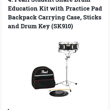
Education Kit with Practice Pad
Backpack Carrying Case, Sticks
and Drum Key (SK910)