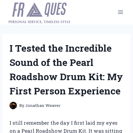
Skip
to
content
I Tested the Incredible
Sound of the Pearl
Roadshow Drum Kit: My
First Person Experience
By
Jonathan Weaver
I still remember the day I first laid my eyes
on a Pearl Roadshow Drum Kit. It was sitting