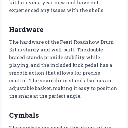
kit for over a year now and have not
experienced any issues with the shells.
Hardware
The hardware of the Pearl Roadshow Drum
Kit is sturdy and well-built. The double-
braced stands provide stability while
playing, and the included kick pedal has a
smooth action that allows for precise
control. The snare drum stand also has an
adjustable basket, making it easy to position
the snare at the perfect angle.
Cymbals
The cymbals included in this drum kit are