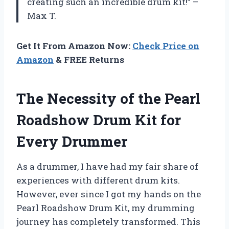
creating such an incredible drum kit!” –
Max T.
Get It From Amazon Now:
Check Price on
Amazon
& FREE Returns
The Necessity of the Pearl
Roadshow Drum Kit for
Every Drummer
As a drummer, I have had my fair share of
experiences with different drum kits.
However, ever since I got my hands on the
Pearl Roadshow Drum Kit, my drumming
journey has completely transformed. This