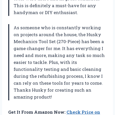
This is definitely a must-have for any
handyman or DIY enthusiast.
As someone who is constantly working
on projects around the house, the Husky
Mechanics Tool Set (270-Piece) has been a
game changer for me. It has everything I
need and more, making any task so much
easier to tackle. Plus, with its
functionality testing and basic cleaning
during the refurbishing process, I know I
can rely on these tools for years to come.
Thanks
Husky
for creating such an
amazing product!
Get It From Amazon Now:
Check Price on