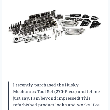
I recently purchased the Husky
Mechanics Tool Set (270-Piece) and let me
just say, I am beyond impressed! This
refurbished product looks and works like