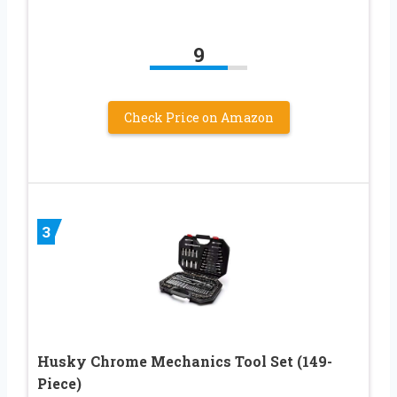
9
Check Price on Amazon
3
Husky Chrome Mechanics Tool Set (149-
Piece)