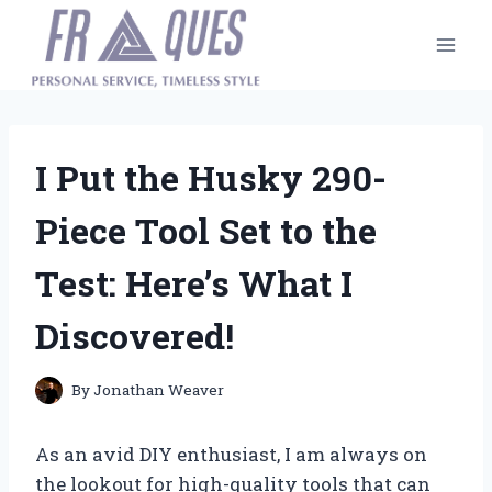
Skip
to
content
I Put the Husky 290-
Piece Tool Set to the
Test: Here’s What I
Discovered!
By
Jonathan Weaver
As an avid DIY enthusiast, I am always on
the lookout for high-quality tools that can