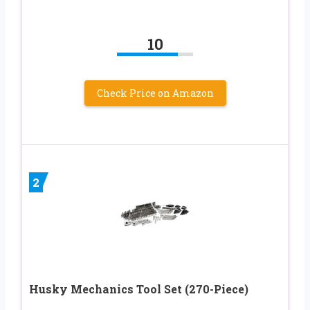
10
Check Price on Amazon
2
Husky Mechanics Tool Set (270-Piece)