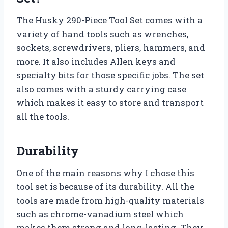
The Husky 290-Piece Tool Set comes with a
variety of hand tools such as wrenches,
sockets, screwdrivers, pliers, hammers, and
more. It also includes Allen keys and
specialty bits for those specific jobs. The set
also comes with a sturdy carrying case
which makes it easy to store and transport
all the tools.
Durability
One of the main reasons why I chose this
tool set is because of its durability. All the
tools are made from high-quality materials
such as chrome-vanadium steel which
makes them strong and long-lasting. They