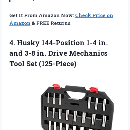
Get It From Amazon Now:
Check Price on
Amazon
& FREE Returns
4. Husky 144-Position 1-4 in.
and 3-8 in. Drive
Mechanics
Tool Set (125-Piece)