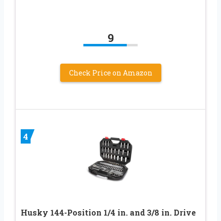
9
Check Price on Amazon
4
Husky 144-Position 1/4 in. and 3/8 in. Drive