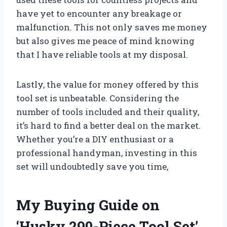
have yet to encounter any breakage or
malfunction. This not only saves me money
but also gives me peace of mind knowing
that I have reliable tools at my disposal.
Lastly, the value for money offered by this
tool set is unbeatable. Considering the
number of tools included and their quality,
it’s hard to find a better deal on the market.
Whether you’re a DIY enthusiast or a
professional handyman, investing in this
set will undoubtedly save you time,
My Buying Guide on
‘Husky 290-Piece Tool Set’