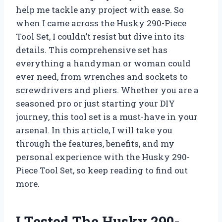
help me tackle any project with ease. So
when I came across the Husky 290-Piece
Tool Set, I couldn’t resist but dive into its
details. This comprehensive set has
everything a handyman or woman could
ever need, from wrenches and sockets to
screwdrivers and pliers. Whether you are a
seasoned pro or just starting your DIY
journey, this tool set is a must-have in your
arsenal. In this article, I will take you
through the features, benefits, and my
personal experience with the Husky 290-
Piece Tool Set, so keep reading to find out
more.
I Tested The Husky 290-