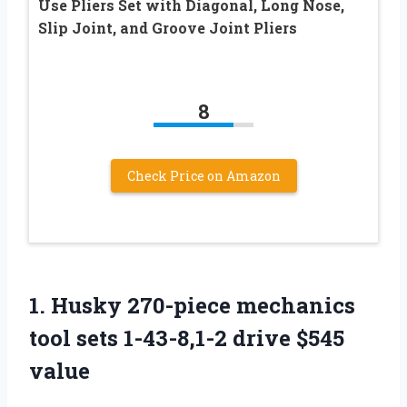
Use Pliers Set with Diagonal, Long Nose,
Slip Joint, and Groove Joint Pliers
8
Check Price on Amazon
1.
Husky 270-piece mechanics
tool sets 1-43-8,1-2 drive $545
value