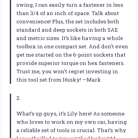
swing, I can easily turn a fastener in less
than 3/4 of an inch of space. Talk about
convenience! Plus, the set includes both
standard and deep sockets in both SAE
and metric sizes. It’s like having a whole
toolbox in one compact set. And don’t even
get me started on the 6-point sockets that
provide superior torque on hex fasteners.
Trust me, you won’t regret investing in
this tool set from Husky! —Mark
2.
What’s up guys, it’s Lily here! As someone
who loves to work on my own car, having
a reliable set of tools is crucial. That’s why