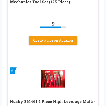
Mechanics Tool Set (125-Piece)
9
Check Price on Amazon
5
Husky 861461 4 Piece High Leverage Multi-