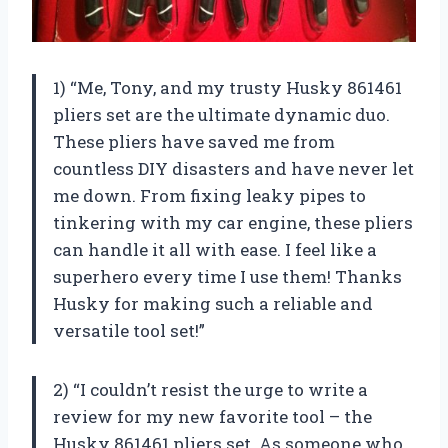
1) “Me, Tony, and my trusty Husky 861461
pliers set are the ultimate dynamic duo.
These pliers have saved me from
countless DIY disasters and have never let
me down. From fixing leaky pipes to
tinkering with my car engine, these pliers
can handle it all with ease. I feel like a
superhero every time I use them! Thanks
Husky for making such a reliable and
versatile tool set!”
2) “I couldn’t resist the urge to write a
review for my new favorite tool – the
Husky 861461 pliers set. As someone who