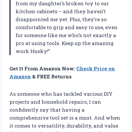
from my daughter’s broken toy to our
kitchen cabinets – and they haven’t
disappointed me yet. Plus, they’re so
comfortable to grip and easy to use, even
for someone like me who’s not exactly a
pro at using tools. Keep up the amazing
work Husky!”
Get It From Amazon Now:
Check Price on
Amazon
& FREE Returns
As someone who has tackled various DIY
projects and household repairs, I can
confidently say that having a
comprehensive tool set is a must. And when
it comes to versatility, durability, and value