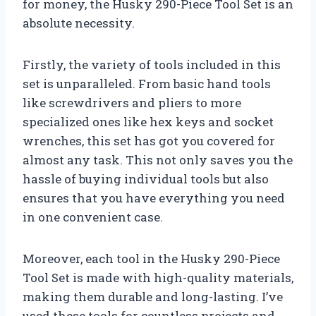
for money, the Husky 290-Piece Tool Set is an
absolute necessity.
Firstly, the variety of tools included in this
set is unparalleled. From basic hand tools
like screwdrivers and pliers to more
specialized ones like hex keys and socket
wrenches, this set has got you covered for
almost any task. This not only saves you the
hassle of buying individual tools but also
ensures that you have everything you need
in one convenient case.
Moreover, each tool in the Husky 290-Piece
Tool Set is made with high-quality materials,
making them durable and long-lasting. I’ve
used these tools for countless projects and