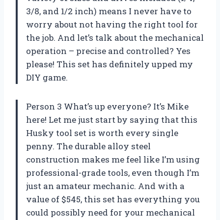
3/8, and 1/2 inch) means I never have to
worry about not having the right tool for
the job. And let’s talk about the mechanical
operation – precise and controlled? Yes
please! This set has definitely upped my
DIY game.
Person 3 What’s up everyone? It’s Mike
here! Let me just start by saying that this
Husky tool set is worth every single
penny. The durable alloy steel
construction makes me feel like I’m using
professional-grade tools, even though I’m
just an amateur mechanic. And with a
value of $545, this set has everything you
could possibly need for your mechanical