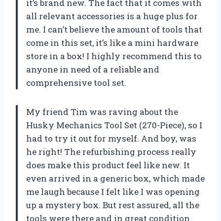
it’s brand new. The fact that it comes with
all relevant accessories is a huge plus for
me. I can’t believe the amount of tools that
come in this set, it’s like a mini hardware
store in a box! I highly recommend this to
anyone in need of a reliable and
comprehensive tool set.
My friend Tim was raving about the
Husky Mechanics Tool Set (270-Piece), so I
had to try it out for myself. And boy, was
he right! The refurbishing process really
does make this product feel like new. It
even arrived in a generic box, which made
me laugh because I felt like I was opening
up a mystery box. But rest assured, all the
tools were there and in great condition.