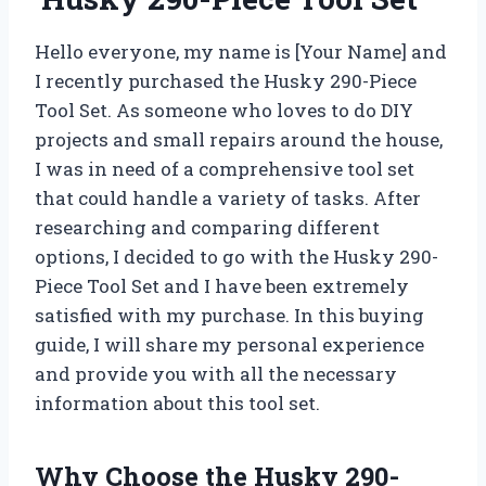
Hello everyone, my name is [Your Name] and
I recently purchased the Husky 290-Piece
Tool Set. As someone who loves to do DIY
projects and small repairs around the house,
I was in need of a comprehensive tool set
that could handle a variety of tasks. After
researching and comparing different
options, I decided to go with the Husky 290-
Piece Tool Set and I have been extremely
satisfied with my purchase. In this buying
guide, I will share my personal experience
and provide you with all the necessary
information about this tool set.
Why Choose the Husky 290-