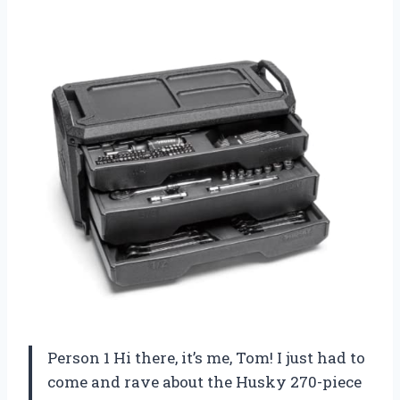
Person 1 Hi there, it’s me, Tom! I just had to
come and rave about the Husky 270-piece