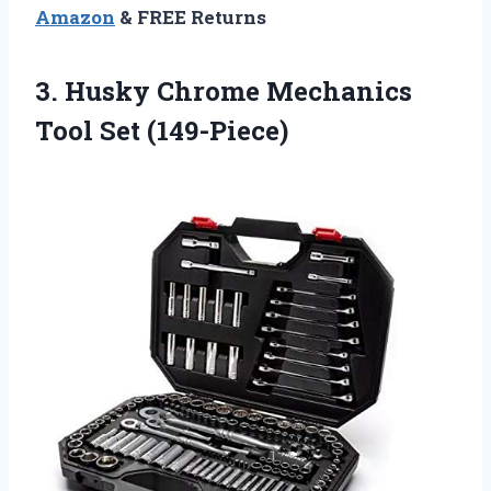
Amazon
& FREE Returns
3.
Husky Chrome Mechanics
Tool Set (149-Piece)