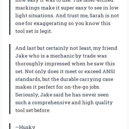
markings make it super easy to see in low
light situations. And trust me, Sarah is not
one for exaggerating so you know this
tool set is legit.
And last but certainly not least, my friend
Jake who is a mechanic by trade was
thoroughly impressed when he saw this
set. Not only does it meet or exceed ANSI
standards, but the durable carrying case
makes it perfect for on-the-go jobs.
Seriously, Jake said he has never seen
such a comprehensive and high quality
tool set before.
—Husky