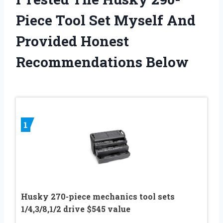
Piece Tool Set Myself And
Provided Honest
Recommendations Below
1
Husky 270-piece mechanics tool sets
1/4,3/8,1/2 drive $545 value