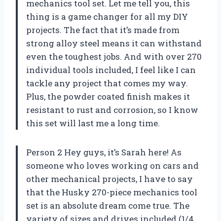
mechanics tool set. Let me tell you, this
thing is a game changer for all my DIY
projects. The fact that it’s made from
strong alloy steel means it can withstand
even the toughest jobs. And with over 270
individual tools included, I feel like I can
tackle any project that comes my way.
Plus, the powder coated finish makes it
resistant to rust and corrosion, so I know
this set will last me a long time.
Person 2 Hey guys, it’s Sarah here! As
someone who loves working on cars and
other mechanical projects, I have to say
that the Husky 270-piece mechanics tool
set is an absolute dream come true. The
variety of sizes and drives included (1/4,