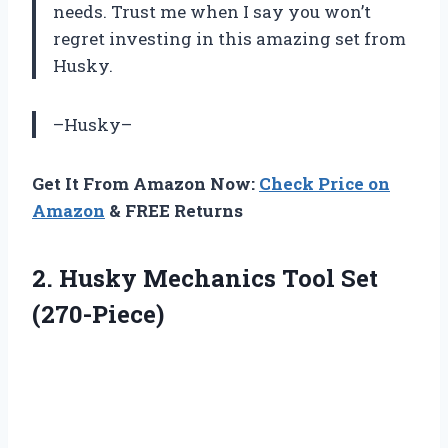
needs. Trust me when I say you won’t
regret investing in this amazing set from
Husky.
–Husky–
Get It From Amazon Now:
Check Price on
Amazon
& FREE Returns
2. Husky
Mechanics Tool Set
(270-Piece)