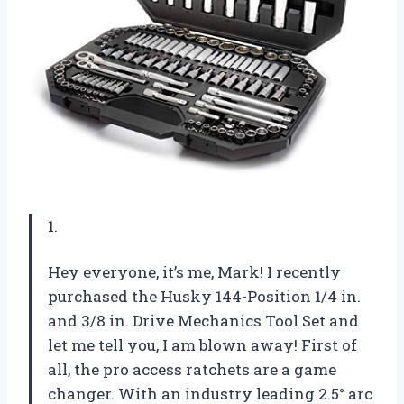
1.
Hey everyone, it’s me, Mark! I recently
purchased the Husky 144-Position 1/4 in.
and 3/8 in. Drive Mechanics Tool Set and
let me tell you, I am blown away! First of
all, the pro access ratchets are a game
changer. With an industry leading 2.5° arc