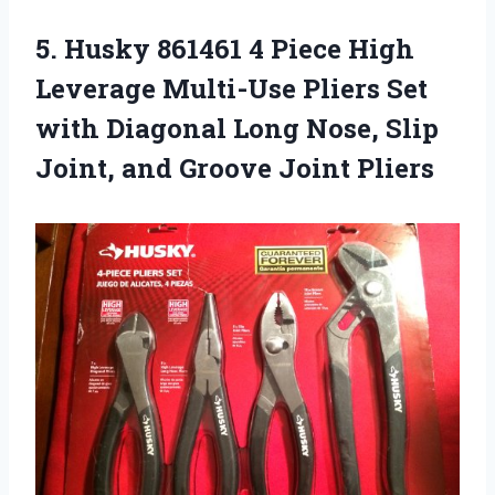
5. Husky 861461 4 Piece High
Leverage Multi-Use Pliers Set
with Diagonal Long Nose, Slip
Joint,
and Groove Joint Pliers