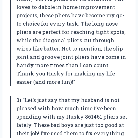
loves to dabble in home improvement
projects, these pliers have become my go-
to choice for every task. The long nose
pliers are perfect for reaching tight spots,
while the diagonal pliers cut through
wires like butter. Not to mention, the slip
joint and groove joint pliers have come in
handy more times than I can count.
Thank you Husky for making my life
easier (and more fun)!”
3) “Let’s just say that my husband is not
pleased with how much time I’ve been
spending with my Husky 861461 pliers set
lately. These bad boys are just too good at
their job! I’ve used them to fix everything