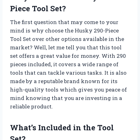
Piece Tool Set?
The first question that may come to your
mind is why choose the Husky 290-Piece
Tool Set over other options available in the
market? Well, let me tell you that this tool
set offers a great value for money. With 290
pieces included, it covers a wide range of
tools that can tackle various tasks. It is also
made by a reputable brand known for its
high-quality tools which gives you peace of
mind knowing that you are investing in a
reliable product.
What’s Included in the Tool
Set?