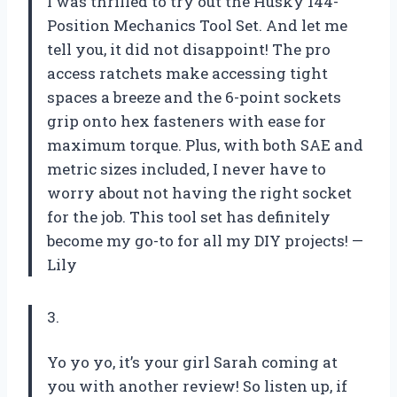
I was thrilled to try out the Husky 144-
Position Mechanics Tool Set. And let me
tell you, it did not disappoint! The pro
access ratchets make accessing tight
spaces a breeze and the 6-point sockets
grip onto hex fasteners with ease for
maximum torque. Plus, with both SAE and
metric sizes included, I never have to
worry about not having the right socket
for the job. This tool set has definitely
become my go-to for all my DIY projects! —
Lily
3.
Yo yo yo, it’s your girl Sarah coming at
you with another review! So listen up, if