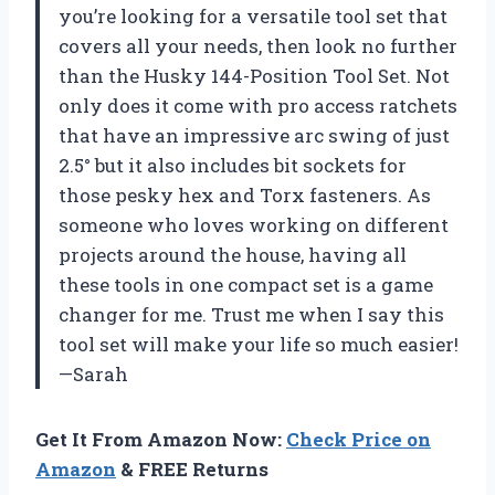
you’re looking for a versatile tool set that
covers all your needs, then look no further
than the Husky 144-Position Tool Set. Not
only does it come with pro access ratchets
that have an impressive arc swing of just
2.5° but it also includes bit sockets for
those pesky hex and Torx fasteners. As
someone who loves working on different
projects around the house, having all
these tools in one compact set is a game
changer for me. Trust me when I say this
tool set will make your life so much easier!
—Sarah
Get It From Amazon Now:
Check Price on
Amazon
& FREE Returns