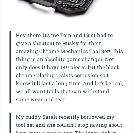
Hey there, it’s me Tom and I just had to
give a shoutout to Husky for their
amazing Chrome Mechanics Tool Set! This
thing is an absolute game changer. Not
only does it have 149 pieces, but the black
chrome plating resists corrosion so I
know it’ll last a long time. And let’s be real,
we all want tools that can withstand
some wear and tear.
My buddy Sarah recently borrowed my
tool set and she couldn’t stop raving about
how easy it was to use. The laser-etched