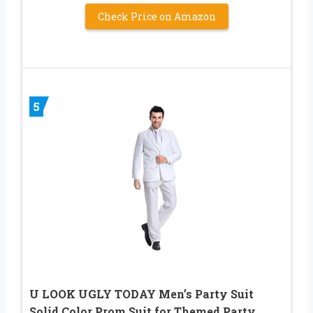
Check Price on Amazon
5
U LOOK UGLY TODAY Men’s Party Suit
Solid Color Prom Suit for Themed Party