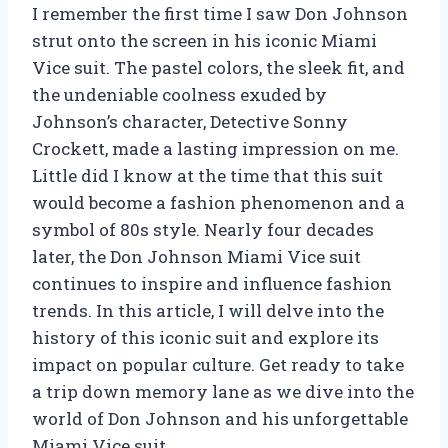
I remember the first time I saw Don Johnson
strut onto the screen in his iconic Miami
Vice suit. The pastel colors, the sleek fit, and
the undeniable coolness exuded by
Johnson’s character, Detective Sonny
Crockett, made a lasting impression on me.
Little did I know at the time that this suit
would become a fashion phenomenon and a
symbol of 80s style. Nearly four decades
later, the Don Johnson Miami Vice suit
continues to inspire and influence fashion
trends. In this article, I will delve into the
history of this iconic suit and explore its
impact on popular culture. Get ready to take
a trip down memory lane as we dive into the
world of Don Johnson and his unforgettable
Miami Vice suit.