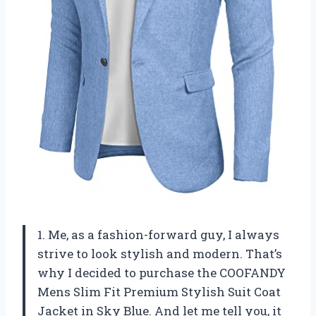
1. Me, as a fashion-forward guy, I always
strive to look stylish and modern. That’s
why I decided to purchase the COOFANDY
Mens Slim Fit Premium Stylish Suit Coat
Jacket in Sky Blue. And let me tell you, it