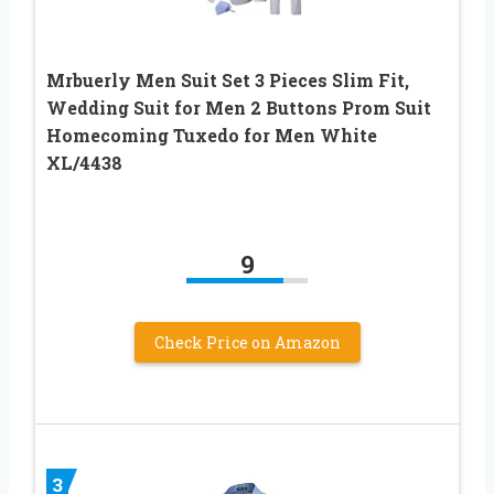
Mrbuerly Men Suit Set 3 Pieces Slim Fit,
Wedding Suit for Men 2 Buttons Prom Suit
Homecoming Tuxedo for Men White
XL/4438
9
Check Price on Amazon
3