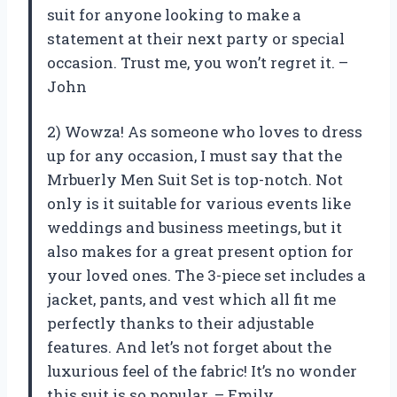
suit for anyone looking to make a
statement at their next party or special
occasion. Trust me, you won’t regret it. –
John
2) Wowza! As someone who loves to dress
up for any occasion, I must say that the
Mrbuerly Men Suit Set is top-notch. Not
only is it suitable for various events like
weddings and business meetings, but it
also makes for a great present option for
your loved ones. The 3-piece set includes a
jacket, pants, and vest which all fit me
perfectly thanks to their adjustable
features. And let’s not forget about the
luxurious feel of the fabric! It’s no wonder
this suit is so popular. – Emily