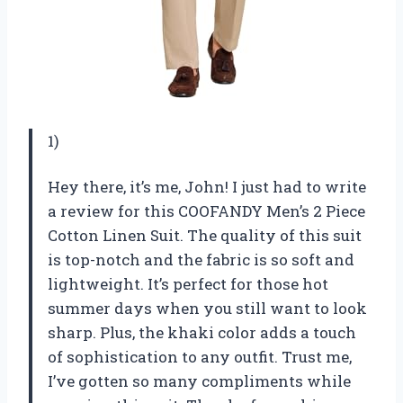
1)
Hey there, it’s me, John! I just had to write
a review for this COOFANDY Men’s 2 Piece
Cotton Linen Suit. The quality of this suit
is top-notch and the fabric is so soft and
lightweight. It’s perfect for those hot
summer days when you still want to look
sharp. Plus, the khaki color adds a touch
of sophistication to any outfit. Trust me,
I’ve gotten so many compliments while