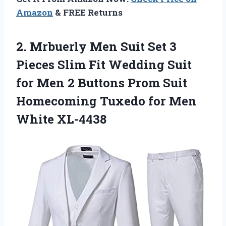
Amazon
& FREE Returns
2.
Mrbuerly Men Suit
Set 3
Pieces Slim Fit Wedding Suit
for Men 2 Buttons Prom Suit
Homecoming Tuxedo for Men
White XL-4438