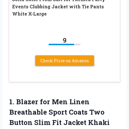
Events Clubbing Jacket with Tie Pants
White X-Large
9
Check Price on Amazon
1.
Blazer for Men
Linen
Breathable Sport Coats Two
Button Slim Fit Jacket Khaki