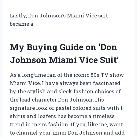
Lastly, Don Johnson’s Miami Vice suit
became a
My Buying Guide on ‘Don
Johnson Miami Vice Suit’
As a longtime fan of the iconic 80s TV show
Miami Vice, I have always been fascinated
by the stylish and sleek fashion choices of
the lead character Don Johnson. His
signature look of pastel colored suits with t-
shirts and loafers has become a timeless
trend in men’s fashion. If you, like me, want
to channel your inner Don Johnson and add