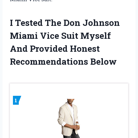
I Tested The Don Johnson
Miami Vice Suit Myself
And Provided Honest
Recommendations Below
1