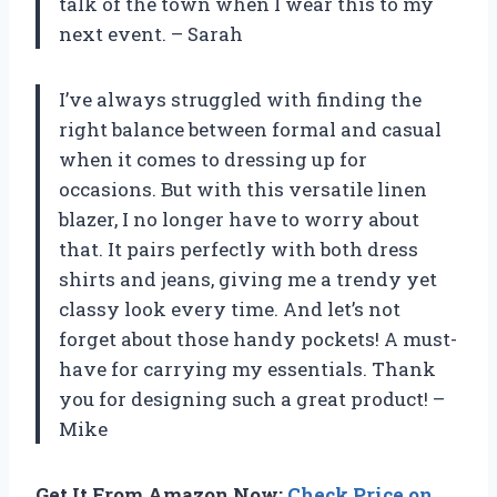
talk of the town when I wear this to my
next event. – Sarah
I’ve always struggled with finding the
right balance between formal and casual
when it comes to dressing up for
occasions. But with this versatile linen
blazer, I no longer have to worry about
that. It pairs perfectly with both dress
shirts and jeans, giving me a trendy yet
classy look every time. And let’s not
forget about those handy pockets! A must-
have for carrying my essentials. Thank
you for designing such a great product! –
Mike
Get It From Amazon Now:
Check Price on