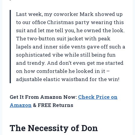
Last week, my coworker Mark showed up
to our office Christmas party wearing this
suit and let me tell you, he owned the look.
The two-button suit jacket with peak
lapels and inner side vents gave off such a
sophisticated vibe while still being fun
and trendy. And don’t even get me started
on how comfortable he looked in it –
adjustable elastic waistband for the win!
Get It From Amazon Now:
Check Price on
Amazon
& FREE Returns
The Necessity of Don