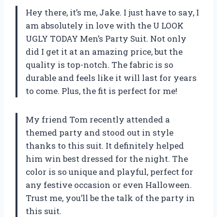
Hey there, it’s me, Jake. I just have to say, I
am absolutely in love with the U LOOK
UGLY TODAY Men’s Party Suit. Not only
did I get it at an amazing price, but the
quality is top-notch. The fabric is so
durable and feels like it will last for years
to come. Plus, the fit is perfect for me!
My friend Tom recently attended a
themed party and stood out in style
thanks to this suit. It definitely helped
him win best dressed for the night. The
color is so unique and playful, perfect for
any festive occasion or even Halloween.
Trust me, you’ll be the talk of the party in
this suit.