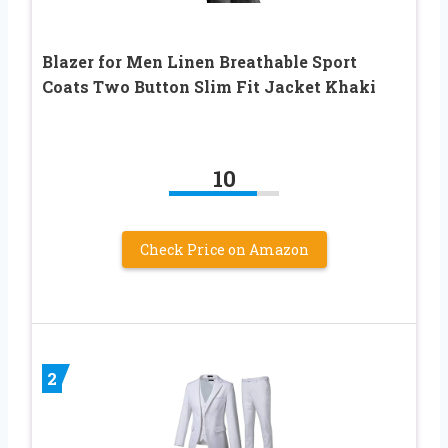
Blazer for Men Linen Breathable Sport
Coats Two Button Slim Fit Jacket Khaki
10
Check Price on Amazon
2