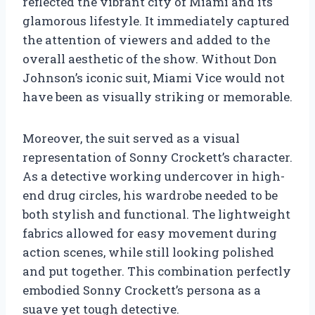
reflected the vibrant city of Miami and its
glamorous lifestyle. It immediately captured
the attention of viewers and added to the
overall aesthetic of the show. Without Don
Johnson’s iconic suit, Miami Vice would not
have been as visually striking or memorable.
Moreover, the suit served as a visual
representation of Sonny Crockett’s character.
As a detective working undercover in high-
end drug circles, his wardrobe needed to be
both stylish and functional. The lightweight
fabrics allowed for easy movement during
action scenes, while still looking polished
and put together. This combination perfectly
embodied Sonny Crockett’s persona as a
suave yet tough detective.