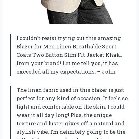
I couldn’t resist trying out this amazing
Blazer for Men Linen Breathable Sport
Coats Two Button Slim Fit Jacket Khaki
from your brand! Let me tell you, it has
exceeded all my expectations. – John
The linen fabric used in this blazer is just
perfect for any kind of occasion. It feels so
light and comfortable on the skin, I could
wear it all day long! Plus, the unique
texture and luster gives off a natural and
stylish vibe. I’m definitely going to be the