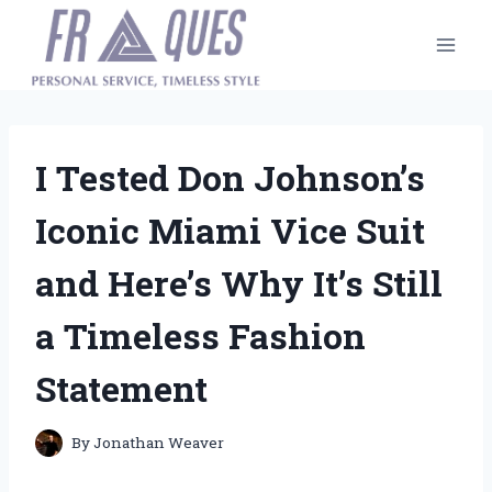
Skip
to
content
I Tested Don Johnson’s
Iconic Miami Vice Suit
and Here’s Why It’s Still
a Timeless Fashion
Statement
By
Jonathan Weaver