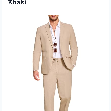
Khaki