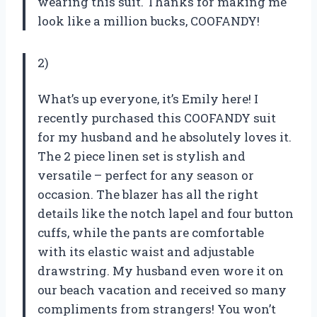
wearing this suit. Thanks for making me
look like a million bucks, COOFANDY!
2)
What’s up everyone, it’s Emily here! I
recently purchased this COOFANDY suit
for my husband and he absolutely loves it.
The 2 piece linen set is stylish and
versatile – perfect for any season or
occasion. The blazer has all the right
details like the notch lapel and four button
cuffs, while the pants are comfortable
with its elastic waist and adjustable
drawstring. My husband even wore it on
our beach vacation and received so many
compliments from strangers! You won’t