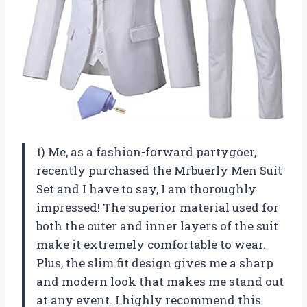
1) Me, as a fashion-forward partygoer,
recently purchased the Mrbuerly Men Suit
Set and I have to say, I am thoroughly
impressed! The superior material used for
both the outer and inner layers of the suit
make it extremely comfortable to wear.
Plus, the slim fit design gives me a sharp
and modern look that makes me stand out
at any event. I highly recommend this