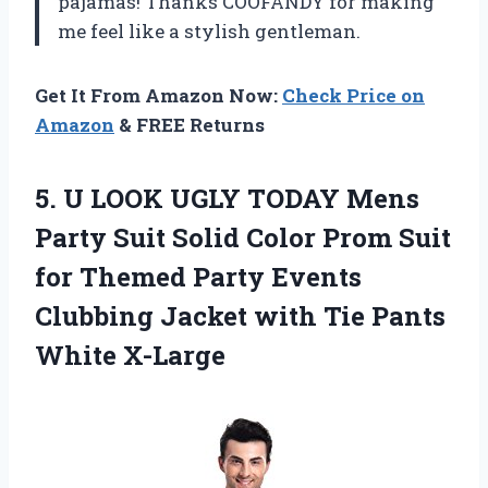
pajamas! Thanks COOFANDY for making
me feel like a stylish gentleman.
Get It From Amazon Now:
Check Price on
Amazon
& FREE Returns
5. U LOOK UGLY TODAY Mens
Party Suit Solid Color Prom Suit
for Themed Party Events
Clubbing Jacket with
Tie Pants
White X-Large