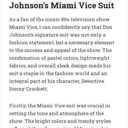
Johnson’s Miami Vice Suit
As a fan of the iconic 80s television show
Miami Vice, I can confidently say that Don
Johnson’s signature suit was not only a
fashion statement, but a necessary element
to the success and appeal of the show. The
combination of pastel colors, lightweight
fabrics, and overall sleek design made his
suit a staple in the fashion world and an
integral part of his character, Detective
Sonny Crockett.
Firstly, the Miami Vice suit was crucial in
setting the tone and atmosphere of the
show. The bright colors and trendy styles