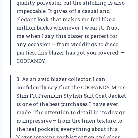
quality polyester, but the stitching is also
impeccable. It gives off a casual and
elegant look that makes me feel like a
million bucks whenever I wear it. Trust
me when I say this blazer is perfect for
any occasion – from weddings to disco
parties; this blazer has got you covered! —
COOFANDY
3. As an avid blazer collector, I can
confidently say that the COOFANDY Mens
Slim Fit Premium Stylish Suit Coat Jacket
is one of the best purchases I have ever
made. The attention to detail in its design
is impressive – from the linen texture to
the real pockets; everything about this
blazer screams sophistication and class.