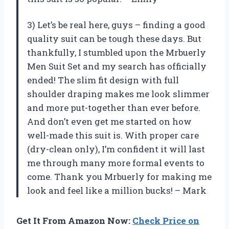
3) Let’s be real here, guys – finding a good
quality suit can be tough these days. But
thankfully, I stumbled upon the Mrbuerly
Men Suit Set and my search has officially
ended! The slim fit design with full
shoulder draping makes me look slimmer
and more put-together than ever before.
And don’t even get me started on how
well-made this suit is. With proper care
(dry-clean only), I’m confident it will last
me through many more formal events to
come. Thank you Mrbuerly for making me
look and feel like a million bucks! – Mark
Get It From Amazon Now:
Check Price on