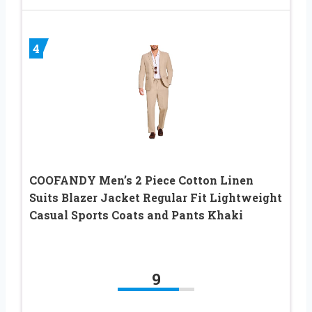
4
COOFANDY Men’s 2 Piece Cotton Linen
Suits Blazer Jacket Regular Fit Lightweight
Casual Sports Coats and Pants Khaki
9