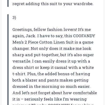
regret adding this suit to your wardrobe.
3)
Greetings, fellow fashion lovers! It’s me
again, Jack. I have to say, this COOFANDY
Men’s 2 Piece Cotton Linen Suit is a game
changer. Not only does it make me look
sharp and put-together, but it’s also super
versatile. I can easily dress it up with a
dress shirt or keep it casual with a white
t-shirt. Plus, the added bonus of having
both a blazer and pants makes getting
dressed in the morning so much easier.
And let’s not forget about how comfortable
it is – seriously feels like I’m wearing