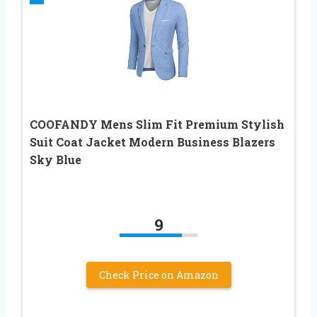
COOFANDY Mens Slim Fit Premium Stylish
Suit Coat Jacket Modern Business Blazers
Sky Blue
9
Check Price on Amazon