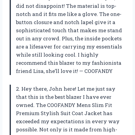
did not disappoint! The material is top-
notch and it fits me like a glove. The one-
button closure and notch lapel give it a
sophisticated touch that makes me stand
out in any crowd. Plus, the inside pockets
are a lifesaver for carrying my essentials
while still looking cool. I highly
recommend this blazer to my fashionista
friend Lisa, she’ll love it! — COOFANDY
2. Hey there, John here! Let me just say
that this is the best blazer I have ever
owned. The COOFANDY Mens Slim Fit
Premium Stylish Suit Coat Jacket has
exceeded my expectations in every way
possible. Not only is it made from high-