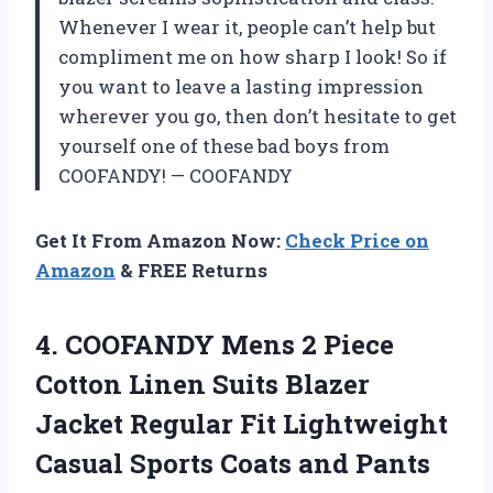
Whenever I wear it, people can’t help but
compliment me on how sharp I look! So if
you want to leave a lasting impression
wherever you go, then don’t hesitate to get
yourself one of these bad boys from
COOFANDY! — COOFANDY
Get It From Amazon Now:
Check Price on
Amazon
& FREE Returns
4.
COOFANDY Mens 2
Piece
Cotton Linen Suits Blazer
Jacket Regular Fit Lightweight
Casual Sports Coats and Pants