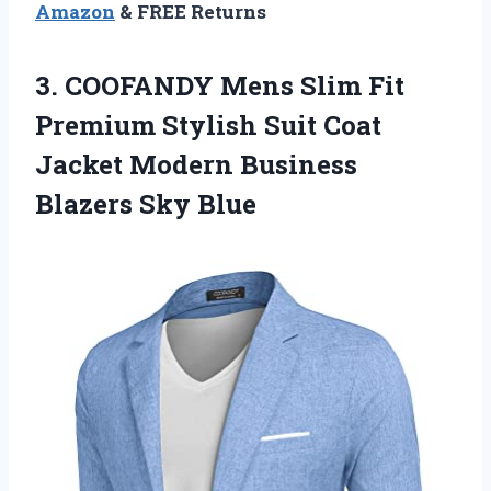
Amazon
& FREE Returns
3.
COOFANDY Mens Slim
Fit
Premium Stylish Suit Coat
Jacket Modern Business
Blazers Sky Blue