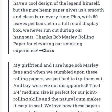
have a cool design of the legend himself,
but the pure hemp paper gives us a smooth
and clean burn every time. Plus, with 50
leaves per booklet in a full retail display
box, we never run out during our
hangouts. Thanks Bob Marley Rolling
Paper for elevating our smoking
experience!
—Chris
My girlfriend and I are huge Bob Marley
fans and when we stumbled upon these
rolling papers, we just had to try them out.
And boy were we not disappointed! The 1
1/4″ medium size is perfect for our joint-
rolling skills and the natural gum makes
it easy to seal. We love how these papers