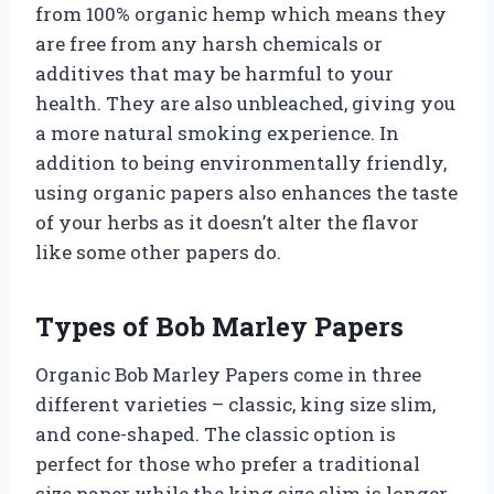
from 100% organic hemp which means they
are free from any harsh chemicals or
additives that may be harmful to your
health. They are also unbleached, giving you
a more natural smoking experience. In
addition to being environmentally friendly,
using organic papers also enhances the taste
of your herbs as it doesn’t alter the flavor
like some other papers do.
Types of Bob Marley Papers
Organic Bob Marley Papers come in three
different varieties – classic, king size slim,
and cone-shaped. The classic option is
perfect for those who prefer a traditional
size paper while the king size slim is longer