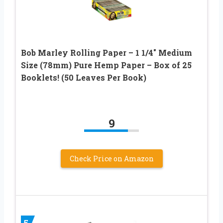
Bob Marley Rolling Paper – 1 1/4″ Medium
Size (78mm) Pure Hemp Paper – Box of 25
Booklets! (50 Leaves Per Book)
9
Check Price on Amazon
5