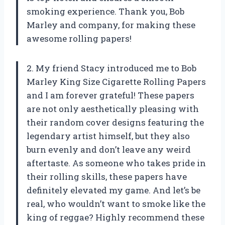
smoking experience. Thank you, Bob
Marley and company, for making these
awesome rolling papers!
2. My friend Stacy introduced me to Bob
Marley King Size Cigarette Rolling Papers
and I am forever grateful! These papers
are not only aesthetically pleasing with
their random cover designs featuring the
legendary artist himself, but they also
burn evenly and don’t leave any weird
aftertaste. As someone who takes pride in
their rolling skills, these papers have
definitely elevated my game. And let’s be
real, who wouldn’t want to smoke like the
king of reggae? Highly recommend these