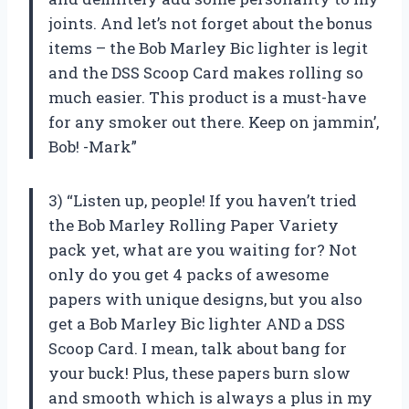
joints. And let’s not forget about the bonus
items – the Bob Marley Bic lighter is legit
and the DSS Scoop Card makes rolling so
much easier. This product is a must-have
for any smoker out there. Keep on jammin’,
Bob! -Mark”
3) “Listen up, people! If you haven’t tried
the Bob Marley Rolling Paper Variety
pack yet, what are you waiting for? Not
only do you get 4 packs of awesome
papers with unique designs, but you also
get a Bob Marley Bic lighter AND a DSS
Scoop Card. I mean, talk about bang for
your buck! Plus, these papers burn slow
and smooth which is always a plus in my