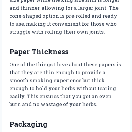
and thinner, allowing for a larger joint. The
cone-shaped option is pre-rolled and ready
to use, making it convenient for those who
struggle with rolling their own joints.
Paper Thickness
One of the things I love about these papers is
that they are thin enough to provide a
smooth smoking experience but thick
enough to hold your herbs without tearing
easily. This ensures that you get an even
burn and no wastage of your herbs.
Packaging