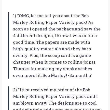
1) “OMG, let me tell you about the Bob
Marley Rolling Paper Variety pack! As
soon as I opened the package and saw the
4 different designs, I knew I was in for a
good time. The papers are made with
high-quality materials and they burn
evenly. Plus, the scoop card is a game
changer when it comes to rolling joints.
Thanks for making my smoke seshes
even more lit, Bob Marley! -Samantha”
2) “I just received my order of the Bob
Marley Rolling Paper Variety pack and I
am blown away! The designs are so cool
and definitely add some personality to my