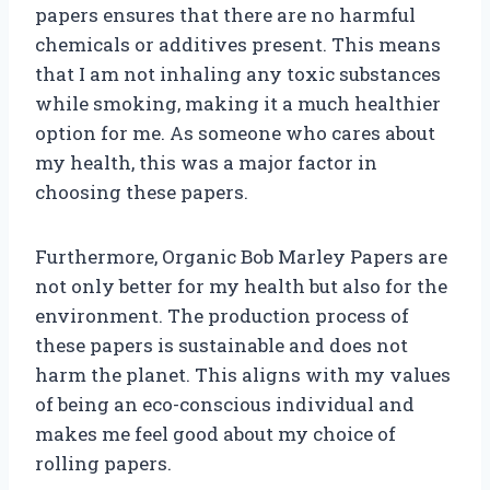
papers ensures that there are no harmful
chemicals or additives present. This means
that I am not inhaling any toxic substances
while smoking, making it a much healthier
option for me. As someone who cares about
my health, this was a major factor in
choosing these papers.
Furthermore, Organic Bob Marley Papers are
not only better for my health but also for the
environment. The production process of
these papers is sustainable and does not
harm the planet. This aligns with my values
of being an eco-conscious individual and
makes me feel good about my choice of
rolling papers.