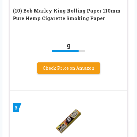
(10) Bob Marley King Rolling Paper 110mm
Pure Hemp Cigarette Smoking Paper
9
Check Price on Amazon
3