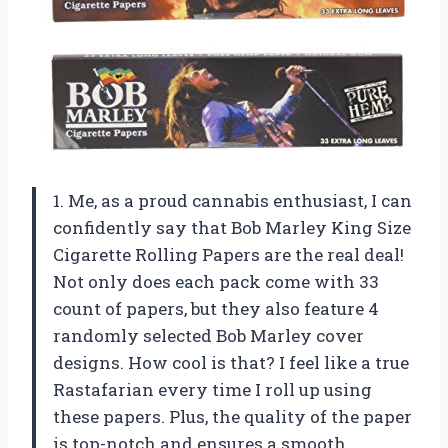
1. Me, as a proud cannabis enthusiast, I can
confidently say that Bob Marley King Size
Cigarette Rolling Papers are the real deal!
Not only does each pack come with 33
count of papers, but they also feature 4
randomly selected Bob Marley cover
designs. How cool is that? I feel like a true
Rastafarian every time I roll up using
these papers. Plus, the quality of the paper
is top-notch and ensures a smooth