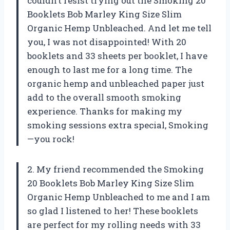
couldn’t resist trying out the Smoking 20
Booklets Bob Marley King Size Slim
Organic Hemp Unbleached. And let me tell
you, I was not disappointed! With 20
booklets and 33 sheets per booklet, I have
enough to last me for a long time. The
organic hemp and unbleached paper just
add to the overall smooth smoking
experience. Thanks for making my
smoking sessions extra special, Smoking
—you rock!
2. My friend recommended the Smoking
20 Booklets Bob Marley King Size Slim
Organic Hemp Unbleached to me and I am
so glad I listened to her! These booklets
are perfect for my rolling needs with 33