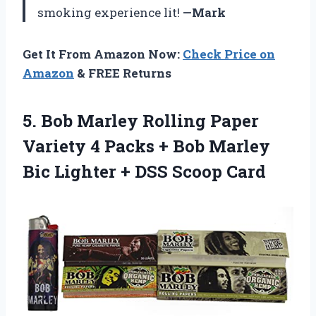
smoking experience lit!
—Mark
Get It From Amazon Now:
Check Price on
Amazon
& FREE Returns
5.
Bob Marley Rolling
Paper
Variety 4 Packs + Bob Marley
Bic Lighter + DSS Scoop Card