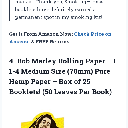
market. Thank you, Smoking—these
booklets have definitely earned a
permanent spot in my smoking kit!
Get It From Amazon Now:
Check Price on
Amazon
& FREE Returns
4.
Bob Marley Rolling
Paper – 1
1-4 Medium Size (78mm) Pure
Hemp Paper – Box of 25
Booklets! (50 Leaves Per Book)