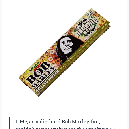
1. Me, as a die-hard Bob Marley fan,