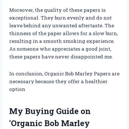
Moreover, the quality of these papers is
exceptional. They burn evenly and do not
leave behind any unwanted aftertaste. The
thinness of the paper allows for a slow burn,
resulting in a smooth smoking experience.
As someone who appreciates a good joint,
these papers have never disappointed me.
In conclusion, Organic Bob Marley Papers are
necessary because they offer a healthier
option
My Buying Guide on
‘Organic Bob Marley