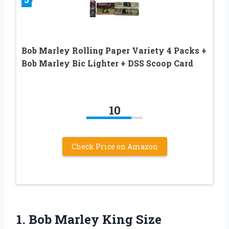
Bob Marley Rolling Paper Variety 4 Packs +
Bob Marley Bic Lighter + DSS Scoop Card
10
Check Price on Amazon
1. Bob Marley King Size