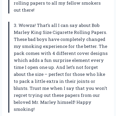
rolling papers to all my fellow smokers
out there!
3. Wowza! That’s all I can say about Bob
Marley King Size Cigarette Rolling Papers.
These bad boys have completely changed
my smoking experience for the better. The
pack comes with 4 different cover designs
which adds a fun surprise element every
time I open one up. And let’s not forget
about the size – perfect for those who like
to pack a little extra in their joints or
blunts. Trust me when I say that you won’t
regret trying out these papers from our
beloved Mr. Marley himself! Happy
smoking!