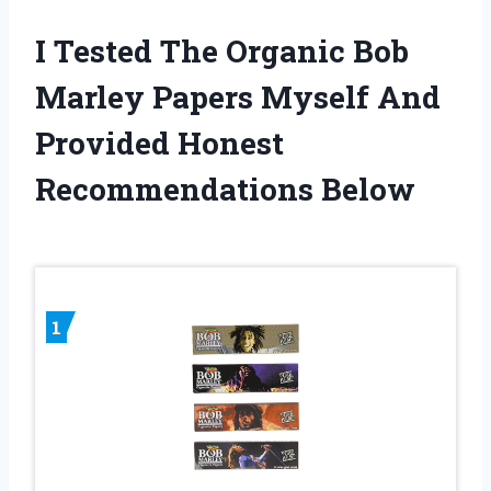
I Tested The Organic Bob
Marley Papers Myself And
Provided Honest
Recommendations Below
1