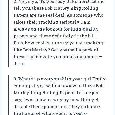
2. Yo yo yo, it’s your boy Jake here! Let me
tell you, these Bob Marley King Rolling
Papers are the real deal. As someone who
takes their smoking seriously, I am
always on the lookout for high-quality
papers and these definitely fit the bill.
Plus, how cool is it to say you’re smoking
like Bob Marley? Get yourself a pack of
these and elevate your smoking game. —
Jake
3. What’s up everyone? It’s your girl Emily
coming at you with a review of these Bob
Marley King Rolling Papers. Let me just
say, I was blown away by how thin yet
durable these papers are. They enhance
the flavor of whatever it is you’re