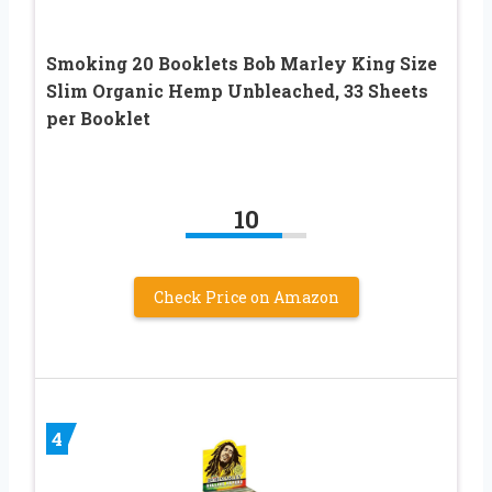
Smoking 20 Booklets Bob Marley King Size
Slim Organic Hemp Unbleached, 33 Sheets
per Booklet
10
Check Price on Amazon
4