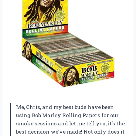
Me, Chris, and my best buds have been
using Bob Marley Rolling Papers for our
smoke sessions and let me tell you, it’s the
best decision we’ve made! Not only does it