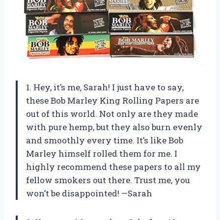
1. Hey, it’s me, Sarah! I just have to say,
these Bob Marley King Rolling Papers are
out of this world. Not only are they made
with pure hemp, but they also burn evenly
and smoothly every time. It’s like Bob
Marley himself rolled them for me. I
highly recommend these papers to all my
fellow smokers out there. Trust me, you
won’t be disappointed! —Sarah