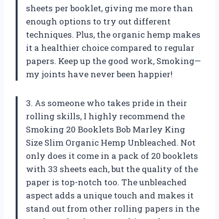
sheets per booklet, giving me more than
enough options to try out different
techniques. Plus, the organic hemp makes
it a healthier choice compared to regular
papers. Keep up the good work, Smoking—
my joints have never been happier!
3. As someone who takes pride in their
rolling skills, I highly recommend the
Smoking 20 Booklets Bob Marley King
Size Slim Organic Hemp Unbleached. Not
only does it come in a pack of 20 booklets
with 33 sheets each, but the quality of the
paper is top-notch too. The unbleached
aspect adds a unique touch and makes it
stand out from other rolling papers in the