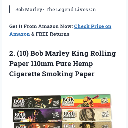
Bob Marley- The Legend Lives On
Get It From Amazon Now:
Check Price on
Amazon
& FREE Returns
2. (10) Bob Marley King Rolling
Paper 110mm Pure
Hemp
Cigarette Smoking Paper