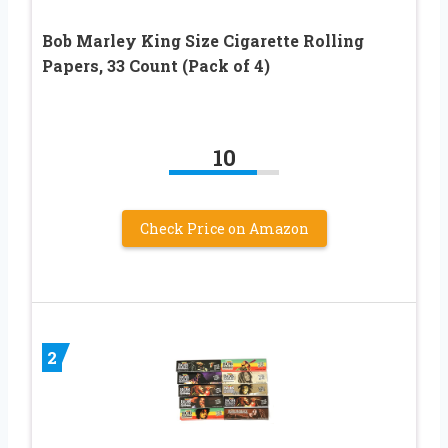
Bob Marley King Size Cigarette Rolling
Papers, 33 Count (Pack of 4)
10
Check Price on Amazon
2