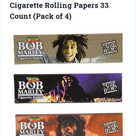
Cigarette Rolling Papers 33
Count (Pack of 4)