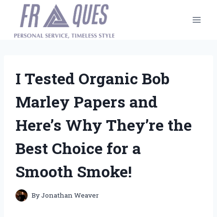
Skip
to
content
I Tested Organic Bob
Marley Papers and
Here’s Why They’re the
Best Choice for a
Smooth Smoke!
By
Jonathan Weaver