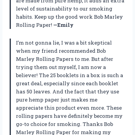
are made from pure hemp, it adds an extra
level of sustainability to our smoking
habits. Keep up the good work Bob Marley
Rolling Paper!
—Emily
I’m not gonna lie, I was a bit skeptical
when my friend recommended Bob
Marley Rolling Papers to me. But after
trying them out myself, I am now a
believer! The 25 booklets in a box is such a
great deal, especially since each booklet
has 50 leaves. And the fact that they use
pure hemp paper just makes me
appreciate this product even more. These
rolling papers have definitely become my
go-to choice for smoking. Thanks Bob
Marley Rolling Paper for making my