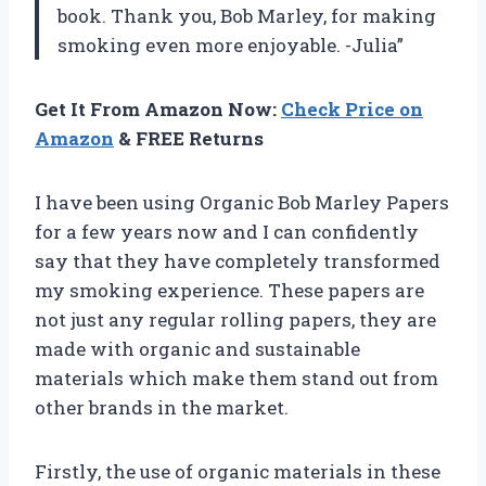
book. Thank you, Bob Marley, for making
smoking even more enjoyable. -Julia”
Get It From Amazon Now:
Check Price on
Amazon
& FREE Returns
I have been using Organic Bob Marley Papers
for a few years now and I can confidently
say that they have completely transformed
my smoking experience. These papers are
not just any regular rolling papers, they are
made with organic and sustainable
materials which make them stand out from
other brands in the market.
Firstly, the use of organic materials in these