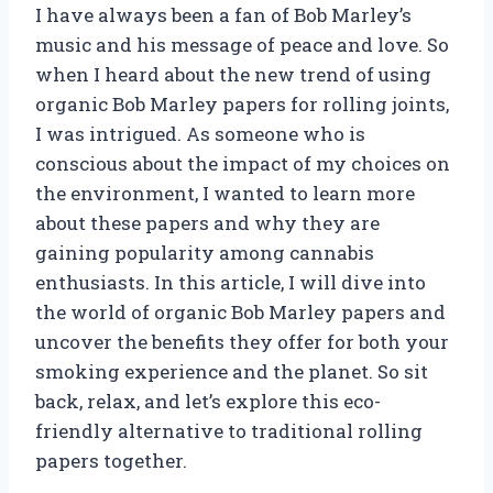
I have always been a fan of Bob Marley’s
music and his message of peace and love. So
when I heard about the new trend of using
organic Bob Marley papers for rolling joints,
I was intrigued. As someone who is
conscious about the impact of my choices on
the environment, I wanted to learn more
about these papers and why they are
gaining popularity among cannabis
enthusiasts. In this article, I will dive into
the world of organic Bob Marley papers and
uncover the benefits they offer for both your
smoking experience and the planet. So sit
back, relax, and let’s explore this eco-
friendly alternative to traditional rolling
papers together.