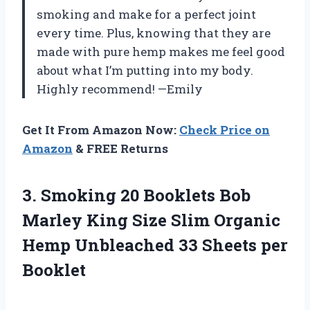
smoking and make for a perfect joint
every time. Plus, knowing that they are
made with pure hemp makes me feel good
about what I’m putting into my body.
Highly recommend! —Emily
Get It From Amazon Now:
Check Price on
Amazon
& FREE Returns
3. Smoking 20 Booklets Bob
Marley King Size Slim Organic
Hemp Unbleached
33 Sheets per
Booklet