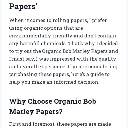
Papers’
When it comes to rolling papers, I prefer
using organic options that are
environmentally friendly and don’t contain
any harmful chemicals. That’s why I decided
to try out the Organic Bob Marley Papers and
I must say, I was impressed with the quality
and overall experience. If you’re considering
purchasing these papers, here’s a guide to
help you make an informed decision.
Why Choose Organic Bob
Marley Papers?
First and foremost, these papers are made