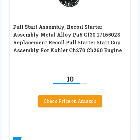
Pull Start Assembly, Recoil Starter
Assembly Metal Alloy Pa6 Gf30 1716502S
Replacement Recoil Pull Starter Start Cup
Assembly For Kohler Ch270 Ch260 Engine
10
Check Price on Amazon