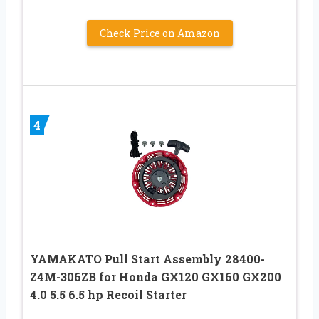
Check Price on Amazon
4
YAMAKATO Pull Start Assembly 28400-
Z4M-306ZB for Honda GX120 GX160 GX200
4.0 5.5 6.5 hp Recoil Starter