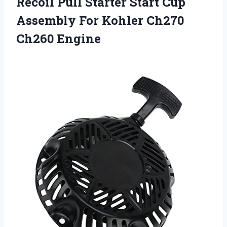
Recoil Pull Starter Start Cup
Assembly For Kohler Ch270
Ch260 Engine