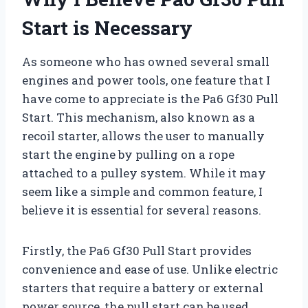
Start is Necessary
As someone who has owned several small
engines and power tools, one feature that I
have come to appreciate is the Pa6 Gf30 Pull
Start. This mechanism, also known as a
recoil starter, allows the user to manually
start the engine by pulling on a rope
attached to a pulley system. While it may
seem like a simple and common feature, I
believe it is essential for several reasons.
Firstly, the Pa6 Gf30 Pull Start provides
convenience and ease of use. Unlike electric
starters that require a battery or external
power source, the pull start can be used