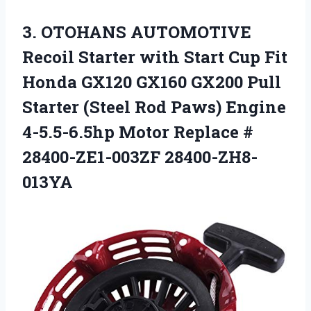
3. OTOHANS AUTOMOTIVE
Recoil Starter with Start Cup Fit
Honda GX120 GX160 GX200 Pull
Starter (Steel Rod Paws) Engine
4-5.5-6.5hp Motor
Replace #
28400-ZE1-003ZF 28400-ZH8-
013YA