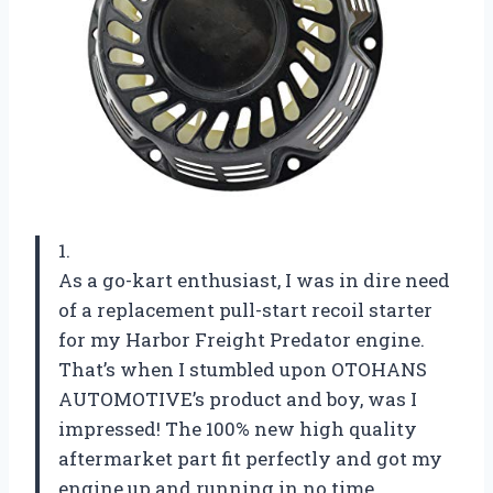
1.
As a go-kart enthusiast, I was in dire need
of a replacement pull-start recoil starter
for my Harbor Freight Predator engine.
That’s when I stumbled upon OTOHANS
AUTOMOTIVE’s product and boy, was I
impressed! The 100% new high quality
aftermarket part fit perfectly and got my
engine up and running in no time.