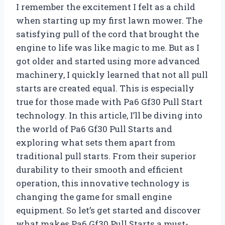
I remember the excitement I felt as a child
when starting up my first lawn mower. The
satisfying pull of the cord that brought the
engine to life was like magic to me. But as I
got older and started using more advanced
machinery, I quickly learned that not all pull
starts are created equal. This is especially
true for those made with Pa6 Gf30 Pull Start
technology. In this article, I’ll be diving into
the world of Pa6 Gf30 Pull Starts and
exploring what sets them apart from
traditional pull starts. From their superior
durability to their smooth and efficient
operation, this innovative technology is
changing the game for small engine
equipment. So let’s get started and discover
what makes Pa6 Gf30 Pull Starts a must-