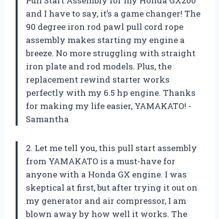
Pull Start Assembly for my Honda GX200
and I have to say, it’s a game changer! The
90 degree iron rod pawl pull cord rope
assembly makes starting my engine a
breeze. No more struggling with straight
iron plate and rod models. Plus, the
replacement rewind starter works
perfectly with my 6.5 hp engine. Thanks
for making my life easier, YAMAKATO! -
Samantha
2. Let me tell you, this pull start assembly
from YAMAKATO is a must-have for
anyone with a Honda GX engine. I was
skeptical at first, but after trying it out on
my generator and air compressor, I am
blown away by how well it works. The