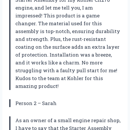
engine, and let me tell you, I am
impressed! This product is a game
changer. The material used for this
assembly is top-notch, ensuring durability
and strength. Plus, the rust-resistant
coating on the surface adds an extra layer
of protection. Installation was a breeze,
and it works like a charm. No more
struggling with a faulty pull start for me!
Kudos to the team at Kohler for this
amazing product!
Person 2 – Sarah
As an owner of a small engine repair shop,
I have to say that the Starter Assembly