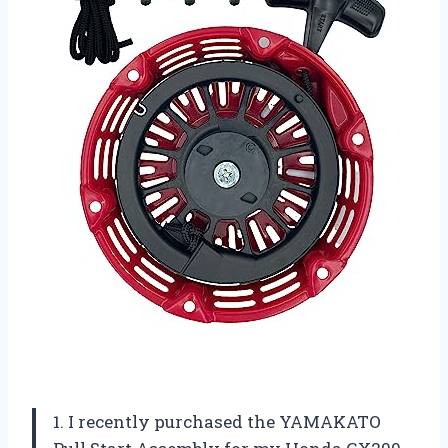
1. I recently purchased the YAMAKATO