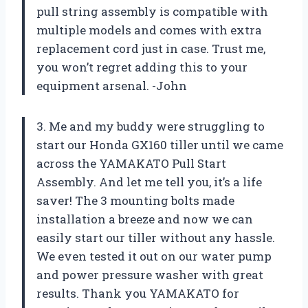
pull string assembly is compatible with
multiple models and comes with extra
replacement cord just in case. Trust me,
you won’t regret adding this to your
equipment arsenal. -John
3. Me and my buddy were struggling to
start our Honda GX160 tiller until we came
across the YAMAKATO Pull Start
Assembly. And let me tell you, it’s a life
saver! The 3 mounting bolts made
installation a breeze and now we can
easily start our tiller without any hassle.
We even tested it out on our water pump
and power pressure washer with great
results. Thank you YAMAKATO for