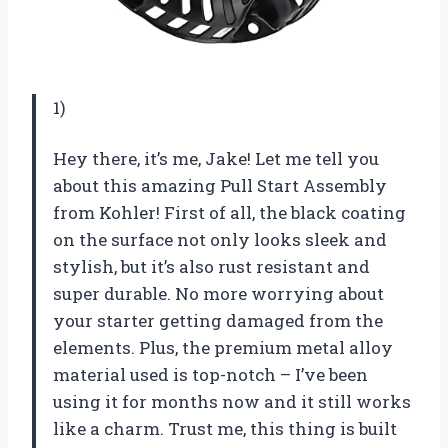
1)
Hey there, it’s me, Jake! Let me tell you
about this amazing Pull Start Assembly
from Kohler! First of all, the black coating
on the surface not only looks sleek and
stylish, but it’s also rust resistant and
super durable. No more worrying about
your starter getting damaged from the
elements. Plus, the premium metal alloy
material used is top-notch – I’ve been
using it for months now and it still works
like a charm. Trust me, this thing is built