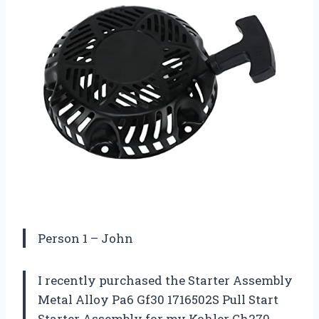
Person 1 – John
I recently purchased the Starter Assembly
Metal Alloy Pa6 Gf30 1716502S Pull Start
Starter Assembly for my Kohler Ch270