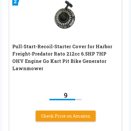
2
Pull-Start-Recoil-Starter Cover for Harbor
Freight-Predator Rato 212cc 6.5HP 7HP
OHV Engine Go Kart Pit Bike Generator
Lawnmower
9
Check Price on Amazon