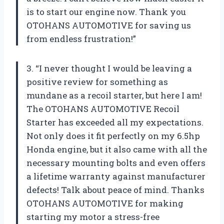
is to start our engine now. Thank you
OTOHANS AUTOMOTIVE for saving us
from endless frustration!”
3. “I never thought I would be leaving a
positive review for something as
mundane as a recoil starter, but here I am!
The OTOHANS AUTOMOTIVE Recoil
Starter has exceeded all my expectations.
Not only does it fit perfectly on my 6.5hp
Honda engine, but it also came with all the
necessary mounting bolts and even offers
a lifetime warranty against manufacturer
defects! Talk about peace of mind. Thanks
OTOHANS AUTOMOTIVE for making
starting my motor a stress-free