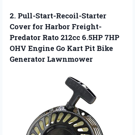
2. Pull-Start-Recoil-Starter
Cover for Harbor Freight-
Predator Rato 212cc 6.5HP 7HP
OHV Engine Go Kart
Pit Bike
Generator Lawnmower