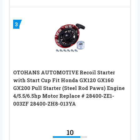
3
OTOHANS AUTOMOTIVE Recoil Starter
with Start Cup Fit Honda GX120 GX160
GX200 Pull Starter (Steel Rod Paws) Engine
4/5.5/6.5hp Motor Replace # 28400-ZE1-
003ZF 28400-ZH8-013YA
10