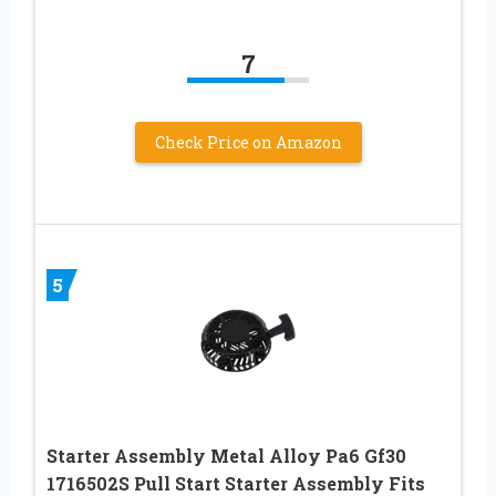
7
Check Price on Amazon
5
Starter Assembly Metal Alloy Pa6 Gf30
1716502S Pull Start Starter Assembly Fits