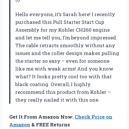
Hello everyone, it’s Sarah here! I recently
purchased this Pull Starter Start Cup
Assembly for my Kohler CH260 engine
and let me tell you, I’m beyond impressed.
The cable retracts smoothly without any
issues and the roller design makes pulling
the starter so easy – even for someone
like me with weak arms! And you know
what? It looks pretty cool too with that
black coating. Overall, I highly
recommend this product from Kohler –
they really nailed it with this one.
Get It From Amazon Now:
Check Price on
Amazon
& FREE Returns