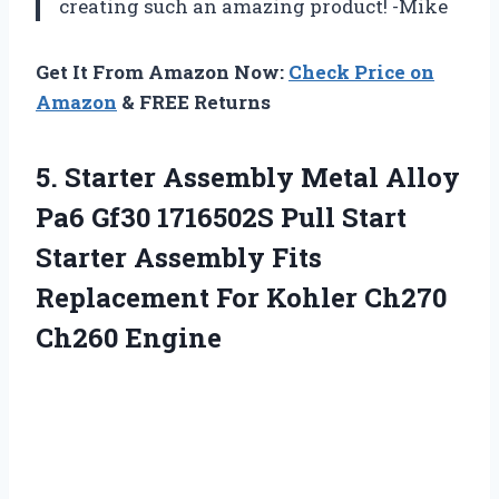
creating such an amazing product! -Mike
Get It From Amazon Now:
Check Price on
Amazon
& FREE Returns
5.
Starter Assembly Metal
Alloy
Pa6 Gf30 1716502S Pull Start
Starter Assembly Fits
Replacement For Kohler Ch270
Ch260 Engine