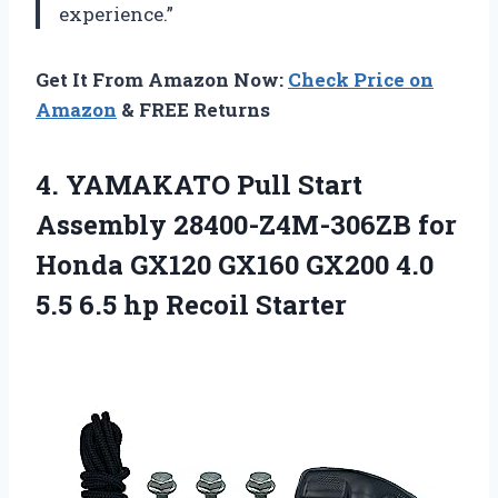
experience.”
Get It From Amazon Now:
Check Price on
Amazon
& FREE Returns
4.
YAMAKATO Pull Start
Assembly 28400-Z4M-306ZB for
Honda GX120 GX160 GX200 4.0
5.5 6.5 hp Recoil Starter