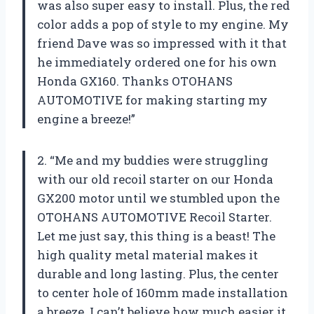
was also super easy to install. Plus, the red
color adds a pop of style to my engine. My
friend Dave was so impressed with it that
he immediately ordered one for his own
Honda GX160. Thanks OTOHANS
AUTOMOTIVE for making starting my
engine a breeze!”
2. “Me and my buddies were struggling
with our old recoil starter on our Honda
GX200 motor until we stumbled upon the
OTOHANS AUTOMOTIVE Recoil Starter.
Let me just say, this thing is a beast! The
high quality metal material makes it
durable and long lasting. Plus, the center
to center hole of 160mm made installation
a breeze. I can’t believe how much easier it