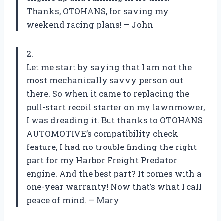
Thanks, OTOHANS, for saving my
weekend racing plans! – John
2.
Let me start by saying that I am not the
most mechanically savvy person out
there. So when it came to replacing the
pull-start recoil starter on my lawnmower,
I was dreading it. But thanks to OTOHANS
AUTOMOTIVE’s compatibility check
feature, I had no trouble finding the right
part for my Harbor Freight Predator
engine. And the best part? It comes with a
one-year warranty! Now that’s what I call
peace of mind. – Mary