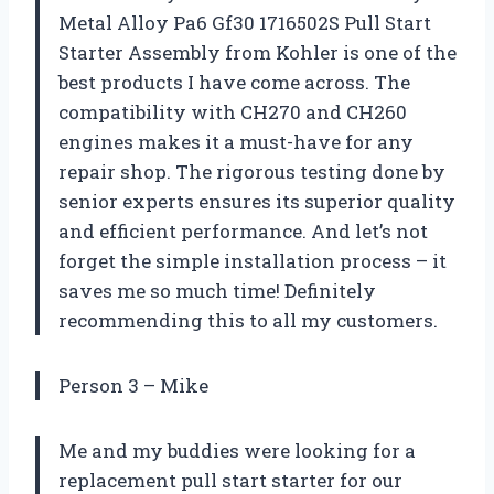
Metal Alloy Pa6 Gf30 1716502S Pull Start
Starter Assembly from Kohler is one of the
best products I have come across. The
compatibility with CH270 and CH260
engines makes it a must-have for any
repair shop. The rigorous testing done by
senior experts ensures its superior quality
and efficient performance. And let’s not
forget the simple installation process – it
saves me so much time! Definitely
recommending this to all my customers.
Person 3 – Mike
Me and my buddies were looking for a
replacement pull start starter for our