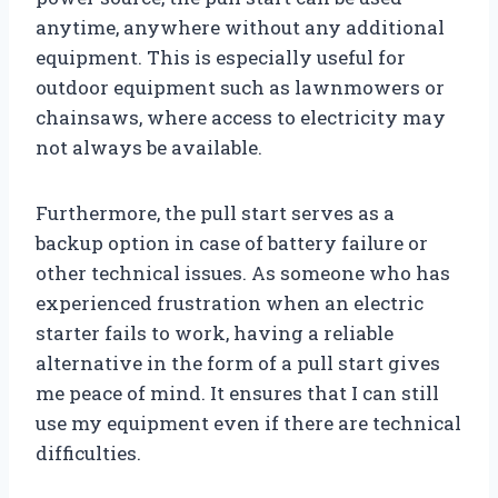
anytime, anywhere without any additional
equipment. This is especially useful for
outdoor equipment such as lawnmowers or
chainsaws, where access to electricity may
not always be available.
Furthermore, the pull start serves as a
backup option in case of battery failure or
other technical issues. As someone who has
experienced frustration when an electric
starter fails to work, having a reliable
alternative in the form of a pull start gives
me peace of mind. It ensures that I can still
use my equipment even if there are technical
difficulties.