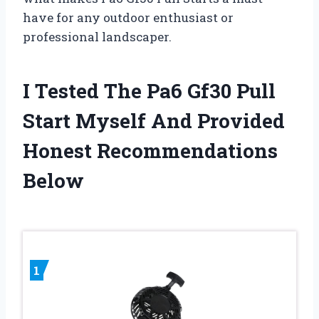
have for any outdoor enthusiast or
professional landscaper.
I Tested The Pa6 Gf30 Pull
Start Myself And Provided
Honest Recommendations
Below
1