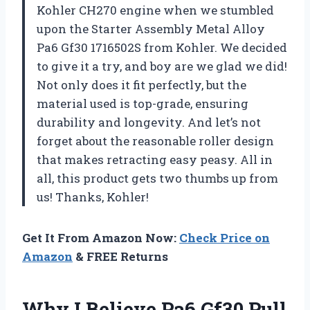
Kohler CH270 engine when we stumbled
upon the Starter Assembly Metal Alloy
Pa6 Gf30 1716502S from Kohler. We decided
to give it a try, and boy are we glad we did!
Not only does it fit perfectly, but the
material used is top-grade, ensuring
durability and longevity. And let’s not
forget about the reasonable roller design
that makes retracting easy peasy. All in
all, this product gets two thumbs up from
us! Thanks, Kohler!
Get It From Amazon Now:
Check Price on
Amazon
& FREE Returns
Why I Believe Pa6 Gf30 Pull