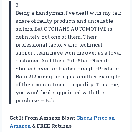
3.
Being a handyman, I’ve dealt with my fair
share of faulty products and unreliable
sellers. But OTOHANS AUTOMOTIVE is
definitely not one of them. Their
professional factory and technical
support team have won me over as a loyal
customer. And their Pull-Start-Recoil-
Starter Cover for Harbor Freight-Predator
Rato 212cc engine is just another example
of their commitment to quality. Trust me,
you won’t be disappointed with this
purchase! – Bob
Get It From Amazon Now:
Check Price on
Amazon
& FREE Returns