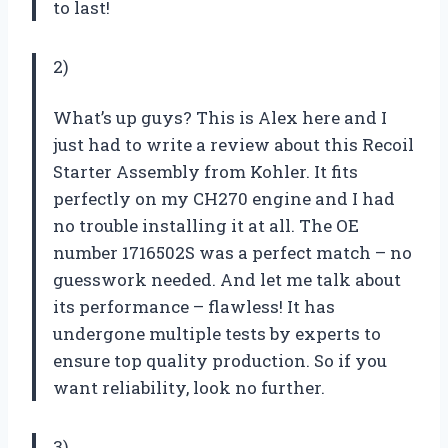
to last!
2)
What’s up guys? This is Alex here and I
just had to write a review about this Recoil
Starter Assembly from Kohler. It fits
perfectly on my CH270 engine and I had
no trouble installing it at all. The OE
number 1716502S was a perfect match – no
guesswork needed. And let me talk about
its performance – flawless! It has
undergone multiple tests by experts to
ensure top quality production. So if you
want reliability, look no further.
3)