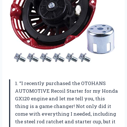
1. “I recently purchased the OTOHANS
AUTOMOTIVE Recoil Starter for my Honda
GX120 engine and let me tell you, this
thing is a game changer! Not only did it
come with everything I needed, including
the steel rod ratchet and starter cup, but it