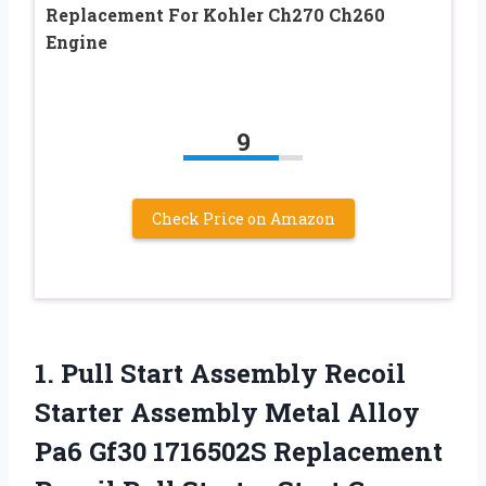
Replacement For Kohler Ch270 Ch260
Engine
9
Check Price on Amazon
1.
Pull Start Assembly
Recoil
Starter Assembly Metal Alloy
Pa6 Gf30 1716502S Replacement