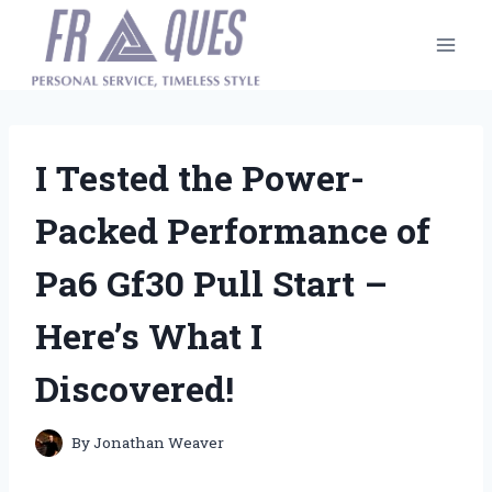
Skip
to
content
I Tested the Power-
Packed Performance of
Pa6 Gf30 Pull Start –
Here’s What I
Discovered!
By
Jonathan Weaver