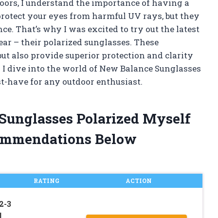
ors, I understand the importance of having a
protect your eyes from harmful UV rays, but they
e. That’s why I was excited to try out the latest
gear – their polarized sunglasses. These
but also provide superior protection and clarity
s I dive into the world of New Balance Sunglasses
t-have for any outdoor enthusiast.
Sunglasses Polarized Myself
ommendations Below
RATING
ACTION
2-3
d