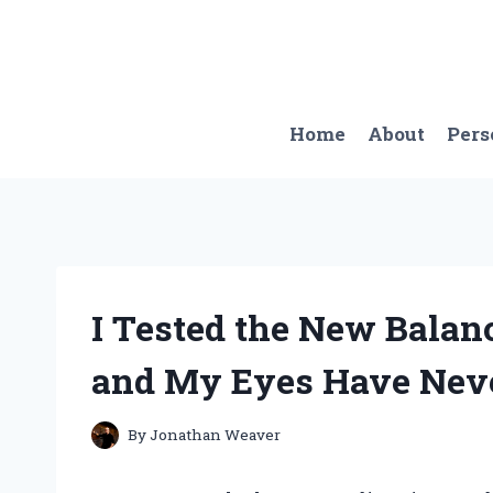
Skip
to
content
Home
About
Pers
I Tested the New Balan
and My Eyes Have Neve
By
Jonathan Weaver