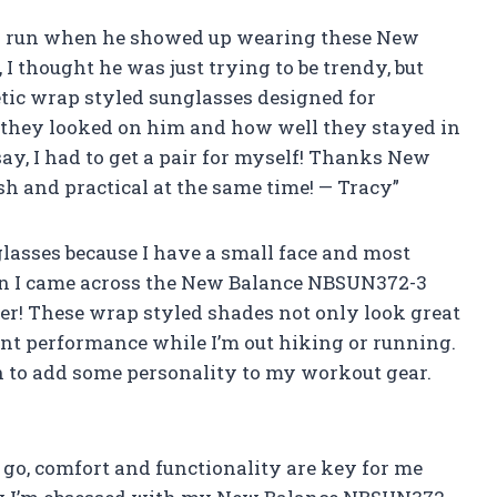
 a run when he showed up wearing these New
I thought he was just trying to be trendy, but
etic wrap styled sunglasses designed for
l they looked on him and how well they stayed in
say, I had to get a pair for myself! Thanks New
 and practical at the same time! — Tracy”
glasses because I have a small face and most
 then I came across the New Balance NBSUN372-3
r! These wrap styled shades not only look great
ent performance while I’m out hiking or running.
ch to add some personality to my workout gear.
 go, comfort and functionality are key for me