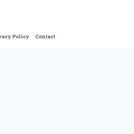
vacy Policy
Contact