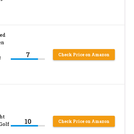
ed
en
7
Check Price on Amazon
g
ht
10
Check Price on Amazon
Golf