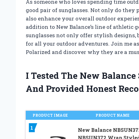
As someone who loves spending time outdo
good pair of sunglasses. Not only do they 
also enhance your overall outdoor experienc
addition to New Balance’s line of athletic 
sunglasses not only offer stylish designs, 
for all your outdoor adventures. Join me a
Polarized and discover why they are a mus
I Tested The New Balance 
And Provided Honest Rec
PRODUCT IMAGE
PRODUCT NAME
1
New Balance NBSUN37
NBSUN372 Wrap Style