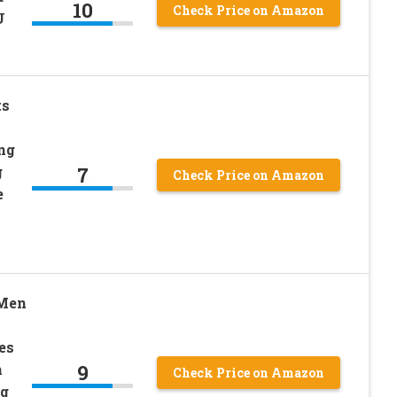
10
Check Price on Amazon
U
ts
ng
7
g
Check Price on Amazon
e
Men
es
9
n
Check Price on Amazon
ng