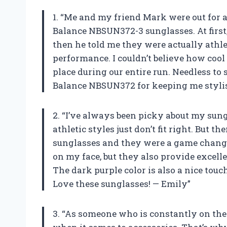
1. “Me and my friend Mark were out for
Balance NBSUN372-3 sunglasses. At first, 
then he told me they were actually athl
performance. I couldn’t believe how coo
place during our entire run. Needless to 
Balance NBSUN372 for keeping me stylish
2. “I’ve always been picky about my sun
athletic styles just don’t fit right. But
sunglasses and they were a game change
on my face, but they also provide excell
The dark purple color is also a nice tou
Love these sunglasses! — Emily”
3. “As someone who is constantly on the