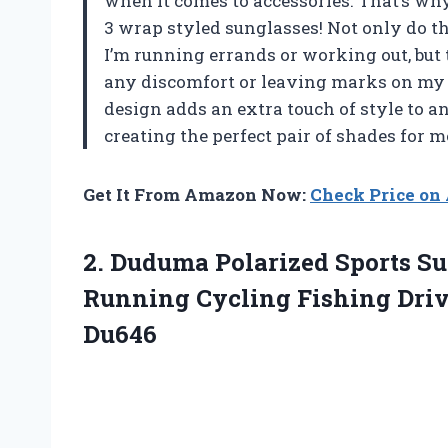
when it comes to accessories. That’s w
3 wrap styled sunglasses! Not only do t
I’m running errands or working out, but 
any discomfort or leaving marks on my f
design adds an extra touch of style to 
creating the perfect pair of shades for m
Get It From Amazon Now:
Check Price o
2.
Duduma Polarized Sports
Su
Running Cycling Fishing Dri
Du646