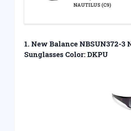
NAUTILUS (C9)
1. New Balance NBSUN372-3
Sunglasses Color: DKPU