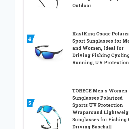
Outdoor
KastKing Osage Polariz
4
Sport Sunglasses for M
and Women, Ideal for
Driving Fishing Cyclin
Running, UV Protection
TOREGE Men`s Women
Sunglasses Polarized
5
Sports UV Protection
Wraparound Lightweig
Sunglasses for Fishing 
Driving Baseball