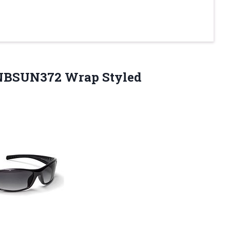
 NBSUN372 Wrap
Styled