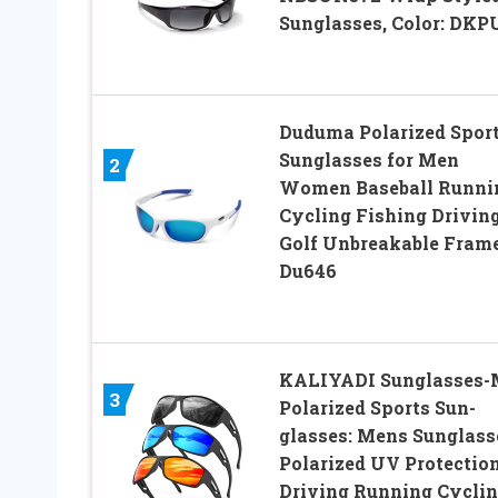
Sunglasses, Color: DKP
Duduma Polarized Spor
Sunglasses for Men
2
Women Baseball Runni
Cycling Fishing Drivin
Golf Unbreakable Fram
Du646
KALIYADI Sunglasses-
3
Polarized Sports Sun-
glasses: Mens Sunglass
Polarized UV Protectio
Driving Running Cycli