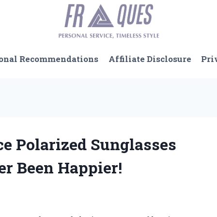
onal Recommendations
Affiliate Disclosure
Pri
ce Polarized Sunglasses
r Been Happier!