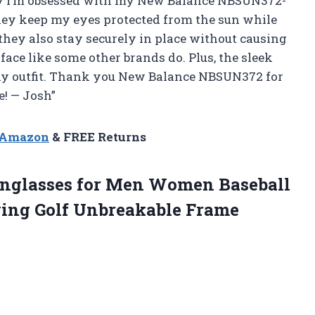
hy I’m obsessed with my New Balance NBSUN372-
hey keep my eyes protected from the sun while
they also stay securely in place without causing
ace like some other brands do. Plus, the sleek
any outfit. Thank you New Balance NBSUN372 for
e! — Josh”
n Amazon
& FREE Returns
nglasses for Men Women Baseball
ving Golf Unbreakable Frame