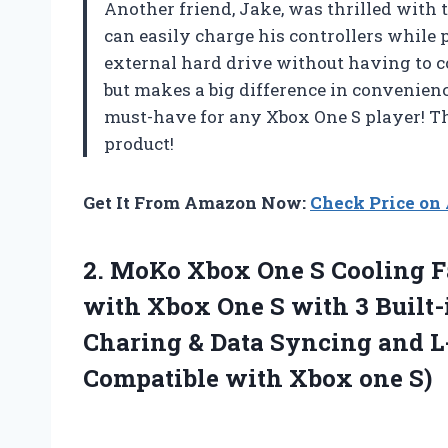
Another friend, Jake, was thrilled with 
can easily charge his controllers while 
external hard drive without having to co
but makes a big difference in convenience
must-have for any Xbox One S player! 
product!
Get It From Amazon Now:
Check Price o
2.
MoKo Xbox One
S Cooling F
with Xbox One S with 3 Built-
Charing & Data Syncing and L
Compatible with Xbox one S)