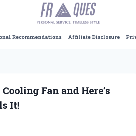
onal Recommendations
Affiliate Disclosure
Pri
 Cooling Fan and Here’s
 It!