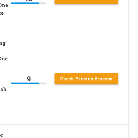
One
te
ng
One
9
Check Price on Amazon
tch
or