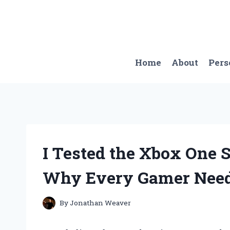
Skip
to
content
Home
About
Pers
I Tested the Xbox One S
Why Every Gamer Needs
By
Jonathan Weaver