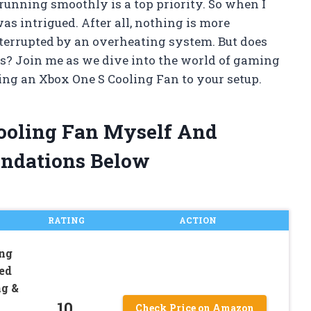
running smoothly is a top priority. So when I
as intrigued. After all, nothing is more
terrupted by an overheating system. But does
ses? Join me as we dive into the world of gaming
ding an Xbox One S Cooling Fan to your setup.
Cooling Fan Myself And
ndations Below
RATING
ACTION
ng
eed
ng &
10
Check Price on Amazon