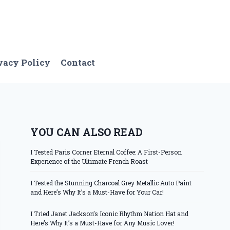
vacy Policy
Contact
YOU CAN ALSO READ
I Tested Paris Corner Eternal Coffee: A First-Person
Experience of the Ultimate French Roast
I Tested the Stunning Charcoal Grey Metallic Auto Paint
and Here’s Why It’s a Must-Have for Your Car!
I Tried Janet Jackson’s Iconic Rhythm Nation Hat and
Here’s Why It’s a Must-Have for Any Music Lover!