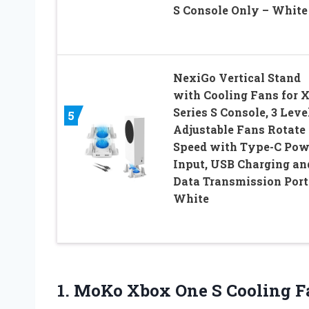
S Console Only – White
NexiGo Vertical Stand
with Cooling Fans for 
Series S Console, 3 Leve
5
Adjustable Fans Rotate
Speed with Type-C Pow
Input, USB Charging an
Data Transmission Port
White
1.
MoKo Xbox One
S Cooling Fa