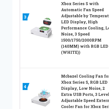
Xbox Series S with
Automatic Fan Speed
Adjustable by Temperat
3
LED Display, High
Performance Cooling, 
Noise, 3 Speed
1500/1750/2000RPM
(140MM) with RGB LED
(WHITE))
Mcbazel Cooling Fan fo
Xbox Series S, RGB LED
4
Display, Low Noise, 2
Extra USB Ports, 3 Leve
Adjustable Speed Exter
Cooler Fan for Xbox Ser