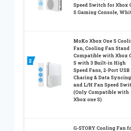
Speed Switch for Xbox 
S Gaming Console, Whi
MoKo Xbox One S Cooli
Fan, Cooling Fan Stand
Compatible with Xbox 
2
S with 3 Built-in High
Speed Fans, 2-Port USB
Charing & Data Syncing
and L/H Fan Speed Swi
(Only Compatible with
Xbox one S)
G-STORY Cooling Fan f