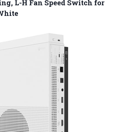
ing, L-H Fan Speed Switch for
White