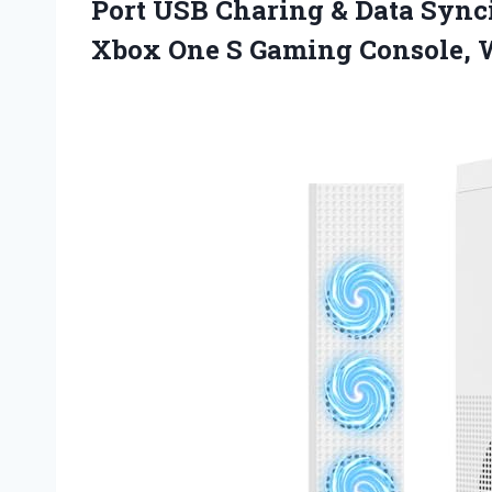
Port USB Charing & Data Sync
Xbox One S Gaming Console, 