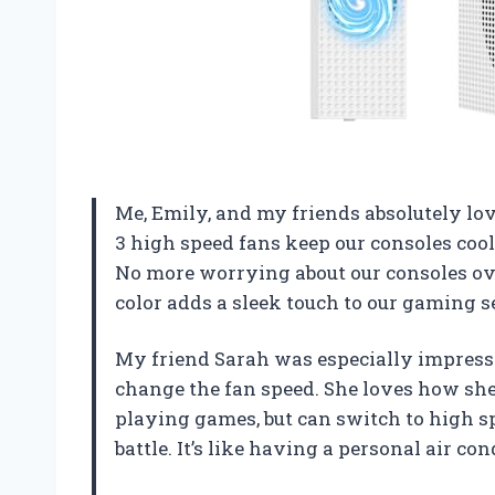
Me, Emily, and my friends absolutely lo
3 high speed fans keep our consoles coo
No more worrying about our consoles ove
color adds a sleek touch to our gaming s
My friend Sarah was especially impresse
change the fan speed. She loves how she
playing games, but can switch to high s
battle. It’s like having a personal air co