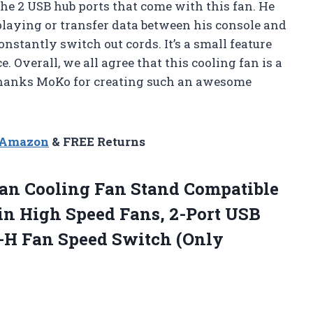
the 2 USB hub ports that come with this fan. He
playing or transfer data between his console and
nstantly switch out cords. It’s a small feature
. Overall, we all agree that this cooling fan is a
Thanks MoKo for creating such an awesome
n Amazon
& FREE Returns
an Cooling Fan Stand Compatible
in High Speed Fans, 2-Port USB
-H Fan Speed Switch (Only