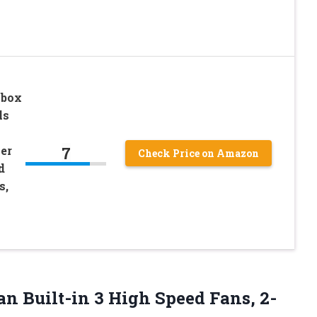
Xbox
ls
7
er
Check Price on Amazon
d
s,
n Built-in 3 High Speed Fans, 2-