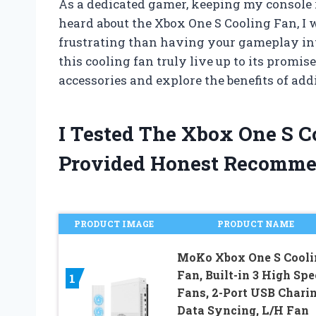
As a dedicated gamer, keeping my console 
heard about the Xbox One S Cooling Fan, I w
frustrating than having your gameplay in
this cooling fan truly live up to its promi
accessories and explore the benefits of ad
I Tested The Xbox One S 
Provided Honest Recomme
PRODUCT IMAGE
PRODUCT NAME
MoKo Xbox One S Cooli
Fan, Built-in 3 High Sp
1
Fans, 2-Port USB Chari
Data Syncing, L/H Fan