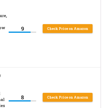
ure,
9
Low
Check Price on Amazon
r
l
8
Check Price on Amazon
nal
ies