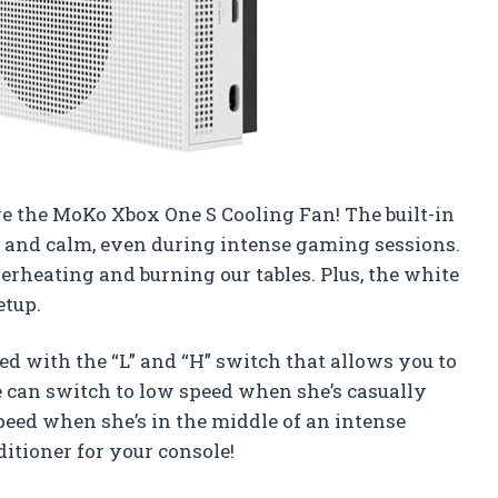
ve the MoKo Xbox One S Cooling Fan! The built-in
l and calm, even during intense gaming sessions.
rheating and burning our tables. Plus, the white
etup.
d with the “L” and “H” switch that allows you to
 can switch to low speed when she’s casually
peed when she’s in the middle of an intense
nditioner for your console!