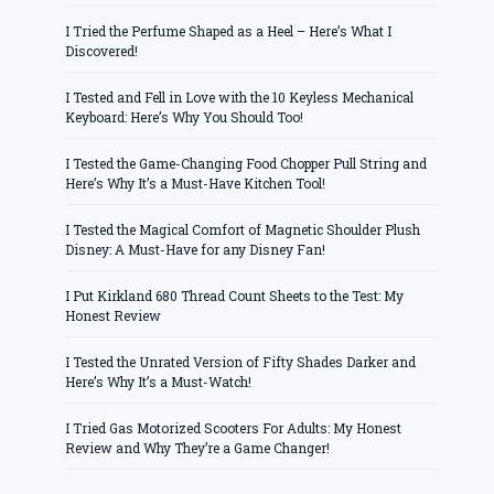
I Tried the Perfume Shaped as a Heel – Here’s What I
Discovered!
I Tested and Fell in Love with the 10 Keyless Mechanical
Keyboard: Here’s Why You Should Too!
I Tested the Game-Changing Food Chopper Pull String and
Here’s Why It’s a Must-Have Kitchen Tool!
I Tested the Magical Comfort of Magnetic Shoulder Plush
Disney: A Must-Have for any Disney Fan!
I Put Kirkland 680 Thread Count Sheets to the Test: My
Honest Review
I Tested the Unrated Version of Fifty Shades Darker and
Here’s Why It’s a Must-Watch!
I Tried Gas Motorized Scooters For Adults: My Honest
Review and Why They’re a Game Changer!