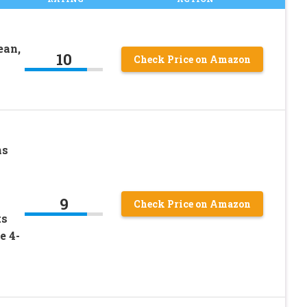
ean,
10
Check Price on Amazon
ns
9
Check Price on Amazon
ts
e 4-