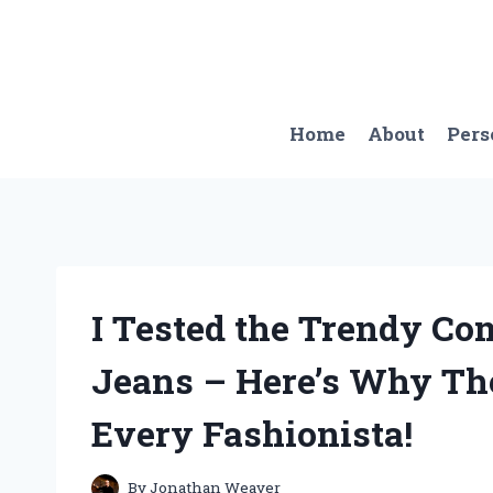
Skip
to
content
Home
About
Pers
I Tested the Trendy Co
Jeans – Here’s Why Th
Every Fashionista!
By
Jonathan Weaver