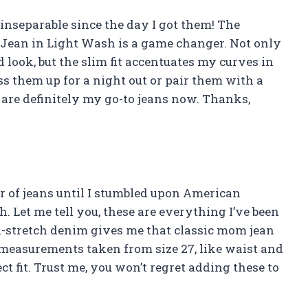
 inseparable since the day I got them! The
ean in Light Wash is a game changer. Not only
 look, but the slim fit accentuates my curves in
ress them up for a night out or pair them with a
e are definitely my go-to jeans now. Thanks,
ir of jeans until I stumbled upon American
 Let me tell you, these are everything I’ve been
n-stretch denim gives me that classic mom jean
e measurements taken from size 27, like waist and
ect fit. Trust me, you won’t regret adding these to