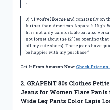
“
3) “If you’re like me and constantly on th
further than American Apparel’s High-W
fit is not only comfortable but also vers
not forget about the 12″ leg opening th
off my cute shoes). These jeans have qui
be happier with my purchase!”
Get It From Amazon Now:
Check Price o
2. GRAPENT 80s Clothes Petit
Jeans for Women Flare Pant
Wide Leg Pants Color Lapis
Lo