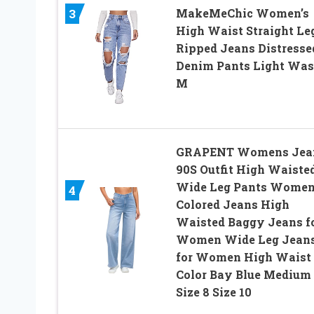
3
MakeMeChic Women’s
High Waist Straight Le
Ripped Jeans Distresse
Denim Pants Light Wa
M
GRAPENT Womens Jea
90S Outfit High Waiste
Wide Leg Pants Wome
4
Colored Jeans High
Waisted Baggy Jeans f
Women Wide Leg Jean
for Women High Waist
Color Bay Blue Medium
Size 8 Size 10