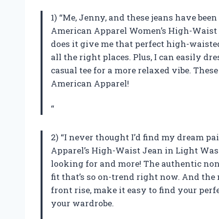
1) “Me, Jenny, and these jeans have been
American Apparel Women’s High-Waist J
does it give me that perfect high-waisted
all the right places. Plus, I can easily d
casual tee for a more relaxed vibe. Thes
American Apparel!
“
2) “I never thought I’d find my dream pa
Apparel’s High-Waist Jean in Light Wash.
looking for and more! The authentic no
fit that’s so on-trend right now. And th
front rise, make it easy to find your perf
your wardrobe.