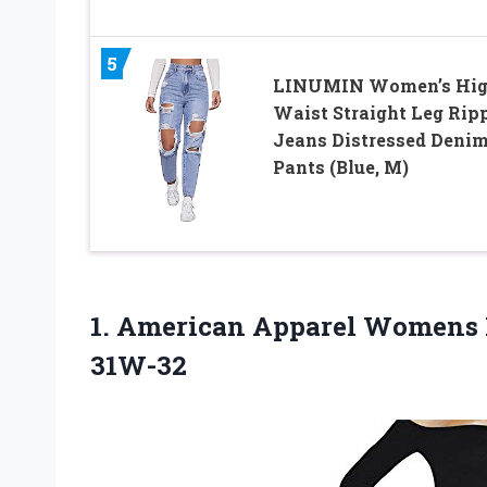
5
LINUMIN Women’s Hi
Waist Straight Leg Rip
Jeans Distressed Deni
Pants (Blue, M)
1. American Apparel Womens
31W-32