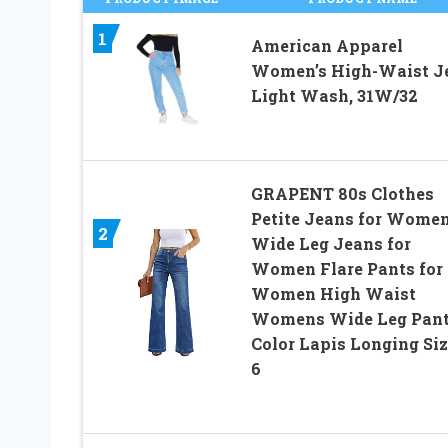
1
American Apparel
Women’s High-Waist J
Light Wash, 31W/32
GRAPENT 80s Clothes
Petite Jeans for Wome
2
Wide Leg Jeans for
Women Flare Pants for
Women High Waist
Womens Wide Leg Pan
Color Lapis Longing Siz
6