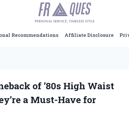
onal Recommendations
Affiliate Disclosure
Pri
meback of ’80s High Waist
ey’re a Must-Have for