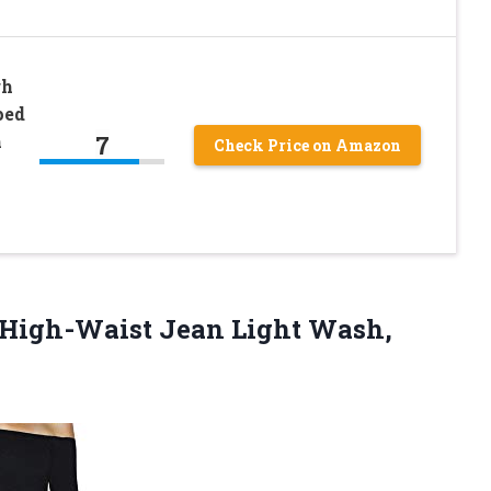
gh
ped
7
m
Check Price on Amazon
 High-Waist
Jean Light Wash,