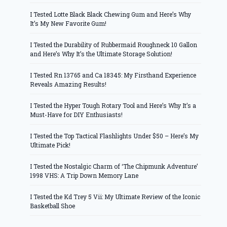
I Tested Lotte Black Black Chewing Gum and Here’s Why
It’s My New Favorite Gum!
I Tested the Durability of Rubbermaid Roughneck 10 Gallon
and Here’s Why It’s the Ultimate Storage Solution!
I Tested Rn 13765 and Ca 18345: My Firsthand Experience
Reveals Amazing Results!
I Tested the Hyper Tough Rotary Tool and Here’s Why It’s a
Must-Have for DIY Enthusiasts!
I Tested the Top Tactical Flashlights Under $50 – Here’s My
Ultimate Pick!
I Tested the Nostalgic Charm of ‘The Chipmunk Adventure’
1998 VHS: A Trip Down Memory Lane
I Tested the Kd Trey 5 Vii: My Ultimate Review of the Iconic
Basketball Shoe