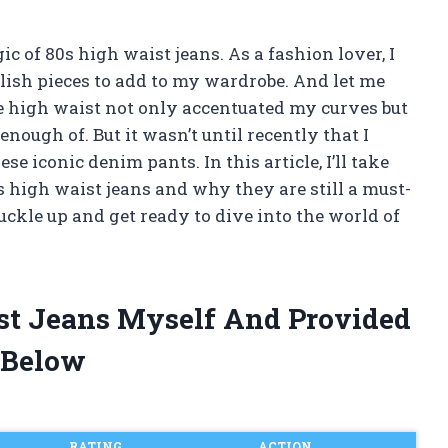
c of 80s high waist jeans. As a fashion lover, I
lish pieces to add to my wardrobe. And let me
The high waist not only accentuated my curves but
 enough of. But it wasn’t until recently that I
se iconic denim pants. In this article, I’ll take
s high waist jeans and why they are still a must-
buckle up and get ready to dive into the world of
ist Jeans Myself And Provided
 Below
RATING
ACTION