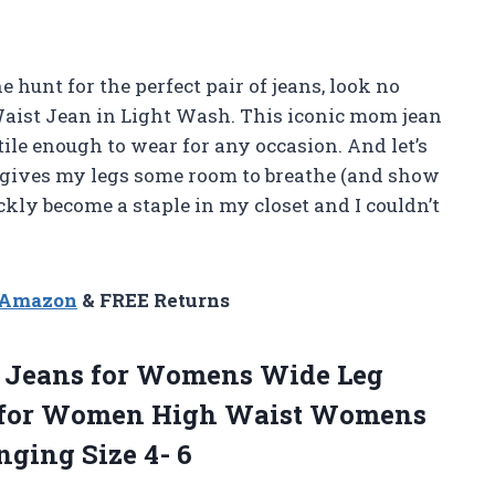
e hunt for the perfect pair of jeans, look no
aist Jean in Light Wash. This iconic mom jean
atile enough to wear for any occasion. And let’s
at gives my legs some room to breathe (and show
ckly become a staple in my closet and I couldn’t
n Amazon
& FREE Returns
e Jeans for Womens Wide Leg
s for Women High Waist Womens
nging Size 4- 6