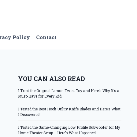
vacy Policy
Contact
YOU CAN ALSO READ
I Tried the Original Lemon Twist Toy and Here’s Why It’s a
Must-Have for Every Kid!
I Tested the Best Hook Utility Knife Blades and Here’s What
I Discovered!
I Tested the Game-Changing Low Profile Subwoofer for My
Home Theater Setup – Here’s What Happened!