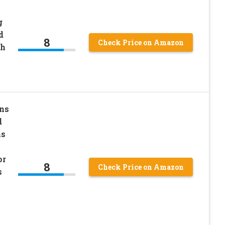
g
d
8
Check Price on Amazon
sh
ns
d
ns
or
8
Check Price on Amazon
s