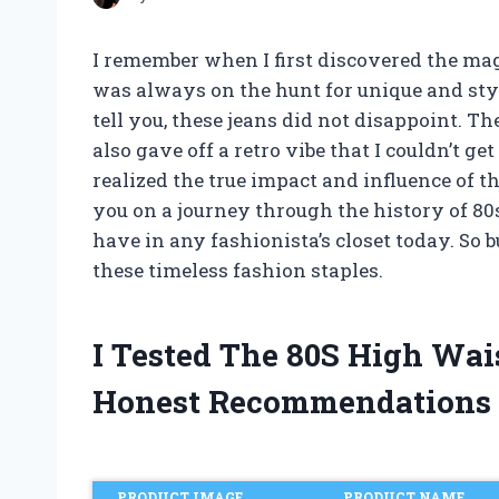
I remember when I first discovered the magi
was always on the hunt for unique and sty
tell you, these jeans did not disappoint. 
also gave off a retro vibe that I couldn’t get
realized the true impact and influence of the
you on a journey through the history of 80
have in any fashionista’s closet today. So 
these timeless fashion staples.
I Tested The 80S High Wa
Honest Recommendations
PRODUCT IMAGE
PRODUCT NAME