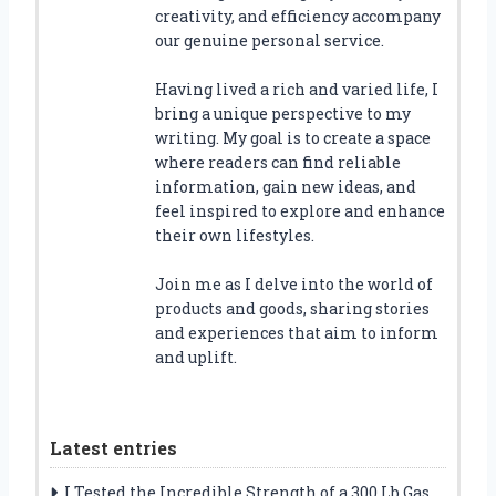
creativity, and efficiency accompany
our genuine personal service.
Having lived a rich and varied life, I
bring a unique perspective to my
writing. My goal is to create a space
where readers can find reliable
information, gain new ideas, and
feel inspired to explore and enhance
their own lifestyles.
Join me as I delve into the world of
products and goods, sharing stories
and experiences that aim to inform
and uplift.
Latest entries
I Tested the Incredible Strength of a 300 Lb Gas