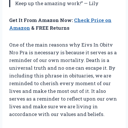
Keep up the amazing work!” — Lily
Get It From Amazon Now:
Check Price on
Amazon
& FREE Returns
One of the main reasons why Eivs In Obitv
Nro Pra is necessary is because it serves as a
reminder of our own mortality. Death is a
universal truth and no one can escape it. By
including this phrase in obituaries, we are
reminded to cherish every moment of our
lives and make the most out of it. It also
serves as a reminder to reflect upon our own
lives and make sure we are living in
accordance with our values and beliefs.