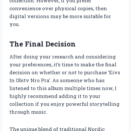
collection. However, if you prefer
convenience over physical copies, then
digital versions may be more suitable for
you.
The Final Decision
After doing your research and considering
your preferences, it’s time to make the final
decision on whether or not to purchase ‘Eivs
In Obitv Nro Pra’. As someone who has
listened to this album multiple times now, I
highly recommend adding it to your
collection if you enjoy powerful storytelling
through music.
The unique blend of traditional Nordic