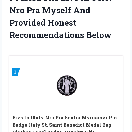
Nro Pra Myself And
Provided Honest
Recommendations Below
1
Eivs In Obitv Nro Pra Sentia Mvniamvr Pin
Badge Italy St. Saint Benedict Medal Bag