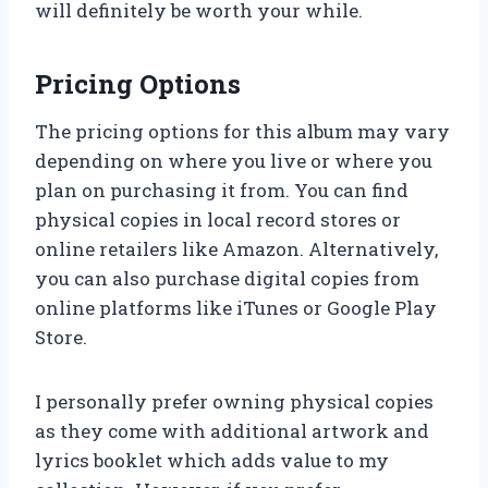
will definitely be worth your while.
Pricing Options
The pricing options for this album may vary
depending on where you live or where you
plan on purchasing it from. You can find
physical copies in local record stores or
online retailers like Amazon. Alternatively,
you can also purchase digital copies from
online platforms like iTunes or Google Play
Store.
I personally prefer owning physical copies
as they come with additional artwork and
lyrics booklet which adds value to my