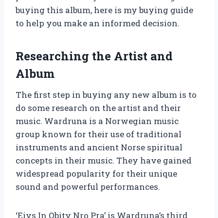
buying this album, here is my buying guide
to help you make an informed decision.
Researching the Artist and
Album
The first step in buying any new album is to
do some research on the artist and their
music. Wardruna is a Norwegian music
group known for their use of traditional
instruments and ancient Norse spiritual
concepts in their music. They have gained
widespread popularity for their unique
sound and powerful performances.
‘Eivs In Obitv Nro Pra’ is Wardruna’s third