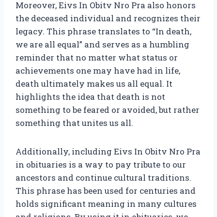
Moreover, Eivs In Obitv Nro Pra also honors
the deceased individual and recognizes their
legacy. This phrase translates to “In death,
we are all equal” and serves as a humbling
reminder that no matter what status or
achievements one may have had in life,
death ultimately makes us all equal. It
highlights the idea that death is not
something to be feared or avoided, but rather
something that unites us all.
Additionally, including Eivs In Obitv Nro Pra
in obituaries is a way to pay tribute to our
ancestors and continue cultural traditions.
This phrase has been used for centuries and
holds significant meaning in many cultures
and religions. By using it in obituaries, we