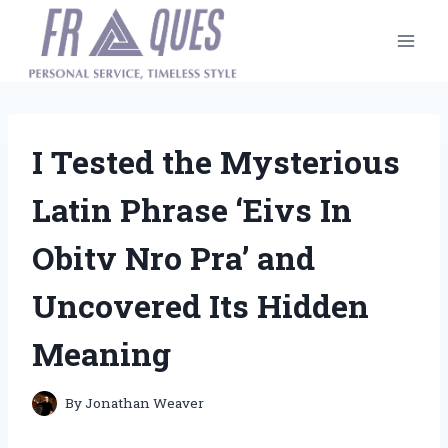
Skip
to
content
I Tested the Mysterious
Latin Phrase ‘Eivs In
Obitv Nro Pra’ and
Uncovered Its Hidden
Meaning
By
Jonathan Weaver