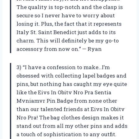
The quality is top-notch and the clasp is
secure so I never have to worry about
losing it. Plus, the fact that it represents
Italy St. Saint Benedict just adds to its
charm. This will definitely be my go-to
accessory from now on.” — Ryan
3) “I have a confession to make…I’m
obsessed with collecting lapel badges and
pins, but nothing has caught my eye quite
like the Eivs In Obitv Nro Pra Sentia
Mvniamvr Pin Badge from none other
than our talented friends at Eivs In Obitv
Nro Pra! The bag clothes design makes it
stand out from all my other pins and adds
a touch of sophistication to any outfit.