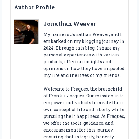
Author Profile
Jonathan Weaver
My name is Jonathan Weaver, and I
embarked on my blogging journey in
2024. Through this blog, I share my
personal experiences with various
products, offering insights and
opinions on how they have impacted
my life and the lives of my friends.
Welcome to Fraques, the brainchild
of Frank + Jacques. Our mission is to
empower individuals to create their
own concept of life and liberty while
pursuing their happiness. At Fraques,
we offer the tools, guidance, and
encouragement for this journey,
ensuring that integrity, honesty,