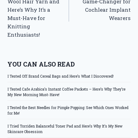
Wool Hair Yarn and
Game-Changer for
Here’s Why It’s a
Cochlear Implant
Must-Have for
Wearers
Knitting
Enthusiasts!
YOU CAN ALSO READ
I Tested Off Brand Cereal Bags and Here’s What I Discovered!
I Tested Cafe Arabica’s Instant Coffee Packets – Here’s Why They’re
My New Morning Must-Have!
I Tested the Best Needles for Pimple Popping: See Which Ones Worked
for Me!
I Tried Torriden Balanceful Toner Pad and Here’s Why It’s My New
Skincare Obsession