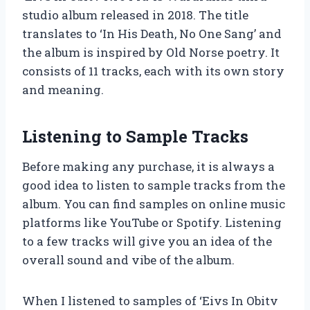
studio album released in 2018. The title
translates to ‘In His Death, No One Sang’ and
the album is inspired by Old Norse poetry. It
consists of 11 tracks, each with its own story
and meaning.
Listening to Sample Tracks
Before making any purchase, it is always a
good idea to listen to sample tracks from the
album. You can find samples on online music
platforms like YouTube or Spotify. Listening
to a few tracks will give you an idea of the
overall sound and vibe of the album.
When I listened to samples of ‘Eivs In Obitv