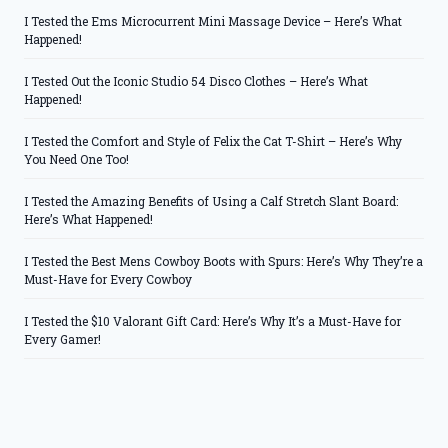
I Tested the Ems Microcurrent Mini Massage Device – Here’s What
Happened!
I Tested Out the Iconic Studio 54 Disco Clothes – Here’s What
Happened!
I Tested the Comfort and Style of Felix the Cat T-Shirt – Here’s Why
You Need One Too!
I Tested the Amazing Benefits of Using a Calf Stretch Slant Board:
Here’s What Happened!
I Tested the Best Mens Cowboy Boots with Spurs: Here’s Why They’re a
Must-Have for Every Cowboy
I Tested the $10 Valorant Gift Card: Here’s Why It’s a Must-Have for
Every Gamer!