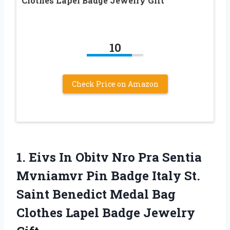
Clothes Lapel Badge Jewelry Gift
10
Check Price on Amazon
1.
Eivs In Obitv
Nro Pra Sentia
Mvniamvr Pin Badge Italy St.
Saint Benedict Medal Bag
Clothes Lapel Badge Jewelry