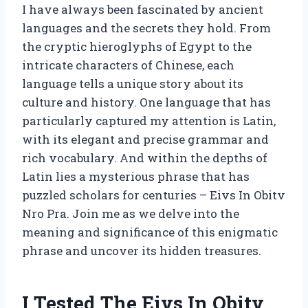
I have always been fascinated by ancient
languages and the secrets they hold. From
the cryptic hieroglyphs of Egypt to the
intricate characters of Chinese, each
language tells a unique story about its
culture and history. One language that has
particularly captured my attention is Latin,
with its elegant and precise grammar and
rich vocabulary. And within the depths of
Latin lies a mysterious phrase that has
puzzled scholars for centuries – Eivs In Obitv
Nro Pra. Join me as we delve into the
meaning and significance of this enigmatic
phrase and uncover its hidden treasures.
I Tested The Eivs In Obitv