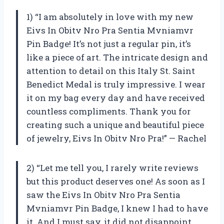
1) “I am absolutely in love with my new
Eivs In Obitv Nro Pra Sentia Mvniamvr
Pin Badge! It’s not just a regular pin, it’s
like a piece of art. The intricate design and
attention to detail on this Italy St. Saint
Benedict Medal is truly impressive. I wear
it on my bag every day and have received
countless compliments. Thank you for
creating such a unique and beautiful piece
of jewelry, Eivs In Obitv Nro Pra!” — Rachel
2) “Let me tell you, I rarely write reviews
but this product deserves one! As soon as I
saw the Eivs In Obitv Nro Pra Sentia
Mvniamvr Pin Badge, I knew I had to have
it. And I must say, it did not disappoint.