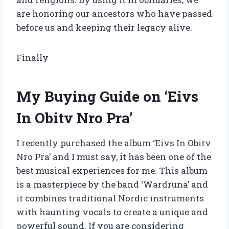
are honoring our ancestors who have passed
before us and keeping their legacy alive.
Finally
My Buying Guide on ‘Eivs
In Obitv Nro Pra’
I recently purchased the album ‘Eivs In Obitv
Nro Pra’ and I must say, it has been one of the
best musical experiences for me. This album
is a masterpiece by the band ‘Wardruna’ and
it combines traditional Nordic instruments
with haunting vocals to create a unique and
powerful sound. If you are considering