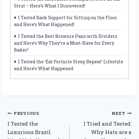
Strut – Here’s What I Discovered!
I Tested Back Support for Sitting on the Floor
and Here’s What Happened!
I Tested the Best Brownie Pans with Dividers
and Here’s Why They’re a Must-Have for Every
Baker!
I Tested the ‘Eat Fortnite Sleep Repeat’ Lifestyle
and Here’s What Happened
Post
PREVIOUS
NEXT
I Tested the
I Tried and Tested:
navigation
Luxurious Brazil
Why Hats are a