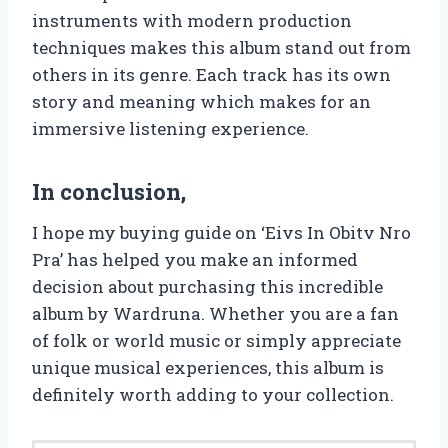
instruments with modern production
techniques makes this album stand out from
others in its genre. Each track has its own
story and meaning which makes for an
immersive listening experience.
In conclusion,
I hope my buying guide on ‘Eivs In Obitv Nro
Pra’ has helped you make an informed
decision about purchasing this incredible
album by Wardruna. Whether you are a fan
of folk or world music or simply appreciate
unique musical experiences, this album is
definitely worth adding to your collection.