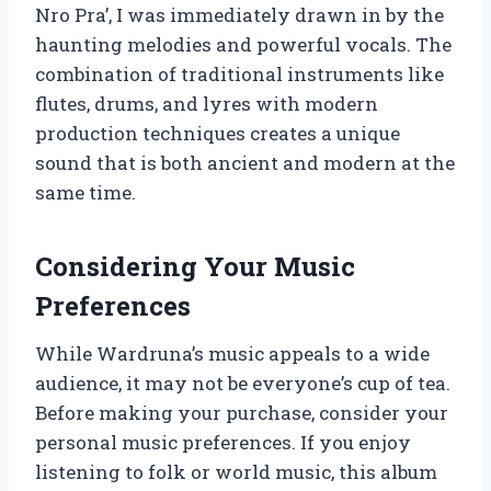
Nro Pra’, I was immediately drawn in by the
haunting melodies and powerful vocals. The
combination of traditional instruments like
flutes, drums, and lyres with modern
production techniques creates a unique
sound that is both ancient and modern at the
same time.
Considering Your Music
Preferences
While Wardruna’s music appeals to a wide
audience, it may not be everyone’s cup of tea.
Before making your purchase, consider your
personal music preferences. If you enjoy
listening to folk or world music, this album