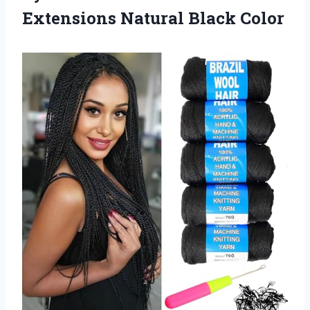
Extensions Natural Black Color