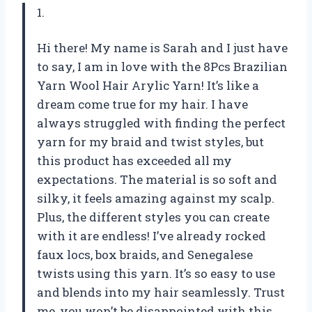
1.
Hi there! My name is Sarah and I just have
to say, I am in love with the 8Pcs Brazilian
Yarn Wool Hair Arylic Yarn! It’s like a
dream come true for my hair. I have
always struggled with finding the perfect
yarn for my braid and twist styles, but
this product has exceeded all my
expectations. The material is so soft and
silky, it feels amazing against my scalp.
Plus, the different styles you can create
with it are endless! I’ve already rocked
faux locs, box braids, and Senegalese
twists using this yarn. It’s so easy to use
and blends into my hair seamlessly. Trust
me, you won’t be disappointed with this