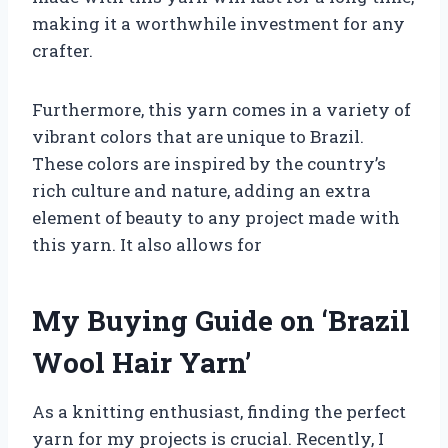
making it a worthwhile investment for any
crafter.
Furthermore, this yarn comes in a variety of
vibrant colors that are unique to Brazil.
These colors are inspired by the country’s
rich culture and nature, adding an extra
element of beauty to any project made with
this yarn. It also allows for
My Buying Guide on ‘Brazil
Wool Hair Yarn’
As a knitting enthusiast, finding the perfect
yarn for my projects is crucial. Recently, I