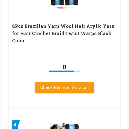
8Pcs Brazilian Yarn Wool Hair Arylic Yarn
for Hair Crochet Braid Twist Warps Black
Color
8
Check Price on Amazon
4