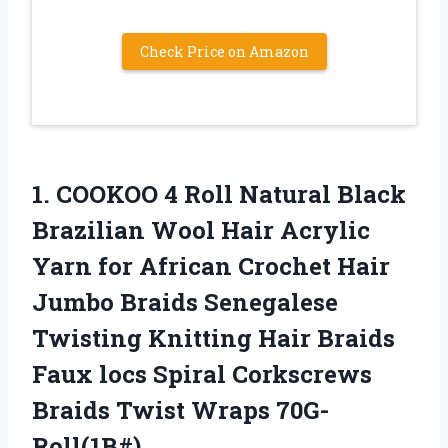
Check Price on Amazon
1. COOKOO 4 Roll Natural Black
Brazilian Wool Hair Acrylic
Yarn for African Crochet Hair
Jumbo Braids Senegalese
Twisting Knitting Hair Braids
Faux locs Spiral Corkscrews
Braids Twist Wraps 70G-
Roll(1B#)