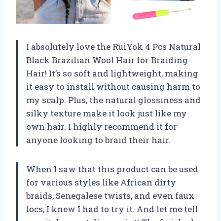
I absolutely love the RuiYok 4 Pcs Natural
Black Brazilian Wool Hair for Braiding
Hair! It’s so soft and lightweight, making
it easy to install without causing harm to
my scalp. Plus, the natural glossiness and
silky texture make it look just like my
own hair. I highly recommend it for
anyone looking to braid their hair.
When I saw that this product can be used
for various styles like African dirty
braids, Senegalese twists, and even faux
locs, I knew I had to try it. And let me tell