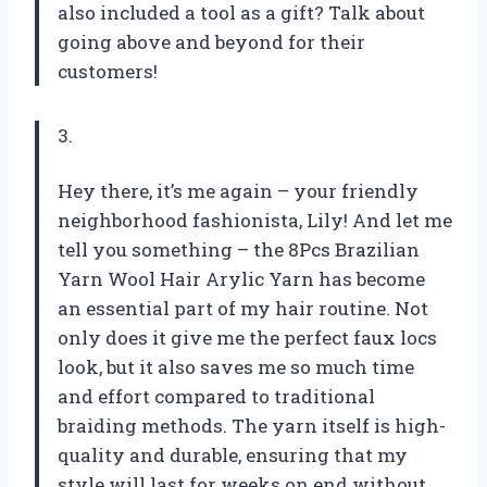
also included a tool as a gift? Talk about
going above and beyond for their
customers!
3.
Hey there, it’s me again – your friendly
neighborhood fashionista, Lily! And let me
tell you something – the 8Pcs Brazilian
Yarn Wool Hair Arylic Yarn has become
an essential part of my hair routine. Not
only does it give me the perfect faux locs
look, but it also saves me so much time
and effort compared to traditional
braiding methods. The yarn itself is high-
quality and durable, ensuring that my
style will last for weeks on end without