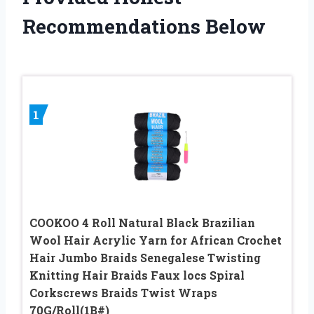
Recommendations Below
1
COOKOO 4 Roll Natural Black Brazilian
Wool Hair Acrylic Yarn for African Crochet
Hair Jumbo Braids Senegalese Twisting
Knitting Hair Braids Faux locs Spiral
Corkscrews Braids Twist Wraps
70G/Roll(1B#)