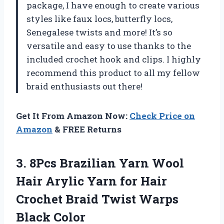
package, I have enough to create various
styles like faux locs, butterfly locs,
Senegalese twists and more! It’s so
versatile and easy to use thanks to the
included crochet hook and clips. I highly
recommend this product to all my fellow
braid enthusiasts out there!
Get It From Amazon Now:
Check Price on
Amazon
& FREE Returns
3. 8Pcs Brazilian Yarn Wool
Hair Arylic Yarn for Hair
Crochet Braid
Twist Warps
Black Color