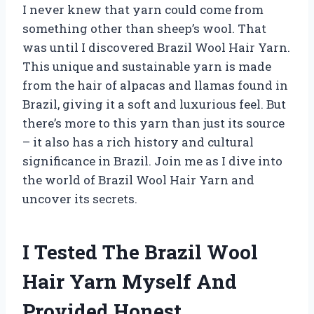
I never knew that yarn could come from
something other than sheep’s wool. That
was until I discovered Brazil Wool Hair Yarn.
This unique and sustainable yarn is made
from the hair of alpacas and llamas found in
Brazil, giving it a soft and luxurious feel. But
there’s more to this yarn than just its source
– it also has a rich history and cultural
significance in Brazil. Join me as I dive into
the world of Brazil Wool Hair Yarn and
uncover its secrets.
I Tested The Brazil Wool
Hair Yarn Myself And
Provided Honest