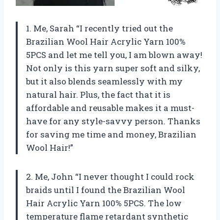
1. Me, Sarah “I recently tried out the
Brazilian Wool Hair Acrylic Yarn 100%
5PCS and let me tell you, I am blown away!
Not only is this yarn super soft and silky,
but it also blends seamlessly with my
natural hair. Plus, the fact that it is
affordable and reusable makes it a must-
have for any style-savvy person. Thanks
for saving me time and money, Brazilian
Wool Hair!”
2. Me, John “I never thought I could rock
braids until I found the Brazilian Wool
Hair Acrylic Yarn 100% 5PCS. The low
temperature flame retardant synthetic