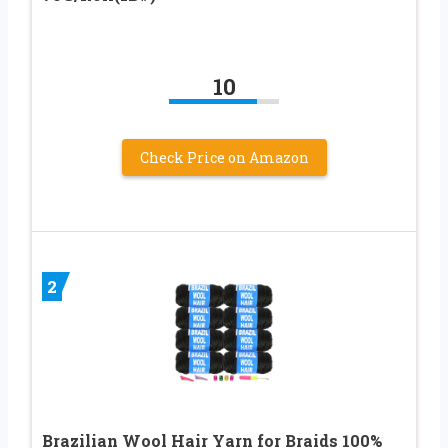
10
Check Price on Amazon
2
Brazilian Wool Hair Yarn for Braids 100%