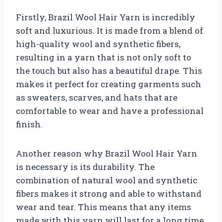
Firstly, Brazil Wool Hair Yarn is incredibly
soft and luxurious. It is made from a blend of
high-quality wool and synthetic fibers,
resulting in a yarn that is not only soft to
the touch but also has a beautiful drape. This
makes it perfect for creating garments such
as sweaters, scarves, and hats that are
comfortable to wear and have a professional
finish.
Another reason why Brazil Wool Hair Yarn
is necessary is its durability. The
combination of natural wool and synthetic
fibers makes it strong and able to withstand
wear and tear. This means that any items
made with this yarn will last for a long time,