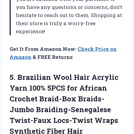
you have any questions or concerns, don’t
hesitate to reach out to them. Shopping at
their store is truly a worry-free
experience!
Get It From Amazon Now:
Check Price on
Amazon
& FREE Returns
5.
Brazilian Wool Hair
Acrylic
Yarn 100% 5PCS for African
Crochet Braid-Box Braids-
Jumbo Braiding-Senegalese
Twist-Faux Locs-Twist Wraps
Synthetic Fiber Hair