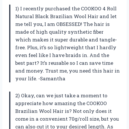
1) I recently purchased the COOKOO 4 Roll
Natural Black Brazilian Wool Hair and let
me tell you, I am OBSESSED! The hair is
made of high quality synthetic fiber
which makes it super durable and tangle-
free. Plus, it’s so lightweight that I hardly
even feel like I have braids in. And the
best part? It’s reusable so I can save time
and money. Trust me, you need this hair in
your life. -Samantha
2) Okay, can we just take a moment to
appreciate how amazing the COOKOO
Brazilian Wool Hair is? Not only does it
come in a convenient 70g/roll size, but you
can also cut it to your desired length. As