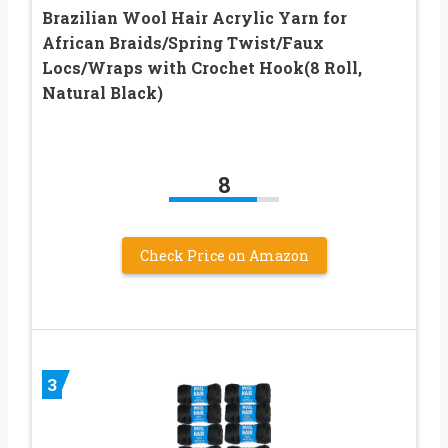
Brazilian Wool Hair Acrylic Yarn for
African Braids/Spring Twist/Faux
Locs/Wraps with Crochet Hook(8 Roll,
Natural Black)
8
Check Price on Amazon
3