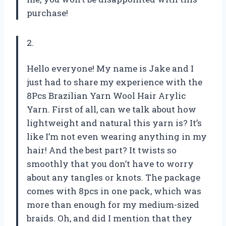
purchase!
2.
Hello everyone! My name is Jake and I
just had to share my experience with the
8Pcs Brazilian Yarn Wool Hair Arylic
Yarn. First of all, can we talk about how
lightweight and natural this yarn is? It’s
like I’m not even wearing anything in my
hair! And the best part? It twists so
smoothly that you don’t have to worry
about any tangles or knots. The package
comes with 8pcs in one pack, which was
more than enough for my medium-sized
braids. Oh, and did I mention that they