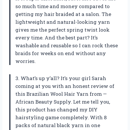
so much time and money compared to
getting my hair braided at a salon. The
lightweight and natural-looking yarn
gives me the perfect spring twist look
every time. And the best part? It’s
washable and reusable so I can rock these
braids for weeks on end without any
worries.
3. What’s up y’all? It’s your girl Sarah
coming at you with an honest review of
this Brazilian Wool Hair Yarn from —
African Beauty Supply. Let me tell you,
this product has changed my DIY
hairstyling game completely. With 8
packs of natural black yarn in one