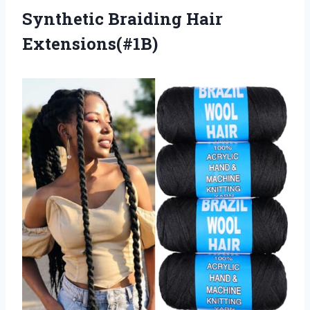
Synthetic Braiding Hair
Extensions(#1B)