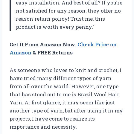
easy installation. And best of all? If you’re
not satisfied for any reason, they offer no
reason return policy! Trust me, this
product is worth every penny.”
Get It From Amazon Now:
Check Price on
Amazon
& FREE Returns
As someone who loves to knit and crochet, I
have tried many different types of yarn
from all over the world. However, one type
that has stood out to me is Brazil Wool Hair
Yarn. At first glance, it may seem like just
another type of yarn, but after using it in my
projects, I have come to realize its
importance and necessity.