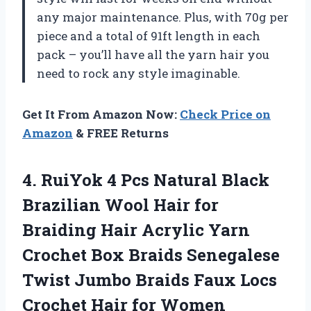
any major maintenance. Plus, with 70g per
piece and a total of 91ft length in each
pack – you’ll have all the yarn hair you
need to rock any style imaginable.
Get It From Amazon Now:
Check Price on
Amazon
& FREE Returns
4.
RuiYok 4 Pcs
Natural Black
Brazilian Wool Hair for
Braiding Hair Acrylic Yarn
Crochet Box Braids Senegalese
Twist Jumbo Braids Faux Locs
Crochet Hair for Women