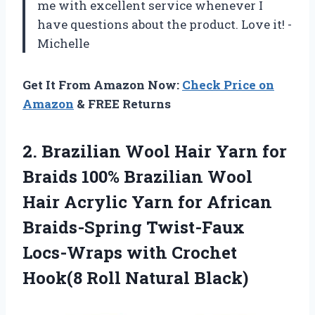
me with excellent service whenever I
have questions about the product. Love it! -
Michelle
Get It From Amazon Now:
Check Price on
Amazon
& FREE Returns
2.
Brazilian Wool Hair
Yarn for
Braids 100% Brazilian Wool
Hair Acrylic Yarn for African
Braids-Spring Twist-Faux
Locs-Wraps with Crochet
Hook(8 Roll Natural Black)