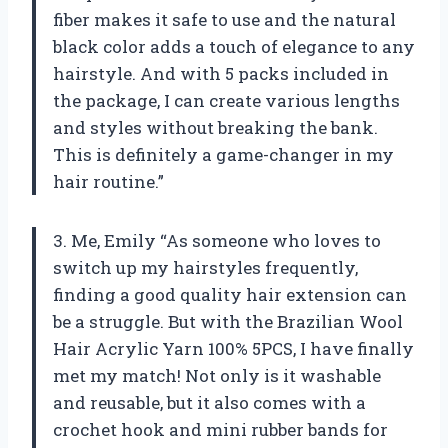
fiber makes it safe to use and the natural
black color adds a touch of elegance to any
hairstyle. And with 5 packs included in
the package, I can create various lengths
and styles without breaking the bank.
This is definitely a game-changer in my
hair routine.”
3. Me, Emily “As someone who loves to
switch up my hairstyles frequently,
finding a good quality hair extension can
be a struggle. But with the Brazilian Wool
Hair Acrylic Yarn 100% 5PCS, I have finally
met my match! Not only is it washable
and reusable, but it also comes with a
crochet hook and mini rubber bands for