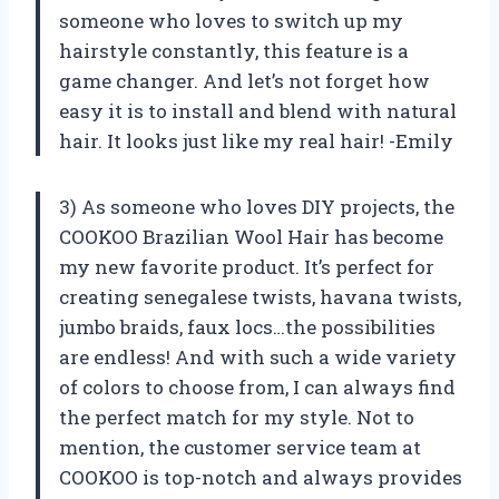
someone who loves to switch up my
hairstyle constantly, this feature is a
game changer. And let’s not forget how
easy it is to install and blend with natural
hair. It looks just like my real hair! -Emily
3) As someone who loves DIY projects, the
COOKOO Brazilian Wool Hair has become
my new favorite product. It’s perfect for
creating senegalese twists, havana twists,
jumbo braids, faux locs…the possibilities
are endless! And with such a wide variety
of colors to choose from, I can always find
the perfect match for my style. Not to
mention, the customer service team at
COOKOO is top-notch and always provides