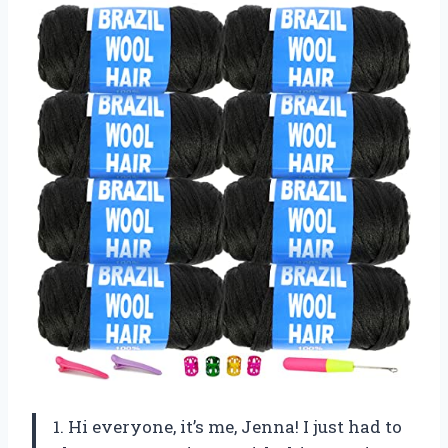
1. Hi everyone, it’s me, Jenna! I just had to