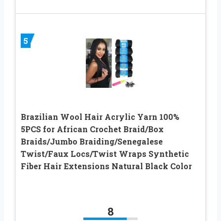
5
Brazilian Wool Hair Acrylic Yarn 100%
5PCS for African Crochet Braid/Box
Braids/Jumbo Braiding/Senegalese
Twist/Faux Locs/Twist Wraps Synthetic
Fiber Hair Extensions Natural Black Color
8