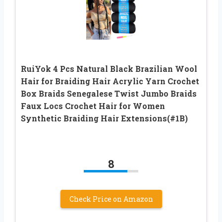
RuiYok 4 Pcs Natural Black Brazilian Wool
Hair for Braiding Hair Acrylic Yarn Crochet
Box Braids Senegalese Twist Jumbo Braids
Faux Locs Crochet Hair for Women
Synthetic Braiding Hair Extensions(#1B)
8
Check Price on Amazon