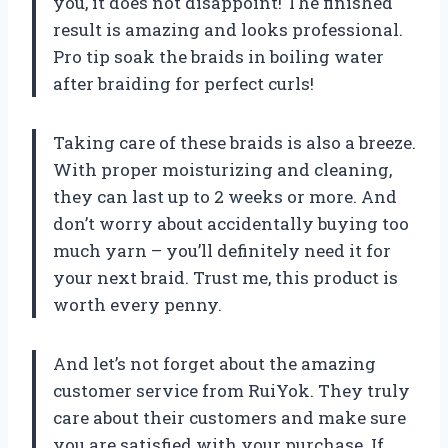
you, it does not disappoint! The finished
result is amazing and looks professional.
Pro tip soak the braids in boiling water
after braiding for perfect curls!
Taking care of these braids is also a breeze.
With proper moisturizing and cleaning,
they can last up to 2 weeks or more. And
don’t worry about accidentally buying too
much yarn – you’ll definitely need it for
your next braid. Trust me, this product is
worth every penny.
And let’s not forget about the amazing
customer service from RuiYok. They truly
care about their customers and make sure
you are satisfied with your purchase. If