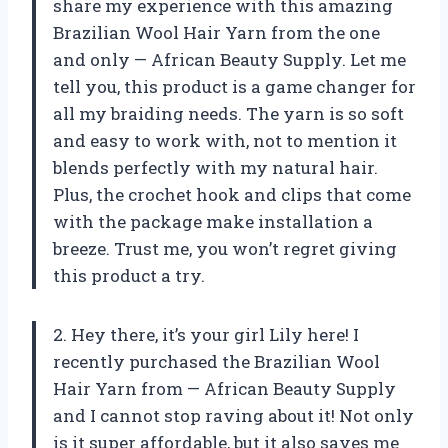
share my experience with this amazing
Brazilian Wool Hair Yarn from the one
and only — African Beauty Supply. Let me
tell you, this product is a game changer for
all my braiding needs. The yarn is so soft
and easy to work with, not to mention it
blends perfectly with my natural hair.
Plus, the crochet hook and clips that come
with the package make installation a
breeze. Trust me, you won’t regret giving
this product a try.
2. Hey there, it’s your girl Lily here! I
recently purchased the Brazilian Wool
Hair Yarn from — African Beauty Supply
and I cannot stop raving about it! Not only
is it super affordable, but it also saves me