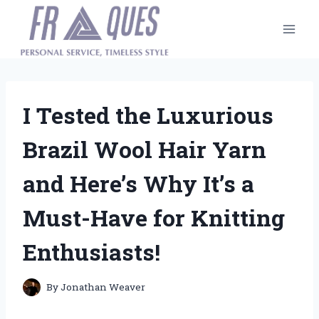
Skip
to
content
I Tested the Luxurious
Brazil Wool Hair Yarn
and Here’s Why It’s a
Must-Have for Knitting
Enthusiasts!
By
Jonathan Weaver