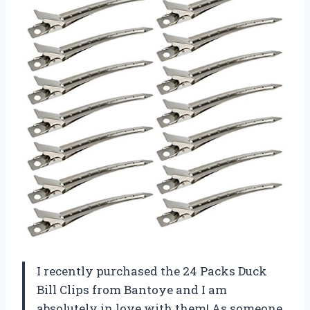
I recently purchased the 24 Packs Duck
Bill Clips from Bantoye and I am
absolutely in love with them! As someone