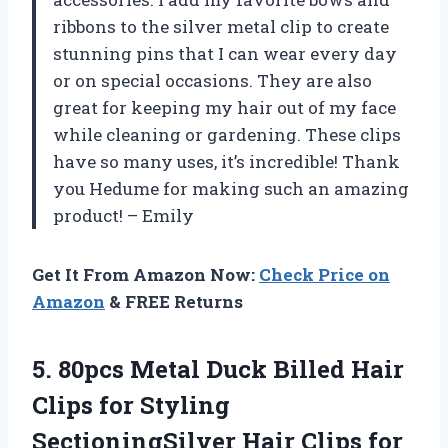
ribbons to the silver metal clip to create
stunning pins that I can wear every day
or on special occasions. They are also
great for keeping my hair out of my face
while cleaning or gardening. These clips
have so many uses, it’s incredible! Thank
you Hedume for making such an amazing
product! – Emily
Get It From Amazon Now:
Check Price on
Amazon
& FREE Returns
5.
80pcs Metal Duck
Billed Hair
Clips for Styling
SectioningSilver Hair Clips for