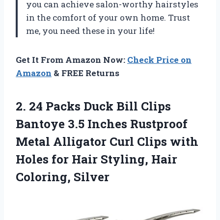
you can achieve salon-worthy hairstyles
in the comfort of your own home. Trust
me, you need these in your life!
Get It From Amazon Now:
Check Price on
Amazon
& FREE Returns
2. 24 Packs Duck Bill Clips
Bantoye 3.5 Inches Rustproof
Metal Alligator Curl Clips with
Holes for Hair
Styling, Hair
Coloring, Silver