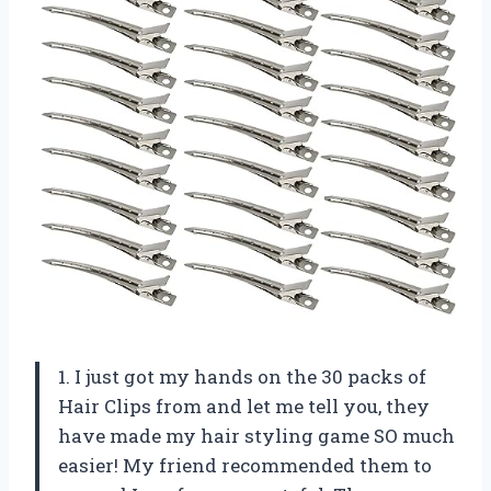
1. I just got my hands on the 30 packs of
Hair Clips from
and let me tell you, they
have made my hair styling game SO much
easier! My friend
recommended them to