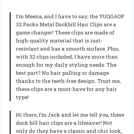
I’m Meena, and I have to say, the YUQGAOP
32 Packs Metal Duckbill Hair Clips are a
game changer! These clips are made of
high-quality material that is rust-
resistant and has a smooth surface. Plus,
with 32 clips included, I have more than
enough for my daily styling needs. The
best part? No hair pulling or damage
thanks to the teeth-free design. Trust me,
these clips are a must-have for any hair
type!
Hi there, I’m Jack and let me tell you, these
duck bill hair clips are a lifesaver! Not
only do they have a classic and chic look,