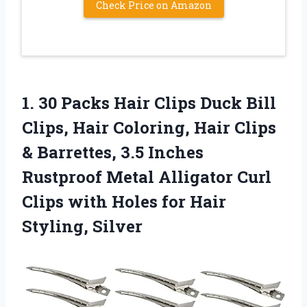
Check Price on Amazon
1.
30 Packs Hair
Clips Duck Bill
Clips, Hair Coloring, Hair Clips
& Barrettes, 3.5 Inches
Rustproof Metal Alligator Curl
Clips with Holes for Hair
Styling, Silver