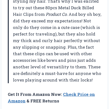
styling my hair. That’s why I was excited
to try out these 80pcs Metal Duck Billed
Hair Clips from
Product Co.
And boy oh boy,
did they exceed my expectations! Not
only do they come in a cute case (which is
perfect for traveling), but they also hold
my thick and curly hair perfectly without
any slipping or snapping. Plus, the fact
that these clips can be used with other
accessories like bows and pins just adds
another level of versatility to them. These
are definitely a must-have for anyone who
loves playing around with their locks!
Get It From Amazon Now:
Check Price on
Amazon
& FREE Returns