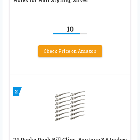
Holes for Hair Styling, Silver
10
Check Price on Amazon
2
24 Packs Duck Bill Clips, Bantoye 3.5 Inches