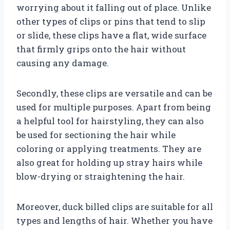
worrying about it falling out of place. Unlike
other types of clips or pins that tend to slip
or slide, these clips have a flat, wide surface
that firmly grips onto the hair without
causing any damage.
Secondly, these clips are versatile and can be
used for multiple purposes. Apart from being
a helpful tool for hairstyling, they can also
be used for sectioning the hair while
coloring or applying treatments. They are
also great for holding up stray hairs while
blow-drying or straightening the hair.
Moreover, duck billed clips are suitable for all
types and lengths of hair. Whether you have