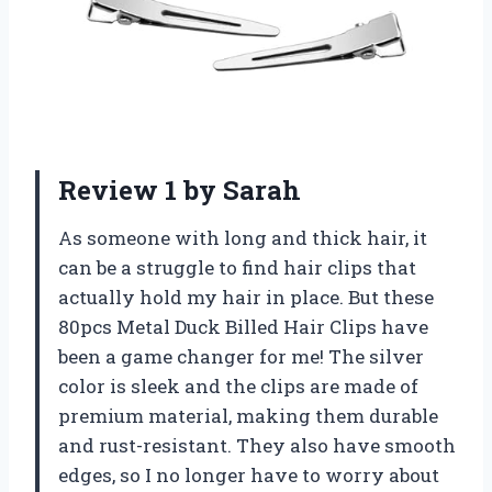
Review 1 by Sarah
As someone with long and thick hair, it
can be a struggle to find hair clips that
actually hold my hair in place. But these
80pcs Metal Duck Billed Hair Clips have
been a game changer for me! The silver
color is sleek and the clips are made of
premium material, making them durable
and rust-resistant. They also have smooth
edges, so I no longer have to worry about