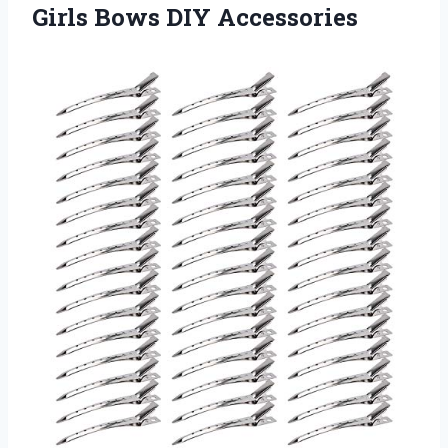
Girls Bows DIY Accessories