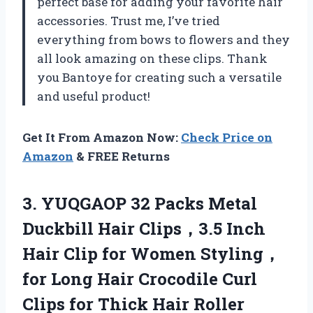
perfect base for adding your favorite hair
accessories. Trust me, I’ve tried
everything from bows to flowers and they
all look amazing on these clips. Thank
you Bantoye for creating such a versatile
and useful product!
Get It From Amazon Now:
Check Price on
Amazon
& FREE Returns
3. YUQGAOP 32 Packs Metal
Duckbill Hair Clips，3.5 Inch
Hair Clip for Women Styling，
for Long Hair Crocodile Curl
Clips for
Thick Hair Roller