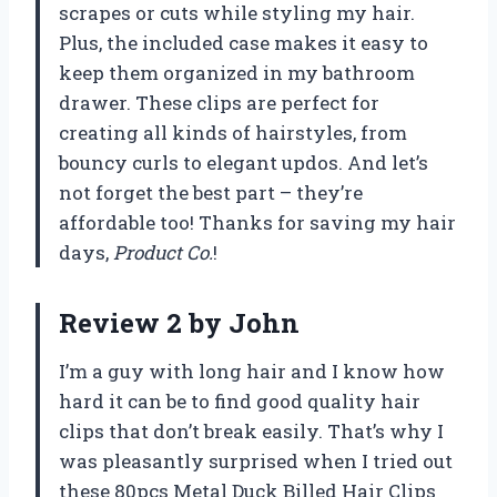
scrapes or cuts while styling my hair.
Plus, the included case makes it easy to
keep them organized in my bathroom
drawer. These clips are perfect for
creating all kinds of hairstyles, from
bouncy curls to elegant updos. And let’s
not forget the best part – they’re
affordable too! Thanks for saving my hair
days,
Product Co.
!
Review 2 by John
I’m a guy with long hair and I know how
hard it can be to find good quality hair
clips that don’t break easily. That’s why I
was pleasantly surprised when I tried out
these 80pcs Metal Duck Billed Hair Clips