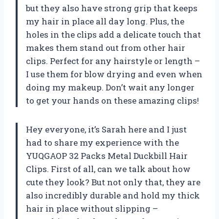
but they also have strong grip that keeps
my hair in place all day long. Plus, the
holes in the clips add a delicate touch that
makes them stand out from other hair
clips. Perfect for any hairstyle or length –
I use them for blow drying and even when
doing my makeup. Don’t wait any longer
to get your hands on these amazing clips!
Hey everyone, it’s Sarah here and I just
had to share my experience with the
YUQGAOP 32 Packs Metal Duckbill Hair
Clips. First of all, can we talk about how
cute they look? But not only that, they are
also incredibly durable and hold my thick
hair in place without slipping –