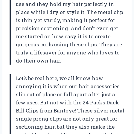
use and they hold my hair perfectly in
place while I dry or style it. The metal clip
is thin yet sturdy, making it perfect for
precision sectioning. And don’t even get
me started on how easy it is to create
gorgeous curls using these clips. They are
truly a lifesaver for anyone who loves to
do their own hair.
Let’s be real here, we all know how
annoying it is when our hair accessories
slip out of place or fall apart after just a
few uses. But not with the 24 Packs Duck
Bill Clips from Bantoye! These silver metal
single prong clips are not only great for
sectioning hair, but they also make the