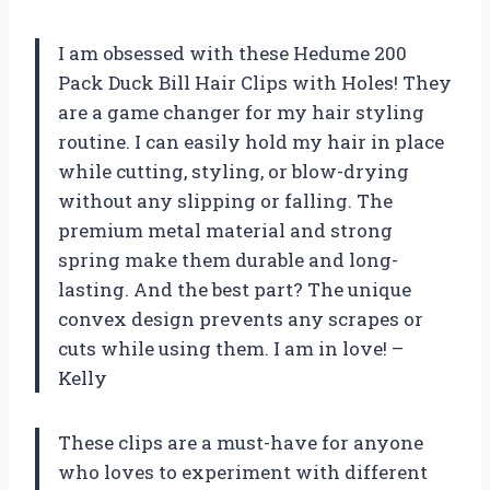
I am obsessed with these Hedume 200
Pack Duck Bill Hair Clips with Holes! They
are a game changer for my hair styling
routine. I can easily hold my hair in place
while cutting, styling, or blow-drying
without any slipping or falling. The
premium metal material and strong
spring make them durable and long-
lasting. And the best part? The unique
convex design prevents any scrapes or
cuts while using them. I am in love! –
Kelly
These clips are a must-have for anyone
who loves to experiment with different