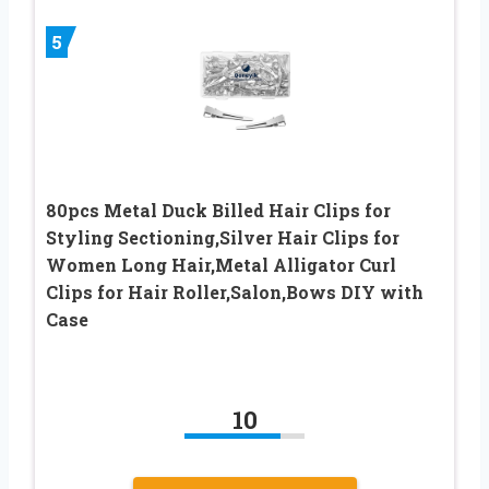
5
80pcs Metal Duck Billed Hair Clips for
Styling Sectioning,Silver Hair Clips for
Women Long Hair,Metal Alligator Curl
Clips for Hair Roller,Salon,Bows DIY with
Case
10