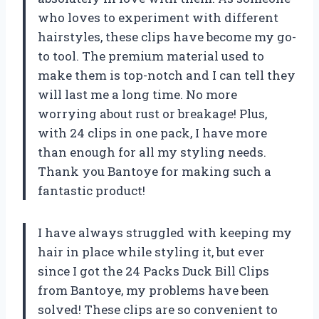
who loves to experiment with different
hairstyles, these clips have become my go-
to tool. The premium material used to
make them is top-notch and I can tell they
will last me a long time. No more
worrying about rust or breakage! Plus,
with 24 clips in one pack, I have more
than enough for all my styling needs.
Thank you Bantoye for making such a
fantastic product!
I have always struggled with keeping my
hair in place while styling it, but ever
since I got the 24 Packs Duck Bill Clips
from Bantoye, my problems have been
solved! These clips are so convenient to