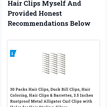
Hair Clips Myself And
Provided Honest
Recommendations Below
1
30 Packs Hair Clips, Duck Bill Clips, Hair
Coloring, Hair Clips & Barrettes, 3.5 Inches
Rustproof Metal Alligator Curl Clips with