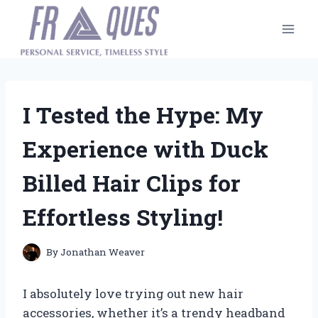
Skip
to
content
I Tested the Hype: My
Experience with Duck
Billed Hair Clips for
Effortless Styling!
By
Jonathan Weaver
I absolutely love trying out new hair
accessories, whether it’s a trendy headband