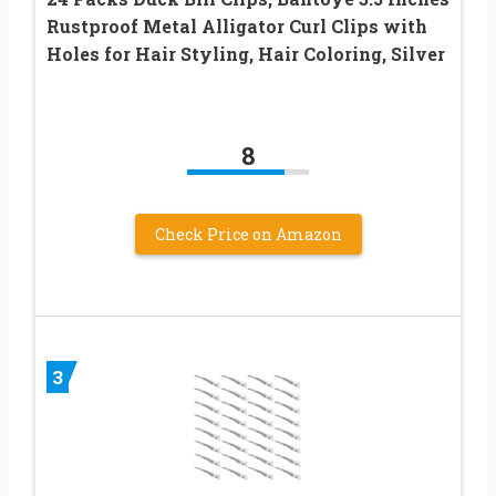
Rustproof Metal Alligator Curl Clips with
Holes for Hair Styling, Hair Coloring, Silver
8
Check Price on Amazon
3