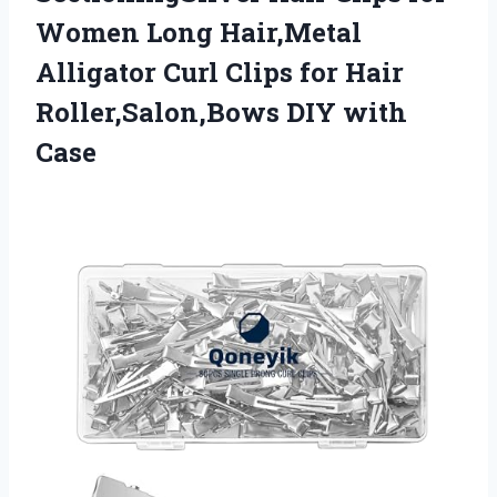
Women Long Hair,Metal
Alligator Curl Clips for Hair
Roller,Salon,Bows DIY with
Case