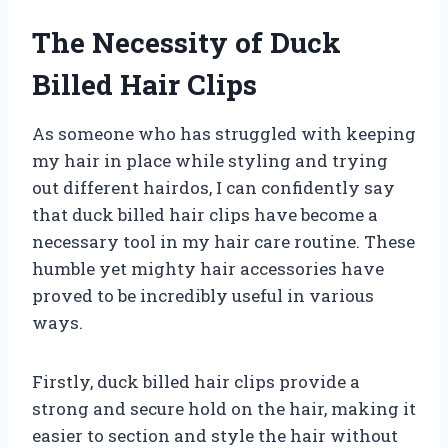
The Necessity of Duck
Billed Hair Clips
As someone who has struggled with keeping
my hair in place while styling and trying
out different hairdos, I can confidently say
that duck billed hair clips have become a
necessary tool in my hair care routine. These
humble yet mighty hair accessories have
proved to be incredibly useful in various
ways.
Firstly, duck billed hair clips provide a
strong and secure hold on the hair, making it
easier to section and style the hair without