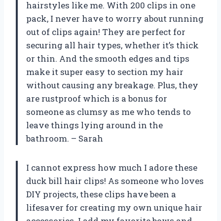
hairstyles like me. With 200 clips in one
pack, I never have to worry about running
out of clips again! They are perfect for
securing all hair types, whether it’s thick
or thin. And the smooth edges and tips
make it super easy to section my hair
without causing any breakage. Plus, they
are rustproof which is a bonus for
someone as clumsy as me who tends to
leave things lying around in the
bathroom. – Sarah
I cannot express how much I adore these
duck bill hair clips! As someone who loves
DIY projects, these clips have been a
lifesaver for creating my own unique hair
accessories. I add my favorite bows and