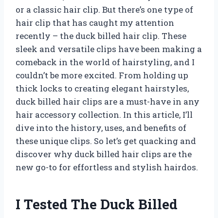
or a classic hair clip. But there’s one type of
hair clip that has caught my attention
recently – the duck billed hair clip. These
sleek and versatile clips have been making a
comeback in the world of hairstyling, and I
couldn’t be more excited. From holding up
thick locks to creating elegant hairstyles,
duck billed hair clips are a must-have in any
hair accessory collection. In this article, I’ll
dive into the history, uses, and benefits of
these unique clips. So let’s get quacking and
discover why duck billed hair clips are the
new go-to for effortless and stylish hairdos.
I Tested The Duck Billed