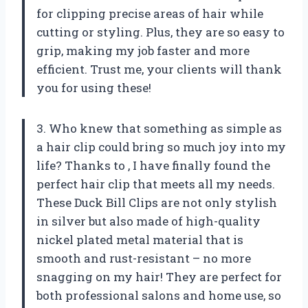
for clipping precise areas of hair while
cutting or styling. Plus, they are so easy to
grip, making my job faster and more
efficient. Trust me, your clients will thank
you for using these!
3. Who knew that something as simple as
a hair clip could bring so much joy into my
life? Thanks to
, I have finally found the
perfect hair clip that meets all my needs.
These Duck Bill Clips are not only stylish
in silver but also made of high-quality
nickel plated metal material that is
smooth and rust-resistant – no more
snagging on my hair! They are perfect for
both professional salons and home use, so