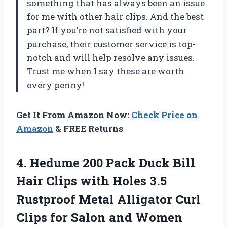
something that has always been an issue
for me with other hair clips. And the best
part? If you’re not satisfied with your
purchase, their customer service is top-
notch and will help resolve any issues.
Trust me when I say these are worth
every penny!
Get It From Amazon Now:
Check Price on
Amazon
& FREE Returns
4.
Hedume 200 Pack
Duck Bill
Hair Clips with Holes 3.5
Rustproof Metal Alligator Curl
Clips for Salon and Women