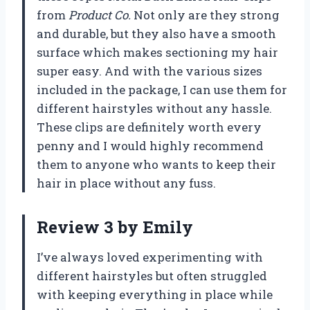
from
Product Co.
Not only are they strong
and durable, but they also have a smooth
surface which makes sectioning my hair
super easy. And with the various sizes
included in the package, I can use them for
different hairstyles without any hassle.
These clips are definitely worth every
penny and I would highly recommend
them to anyone who wants to keep their
hair in place without any fuss.
Review 3 by Emily
I’ve always loved experimenting with
different hairstyles but often struggled
with keeping everything in place while