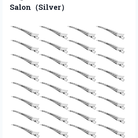
Salon（Silver）