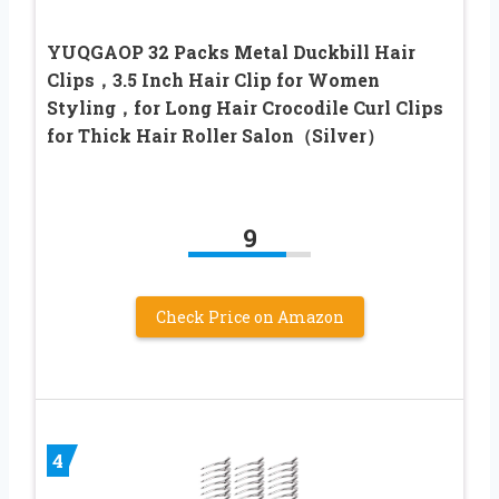
YUQGAOP 32 Packs Metal Duckbill Hair
Clips，3.5 Inch Hair Clip for Women
Styling，for Long Hair Crocodile Curl Clips
for Thick Hair Roller Salon（Silver）
9
Check Price on Amazon
4