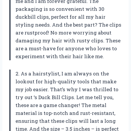
me and I am forever grateful. The
packaging is so convenient with 30
duckbill clips, perfect for all my hair
styling needs. And the best part? The clips
are rustproof! No more worrying about
damaging my hair with rusty clips. These
are a must-have for anyone who loves to
experiment with their hair like me.
2. As a hairstylist, I am always on the
lookout for high-quality tools that make
my job easier. That’s why I was thrilled to
try out
‘s Duck Bill Clips. Let me tell you,
these are a game changer! The metal
material is top-notch and rust-resistant,
ensuring that these clips will last a long
time. And the size – 3.5 inches – is perfect