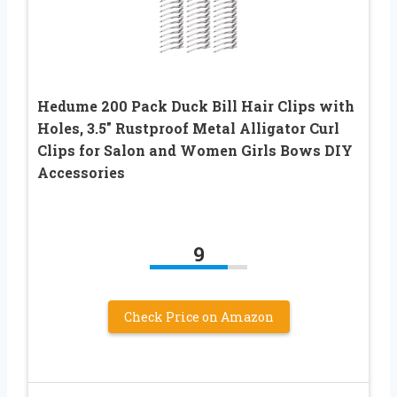
Hedume 200 Pack Duck Bill Hair Clips with
Holes, 3.5″ Rustproof Metal Alligator Curl
Clips for Salon and Women Girls Bows DIY
Accessories
9
Check Price on Amazon