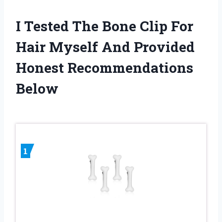
I Tested The Bone Clip For
Hair Myself And Provided
Honest Recommendations
Below
1