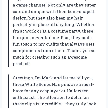
a game changer! Not only are they super
cute and unique with their bone-shaped
design, but they also keep my hair
perfectly in place all day long. Whether
I’m at work or at a costume party, these
hairpins never fail me. Plus, they add a
fun touch to my outfits that always gets
compliments from others. Thank you so
much for creating such an awesome
product!
Greetings, I’m Mark and let me tell you,
these White Bones Hairpins are a must-
have for any cosplayer or Halloween
enthusiast. The attention to detail on
these clips is incredible – they truly look