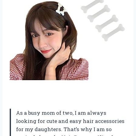
As a busy mom of two, I am always
looking for cute and easy hair accessories
for my daughters. That’s why I am so