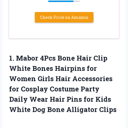
Check Price on Amazon
1.
Mabor 4Pcs Bone
Hair Clip
White Bones Hairpins for
Women Girls Hair Accessories
for Cosplay Costume Party
Daily Wear Hair Pins for Kids
White Dog Bone Alligator Clips