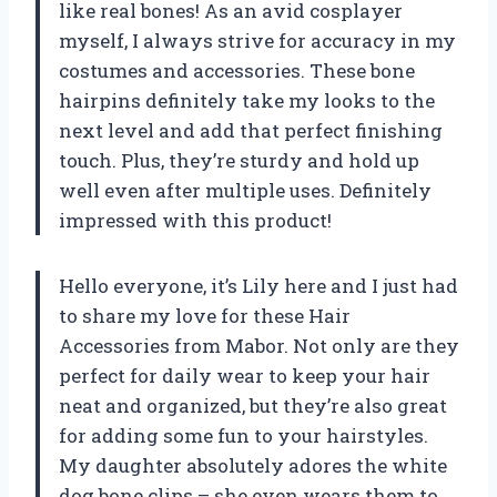
like real bones! As an avid cosplayer
myself, I always strive for accuracy in my
costumes and accessories. These bone
hairpins definitely take my looks to the
next level and add that perfect finishing
touch. Plus, they’re sturdy and hold up
well even after multiple uses. Definitely
impressed with this product!
Hello everyone, it’s Lily here and I just had
to share my love for these Hair
Accessories from Mabor. Not only are they
perfect for daily wear to keep your hair
neat and organized, but they’re also great
for adding some fun to your hairstyles.
My daughter absolutely adores the white
dog bone clips – she even wears them to