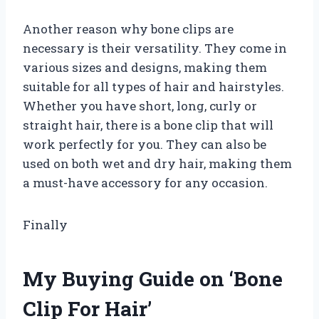
Another reason why bone clips are
necessary is their versatility. They come in
various sizes and designs, making them
suitable for all types of hair and hairstyles.
Whether you have short, long, curly or
straight hair, there is a bone clip that will
work perfectly for you. They can also be
used on both wet and dry hair, making them
a must-have accessory for any occasion.
Finally
My Buying Guide on ‘Bone
Clip For Hair’