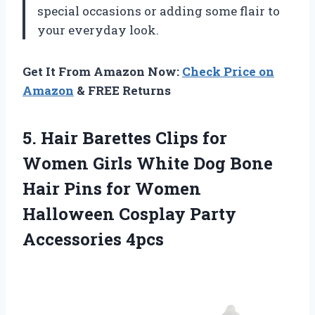
special occasions or adding some flair to
your everyday look.
Get It From Amazon Now:
Check Price on
Amazon
& FREE Returns
5. Hair Barettes Clips for
Women Girls White Dog Bone
Hair Pins for Women
Halloween
Cosplay Party
Accessories 4pcs