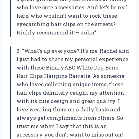
who love cute accessories. And let’s be real
here, who wouldn’t want to rock these
eyecatching hair clips on the streets?
Highly recommend it! – John”
3. “What’s up everyone? It’s me, Rachel and
I just had to share my personal experience
with these BinaryABC White Dog Bone
Hair Clips Hairpins Barrette. As someone
who loves collecting unique items, these
hair clips definitely caught my attention
with its cute design and great quality. I
love wearing them on a daily basis and
always get compliments from others. So
trust me when I say that this is an
accessory you don’t want to miss out on!