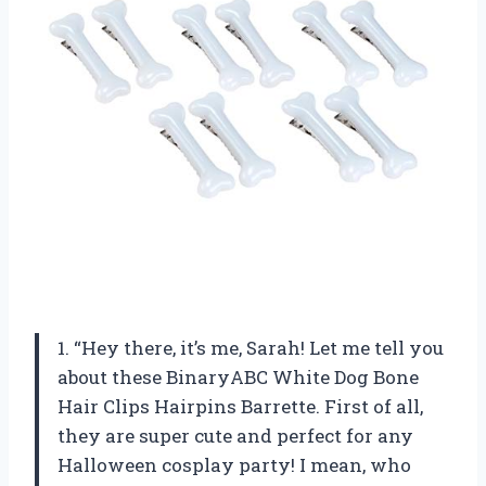
1. “Hey there, it’s me, Sarah! Let me tell you
about these BinaryABC White Dog Bone
Hair Clips Hairpins Barrette. First of all,
they are super cute and perfect for any
Halloween cosplay party! I mean, who