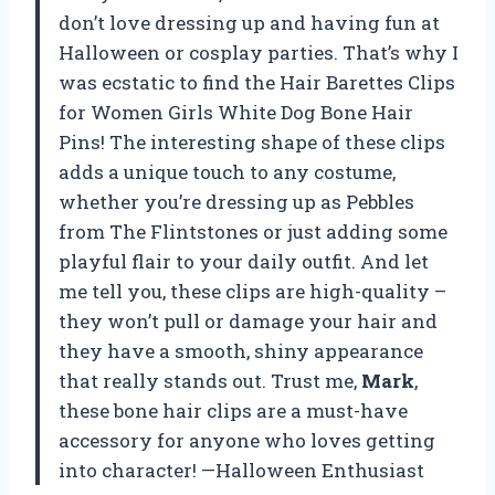
don’t love dressing up and having fun at
Halloween or cosplay parties. That’s why I
was ecstatic to find the Hair Barettes Clips
for Women Girls White Dog Bone Hair
Pins! The interesting shape of these clips
adds a unique touch to any costume,
whether you’re dressing up as Pebbles
from The Flintstones or just adding some
playful flair to your daily outfit. And let
me tell you, these clips are high-quality –
they won’t pull or damage your hair and
they have a smooth, shiny appearance
that really stands out. Trust me,
Mark
,
these bone hair clips are a must-have
accessory for anyone who loves getting
into character! —Halloween Enthusiast