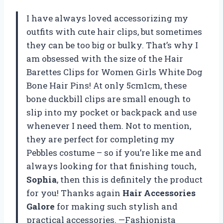
I have always loved accessorizing my
outfits with cute hair clips, but sometimes
they can be too big or bulky. That’s why I
am obsessed with the size of the Hair
Barettes Clips for Women Girls White Dog
Bone Hair Pins! At only 5cm1cm, these
bone duckbill clips are small enough to
slip into my pocket or backpack and use
whenever I need them. Not to mention,
they are perfect for completing my
Pebbles costume – so if you’re like me and
always looking for that finishing touch,
Sophia
, then this is definitely the product
for you! Thanks again
Hair Accessories
Galore
for making such stylish and
practical accessories. —Fashionista