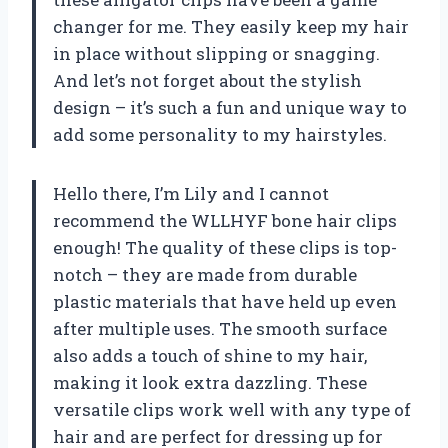
changer for me. They easily keep my hair
in place without slipping or snagging.
And let’s not forget about the stylish
design – it’s such a fun and unique way to
add some personality to my hairstyles.
Hello there, I’m Lily and I cannot
recommend the WLLHYF bone hair clips
enough! The quality of these clips is top-
notch – they are made from durable
plastic materials that have held up even
after multiple uses. The smooth surface
also adds a touch of shine to my hair,
making it look extra dazzling. These
versatile clips work well with any type of
hair and are perfect for dressing up for