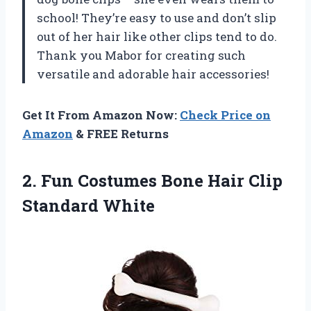
school! They’re easy to use and don’t slip
out of her hair like other clips tend to do.
Thank you Mabor for creating such
versatile and adorable hair accessories!
Get It From Amazon Now:
Check Price on
Amazon
& FREE Returns
2. Fun Costumes Bone
Hair Clip
Standard White