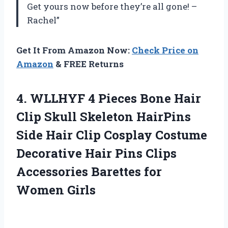
Get yours now before they’re all gone! –
Rachel”
Get It From Amazon Now:
Check Price on
Amazon
& FREE Returns
4.
WLLHYF 4 Pieces
Bone Hair
Clip Skull Skeleton HairPins
Side Hair Clip Cosplay Costume
Decorative Hair Pins Clips
Accessories Barettes for
Women Girls