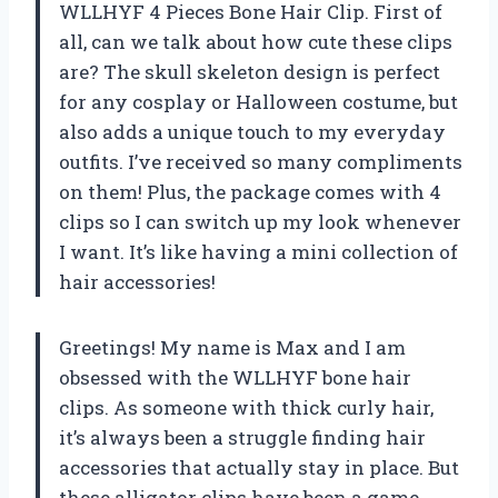
WLLHYF 4 Pieces Bone Hair Clip. First of
all, can we talk about how cute these clips
are? The skull skeleton design is perfect
for any cosplay or Halloween costume, but
also adds a unique touch to my everyday
outfits. I’ve received so many compliments
on them! Plus, the package comes with 4
clips so I can switch up my look whenever
I want. It’s like having a mini collection of
hair accessories!
Greetings! My name is Max and I am
obsessed with the WLLHYF bone hair
clips. As someone with thick curly hair,
it’s always been a struggle finding hair
accessories that actually stay in place. But
these alligator clips have been a game