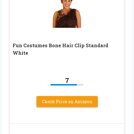
Fun Costumes Bone Hair Clip Standard
White
7
Check Price on Amazon