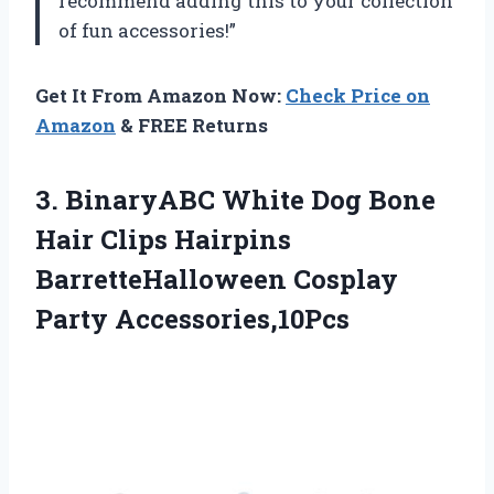
recommend adding this to your collection
of fun accessories!”
Get It From Amazon Now:
Check Price on
Amazon
& FREE Returns
3.
BinaryABC White Dog
Bone
Hair Clips Hairpins
BarretteHalloween Cosplay
Party Accessories,10Pcs