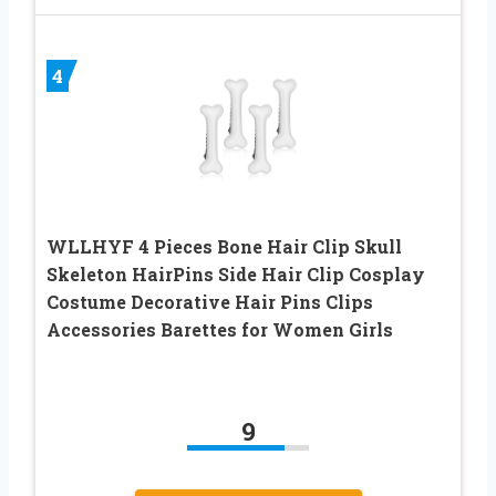
4
WLLHYF 4 Pieces Bone Hair Clip Skull
Skeleton HairPins Side Hair Clip Cosplay
Costume Decorative Hair Pins Clips
Accessories Barettes for Women Girls
9