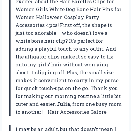
excited about the Hair Barettes Clips for
Women Girls White Dog Bone Hair Pins for
Women Halloween Cosplay Party
Accessories 4pcs! First off, the shape is
just too adorable – who doesn’t love a
white bone hair clip? It’s perfect for
adding a playful touch to any outfit. And
the alligator clips make it so easy to fix
onto my girls’ hair without worrying
about it slipping off. Plus, the small size
makes it convenient to carry in my purse
for quick touch-ups on the go. Thank you
for making our morning routine a little bit
cuter and easier,
Julia
, from one busy mom
to another! —Hair Accessories Galore
I may be an adult, but that doesn’t mean I