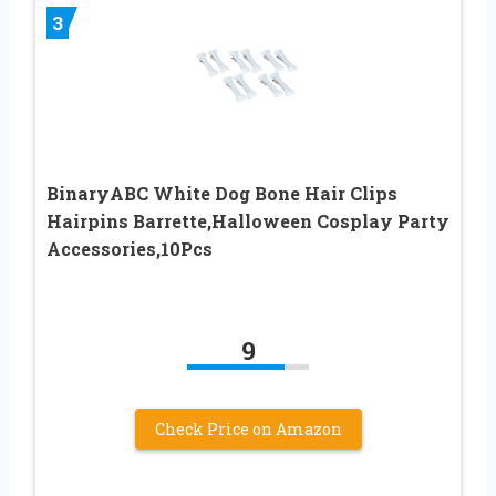
3
BinaryABC White Dog Bone Hair Clips
Hairpins Barrette,Halloween Cosplay Party
Accessories,10Pcs
9
Check Price on Amazon