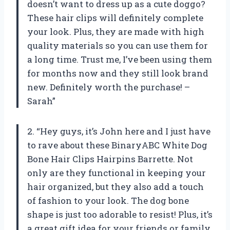
doesn’t want to dress up as a cute doggo?
These hair clips will definitely complete
your look. Plus, they are made with high
quality materials so you can use them for
a long time. Trust me, I’ve been using them
for months now and they still look brand
new. Definitely worth the purchase! –
Sarah”
2. “Hey guys, it’s John here and I just have
to rave about these BinaryABC White Dog
Bone Hair Clips Hairpins Barrette. Not
only are they functional in keeping your
hair organized, but they also add a touch
of fashion to your look. The dog bone
shape is just too adorable to resist! Plus, it’s
a great gift idea for your friends or family