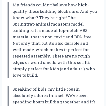
My friends couldn’t believe how high-
quality these building blocks are. And you
know what? They’re right! The
Springtrap animal monsters model
building kit is made of top-notch ABS
material that is non-toxic and BPA-free.
Not only that, but it’s also durable and
well-made, which makes it perfect for
repeated assembly. There are no rough
edges or weird smells with this set. It’s
simply perfect for kids (and adults!) who
love to build.
Speaking of kids, my little cousin
absolutely adores this set! We’ve been
spending hours building together and it’s