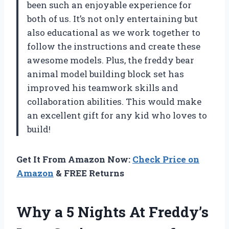
been such an enjoyable experience for
both of us. It’s not only entertaining but
also educational as we work together to
follow the instructions and create these
awesome models. Plus, the freddy bear
animal model building block set has
improved his teamwork skills and
collaboration abilities. This would make
an excellent gift for any kid who loves to
build!
Get It From Amazon Now:
Check Price on
Amazon
& FREE Returns
Why a 5 Nights At Freddy’s