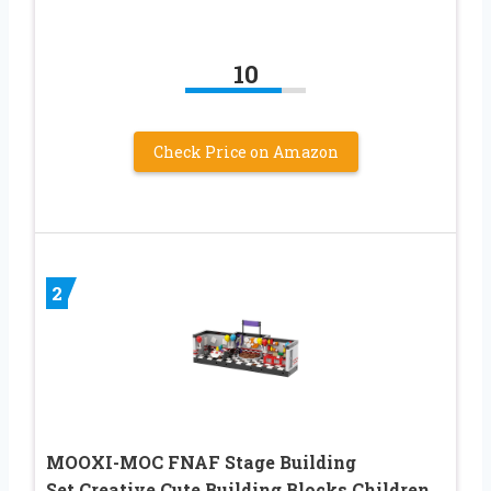
10
Check Price on Amazon
2
MOOXI-MOC FNAF Stage Building
Set,Creative Cute Building Blocks Children