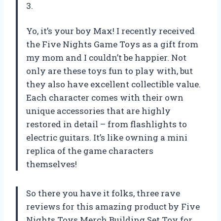
3.
Yo, it’s your boy Max! I recently received
the Five Nights Game Toys as a gift from
my mom and I couldn’t be happier. Not
only are these toys fun to play with, but
they also have excellent collectible value.
Each character comes with their own
unique accessories that are highly
restored in detail – from flashlights to
electric guitars. It’s like owning a mini
replica of the game characters
themselves!
So there you have it folks, three rave
reviews for this amazing product by Five
Nights Toys Merch Building Set Toy for