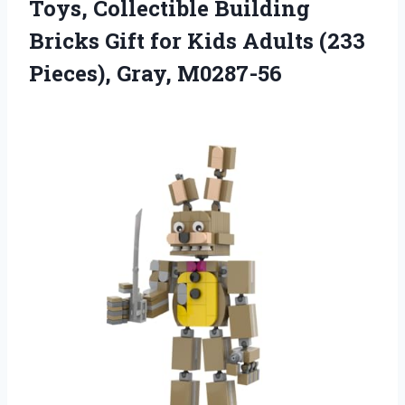
Toys, Collectible Building
Bricks Gift for Kids Adults
(233
Pieces), Gray, M0287-56