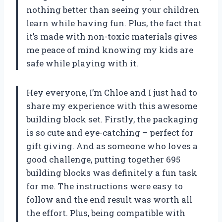
nothing better than seeing your children
learn while having fun. Plus, the fact that
it’s made with non-toxic materials gives
me peace of mind knowing my kids are
safe while playing with it.
Hey everyone, I’m Chloe and I just had to
share my experience with this awesome
building block set. Firstly, the packaging
is so cute and eye-catching – perfect for
gift giving. And as someone who loves a
good challenge, putting together 695
building blocks was definitely a fun task
for me. The instructions were easy to
follow and the end result was worth all
the effort. Plus, being compatible with