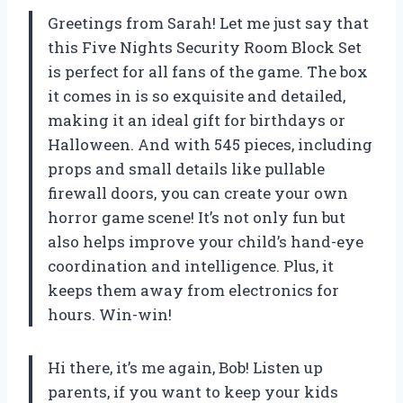
Greetings from Sarah! Let me just say that
this Five Nights Security Room Block Set
is perfect for all fans of the game. The box
it comes in is so exquisite and detailed,
making it an ideal gift for birthdays or
Halloween. And with 545 pieces, including
props and small details like pullable
firewall doors, you can create your own
horror game scene! It’s not only fun but
also helps improve your child’s hand-eye
coordination and intelligence. Plus, it
keeps them away from electronics for
hours. Win-win!
Hi there, it’s me again, Bob! Listen up
parents, if you want to keep your kids