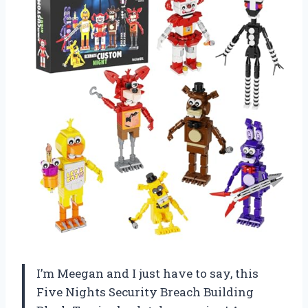
I’m Meegan and I just have to say, this
Five Nights Security Breach Building