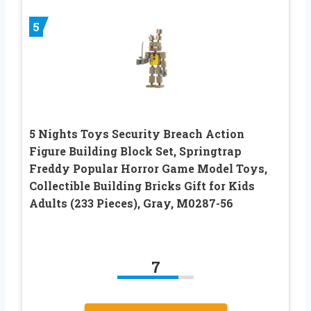
5
5 Nights Toys Security Breach Action
Figure Building Block Set, Springtrap
Freddy Popular Horror Game Model Toys,
Collectible Building Bricks Gift for Kids
Adults (233 Pieces), Gray, M0287-56
7