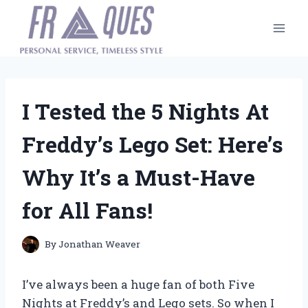
Skip
to
content
I Tested the 5 Nights At
Freddy’s Lego Set: Here’s
Why It’s a Must-Have
for All Fans!
By
Jonathan Weaver
I’ve always been a huge fan of both Five
Nights at Freddy’s and Lego sets. So when I