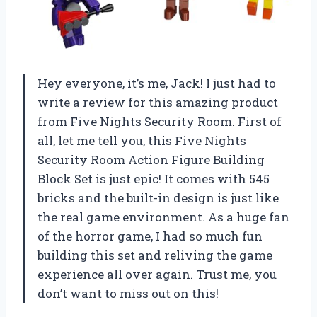
Hey everyone, it’s me, Jack! I just had to
write a review for this amazing product
from Five Nights Security Room. First of
all, let me tell you, this Five Nights
Security Room Action Figure Building
Block Set is just epic! It comes with 545
bricks and the built-in design is just like
the real game environment. As a huge fan
of the horror game, I had so much fun
building this set and reliving the game
experience all over again. Trust me, you
don’t want to miss out on this!