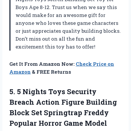
Boys Age 8-12. Trust us when we say this
would make for an awesome gift for
anyone who loves these game characters
or just appreciates quality building blocks.
Don’t miss out on all the fun and
excitement this toy has to offer!
Get It From Amazon Now:
Check Price on
Amazon
& FREE Returns
5. 5 Nights Toys Security
Breach Action Figure Building
Block Set Springtrap Freddy
Popular Horror Game Model