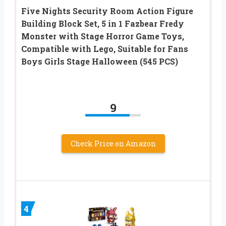
Five Nights Security Room Action Figure
Building Block Set, 5 in 1 Fazbear Fredy
Monster with Stage Horror Game Toys,
Compatible with Lego, Suitable for Fans
Boys Girls Stage Halloween (545 PCS)
9
Check Price on Amazon
4