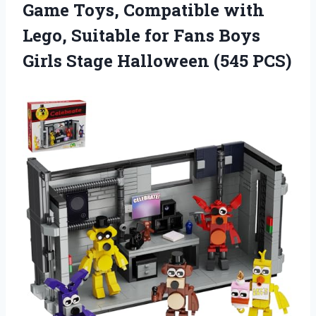
Game Toys, Compatible with
Lego, Suitable for Fans Boys
Girls Stage Halloween (545 PCS)