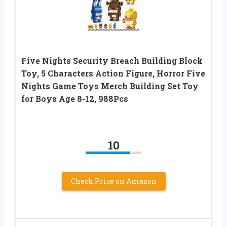
Five Nights Security Breach Building Block
Toy, 5 Characters Action Figure, Horror Five
Nights Game Toys Merch Building Set Toy
for Boys Age 8-12, 988Pcs
10
Check Price on Amazon