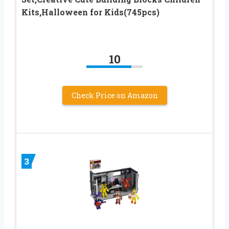
Kits,Halloween for Kids(745pcs)
10
Check Price on Amazon
3