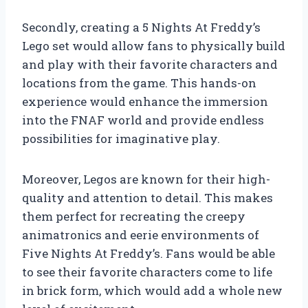
Secondly, creating a 5 Nights At Freddy’s
Lego set would allow fans to physically build
and play with their favorite characters and
locations from the game. This hands-on
experience would enhance the immersion
into the FNAF world and provide endless
possibilities for imaginative play.
Moreover, Legos are known for their high-
quality and attention to detail. This makes
them perfect for recreating the creepy
animatronics and eerie environments of
Five Nights At Freddy’s. Fans would be able
to see their favorite characters come to life
in brick form, which would add a whole new