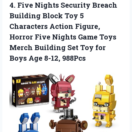
4. Five Nights Security Breach
Building Block Toy 5
Characters Action Figure,
Horror Five Nights Game Toys
Merch Building Set Toy for
Boys Age 8-12, 988Pcs