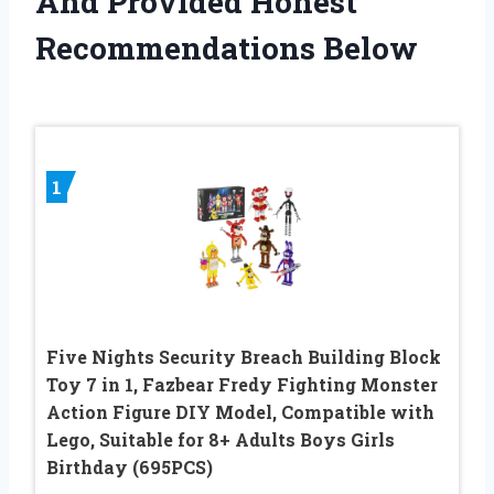
And Provided Honest
Recommendations Below
1
Five Nights Security Breach Building Block
Toy 7 in 1, Fazbear Fredy Fighting Monster
Action Figure DIY Model, Compatible with
Lego, Suitable for 8+ Adults Boys Girls
Birthday (695PCS)