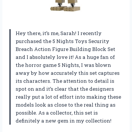
Hey there, it’s me, Sarah! I recently
purchased the 5 Nights Toys Security
Breach Action Figure Building Block Set
and I absolutely love it! As a huge fan of
the horror game 5 Nights, I was blown
away by how accurately this set captures
its characters. The attention to detail is
spot on and it’s clear that the designers
really put a lot of effort into making these
models look as close to the real thing as
possible. As a collector, this set is
definitely a new gem in my collection!