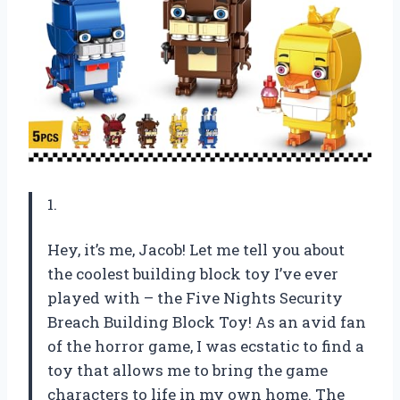
1.
Hey, it’s me, Jacob! Let me tell you about
the coolest building block toy I’ve ever
played with – the Five Nights Security
Breach Building Block Toy! As an avid fan
of the horror game, I was ecstatic to find a
toy that allows me to bring the game
characters to life in my own home. The