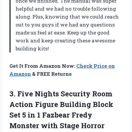
once we finished. The manual was super
helpful and we had no trouble following
along. Plus, knowing that we could reach
out to you guys if we had any questions
made us feel at ease. Keep up the good
work and keep creating these awesome
building kits!
Get It From Amazon Now:
Check Price on
Amazon
& FREE Returns
3.
Five Nights Security
Room
Action Figure Building Block
Set 5 in 1 Fazbear Fredy
Monster with Stage Horror