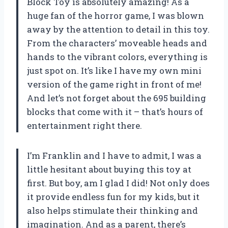
Block Toy is absolutely amazing! As a
huge fan of the horror game, I was blown
away by the attention to detail in this toy.
From the characters’ moveable heads and
hands to the vibrant colors, everything is
just spot on. It’s like I have my own mini
version of the game right in front of me!
And let’s not forget about the 695 building
blocks that come with it – that’s hours of
entertainment right there.
I’m Franklin and I have to admit, I was a
little hesitant about buying this toy at
first. But boy, am I glad I did! Not only does
it provide endless fun for my kids, but it
also helps stimulate their thinking and
imagination. And as a parent, there’s