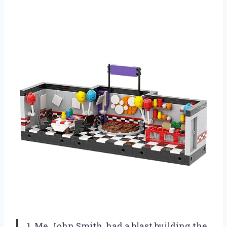
1. Me, John Smith, had a blast building the