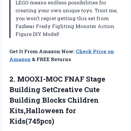
LEGO means endless possibilities for
creating your own unique toys. Trust me,
you won’t regret getting this set from
Fazbear Fredy Fighting Monster Action
Figure DIY Model!
Get It From Amazon Now:
Check Price on
Amazon
& FREE Returns
2. MOOXI-MOC FNAF Stage
Building SetCreative Cute
Building Blocks
Children
Kits,Halloween for
Kids(745pcs)