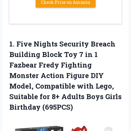
Check Price on Amazon
1.
Five Nights Security
Breach
Building Block Toy 7 in 1
Fazbear Fredy Fighting
Monster Action Figure DIY
Model, Compatible with Lego,
Suitable for 8+ Adults Boys Girls
Birthday (695PCS)