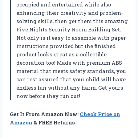
occupied and entertained while also
enhancing their creativity and problem-
solving skills, then get them this amazing
Five Nights Security Room Building Set.
Not only is it easy to assemble with paper
instructions provided but the finished
product looks great as a collectible
decoration too! Made with premium ABS
material that meets safety standards, you
can rest assured that your child will have
endless fun without any harm. Get yours
now before they run out!
Get It From Amazon Now:
Check Price on
Amazon
& FREE Returns