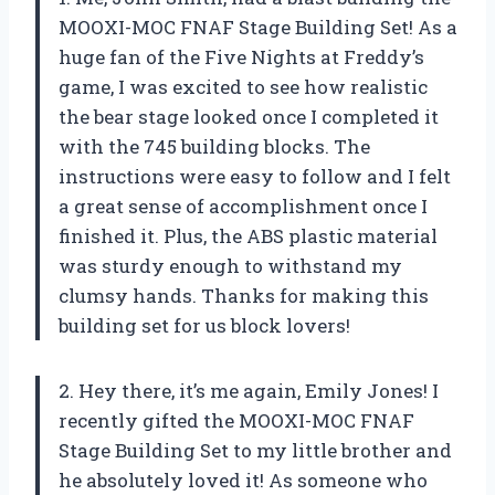
MOOXI-MOC FNAF Stage Building Set! As a
huge fan of the Five Nights at Freddy’s
game, I was excited to see how realistic
the bear stage looked once I completed it
with the 745 building blocks. The
instructions were easy to follow and I felt
a great sense of accomplishment once I
finished it. Plus, the ABS plastic material
was sturdy enough to withstand my
clumsy hands. Thanks for making this
building set for us block lovers!
2. Hey there, it’s me again, Emily Jones! I
recently gifted the MOOXI-MOC FNAF
Stage Building Set to my little brother and
he absolutely loved it! As someone who