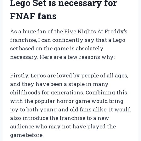
Lego Set is necessary for
FNAF fans
As a huge fan of the Five Nights At Freddy’s
franchise, I can confidently say that a Lego
set based on the game is absolutely
necessary. Here are a few reasons why:
Firstly, Legos are loved by people of all ages,
and they have been a staple in many
childhoods for generations. Combining this
with the popular horror game would bring
joy to both young and old fans alike. It would
also introduce the franchise to a new
audience who may not have played the
game before.