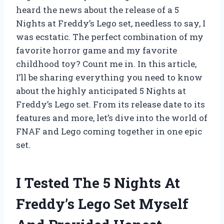
heard the news about the release of a 5
Nights at Freddy’s Lego set, needless to say, I
was ecstatic. The perfect combination of my
favorite horror game and my favorite
childhood toy? Count me in. In this article,
I’ll be sharing everything you need to know
about the highly anticipated 5 Nights at
Freddy’s Lego set. From its release date to its
features and more, let’s dive into the world of
FNAF and Lego coming together in one epic
set.
I Tested The 5 Nights At
Freddy’s Lego Set Myself