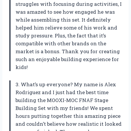
struggles with focusing during activities, I
was amazed to see how engaged he was
while assembling this set. It definitely
helped him relieve some of his work and
study pressure. Plus, the fact that it’s
compatible with other brands on the
market is a bonus. Thank you for creating
such an enjoyable building experience for
kids!
3. What’s up everyone? My name is Alex
Rodriguez and I just had the best time
building the MOOXI-MOC FNAF Stage
Building Set with my friends! We spent
hours putting together this amazing piece
and couldn’t believe how realistic it looked