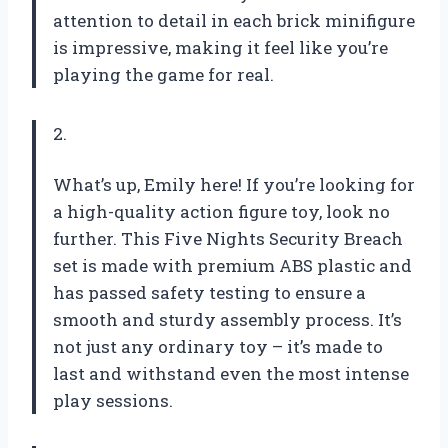
attention to detail in each brick minifigure
is impressive, making it feel like you’re
playing the game for real.
2.
What’s up, Emily here! If you’re looking for
a high-quality action figure toy, look no
further. This Five Nights Security Breach
set is made with premium ABS plastic and
has passed safety testing to ensure a
smooth and sturdy assembly process. It’s
not just any ordinary toy – it’s made to
last and withstand even the most intense
play sessions.