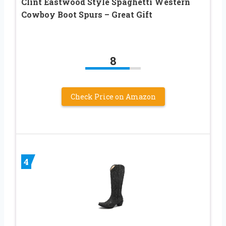
Clint Eastwood Style Spaghetti Western
Cowboy Boot Spurs – Great Gift
8
Check Price on Amazon
4