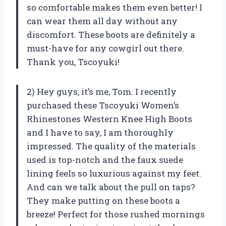
so comfortable makes them even better! I
can wear them all day without any
discomfort. These boots are definitely a
must-have for any cowgirl out there.
Thank you, Tscoyuki!
2) Hey guys, it’s me, Tom. I recently
purchased these Tscoyuki Women’s
Rhinestones Western Knee High Boots
and I have to say, I am thoroughly
impressed. The quality of the materials
used is top-notch and the faux suede
lining feels so luxurious against my feet.
And can we talk about the pull on taps?
They make putting on these boots a
breeze! Perfect for those rushed mornings