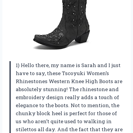
1) Hello there, my name is Sarah and I just
have to say, these Tscoyuki Women’s
Rhinestones Western Knee High Boots are
absolutely stunning! The rhinestone and
embroidery design really adds a touch of
elegance to the boots. Not to mention, the
chunky block heel is perfect for those of
us who aren’t quite used to walking in
stilettos all day. And the fact that they are