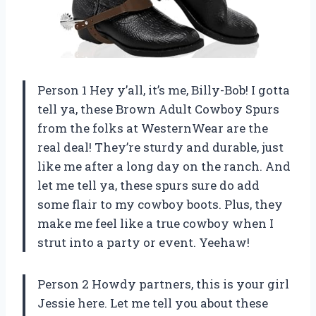
Person 1 Hey y’all, it’s me, Billy-Bob! I gotta
tell ya, these Brown Adult Cowboy Spurs
from the folks at WesternWear are the
real deal! They’re sturdy and durable, just
like me after a long day on the ranch. And
let me tell ya, these spurs sure do add
some flair to my cowboy boots. Plus, they
make me feel like a true cowboy when I
strut into a party or event. Yeehaw!
Person 2 Howdy partners, this is your girl
Jessie here. Let me tell you about these