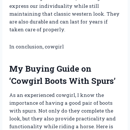
express our individuality while still
maintaining that classic western look. They
are also durable and can last for years if
taken care of properly.
In conclusion, cowgirl
My Buying Guide on
‘Cowgirl Boots With Spurs’
As an experienced cowgirl, I know the
importance of having a good pair of boots
with spurs. Not only do they complete the
look, but they also provide practicality and
functionality while riding a horse. Here is