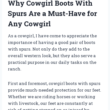
Why Cowgirl Boots With
Spurs Are a Must-Have for
Any Cowgirl
As a cowgirl, I have come to appreciate the
importance of having a good pair of boots
with spurs. Not only do they add to the
overall western look, but they also serve a
practical purpose in our daily tasks on the
ranch.
First and foremost, cowgirl boots with spurs
provide much-needed protection for our feet.
Whether we are riding horses or working
with livestock, our feet are constantly at
risk of getting stepped on or injured by