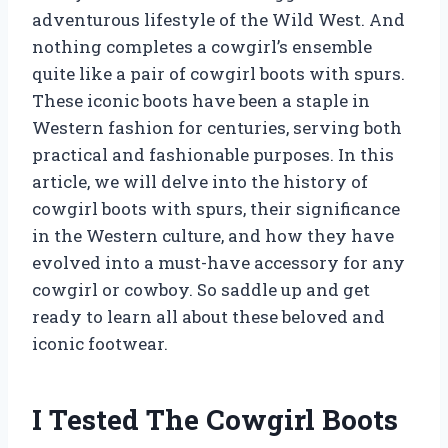
adventurous lifestyle of the Wild West. And
nothing completes a cowgirl’s ensemble
quite like a pair of cowgirl boots with spurs.
These iconic boots have been a staple in
Western fashion for centuries, serving both
practical and fashionable purposes. In this
article, we will delve into the history of
cowgirl boots with spurs, their significance
in the Western culture, and how they have
evolved into a must-have accessory for any
cowgirl or cowboy. So saddle up and get
ready to learn all about these beloved and
iconic footwear.
I Tested The Cowgirl Boots