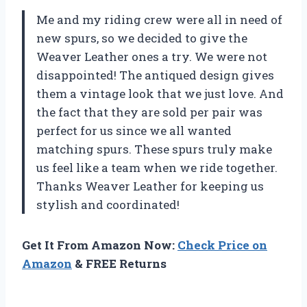
Me and my riding crew were all in need of
new spurs, so we decided to give the
Weaver Leather ones a try. We were not
disappointed! The antiqued design gives
them a vintage look that we just love. And
the fact that they are sold per pair was
perfect for us since we all wanted
matching spurs. These spurs truly make
us feel like a team when we ride together.
Thanks Weaver Leather for keeping us
stylish and coordinated!
Get It From Amazon Now:
Check Price on
Amazon
& FREE Returns