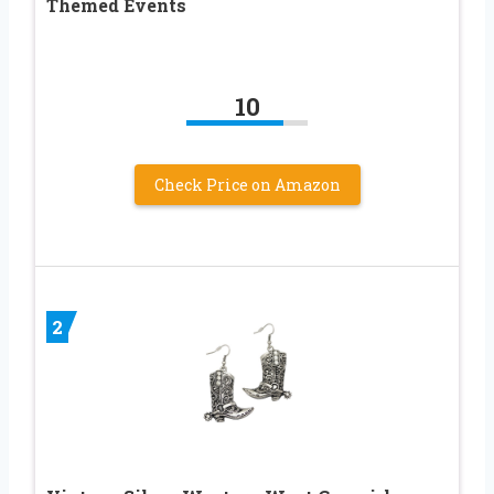
Themed Events
10
Check Price on Amazon
2