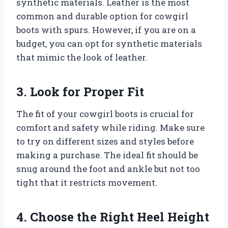
synthetic materials. Leather is the most
common and durable option for cowgirl
boots with spurs. However, if you are on a
budget, you can opt for synthetic materials
that mimic the look of leather.
3. Look for Proper Fit
The fit of your cowgirl boots is crucial for
comfort and safety while riding. Make sure
to try on different sizes and styles before
making a purchase. The ideal fit should be
snug around the foot and ankle but not too
tight that it restricts movement.
4. Choose the Right Heel Height