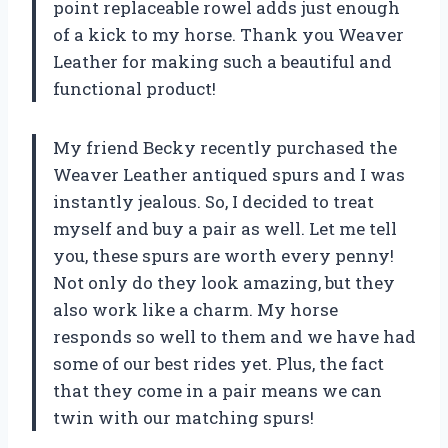
point replaceable rowel adds just enough
of a kick to my horse. Thank you Weaver
Leather for making such a beautiful and
functional product!
My friend Becky recently purchased the
Weaver Leather antiqued spurs and I was
instantly jealous. So, I decided to treat
myself and buy a pair as well. Let me tell
you, these spurs are worth every penny!
Not only do they look amazing, but they
also work like a charm. My horse
responds so well to them and we have had
some of our best rides yet. Plus, the fact
that they come in a pair means we can
twin with our matching spurs!