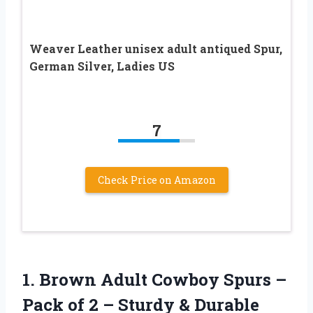
Weaver Leather unisex adult antiqued Spur,
German Silver, Ladies US
7
Check Price on Amazon
1.
Brown Adult Cowboy
Spurs –
Pack of 2 – Sturdy & Durable