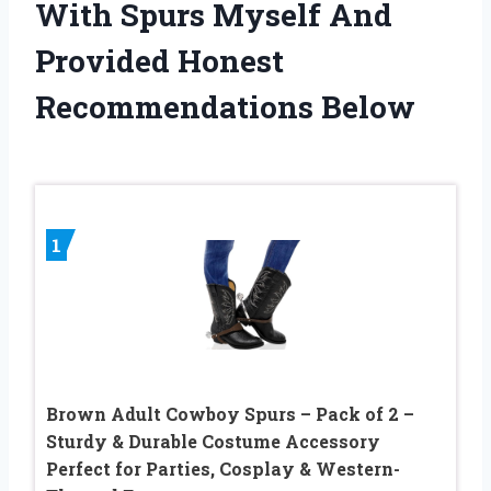
With Spurs Myself And
Provided Honest
Recommendations Below
1
Brown Adult Cowboy Spurs – Pack of 2 –
Sturdy & Durable Costume Accessory
Perfect for Parties, Cosplay & Western-