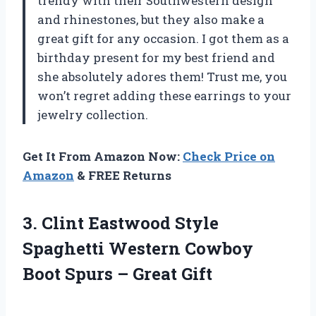
trendy with their Southwestern design
and rhinestones, but they also make a
great gift for any occasion. I got them as a
birthday present for my best friend and
she absolutely adores them! Trust me, you
won’t regret adding these earrings to your
jewelry collection.
Get It From Amazon Now:
Check Price on
Amazon
& FREE Returns
3. Clint Eastwood Style
Spaghetti Western Cowboy
Boot
Spurs – Great Gift