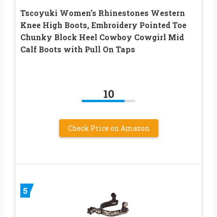
Tscoyuki Women’s Rhinestones Western
Knee High Boots, Embroidery Pointed Toe
Chunky Block Heel Cowboy Cowgirl Mid
Calf Boots with Pull On Taps
10
Check Price on Amazon
5