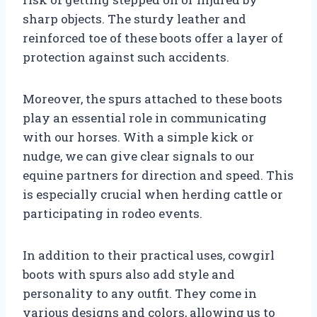
sharp objects. The sturdy leather and
reinforced toe of these boots offer a layer of
protection against such accidents.
Moreover, the spurs attached to these boots
play an essential role in communicating
with our horses. With a simple kick or
nudge, we can give clear signals to our
equine partners for direction and speed. This
is especially crucial when herding cattle or
participating in rodeo events.
In addition to their practical uses, cowgirl
boots with spurs also add style and
personality to any outfit. They come in
various designs and colors, allowing us to