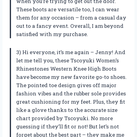
when you’re trying to get out the door.
These boots are versatile too, I can wear
them for any occasion – from a casual day
out to a fancy event. Overall, I am beyond
satisfied with my purchase.
3) Hi everyone, it’s me again – Jenny! And
let me tell you, these Tscoyuki Women’s
Rhinestones Western Knee High Boots
have become my new favorite go-to shoes.
The pointed toe design gives off major
fashion vibes and the rubber sole provides
great cushioning for my feet. Plus, they fit
like a glove thanks to the accurate size
chart provided by Tscoyuki. No more
guessing if they’ll fit or not! But let’s not
forget about the best part – they make me