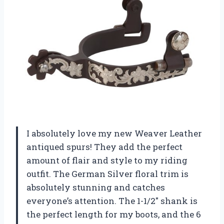
I absolutely love my new Weaver Leather
antiqued spurs! They add the perfect
amount of flair and style to my riding
outfit. The German Silver floral trim is
absolutely stunning and catches
everyone’s attention. The 1-1/2″ shank is
the perfect length for my boots, and the 6