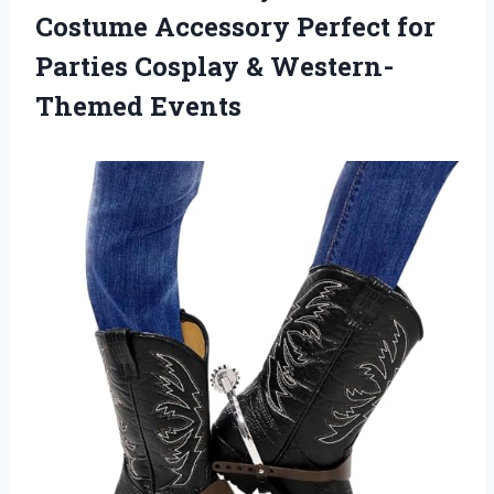
Costume Accessory Perfect for
Parties Cosplay & Western-
Themed Events