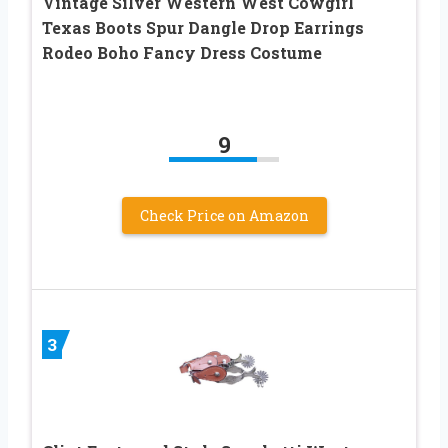
Vintage Silver Western West Cowgirl
Texas Boots Spur Dangle Drop Earrings
Rodeo Boho Fancy Dress Costume
9
Check Price on Amazon
3