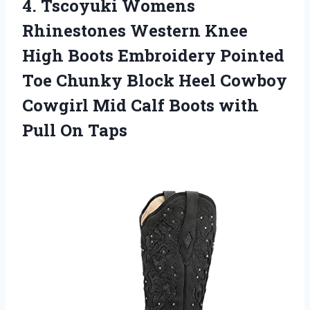
4. Tscoyuki Womens
Rhinestones Western Knee
High Boots Embroidery Pointed
Toe Chunky Block Heel Cowboy
Cowgirl Mid Calf Boots
with
Pull On Taps