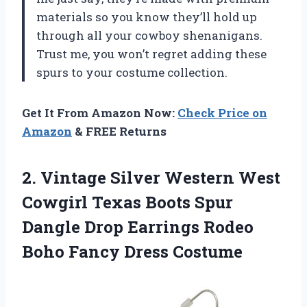
materials so you know they’ll hold up
through all your cowboy shenanigans.
Trust me, you won’t regret adding these
spurs to your costume collection.
Get It From Amazon Now:
Check Price on
Amazon
& FREE Returns
2.
Vintage Silver Western
West
Cowgirl Texas Boots Spur
Dangle Drop Earrings Rodeo
Boho Fancy Dress Costume