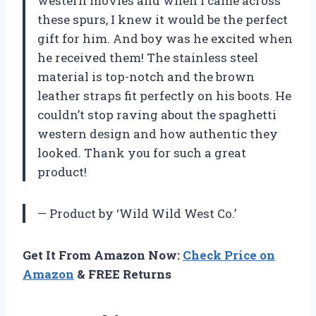
western movies and when I came across
these spurs, I knew it would be the perfect
gift for him. And boy was he excited when
he received them! The stainless steel
material is top-notch and the brown
leather straps fit perfectly on his boots. He
couldn’t stop raving about the spaghetti
western design and how authentic they
looked. Thank you for such a great
product!
— Product by ‘Wild Wild West Co.’
Get It From Amazon Now:
Check Price on
Amazon
& FREE Returns