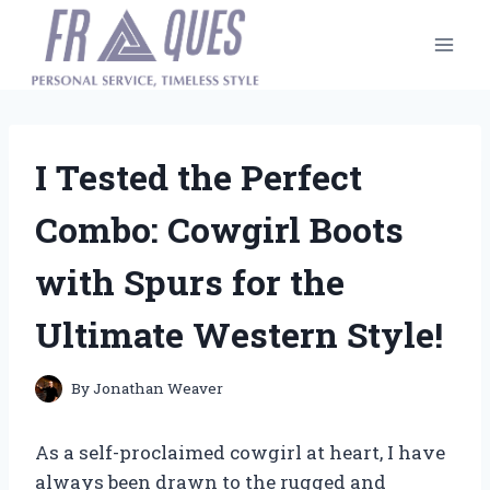
Skip
to
content
I Tested the Perfect
Combo: Cowgirl Boots
with Spurs for the
Ultimate Western Style!
By
Jonathan Weaver
As a self-proclaimed cowgirl at heart, I have
always been drawn to the rugged and