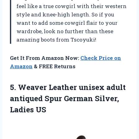
feel like a true cowgirl with their western
style and knee-high length. So if you
want to add some cowgirl flair to your
wardrobe, look no further than these
amazing boots from Tscoyuki!
Get It From Amazon Now:
Check Price on
Amazon
& FREE Returns
5. Weaver Leather unisex adult
antiqued Spur
German Silver,
Ladies US