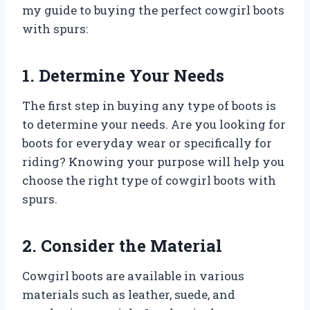
my guide to buying the perfect cowgirl boots
with spurs:
1. Determine Your Needs
The first step in buying any type of boots is
to determine your needs. Are you looking for
boots for everyday wear or specifically for
riding? Knowing your purpose will help you
choose the right type of cowgirl boots with
spurs.
2. Consider the Material
Cowgirl boots are available in various
materials such as leather, suede, and