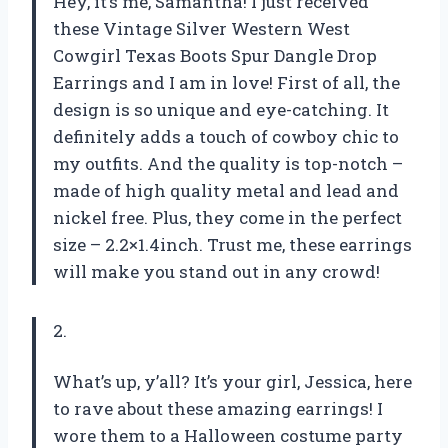
Hey, it’s me, Samantha! I just received
these Vintage Silver Western West
Cowgirl Texas Boots Spur Dangle Drop
Earrings and I am in love! First of all, the
design is so unique and eye-catching. It
definitely adds a touch of cowboy chic to
my outfits. And the quality is top-notch –
made of high quality metal and lead and
nickel free. Plus, they come in the perfect
size – 2.2×1.4inch. Trust me, these earrings
will make you stand out in any crowd!
2.
What’s up, y’all? It’s your girl, Jessica, here
to rave about these amazing earrings! I
wore them to a Halloween costume party