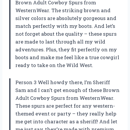
Brown Adult Cowboy Spurs from
WesternWear. The striking brown and
silver colors are absolutely gorgeous and
match perfectly with my boots. And let’s
not forget about the quality – these spurs
are made to last through all my wild
adventures. Plus, they fit perfectly on my
boots and make me feel like a true cowgirl
ready to take on the Wild West.
Person 3 Well howdy there, I’m Sheriff
Sam and I can’t get enough of these Brown
Adult Cowboy Spurs from WesternWear.
These spurs are perfect for any western-
themed event or party – they really help
me get into character as a sheriff! And let
me just say, they’re made with premium