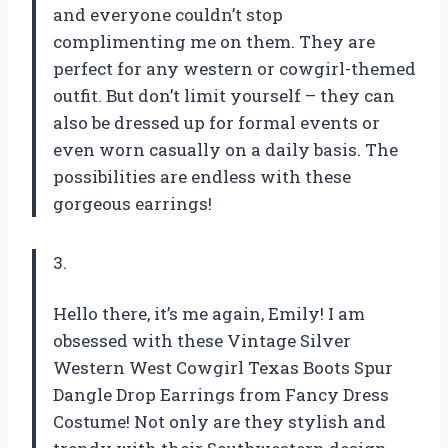
and everyone couldn’t stop
complimenting me on them. They are
perfect for any western or cowgirl-themed
outfit. But don’t limit yourself – they can
also be dressed up for formal events or
even worn casually on a daily basis. The
possibilities are endless with these
gorgeous earrings!
3.
Hello there, it’s me again, Emily! I am
obsessed with these Vintage Silver
Western West Cowgirl Texas Boots Spur
Dangle Drop Earrings from Fancy Dress
Costume! Not only are they stylish and