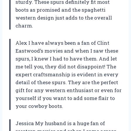
sturdy. These spurs definitely fit most
boots as promised and the spaghetti
western design just adds to the overall
charm.
Alex I have always been a fan of Clint
Eastwood’s movies and when I saw these
spurs, I knew I had to have them. And let
me tell you, they did not disappoint! The
expert craftsmanship is evident in every
detail of these spurs. They are the perfect
gift for any western enthusiast or even for
yourself if you want to add some flair to
your cowboy boots.
Jessica My husband is a huge fan of