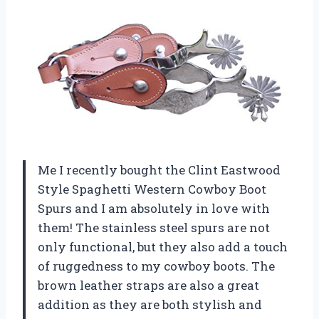
Me I recently bought the Clint Eastwood
Style Spaghetti Western Cowboy Boot
Spurs and I am absolutely in love with
them! The stainless steel spurs are not
only functional, but they also add a touch
of ruggedness to my cowboy boots. The
brown leather straps are also a great
addition as they are both stylish and