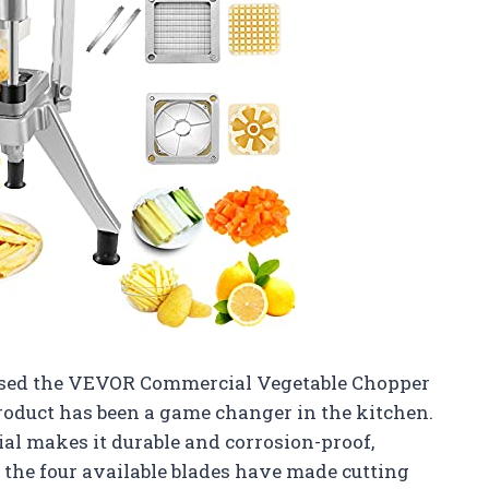
ased the VEVOR Commercial Vegetable Chopper
 product has been a game changer in the kitchen.
al makes it durable and corrosion-proof,
s, the four available blades have made cutting