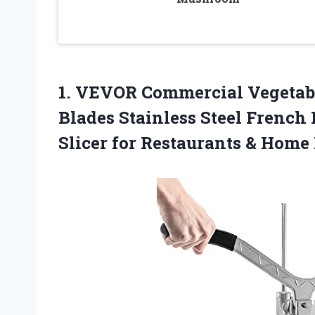
1. VEVOR Commercial Vegetab
Blades Stainless Steel French F
Slicer for
Restaurants & Home