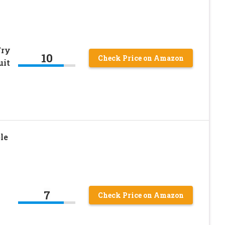
Fry
10
Check Price on Amazon
uit
le
7
Check Price on Amazon