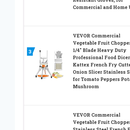
Commercial and Home 
VEVOR Commercial
Vegetable Fruit Choppe
1/4″ Blade Heavy Duty
3
Professional Food Dicer
Kattex French Fry Cutt
Onion Slicer Stainless S
for Tomato Peppers Pot
Mushroom
VEVOR Commercial
Vegetable Fruit Chopper
Stainless Steel French 