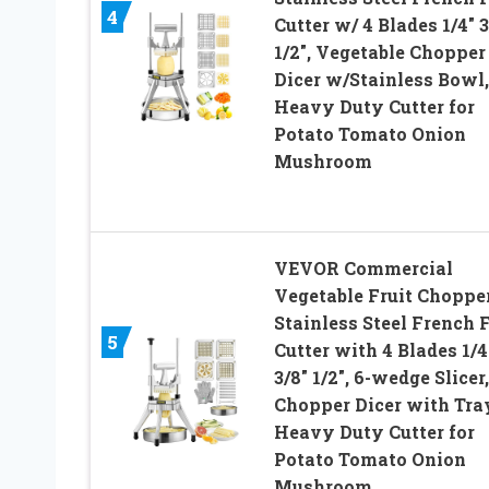
4
Cutter w/ 4 Blades 1/4″ 3
1/2″, Vegetable Chopper
Dicer w/Stainless Bowl,
Heavy Duty Cutter for
Potato Tomato Onion
Mushroom
VEVOR Commercial
Vegetable Fruit Chopper
Stainless Steel French 
5
Cutter with 4 Blades 1/4
3/8″ 1/2″, 6-wedge Slicer,
Chopper Dicer with Tra
Heavy Duty Cutter for
Potato Tomato Onion
Mushroom