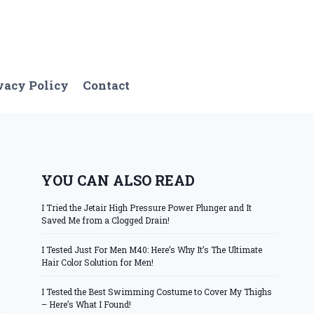
vacy Policy
Contact
YOU CAN ALSO READ
I Tried the Jetair High Pressure Power Plunger and It
Saved Me from a Clogged Drain!
I Tested Just For Men M40: Here’s Why It’s The Ultimate
Hair Color Solution for Men!
I Tested the Best Swimming Costume to Cover My Thighs
– Here’s What I Found!