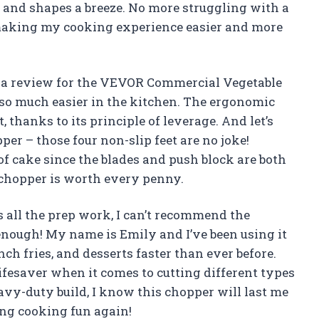
es and shapes a breeze. No more struggling with a
making my cooking experience easier and more
ave a review for the VEVOR Commercial Vegetable
so much easier in the kitchen. The ergonomic
thanks to its principle of leverage. And let’s
pper – those four non-slip feet are no joke!
e of cake since the blades and push block are both
 chopper is worth every penny.
all the prep work, I can’t recommend the
ough! My name is Emily and I’ve been using it
h fries, and desserts faster than ever before.
ifesaver when it comes to cutting different types
eavy-duty build, I know this chopper will last me
ng cooking fun again!