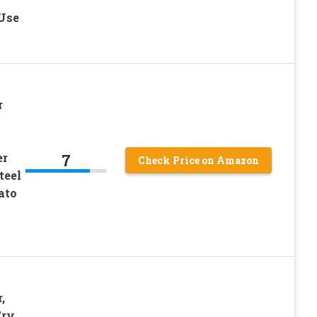
Use
r
7
er
Check Price on Amazon
teel
ato
,
Fry