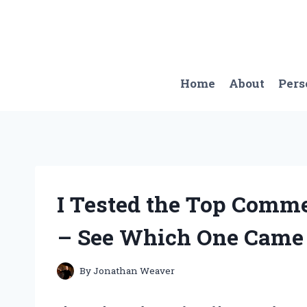
Skip
to
content
Home
About
Pers
I Tested the Top Comme
– See Which One Came 
By
Jonathan Weaver