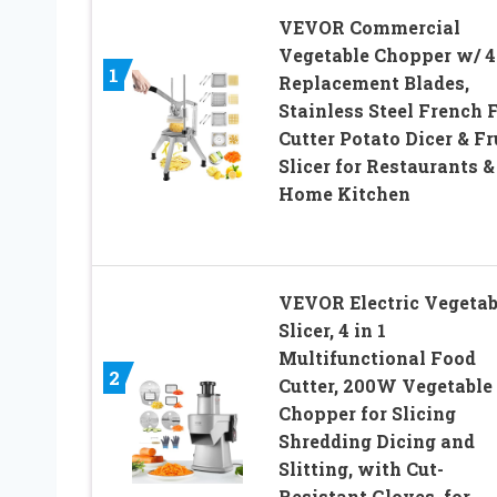
VEVOR Commercial
Vegetable Chopper w/ 4
1
Replacement Blades,
Stainless Steel French 
Cutter Potato Dicer & Fr
Slicer for Restaurants &
Home Kitchen
VEVOR Electric Vegetab
Slicer, 4 in 1
Multifunctional Food
2
Cutter, 200W Vegetable
Chopper for Slicing
Shredding Dicing and
Slitting, with Cut-
Resistant Gloves, for