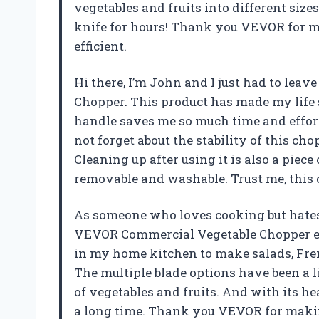
vegetables and fruits into different siz
knife for hours! Thank you VEVOR for 
efficient.
Hi there, I’m John and I just had to le
Chopper. This product has made my life 
handle saves me so much time and effort, 
not forget about the stability of this cho
Cleaning up after using it is also a piec
removable and washable. Trust me, this
As someone who loves cooking but hates 
VEVOR Commercial Vegetable Chopper en
in my home kitchen to make salads, Frenc
The multiple blade options have been a l
of vegetables and fruits. And with its h
a long time. Thank you VEVOR for maki