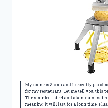
My name is Sarah and I recently purch
for my restaurant. Let me tell you, this
The stainless steel and aluminum materi
meaning it will last for a long time. Plu