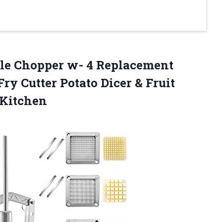
le Chopper w- 4 Replacement
ry Cutter Potato Dicer & Fruit
 Kitchen