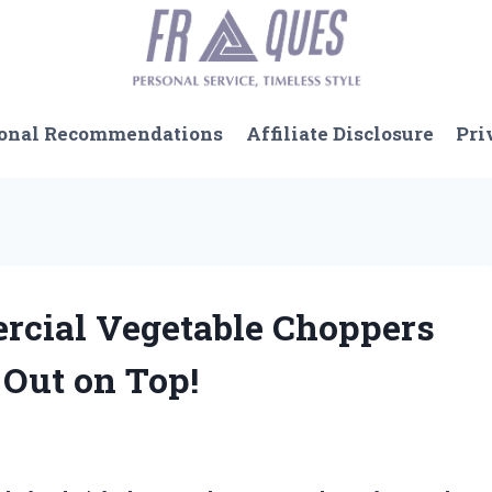
onal Recommendations
Affiliate Disclosure
Pri
rcial Vegetable Choppers
Out on Top!