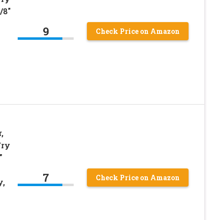
/8″
9
Check Price on Amazon
,
Fry
″
7
Check Price on Amazon
y,