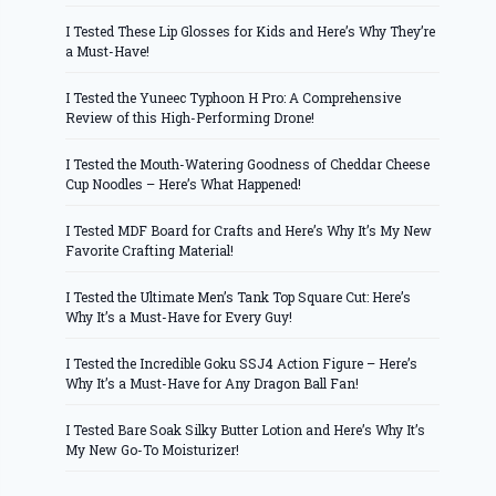
I Tested These Lip Glosses for Kids and Here’s Why They’re
a Must-Have!
I Tested the Yuneec Typhoon H Pro: A Comprehensive
Review of this High-Performing Drone!
I Tested the Mouth-Watering Goodness of Cheddar Cheese
Cup Noodles – Here’s What Happened!
I Tested MDF Board for Crafts and Here’s Why It’s My New
Favorite Crafting Material!
I Tested the Ultimate Men’s Tank Top Square Cut: Here’s
Why It’s a Must-Have for Every Guy!
I Tested the Incredible Goku SSJ4 Action Figure – Here’s
Why It’s a Must-Have for Any Dragon Ball Fan!
I Tested Bare Soak Silky Butter Lotion and Here’s Why It’s
My New Go-To Moisturizer!