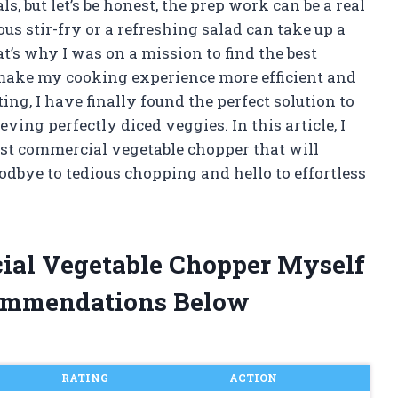
 but let’s be honest, the prep work can be a real
us stir-fry or a refreshing salad can take up a
t’s why I was on a mission to find the best
make my cooking experience more efficient and
ing, I have finally found the perfect solution to
ing perfectly diced veggies. In this article, I
est commercial vegetable chopper that will
dbye to tedious chopping and hello to effortless
cial Vegetable Chopper Myself
ommendations Below
RATING
ACTION