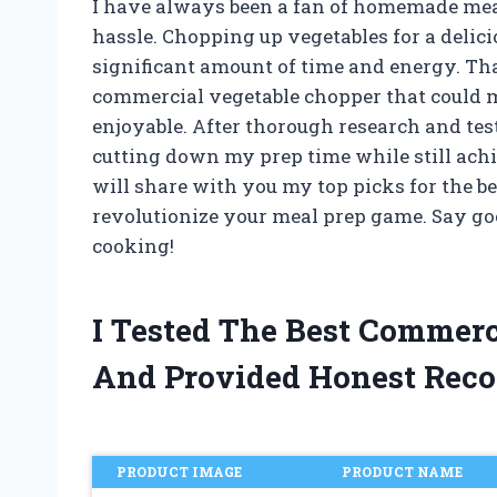
I have always been a fan of homemade meals,
hassle. Chopping up vegetables for a delicio
significant amount of time and energy. Tha
commercial vegetable chopper that could 
enjoyable. After thorough research and test
cutting down my prep time while still achiev
will share with you my top picks for the b
revolutionize your meal prep game. Say goo
cooking!
I Tested The Best Commer
And Provided Honest Rec
PRODUCT IMAGE
PRODUCT NAME