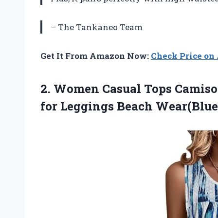
– The Tankaneo Team
Get It From Amazon Now:
Check Price o
2. Women Casual Tops Camiso
for Leggings
Beach Wear(Blue