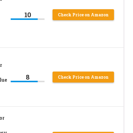
10
Check Price on Amazon
r
8
Check Price on Amazon
lue
or
owy