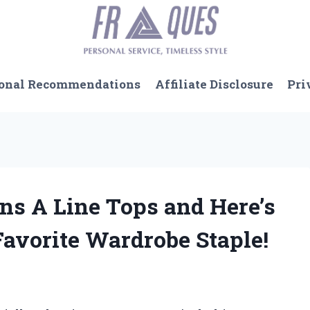
onal Recommendations
Affiliate Disclosure
Pri
ns A Line Tops and Here’s
vorite Wardrobe Staple!