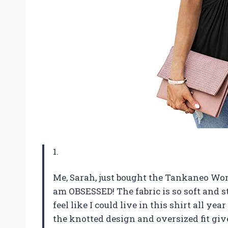
1.
Me, Sarah, just bought the Tankaneo Wom
am OBSESSED! The fabric is so soft and s
feel like I could live in this shirt all yea
the knotted design and oversized fit give