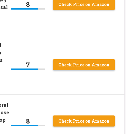
8
Check Price on Amazon
sal
l
s
s
7
Check Price on Amazon
oral
oose
8
Top
Check Price on Amazon