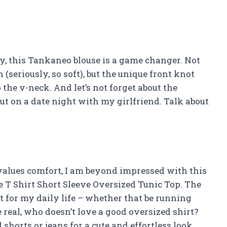
say, this Tankaneo blouse is a game changer. Not
 (seriously, so soft), but the unique front knot
 the v-neck. And let’s not forget about the
out on a date night with my girlfriend. Talk about
values comfort, I am beyond impressed with this
T Shirt Short Sleeve Oversized Tunic Top. The
ct for my daily life – whether that be running
 real, who doesn’t love a good oversized shirt?
 shorts or jeans for a cute and effortless look.