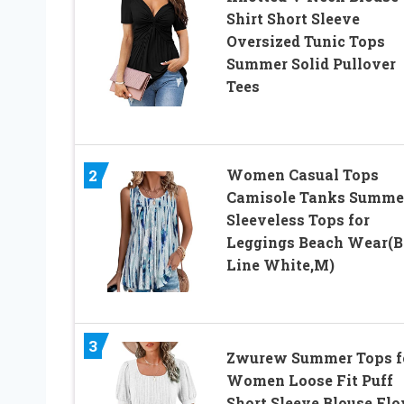
Shirt Short Sleeve
Oversized Tunic Tops
Summer Solid Pullover
Tees
2
Women Casual Tops
Camisole Tanks Summe
Sleeveless Tops for
Leggings Beach Wear(B
Line White,M)
3
Zwurew Summer Tops f
Women Loose Fit Puff
Short Sleeve Blouse Fl