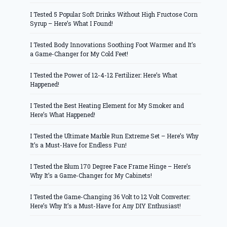
I Tested 5 Popular Soft Drinks Without High Fructose Corn
Syrup – Here’s What I Found!
I Tested Body Innovations Soothing Foot Warmer and It’s
a Game-Changer for My Cold Feet!
I Tested the Power of 12-4-12 Fertilizer: Here’s What
Happened!
I Tested the Best Heating Element for My Smoker and
Here’s What Happened!
I Tested the Ultimate Marble Run Extreme Set – Here’s Why
It’s a Must-Have for Endless Fun!
I Tested the Blum 170 Degree Face Frame Hinge – Here’s
Why It’s a Game-Changer for My Cabinets!
I Tested the Game-Changing 36 Volt to 12 Volt Converter:
Here’s Why It’s a Must-Have for Any DIY Enthusiast!