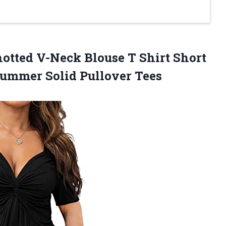
tted V-Neck Blouse T Shirt Short
ummer Solid Pullover Tees