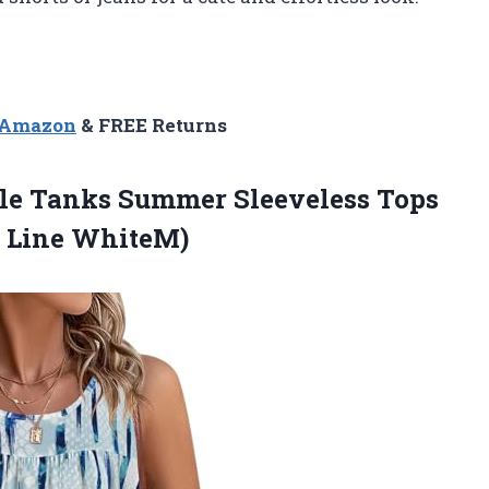
n Amazon
& FREE Returns
le Tanks Summer Sleeveless Tops
 Line WhiteM)