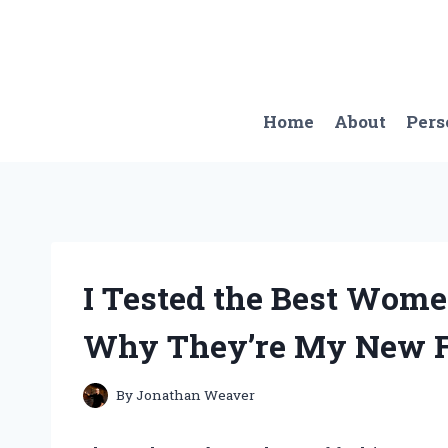
Skip
to
content
Home
About
Pers
I Tested the Best Wome
Why They’re My New Fa
By
Jonathan Weaver