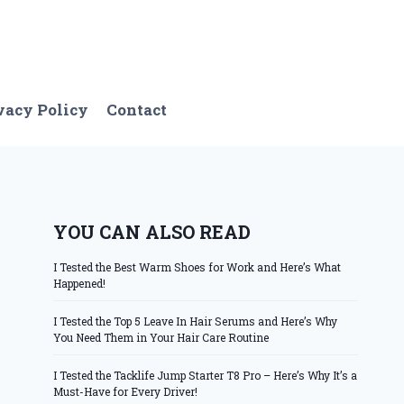
vacy Policy
Contact
YOU CAN ALSO READ
I Tested the Best Warm Shoes for Work and Here’s What
Happened!
I Tested the Top 5 Leave In Hair Serums and Here’s Why
You Need Them in Your Hair Care Routine
I Tested the Tacklife Jump Starter T8 Pro – Here’s Why It’s a
Must-Have for Every Driver!