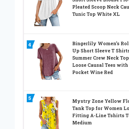
Pleated Scoop Neck Cau
Tunic Top White XL
Bingerlily Women’s Rol
4
Up Short Sleeve T Shirt
Summer Crew Neck Top
Loose Causal Tees with
Pocket Wine Red
5
Mystry Zone Yellow Fl
Tank Top for Women L
Fitting A-Line Tshirts 
Medium