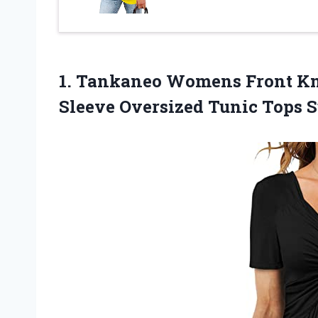
1. Tankaneo Womens Front Kno
Sleeve Oversized Tunic Tops
S