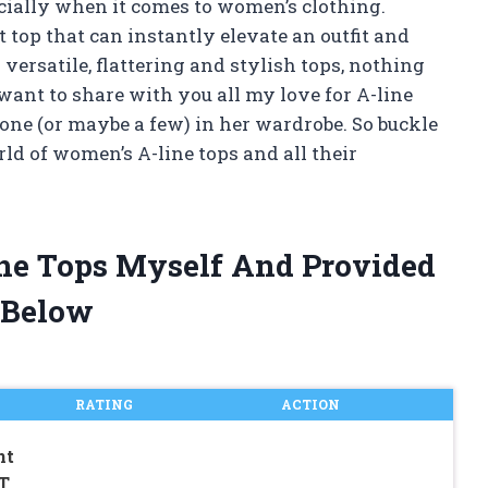
ecially when it comes to women’s clothing.
 top that can instantly elevate an outfit and
ersatile, flattering and stylish tops, nothing
I want to share with you all my love for A-line
ne (or maybe a few) in her wardrobe. So buckle
rld of women’s A-line tops and all their
ne Tops Myself And Provided
 Below
RATING
ACTION
nt
T