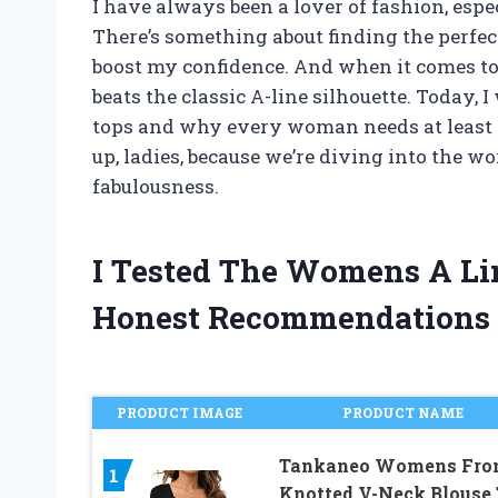
I have always been a lover of fashion, esp
There’s something about finding the perfect
boost my confidence. And when it comes to v
beats the classic A-line silhouette. Today, 
tops and why every woman needs at least o
up, ladies, because we’re diving into the wo
fabulousness.
I Tested The Womens A Li
Honest Recommendations
PRODUCT IMAGE
PRODUCT NAME
Tankaneo Womens Fro
1
Knotted V-Neck Blouse 