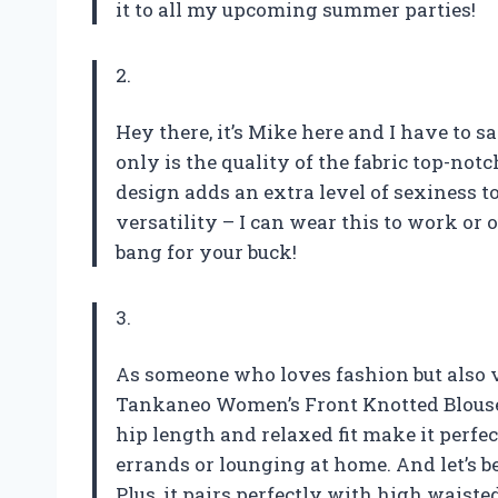
it to all my upcoming summer parties!
2.
Hey there, it’s Mike here and I have to 
only is the quality of the fabric top-notch
design adds an extra level of sexiness to
versatility – I can wear this to work or 
bang for your buck!
3.
As someone who loves fashion but also 
Tankaneo Women’s Front Knotted Blouse 
hip length and relaxed fit make it perfe
errands or lounging at home. And let’s be
Plus, it pairs perfectly with high waisted