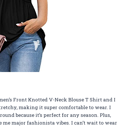
en’s Front Knotted V-Neck Blouse T Shirt and I
tretchy, making it super comfortable to wear. I
r round because it’s perfect for any season. Plus,
 me major fashionista vibes. I can’t wait to wear