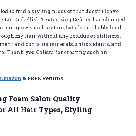
d to find a styling product that doesn’t leave
lista’s Embellish Texturizing Definer has changed
e plumpness and texture, but also a pliable hold
hrough my hair without any residue or stiffness.
ment and contains minerals, antioxidants, and
e. Thank you Calista for creating such an
n Amazon
& FREE Returns
ng
Foam Salon Quality
r All Hair Types, Styling