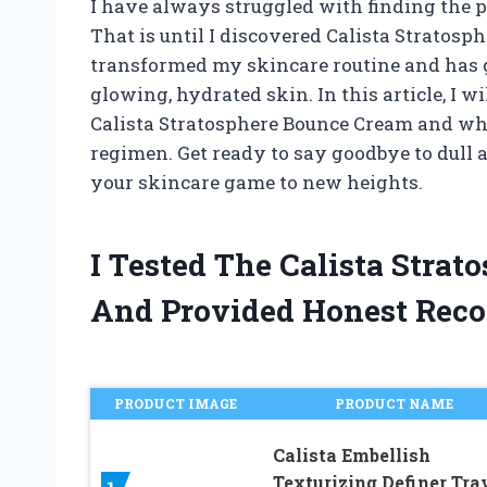
I have always struggled with finding the p
That is until I discovered Calista Stratos
transformed my skincare routine and has g
glowing, hydrated skin. In this article, I 
Calista Stratosphere Bounce Cream and wh
regimen. Get ready to say goodbye to dull a
your skincare game to new heights.
I Tested The Calista Stra
And Provided Honest Rec
PRODUCT IMAGE
PRODUCT NAME
Calista Embellish
Texturizing Definer Tra