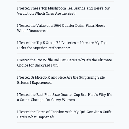
I Tested These Top Mushroom Tea Brands and Here’s My
Verdict on Which Ones Are the Best!
I Tested the Value of a 1964 Quarter Dollar Plata: Here’s
What I Discovered!
I Tested the Top 5 Group 78 Batteries – Here are My Top
Picks for Superior Performance!
I Tested the Pro Wiffle Ball Set: Here’s Why It’s the Ultimate
Choice for Backyard Fun!
I Tested Gi Microb-X and Here Are the Surprising Side
Effects I Experienced
I Tested the Best Plus Size Quarter Cup Bra: Here’s Why It’s
a Game-Changer for Curvy Women
I Tested the Force of Fashion with My Qui-Gon Jinn Outfit:
Here’s What Happened!