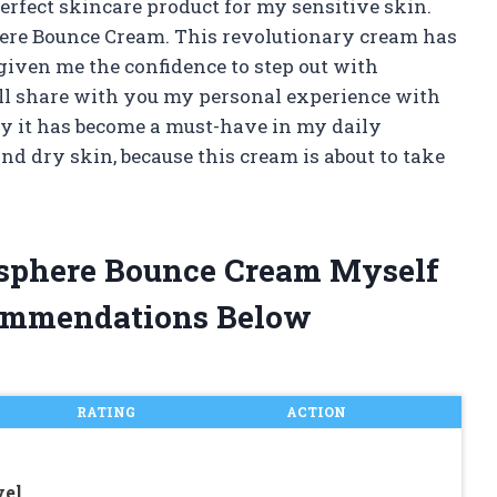
erfect skincare product for my sensitive skin.
phere Bounce Cream. This revolutionary cream has
iven me the confidence to step out with
will share with you my personal experience with
y it has become a must-have in my daily
nd dry skin, because this cream is about to take
tosphere Bounce Cream Myself
ommendations Below
RATING
ACTION
vel