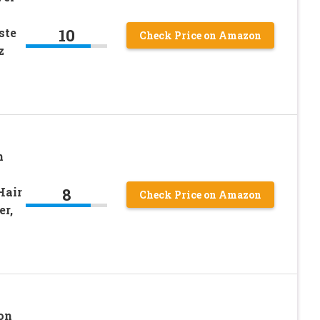
10
ste
Check Price on Amazon
z
n
8
Hair
Check Price on Amazon
er,
lon