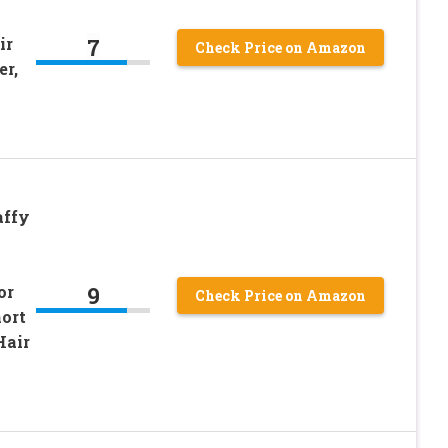
7
ir
Check Price on Amazon
er,
affy
9
or
Check Price on Amazon
hort
Hair