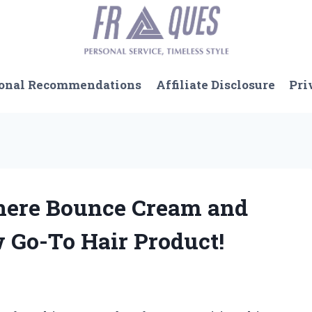
onal Recommendations
Affiliate Disclosure
Pri
sphere Bounce Cream and
 Go-To Hair Product!