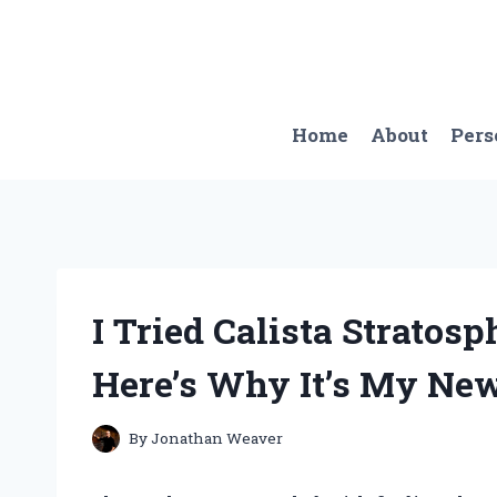
Skip
to
content
Home
About
Pers
I Tried Calista Strato
Here’s Why It’s My New
By
Jonathan Weaver