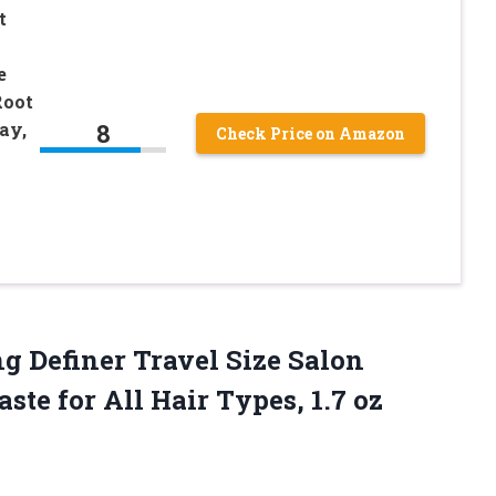
t
e
Root
8
ay,
Check Price on Amazon
ng
Definer Travel Size Salon
ste for All Hair Types, 1.7 oz