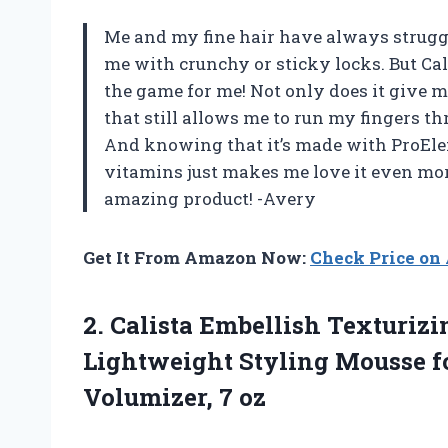
Me and my fine hair have always struggle
me with crunchy or sticky locks. But Ca
the game for me! Not only does it give m
that still allows me to run my fingers t
And knowing that it’s made with ProEle
vitamins just makes me love it even mor
amazing product! -Avery
Get It From Amazon Now:
Check Price o
2.
Calista Embellish Texturizi
Lightweight Styling Mousse fo
Volumizer, 7 oz