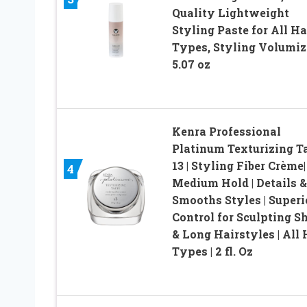
Quality Lightweight
Styling Paste for All Ha
Types, Styling Volumiz
5.07 oz
Kenra Professional
Platinum Texturizing T
13 | Styling Fiber Crème|
4
Medium Hold | Details &
Smooths Styles | Superi
Control for Sculpting S
& Long Hairstyles | All 
Types | 2 fl. Oz