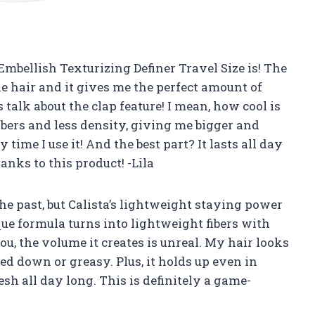
Embellish Texturizing Definer Travel Size is! The
ne hair and it gives me the perfect amount of
talk about the clap feature! I mean, how cool is
bers and less density, giving me bigger and
 time I use it! And the best part? It lasts all day
anks to this product! -Lila
the past, but Calista’s lightweight staying power
que formula turns into lightweight fibers with
you, the volume it creates is unreal. My hair looks
ed down or greasy. Plus, it holds up even in
h all day long. This is definitely a game-