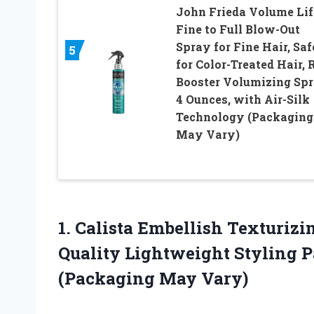
John Frieda Volume Lif
Fine to Full Blow-Out
Spray for Fine Hair, Saf
5
for Color-Treated Hair, 
Booster Volumizing Spr
4 Ounces, with Air-Silk
Technology (Packaging
May Vary)
1.
Calista Embellish Texturizi
Quality Lightweight Styling Pa
(Packaging May Vary)