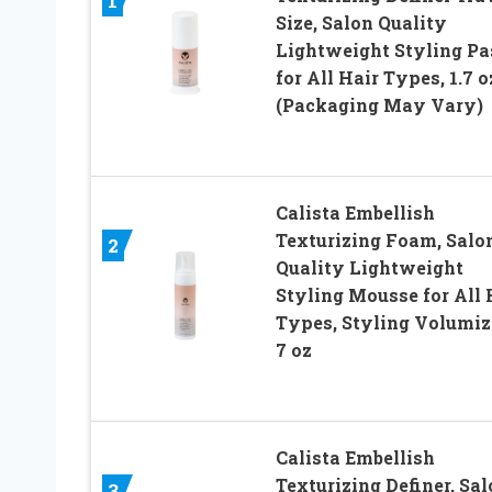
1
Size, Salon Quality
Lightweight Styling Pa
for All Hair Types, 1.7 o
(Packaging May Vary)
Calista Embellish
Texturizing Foam, Salo
2
Quality Lightweight
Styling Mousse for All 
Types, Styling Volumiz
7 oz
Calista Embellish
Texturizing Definer, Sa
3