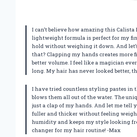
I can’t believe how amazing this Calista 
lightweight formula is perfect for my fi
hold without weighing it down. And let’s 
that? Clapping my hands creates more fi
better volume. I feel like a magician every
long. My hair has never looked better, th
I have tried countless styling pastes in 
blows them all out of the water. The uni
just a clap of my hands. And let me tell 
fuller and thicker without feeling weigh
humidity and keeps my style looking fres
changer for my hair routine! -Max