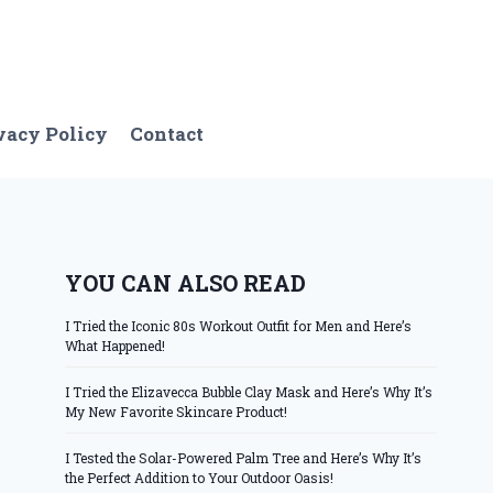
vacy Policy
Contact
YOU CAN ALSO READ
I Tried the Iconic 80s Workout Outfit for Men and Here’s
What Happened!
I Tried the Elizavecca Bubble Clay Mask and Here’s Why It’s
My New Favorite Skincare Product!
I Tested the Solar-Powered Palm Tree and Here’s Why It’s
the Perfect Addition to Your Outdoor Oasis!