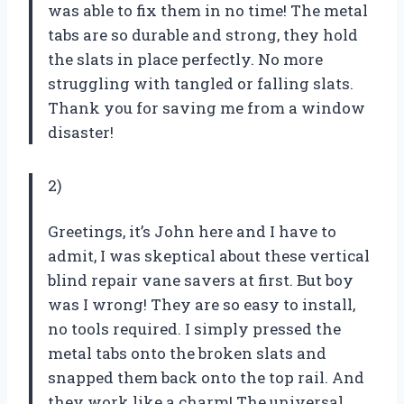
was able to fix them in no time! The metal
tabs are so durable and strong, they hold
the slats in place perfectly. No more
struggling with tangled or falling slats.
Thank you for saving me from a window
disaster!
2)
Greetings, it’s John here and I have to
admit, I was skeptical about these vertical
blind repair vane savers at first. But boy
was I wrong! They are so easy to install,
no tools required. I simply pressed the
metal tabs onto the broken slats and
snapped them back onto the top rail. And
they work like a charm! The universal