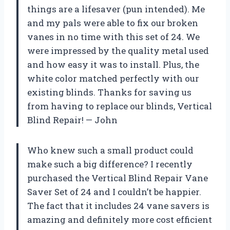
things are a lifesaver (pun intended). Me
and my pals were able to fix our broken
vanes in no time with this set of 24. We
were impressed by the quality metal used
and how easy it was to install. Plus, the
white color matched perfectly with our
existing blinds. Thanks for saving us
from having to replace our blinds, Vertical
Blind Repair! — John
Who knew such a small product could
make such a big difference? I recently
purchased the Vertical Blind Repair Vane
Saver Set of 24 and I couldn’t be happier.
The fact that it includes 24 vane savers is
amazing and definitely more cost efficient