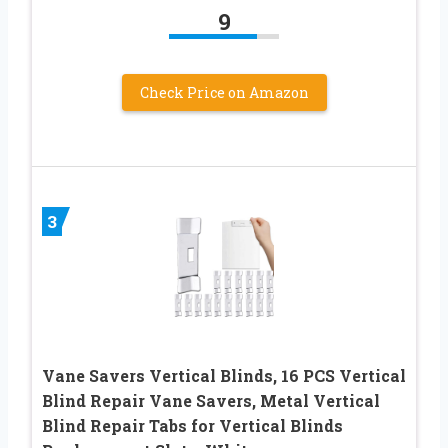
9
Check Price on Amazon
3
Vane Savers Vertical Blinds, 16 PCS Vertical
Blind Repair Vane Savers, Metal Vertical
Blind Repair Tabs for Vertical Blinds