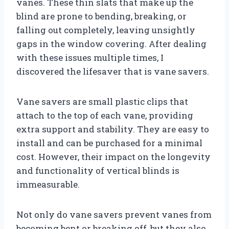
vanes. These thin slats that make up the
blind are prone to bending, breaking, or
falling out completely, leaving unsightly
gaps in the window covering. After dealing
with these issues multiple times, I
discovered the lifesaver that is vane savers.
Vane savers are small plastic clips that
attach to the top of each vane, providing
extra support and stability. They are easy to
install and can be purchased for a minimal
cost. However, their impact on the longevity
and functionality of vertical blinds is
immeasurable.
Not only do vane savers prevent vanes from
becoming bent or breaking off, but they also