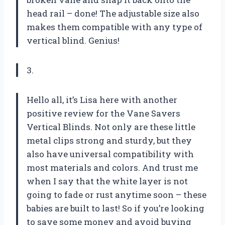
head rail – done! The adjustable size also
makes them compatible with any type of
vertical blind. Genius!
3.
Hello all, it’s Lisa here with another
positive review for the Vane Savers
Vertical Blinds. Not only are these little
metal clips strong and sturdy, but they
also have universal compatibility with
most materials and colors. And trust me
when I say that the white layer is not
going to fade or rust anytime soon – these
babies are built to last! So if you’re looking
to save some money and avoid buying