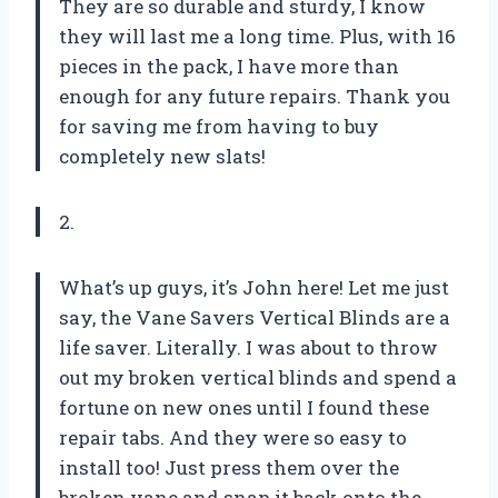
They are so durable and sturdy, I know
they will last me a long time. Plus, with 16
pieces in the pack, I have more than
enough for any future repairs. Thank you
for saving me from having to buy
completely new slats!
2.
What’s up guys, it’s John here! Let me just
say, the Vane Savers Vertical Blinds are a
life saver. Literally. I was about to throw
out my broken vertical blinds and spend a
fortune on new ones until I found these
repair tabs. And they were so easy to
install too! Just press them over the
broken vane and snap it back onto the