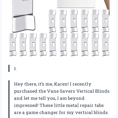
1.
Hey there, it’s me, Karen! I recently
purchased the Vane Savers Vertical Blinds
and let me tell you, I am beyond
impressed! These little metal repair tabs
are a game changer for my vertical blinds.