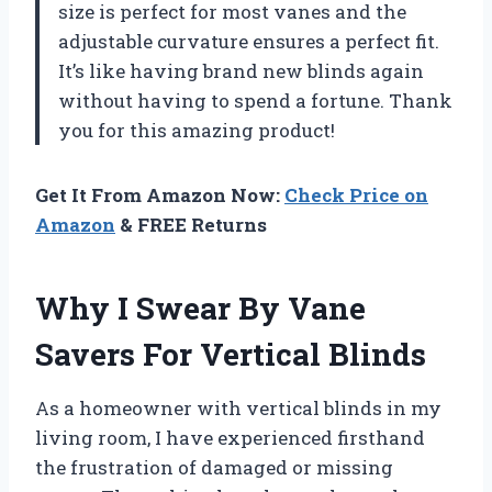
size is perfect for most vanes and the
adjustable curvature ensures a perfect fit.
It’s like having brand new blinds again
without having to spend a fortune. Thank
you for this amazing product!
Get It From Amazon Now:
Check Price on
Amazon
& FREE Returns
Why I Swear By Vane
Savers For Vertical Blinds
As a homeowner with vertical blinds in my
living room, I have experienced firsthand
the frustration of damaged or missing