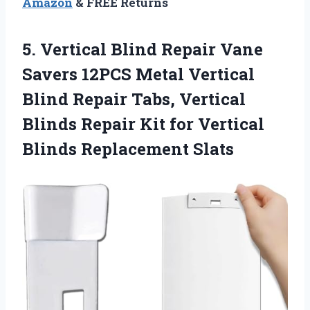
Amazon
& FREE Returns
5. Vertical Blind Repair Vane
Savers 12PCS Metal Vertical
Blind Repair Tabs, Vertical
Blinds Repair Kit for
Vertical
Blinds Replacement Slats