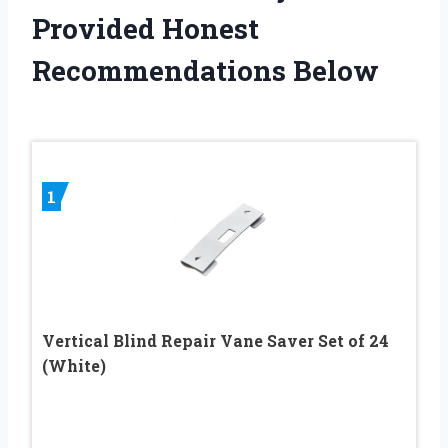
Provided Honest
Recommendations Below
1
Vertical Blind Repair Vane Saver Set of 24
(White)