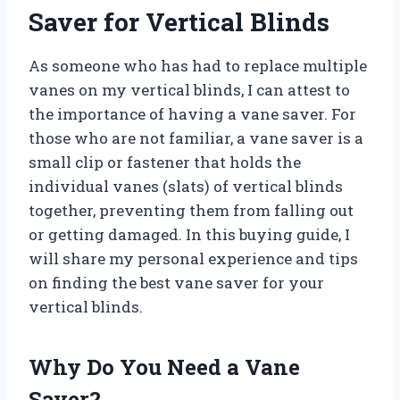
Saver for Vertical Blinds
As someone who has had to replace multiple
vanes on my vertical blinds, I can attest to
the importance of having a vane saver. For
those who are not familiar, a vane saver is a
small clip or fastener that holds the
individual vanes (slats) of vertical blinds
together, preventing them from falling out
or getting damaged. In this buying guide, I
will share my personal experience and tips
on finding the best vane saver for your
vertical blinds.
Why Do You Need a Vane
Saver?