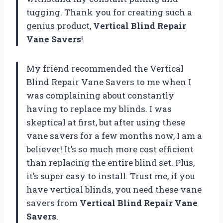
tugging. Thank you for creating such a
genius product,
Vertical Blind Repair
Vane Savers
!
My friend recommended the Vertical
Blind Repair Vane Savers to me when I
was complaining about constantly
having to replace my blinds. I was
skeptical at first, but after using these
vane savers for a few months now, I am a
believer! It’s so much more cost efficient
than replacing the entire blind set. Plus,
it’s super easy to install. Trust me, if you
have vertical blinds, you need these vane
savers from
Vertical Blind Repair Vane
Savers
.