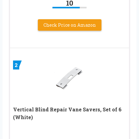
10
Check Price on Amazon
2
Vertical Blind Repair Vane Savers, Set of 6
(White)