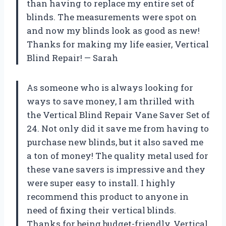
than having to replace my entire set of
blinds. The measurements were spot on
and now my blinds look as good as new!
Thanks for making my life easier, Vertical
Blind Repair! — Sarah
As someone who is always looking for
ways to save money, I am thrilled with
the Vertical Blind Repair Vane Saver Set of
24. Not only did it save me from having to
purchase new blinds, but it also saved me
a ton of money! The quality metal used for
these vane savers is impressive and they
were super easy to install. I highly
recommend this product to anyone in
need of fixing their vertical blinds.
Thanks for being budget-friendly, Vertical