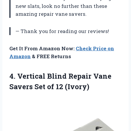
new slats, look no further than these
amazing repair vane savers.
— Thank you for reading our reviews!
Get It From Amazon Now:
Check Price on
Amazon
& FREE Returns
4.
Vertical Blind Repair
Vane
Savers Set of 12 (Ivory)