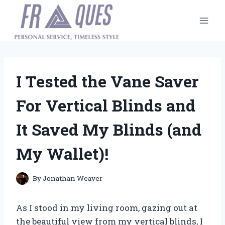
Skip
to
content
I Tested the Vane Saver
For Vertical Blinds and
It Saved My Blinds (and
My Wallet)!
By
Jonathan Weaver
As I stood in my living room, gazing out at
the beautiful view from my vertical blinds, I