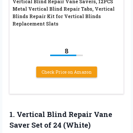
Vertical Blind Repair Vane Savers, 12PCS
Metal Vertical Blind Repair Tabs, Vertical
Blinds Repair Kit for Vertical Blinds
Replacement Slats
8
Check Price on Amazon
1.
Vertical Blind Repair
Vane
Saver Set of 24 (White)