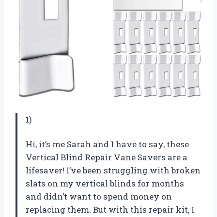
1)
Hi, it’s me Sarah and I have to say, these
Vertical Blind Repair Vane Savers are a
lifesaver! I’ve been struggling with broken
slats on my vertical blinds for months
and didn’t want to spend money on
replacing them. But with this repair kit, I