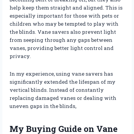
help keep them straight and aligned. This is
especially important for those with pets or
children who may be tempted to play with
the blinds. Vane savers also prevent light
from seeping through any gaps between
vanes, providing better light control and
privacy.
In my experience, using vane savers has
significantly extended the lifespan of my
vertical blinds. Instead of constantly
replacing damaged vanes or dealing with
uneven gaps in the blinds,
My Buying Guide on Vane