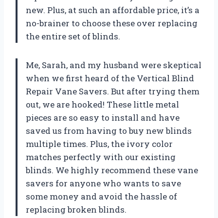
new. Plus, at such an affordable price, it’s a
no-brainer to choose these over replacing
the entire set of blinds.
Me, Sarah, and my husband were skeptical
when we first heard of the Vertical Blind
Repair Vane Savers. But after trying them
out, we are hooked! These little metal
pieces are so easy to install and have
saved us from having to buy new blinds
multiple times. Plus, the ivory color
matches perfectly with our existing
blinds. We highly recommend these vane
savers for anyone who wants to save
some money and avoid the hassle of
replacing broken blinds.