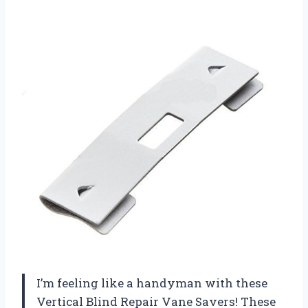
I’m feeling like a handyman with these
Vertical Blind Repair Vane Savers! These