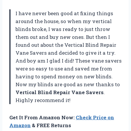
I have never been good at fixing things
around the house, so when my vertical
blinds broke, I was ready to just throw
them out and buy new ones. But then I
found out about the Vertical Blind Repair
Vane Savers and decided to give it a try.
And boy am I glad I did! These vane savers
were so easy to use and saved me from
having to spend money on new blinds.
Now my blinds are good as new thanks to
Vertical Blind Repair Vane Savers
.
Highly recommend it!
Get It From Amazon Now:
Check Price on
Amazon
& FREE Returns