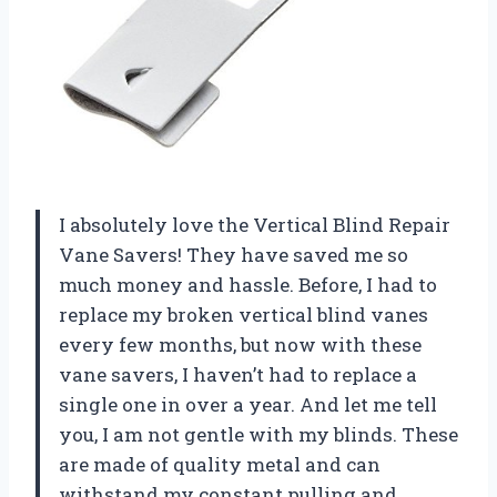
I absolutely love the Vertical Blind Repair
Vane Savers! They have saved me so
much money and hassle. Before, I had to
replace my broken vertical blind vanes
every few months, but now with these
vane savers, I haven’t had to replace a
single one in over a year. And let me tell
you, I am not gentle with my blinds. These
are made of quality metal and can
withstand my constant pulling and