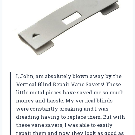
I, John, am absolutely blown away by the
Vertical Blind Repair Vane Savers! These
little metal pieces have saved me so much
money and hassle. My vertical blinds
were constantly breaking and I was
dreading having to replace them. But with
these vane savers, I was able to easily
repair them and now they look as good as