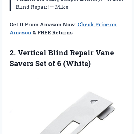
Blind Repair! — Mike
Get It From Amazon Now:
Check Price on
Amazon
& FREE Returns
2.
Vertical Blind Repair
Vane
Savers Set of 6 (White)