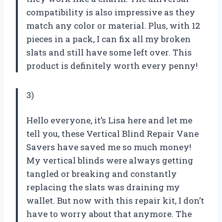
compatibility is also impressive as they
match any color or material. Plus, with 12
pieces in a pack, I can fix all my broken
slats and still have some left over. This
product is definitely worth every penny!
3)
Hello everyone, it’s Lisa here and let me
tell you, these Vertical Blind Repair Vane
Savers have saved me so much money!
My vertical blinds were always getting
tangled or breaking and constantly
replacing the slats was draining my
wallet. But now with this repair kit, I don’t
have to worry about that anymore. The