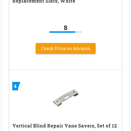
Replacement Slats, White
8
Check Price on Amazon
4
Vertical Blind Repair Vane Savers, Set of 12