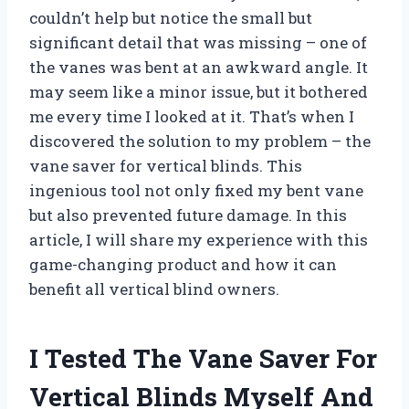
couldn’t help but notice the small but
significant detail that was missing – one of
the vanes was bent at an awkward angle. It
may seem like a minor issue, but it bothered
me every time I looked at it. That’s when I
discovered the solution to my problem – the
vane saver for vertical blinds. This
ingenious tool not only fixed my bent vane
but also prevented future damage. In this
article, I will share my experience with this
game-changing product and how it can
benefit all vertical blind owners.
I Tested The Vane Saver For
Vertical Blinds Myself And