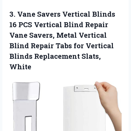
3.
Vane Savers Vertical
Blinds
16 PCS Vertical Blind Repair
Vane Savers, Metal Vertical
Blind Repair Tabs for Vertical
Blinds Replacement Slats,
White