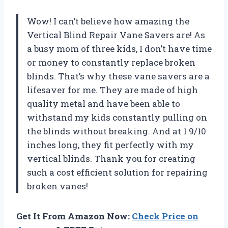
Wow! I can’t believe how amazing the
Vertical Blind Repair Vane Savers are! As
a busy mom of three kids, I don’t have time
or money to constantly replace broken
blinds. That’s why these vane savers are a
lifesaver for me. They are made of high
quality metal and have been able to
withstand my kids constantly pulling on
the blinds without breaking. And at 1 9/10
inches long, they fit perfectly with my
vertical blinds. Thank you for creating
such a cost efficient solution for repairing
broken vanes!
Get It From Amazon Now:
Check Price on