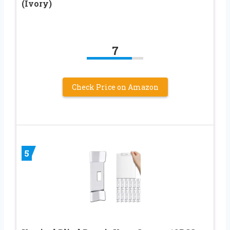
(Ivory)
7
Check Price on Amazon
5