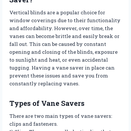
Vertical blinds are a popular choice for
window coverings due to their functionality
and affordability. However, over time, the
vanes can become brittle and easily break or
fall out. This can be caused by constant
opening and closing of the blinds, exposure
to sunlight and heat, or even accidental
tugging. Having a vane saver in place can
prevent these issues and save you from
constantly replacing vanes.
Types of Vane Savers
There are two main types of vane savers:
clips and fasteners.