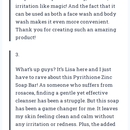
irritation like magic! And the fact that it
can be used as both a face wash and body
wash makes it even more convenient.
Thank you for creating such an amazing
product!
3.
What’s up guys? It’s Lisa here and I just
have to rave about this Pyrithione Zinc
Soap Bar! As someone who suffers from
rosacea, finding a gentle yet effective
cleanser has been a struggle. But this soap
has been a game changer for me. It leaves
my skin feeling clean and calm without
any irritation or redness. Plus, the added