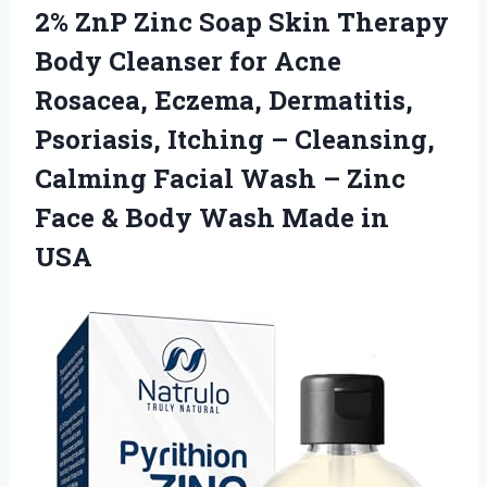
2% ZnP Zinc Soap Skin Therapy
Body Cleanser for Acne
Rosacea, Eczema, Dermatitis,
Psoriasis, Itching – Cleansing,
Calming Facial Wash – Zinc
Face & Body
Wash Made in
USA