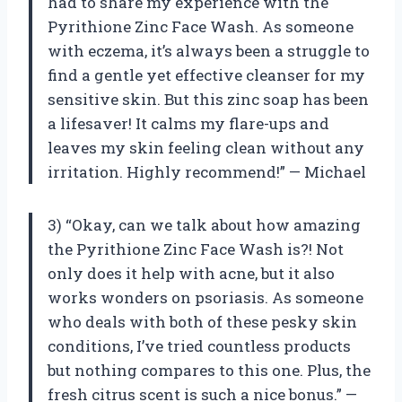
had to share my experience with the
Pyrithione Zinc Face Wash. As someone
with eczema, it’s always been a struggle to
find a gentle yet effective cleanser for my
sensitive skin. But this zinc soap has been
a lifesaver! It calms my flare-ups and
leaves my skin feeling clean without any
irritation. Highly recommend!” — Michael
3) “Okay, can we talk about how amazing
the Pyrithione Zinc Face Wash is?! Not
only does it help with acne, but it also
works wonders on psoriasis. As someone
who deals with both of these pesky skin
conditions, I’ve tried countless products
but nothing compares to this one. Plus, the
fresh citrus scent is such a nice bonus.” —