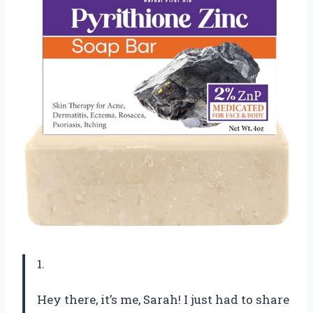
1.
Hey there, it’s me, Sarah! I just had to share