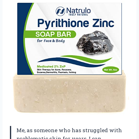
Me, as someone who has struggled with
problematic skin for years, I can