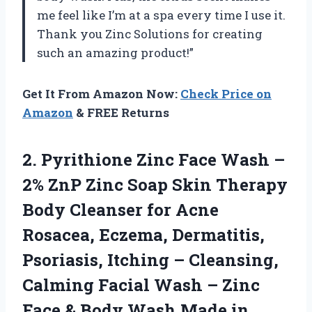
me feel like I’m at a spa every time I use it.
Thank you Zinc Solutions for creating
such an amazing product!”
Get It From Amazon Now:
Check Price on
Amazon
& FREE Returns
2.
Pyrithione Zinc Face
Wash –
2% ZnP Zinc Soap Skin Therapy
Body Cleanser for Acne
Rosacea, Eczema, Dermatitis,
Psoriasis, Itching – Cleansing,
Calming Facial Wash – Zinc
Face & Body Wash Made in