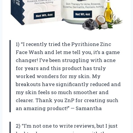
1) “I recently tried the Pyrithione Zinc
Face Wash and let me tell you, it’s a game
changer! I’ve been struggling with acne
for years and this product has truly
worked wonders for my skin. My
breakouts have significantly reduced and
my skin feels so much smoother and
clearer. Thank you ZnP for creating such
an amazing product!” — Samantha
2) “I’m not one to write reviews, but I just