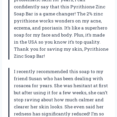
confidently say that this Pyrithione Zinc
Soap Bar is a game changer! The 2% zinc
pyrithione works wonders on my acne,
eczema, and psoriasis. It’s like a superhero
soap for my face and body. Plus, it’s made
in the USA so you know it’s top quality.
Thank you for saving my skin, Pyrithione
Zinc Soap Bar!
I recently recommended this soap to my
friend Susan who has been dealing with
rosacea for years. She was hesitant at first
but after using it for a few weeks, she can’t
stop raving about how much calmer and
clearer her skin looks. She even said her
redness has significantly reduced! I’m so