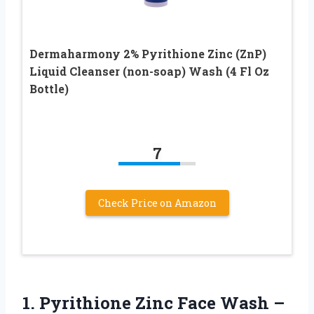
Dermaharmony 2% Pyrithione Zinc (ZnP)
Liquid Cleanser (non-soap) Wash (4 Fl Oz
Bottle)
7
Check Price on Amazon
1. Pyrithione Zinc Face Wash –