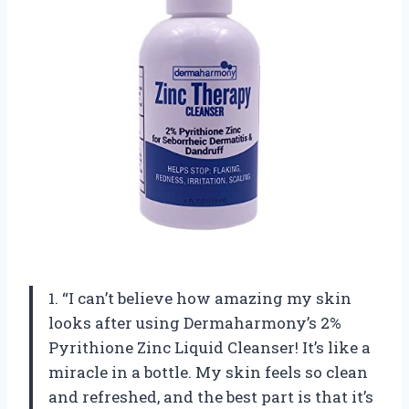
1. “I can’t believe how amazing my skin
looks after using Dermaharmony’s 2%
Pyrithione Zinc Liquid Cleanser! It’s like a
miracle in a bottle. My skin feels so clean
and refreshed, and the best part is that it’s