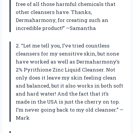
free of all those harmful chemicals that
other cleansers have. Thanks,
Dermaharmony, for creating such an
incredible product!” —Samantha
2. “Let me tell you, I’ve tried countless
cleansers for my sensitive skin, but none
have worked as well as Dermaharmony’s
2% Pyrithione Zinc Liquid Cleanser. Not
only does it leave my skin feeling clean
and balanced, but it also works in both soft
and hard water! And the fact that it’s
made in the USA is just the cherry on top.
I’m never going back to my old cleanser.” —
Mark