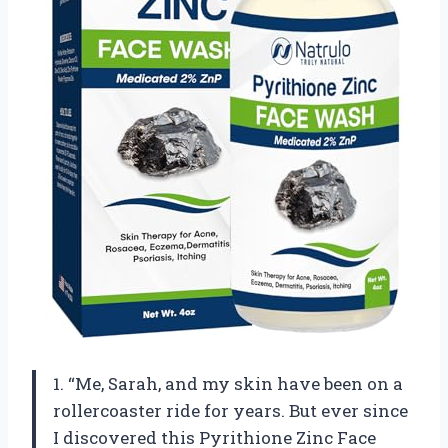
1. “Me, Sarah, and my skin have been on a
rollercoaster ride for years. But ever since
I discovered this Pyrithione Zinc Face