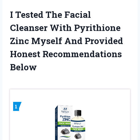
I Tested The Facial
Cleanser With Pyrithione
Zinc Myself And Provided
Honest Recommendations
Below
1