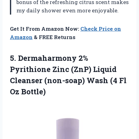
bonus of the refreshing citrus scent makes
my daily shower even more enjoyable.
Get It From Amazon Now:
Check Price on
Amazon
& FREE Returns
5. Dermaharmony 2%
Pyrithione Zinc (ZnP) Liquid
Cleanser (non-soap) Wash
(4 Fl
Oz Bottle)