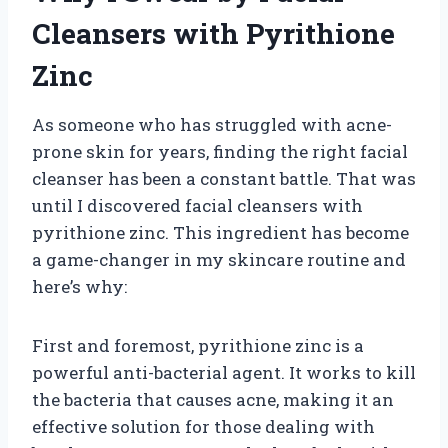
Cleansers with Pyrithione
Zinc
As someone who has struggled with acne-
prone skin for years, finding the right facial
cleanser has been a constant battle. That was
until I discovered facial cleansers with
pyrithione zinc. This ingredient has become
a game-changer in my skincare routine and
here’s why:
First and foremost, pyrithione zinc is a
powerful anti-bacterial agent. It works to kill
the bacteria that causes acne, making it an
effective solution for those dealing with