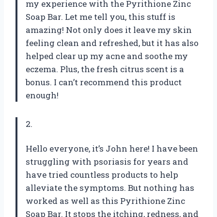
my experience with the Pyrithione Zinc
Soap Bar. Let me tell you, this stuff is
amazing! Not only does it leave my skin
feeling clean and refreshed, but it has also
helped clear up my acne and soothe my
eczema. Plus, the fresh citrus scent is a
bonus. I can’t recommend this product
enough!
2.
Hello everyone, it’s John here! I have been
struggling with psoriasis for years and
have tried countless products to help
alleviate the symptoms. But nothing has
worked as well as this Pyrithione Zinc
Soap Bar. It stops the itching, redness, and