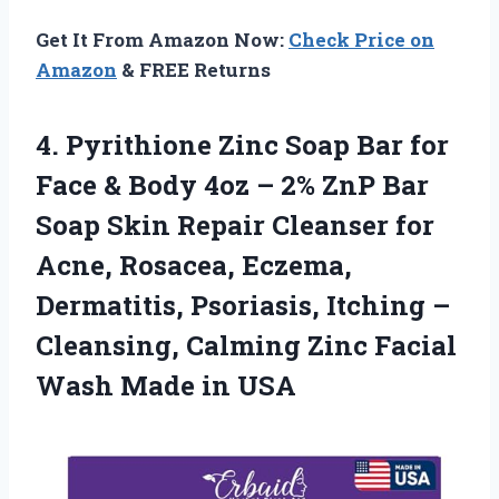
Get It From Amazon Now:
Check Price on
Amazon
& FREE Returns
4.
Pyrithione Zinc Soap
Bar for
Face & Body 4oz – 2% ZnP Bar
Soap Skin Repair Cleanser for
Acne, Rosacea, Eczema,
Dermatitis, Psoriasis, Itching –
Cleansing, Calming Zinc Facial
Wash Made in USA