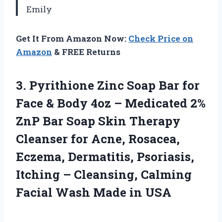
Emily
Get It From Amazon Now:
Check Price on
Amazon
& FREE Returns
3. Pyrithione Zinc Soap Bar for
Face & Body 4oz – Medicated 2%
ZnP Bar Soap Skin Therapy
Cleanser for Acne, Rosacea,
Eczema, Dermatitis, Psoriasis,
Itching – Cleansing, Calming
Facial
Wash Made in USA