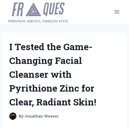
Skip
to
content
I Tested the Game-
Changing Facial
Cleanser with
Pyrithione Zinc for
Clear, Radiant Skin!
By
Jonathan Weaver