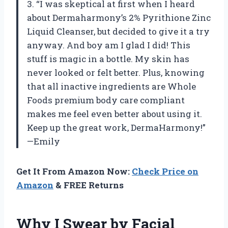
3. “I was skeptical at first when I heard
about Dermaharmony’s 2% Pyrithione Zinc
Liquid Cleanser, but decided to give it a try
anyway. And boy am I glad I did! This
stuff is magic in a bottle. My skin has
never looked or felt better. Plus, knowing
that all inactive ingredients are Whole
Foods premium body care compliant
makes me feel even better about using it.
Keep up the great work, DermaHarmony!”
—Emily
Get It From Amazon Now:
Check Price on
Amazon
& FREE Returns
Why I Swear by Facial