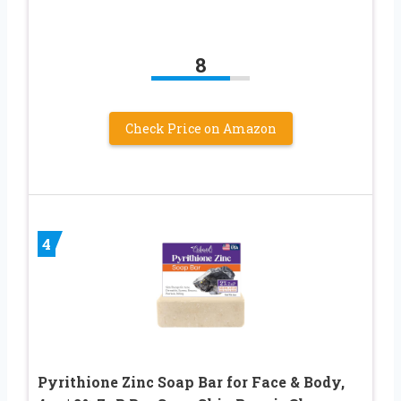
8
Check Price on Amazon
4
Pyrithione Zinc Soap Bar for Face & Body,