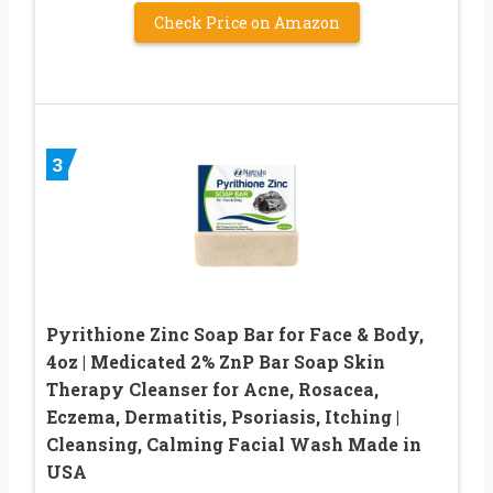
Check Price on Amazon
3
Pyrithione Zinc Soap Bar for Face & Body,
4oz | Medicated 2% ZnP Bar Soap Skin
Therapy Cleanser for Acne, Rosacea,
Eczema, Dermatitis, Psoriasis, Itching |
Cleansing, Calming Facial Wash Made in
USA