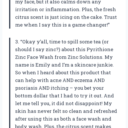
my face, but it also calms down any
irritation or inflammation. Plus, the fresh
citrus scent is just icing on the cake. Trust
me when I say this is a game changer!”
3. “Okay y’all, time to spill some tea (or
should I say zinc?) about this Pyrithione
Zinc Face Wash from Zinc Solutions. My
name is Emily and I’m a skincare junkie.
So when I heard about this product that
can help with acne AND eczema AND
psoriasis AND itching – you bet your
bottom dollar that I had to try it out. And
let me tell you, it did not disappoint! My
skin has never felt so clean and refreshed
after using this as both a face wash and
body wash. Plus, the citrus scent makes