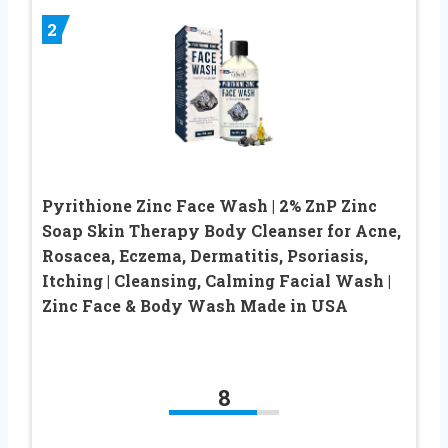
2
Pyrithione Zinc Face Wash | 2% ZnP Zinc
Soap Skin Therapy Body Cleanser for Acne,
Rosacea, Eczema, Dermatitis, Psoriasis,
Itching | Cleansing, Calming Facial Wash |
Zinc Face & Body Wash Made in USA
8