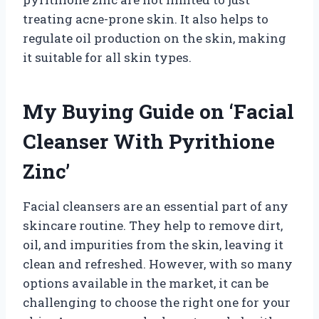
treating acne-prone skin. It also helps to
regulate oil production on the skin, making
it suitable for all skin types.
My Buying Guide on ‘Facial
Cleanser With Pyrithione
Zinc’
Facial cleansers are an essential part of any
skincare routine. They help to remove dirt,
oil, and impurities from the skin, leaving it
clean and refreshed. However, with so many
options available in the market, it can be
challenging to choose the right one for your