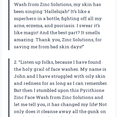
Wash from Zinc Solutions, my skin has
been singing ‘Hallelujah!’ It’s like a
superhero in a bottle, fighting off all my
acne, eczema, and psoriasis. I swear it’s
like magic! And the best part? It smells
amazing. Thank you, Zinc Solutions, for
saving me from bad skin days!”
2. “Listen up folks, because I have found
the holy grail of face washes. My name is
John and I have struggled with oily skin
and redness for as long as I can remember.
But then I stumbled upon this Pyrithione
Zinc Face Wash from Zinc Solutions and
let me tell you, it has changed my life! Not
only does it cleanse away all the gunk on