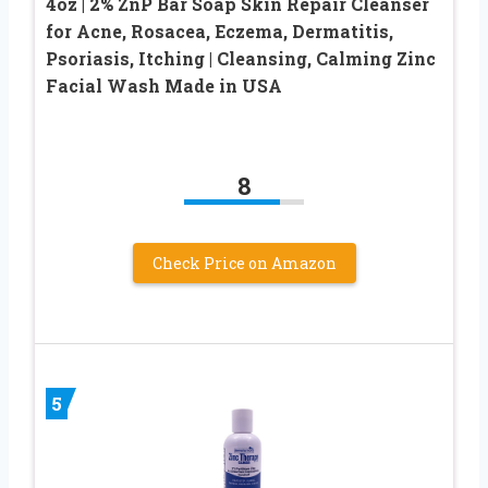
4oz | 2% ZnP Bar Soap Skin Repair Cleanser
for Acne, Rosacea, Eczema, Dermatitis,
Psoriasis, Itching | Cleansing, Calming Zinc
Facial Wash Made in USA
8
Check Price on Amazon
5