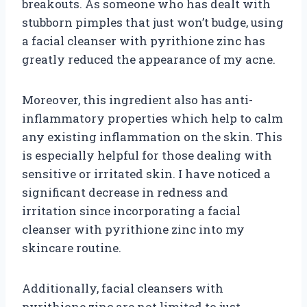
breakouts. As someone who has dealt with
stubborn pimples that just won’t budge, using
a facial cleanser with pyrithione zinc has
greatly reduced the appearance of my acne.
Moreover, this ingredient also has anti-
inflammatory properties which help to calm
any existing inflammation on the skin. This
is especially helpful for those dealing with
sensitive or irritated skin. I have noticed a
significant decrease in redness and
irritation since incorporating a facial
cleanser with pyrithione zinc into my
skincare routine.
Additionally, facial cleansers with
pyrithione zinc are not limited to just