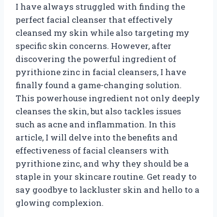
I have always struggled with finding the
perfect facial cleanser that effectively
cleansed my skin while also targeting my
specific skin concerns. However, after
discovering the powerful ingredient of
pyrithione zinc in facial cleansers, I have
finally found a game-changing solution.
This powerhouse ingredient not only deeply
cleanses the skin, but also tackles issues
such as acne and inflammation. In this
article, I will delve into the benefits and
effectiveness of facial cleansers with
pyrithione zinc, and why they should be a
staple in your skincare routine. Get ready to
say goodbye to lackluster skin and hello to a
glowing complexion.