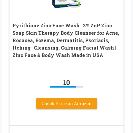
Pyrithione Zinc Face Wash | 2% ZnP Zinc
Soap Skin Therapy Body Cleanser for Acne,
Rosacea, Eczema, Dermatitis, Psoriasis,
Itching | Cleansing, Calming Facial Wash |
Zinc Face & Body Wash Made in USA
10
Check Price on Amazon