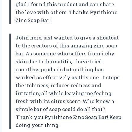
glad I found this product and can share
the love with others. Thanks Pyrithione
Zinc Soap Bar!
John here, just wanted to give a shoutout
to the creators of this amazing zinc soap
bar. As someone who suffers from itchy
skin due to dermatitis, I have tried
countless products but nothing has
worked as effectively as this one. It stops
the itchiness, reduces redness and
irritation, all while leaving me feeling
fresh with its citrus scent. Who knew a
simple bar of soap could do all that?
Thank you Pyrithione Zinc Soap Bar! Keep
doing your thing.