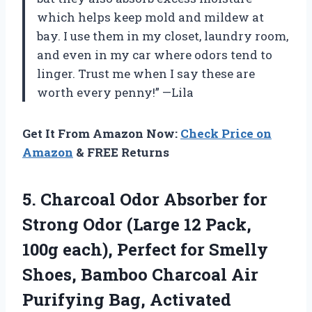
which helps keep mold and mildew at
bay. I use them in my closet, laundry room,
and even in my car where odors tend to
linger. Trust me when I say these are
worth every penny!” —Lila
Get It From Amazon Now:
Check Price on
Amazon
& FREE Returns
5.
Charcoal Odor Absorber
for
Strong Odor (Large 12 Pack,
100g each), Perfect for Smelly
Shoes, Bamboo Charcoal Air
Purifying Bag, Activated