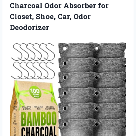
Charcoal Odor Absorber for
Closet, Shoe, Car, Odor
Deodorizer