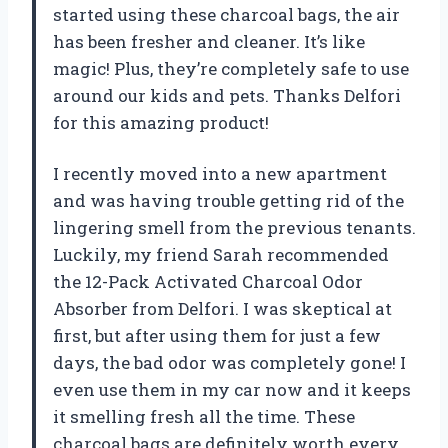
started using these charcoal bags, the air
has been fresher and cleaner. It’s like
magic! Plus, they’re completely safe to use
around our kids and pets. Thanks Delfori
for this amazing product!
I recently moved into a new apartment
and was having trouble getting rid of the
lingering smell from the previous tenants.
Luckily, my friend Sarah recommended
the 12-Pack Activated Charcoal Odor
Absorber from Delfori. I was skeptical at
first, but after using them for just a few
days, the bad odor was completely gone! I
even use them in my car now and it keeps
it smelling fresh all the time. These
charcoal bags are definitely worth every