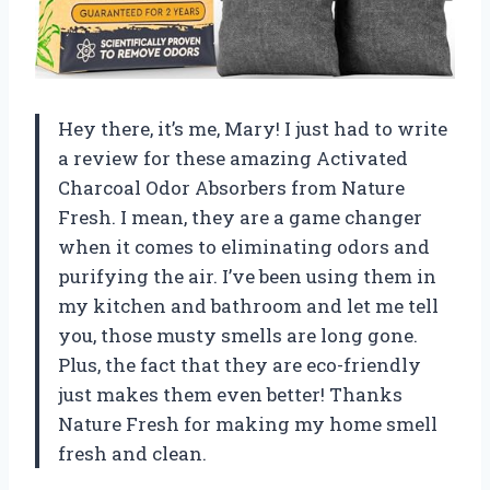
Hey there, it’s me, Mary! I just had to write
a review for these amazing Activated
Charcoal Odor Absorbers from Nature
Fresh. I mean, they are a game changer
when it comes to eliminating odors and
purifying the air. I’ve been using them in
my kitchen and bathroom and let me tell
you, those musty smells are long gone.
Plus, the fact that they are eco-friendly
just makes them even better! Thanks
Nature Fresh for making my home smell
fresh and clean.