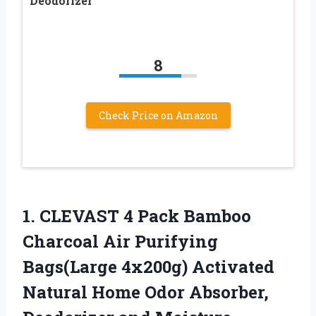
Deodorizer
8
Check Price on Amazon
1. CLEVAST 4 Pack Bamboo
Charcoal Air Purifying
Bags(Large 4x200g) Activated
Natural Home Odor Absorber,