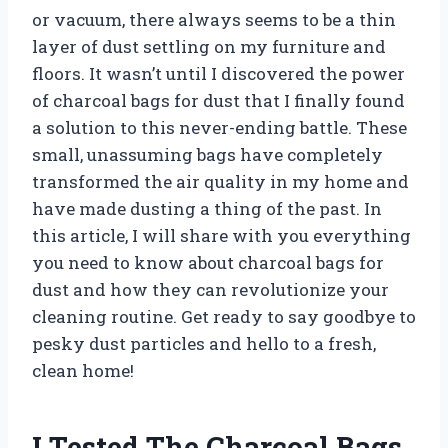
or vacuum, there always seems to be a thin
layer of dust settling on my furniture and
floors. It wasn’t until I discovered the power
of charcoal bags for dust that I finally found
a solution to this never-ending battle. These
small, unassuming bags have completely
transformed the air quality in my home and
have made dusting a thing of the past. In
this article, I will share with you everything
you need to know about charcoal bags for
dust and how they can revolutionize your
cleaning routine. Get ready to say goodbye to
pesky dust particles and hello to a fresh,
clean home!
I Tested The Charcoal Bags