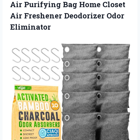
Air Purifying Bag Home Closet
Air
Freshener Deodorizer Odor
Eliminator