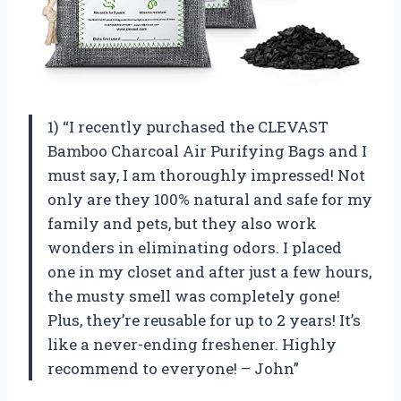
1) “I recently purchased the CLEVAST
Bamboo Charcoal Air Purifying Bags and I
must say, I am thoroughly impressed! Not
only are they 100% natural and safe for my
family and pets, but they also work
wonders in eliminating odors. I placed
one in my closet and after just a few hours,
the musty smell was completely gone!
Plus, they’re reusable for up to 2 years! It’s
like a never-ending freshener. Highly
recommend to everyone! – John”