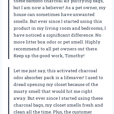
these bamboo charcoal air purifying bags,
but I am now a believer! As a pet owner, my
house can sometimes have unwanted
smells. But ever since I started using this
product in my living room and bedrooms, I
have noticed a significant difference. No
more litter box odor or pet smell. Highly
recommend to all pet owners out there.
Keep up the good work,
Timothy
!
Let me just say, this activated charcoal
odor absorber pack is a lifesaver! I used to
dread opening my closet because of the
musty smell that would hit me right
away. But ever since I started using these
charcoal bags, my closet smells fresh and
clean all the time. Plus, the customer