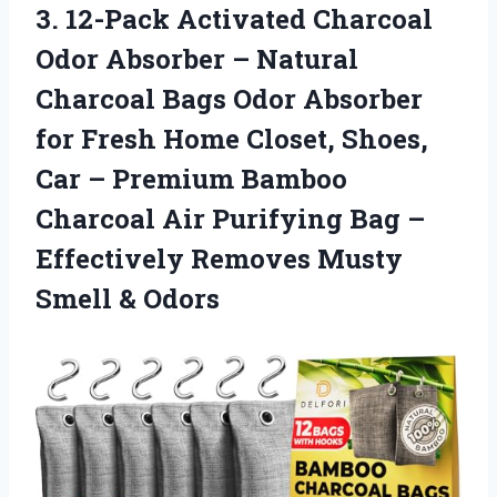
3. 12-Pack Activated Charcoal
Odor Absorber – Natural
Charcoal Bags Odor Absorber
for Fresh Home Closet, Shoes,
Car – Premium Bamboo
Charcoal Air Purifying Bag –
Effectively Removes
Musty
Smell & Odors