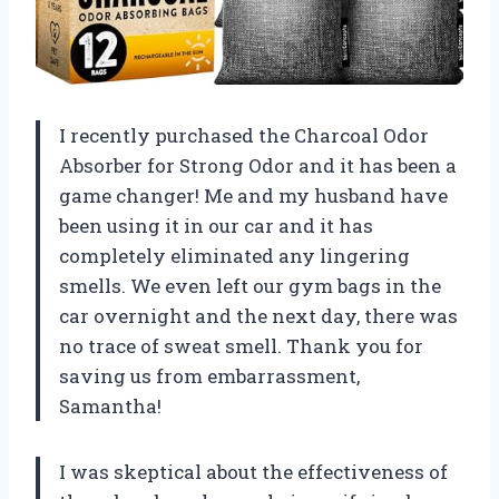
I recently purchased the Charcoal Odor
Absorber for Strong Odor and it has been a
game changer! Me and my husband have
been using it in our car and it has
completely eliminated any lingering
smells. We even left our gym bags in the
car overnight and the next day, there was
no trace of sweat smell. Thank you for
saving us from embarrassment,
Samantha
!
I was skeptical about the effectiveness of