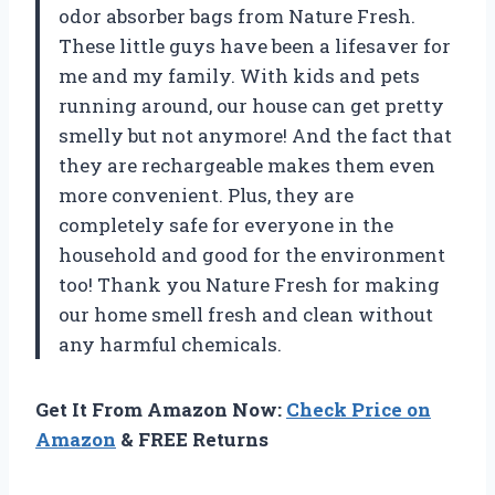
odor absorber bags from Nature Fresh.
These little guys have been a lifesaver for
me and my family. With kids and pets
running around, our house can get pretty
smelly but not anymore! And the fact that
they are rechargeable makes them even
more convenient. Plus, they are
completely safe for everyone in the
household and good for the environment
too! Thank you Nature Fresh for making
our home smell fresh and clean without
any harmful chemicals.
Get It From Amazon Now:
Check Price on
Amazon
& FREE Returns