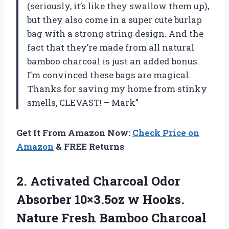
(seriously, it’s like they swallow them up),
but they also come in a super cute burlap
bag with a strong string design. And the
fact that they’re made from all natural
bamboo charcoal is just an added bonus.
I’m convinced these bags are magical.
Thanks for saving my home from stinky
smells, CLEVAST! – Mark”
Get It From Amazon Now:
Check Price on
Amazon
& FREE Returns
2. Activated Charcoal Odor
Absorber 10×3.5oz w Hooks.
Nature Fresh Bamboo Charcoal