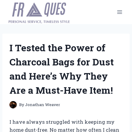
Skip
to
content
I Tested the Power of
Charcoal Bags for Dust
and Here’s Why They
Are a Must-Have Item!
By
Jonathan Weaver
I have always struggled with keeping my
home dust-free. No matter how often I clean