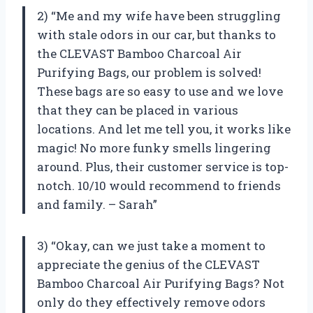
2) “Me and my wife have been struggling
with stale odors in our car, but thanks to
the CLEVAST Bamboo Charcoal Air
Purifying Bags, our problem is solved!
These bags are so easy to use and we love
that they can be placed in various
locations. And let me tell you, it works like
magic! No more funky smells lingering
around. Plus, their customer service is top-
notch. 10/10 would recommend to friends
and family. – Sarah”
3) “Okay, can we just take a moment to
appreciate the genius of the CLEVAST
Bamboo Charcoal Air Purifying Bags? Not
only do they effectively remove odors