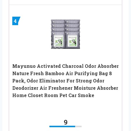
4
Mayunuo Activated Charcoal Odor Absorber
Nature Fresh Bamboo Air Purifying Bag 8
Pack, Odor Eliminator For Strong Odor
Deodorizer Air Freshener Moisture Absorber
Home Closet Room Pet Car Smoke
9