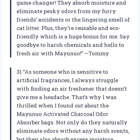
game changer! They absorb moisture and
eliminate pesky odors from my furry
friends’ accidents or the lingering smell of
cat litter. Plus, they’re reusable and eco-
friendly which is a huge bonus for me. Say
goodbye to harsh chemicals and hello to
fresh air with Mayunuo!” —Tommy
3) “As someone who is sensitive to
artificial fragrances, I always struggle
with finding an air freshener that doesn’t
give me a headache. That’s why I was
thrilled when I found out about the
Mayunuo Activated Charcoal Odor
Absorber bags. Not only do they naturally
eliminate odors without any harsh scents,
but they also absorb excess moisture