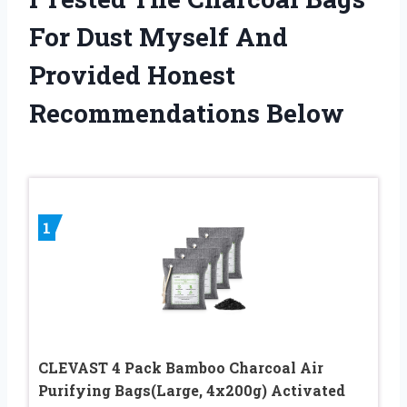
For Dust Myself And
Provided Honest
Recommendations Below
1
CLEVAST 4 Pack Bamboo Charcoal Air
Purifying Bags(Large, 4x200g) Activated