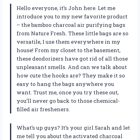
Hello everyone, it’s John here. Let me
introduce you to my new favorite product
– the bamboo charcoal air purifying bags
from Nature Fresh. These little bags are so
versatile, I use them everywhere in my
house! From my closet to the basement,
these deodorizers have got rid of all those
unpleasant smells. And can we talk about
how cute the hooks are? They make it so
easy to hang the bags anywhere you
want. Trust me, once you try these out,
you’ll never go back to those chemical-
filled air fresheners.
What’s up guys? It’s your girl Sarah and let
me tell you about the activated charcoal