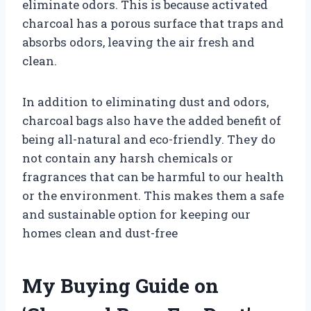
eliminate odors. This is because activated
charcoal has a porous surface that traps and
absorbs odors, leaving the air fresh and
clean.
In addition to eliminating dust and odors,
charcoal bags also have the added benefit of
being all-natural and eco-friendly. They do
not contain any harsh chemicals or
fragrances that can be harmful to our health
or the environment. This makes them a safe
and sustainable option for keeping our
homes clean and dust-free
My Buying Guide on