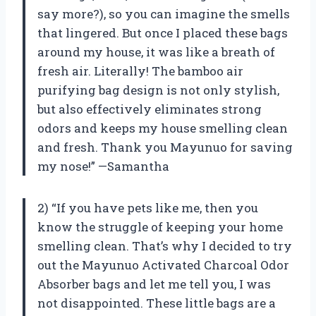
say more?), so you can imagine the smells
that lingered. But once I placed these bags
around my house, it was like a breath of
fresh air. Literally! The bamboo air
purifying bag design is not only stylish,
but also effectively eliminates strong
odors and keeps my house smelling clean
and fresh. Thank you Mayunuo for saving
my nose!” —Samantha
2) “If you have pets like me, then you
know the struggle of keeping your home
smelling clean. That’s why I decided to try
out the Mayunuo Activated Charcoal Odor
Absorber bags and let me tell you, I was
not disappointed. These little bags are a