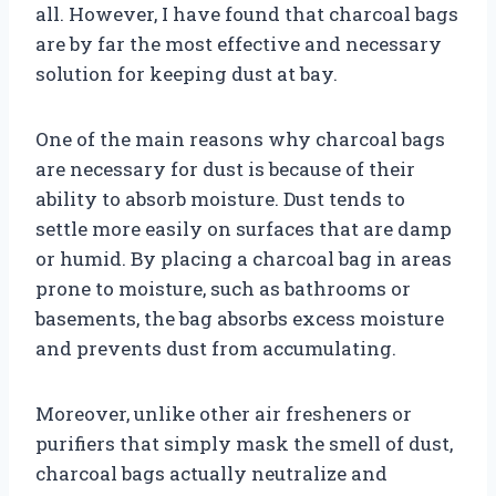
all. However, I have found that charcoal bags
are by far the most effective and necessary
solution for keeping dust at bay.
One of the main reasons why charcoal bags
are necessary for dust is because of their
ability to absorb moisture. Dust tends to
settle more easily on surfaces that are damp
or humid. By placing a charcoal bag in areas
prone to moisture, such as bathrooms or
basements, the bag absorbs excess moisture
and prevents dust from accumulating.
Moreover, unlike other air fresheners or
purifiers that simply mask the smell of dust,
charcoal bags actually neutralize and