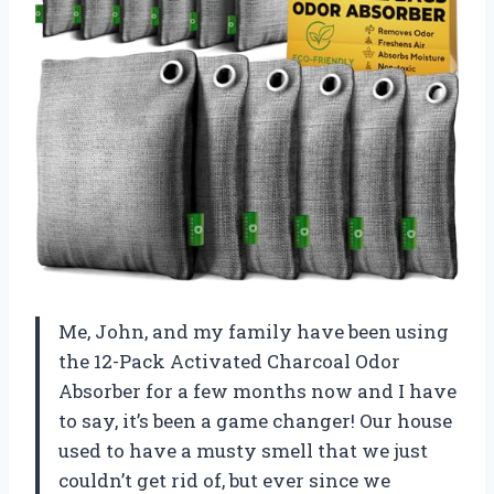
Me, John, and my family have been using
the 12-Pack Activated Charcoal Odor
Absorber for a few months now and I have
to say, it’s been a game changer! Our house
used to have a musty smell that we just
couldn’t get rid of, but ever since we