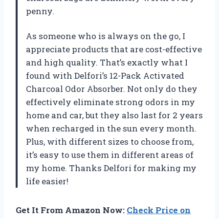
penny.
As someone who is always on the go, I
appreciate products that are cost-effective
and high quality. That’s exactly what I
found with Delfori’s 12-Pack Activated
Charcoal Odor Absorber. Not only do they
effectively eliminate strong odors in my
home and car, but they also last for 2 years
when recharged in the sun every month.
Plus, with different sizes to choose from,
it’s easy to use them in different areas of
my home. Thanks Delfori for making my
life easier!
Get It From Amazon Now:
Check Price on