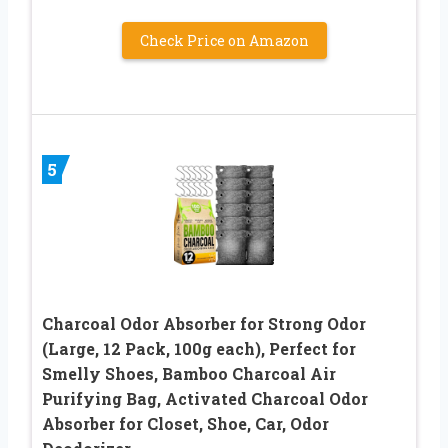
Check Price on Amazon
5
Charcoal Odor Absorber for Strong Odor
(Large, 12 Pack, 100g each), Perfect for
Smelly Shoes, Bamboo Charcoal Air
Purifying Bag, Activated Charcoal Odor
Absorber for Closet, Shoe, Car, Odor