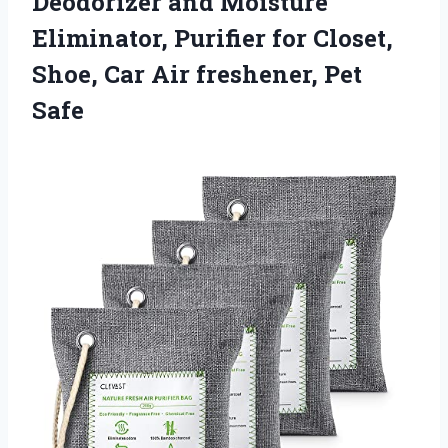
Deodorizer and Moisture
Eliminator, Purifier for Closet,
Shoe, Car
Air freshener, Pet
Safe