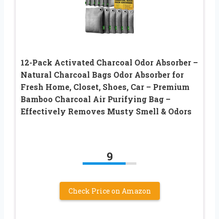
12-Pack Activated Charcoal Odor Absorber –
Natural Charcoal Bags Odor Absorber for
Fresh Home, Closet, Shoes, Car – Premium
Bamboo Charcoal Air Purifying Bag –
Effectively Removes Musty Smell & Odors
9
Check Price on Amazon