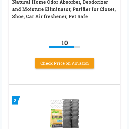
Natural Home Odor Absorber, Deodorizer
and Moisture Eliminator, Purifier for Closet,
Shoe, Car Air freshener, Pet Safe
10
Check Price on Amazon
2