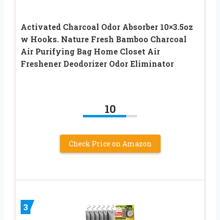
Activated Charcoal Odor Absorber 10×3.5oz
w Hooks. Nature Fresh Bamboo Charcoal
Air Purifying Bag Home Closet Air
Freshener Deodorizer Odor Eliminator
10
Check Price on Amazon
3