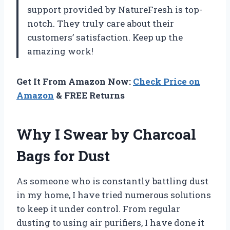
support provided by
NatureFresh
is top-
notch. They truly care about their
customers’ satisfaction. Keep up the
amazing work!
Get It From Amazon Now:
Check Price on
Amazon
& FREE Returns
Why I Swear by Charcoal
Bags for Dust
As someone who is constantly battling dust
in my home, I have tried numerous solutions
to keep it under control. From regular
dusting to using air purifiers, I have done it