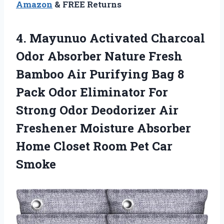
Amazon
& FREE Returns
4.
Mayunuo Activated Charcoal
Odor Absorber Nature Fresh
Bamboo Air Purifying Bag 8
Pack Odor Eliminator For
Strong Odor Deodorizer Air
Freshener Moisture Absorber
Home Closet Room Pet Car
Smoke