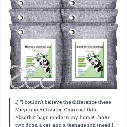
1) “I couldn’t believe the difference these
Mayunuo Activated Charcoal Odor
Absorber bags made in my home! I have
two dogs, a cat, and a teenage son (need I