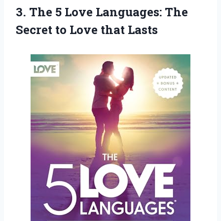
3. The 5 Love Languages: The
Secret
to Love that Lasts