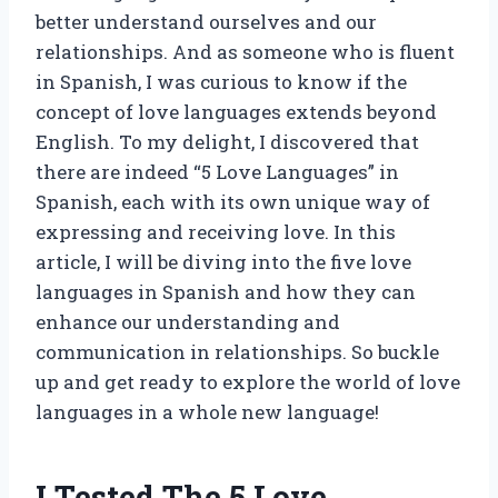
better understand ourselves and our
relationships. And as someone who is fluent
in Spanish, I was curious to know if the
concept of love languages extends beyond
English. To my delight, I discovered that
there are indeed “5 Love Languages” in
Spanish, each with its own unique way of
expressing and receiving love. In this
article, I will be diving into the five love
languages in Spanish and how they can
enhance our understanding and
communication in relationships. So buckle
up and get ready to explore the world of love
languages in a whole new language!
I Tested The 5 Love