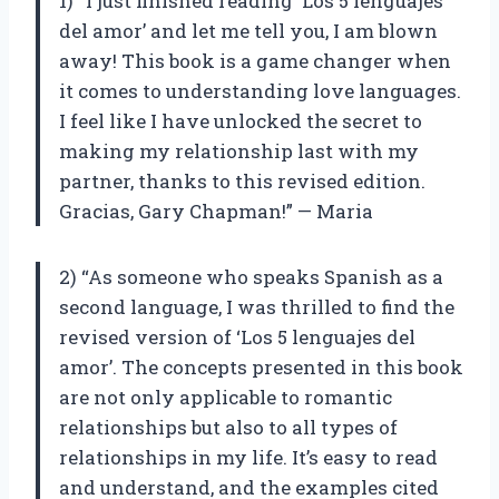
1) “I just finished reading ‘Los 5 lenguajes
del amor’ and let me tell you, I am blown
away! This book is a game changer when
it comes to understanding love languages.
I feel like I have unlocked the secret to
making my relationship last with my
partner, thanks to this revised edition.
Gracias, Gary Chapman!” — Maria
2) “As someone who speaks Spanish as a
second language, I was thrilled to find the
revised version of ‘Los 5 lenguajes del
amor’. The concepts presented in this book
are not only applicable to romantic
relationships but also to all types of
relationships in my life. It’s easy to read
and understand, and the examples cited