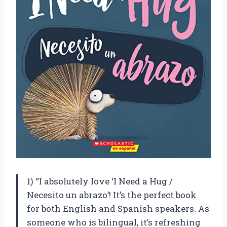
1) “I absolutely love ‘I Need a Hug /
Necesito un abrazo’! It’s the perfect book
for both English and Spanish speakers. As
someone who is bilingual, it’s refreshing