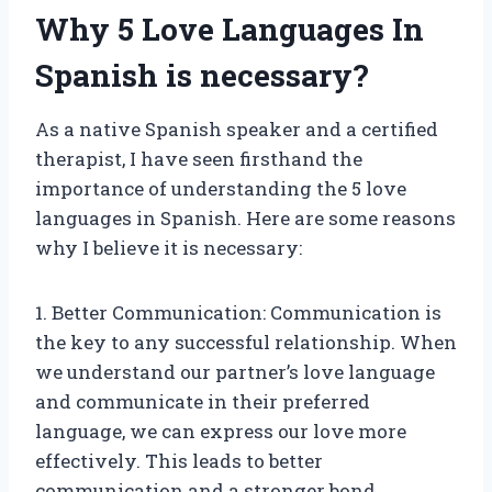
Why 5 Love Languages In
Spanish is necessary?
As a native Spanish speaker and a certified
therapist, I have seen firsthand the
importance of understanding the 5 love
languages in Spanish. Here are some reasons
why I believe it is necessary:
1. Better Communication: Communication is
the key to any successful relationship. When
we understand our partner’s love language
and communicate in their preferred
language, we can express our love more
effectively. This leads to better
communication and a stronger bond