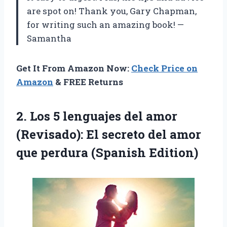
are spot on! Thank you, Gary Chapman,
for writing such an amazing book! —
Samantha
Get It From Amazon Now:
Check Price on
Amazon
& FREE Returns
2. Los 5 lenguajes del amor
(Revisado): El secreto del amor
que perdura (Spanish Edition)