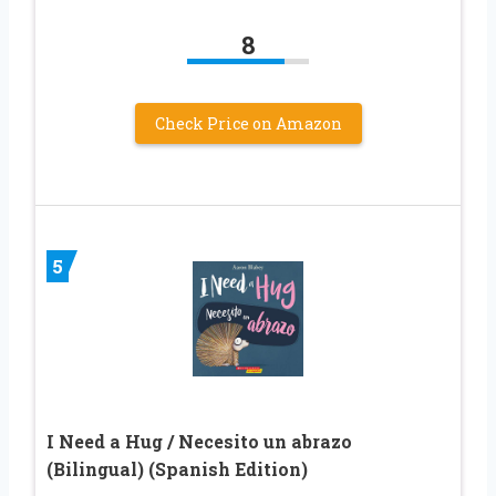
8
Check Price on Amazon
5
I Need a Hug / Necesito un abrazo
(Bilingual) (Spanish Edition)