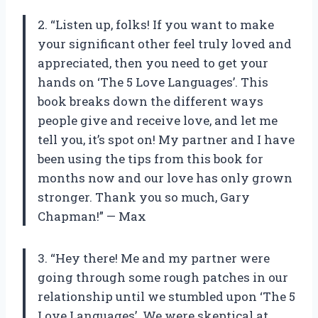
2. “Listen up, folks! If you want to make
your significant other feel truly loved and
appreciated, then you need to get your
hands on ‘The 5 Love Languages’. This
book breaks down the different ways
people give and receive love, and let me
tell you, it’s spot on! My partner and I have
been using the tips from this book for
months now and our love has only grown
stronger. Thank you so much, Gary
Chapman!” — Max
3. “Hey there! Me and my partner were
going through some rough patches in our
relationship until we stumbled upon ‘The 5
Love Languages’. We were skeptical at