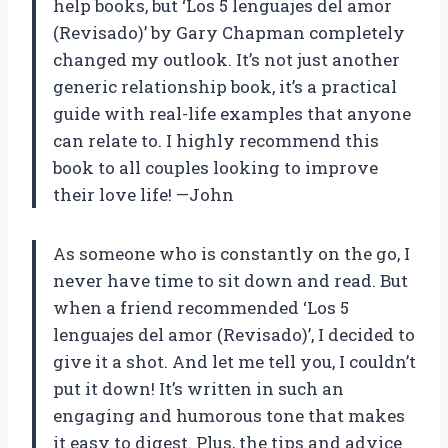
help books, but ‘Los 5 lenguajes del amor
(Revisado)’ by Gary Chapman completely
changed my outlook. It’s not just another
generic relationship book, it’s a practical
guide with real-life examples that anyone
can relate to. I highly recommend this
book to all couples looking to improve
their love life! —John
As someone who is constantly on the go, I
never have time to sit down and read. But
when a friend recommended ‘Los 5
lenguajes del amor (Revisado)’, I decided to
give it a shot. And let me tell you, I couldn’t
put it down! It’s written in such an
engaging and humorous tone that makes
it easy to digest. Plus, the tips and advice