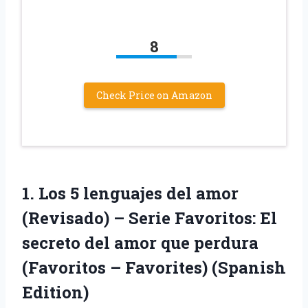
8
Check Price on Amazon
1.
Los 5 lenguajes
del amor
(Revisado) – Serie Favoritos: El
secreto del amor que perdura
(Favoritos – Favorites) (Spanish
Edition)