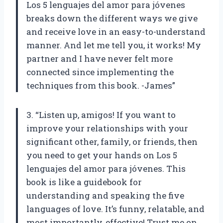
Los 5 lenguajes del amor para jóvenes
breaks down the different ways we give
and receive love in an easy-to-understand
manner. And let me tell you, it works! My
partner and I have never felt more
connected since implementing the
techniques from this book. -James”
3. “Listen up, amigos! If you want to
improve your relationships with your
significant other, family, or friends, then
you need to get your hands on Los 5
lenguajes del amor para jóvenes. This
book is like a guidebook for
understanding and speaking the five
languages of love. It’s funny, relatable, and
most importantly, effective! Trust me on