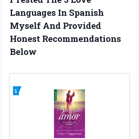
Languages In Spanish
Myself And Provided
Honest Recommendations
Below
1