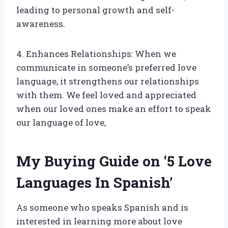
leading to personal growth and self-
awareness.
4. Enhances Relationships: When we
communicate in someone’s preferred love
language, it strengthens our relationships
with them. We feel loved and appreciated
when our loved ones make an effort to speak
our language of love,
My Buying Guide on ‘5 Love
Languages In Spanish’
As someone who speaks Spanish and is
interested in learning more about love