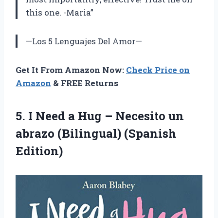
this one. -Maria”
—Los 5 Lenguajes Del Amor—
Get It From Amazon Now:
Check Price on
Amazon
& FREE Returns
5. I Need a Hug – Necesito un
abrazo (Bilingual) (Spanish
Edition)