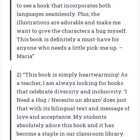
to see a book that incorporates both
languages seamlessly. Plus, the
illustrations are adorable and make me
want to give the characters a hug myself.
This book is definitely a must-have for
anyone who needs a little pick-me-up. –
Maria”
2) “This book is simply heartwarming! As
a teacher, I am always looking for books
that celebrate diversity and inclusivity. ‘I
Need a Hug / Necesito un abrazo’ does just
that with its bilingual text and message of
love and acceptance. My students
absolutely adore this book and it has
become a staple in our classroom library.