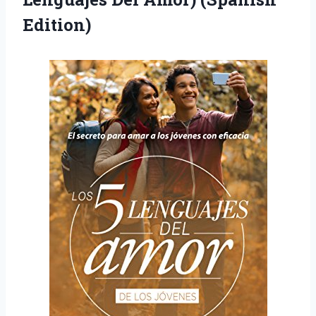
Edition)