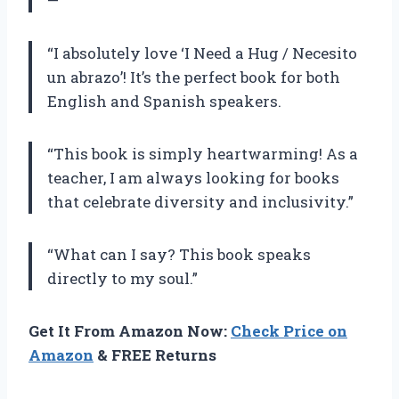
—
“I absolutely love ‘I Need a Hug / Necesito
un abrazo’! It’s the perfect book for both
English and Spanish speakers.
“This book is simply heartwarming! As a
teacher, I am always looking for books
that celebrate diversity and inclusivity.”
“What can I say? This book speaks
directly to my soul.”
Get It From Amazon Now:
Check Price on
Amazon
& FREE Returns