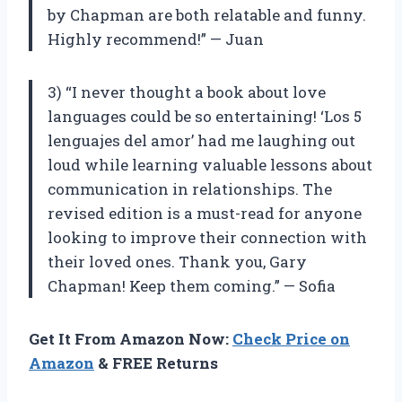
by Chapman are both relatable and funny.
Highly recommend!” — Juan
3) “I never thought a book about love
languages could be so entertaining! ‘Los 5
lenguajes del amor’ had me laughing out
loud while learning valuable lessons about
communication in relationships. The
revised edition is a must-read for anyone
looking to improve their connection with
their loved ones. Thank you, Gary
Chapman! Keep them coming.” — Sofia
Get It From Amazon Now:
Check Price on
Amazon
& FREE Returns