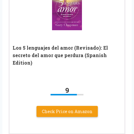
Los 5 lenguajes del amor (Revisado): El
secreto del amor que perdura (Spanish
Edition)
9
Check Price on Amazon