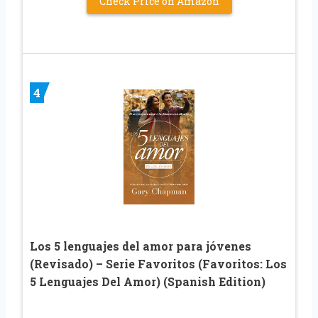
Check Price on Amazon
4
Los 5 lenguajes del amor para jóvenes
(Revisado) – Serie Favoritos (Favoritos: Los
5 Lenguajes Del Amor) (Spanish Edition)