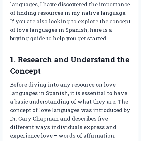
languages, I have discovered the importance
of finding resources in my native language.
If you are also looking to explore the concept
of love languages in Spanish, here is a
buying guide to help you get started.
1. Research and Understand the
Concept
Before diving into any resource on love
languages in Spanish, it is essential to have
a basic understanding of what they are. The
concept of love languages was introduced by
Dr. Gary Chapman and describes five
different ways individuals express and
experience love – words of affirmation,