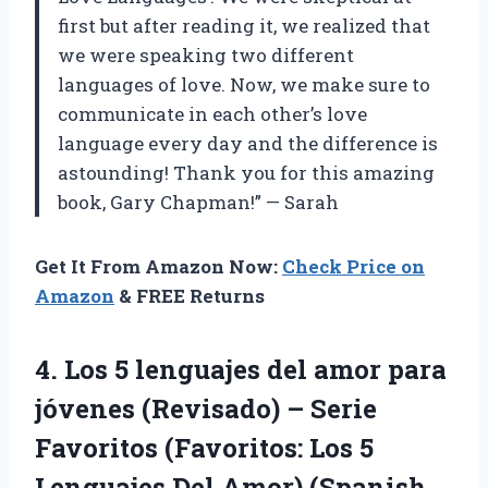
first but after reading it, we realized that
we were speaking two different
languages of love. Now, we make sure to
communicate in each other’s love
language every day and the difference is
astounding! Thank you for this amazing
book, Gary Chapman!” — Sarah
Get It From Amazon Now:
Check Price on
Amazon
& FREE Returns
4.
Los 5 lenguajes
del amor para
jóvenes (Revisado) – Serie
Favoritos (Favoritos: Los 5
Lenguajes Del Amor) (Spanish