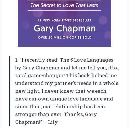
1. “I recently read ‘The 5 Love Languages’
by Gary Chapman and let me tell you, it’s a
total game-changer! This book helped me
understand my partner’s needs in a whole
new light. I never knew that we each
have our own unique love language and
since then, our relationship has been
stronger than ever. Thanks, Gary
Chapman!” — Lily