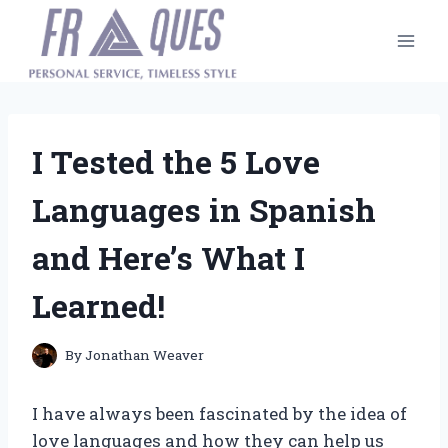
Skip
to
content
I Tested the 5 Love
Languages in Spanish
and Here’s What I
Learned!
By
Jonathan Weaver
I have always been fascinated by the idea of
love languages and how they can help us