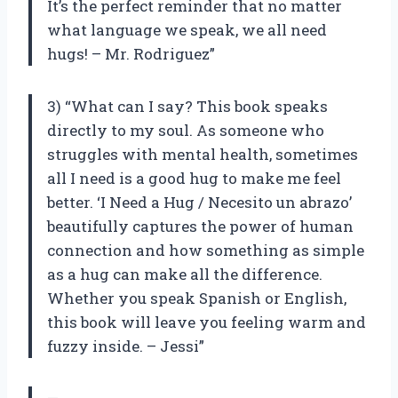
It’s the perfect reminder that no matter
what language we speak, we all need
hugs! – Mr. Rodriguez”
3) “What can I say? This book speaks
directly to my soul. As someone who
struggles with mental health, sometimes
all I need is a good hug to make me feel
better. ‘I Need a Hug / Necesito un abrazo’
beautifully captures the power of human
connection and how something as simple
as a hug can make all the difference.
Whether you speak Spanish or English,
this book will leave you feeling warm and
fuzzy inside. – Jessi”