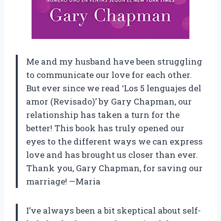
Me and my husband have been struggling
to communicate our love for each other.
But ever since we read ‘Los 5 lenguajes del
amor (Revisado)’ by Gary Chapman, our
relationship has taken a turn for the
better! This book has truly opened our
eyes to the different ways we can express
love and has brought us closer than ever.
Thank you, Gary Chapman, for saving our
marriage! —Maria
I’ve always been a bit skeptical about self-