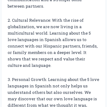
between partners.
2. Cultural Relevance: With the rise of
globalization, we are now living in a
multicultural world. Learning about the 5
love languages in Spanish allows us to
connect with our Hispanic partners, friends,
or family members on a deeper level. It
shows that we respect and value their
culture and language.
3. Personal Growth: Learning about the 5 love
languages in Spanish not only helps us
understand others but also ourselves. We
may discover that our own love language is
different from what we thought it was,