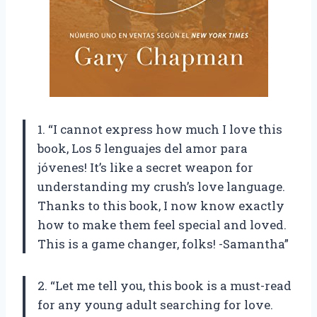
1. “I cannot express how much I love this
book, Los 5 lenguajes del amor para
jóvenes! It’s like a secret weapon for
understanding my crush’s love language.
Thanks to this book, I now know exactly
how to make them feel special and loved.
This is a game changer, folks! -Samantha”
2. “Let me tell you, this book is a must-read
for any young adult searching for love.