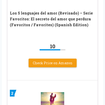
Los 5 lenguajes del amor (Revisado) – Serie
Favoritos: El secreto del amor que perdura
(Favoritos / Favorites) (Spanish Edition)
10
Check Price on Amazon
2