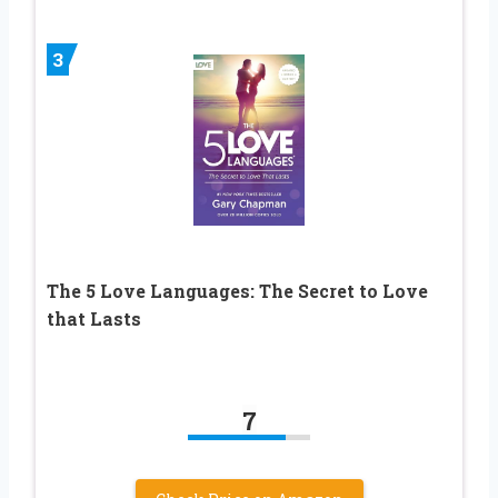
3
The 5 Love Languages: The Secret to Love
that Lasts
7