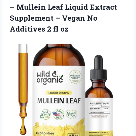
– Mullein Leaf Liquid Extract
Supplement – Vegan No
Additives 2 fl oz