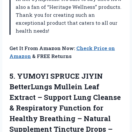
also a fan of “Heritage Wellness” products.
Thank you for creating such an
exceptional product that caters to all our
health needs!
Get It From Amazon Now:
Check Price on
Amazon
& FREE Returns
5. YUMOYI SPRUCE JIYIN
BetterLungs Mullein Leaf
Extract – Support Lung Cleanse
& Respiratory Function for
Healthy Breathing – Natural
Supplement Tincture Drops –