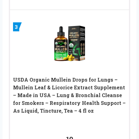
3
USDA Organic Mullein Drops for Lungs –
Mullein Leaf & Licorice Extract Supplement
– Made in USA – Lung & Bronchial Cleanse
for Smokers – Respiratory Health Support –
As Liquid, Tincture, Tea – 4 fl oz