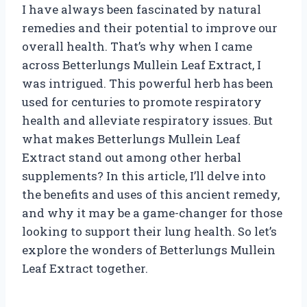
I have always been fascinated by natural
remedies and their potential to improve our
overall health. That’s why when I came
across Betterlungs Mullein Leaf Extract, I
was intrigued. This powerful herb has been
used for centuries to promote respiratory
health and alleviate respiratory issues. But
what makes Betterlungs Mullein Leaf
Extract stand out among other herbal
supplements? In this article, I’ll delve into
the benefits and uses of this ancient remedy,
and why it may be a game-changer for those
looking to support their lung health. So let’s
explore the wonders of Betterlungs Mullein
Leaf Extract together.