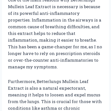
Mullein Leaf Extract is necessary is because
of its powerful anti-inflammatory
properties. Inflammation in the airways is a
common cause of breathing difficulties, and
this extract helps to reduce that
inflammation, making it easier to breathe.
This has been a game-changer for me, as I no
longer have to rely on prescription steroids
or over-the-counter anti-inflammatories to
manage my symptoms.
Furthermore, Betterlungs Mullein Leaf
Extract is also a natural expectorant,
meaning it helps to loosen and expel mucus
from the lungs. This is crucial for those with
conditions like asthma or chronic