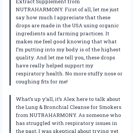
Extract Supplement from
NUTRAHARMONY. First of all, let me just
say how much I appreciate that these
drops are made in the USA using organic
ingredients and farming practices. It
makes me feel good knowing that what
I’m putting into my body is of the highest
quality. And let me tell you, these drops
have really helped support my
respiratory health. No more stuffy nose or
coughing fits for me!
What’s up y’all, it’s Alex here to talk about
the Lung & Bronchial Cleanse for Smokers
from NUTRAHARMONY. As someone who
has struggled with respiratory issues in
the past, I was skeptical about trying yet