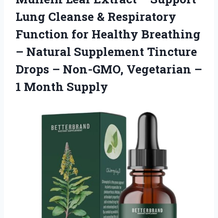
Lung Cleanse & Respiratory
Function for Healthy Breathing
– Natural Supplement Tincture
Drops – Non-GMO, Vegetarian –
1 Month Supply