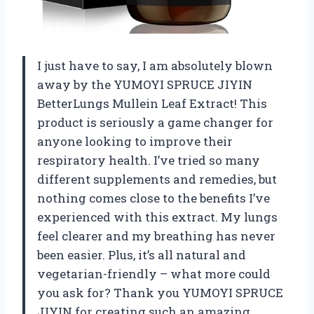
I just have to say, I am absolutely blown
away by the YUMOYI SPRUCE JIYIN
BetterLungs Mullein Leaf Extract! This
product is seriously a game changer for
anyone looking to improve their
respiratory health. I’ve tried so many
different supplements and remedies, but
nothing comes close to the benefits I’ve
experienced with this extract. My lungs
feel clearer and my breathing has never
been easier. Plus, it’s all natural and
vegetarian-friendly – what more could
you ask for? Thank you YUMOYI SPRUCE
JIYIN for creating such an amazing