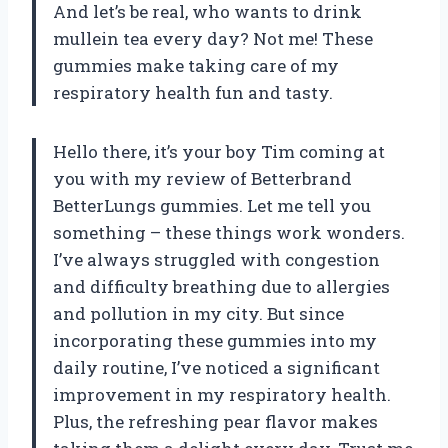
And let’s be real, who wants to drink
mullein tea every day? Not me! These
gummies make taking care of my
respiratory health fun and tasty.
Hello there, it’s your boy Tim coming at
you with my review of Betterbrand
BetterLungs gummies. Let me tell you
something – these things work wonders.
I’ve always struggled with congestion
and difficulty breathing due to allergies
and pollution in my city. But since
incorporating these gummies into my
daily routine, I’ve noticed a significant
improvement in my respiratory health.
Plus, the refreshing pear flavor makes