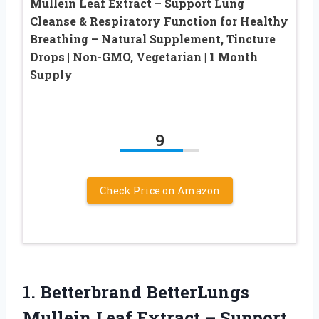
Mullein Leaf Extract – Support Lung
Cleanse & Respiratory Function for Healthy
Breathing – Natural Supplement, Tincture
Drops | Non-GMO, Vegetarian | 1 Month
Supply
9
Check Price on Amazon
1.
Betterbrand BetterLungs
Mullein
Leaf Extract – Support