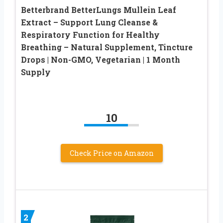
Betterbrand BetterLungs Mullein Leaf
Extract – Support Lung Cleanse &
Respiratory Function for Healthy
Breathing – Natural Supplement, Tincture
Drops | Non-GMO, Vegetarian | 1 Month
Supply
10
Check Price on Amazon
2