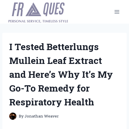
Skip
to
content
I Tested Betterlungs
Mullein Leaf Extract
and Here’s Why It’s My
Go-To Remedy for
Respiratory Health
By
Jonathan Weaver