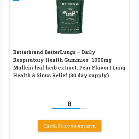
Betterbrand BetterLungs – Daily
Respiratory Health Gummies | 1000mg
Mullein leaf herb extract, Pear Flavor | Lung
Health & Sinus Relief (30 day supply)
8
Check Price on Amazon