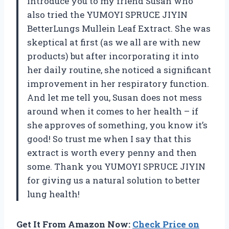
introduce you to my friend Susan who
also tried the YUMOYI SPRUCE JIYIN
BetterLungs Mullein Leaf Extract. She was
skeptical at first (as we all are with new
products) but after incorporating it into
her daily routine, she noticed a significant
improvement in her respiratory function.
And let me tell you, Susan does not mess
around when it comes to her health – if
she approves of something, you know it’s
good! So trust me when I say that this
extract is worth every penny and then
some. Thank you YUMOYI SPRUCE JIYIN
for giving us a natural solution to better
lung health!
Get It From Amazon Now:
Check Price on