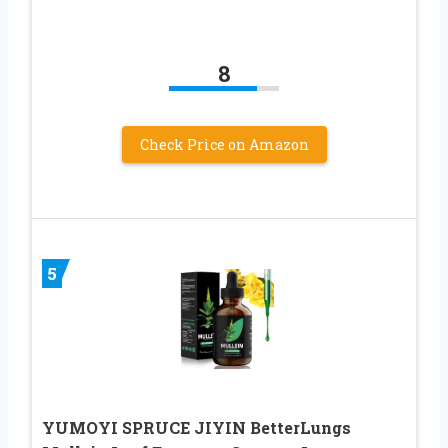
8
Check Price on Amazon
5
YUMOYI SPRUCE JIYIN BetterLungs