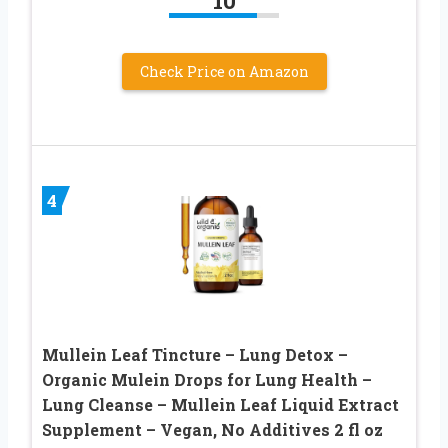
10
Check Price on Amazon
4
Mullein Leaf Tincture – Lung Detox –
Organic Mulein Drops for Lung Health –
Lung Cleanse – Mullein Leaf Liquid Extract
Supplement – Vegan, No Additives 2 fl oz