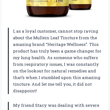
I, as a loyal customer, cannot stop raving
about the Mullein Leaf Tincture from the
amazing brand “Heritage Wellness”. This
product has truly been a game changer for
my lung health. As someone who suffers
from respiratory issues, I was constantly
on the lookout for natural remedies and
that’s when I stumbled upon this amazing
tincture. And let me tell you, it did not
disappoint!
My friend Stacy was dealing with severe