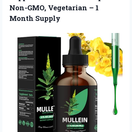
Non-GMO, Vegetarian
– 1
Month Supply