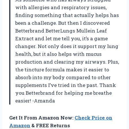
with allergies and respiratory issues,
finding something that actually helps has
been a challenge. But then I discovered
Betterbrand BetterLungs Mullein Leaf
Extract and let me tell you, it’s a game
changer. Not only does it support my lung
health, but it also helps with mucus
production and clearing my airways. Plus,
the tincture formula makes it easier to
absorb into my body compared to other
supplements I’ve tried in the past. Thank
you Betterbrand for helping me breathe
easier! -Amanda
Get It From Amazon Now:
Check Price on
Amazon
& FREE Returns