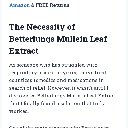
Amazon
& FREE Returns
The Necessity of
Betterlungs Mullein Leaf
Extract
As someone who has struggled with
respiratory issues for years, I have tried
countless remedies and medications in
search of relief. However, it wasn’t until I
discovered Betterlungs Mullein Leaf Extract
that I finally found a solution that truly
worked.
One of the main reasons why Betterlungs