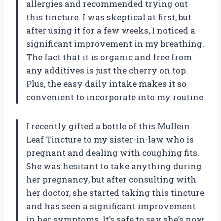
allergies and recommended trying out
this tincture. I was skeptical at first, but
after using it for a few weeks, I noticed a
significant improvement in my breathing.
The fact that it is organic and free from
any additives is just the cherry on top.
Plus, the easy daily intake makes it so
convenient to incorporate into my routine.
I recently gifted a bottle of this Mullein
Leaf Tincture to my sister-in-law who is
pregnant and dealing with coughing fits.
She was hesitant to take anything during
her pregnancy, but after consulting with
her doctor, she started taking this tincture
and has seen a significant improvement
in her symptoms. It’s safe to say she’s now