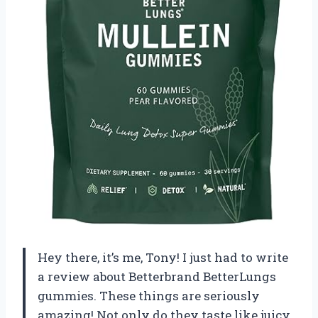
Hey there, it’s me, Tony! I just had to write
a review about Betterbrand BetterLungs
gummies. These things are seriously
amazing! Not only do they taste like juicy