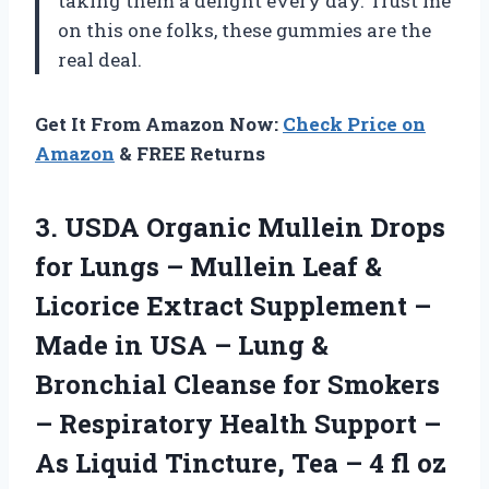
taking them a delight every day. Trust me
on this one folks, these gummies are the
real deal.
Get It From Amazon Now:
Check Price on
Amazon
& FREE Returns
3.
USDA Organic Mullein
Drops
for Lungs – Mullein Leaf &
Licorice Extract Supplement –
Made in USA – Lung &
Bronchial Cleanse for Smokers
– Respiratory Health Support –
As Liquid Tincture, Tea – 4 fl oz