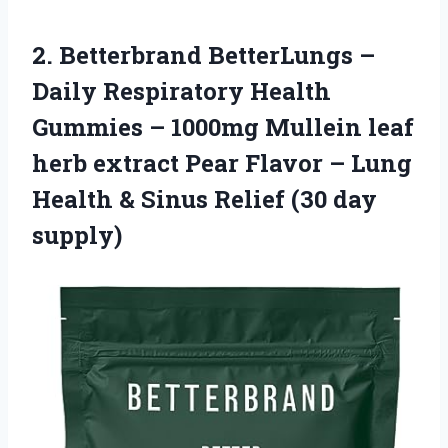
2. Betterbrand BetterLungs –
Daily Respiratory Health
Gummies – 1000mg Mullein leaf
herb extract Pear Flavor – Lung
Health & Sinus
Relief (30 day
supply)