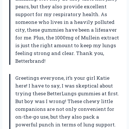
pears, but they also provide excellent
support for my respiratory health. As
someone who lives in a heavily polluted
city, these gummies have been a lifesaver
for me. Plus, the 1000mg of Mullein extract
is just the right amount to keep my lungs
feeling strong and clear. Thank you,
Betterbrand!
Greetings everyone, it’s your girl Katie
here! I have to say, I was skeptical about
trying these BetterLungs gummies at first.
But boy was I wrong! These chewy little
companions are not only convenient for
on-the-go use, but they also pack a
powerful punch in terms of lung support.