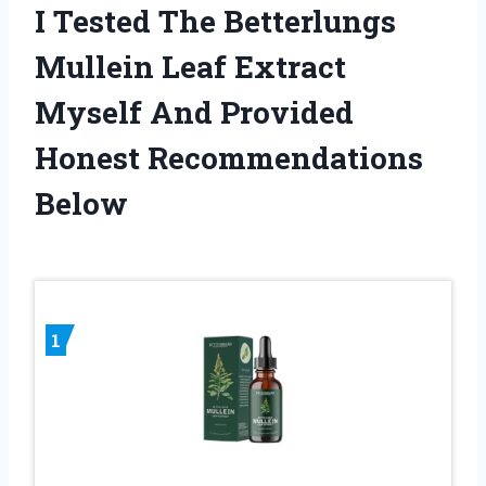
I Tested The Betterlungs
Mullein Leaf Extract
Myself And Provided
Honest Recommendations
Below
1