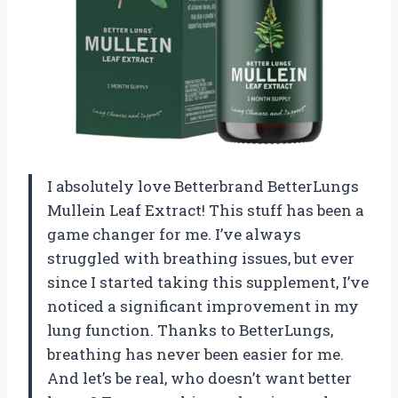
I absolutely love Betterbrand BetterLungs
Mullein Leaf Extract! This stuff has been a
game changer for me. I’ve always
struggled with breathing issues, but ever
since I started taking this supplement, I’ve
noticed a significant improvement in my
lung function. Thanks to BetterLungs,
breathing has never been easier for me.
And let’s be real, who doesn’t want better