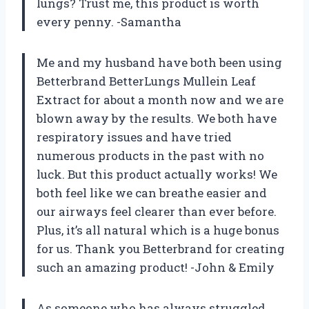
lungs? Trust me, this product is worth
every penny. -Samantha
Me and my husband have both been using
Betterbrand BetterLungs Mullein Leaf
Extract for about a month now and we are
blown away by the results. We both have
respiratory issues and have tried
numerous products in the past with no
luck. But this product actually works! We
both feel like we can breathe easier and
our airways feel clearer than ever before.
Plus, it’s all natural which is a huge bonus
for us. Thank you Betterbrand for creating
such an amazing product! -John & Emily
As someone who has always struggled