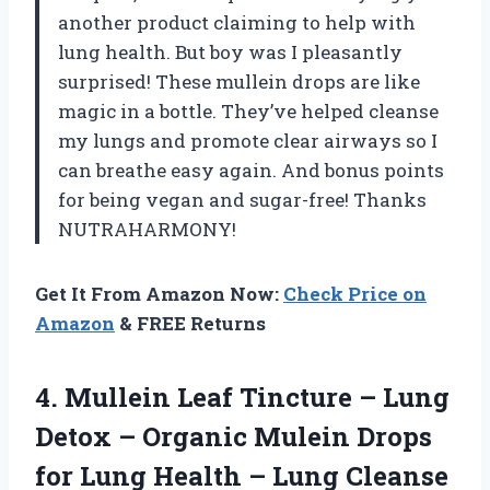
another product claiming to help with
lung health. But boy was I pleasantly
surprised! These mullein drops are like
magic in a bottle. They’ve helped cleanse
my lungs and promote clear airways so I
can breathe easy again. And bonus points
for being vegan and sugar-free! Thanks
NUTRAHARMONY!
Get It From Amazon Now:
Check Price on
Amazon
& FREE Returns
4. Mullein Leaf Tincture – Lung
Detox – Organic Mulein Drops
for Lung Health – Lung Cleanse