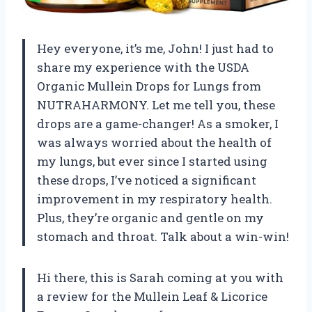
Hey everyone, it’s me, John! I just had to
share my experience with the USDA
Organic Mullein Drops for Lungs from
NUTRAHARMONY. Let me tell you, these
drops are a game-changer! As a smoker, I
was always worried about the health of
my lungs, but ever since I started using
these drops, I’ve noticed a significant
improvement in my respiratory health.
Plus, they’re organic and gentle on my
stomach and throat. Talk about a win-win!
Hi there, this is Sarah coming at you with
a review for the Mullein Leaf & Licorice