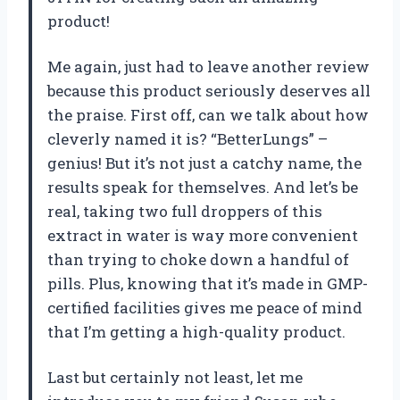
product!
Me again, just had to leave another review
because this product seriously deserves all
the praise. First off, can we talk about how
cleverly named it is? “BetterLungs” –
genius! But it’s not just a catchy name, the
results speak for themselves. And let’s be
real, taking two full droppers of this
extract in water is way more convenient
than trying to choke down a handful of
pills. Plus, knowing that it’s made in GMP-
certified facilities gives me peace of mind
that I’m getting a high-quality product.
Last but certainly not least, let me