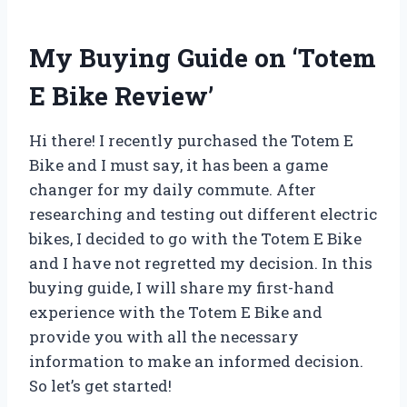
My Buying Guide on ‘Totem
E Bike Review’
Hi there! I recently purchased the Totem E
Bike and I must say, it has been a game
changer for my daily commute. After
researching and testing out different electric
bikes, I decided to go with the Totem E Bike
and I have not regretted my decision. In this
buying guide, I will share my first-hand
experience with the Totem E Bike and
provide you with all the necessary
information to make an informed decision.
So let’s get started!