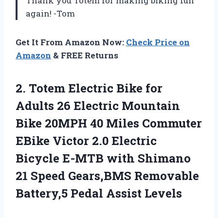
Thank you Totem for making biking fun
again! -Tom
Get It From Amazon Now:
Check Price on
Amazon
& FREE Returns
2. Totem Electric Bike for
Adults 26 Electric Mountain
Bike 20MPH 40 Miles Commuter
EBike Victor 2.0 Electric
Bicycle E-MTB with Shimano
21 Speed Gears,BMS Removable
Battery,5 Pedal Assist Levels