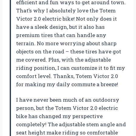
efficient and fun ways to get around town.
That’s why I absolutely love the Totem
Victor 2.0 electric bike! Not only does it
have a sleek design, but it also has
premium tires that can handle any
terrain. No more worrying about sharp
objects on the road – these tires have got
me covered. Plus, with the adjustable
riding position, I can customize it to fit my
comfort level. Thanks, Totem Victor 2.0
for making my daily commute a breeze!
I have never been much of an outdoorsy
person, but the Totem Victor 2.0 electric
bike has changed my perspective
completely! The adjustable stem angle and
seat height make riding so comfortable