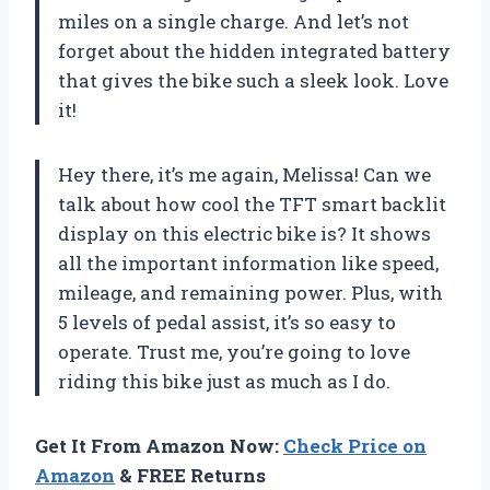
miles on a single charge. And let’s not
forget about the hidden integrated battery
that gives the bike such a sleek look. Love
it!
Hey there, it’s me again, Melissa! Can we
talk about how cool the TFT smart backlit
display on this electric bike is? It shows
all the important information like speed,
mileage, and remaining power. Plus, with
5 levels of pedal assist, it’s so easy to
operate. Trust me, you’re going to love
riding this bike just as much as I do.
Get It From Amazon Now:
Check Price on
Amazon
& FREE Returns