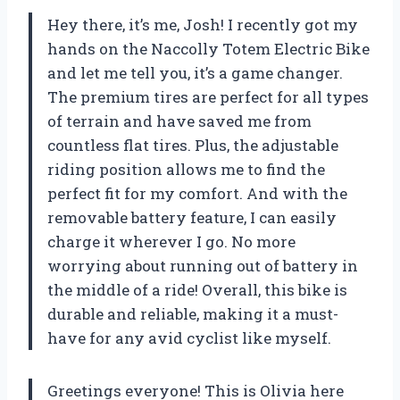
Hey there, it’s me, Josh! I recently got my
hands on the Naccolly Totem Electric Bike
and let me tell you, it’s a game changer.
The premium tires are perfect for all types
of terrain and have saved me from
countless flat tires. Plus, the adjustable
riding position allows me to find the
perfect fit for my comfort. And with the
removable battery feature, I can easily
charge it wherever I go. No more
worrying about running out of battery in
the middle of a ride! Overall, this bike is
durable and reliable, making it a must-
have for any avid cyclist like myself.
Greetings everyone! This is Olivia here