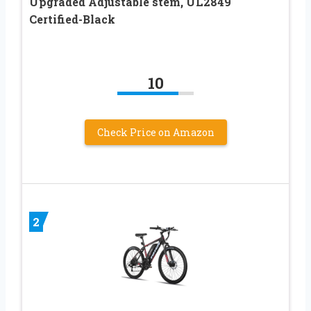
Upgraded Adjustable stem, UL2849
Certified-Black
10
Check Price on Amazon
2