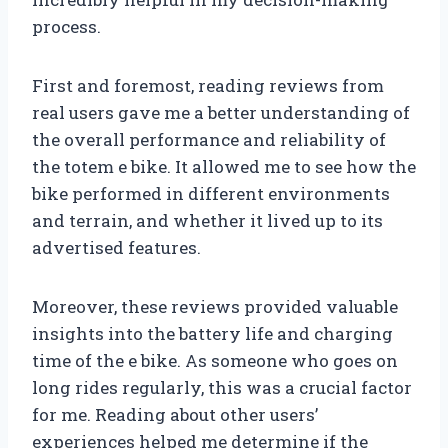
process.
First and foremost, reading reviews from
real users gave me a better understanding of
the overall performance and reliability of
the totem e bike. It allowed me to see how the
bike performed in different environments
and terrain, and whether it lived up to its
advertised features.
Moreover, these reviews provided valuable
insights into the battery life and charging
time of the e bike. As someone who goes on
long rides regularly, this was a crucial factor
for me. Reading about other users’
experiences helped me determine if the