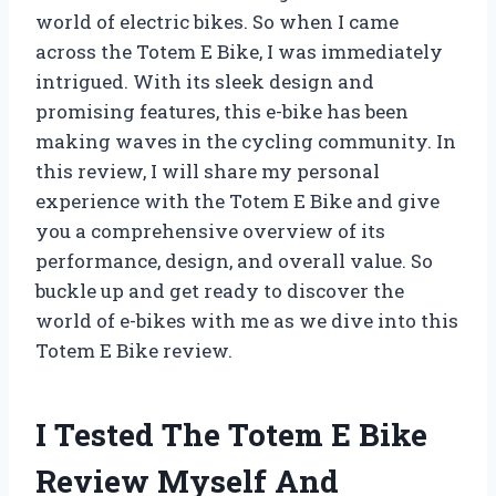
world of electric bikes. So when I came
across the Totem E Bike, I was immediately
intrigued. With its sleek design and
promising features, this e-bike has been
making waves in the cycling community. In
this review, I will share my personal
experience with the Totem E Bike and give
you a comprehensive overview of its
performance, design, and overall value. So
buckle up and get ready to discover the
world of e-bikes with me as we dive into this
Totem E Bike review.
I Tested The Totem E Bike
Review Myself And