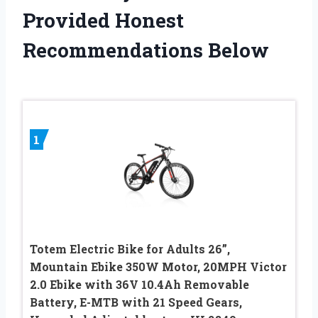
Provided Honest
Recommendations Below
1
Totem Electric Bike for Adults 26”,
Mountain Ebike 350W Motor, 20MPH Victor
2.0 Ebike with 36V 10.4Ah Removable
Battery, E-MTB with 21 Speed Gears,