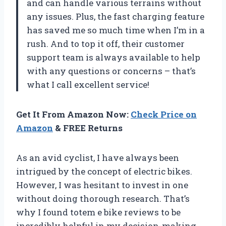
and can handle various terrains without
any issues. Plus, the fast charging feature
has saved me so much time when I’m in a
rush. And to top it off, their customer
support team is always available to help
with any questions or concerns – that’s
what I call excellent service!
Get It From Amazon Now:
Check Price on
Amazon
& FREE Returns
As an avid cyclist, I have always been
intrigued by the concept of electric bikes.
However, I was hesitant to invest in one
without doing thorough research. That’s
why I found totem e bike reviews to be
incredibly helpful in my decision-making