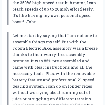
the 350W high-speed rear hub motor, I can
reach speeds of up to 20mph effortlessly.
It’s like having my own personal speed
boost! -John
Let me start by saying that I am not one to
assemble things myself. But with the
Totem Electric Bike, assembly was a breeze
thanks to their worry-free assembly
promise. It was 85% pre-assembled and
came with clear instructions and all the
necessary tools. Plus, with the removable
battery feature and professional 21-speed
gearing system, I can go on longer rides
without worrying about running out of
juice or struggling on different terrains.