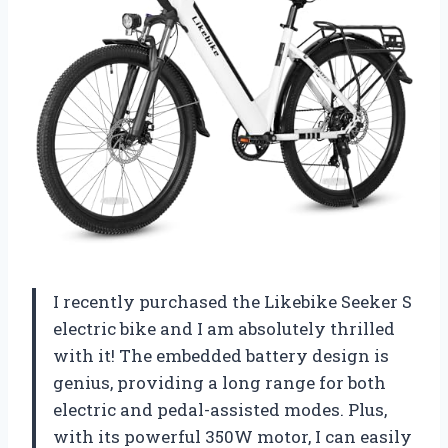
I recently purchased the Likebike Seeker S
electric bike and I am absolutely thrilled
with it! The embedded battery design is
genius, providing a long range for both
electric and pedal-assisted modes. Plus,
with its powerful 350W motor, I can easily