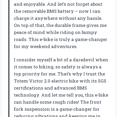
and enjoyable. And let’s not forget about
the removable BMS battery – now I can
charge it anywhere without any hassle.
On top of that, the durable frame gives me
peace of mind while riding on bumpy
roads. This e-bike is truly a game-changer
for my weekend adventures.
I consider myself a bit of a daredevil when
it comes to biking, so safety is always a
top priority for me. That’s why I trust the
Totem Victor 2.0 electric bike with its SGS
certifications and advanced BMS
technology. And let me tell you, this e-bike
can handle some rough rides! The front
fork suspension is a game-changer for
reducing vibrations and keeping me in