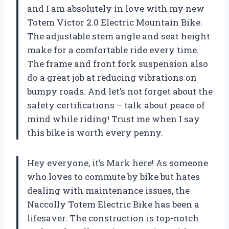
and I am absolutely in love with my new
Totem Victor 2.0 Electric Mountain Bike.
The adjustable stem angle and seat height
make for a comfortable ride every time.
The frame and front fork suspension also
do a great job at reducing vibrations on
bumpy roads. And let’s not forget about the
safety certifications – talk about peace of
mind while riding! Trust me when I say
this bike is worth every penny.
Hey everyone, it’s Mark here! As someone
who loves to commute by bike but hates
dealing with maintenance issues, the
Naccolly Totem Electric Bike has been a
lifesaver. The construction is top-notch