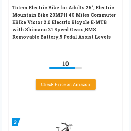
Totem Electric Bike for Adults 26″, Electric
Mountain Bike 20MPH 40 Miles Commuter
EBike Victor 2.0 Electric Bicycle E-MTB
with Shimano 21 Speed Gears,BMS
Removable Battery,5 Pedal Assist Levels
10
Check Price on Amazon
3