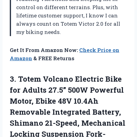
control on different terrains. Plus, with
lifetime customer support, I know I can
always count on Totem Victor 2.0 for all
my biking needs.
Get It From Amazon Now:
Check Price on
Amazon
& FREE Returns
3.
Totem Volcano Electric
Bike
for Adults 27.5” 500W Powerful
Motor, Ebike 48V 10.4Ah
Removable Integrated Battery,
Shimano 21-Speed, Mechanical
Locking Suspension Fork-