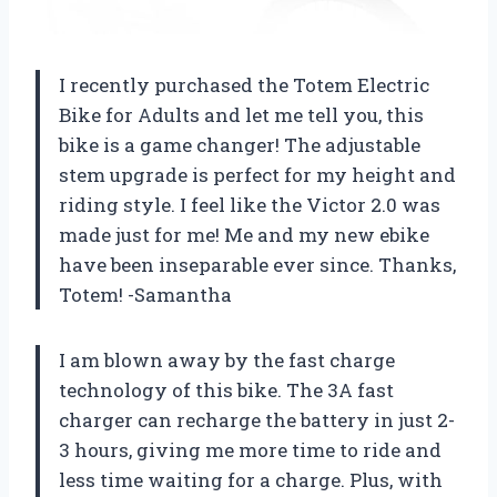
I recently purchased the Totem Electric
Bike for Adults and let me tell you, this
bike is a game changer! The adjustable
stem upgrade is perfect for my height and
riding style. I feel like the Victor 2.0 was
made just for me! Me and my new ebike
have been inseparable ever since. Thanks,
Totem! -Samantha
I am blown away by the fast charge
technology of this bike. The 3A fast
charger can recharge the battery in just 2-
3 hours, giving me more time to ride and
less time waiting for a charge. Plus, with