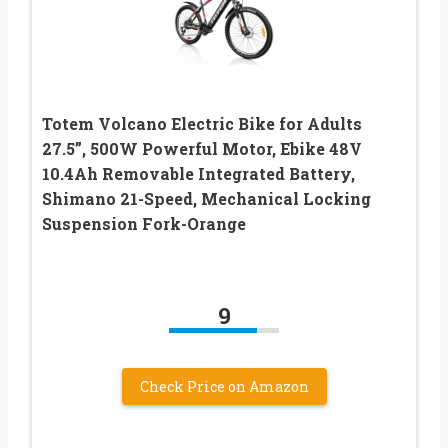
Totem Volcano Electric Bike for Adults
27.5”, 500W Powerful Motor, Ebike 48V
10.4Ah Removable Integrated Battery,
Shimano 21-Speed, Mechanical Locking
Suspension Fork-Orange
9
Check Price on Amazon