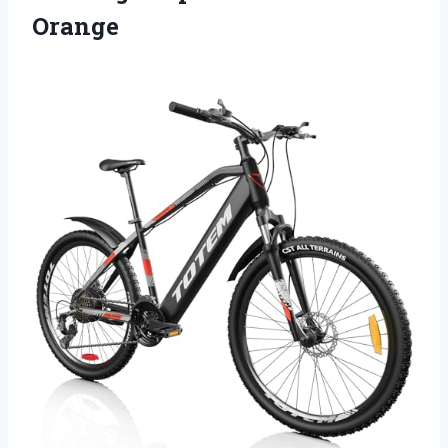
Orange