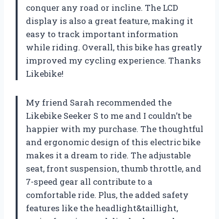
conquer any road or incline. The LCD
display is also a great feature, making it
easy to track important information
while riding. Overall, this bike has greatly
improved my cycling experience. Thanks
Likebike!
My friend Sarah recommended the
Likebike Seeker S to me and I couldn’t be
happier with my purchase. The thoughtful
and ergonomic design of this electric bike
makes it a dream to ride. The adjustable
seat, front suspension, thumb throttle, and
7-speed gear all contribute to a
comfortable ride. Plus, the added safety
features like the headlight&taillight,