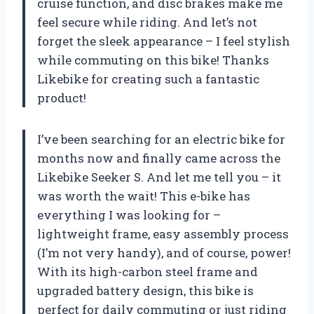
cruise function, and disc brakes make me
feel secure while riding. And let’s not
forget the sleek appearance – I feel stylish
while commuting on this bike! Thanks
Likebike for creating such a fantastic
product!
I’ve been searching for an electric bike for
months now and finally came across the
Likebike Seeker S. And let me tell you – it
was worth the wait! This e-bike has
everything I was looking for –
lightweight frame, easy assembly process
(I’m not very handy), and of course, power!
With its high-carbon steel frame and
upgraded battery design, this bike is
perfect for daily commuting or just riding