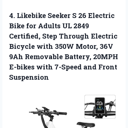
4. Likebike Seeker S 26 Electric
Bike for Adults UL 2849
Certified, Step Through Electric
Bicycle with 350W Motor, 36V
9Ah Removable Battery, 20MPH
E-bikes with
7-Speed and Front
Suspension