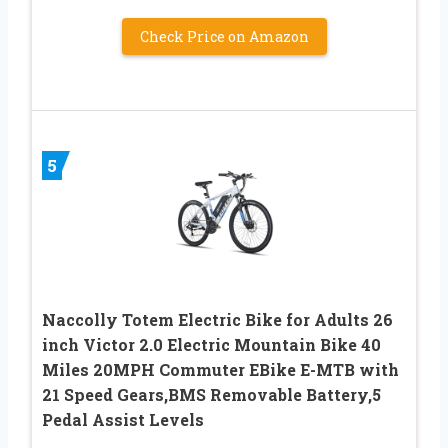
Check Price on Amazon
5
Naccolly Totem Electric Bike for Adults 26
inch Victor 2.0 Electric Mountain Bike 40
Miles 20MPH Commuter EBike E-MTB with
21 Speed Gears,BMS Removable Battery,5
Pedal Assist Levels