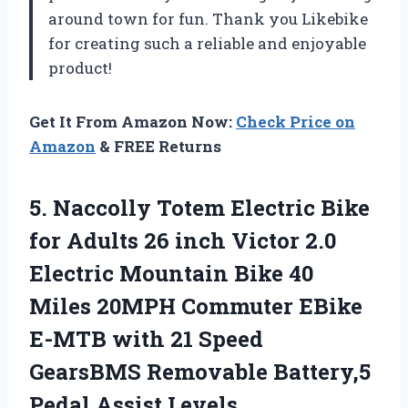
around town for fun. Thank you Likebike
for creating such a reliable and enjoyable
product!
Get It From Amazon Now:
Check Price on
Amazon
& FREE Returns
5. Naccolly Totem Electric Bike
for Adults 26 inch Victor 2.0
Electric Mountain Bike 40
Miles 20MPH Commuter EBike
E-MTB with 21 Speed
GearsBMS Removable
Battery,5
Pedal Assist Levels