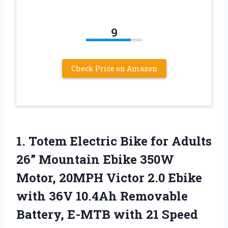
9
Check Price on Amazon
1. Totem Electric Bike for Adults
26” Mountain Ebike 350W
Motor, 20MPH Victor 2.0 Ebike
with 36V 10.4Ah Removable
Battery, E-MTB with 21 Speed