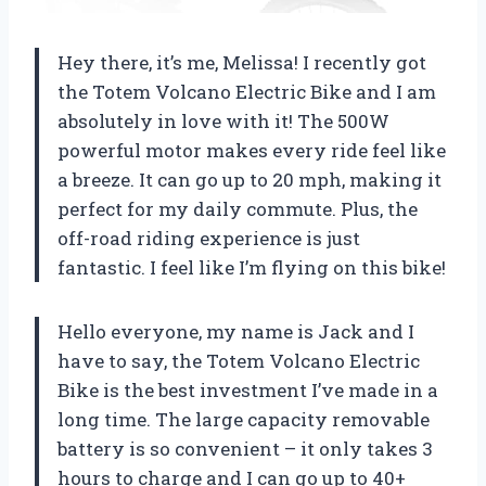
Hey there, it’s me, Melissa! I recently got
the Totem Volcano Electric Bike and I am
absolutely in love with it! The 500W
powerful motor makes every ride feel like
a breeze. It can go up to 20 mph, making it
perfect for my daily commute. Plus, the
off-road riding experience is just
fantastic. I feel like I’m flying on this bike!
Hello everyone, my name is Jack and I
have to say, the Totem Volcano Electric
Bike is the best investment I’ve made in a
long time. The large capacity removable
battery is so convenient – it only takes 3
hours to charge and I can go up to 40+