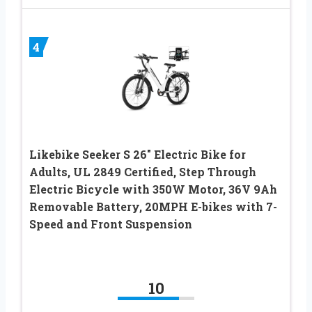
4
Likebike Seeker S 26″ Electric Bike for
Adults, UL 2849 Certified, Step Through
Electric Bicycle with 350W Motor, 36V 9Ah
Removable Battery, 20MPH E-bikes with 7-
Speed and Front Suspension
10