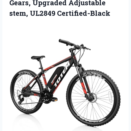
Gears, Upgraded
Adjustable
stem, UL2849 Certified-Black