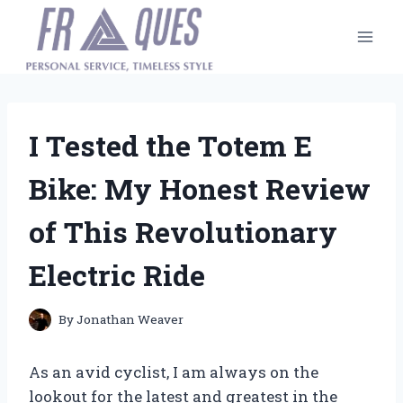
Skip
to
content
I Tested the Totem E
Bike: My Honest Review
of This Revolutionary
Electric Ride
By
Jonathan Weaver
As an avid cyclist, I am always on the
lookout for the latest and greatest in the