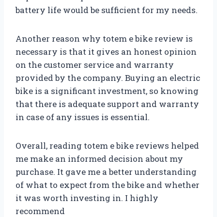
battery life would be sufficient for my needs.
Another reason why totem e bike review is
necessary is that it gives an honest opinion
on the customer service and warranty
provided by the company. Buying an electric
bike is a significant investment, so knowing
that there is adequate support and warranty
in case of any issues is essential.
Overall, reading totem e bike reviews helped
me make an informed decision about my
purchase. It gave me a better understanding
of what to expect from the bike and whether
it was worth investing in. I highly
recommend