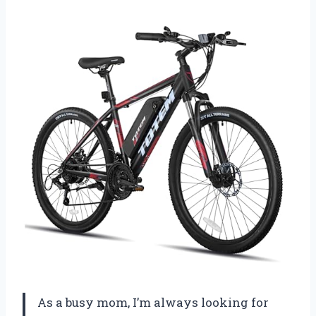
As a busy mom, I’m always looking for