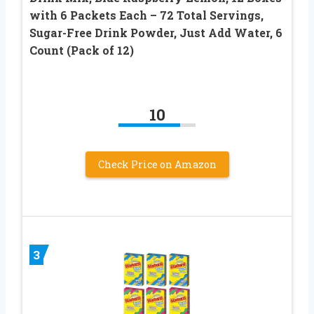
with 6 Packets Each – 72 Total Servings,
Sugar-Free Drink Powder, Just Add Water, 6
Count (Pack of 12)
10
Check Price on Amazon
3