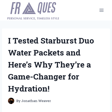
Skip
to
content
I Tested Starburst Duo
Water Packets and
Here’s Why They’re a
Game-Changer for
Hydration!
By
Jonathan Weaver