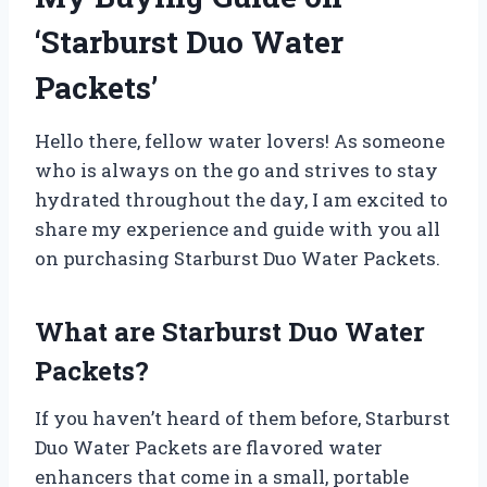
‘Starburst Duo Water
Packets’
Hello there, fellow water lovers! As someone
who is always on the go and strives to stay
hydrated throughout the day, I am excited to
share my experience and guide with you all
on purchasing Starburst Duo Water Packets.
What are Starburst Duo Water
Packets?
If you haven’t heard of them before, Starburst
Duo Water Packets are flavored water
enhancers that come in a small, portable