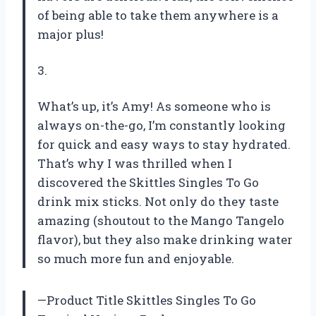
of being able to take them anywhere is a
major plus!
3.
What’s up, it’s Amy! As someone who is
always on-the-go, I’m constantly looking
for quick and easy ways to stay hydrated.
That’s why I was thrilled when I
discovered the Skittles Singles To Go
drink mix sticks. Not only do they taste
amazing (shoutout to the Mango Tangelo
flavor), but they also make drinking water
so much more fun and enjoyable.
—Product Title Skittles Singles To Go