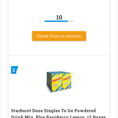
10
Check Price on Amazon
2
Starburst Duos Singles To Go Powdered
Drink Mix, Blue Raspberry Lemon, 12 Boxes