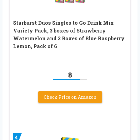
Starburst Duos Singles to Go Drink Mix
Variety Pack, 3 boxes of Strawberry
Watermelon and 3 Boxes of Blue Raspberry
Lemon, Pack of 6
8
Check Price on Amazon
4