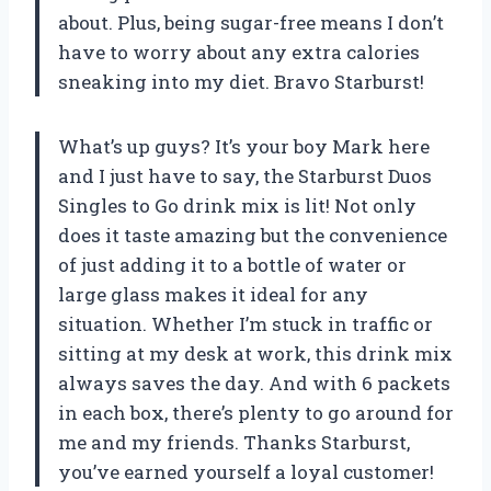
about. Plus, being sugar-free means I don’t
have to worry about any extra calories
sneaking into my diet. Bravo Starburst!
What’s up guys? It’s your boy Mark here
and I just have to say, the Starburst Duos
Singles to Go drink mix is lit! Not only
does it taste amazing but the convenience
of just adding it to a bottle of water or
large glass makes it ideal for any
situation. Whether I’m stuck in traffic or
sitting at my desk at work, this drink mix
always saves the day. And with 6 packets
in each box, there’s plenty to go around for
me and my friends. Thanks Starburst,
you’ve earned yourself a loyal customer!