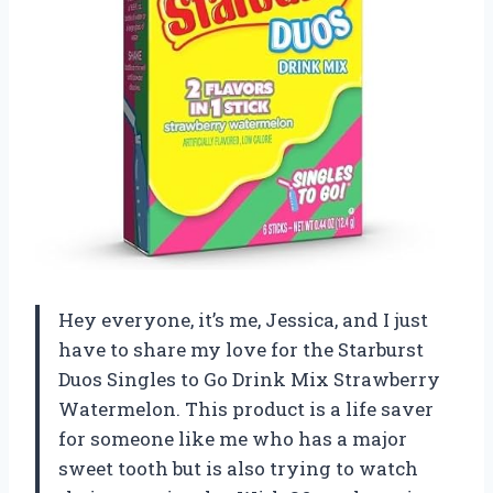
Hey everyone, it’s me, Jessica, and I just
have to share my love for the Starburst
Duos Singles to Go Drink Mix Strawberry
Watermelon. This product is a life saver
for someone like me who has a major
sweet tooth but is also trying to watch