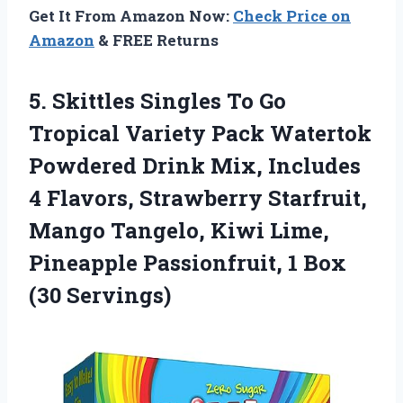
Get It From Amazon Now:
Check Price on
Amazon
& FREE Returns
5.
Skittles Singles To
Go
Tropical Variety Pack Watertok
Powdered Drink Mix, Includes
4 Flavors, Strawberry Starfruit,
Mango Tangelo, Kiwi Lime,
Pineapple Passionfruit, 1 Box
(30 Servings)