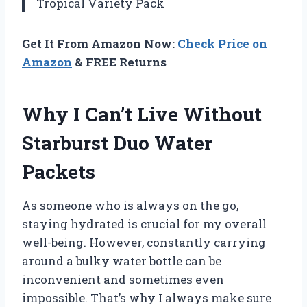
Tropical Variety Pack
Get It From Amazon Now:
Check Price on
Amazon
& FREE Returns
Why I Can’t Live Without
Starburst Duo Water
Packets
As someone who is always on the go,
staying hydrated is crucial for my overall
well-being. However, constantly carrying
around a bulky water bottle can be
inconvenient and sometimes even
impossible. That’s why I always make sure