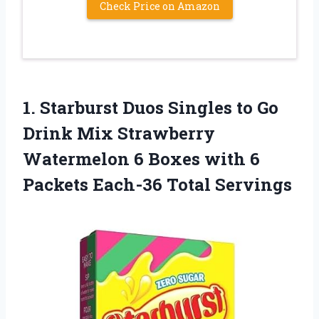
Check Price on Amazon
1.
Starburst Duos Singles
to Go
Drink Mix Strawberry
Watermelon 6 Boxes with 6
Packets Each-36 Total Servings