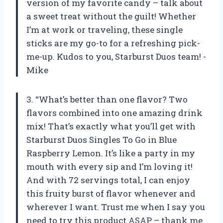
version of my favorite candy – talk about
a sweet treat without the guilt! Whether
I’m at work or traveling, these single
sticks are my go-to for a refreshing pick-
me-up. Kudos to you, Starburst Duos team! -
Mike
3. “What’s better than one flavor? Two
flavors combined into one amazing drink
mix! That’s exactly what you’ll get with
Starburst Duos Singles To Go in Blue
Raspberry Lemon. It’s like a party in my
mouth with every sip and I’m loving it!
And with 72 servings total, I can enjoy
this fruity burst of flavor whenever and
wherever I want. Trust me when I say you
need to try this product ASAP – thank me