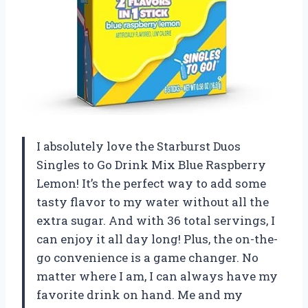
I absolutely love the Starburst Duos
Singles to Go Drink Mix Blue Raspberry
Lemon! It’s the perfect way to add some
tasty flavor to my water without all the
extra sugar. And with 36 total servings, I
can enjoy it all day long! Plus, the on-the-
go convenience is a game changer. No
matter where I am, I can always have my
favorite drink on hand. Me and my