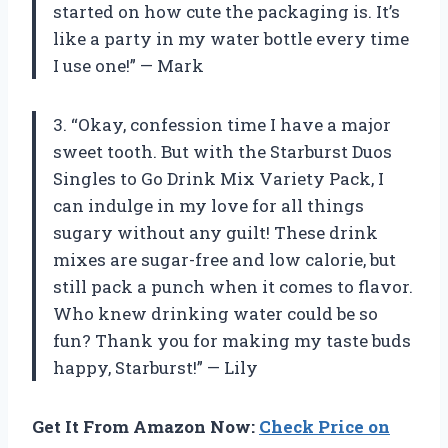
started on how cute the packaging is. It’s
like a party in my water bottle every time
I use one!” — Mark
3. “Okay, confession time I have a major
sweet tooth. But with the Starburst Duos
Singles to Go Drink Mix Variety Pack, I
can indulge in my love for all things
sugary without any guilt! These drink
mixes are sugar-free and low calorie, but
still pack a punch when it comes to flavor.
Who knew drinking water could be so
fun? Thank you for making my taste buds
happy, Starburst!” — Lily
Get It From Amazon Now:
Check Price on