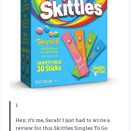
1.
Hey, it’s me, Sarah! I just had to write a
review for this Skittles Singles To Go