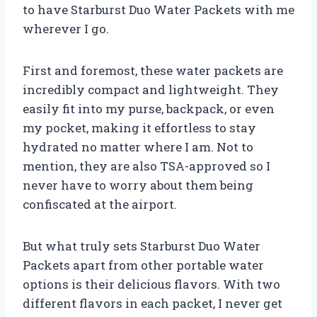
to have Starburst Duo Water Packets with me
wherever I go.
First and foremost, these water packets are
incredibly compact and lightweight. They
easily fit into my purse, backpack, or even
my pocket, making it effortless to stay
hydrated no matter where I am. Not to
mention, they are also TSA-approved so I
never have to worry about them being
confiscated at the airport.
But what truly sets Starburst Duo Water
Packets apart from other portable water
options is their delicious flavors. With two
different flavors in each packet, I never get