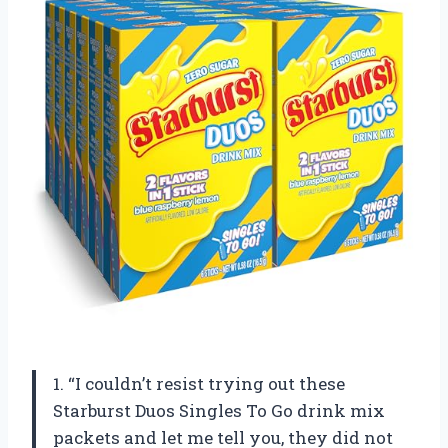
1. “I couldn’t resist trying out these
Starburst Duos Singles To Go drink mix
packets and let me tell you, they did not