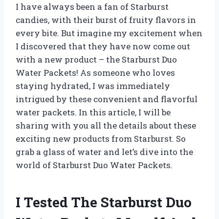
I have always been a fan of Starburst
candies, with their burst of fruity flavors in
every bite. But imagine my excitement when
I discovered that they have now come out
with a new product – the Starburst Duo
Water Packets! As someone who loves
staying hydrated, I was immediately
intrigued by these convenient and flavorful
water packets. In this article, I will be
sharing with you all the details about these
exciting new products from Starburst. So
grab a glass of water and let’s dive into the
world of Starburst Duo Water Packets.
I Tested The Starburst Duo