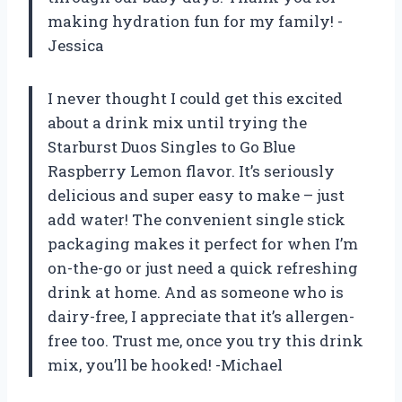
making hydration fun for my family! -
Jessica
I never thought I could get this excited
about a drink mix until trying the
Starburst Duos Singles to Go Blue
Raspberry Lemon flavor. It’s seriously
delicious and super easy to make – just
add water! The convenient single stick
packaging makes it perfect for when I’m
on-the-go or just need a quick refreshing
drink at home. And as someone who is
dairy-free, I appreciate that it’s allergen-
free too. Trust me, once you try this drink
mix, you’ll be hooked! -Michael