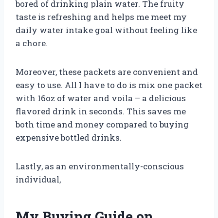
bored of drinking plain water. The fruity
taste is refreshing and helps me meet my
daily water intake goal without feeling like
a chore.
Moreover, these packets are convenient and
easy to use. All I have to do is mix one packet
with 16oz of water and voila – a delicious
flavored drink in seconds. This saves me
both time and money compared to buying
expensive bottled drinks.
Lastly, as an environmentally-conscious
individual,
My Buying Guide on