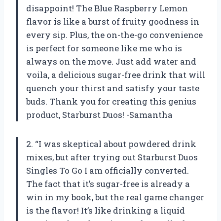
disappoint! The Blue Raspberry Lemon
flavor is like a burst of fruity goodness in
every sip. Plus, the on-the-go convenience
is perfect for someone like me who is
always on the move. Just add water and
voila, a delicious sugar-free drink that will
quench your thirst and satisfy your taste
buds. Thank you for creating this genius
product, Starburst Duos! -Samantha
2. “I was skeptical about powdered drink
mixes, but after trying out Starburst Duos
Singles To Go I am officially converted.
The fact that it’s sugar-free is already a
win in my book, but the real game changer
is the flavor! It’s like drinking a liquid