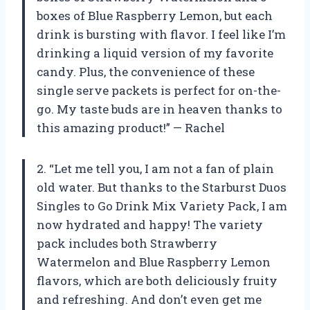
boxes of Blue Raspberry Lemon, but each
drink is bursting with flavor. I feel like I’m
drinking a liquid version of my favorite
candy. Plus, the convenience of these
single serve packets is perfect for on-the-
go. My taste buds are in heaven thanks to
this amazing product!” — Rachel
2. “Let me tell you, I am not a fan of plain
old water. But thanks to the Starburst Duos
Singles to Go Drink Mix Variety Pack, I am
now hydrated and happy! The variety
pack includes both Strawberry
Watermelon and Blue Raspberry Lemon
flavors, which are both deliciously fruity
and refreshing. And don’t even get me