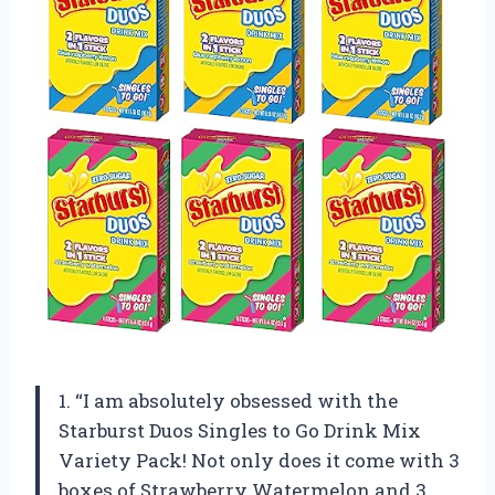
1. “I am absolutely obsessed with the
Starburst Duos Singles to Go Drink Mix
Variety Pack! Not only does it come with 3
boxes of Strawberry Watermelon and 3