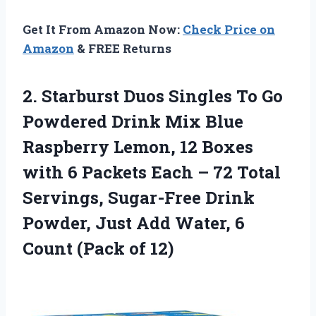
Get It From Amazon Now:
Check Price on
Amazon
& FREE Returns
2.
Starburst Duos Singles
To Go
Powdered Drink Mix Blue
Raspberry Lemon, 12 Boxes
with 6 Packets Each – 72 Total
Servings, Sugar-Free Drink
Powder, Just Add Water, 6
Count (Pack of 12)