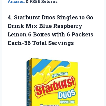
Amazon
& FREE Returns
4. Starburst Duos Singles to Go
Drink Mix Blue Raspberry
Lemon 6 Boxes with 6
Packets
Each-36 Total Servings