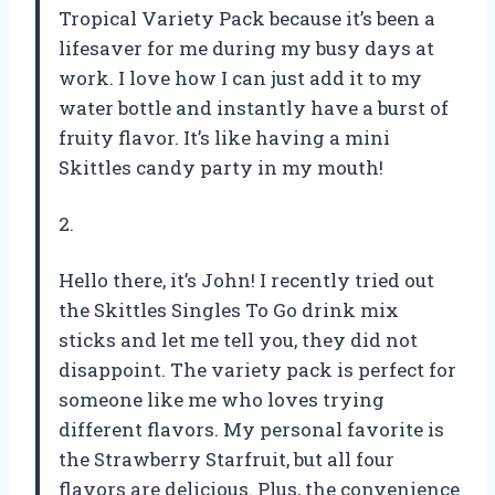
Tropical Variety Pack because it’s been a
lifesaver for me during my busy days at
work. I love how I can just add it to my
water bottle and instantly have a burst of
fruity flavor. It’s like having a mini
Skittles candy party in my mouth!
2.
Hello there, it’s John! I recently tried out
the Skittles Singles To Go drink mix
sticks and let me tell you, they did not
disappoint. The variety pack is perfect for
someone like me who loves trying
different flavors. My personal favorite is
the Strawberry Starfruit, but all four
flavors are delicious. Plus, the convenience