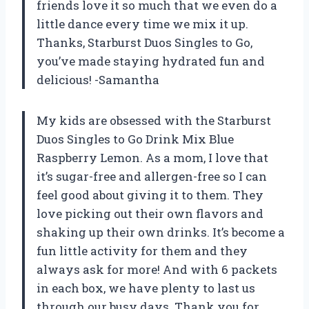
friends love it so much that we even do a
little dance every time we mix it up.
Thanks, Starburst Duos Singles to Go,
you’ve made staying hydrated fun and
delicious! -Samantha
My kids are obsessed with the Starburst
Duos Singles to Go Drink Mix Blue
Raspberry Lemon. As a mom, I love that
it’s sugar-free and allergen-free so I can
feel good about giving it to them. They
love picking out their own flavors and
shaking up their own drinks. It’s become a
fun little activity for them and they
always ask for more! And with 6 packets
in each box, we have plenty to last us
through our busy days. Thank you for