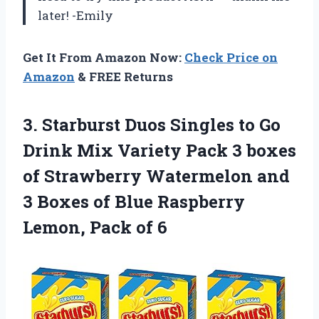
later! -Emily
Get It From Amazon Now:
Check Price on
Amazon
& FREE Returns
3.
Starburst Duos Singles
to Go
Drink Mix Variety Pack 3 boxes
of Strawberry Watermelon and
3 Boxes of Blue Raspberry
Lemon, Pack of 6