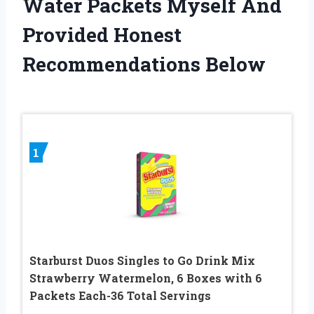
Water Packets Myself And
Provided Honest
Recommendations Below
1
Starburst Duos Singles to Go Drink Mix
Strawberry Watermelon, 6 Boxes with 6
Packets Each-36 Total Servings