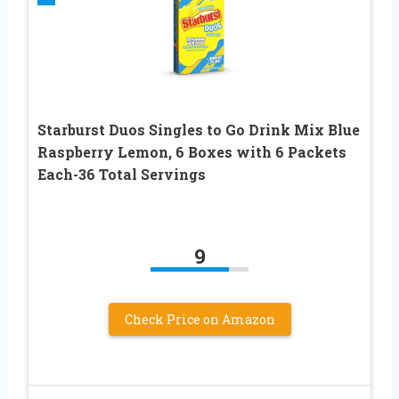
Starburst Duos Singles to Go Drink Mix Blue
Raspberry Lemon, 6 Boxes with 6 Packets
Each-36 Total Servings
9
Check Price on Amazon