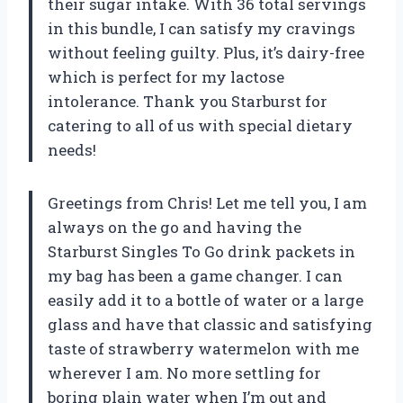
their sugar intake. With 36 total servings
in this bundle, I can satisfy my cravings
without feeling guilty. Plus, it’s dairy-free
which is perfect for my lactose
intolerance. Thank you Starburst for
catering to all of us with special dietary
needs!
Greetings from Chris! Let me tell you, I am
always on the go and having the
Starburst Singles To Go drink packets in
my bag has been a game changer. I can
easily add it to a bottle of water or a large
glass and have that classic and satisfying
taste of strawberry watermelon with me
wherever I am. No more settling for
boring plain water when I’m out and