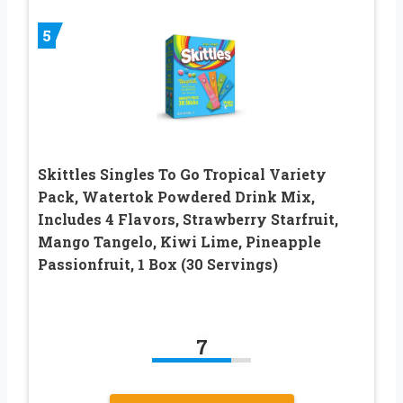
5
Skittles Singles To Go Tropical Variety
Pack, Watertok Powdered Drink Mix,
Includes 4 Flavors, Strawberry Starfruit,
Mango Tangelo, Kiwi Lime, Pineapple
Passionfruit, 1 Box (30 Servings)
7