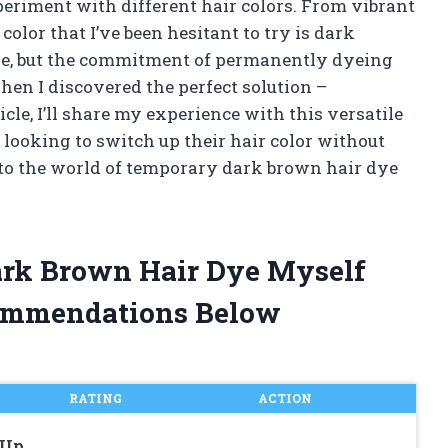
eriment with different hair colors. From vibrant
e color that I’ve been hesitant to try is dark
hade, but the commitment of permanently dyeing
en I discovered the perfect solution –
cle, I’ll share my experience with this versatile
 looking to switch up their hair color without
nto the world of temporary dark brown hair dye
ark Brown Hair Dye Myself
ommendations Below
RATING
ACTION
-Up