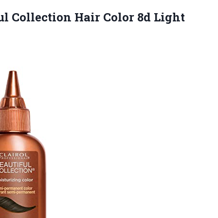
ul Collection Hair Color 8d Light