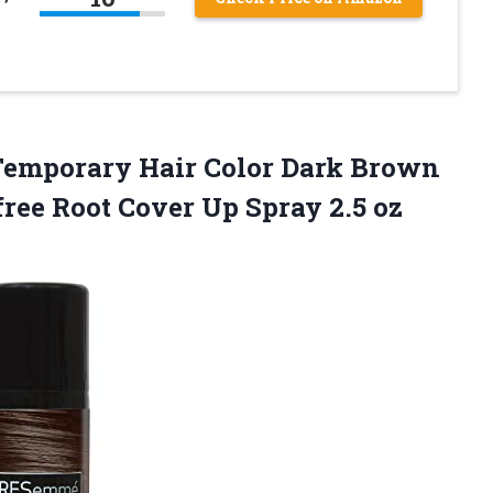
emporary Hair Color Dark Brown
free Root Cover
Up Spray 2.5 oz