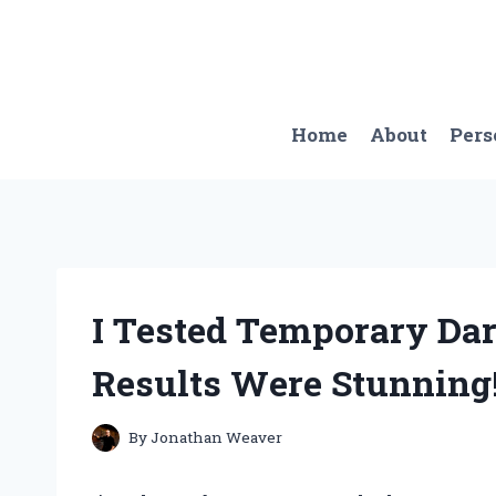
Skip
to
content
Home
About
Pers
I Tested Temporary Da
Results Were Stunning
By
Jonathan Weaver