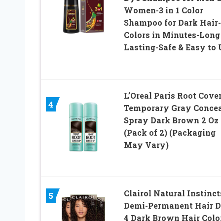
Women-3 in 1 Color
Shampoo for Dark Hair-
Colors in Minutes-Long
Lasting-Safe & Easy to 
L’Oreal Paris Root Cove
4
Temporary Gray Concea
Spray Dark Brown 2 Oz
(Pack of 2) (Packaging
May Vary)
Clairol Natural Instinct
5
Demi-Permanent Hair D
4 Dark Brown Hair Color