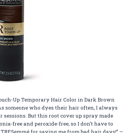
 Touch-Up Temporary Hair Color in Dark Brown
! As someone who dyes their hair often, I always
r sessions. But this root cover up spray made
nia-free and peroxide-free, so I don’t have to
TRESemmé for saving me from bad hair days!” —