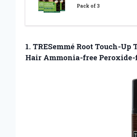
Pack of 3
1. TRESemmé Root Touch-Up T
Hair Ammonia-free Peroxide-