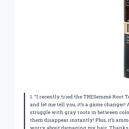
1. “I recently tried the TRESemmé Root
and let me tell you, it’s a game changer
struggle with gray roots in between colo
them disappear instantly! Plus, it’s ammo
worry about damaging my hair. Thanks 