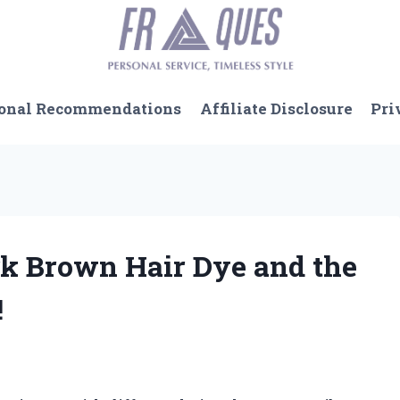
onal Recommendations
Affiliate Disclosure
Pri
rk Brown Hair Dye and the
!