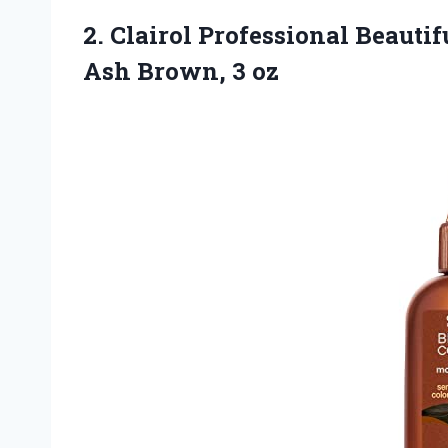
2. Clairol Professional Beautif
Ash Brown, 3 oz