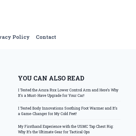
vacy Policy
Contact
YOU CAN ALSO READ
I Tested the Acura Rsx Lower Control Arm and Here’s Why
It’s a Must-Have Upgrade for Your Car!
I Tested Body Innovations Soothing Foot Warmer and It’s
a Game-Changer for My Cold Feet!
My Firsthand Experience with the USMC Tap Chest Rig:
Why It’s the Ultimate Gear for Tactical Ops