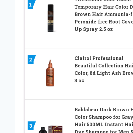
1
Temporary Hair Color 
Brown Hair Ammonia-fr
Peroxide-free Root Cove
Up Spray 2.5 oz
Clairol Professional
2
Beautiful Collection Ha
Color, 8d Light Ash Bro
3 oz
Bablabear Dark Brown 
Color Shampoo for Gra
Hair 500ML Instant Hai
3
Dye Shampoo for Men 