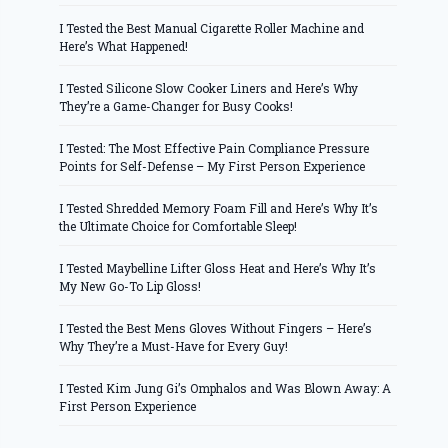
I Tested the Best Manual Cigarette Roller Machine and
Here’s What Happened!
I Tested Silicone Slow Cooker Liners and Here’s Why
They’re a Game-Changer for Busy Cooks!
I Tested: The Most Effective Pain Compliance Pressure
Points for Self-Defense – My First Person Experience
I Tested Shredded Memory Foam Fill and Here’s Why It’s
the Ultimate Choice for Comfortable Sleep!
I Tested Maybelline Lifter Gloss Heat and Here’s Why It’s
My New Go-To Lip Gloss!
I Tested the Best Mens Gloves Without Fingers – Here’s
Why They’re a Must-Have for Every Guy!
I Tested Kim Jung Gi’s Omphalos and Was Blown Away: A
First Person Experience