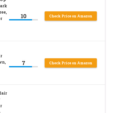
Dark
ee,
10
Check Price on Amazon
r
ir
7
wn,
Check Price on Amazon
Hair
y
r
&