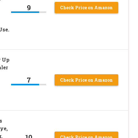
9
Check Price on Amazon
Use.
r Up
ler
7
Check Price on Amazon
s
ye,
10
,
Check Price on Amazon