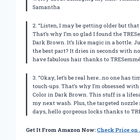
Samantha
2. “Listen, I may be getting older but th
That’s why I’m so glad I found the TRE
Dark Brown. It’s like magic in a bottle.
the best part? It dries in seconds with n
have fabulous hair thanks to TRESemmé
3. “Okay, let’s be real here…no one has tim
touch-ups. That’s why I’m obsessed wi
Color in Dark Brown. This stuff is a lifes
my next wash. Plus, the targeted nozzle 
days, hello gorgeous locks thanks to 
Get It From Amazon Now:
Check Price o