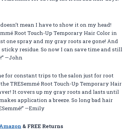
at doesn’t mean I have to show it on my head!
Semmé Root Touch-Up Temporary Hair Color in
 Just one spray and my gray roots are gone! And
o sticky residue. So now I can save time and still
!” —John
e for constant trips to the salon just for root
th the TRESemmé Root Touch-Up Temporary Hair
aver! It covers up my gray roots and lasts until
makes application a breeze. So long bad hair
TRESemmé!” —Emily
n Amazon
& FREE Returns