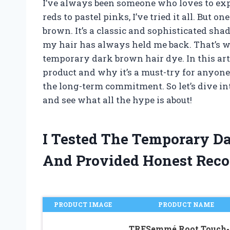
I’ve always been someone who loves to exp
reds to pastel pinks, I’ve tried it all. But on
brown. It’s a classic and sophisticated s
my hair has always held me back. That’s wh
temporary dark brown hair dye. In this arti
product and why it’s a must-try for anyone
the long-term commitment. So let’s dive i
and see what all the hype is about!
I Tested The Temporary D
And Provided Honest Rec
PRODUCT IMAGE
PRODUCT NAME
TRESemmé Root Touch