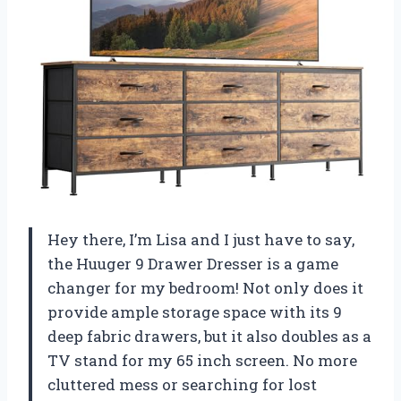
Hey there, I’m Lisa and I just have to say,
the Huuger 9 Drawer Dresser is a game
changer for my bedroom! Not only does it
provide ample storage space with its 9
deep fabric drawers, but it also doubles as a
TV stand for my 65 inch screen. No more
cluttered mess or searching for lost