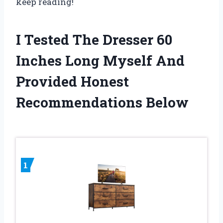
keep reading!
I Tested The Dresser 60
Inches Long Myself And
Provided Honest
Recommendations Below
1