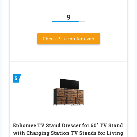
9
Check Price on Amazon
5
Enhomee TV Stand Dresser for 60″ TV Stand
with Charging Station TV Stands for Living