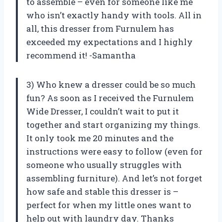
to assemble – even for someone like me
who isn’t exactly handy with tools. All in
all, this dresser from Furnulem has
exceeded my expectations and I highly
recommend it! -Samantha
3) Who knew a dresser could be so much
fun? As soon as I received the Furnulem
Wide Dresser, I couldn’t wait to put it
together and start organizing my things.
It only took me 20 minutes and the
instructions were easy to follow (even for
someone who usually struggles with
assembling furniture). And let’s not forget
how safe and stable this dresser is –
perfect for when my little ones want to
help out with laundry day. Thanks