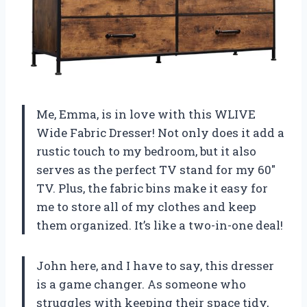
Me, Emma, is in love with this WLIVE
Wide Fabric Dresser! Not only does it add a
rustic touch to my bedroom, but it also
serves as the perfect TV stand for my 60″
TV. Plus, the fabric bins make it easy for
me to store all of my clothes and keep
them organized. It’s like a two-in-one deal!
John here, and I have to say, this dresser
is a game changer. As someone who
struggles with keeping their space tidy,