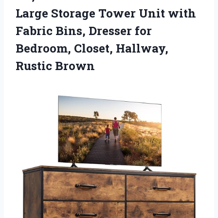
Large Storage Tower Unit with
Fabric Bins, Dresser for
Bedroom, Closet, Hallway,
Rustic Brown