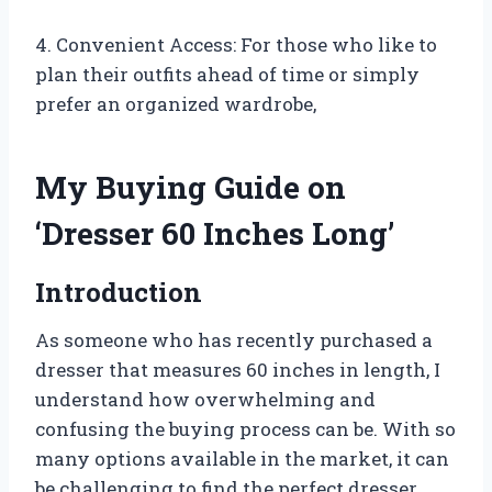
4. Convenient Access: For those who like to
plan their outfits ahead of time or simply
prefer an organized wardrobe,
My Buying Guide on
‘Dresser 60 Inches Long’
Introduction
As someone who has recently purchased a
dresser that measures 60 inches in length, I
understand how overwhelming and
confusing the buying process can be. With so
many options available in the market, it can
be challenging to find the perfect dresser