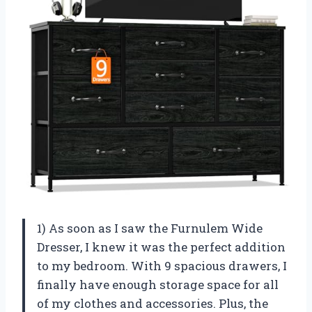
1) As soon as I saw the Furnulem Wide
Dresser, I knew it was the perfect addition
to my bedroom. With 9 spacious drawers, I
finally have enough storage space for all
of my clothes and accessories. Plus, the