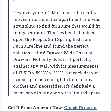
Hey everyone, it’s Maria here! I recently
moved into a smaller apartment and was
struggling to find furniture that would fit
in my bedroom. That’s when I stumbled
upon the Prepac Salt Spring Bedroom
Furniture line and found the perfect
solution – the 6-Drawer Wide Chest of
Drawers! Not only does it fit perfectly
against any wall with its measurements
of 17.5″ D x 59″ W x 29″ H, but each drawer
is also spacious enough to hold all my
clothes and necessities. It’s definitely a
must-have for anyone with limited space.
Get It From Amazon Now:
Check Price on