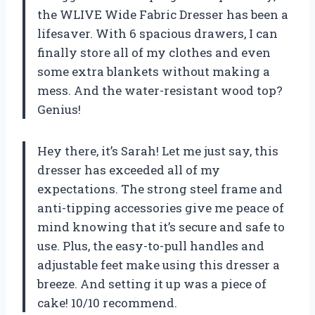
the WLIVE Wide Fabric Dresser has been a
lifesaver. With 6 spacious drawers, I can
finally store all of my clothes and even
some extra blankets without making a
mess. And the water-resistant wood top?
Genius!
Hey there, it’s Sarah! Let me just say, this
dresser has exceeded all of my
expectations. The strong steel frame and
anti-tipping accessories give me peace of
mind knowing that it’s secure and safe to
use. Plus, the easy-to-pull handles and
adjustable feet make using this dresser a
breeze. And setting it up was a piece of
cake! 10/10 recommend.