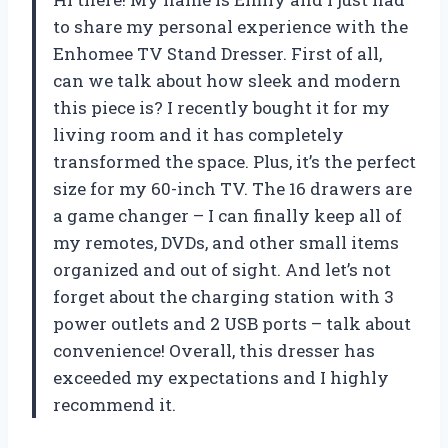
to share my personal experience with the
Enhomee TV Stand Dresser. First of all,
can we talk about how sleek and modern
this piece is? I recently bought it for my
living room and it has completely
transformed the space. Plus, it’s the perfect
size for my 60-inch TV. The 16 drawers are
a game changer – I can finally keep all of
my remotes, DVDs, and other small items
organized and out of sight. And let’s not
forget about the charging station with 3
power outlets and 2 USB ports – talk about
convenience! Overall, this dresser has
exceeded my expectations and I highly
recommend it.