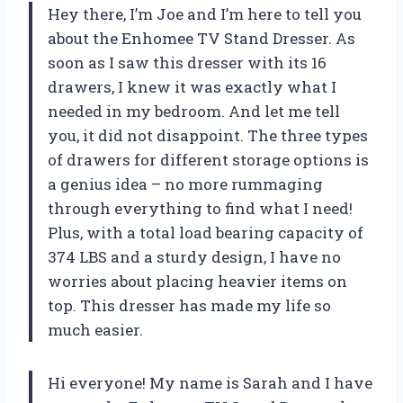
Hey there, I’m Joe and I’m here to tell you
about the Enhomee TV Stand Dresser. As
soon as I saw this dresser with its 16
drawers, I knew it was exactly what I
needed in my bedroom. And let me tell
you, it did not disappoint. The three types
of drawers for different storage options is
a genius idea – no more rummaging
through everything to find what I need!
Plus, with a total load bearing capacity of
374 LBS and a sturdy design, I have no
worries about placing heavier items on
top. This dresser has made my life so
much easier.
Hi everyone! My name is Sarah and I have