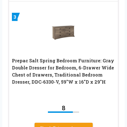
3
Prepac Salt Spring Bedroom Furniture: Gray
Double Dresser for Bedroom, 6-Drawer Wide
Chest of Drawers, Traditional Bedroom
Dresser, DDC-6330-V, 59″W x 16″D x 29″H
8