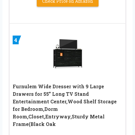
Check Price on Amazon
4
Furnulem Wide Dresser with 9 Large
Drawers for 55” Long TV Stand
Entertainment Center,Wood Shelf Storage
for Bedroom,Dorm
Room,Closet,Entryway,Sturdy Metal
Frame(Black Oak