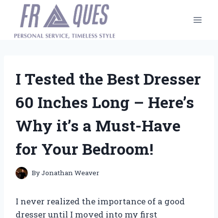
Skip
to
content
I Tested the Best Dresser
60 Inches Long – Here’s
Why it’s a Must-Have
for Your Bedroom!
By
Jonathan Weaver
I never realized the importance of a good
dresser until I moved into my first