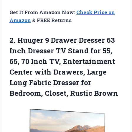
Get It From Amazon Now:
Check Price on
Amazon
& FREE Returns
2. Huuger 9 Drawer Dresser 63
Inch Dresser TV Stand for 55,
65, 70 Inch TV, Entertainment
Center with Drawers, Large
Long Fabric Dresser for
Bedroom, Closet, Rustic Brown