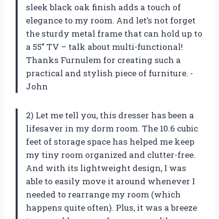
sleek black oak finish adds a touch of
elegance to my room. And let’s not forget
the sturdy metal frame that can hold up to
a 55” TV – talk about multi-functional!
Thanks Furnulem for creating such a
practical and stylish piece of furniture. -
John
2) Let me tell you, this dresser has been a
lifesaver in my dorm room. The 10.6 cubic
feet of storage space has helped me keep
my tiny room organized and clutter-free.
And with its lightweight design, I was
able to easily move it around whenever I
needed to rearrange my room (which
happens quite often). Plus, it was a breeze