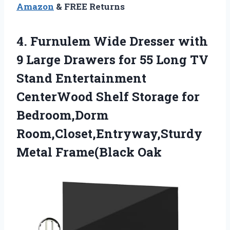
Amazon
& FREE Returns
4.
Furnulem Wide Dresser
with
9 Large Drawers for 55 Long TV
Stand Entertainment
CenterWood Shelf Storage for
Bedroom,Dorm
Room,Closet,Entryway,Sturdy
Metal Frame(Black Oak