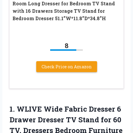
Room Long Dresser for Bedroom TV Stand
with 16 Drawers Storage TV Stand for
Bedroom Dresser 51.1”W*11.8”D*34.8”H
8
Check Price on Amazon
1.
WLIVE Wide Fabric
Dresser 6
Drawer Dresser TV Stand for 60
TV, Dressers Bedroom Furniture