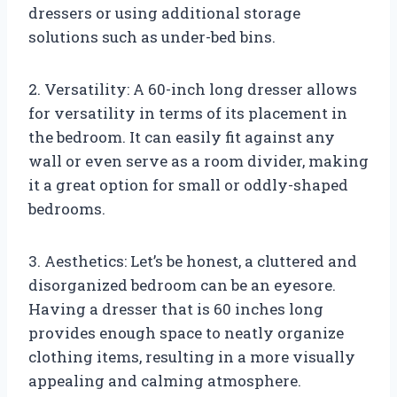
dressers or using additional storage
solutions such as under-bed bins.
2. Versatility: A 60-inch long dresser allows
for versatility in terms of its placement in
the bedroom. It can easily fit against any
wall or even serve as a room divider, making
it a great option for small or oddly-shaped
bedrooms.
3. Aesthetics: Let’s be honest, a cluttered and
disorganized bedroom can be an eyesore.
Having a dresser that is 60 inches long
provides enough space to neatly organize
clothing items, resulting in a more visually
appealing and calming atmosphere.