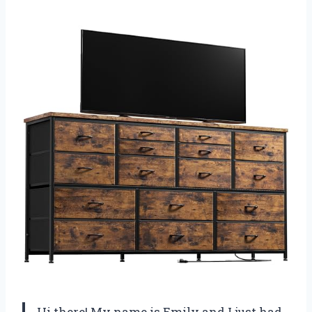
Hi there! My name is Emily and I just had