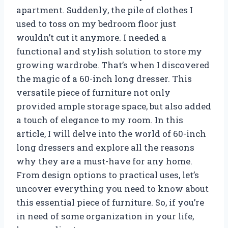
apartment. Suddenly, the pile of clothes I
used to toss on my bedroom floor just
wouldn’t cut it anymore. I needed a
functional and stylish solution to store my
growing wardrobe. That’s when I discovered
the magic of a 60-inch long dresser. This
versatile piece of furniture not only
provided ample storage space, but also added
a touch of elegance to my room. In this
article, I will delve into the world of 60-inch
long dressers and explore all the reasons
why they are a must-have for any home.
From design options to practical uses, let’s
uncover everything you need to know about
this essential piece of furniture. So, if you’re
in need of some organization in your life,