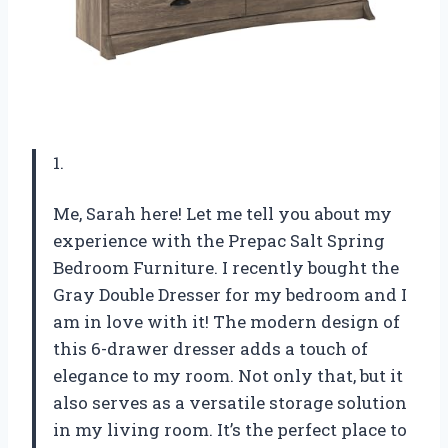
1.
Me, Sarah here! Let me tell you about my
experience with the Prepac Salt Spring
Bedroom Furniture. I recently bought the
Gray Double Dresser for my bedroom and I
am in love with it! The modern design of
this 6-drawer dresser adds a touch of
elegance to my room. Not only that, but it
also serves as a versatile storage solution
in my living room. It’s the perfect place to