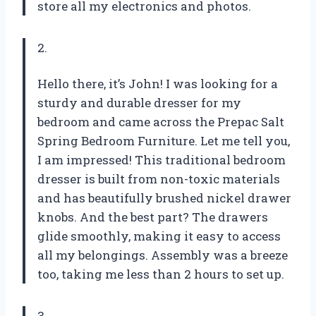
store all my electronics and photos.
2.
Hello there, it’s John! I was looking for a
sturdy and durable dresser for my
bedroom and came across the Prepac Salt
Spring Bedroom Furniture. Let me tell you,
I am impressed! This traditional bedroom
dresser is built from non-toxic materials
and has beautifully brushed nickel drawer
knobs. And the best part? The drawers
glide smoothly, making it easy to access
all my belongings. Assembly was a breeze
too, taking me less than 2 hours to set up.
3.