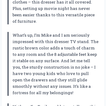
clothes – this dresser has it all covered.
Plus, setting up movie night has never
been easier thanks to this versatile piece
of furniture.
What’s up, I’m Mike and I am seriously
impressed with this dresser TV stand. The
rustic brown color adds a touch of charm
to any room and the 8 adjustable feet keep
it stable on any surface. And let me tell
you, the sturdy construction is no joke – I
have two young kids who love to pull
open the drawers and they still glide
smoothly without any issues. It’s like a
fortress for all my belongings!