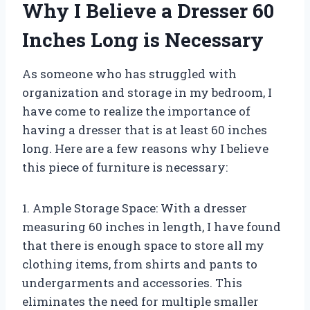
Why I Believe a Dresser 60
Inches Long is Necessary
As someone who has struggled with
organization and storage in my bedroom, I
have come to realize the importance of
having a dresser that is at least 60 inches
long. Here are a few reasons why I believe
this piece of furniture is necessary:
1. Ample Storage Space: With a dresser
measuring 60 inches in length, I have found
that there is enough space to store all my
clothing items, from shirts and pants to
undergarments and accessories. This
eliminates the need for multiple smaller