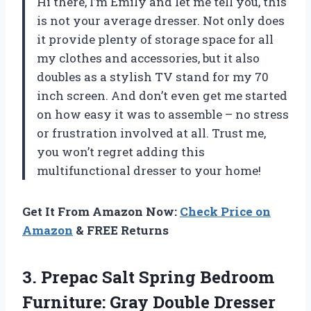
Hi there, I’m Emily and let me tell you, this
is not your average dresser. Not only does
it provide plenty of storage space for all
my clothes and accessories, but it also
doubles as a stylish TV stand for my 70
inch screen. And don’t even get me started
on how easy it was to assemble – no stress
or frustration involved at all. Trust me,
you won’t regret adding this
multifunctional dresser to your home!
Get It From Amazon Now:
Check Price on
Amazon
& FREE Returns
3. Prepac Salt Spring Bedroom
Furniture: Gray Double Dresser