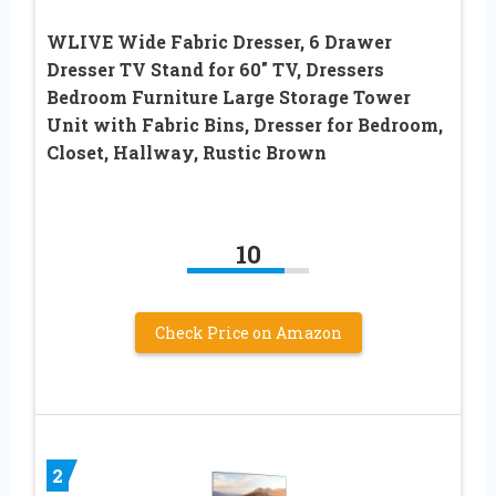
WLIVE Wide Fabric Dresser, 6 Drawer
Dresser TV Stand for 60″ TV, Dressers
Bedroom Furniture Large Storage Tower
Unit with Fabric Bins, Dresser for Bedroom,
Closet, Hallway, Rustic Brown
10
Check Price on Amazon
2