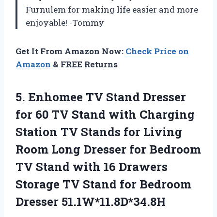
Furnulem for making life easier and more
enjoyable! -Tommy
Get It From Amazon Now:
Check Price on
Amazon
& FREE Returns
5.
Enhomee TV Stand
Dresser
for 60 TV Stand with Charging
Station TV Stands for Living
Room Long Dresser for Bedroom
TV Stand with 16 Drawers
Storage TV Stand for Bedroom
Dresser 51.1W*11.8D*34.8H