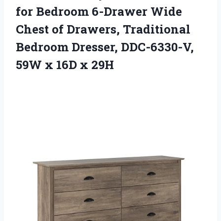
for Bedroom 6-Drawer Wide
Chest of Drawers, Traditional
Bedroom Dresser, DDC-6330-V,
59W
x 16D x 29H