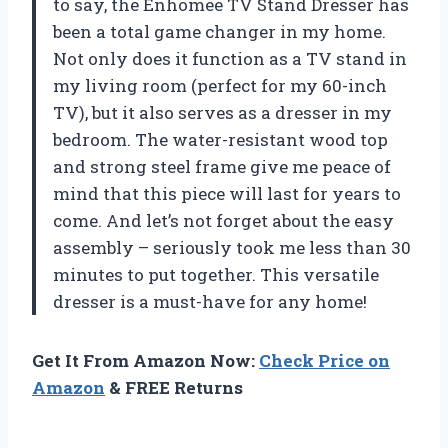
to say, the Enhomee TV Stand Dresser has
been a total game changer in my home.
Not only does it function as a TV stand in
my living room (perfect for my 60-inch
TV), but it also serves as a dresser in my
bedroom. The water-resistant wood top
and strong steel frame give me peace of
mind that this piece will last for years to
come. And let’s not forget about the easy
assembly – seriously took me less than 30
minutes to put together. This versatile
dresser is a must-have for any home!
Get It From Amazon Now:
Check Price on
Amazon
& FREE Returns