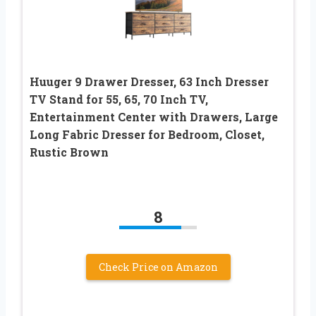
Huuger 9 Drawer Dresser, 63 Inch Dresser
TV Stand for 55, 65, 70 Inch TV,
Entertainment Center with Drawers, Large
Long Fabric Dresser for Bedroom, Closet,
Rustic Brown
8
Check Price on Amazon