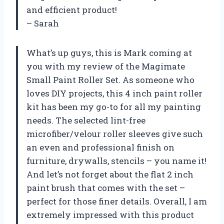
and efficient product!
– Sarah
What’s up guys, this is Mark coming at
you with my review of the Magimate
Small Paint Roller Set. As someone who
loves DIY projects, this 4 inch paint roller
kit has been my go-to for all my painting
needs. The selected lint-free
microfiber/velour roller sleeves give such
an even and professional finish on
furniture, drywalls, stencils – you name it!
And let’s not forget about the flat 2 inch
paint brush that comes with the set –
perfect for those finer details. Overall, I am
extremely impressed with this product