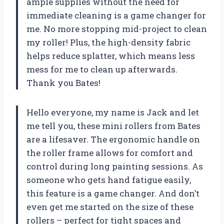
ample supplies without the need for
immediate cleaning is a game changer for
me. No more stopping mid-project to clean
my roller! Plus, the high-density fabric
helps reduce splatter, which means less
mess for me to clean up afterwards.
Thank you Bates!
Hello everyone, my name is Jack and let
me tell you, these mini rollers from Bates
are a lifesaver. The ergonomic handle on
the roller frame allows for comfort and
control during long painting sessions. As
someone who gets hand fatigue easily,
this feature is a game changer. And don’t
even get me started on the size of these
rollers – perfect for tight spaces and