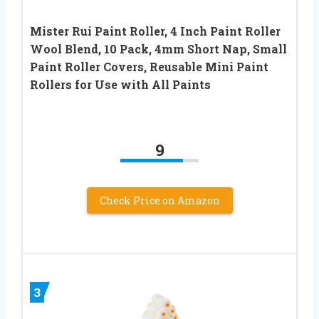
Mister Rui Paint Roller, 4 Inch Paint Roller
Wool Blend, 10 Pack, 4mm Short Nap, Small
Paint Roller Covers, Reusable Mini Paint
Rollers for Use with All Paints
9
Check Price on Amazon
3