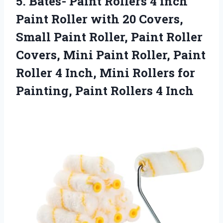
5.
Bates- Paint Rollers
4 inch
Paint Roller with 20 Covers,
Small Paint Roller, Paint Roller
Covers, Mini Paint Roller, Paint
Roller 4 Inch, Mini Rollers for
Painting, Paint Rollers 4 Inch