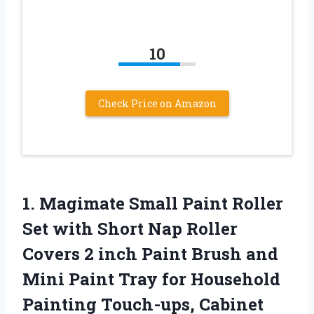
10
Check Price on Amazon
1.
Magimate Small Paint
Roller
Set with Short Nap Roller
Covers 2 inch Paint Brush and
Mini Paint Tray for Household
Painting Touch-ups, Cabinet