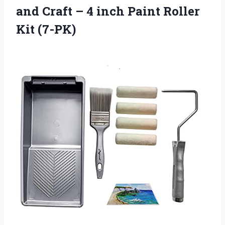
and Craft – 4 inch Paint Roller
Kit (7-PK)