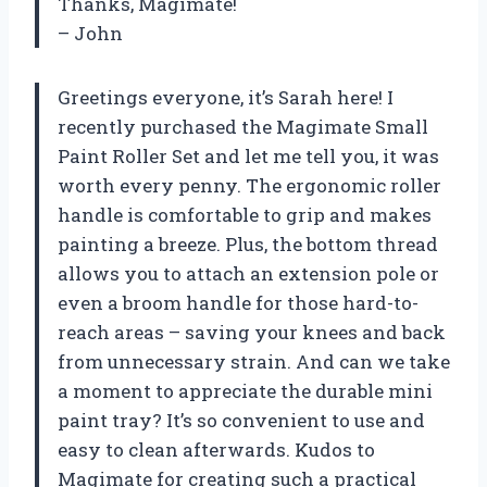
Thanks, Magimate!
– John
Greetings everyone, it’s Sarah here! I
recently purchased the Magimate Small
Paint Roller Set and let me tell you, it was
worth every penny. The ergonomic roller
handle is comfortable to grip and makes
painting a breeze. Plus, the bottom thread
allows you to attach an extension pole or
even a broom handle for those hard-to-
reach areas – saving your knees and back
from unnecessary strain. And can we take
a moment to appreciate the durable mini
paint tray? It’s so convenient to use and
easy to clean afterwards. Kudos to
Magimate for creating such a practical