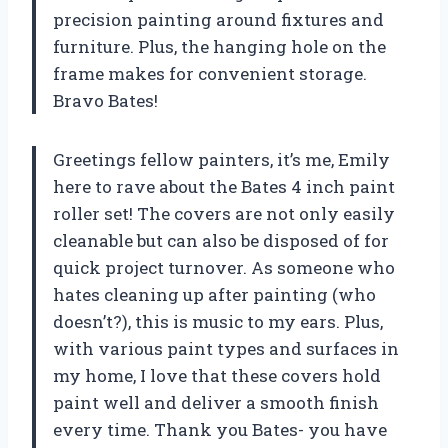
precision painting around fixtures and
furniture. Plus, the hanging hole on the
frame makes for convenient storage.
Bravo Bates!
Greetings fellow painters, it’s me, Emily
here to rave about the Bates 4 inch paint
roller set! The covers are not only easily
cleanable but can also be disposed of for
quick project turnover. As someone who
hates cleaning up after painting (who
doesn’t?), this is music to my ears. Plus,
with various paint types and surfaces in
my home, I love that these covers hold
paint well and deliver a smooth finish
every time. Thank you Bates- you have