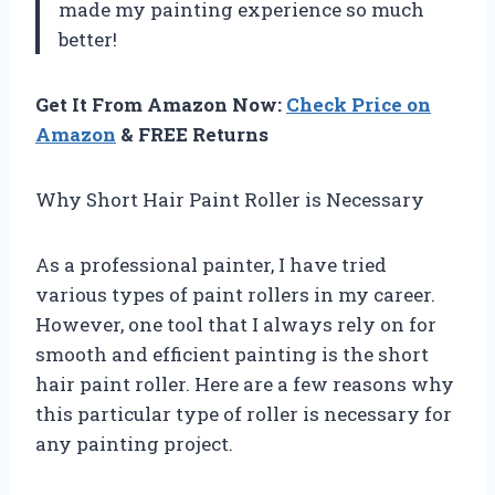
made my painting experience so much
better!
Get It From Amazon Now:
Check Price on
Amazon
& FREE Returns
Why Short Hair Paint Roller is Necessary
As a professional painter, I have tried
various types of paint rollers in my career.
However, one tool that I always rely on for
smooth and efficient painting is the short
hair paint roller. Here are a few reasons why
this particular type of roller is necessary for
any painting project.