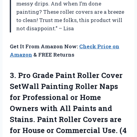
messy drips. And when I’m done
painting? These roller covers are a breeze
to clean! Trust me folks, this product will
not disappoint.” – Lisa
Get It From Amazon Now:
Check Price on
Amazon
& FREE Returns
3. Pro Grade Paint Roller Cover
SetWall Painting Roller Naps
for Professional or Home
Owners with All Paints and
Stains. Paint Roller Covers are
for House or Commercial
Use. (4