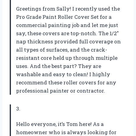
Greetings from Sally! I recently used the
Pro Grade Paint Roller Cover Set for a
commercial painting job and let me just
say, these covers are top-notch. The 1/2″
nap thickness provided full coverage on
all types of surfaces, and the crack-
resistant core held up through multiple
uses. And the best part? They are
washable and easy to clean! I highly
recommend these roller covers for any
professional painter or contractor.
3.
Hello everyone, it’s Tom here! As a
homeowner who is always looking for