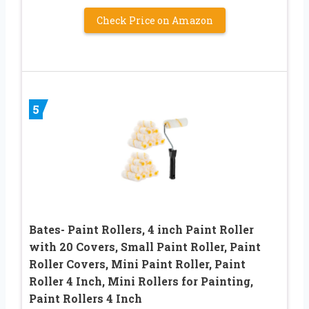
Check Price on Amazon
5
Bates- Paint Rollers, 4 inch Paint Roller
with 20 Covers, Small Paint Roller, Paint
Roller Covers, Mini Paint Roller, Paint
Roller 4 Inch, Mini Rollers for Painting,
Paint Rollers 4 Inch