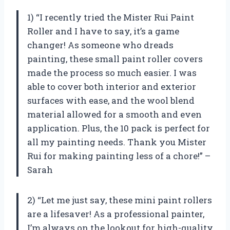
1) “I recently tried the Mister Rui Paint
Roller and I have to say, it’s a game
changer! As someone who dreads
painting, these small paint roller covers
made the process so much easier. I was
able to cover both interior and exterior
surfaces with ease, and the wool blend
material allowed for a smooth and even
application. Plus, the 10 pack is perfect for
all my painting needs. Thank you Mister
Rui for making painting less of a chore!” –
Sarah
2) “Let me just say, these mini paint rollers
are a lifesaver! As a professional painter,
I’m always on the lookout for high-quality