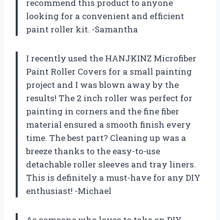
recommend this product to anyone
looking for a convenient and efficient
paint roller kit. -Samantha
I recently used the HANJKINZ Microfiber
Paint Roller Covers for a small painting
project and I was blown away by the
results! The 2 inch roller was perfect for
painting in corners and the fine fiber
material ensured a smooth finish every
time. The best part? Cleaning up was a
breeze thanks to the easy-to-use
detachable roller sleeves and tray liners.
This is definitely a must-have for any DIY
enthusiast! -Michael
As someone who loves to take on DIY