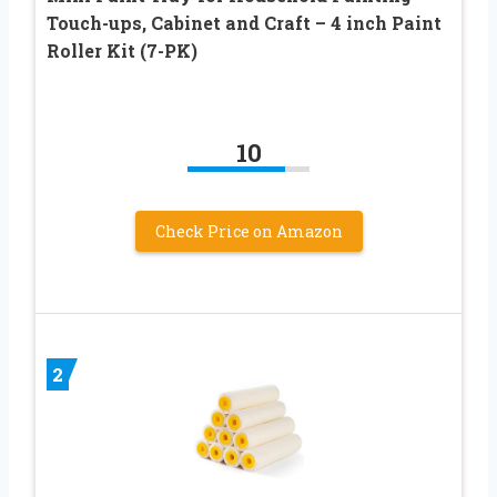
Touch-ups, Cabinet and Craft – 4 inch Paint
Roller Kit (7-PK)
10
Check Price on Amazon
2