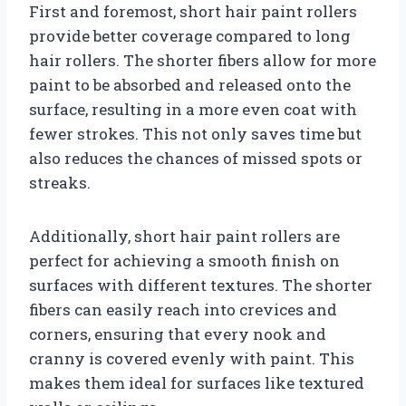
First and foremost, short hair paint rollers
provide better coverage compared to long
hair rollers. The shorter fibers allow for more
paint to be absorbed and released onto the
surface, resulting in a more even coat with
fewer strokes. This not only saves time but
also reduces the chances of missed spots or
streaks.
Additionally, short hair paint rollers are
perfect for achieving a smooth finish on
surfaces with different textures. The shorter
fibers can easily reach into crevices and
corners, ensuring that every nook and
cranny is covered evenly with paint. This
makes them ideal for surfaces like textured