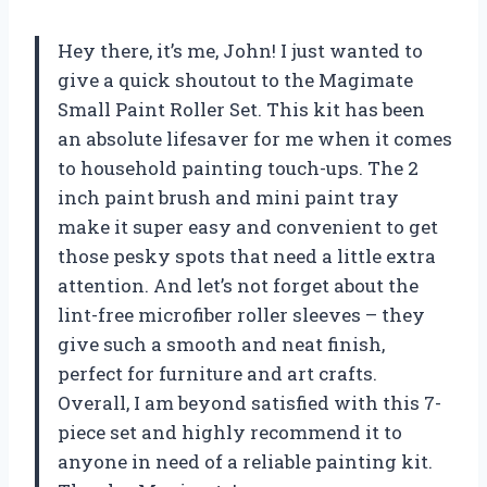
Hey there, it’s me, John! I just wanted to
give a quick shoutout to the Magimate
Small Paint Roller Set. This kit has been
an absolute lifesaver for me when it comes
to household painting touch-ups. The 2
inch paint brush and mini paint tray
make it super easy and convenient to get
those pesky spots that need a little extra
attention. And let’s not forget about the
lint-free microfiber roller sleeves – they
give such a smooth and neat finish,
perfect for furniture and art crafts.
Overall, I am beyond satisfied with this 7-
piece set and highly recommend it to
anyone in need of a reliable painting kit.