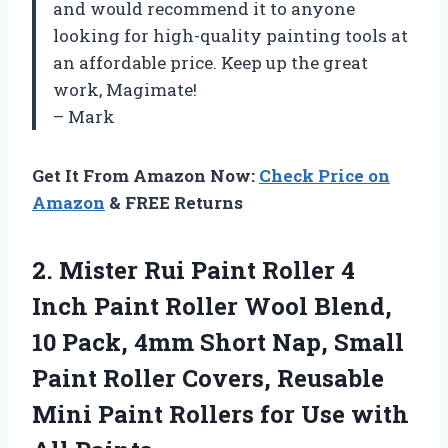
and would recommend it to anyone
looking for high-quality painting tools at
an affordable price. Keep up the great
work, Magimate!
– Mark
Get It From Amazon Now:
Check Price on
Amazon
& FREE Returns
2. Mister Rui Paint Roller 4
Inch Paint Roller Wool Blend,
10 Pack, 4mm Short Nap, Small
Paint Roller Covers, Reusable
Mini Paint Rollers for
Use with