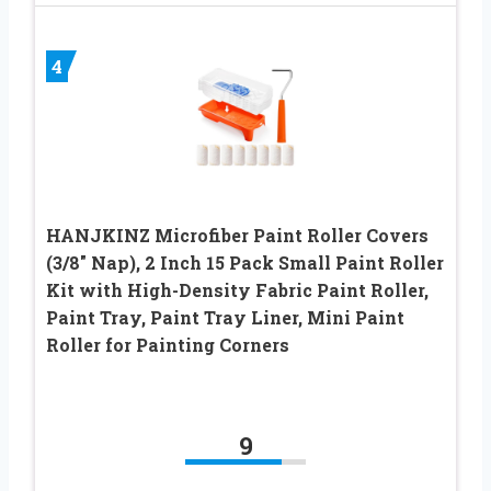
4
HANJKINZ Microfiber Paint Roller Covers
(3/8″ Nap), 2 Inch 15 Pack Small Paint Roller
Kit with High-Density Fabric Paint Roller,
Paint Tray, Paint Tray Liner, Mini Paint
Roller for Painting Corners
9