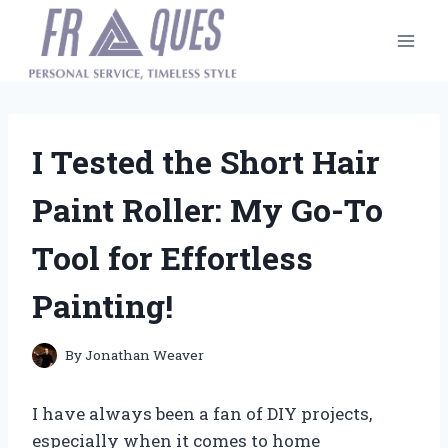
Skip
to
content
I Tested the Short Hair
Paint Roller: My Go-To
Tool for Effortless
Painting!
By
Jonathan Weaver
I have always been a fan of DIY projects,
especially when it comes to home