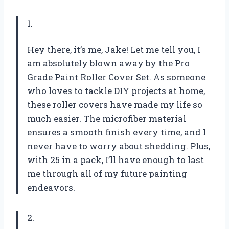
1.
Hey there, it’s me, Jake! Let me tell you, I
am absolutely blown away by the Pro
Grade Paint Roller Cover Set. As someone
who loves to tackle DIY projects at home,
these roller covers have made my life so
much easier. The microfiber material
ensures a smooth finish every time, and I
never have to worry about shedding. Plus,
with 25 in a pack, I’ll have enough to last
me through all of my future painting
endeavors.
2.