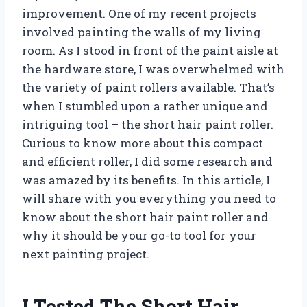
improvement. One of my recent projects
involved painting the walls of my living
room. As I stood in front of the paint aisle at
the hardware store, I was overwhelmed with
the variety of paint rollers available. That’s
when I stumbled upon a rather unique and
intriguing tool – the short hair paint roller.
Curious to know more about this compact
and efficient roller, I did some research and
was amazed by its benefits. In this article, I
will share with you everything you need to
know about the short hair paint roller and
why it should be your go-to tool for your
next painting project.
I Tested The Short Hair