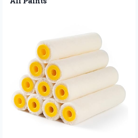
All Paints