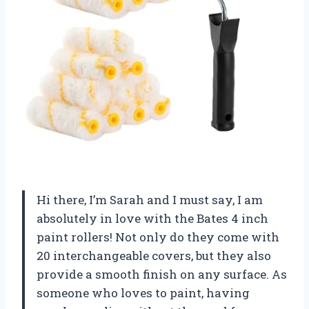
Hi there, I’m Sarah and I must say, I am
absolutely in love with the Bates 4 inch
paint rollers! Not only do they come with
20 interchangeable covers, but they also
provide a smooth finish on any surface. As
someone who loves to paint, having