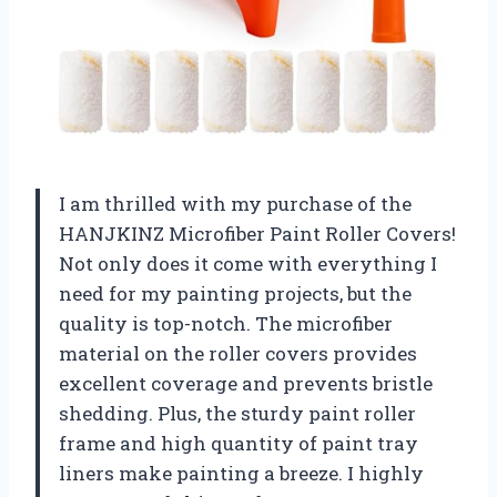
I am thrilled with my purchase of the
HANJKINZ Microfiber Paint Roller Covers!
Not only does it come with everything I
need for my painting projects, but the
quality is top-notch. The microfiber
material on the roller covers provides
excellent coverage and prevents bristle
shedding. Plus, the sturdy paint roller
frame and high quantity of paint tray
liners make painting a breeze. I highly