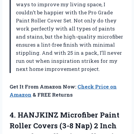
ways to improve my living space, I
couldn’t be happier with the Pro Grade
Paint Roller Cover Set. Not only do they
work perfectly with all types of paints
and stains, but the high-quality microfiber
ensures a lint-free finish with minimal
stippling. And with 25 in a pack, I’ll never
run out when inspiration strikes for my
next home improvement project.
Get It From Amazon Now:
Check Price on
Amazon
& FREE Returns
4.
HANJKINZ Microfiber Paint
Roller Covers (3-8 Nap) 2 Inch