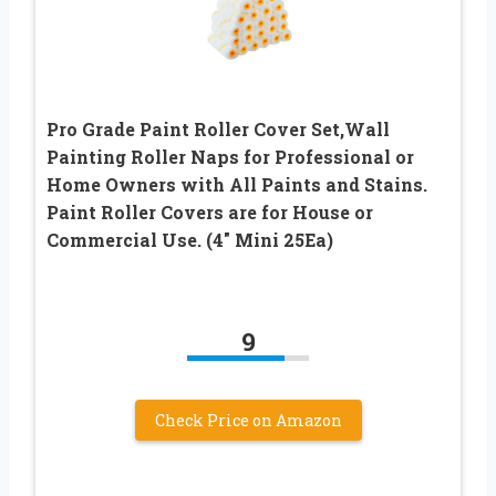
Pro Grade Paint Roller Cover Set,Wall
Painting Roller Naps for Professional or
Home Owners with All Paints and Stains.
Paint Roller Covers are for House or
Commercial Use. (4″ Mini 25Ea)
9
Check Price on Amazon