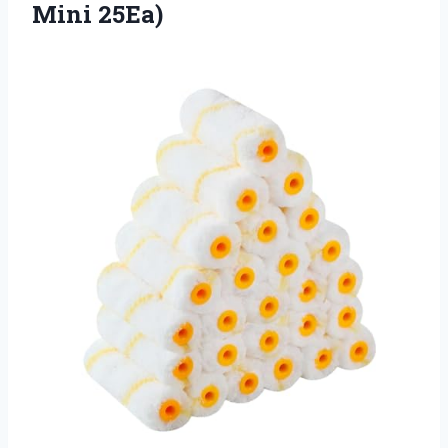
Mini 25Ea)