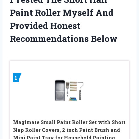
Paint Roller Myself And
Provided Honest
Recommendations Below
1
Magimate Small Paint Roller Set with Short
Nap Roller Covers, 2 inch Paint Brush and
Mini Paint Tray for Household Painting