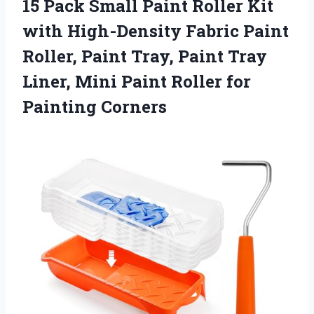
15 Pack Small Paint Roller Kit
with High-Density Fabric Paint
Roller, Paint Tray, Paint Tray
Liner, Mini Paint Roller for
Painting Corners