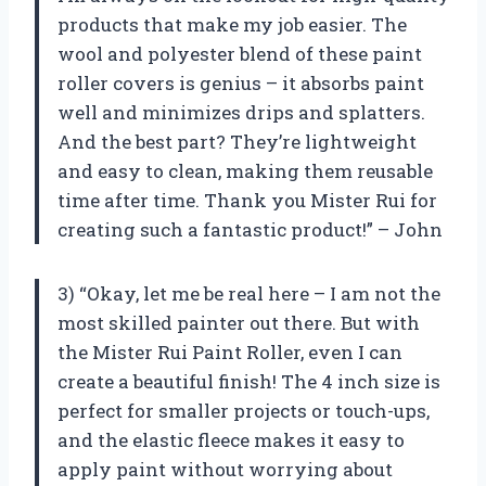
products that make my job easier. The
wool and polyester blend of these paint
roller covers is genius – it absorbs paint
well and minimizes drips and splatters.
And the best part? They’re lightweight
and easy to clean, making them reusable
time after time. Thank you Mister Rui for
creating such a fantastic product!” – John
3) “Okay, let me be real here – I am not the
most skilled painter out there. But with
the Mister Rui Paint Roller, even I can
create a beautiful finish! The 4 inch size is
perfect for smaller projects or touch-ups,
and the elastic fleece makes it easy to
apply paint without worrying about