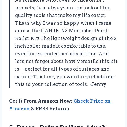
projects, I am always on the lookout for
quality tools that make my life easier.
That’s why I was so happy when I came
across the HANJKINZ Microfiber Paint
Roller Kit! The lightweight design of the 2
inch roller made it comfortable to use,
even for extended periods of time. And
let’s not forget about how versatile this kit
is – perfect for all types of surfaces and
paints! Trust me, you won’t regret adding
this to your collection of tools. -Jenny
Get It From Amazon Now:
Check Price on
Amazon
& FREE Returns