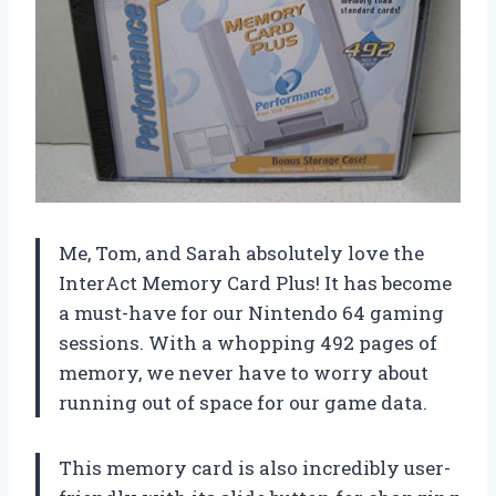
Me, Tom, and Sarah absolutely love the
InterAct Memory Card Plus! It has become
a must-have for our Nintendo 64 gaming
sessions. With a whopping 492 pages of
memory, we never have to worry about
running out of space for our game data.
This memory card is also incredibly user-