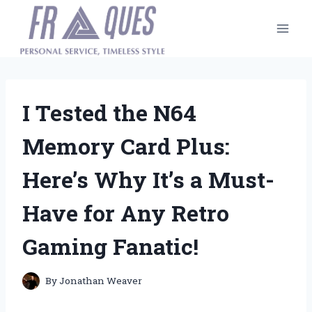
Skip
to
content
I Tested the N64
Memory Card Plus:
Here’s Why It’s a Must-
Have for Any Retro
Gaming Fanatic!
By
Jonathan Weaver