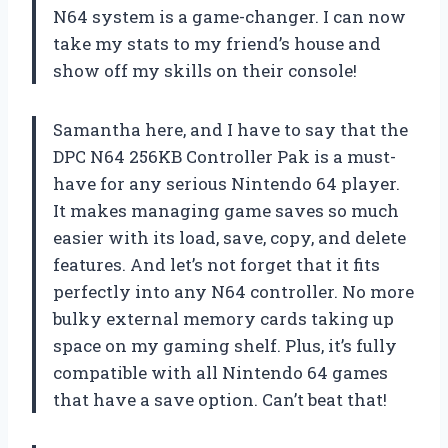
N64 system is a game-changer. I can now
take my stats to my friend’s house and
show off my skills on their console!
Samantha here, and I have to say that the
DPC N64 256KB Controller Pak is a must-
have for any serious Nintendo 64 player.
It makes managing game saves so much
easier with its load, save, copy, and delete
features. And let’s not forget that it fits
perfectly into any N64 controller. No more
bulky external memory cards taking up
space on my gaming shelf. Plus, it’s fully
compatible with all Nintendo 64 games
that have a save option. Can’t beat that!