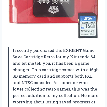
I recently purchased the EXIGENT Game
Save Cartridge Retro for my Nintendo 64
and let me tell you, it has been a game
changer! This cartridge comes with a 16gb
SD memory card and supports both PAL
and NTSC consoles. As someone who
loves collecting retro games, this was the
perfect addition to my collection. No more
worrying about losing saved progress or