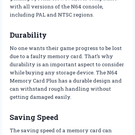
with all versions of the N64 console,
including PAL and NTSC regions.
Durability
No one wants their game progress to be lost
due to a faulty memory card. That’s why
durability is an important aspect to consider
while buying any storage device. The N64
Memory Card Plus has a durable design and
can withstand rough handling without
getting damaged easily.
Saving Speed
The saving speed of a memory card can