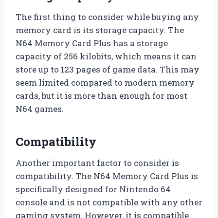
The first thing to consider while buying any
memory card is its storage capacity. The
N64 Memory Card Plus has a storage
capacity of 256 kilobits, which means it can
store up to 123 pages of game data. This may
seem limited compared to modern memory
cards, but it is more than enough for most
N64 games.
Compatibility
Another important factor to consider is
compatibility. The N64 Memory Card Plus is
specifically designed for Nintendo 64
console and is not compatible with any other
gaming system. However, it is compatible