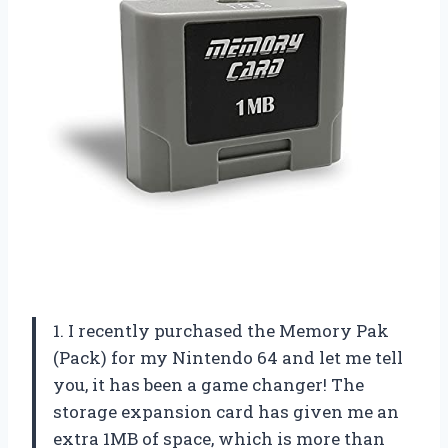
1. I recently purchased the Memory Pak
(Pack) for my Nintendo 64 and let me tell
you, it has been a game changer! The
storage expansion card has given me an
extra 1MB of space, which is more than