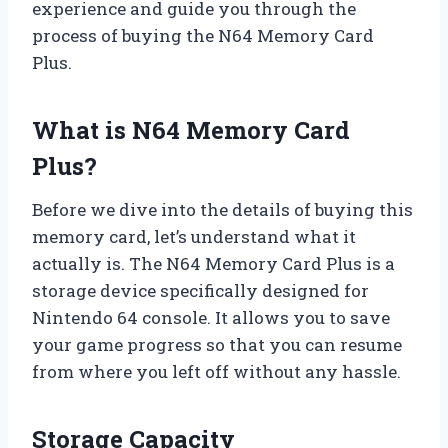
experience and guide you through the
process of buying the N64 Memory Card
Plus.
What is N64 Memory Card
Plus?
Before we dive into the details of buying this
memory card, let’s understand what it
actually is. The N64 Memory Card Plus is a
storage device specifically designed for
Nintendo 64 console. It allows you to save
your game progress so that you can resume
from where you left off without any hassle.
Storage Capacity