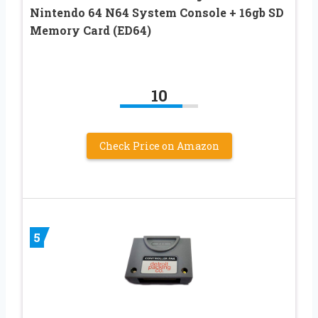
Nintendo 64 N64 System Console + 16gb SD
Memory Card (ED64)
10
Check Price on Amazon
5