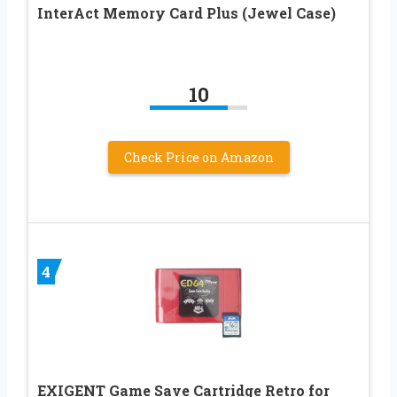
InterAct Memory Card Plus (Jewel Case)
10
Check Price on Amazon
4
EXIGENT Game Save Cartridge Retro for