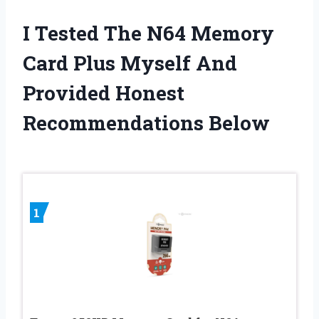
I Tested The N64 Memory
Card Plus Myself And
Provided Honest
Recommendations Below
1