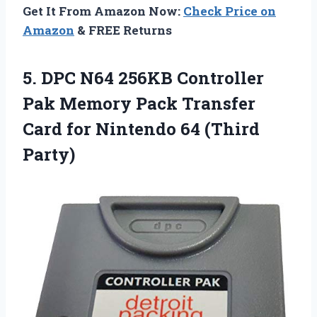
Get It From Amazon Now:
Check Price on
Amazon
& FREE Returns
5. DPC N64 256KB Controller
Pak Memory Pack Transfer
Card for
Nintendo 64 (Third
Party)