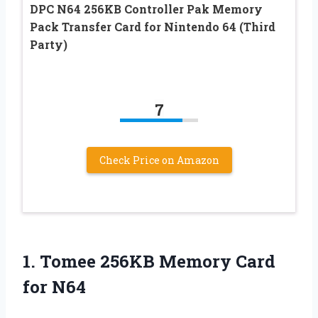
DPC N64 256KB Controller Pak Memory
Pack Transfer Card for Nintendo 64 (Third
Party)
7
Check Price on Amazon
1. Tomee 256KB
Memory Card
for N64