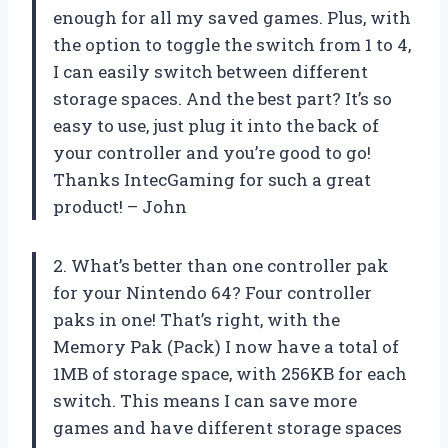
enough for all my saved games. Plus, with
the option to toggle the switch from 1 to 4,
I can easily switch between different
storage spaces. And the best part? It’s so
easy to use, just plug it into the back of
your controller and you’re good to go!
Thanks IntecGaming for such a great
product! – John
2. What’s better than one controller pak
for your Nintendo 64? Four controller
paks in one! That’s right, with the
Memory Pak (Pack) I now have a total of
1MB of storage space, with 256KB for each
switch. This means I can save more
games and have different storage spaces