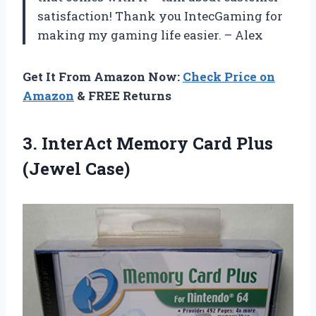
satisfaction! Thank you IntecGaming for
making my gaming life easier. – Alex
Get It From Amazon Now:
Check Price on
Amazon
& FREE Returns
3. InterAct Memory
Card Plus
(Jewel Case)