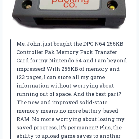
Me, John, just bought the DPC N64 256KB
Controller Pak Memory Pack Transfer
Card for my Nintendo 64 and I am beyond
impressed! With 256KB of memory and
123 pages, I can store all my game
information without worrying about
running out of space. And the best part?
The new and improved solid-state
memory means no more battery-based
RAM. No more worrying about losing my
saved progress, it’s permanent! Plus, the
ability to upload game saves to another