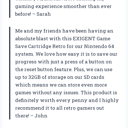
gaming experience smoother than ever
before! – Sarah
Me and my friends have been having an
absolute blast with this EXIGENT Game
Save Cartridge Retro for our Nintendo 64
system. We love how easy it is to save our
progress with just a press of a button on
the reset button feature. Plus, we can use
up to 32GB of storage on our SD cards
which means we can store even more
games without any issues. This product is
definitely worth every penny and I highly
recommend it to all retro gamers out
there! – John