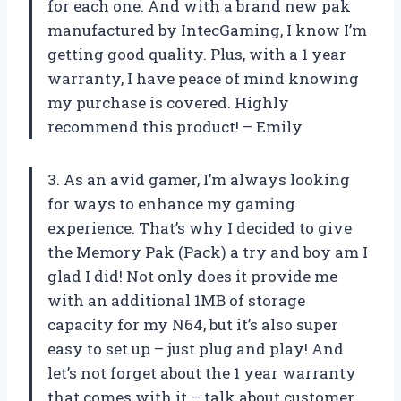
for each one. And with a brand new pak
manufactured by IntecGaming, I know I’m
getting good quality. Plus, with a 1 year
warranty, I have peace of mind knowing
my purchase is covered. Highly
recommend this product! – Emily
3. As an avid gamer, I’m always looking
for ways to enhance my gaming
experience. That’s why I decided to give
the Memory Pak (Pack) a try and boy am I
glad I did! Not only does it provide me
with an additional 1MB of storage
capacity for my N64, but it’s also super
easy to set up – just plug and play! And
let’s not forget about the 1 year warranty
that comes with it – talk about customer