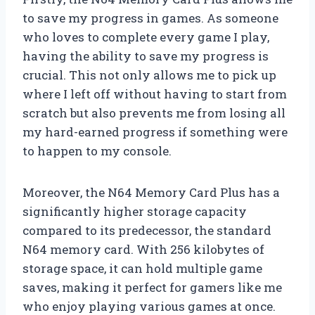
to save my progress in games. As someone
who loves to complete every game I play,
having the ability to save my progress is
crucial. This not only allows me to pick up
where I left off without having to start from
scratch but also prevents me from losing all
my hard-earned progress if something were
to happen to my console.
Moreover, the N64 Memory Card Plus has a
significantly higher storage capacity
compared to its predecessor, the standard
N64 memory card. With 256 kilobytes of
storage space, it can hold multiple game
saves, making it perfect for gamers like me
who enjoy playing various games at once.