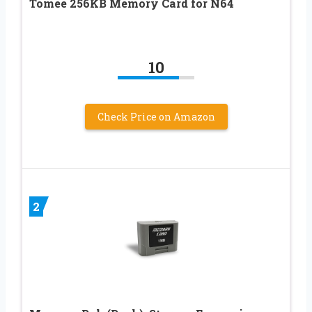
Tomee 256KB Memory Card for N64
10
Check Price on Amazon
2