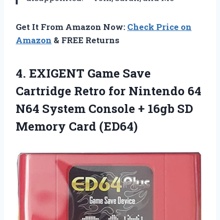
Get It From Amazon Now:
Check Price on
Amazon
& FREE Returns
4.
EXIGENT Game Save
Cartridge Retro for Nintendo 64
N64 System Console + 16gb SD
Memory Card (ED64)