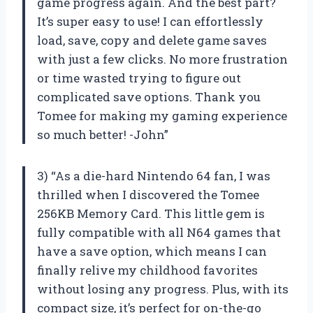
game progress again. And the best part?
It’s super easy to use! I can effortlessly
load, save, copy and delete game saves
with just a few clicks. No more frustration
or time wasted trying to figure out
complicated save options. Thank you
Tomee for making my gaming experience
so much better! -John”
3) “As a die-hard Nintendo 64 fan, I was
thrilled when I discovered the Tomee
256KB Memory Card. This little gem is
fully compatible with all N64 games that
have a save option, which means I can
finally relive my childhood favorites
without losing any progress. Plus, with its
compact size, it’s perfect for on-the-go