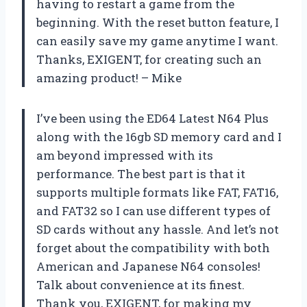
having to restart a game from the
beginning. With the reset button feature, I
can easily save my game anytime I want.
Thanks, EXIGENT, for creating such an
amazing product! – Mike
I’ve been using the ED64 Latest N64 Plus
along with the 16gb SD memory card and I
am beyond impressed with its
performance. The best part is that it
supports multiple formats like FAT, FAT16,
and FAT32 so I can use different types of
SD cards without any hassle. And let’s not
forget about the compatibility with both
American and Japanese N64 consoles!
Talk about convenience at its finest.
Thank you, EXIGENT, for making my