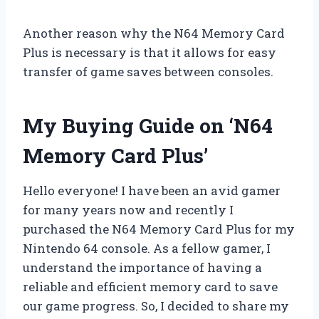
Another reason why the N64 Memory Card
Plus is necessary is that it allows for easy
transfer of game saves between consoles.
My Buying Guide on ‘N64
Memory Card Plus’
Hello everyone! I have been an avid gamer
for many years now and recently I
purchased the N64 Memory Card Plus for my
Nintendo 64 console. As a fellow gamer, I
understand the importance of having a
reliable and efficient memory card to save
our game progress. So, I decided to share my