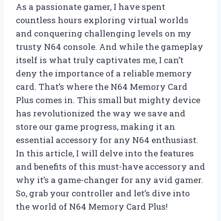
As a passionate gamer, I have spent
countless hours exploring virtual worlds
and conquering challenging levels on my
trusty N64 console. And while the gameplay
itself is what truly captivates me, I can’t
deny the importance of a reliable memory
card. That’s where the N64 Memory Card
Plus comes in. This small but mighty device
has revolutionized the way we save and
store our game progress, making it an
essential accessory for any N64 enthusiast.
In this article, I will delve into the features
and benefits of this must-have accessory and
why it’s a game-changer for any avid gamer.
So, grab your controller and let’s dive into
the world of N64 Memory Card Plus!