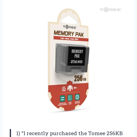
1) “I recently purchased the Tomee 256KB