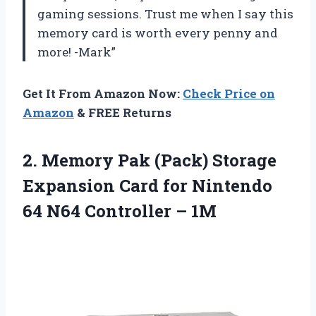
gaming sessions. Trust me when I say this
memory card is worth every penny and
more! -Mark”
Get It From Amazon Now:
Check Price on
Amazon
& FREE Returns
2.
Memory Pak (Pack)
Storage
Expansion Card for Nintendo
64 N64 Controller – 1M