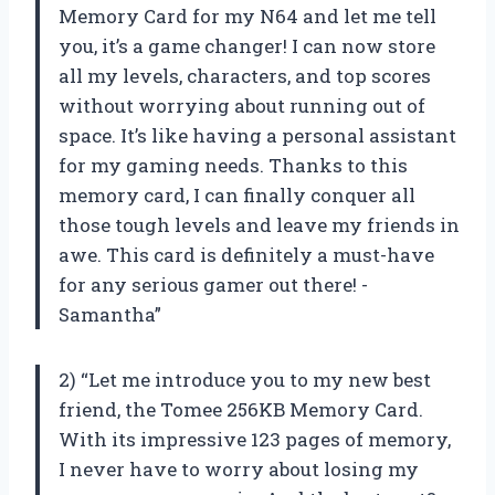
Memory Card for my N64 and let me tell
you, it’s a game changer! I can now store
all my levels, characters, and top scores
without worrying about running out of
space. It’s like having a personal assistant
for my gaming needs. Thanks to this
memory card, I can finally conquer all
those tough levels and leave my friends in
awe. This card is definitely a must-have
for any serious gamer out there! -
Samantha”
2) “Let me introduce you to my new best
friend, the Tomee 256KB Memory Card.
With its impressive 123 pages of memory,
I never have to worry about losing my