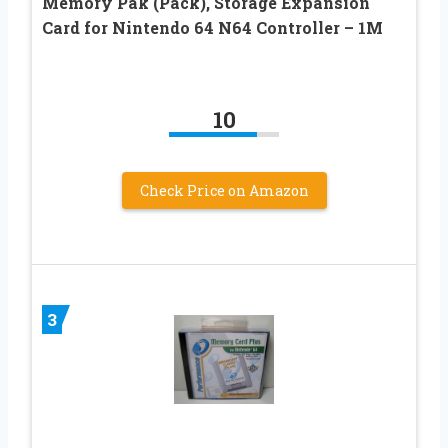
Memory Pak (Pack), Storage Expansion
Card for Nintendo 64 N64 Controller – 1M
10
Check Price on Amazon
3