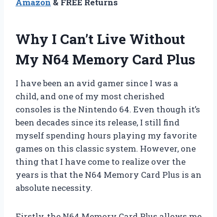
Amazon
& FREE Returns
Why I Can’t Live Without
My N64 Memory Card Plus
I have been an avid gamer since I was a
child, and one of my most cherished
consoles is the Nintendo 64. Even though it’s
been decades since its release, I still find
myself spending hours playing my favorite
games on this classic system. However, one
thing that I have come to realize over the
years is that the N64 Memory Card Plus is an
absolute necessity.
Firstly, the N64 Memory Card Plus allows me