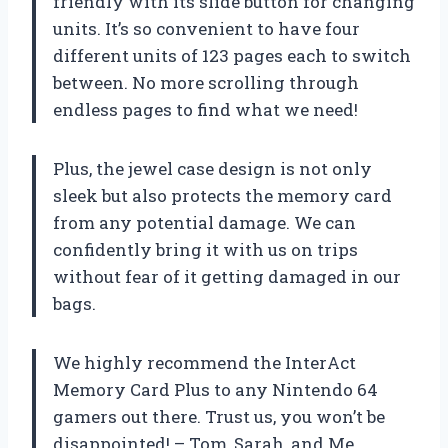
friendly with its slide button for changing
units. It’s so convenient to have four
different units of 123 pages each to switch
between. No more scrolling through
endless pages to find what we need!
Plus, the jewel case design is not only
sleek but also protects the memory card
from any potential damage. We can
confidently bring it with us on trips
without fear of it getting damaged in our
bags.
We highly recommend the InterAct
Memory Card Plus to any Nintendo 64
gamers out there. Trust us, you won’t be
disappointed! – Tom, Sarah, and Me