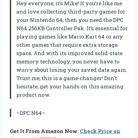
Hey everyone, it’s Mike! If you’re like me
and love collecting third-party games for
your Nintendo 64, then you need the DPC
N64 256KB Controller Pak. It’s essential for
playing games like Mario Kart 64 or any
other games that require extra storage
space. And with its improved solid-state
memory technology, you never have to
worry about losing your saved data again.
Trust me; this is a game-changer! Don’t
hesitate; get your hands on this amazing
product now.
–DPC N64–
Get It From Amazon Now:
Check Price on