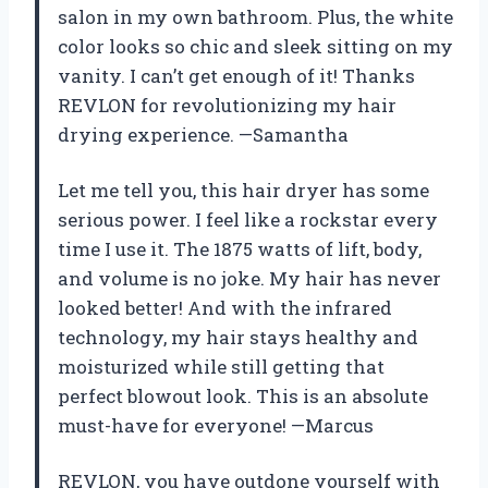
salon in my own bathroom. Plus, the white
color looks so chic and sleek sitting on my
vanity. I can’t get enough of it! Thanks
REVLON for revolutionizing my hair
drying experience. —Samantha
Let me tell you, this hair dryer has some
serious power. I feel like a rockstar every
time I use it. The 1875 watts of lift, body,
and volume is no joke. My hair has never
looked better! And with the infrared
technology, my hair stays healthy and
moisturized while still getting that
perfect blowout look. This is an absolute
must-have for everyone! —Marcus
REVLON, you have outdone yourself with