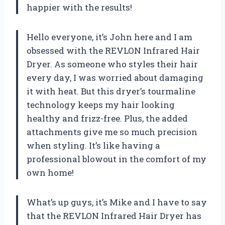
happier with the results!
Hello everyone, it’s John here and I am
obsessed with the REVLON Infrared Hair
Dryer. As someone who styles their hair
every day, I was worried about damaging
it with heat. But this dryer’s tourmaline
technology keeps my hair looking
healthy and frizz-free. Plus, the added
attachments give me so much precision
when styling. It’s like having a
professional blowout in the comfort of my
own home!
What’s up guys, it’s Mike and I have to say
that the REVLON Infrared Hair Dryer has