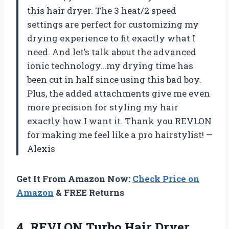
this hair dryer. The 3 heat/2 speed
settings are perfect for customizing my
drying experience to fit exactly what I
need. And let’s talk about the advanced
ionic technology…my drying time has
been cut in half since using this bad boy.
Plus, the added attachments give me even
more precision for styling my hair
exactly how I want it. Thank you REVLON
for making me feel like a pro hairstylist! —
Alexis
Get It From Amazon Now:
Check Price on
Amazon
& FREE Returns
4. REVLON Turbo Hair Dryer