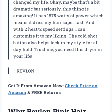
changed my life. Okay, maybe that’s a bit
dramatic but seriously, this thing is
amazing! It has 1875 watts of power which
means it dries my hair super fast. And
with 2 heat/2 speed settings, I can
customize it to my liking. The cold shot
button also helps lock in my style for all
day hold. Trust me, you need this dryer in
your life!
—REVLON
Get It From Amazon Now:
Check Price on
Amazon
& FREE Returns
Why Revlon Pink Hair