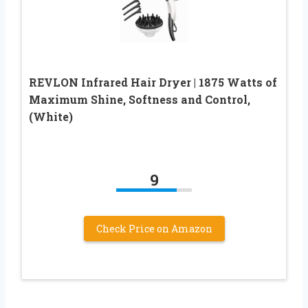
REVLON Infrared Hair Dryer | 1875 Watts of
Maximum Shine, Softness and Control,
(White)
9
Check Price on Amazon