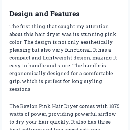
Design and Features
The first thing that caught my attention
about this hair dryer was its stunning pink
color. The design is not only aesthetically
pleasing but also very functional. It has a
compact and lightweight design, making it
easy to handle and store. The handle is
ergonomically designed for a comfortable
grip, which is perfect for long styling
sessions.
The Revlon Pink Hair Dryer comes with 1875
watts of power, providing powerful airflow
to dry your hair quickly. It also has three
heat settings and two speed settings,