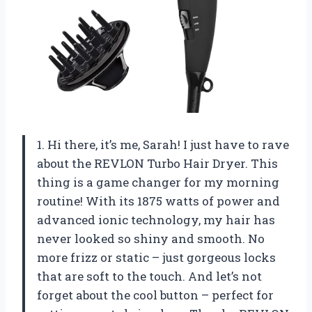
1. Hi there, it’s me, Sarah! I just have to rave
about the REVLON Turbo Hair Dryer. This
thing is a game changer for my morning
routine! With its 1875 watts of power and
advanced ionic technology, my hair has
never looked so shiny and smooth. No
more frizz or static – just gorgeous locks
that are soft to the touch. And let’s not
forget about the cool button – perfect for