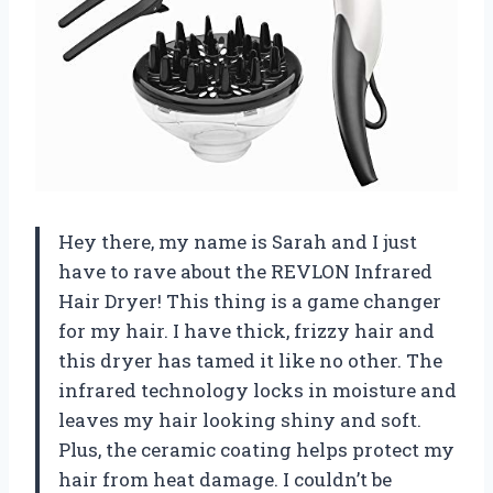
Hey there, my name is Sarah and I just
have to rave about the REVLON Infrared
Hair Dryer! This thing is a game changer
for my hair. I have thick, frizzy hair and
this dryer has tamed it like no other. The
infrared technology locks in moisture and
leaves my hair looking shiny and soft.
Plus, the ceramic coating helps protect my
hair from heat damage. I couldn’t be