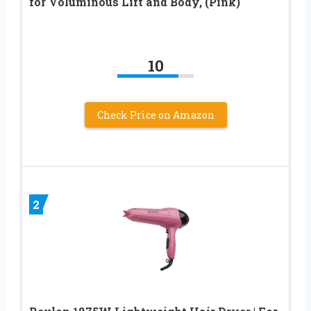
for Voluminous Lift and Body, (Pink)
10
Check Price on Amazon
2