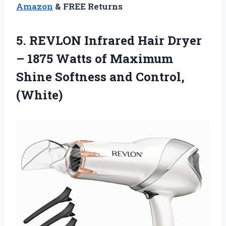
Amazon
& FREE Returns
5. REVLON Infrared Hair Dryer
– 1875 Watts of Maximum
Shine
Softness and Control,
(White)