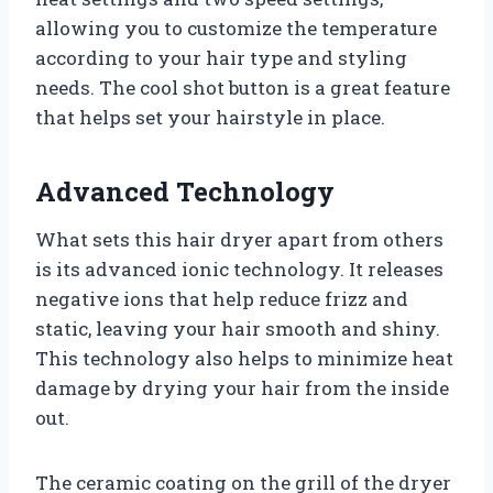
allowing you to customize the temperature
according to your hair type and styling
needs. The cool shot button is a great feature
that helps set your hairstyle in place.
Advanced Technology
What sets this hair dryer apart from others
is its advanced ionic technology. It releases
negative ions that help reduce frizz and
static, leaving your hair smooth and shiny.
This technology also helps to minimize heat
damage by drying your hair from the inside
out.
The ceramic coating on the grill of the dryer