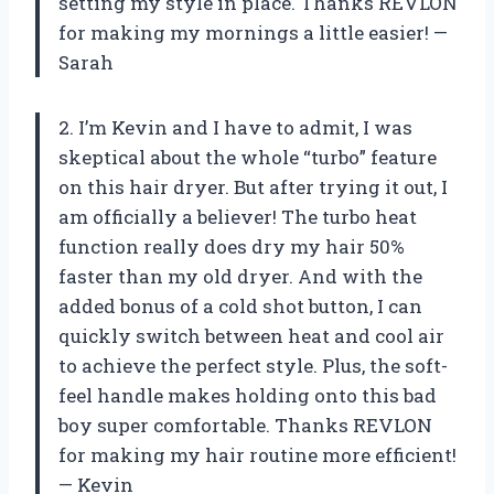
setting my style in place. Thanks REVLON
for making my mornings a little easier! —
Sarah
2. I’m Kevin and I have to admit, I was
skeptical about the whole “turbo” feature
on this hair dryer. But after trying it out, I
am officially a believer! The turbo heat
function really does dry my hair 50%
faster than my old dryer. And with the
added bonus of a cold shot button, I can
quickly switch between heat and cool air
to achieve the perfect style. Plus, the soft-
feel handle makes holding onto this bad
boy super comfortable. Thanks REVLON
for making my hair routine more efficient!
— Kevin