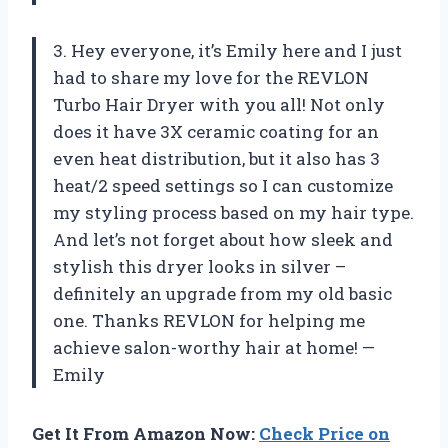
3. Hey everyone, it’s Emily here and I just
had to share my love for the REVLON
Turbo Hair Dryer with you all! Not only
does it have 3X ceramic coating for an
even heat distribution, but it also has 3
heat/2 speed settings so I can customize
my styling process based on my hair type.
And let’s not forget about how sleek and
stylish this dryer looks in silver –
definitely an upgrade from my old basic
one. Thanks REVLON for helping me
achieve salon-worthy hair at home! —
Emily
Get It From Amazon Now:
Check Price on