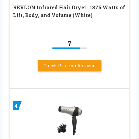
REVLON Infrared Hair Dryer | 1875 Watts of
Lift, Body, and Volume (White)
7
Check Price on Amazon
4