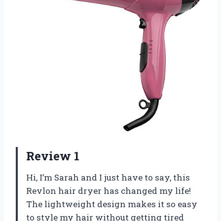
Review 1
Hi, I’m Sarah and I just have to say, this
Revlon hair dryer has changed my life!
The lightweight design makes it so easy
to style my hair without getting tired