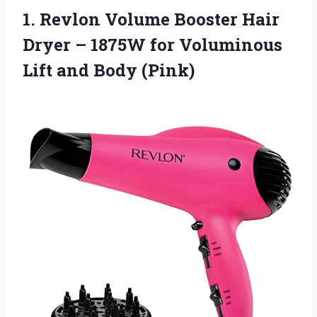
1. Revlon Volume Booster Hair
Dryer – 1875W for Voluminous
Lift and Body (Pink)