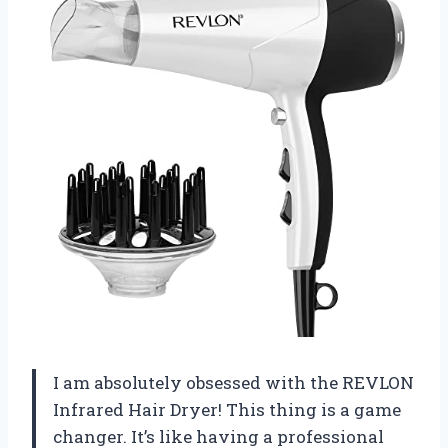
I am absolutely obsessed with the REVLON
Infrared Hair Dryer! This thing is a game
changer. It’s like having a professional