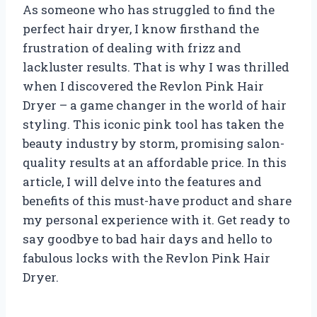
As someone who has struggled to find the
perfect hair dryer, I know firsthand the
frustration of dealing with frizz and
lackluster results. That is why I was thrilled
when I discovered the Revlon Pink Hair
Dryer – a game changer in the world of hair
styling. This iconic pink tool has taken the
beauty industry by storm, promising salon-
quality results at an affordable price. In this
article, I will delve into the features and
benefits of this must-have product and share
my personal experience with it. Get ready to
say goodbye to bad hair days and hello to
fabulous locks with the Revlon Pink Hair
Dryer.