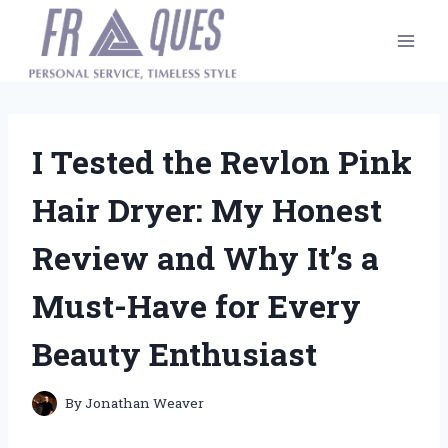
Skip
to
content
I Tested the Revlon Pink
Hair Dryer: My Honest
Review and Why It’s a
Must-Have for Every
Beauty Enthusiast
By
Jonathan Weaver