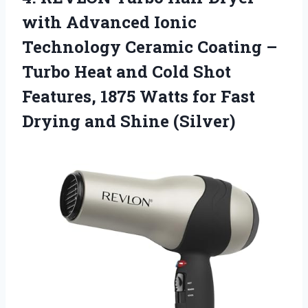
with Advanced Ionic
Technology Ceramic Coating –
Turbo Heat and Cold Shot
Features, 1875 Watts for Fast
Drying and Shine (Silver)