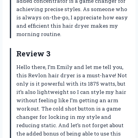
added concentrator is a game changer for
achieving precise styles. As someone who
is always on-the-go, I appreciate how easy
and efficient this hair dryer makes my
morning routine.
Review 3
Hello there, I’m Emily and let me tell you,
this Revlon hair dryer is a must-have! Not
only is it powerful with its 1875 watts, but
it’s also lightweight so I can style my hair
without feeling like I’m getting an arm
workout. The cold shot button is a game
changer for locking in my style and
reducing static. And let’s not forget about
the added bonus of being able to use this