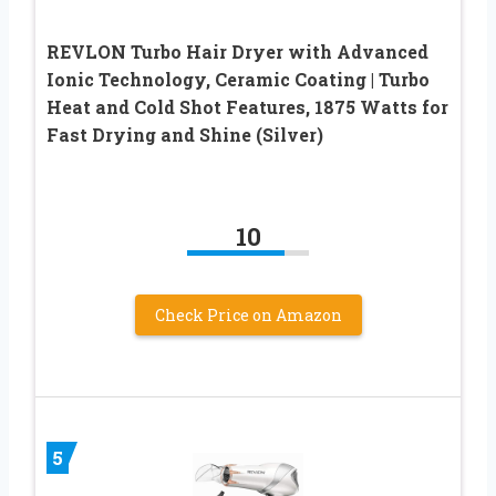
REVLON Turbo Hair Dryer with Advanced
Ionic Technology, Ceramic Coating | Turbo
Heat and Cold Shot Features, 1875 Watts for
Fast Drying and Shine (Silver)
10
Check Price on Amazon
5