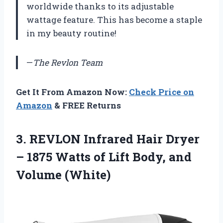
worldwide thanks to its adjustable
wattage feature. This has become a staple
in my beauty routine!
—
The Revlon Team
Get It From Amazon Now:
Check Price on
Amazon
& FREE Returns
3.
REVLON Infrared Hair
Dryer
– 1875 Watts of Lift Body, and
Volume (White)