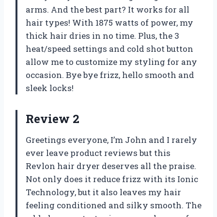
arms. And the best part? It works for all
hair types! With 1875 watts of power, my
thick hair dries in no time. Plus, the 3
heat/speed settings and cold shot button
allow me to customize my styling for any
occasion. Bye bye frizz, hello smooth and
sleek locks!
Review 2
Greetings everyone, I’m John and I rarely
ever leave product reviews but this
Revlon hair dryer deserves all the praise.
Not only does it reduce frizz with its Ionic
Technology, but it also leaves my hair
feeling conditioned and silky smooth. The