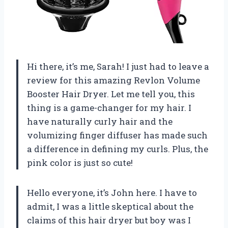
Hi there, it’s me, Sarah! I just had to leave a
review for this amazing Revlon Volume
Booster Hair Dryer. Let me tell you, this
thing is a game-changer for my hair. I
have naturally curly hair and the
volumizing finger diffuser has made such
a difference in defining my curls. Plus, the
pink color is just so cute!
Hello everyone, it’s John here. I have to
admit, I was a little skeptical about the
claims of this hair dryer but boy was I