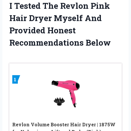
I Tested The Revlon Pink
Hair Dryer Myself And
Provided Honest
Recommendations Below
1
Revlon Volume Booster Hair Dryer | 1875W