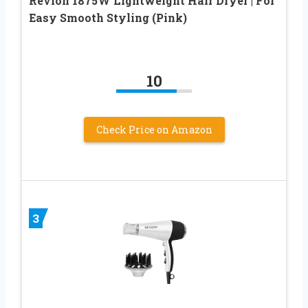
Revlon 1875W Lightweight Hair Dryer | For
Easy Smooth Styling (Pink)
10
Check Price on Amazon
3