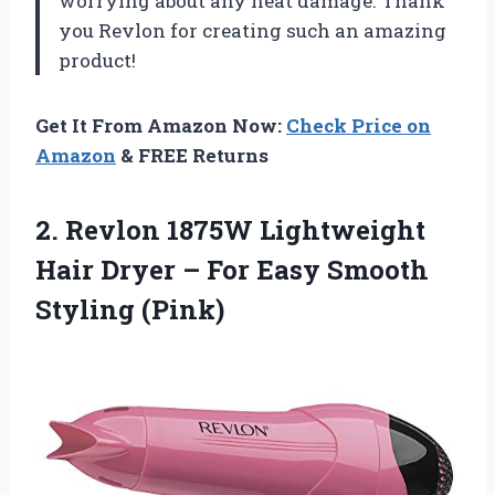
worrying about any heat damage. Thank
you Revlon for creating such an amazing
product!
Get It From Amazon Now:
Check Price on
Amazon
& FREE Returns
2. Revlon 1875W Lightweight
Hair Dryer – For
Easy Smooth
Styling (Pink)