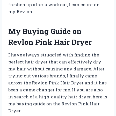
freshen up after a workout, I can count on
my Revlon
My Buying Guide on
Revlon Pink Hair Dryer
I have always struggled with finding the
perfect hair dryer that can effectively dry
my hair without causing any damage. After
trying out various brands, I finally came
across the Revlon Pink Hair Dryer and it has
been a game changer for me. If you are also
in search of a high-quality hair dryer, here is
my buying guide on the Revlon Pink Hair
Dryer.