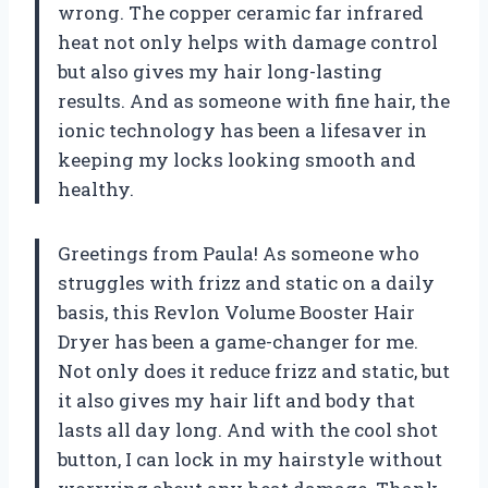
wrong. The copper ceramic far infrared
heat not only helps with damage control
but also gives my hair long-lasting
results. And as someone with fine hair, the
ionic technology has been a lifesaver in
keeping my locks looking smooth and
healthy.
Greetings from Paula! As someone who
struggles with frizz and static on a daily
basis, this Revlon Volume Booster Hair
Dryer has been a game-changer for me.
Not only does it reduce frizz and static, but
it also gives my hair lift and body that
lasts all day long. And with the cool shot
button, I can lock in my hairstyle without