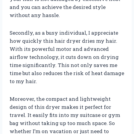
and you can achieve the desired style
without any hassle.
Secondly, as a busy individual, I appreciate
how quickly this hair dryer dries my hair.
With its powerful motor and advanced
airflow technology, it cuts down on drying
time significantly. This not only saves me
time but also reduces the risk of heat damage
to my hair.
Moreover, the compact and lightweight
design of this dryer makes it perfect for
travel. It easily fits into my suitcase or gym
bag without taking up too much space. So
whether I’m on vacation or just need to