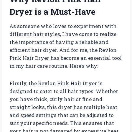
Dryer is a Must-Have
As someone who loves to experiment with
different hair styles, I have come to realize
the importance of having a reliable and
efficient hair dryer. And for me, the Revlon
Pink Hair Dryer has become an essential tool
in my hair care routine. Here’s why:
Firstly, the Revlon Pink Hair Dryer is
designed to cater to all hair types. Whether
you have thick, curly hair or fine and
straight locks, this dryer has multiple heat
and speed settings that can be adjusted to
suit your specific needs. This ensures that
your hair is not damaged by excessive heat