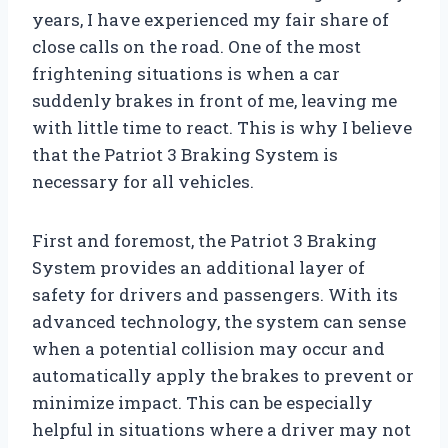
years, I have experienced my fair share of
close calls on the road. One of the most
frightening situations is when a car
suddenly brakes in front of me, leaving me
with little time to react. This is why I believe
that the Patriot 3 Braking System is
necessary for all vehicles.
First and foremost, the Patriot 3 Braking
System provides an additional layer of
safety for drivers and passengers. With its
advanced technology, the system can sense
when a potential collision may occur and
automatically apply the brakes to prevent or
minimize impact. This can be especially
helpful in situations where a driver may not