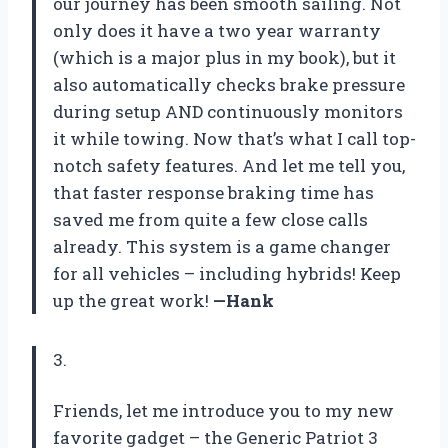
our journey has been smooth sailing. Not
only does it have a two year warranty
(which is a major plus in my book), but it
also automatically checks brake pressure
during setup AND continuously monitors
it while towing. Now that’s what I call top-
notch safety features. And let me tell you,
that faster response braking time has
saved me from quite a few close calls
already. This system is a game changer
for all vehicles – including hybrids! Keep
up the great work!
—Hank
3.
Friends, let me introduce you to my new
favorite gadget – the Generic Patriot 3