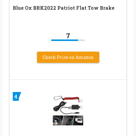
Blue Ox BRK2022 Patriot Flat Tow Brake
7
Check Price on Amazon
4