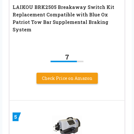
LAIKOU BRK2505 Breakaway Switch Kit
Replacement Compatible with Blue Ox
Patriot Tow Bar Supplemental Braking
System
7
Check Price on Amazon
5