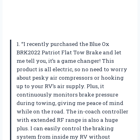
1. “I recently purchased the Blue Ox
BRK2022 Patriot Flat Tow Brake and let
me tell you, it’s a game changer! This
product is all electric, so no need to worry
about pesky air compressors or hooking
up to your RV’s air supply. Plus, it
continuously monitors brake pressure
during towing, giving me peace of mind
while on the road. The in-coach controller
with extended RF range is also a huge
plus. I can easily control the braking
system from inside my RV without