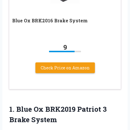
Blue Ox BRK2016 Brake System
9
Check Price on Amazon
1.
Blue Ox BRK2019
Patriot 3
Brake System