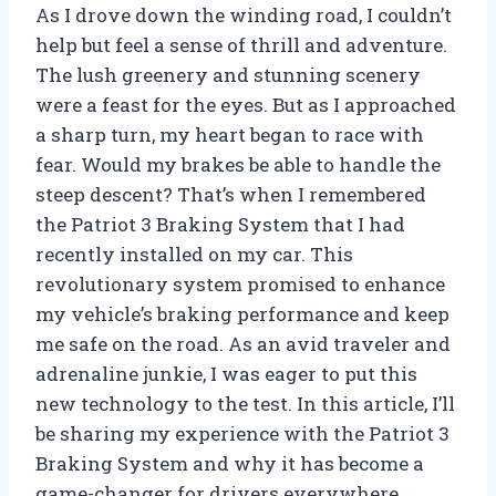
As I drove down the winding road, I couldn’t
help but feel a sense of thrill and adventure.
The lush greenery and stunning scenery
were a feast for the eyes. But as I approached
a sharp turn, my heart began to race with
fear. Would my brakes be able to handle the
steep descent? That’s when I remembered
the Patriot 3 Braking System that I had
recently installed on my car. This
revolutionary system promised to enhance
my vehicle’s braking performance and keep
me safe on the road. As an avid traveler and
adrenaline junkie, I was eager to put this
new technology to the test. In this article, I’ll
be sharing my experience with the Patriot 3
Braking System and why it has become a
game-changer for drivers everywhere.