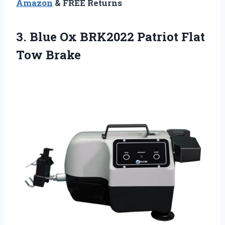
Amazon
& FREE Returns
3.
Blue Ox BRK2022
Patriot Flat
Tow Brake