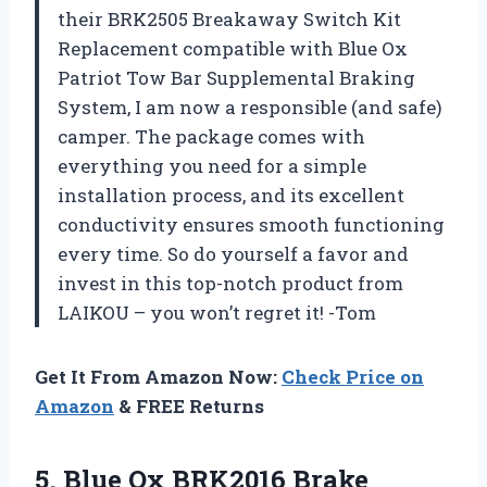
their BRK2505 Breakaway Switch Kit
Replacement compatible with Blue Ox
Patriot Tow Bar Supplemental Braking
System, I am now a responsible (and safe)
camper. The package comes with
everything you need for a simple
installation process, and its excellent
conductivity ensures smooth functioning
every time. So do yourself a favor and
invest in this top-notch product from
LAIKOU – you won’t regret it! -Tom
Get It From Amazon Now:
Check Price on
Amazon
& FREE Returns
5. Blue
Ox BRK2016 Brake