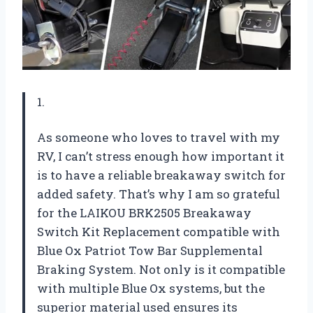
1.
As someone who loves to travel with my
RV, I can’t stress enough how important it
is to have a reliable breakaway switch for
added safety. That’s why I am so grateful
for the LAIKOU BRK2505 Breakaway
Switch Kit Replacement compatible with
Blue Ox Patriot Tow Bar Supplemental
Braking System. Not only is it compatible
with multiple Blue Ox systems, but the
superior material used ensures its