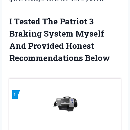
I Tested The Patriot 3
Braking System Myself
And Provided Honest
Recommendations Below
1