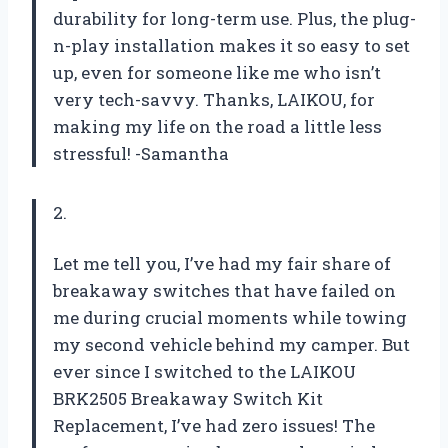
durability for long-term use. Plus, the plug-
n-play installation makes it so easy to set
up, even for someone like me who isn’t
very tech-savvy. Thanks, LAIKOU, for
making my life on the road a little less
stressful! -Samantha
2.
Let me tell you, I’ve had my fair share of
breakaway switches that have failed on
me during crucial moments while towing
my second vehicle behind my camper. But
ever since I switched to the LAIKOU
BRK2505 Breakaway Switch Kit
Replacement, I’ve had zero issues! The