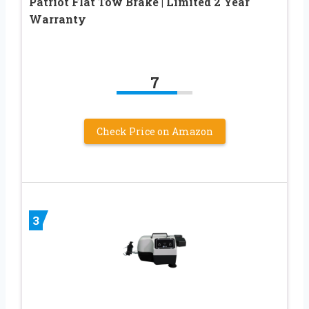
Patriot Flat Tow Brake | Limited 2 Year
Warranty
7
Check Price on Amazon
3