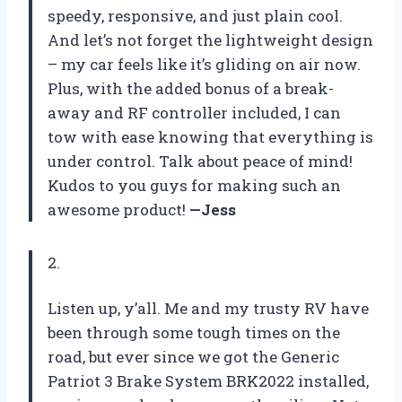
speedy, responsive, and just plain cool.
And let’s not forget the lightweight design
– my car feels like it’s gliding on air now.
Plus, with the added bonus of a break-
away and RF controller included, I can
tow with ease knowing that everything is
under control. Talk about peace of mind!
Kudos to you guys for making such an
awesome product!
—Jess
2.
Listen up, y’all. Me and my trusty RV have
been through some tough times on the
road, but ever since we got the Generic
Patriot 3 Brake System BRK2022 installed,