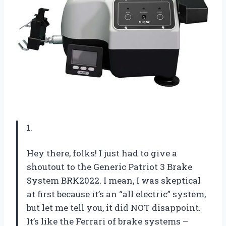
1.
Hey there, folks! I just had to give a
shoutout to the Generic Patriot 3 Brake
System BRK2022. I mean, I was skeptical
at first because it’s an “all electric” system,
but let me tell you, it did NOT disappoint.
It’s like the Ferrari of brake systems –