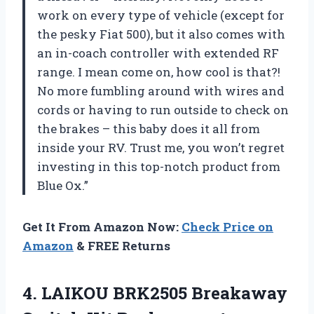
work on every type of vehicle (except for
the pesky Fiat 500), but it also comes with
an in-coach controller with extended RF
range. I mean come on, how cool is that?!
No more fumbling around with wires and
cords or having to run outside to check on
the brakes – this baby does it all from
inside your RV. Trust me, you won’t regret
investing in this top-notch product from
Blue Ox.”
Get It From Amazon Now:
Check Price on
Amazon
& FREE Returns
4. LAIKOU BRK2505 Breakaway