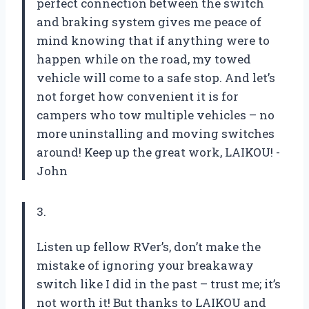
perfect connection between the switch
and braking system gives me peace of
mind knowing that if anything were to
happen while on the road, my towed
vehicle will come to a safe stop. And let’s
not forget how convenient it is for
campers who tow multiple vehicles – no
more uninstalling and moving switches
around! Keep up the great work, LAIKOU! -
John
3.
Listen up fellow RVer’s, don’t make the
mistake of ignoring your breakaway
switch like I did in the past – trust me; it’s
not worth it! But thanks to LAIKOU and