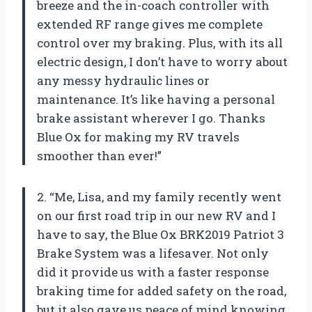
breeze and the in-coach controller with
extended RF range gives me complete
control over my braking. Plus, with its all
electric design, I don’t have to worry about
any messy hydraulic lines or
maintenance. It’s like having a personal
brake assistant wherever I go. Thanks
Blue Ox for making my RV travels
smoother than ever!”
2. “Me, Lisa, and my family recently went
on our first road trip in our new RV and I
have to say, the Blue Ox BRK2019 Patriot 3
Brake System was a lifesaver. Not only
did it provide us with a faster response
braking time for added safety on the road,
but it also gave us peace of mind knowing