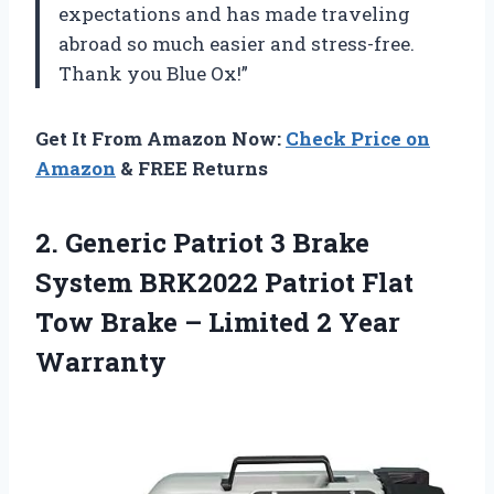
expectations and has made traveling
abroad so much easier and stress-free.
Thank you Blue Ox!”
Get It From Amazon Now:
Check Price on
Amazon
& FREE Returns
2.
Generic Patriot 3
Brake
System BRK2022 Patriot Flat
Tow Brake – Limited 2 Year
Warranty