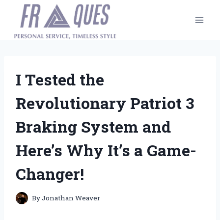
Skip
to
content
I Tested the
Revolutionary Patriot 3
Braking System and
Here’s Why It’s a Game-
Changer!
By
Jonathan Weaver