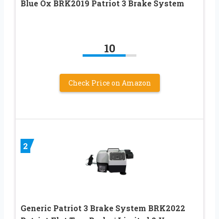
Blue Ox BRK2019 Patriot 3 Brake System
10
Check Price on Amazon
2
Generic Patriot 3 Brake System BRK2022