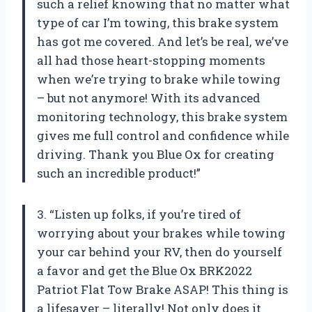
such a relief knowing that no matter what
type of car I’m towing, this brake system
has got me covered. And let’s be real, we’ve
all had those heart-stopping moments
when we’re trying to brake while towing
– but not anymore! With its advanced
monitoring technology, this brake system
gives me full control and confidence while
driving. Thank you Blue Ox for creating
such an incredible product!”
3. “Listen up folks, if you’re tired of
worrying about your brakes while towing
your car behind your RV, then do yourself
a favor and get the Blue Ox BRK2022
Patriot Flat Tow Brake ASAP! This thing is
a lifesaver – literally! Not only does it