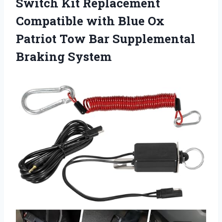
Switch Kit Replacement
Compatible with Blue Ox
Patriot Tow
Bar Supplemental
Braking System