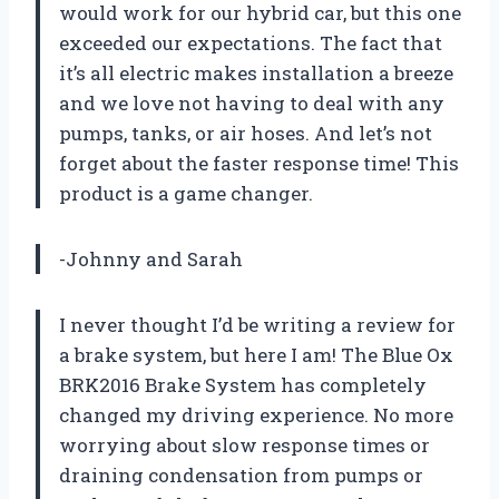
would work for our hybrid car, but this one
exceeded our expectations. The fact that
it’s all electric makes installation a breeze
and we love not having to deal with any
pumps, tanks, or air hoses. And let’s not
forget about the faster response time! This
product is a game changer.
-Johnny and Sarah
I never thought I’d be writing a review for
a brake system, but here I am! The Blue Ox
BRK2016 Brake System has completely
changed my driving experience. No more
worrying about slow response times or
draining condensation from pumps or