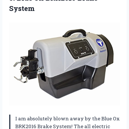
System
I am absolutely blown away by the Blue Ox
BRK2016 Brake System! The all electric