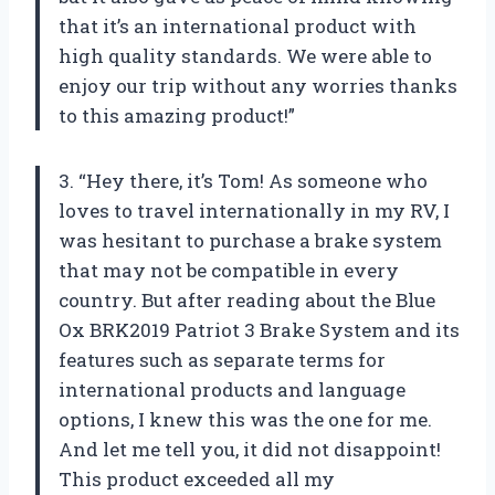
that it’s an international product with
high quality standards. We were able to
enjoy our trip without any worries thanks
to this amazing product!”
3. “Hey there, it’s Tom! As someone who
loves to travel internationally in my RV, I
was hesitant to purchase a brake system
that may not be compatible in every
country. But after reading about the Blue
Ox BRK2019 Patriot 3 Brake System and its
features such as separate terms for
international products and language
options, I knew this was the one for me.
And let me tell you, it did not disappoint!
This product exceeded all my