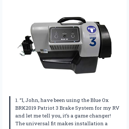
1. “I, John, have been using the Blue Ox
BRK2019 Patriot 3 Brake System for my RV
and let me tell you, it’s a game changer!
The universal fit makes installation a