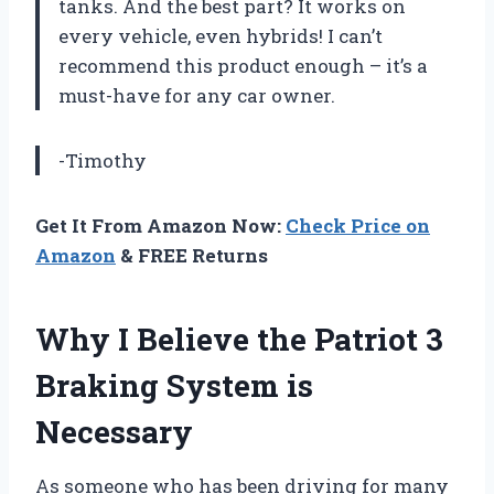
tanks. And the best part? It works on
every vehicle, even hybrids! I can’t
recommend this product enough – it’s a
must-have for any car owner.
-Timothy
Get It From Amazon Now:
Check Price on
Amazon
& FREE Returns
Why I Believe the Patriot 3
Braking System is
Necessary
As someone who has been driving for many