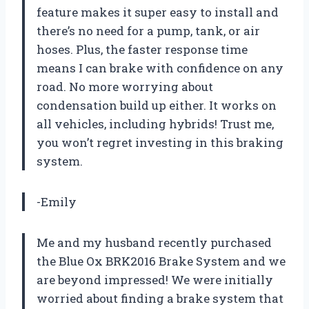
feature makes it super easy to install and
there’s no need for a pump, tank, or air
hoses. Plus, the faster response time
means I can brake with confidence on any
road. No more worrying about
condensation build up either. It works on
all vehicles, including hybrids! Trust me,
you won’t regret investing in this braking
system.
-Emily
Me and my husband recently purchased
the Blue Ox BRK2016 Brake System and we
are beyond impressed! We were initially
worried about finding a brake system that