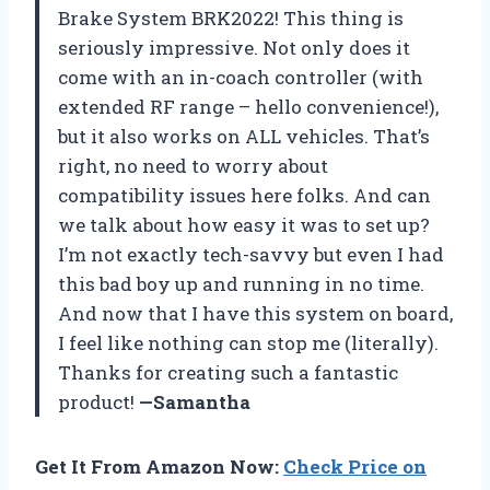
Brake System BRK2022! This thing is
seriously impressive. Not only does it
come with an in-coach controller (with
extended RF range – hello convenience!),
but it also works on ALL vehicles. That’s
right, no need to worry about
compatibility issues here folks. And can
we talk about how easy it was to set up?
I’m not exactly tech-savvy but even I had
this bad boy up and running in no time.
And now that I have this system on board,
I feel like nothing can stop me (literally).
Thanks for creating such a fantastic
product!
—Samantha
Get It From Amazon Now:
Check Price on