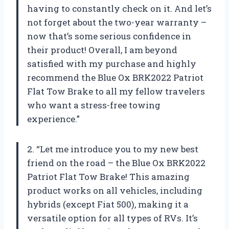
having to constantly check on it. And let’s
not forget about the two-year warranty –
now that’s some serious confidence in
their product! Overall, I am beyond
satisfied with my purchase and highly
recommend the Blue Ox BRK2022 Patriot
Flat Tow Brake to all my fellow travelers
who want a stress-free towing
experience.”
2. “Let me introduce you to my new best
friend on the road – the Blue Ox BRK2022
Patriot Flat Tow Brake! This amazing
product works on all vehicles, including
hybrids (except Fiat 500), making it a
versatile option for all types of RVs. It’s