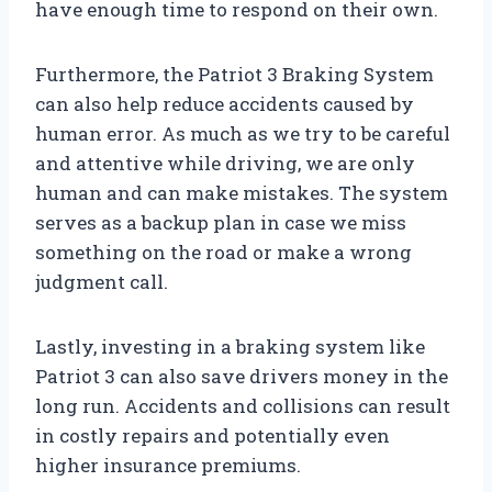
have enough time to respond on their own.
Furthermore, the Patriot 3 Braking System
can also help reduce accidents caused by
human error. As much as we try to be careful
and attentive while driving, we are only
human and can make mistakes. The system
serves as a backup plan in case we miss
something on the road or make a wrong
judgment call.
Lastly, investing in a braking system like
Patriot 3 can also save drivers money in the
long run. Accidents and collisions can result
in costly repairs and potentially even
higher insurance premiums.