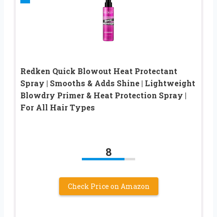
Redken Quick Blowout Heat Protectant
Spray | Smooths & Adds Shine | Lightweight
Blowdry Primer & Heat Protection Spray |
For All Hair Types
8
Check Price on Amazon