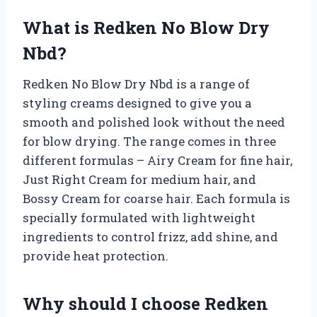
What is Redken No Blow Dry
Nbd?
Redken No Blow Dry Nbd is a range of
styling creams designed to give you a
smooth and polished look without the need
for blow drying. The range comes in three
different formulas – Airy Cream for fine hair,
Just Right Cream for medium hair, and
Bossy Cream for coarse hair. Each formula is
specially formulated with lightweight
ingredients to control frizz, add shine, and
provide heat protection.
Why should I choose Redken