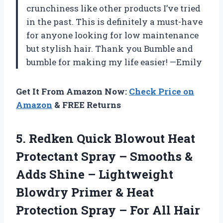
crunchiness like other products I’ve tried
in the past. This is definitely a must-have
for anyone looking for low maintenance
but stylish hair. Thank you Bumble and
bumble for making my life easier! —Emily
Get It From Amazon Now:
Check Price on
Amazon
& FREE Returns
5. Redken Quick Blowout Heat
Protectant Spray – Smooths &
Adds Shine – Lightweight
Blowdry Primer & Heat
Protection Spray –
For All Hair