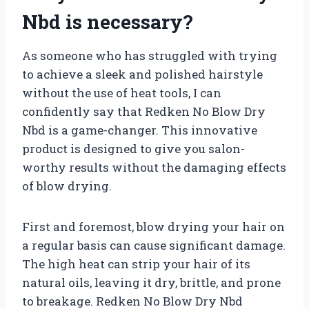
Nbd is necessary?
As someone who has struggled with trying
to achieve a sleek and polished hairstyle
without the use of heat tools, I can
confidently say that Redken No Blow Dry
Nbd is a game-changer. This innovative
product is designed to give you salon-
worthy results without the damaging effects
of blow drying.
First and foremost, blow drying your hair on
a regular basis can cause significant damage.
The high heat can strip your hair of its
natural oils, leaving it dry, brittle, and prone
to breakage. Redken No Blow Dry Nbd