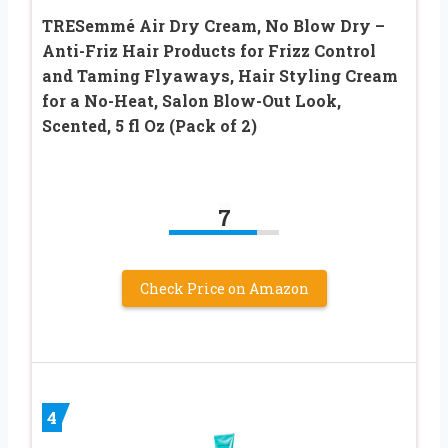
TRESemmé Air Dry Cream, No Blow Dry –
Anti-Friz Hair Products for Frizz Control
and Taming Flyaways, Hair Styling Cream
for a No-Heat, Salon Blow-Out Look,
Scented, 5 fl Oz (Pack of 2)
7
Check Price on Amazon
4