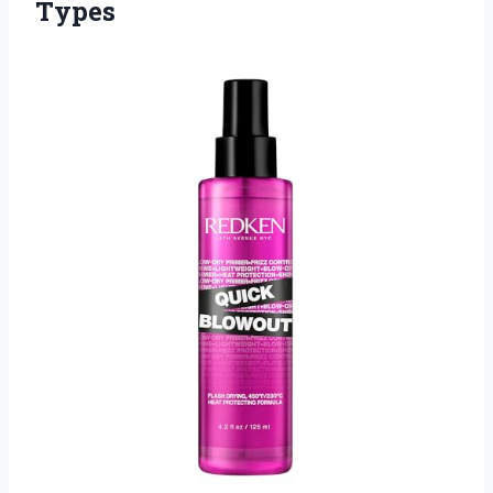
Types