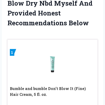
Blow Dry Nbd Myself And
Provided Honest
Recommendations Below
1
Bumble and bumble Don’t Blow It (Fine)
Hair Cream, 5 fl. oz.