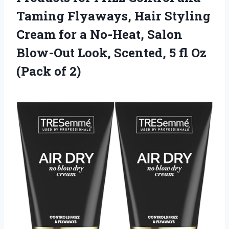
Taming Flyaways, Hair Styling
Cream for a No-Heat, Salon
Blow-Out Look, Scented, 5 fl Oz
(Pack of 2)