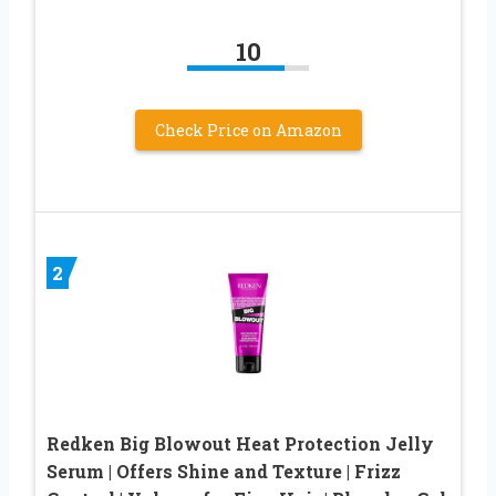
10
Check Price on Amazon
2
Redken Big Blowout Heat Protection Jelly
Serum | Offers Shine and Texture | Frizz