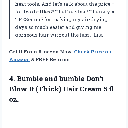
heat tools. And let’s talk about the price –
for two bottles?! That’s a steal! Thank you
TRESemmé for making my air-drying
days so much easier and giving me
gorgeous hair without the fuss. -Lila
Get It From Amazon Now:
Check Price on
Amazon
& FREE Returns
4. Bumble and bumble Don’t
Blow It (Thick) Hair
Cream 5 fl.
oz.