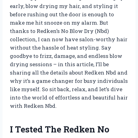
early, blow drying my hair, and styling it
before rushing out the door is enough to
make me hit snooze on my alarm. But
thanks to Redken’s No Blow Dry (Nbd)
collection, I can now have salon-worthy hair
without the hassle of heat styling. Say
goodbye to frizz, damage, and endless blow
drying sessions – in this article, I’ll be
sharing all the details about Redken Nbd and
why it’s a game changer for busy individuals
like myself. So sit back, relax, and let’s dive
into the world of effortless and beautiful hair
with Redken Nbd.
I Tested The Redken No