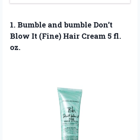
1. Bumble and bumble Don’t
Blow It (Fine) Hair
Cream 5 fl.
oz.