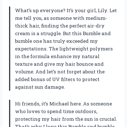
What’s up everyone? It’s your girl, Lily. Let
me tell you, as someone with medium-
thick hair, finding the perfect air-dry
cream is a struggle. But this Bumble and
bumble one has truly exceeded my
expectations. The lightweight polymers
in the formula enhance my natural
texture and give my hair bounce and
volume. And let’s not forget about the
added bonus of UV filters to protect
against sun damage.
Hi friends, it’s Michael here. As someone
who loves to spend time outdoors,
protecting my hair from the sun is crucial.
That’s why I love this Bumble and bumble