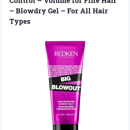
Control – Volume for Fine Hair
– Blowdry Gel – For All Hair
Types