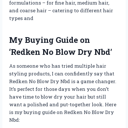
formulations – for fine hair, medium hair,
and coarse hair – catering to different hair
types and
My Buying Guide on
‘Redken No Blow Dry Nbd’
As someone who has tried multiple hair
styling products, I can confidently say that
Redken No Blow Dry Nbd is a game changer.
It’s perfect for those days when you don’t
have time to blow dry your hair but still
want a polished and put-together look. Here
is my buying guide on Redken No Blow Dry
Nbd: