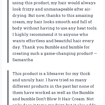
using this product, my hair would always
look frizzy and unmanageable after air-
drying. But now, thanks to this amazing
cream, my hair looks smooth and full of
body without having to use any heat tools.
I highly recommend it to anyone who
wants effortless and beautiful hair every
day. Thank you Bumble and bumble for
creating such a game-changing product! —
Samantha
This product is a lifesaver for my thick
and unruly hair. I have tried so many
different products in the past but none of
them have worked as well as the Bumble
and bumble Don’t Blow It Hair Cream. Not