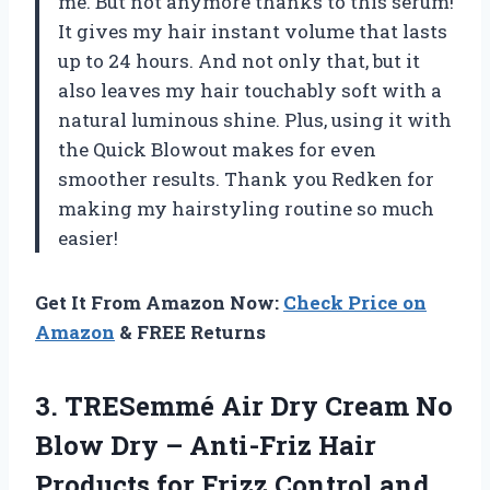
me. But not anymore thanks to this serum!
It gives my hair instant volume that lasts
up to 24 hours. And not only that, but it
also leaves my hair touchably soft with a
natural luminous shine. Plus, using it with
the Quick Blowout makes for even
smoother results. Thank you Redken for
making my hairstyling routine so much
easier!
Get It From Amazon Now:
Check Price on
Amazon
& FREE Returns
3.
TRESemmé Air Dry
Cream No
Blow Dry – Anti-Friz Hair
Products for Frizz Control and