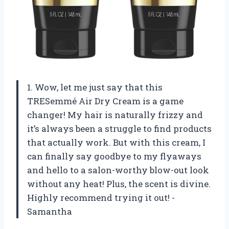
1. Wow, let me just say that this
TRESemmé Air Dry Cream is a game
changer! My hair is naturally frizzy and
it’s always been a struggle to find products
that actually work. But with this cream, I
can finally say goodbye to my flyaways
and hello to a salon-worthy blow-out look
without any heat! Plus, the scent is divine.
Highly recommend trying it out! -
Samantha