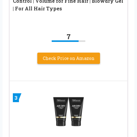
Control | Volume for Fine Hair | Blowdry Gel
| For All Hair Types
7
Check Price on Amazon
3