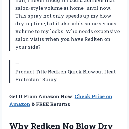
hair, I never thought I could achieve that
salon-style volume at home…until now.
This spray not only speeds up my blow
drying time, but it also adds some serious
volume to my locks. Who needs expensive
salon visits when you have Redken on
your side?
—
Product Title Redken Quick Blowout Heat
Protectant Spray
Get It From Amazon Now:
Check Price on
Amazon
& FREE Returns
Why Redken No Blow Dry