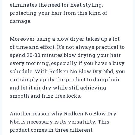
eliminates the need for heat styling,
protecting your hair from this kind of
damage.
Moreover, using a blow dryer takes up a lot
of time and effort. It’s not always practical to
spend 20-30 minutes blow drying your hair
every morning, especially if you have a busy
schedule. With Redken No Blow Dry Nbd, you
can simply apply the product to damp hair
and let it air dry while still achieving
smooth and frizz-free locks.
Another reason why Redken No Blow Dry
Nbd is necessary is its versatility. This
product comes in three different