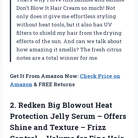
Don’t Blow It Hair Cream so much! Not
only does it give me effortless styling
without heat tools, but it also has UV
filters to shield my hair from the drying
effects of the sun. And can we talk about
how amazing it smells? The fresh citrus
notes are a total winner for me.
Get It From Amazon Now:
Check Price on
Amazon
& FREE Returns
2.
Redken Big Blowout
Heat
Protection Jelly Serum – Offers
Shine and Texture – Frizz