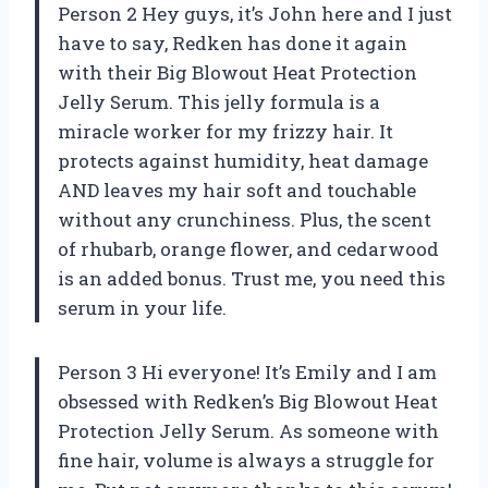
Person 2 Hey guys, it’s John here and I just
have to say, Redken has done it again
with their Big Blowout Heat Protection
Jelly Serum. This jelly formula is a
miracle worker for my frizzy hair. It
protects against humidity, heat damage
AND leaves my hair soft and touchable
without any crunchiness. Plus, the scent
of rhubarb, orange flower, and cedarwood
is an added bonus. Trust me, you need this
serum in your life.
Person 3 Hi everyone! It’s Emily and I am
obsessed with Redken’s Big Blowout Heat
Protection Jelly Serum. As someone with
fine hair, volume is always a struggle for