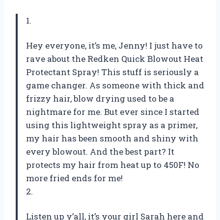
1.
Hey everyone, it’s me, Jenny! I just have to
rave about the Redken Quick Blowout Heat
Protectant Spray! This stuff is seriously a
game changer. As someone with thick and
frizzy hair, blow drying used to be a
nightmare for me. But ever since I started
using this lightweight spray as a primer,
my hair has been smooth and shiny with
every blowout. And the best part? It
protects my hair from heat up to 450F! No
more fried ends for me!
2.
Listen up y’all, it’s your girl Sarah here and