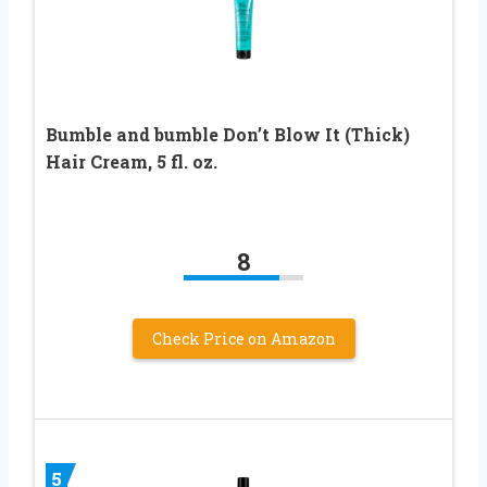
Bumble and bumble Don’t Blow It (Thick)
Hair Cream, 5 fl. oz.
8
Check Price on Amazon
5