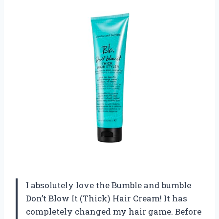
I absolutely love the Bumble and bumble
Don’t Blow It (Thick) Hair Cream! It has
completely changed my hair game. Before