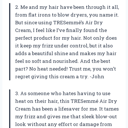
2. Me and my hair have been through it all,
from flat irons to blow dryers, you name it.
But since using TRESemmé’s Air Dry
Cream, I feel like I’ve finally found the
perfect product for my hair. Not only does
it keep my frizz under control, but it also
adds a beautiful shine and makes my hair
feel so soft and nourished. And the best
part? No heat needed! Trust me, you won’t
regret giving this cream a try. -John
3. As someone who hates having to use
heat on their hair, this TRESemmé Air Dry
Cream has been a lifesaver for me. It tames
my frizz and gives me that sleek blow-out
look without any effort or damage from