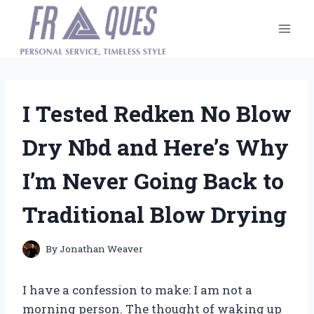
Skip
to
content
I Tested Redken No Blow
Dry Nbd and Here’s Why
I’m Never Going Back to
Traditional Blow Drying
By
Jonathan Weaver
I have a confession to make: I am not a
morning person. The thought of waking up