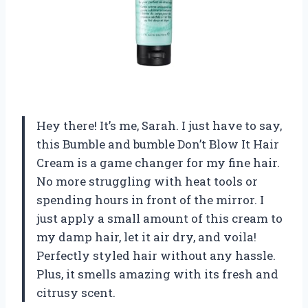
Hey there! It’s me, Sarah. I just have to say,
this Bumble and bumble Don’t Blow It Hair
Cream is a game changer for my fine hair.
No more struggling with heat tools or
spending hours in front of the mirror. I
just apply a small amount of this cream to
my damp hair, let it air dry, and voila!
Perfectly styled hair without any hassle.
Plus, it smells amazing with its fresh and
citrusy scent.