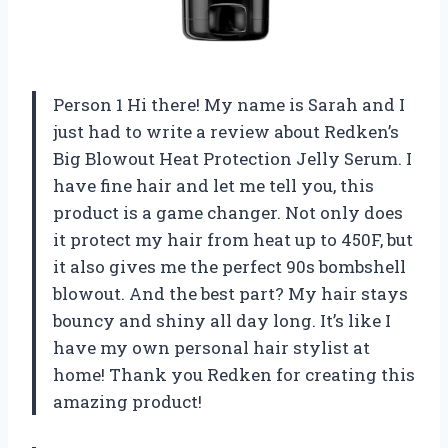
Person 1 Hi there! My name is Sarah and I
just had to write a review about Redken’s
Big Blowout Heat Protection Jelly Serum. I
have fine hair and let me tell you, this
product is a game changer. Not only does
it protect my hair from heat up to 450F, but
it also gives me the perfect 90s bombshell
blowout. And the best part? My hair stays
bouncy and shiny all day long. It’s like I
have my own personal hair stylist at
home! Thank you Redken for creating this
amazing product!