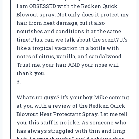
I am OBSESSED with the Redken Quick
Blowout spray. Not only does it protect my
hair from heat damage, but it also
nourishes and conditions it at the same
time! Plus, can we talk about the scent? It’s
like a tropical vacation in a bottle with
notes of citrus, vanilla, and sandalwood.
Trust me, your hair AND your nose will
thank you.
3.
What’s up guys? It’s your boy Mike coming
at you with a review of the Redken Quick
Blowout Heat Protectant Spray. Let me tell
you, this stuff is no joke. As someone who
has always struggled with thin and limp