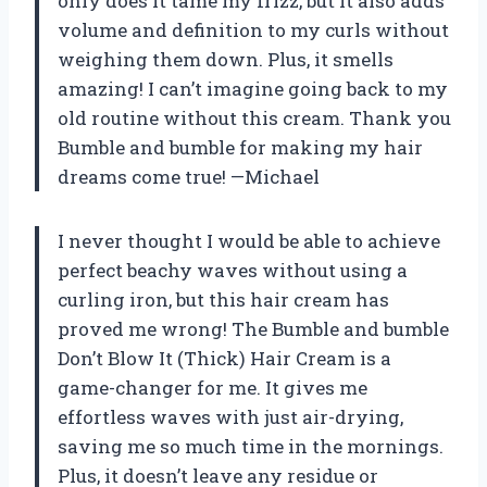
only does it tame my frizz, but it also adds
volume and definition to my curls without
weighing them down. Plus, it smells
amazing! I can’t imagine going back to my
old routine without this cream. Thank you
Bumble and bumble for making my hair
dreams come true! —Michael
I never thought I would be able to achieve
perfect beachy waves without using a
curling iron, but this hair cream has
proved me wrong! The Bumble and bumble
Don’t Blow It (Thick) Hair Cream is a
game-changer for me. It gives me
effortless waves with just air-drying,
saving me so much time in the mornings.
Plus, it doesn’t leave any residue or