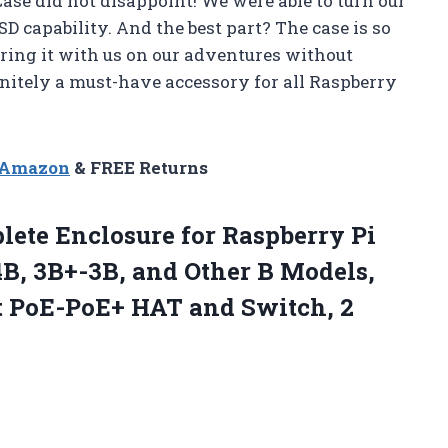
ase did not disappoint! We were able to turn our
SD capability. And the best part? The case is so
ring it with us on our adventures without
nitely a must-have accessory for all Raspberry
n Amazon
& FREE Returns
lete
Enclosure for Raspberry Pi
4B, 3B+-3B, and Other B Models,
rt PoE-PoE+ HAT and Switch, 2