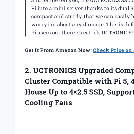
and let me tell you, the UCTRONICS SSD C
Pi into a mini server thanks to its dual S
compact and sturdy that we can easily b
worrying about any damage. This is defi
Pi users out there. Great job, UCTRONICS!
Get It From Amazon Now:
Check Price o
2.
UCTRONICS Upgraded Comp
Cluster Compatible with Pi 5, 
House Up to 4×2.5 SSD, Suppo
Cooling Fans