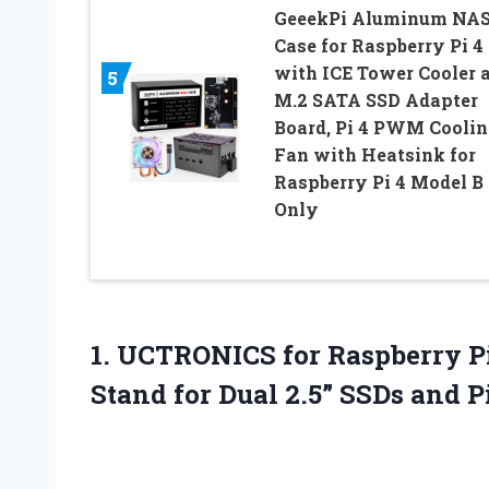
GeeekPi Aluminum NA
Case for Raspberry Pi 4
with ICE Tower Cooler 
5
M.2 SATA SSD Adapter
Board, Pi 4 PWM Coolin
Fan with Heatsink for
Raspberry Pi 4 Model B
Only
1. UCTRONICS for Raspberry Pi
Stand for Dual 2.5” SSDs and P