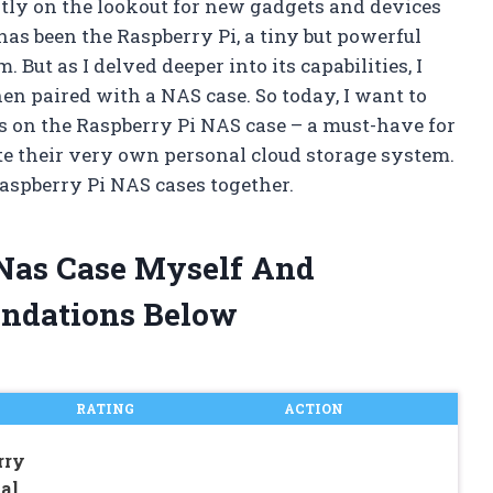
ntly on the lookout for new gadgets and devices
has been the Raspberry Pi, a tiny but powerful
But as I delved deeper into its capabilities, I
en paired with a NAS case. So today, I want to
 on the Raspberry Pi NAS case – a must-have for
te their very own personal cloud storage system.
Raspberry Pi NAS cases together.
 Nas Case Myself And
ndations Below
RATING
ACTION
rry
al