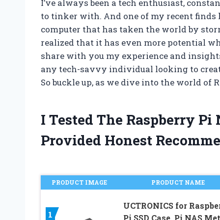
I’ve always been a tech enthusiast, consta
to tinker with. And one of my recent finds 
computer that has taken the world by storm. 
realized that it has even more potential wh
share with you my experience and insights
any tech-savvy individual looking to crea
So buckle up, as we dive into the world of 
I Tested The Raspberry Pi
Provided Honest Recomme
PRODUCT IMAGE
PRODUCT NAME
UCTRONICS for Raspbe
1
Pi SSD Case, Pi NAS Met