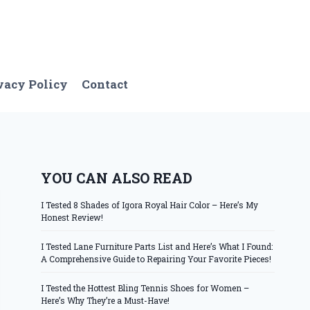
vacy Policy
Contact
YOU CAN ALSO READ
I Tested 8 Shades of Igora Royal Hair Color – Here’s My
Honest Review!
I Tested Lane Furniture Parts List and Here’s What I Found:
A Comprehensive Guide to Repairing Your Favorite Pieces!
I Tested the Hottest Bling Tennis Shoes for Women –
Here’s Why They’re a Must-Have!