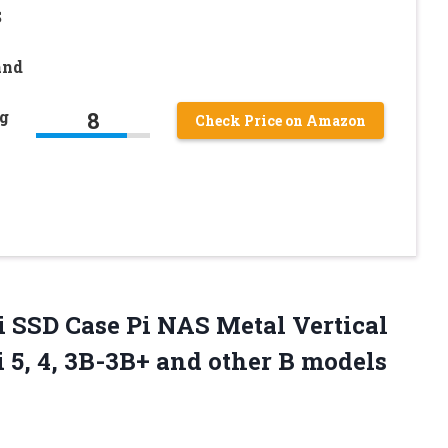
S
and
8
g
Check Price on Amazon
 SSD Case Pi NAS Metal Vertical
i 5, 4, 3B-3B+
and other B models