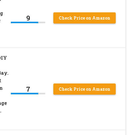
ng
9
Check Price on Amazon
g
DIY
Bay.
t
7
n
Check Price on Amazon
age
.