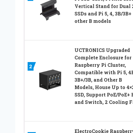
Vertical Stand for Dual 
SSDs and Pi 5, 4, 3B/3B+
other B models
UCTRONICS Upgraded
Complete Enclosure for
Raspberry Pi Cluster,
2
Compatible with Pi 5, 4
3B+/3B, and Other B
Models, House Up to 4×2
SSD, Support PoE/PoE+
and Switch, 2 Cooling 
ElectroCookie Raspberr