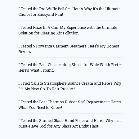
I Tested the Pro Wiffle Ball Set: Here’s Why It’s the Ultimate
Choice for Backyard Fun!
I Tested Haze In A Can: My Experience with the Ultimate
Solution for Clearing Air Pollution
I Tested 5 Rowenta Garment Steamers: Here’s My Honest
Review
I Tested the Best Cheerleading Shoes for Wide Width Feet –
Here’s What I Found!
I Tried Calista Stratosphere Bounce Cream and Here’s Why
It’s My New Go-To Hair Product!
I Tested the Best Thermos Rubber Seal Replacement: Here’s
What You Need to Know!
I Tested the Stained Glass Hand Foiler and Here’s Why it’s a
Must-Have Tool for Any Glass Art Enthusiast!