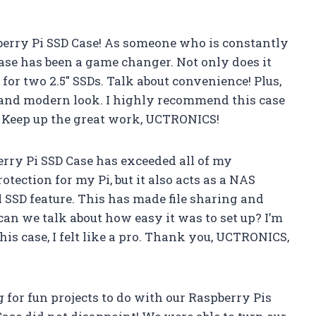
berry Pi SSD Case! As someone who is constantly
case has been a game changer. Not only does it
 for two 2.5″ SSDs. Talk about convenience! Plus,
k and modern look. I highly recommend this case
e. Keep up the great work, UCTRONICS!
erry Pi SSD Case has exceeded all of my
otection for my Pi, but it also acts as a NAS
 SSD feature. This has made file sharing and
an we talk about how easy it was to set up? I’m
is case, I felt like a pro. Thank you, UCTRONICS,
for fun projects to do with our Raspberry Pis