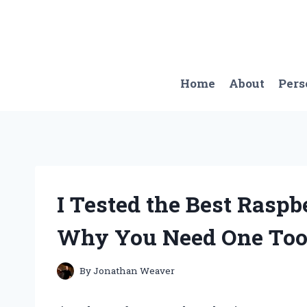
Skip
to
content
Home
About
Pers
I Tested the Best Raspb
Why You Need One Too
By
Jonathan Weaver