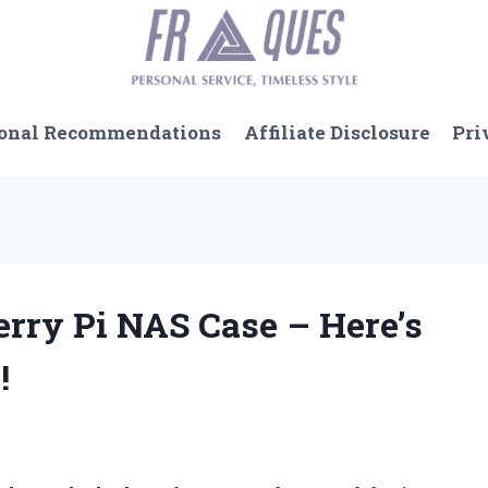
onal Recommendations
Affiliate Disclosure
Pri
erry Pi NAS Case – Here’s
!