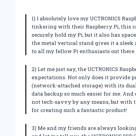
1) I absolutely love my UCTRONICS Rasp
tinkering with their Raspberry Pi, this 
securely hold my Pi, but it also has space
the metal vertical stand gives it a slee
to all my fellow Pi enthusiasts out ther
2) Let me just say, the UCTRONICS Raspb
expectations. Not only does it provide pr
(network-attached storage) with its dual
data backup so much easier for me. And c
not tech-savvy by any means, but with th
for creating such a fantastic product!
3) Me and my friends are always looking 