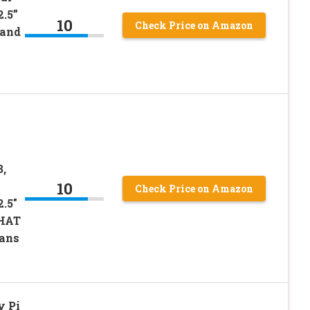
2.5”
10
Check Price on Amazon
 and
B,
10
Check Price on Amazon
.5″
 HAT
Fans
y Pi