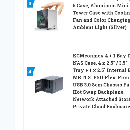
3
5 Case, Aluminum Mini
Tower Case with Cooli
Fan and Color Changin
Ambient Light (Silver)
KCMconmey 4 + 1 Bay 
NAS Case, 4 x 2.5″ / 3.5″
Tray + 1 x 2.5″ Internal 
4
MB ITX. PSU Flex. Fron
USB 3.0 8cm Chassis Fa
Hot Swap Backplane.
Network Attached Stor
Private Cloud Enclosure