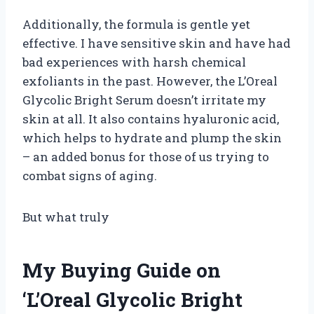
Additionally, the formula is gentle yet
effective. I have sensitive skin and have had
bad experiences with harsh chemical
exfoliants in the past. However, the L’Oreal
Glycolic Bright Serum doesn’t irritate my
skin at all. It also contains hyaluronic acid,
which helps to hydrate and plump the skin
– an added bonus for those of us trying to
combat signs of aging.
But what truly
My Buying Guide on
‘L’Oreal Glycolic Bright