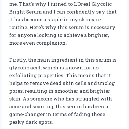
me. That’s why I turned to L’Oreal Glycolic
Bright Serum and I can confidently say that
it has become a staple in my skincare
routine. Here’s why this serum is necessary
for anyone looking to achieve a brighter,
more even complexion.
Firstly, the main ingredient in this serum is
glycolic acid, which is known for its
exfoliating properties. This means that it
helps to remove dead skin cells and unclog
pores, resulting in smoother and brighter
skin. As someone who has struggled with
acne and scarring, this serum has been a
game-changer in terms of fading those
pesky dark spots.