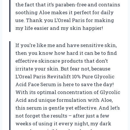
the fact that it’s paraben-free and contains
soothing Aloe makes it perfect for daily
use. Thank you L’Oreal Paris for making
my life easier and my skin happier!
If you’re like me and have sensitive skin,
then you know how hard it can be to find
effective skincare products that don’t
irritate your skin. But fear not, because
L’Oreal Paris Revitalift 10% Pure Glycolic
Acid Face Serum is here to save the day!
With its optimal concentration of Glycolic
Acid and unique formulation with Aloe,
this serum is gentle yet effective. And let’s
not forget the results – after just a few
weeks of using it every night, my dark