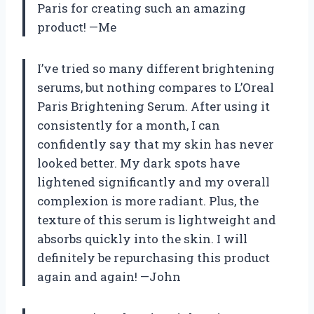
Paris for creating such an amazing
product! —Me
I’ve tried so many different brightening
serums, but nothing compares to L’Oreal
Paris Brightening Serum. After using it
consistently for a month, I can
confidently say that my skin has never
looked better. My dark spots have
lightened significantly and my overall
complexion is more radiant. Plus, the
texture of this serum is lightweight and
absorbs quickly into the skin. I will
definitely be repurchasing this product
again and again! —John