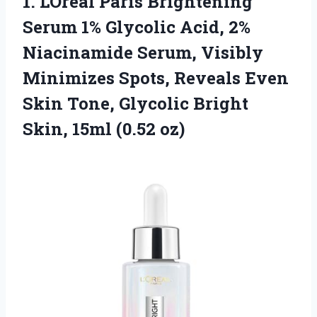
1. LOreal Paris Brightening
Serum 1% Glycolic Acid, 2%
Niacinamide Serum, Visibly
Minimizes Spots, Reveals Even
Skin Tone, Glycolic Bright
Skin, 15ml (0.52 oz)