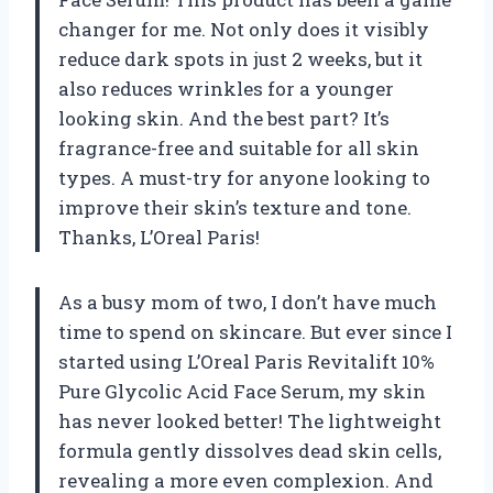
changer for me. Not only does it visibly
reduce dark spots in just 2 weeks, but it
also reduces wrinkles for a younger
looking skin. And the best part? It’s
fragrance-free and suitable for all skin
types. A must-try for anyone looking to
improve their skin’s texture and tone.
Thanks, L’Oreal Paris!
As a busy mom of two, I don’t have much
time to spend on skincare. But ever since I
started using L’Oreal Paris Revitalift 10%
Pure Glycolic Acid Face Serum, my skin
has never looked better! The lightweight
formula gently dissolves dead skin cells,
revealing a more even complexion. And