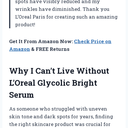
spots have visibly reduced and my
wrinkles have diminished. Thank you
L’Oreal Paris for creating such an amazing
product!
Get It From Amazon Now:
Check Price on
Amazon
& FREE Returns
Why I Can’t Live Without
L’Oreal Glycolic Bright
Serum
As someone who struggled with uneven
skin tone and dark spots for years, finding
the right skincare product was crucial for