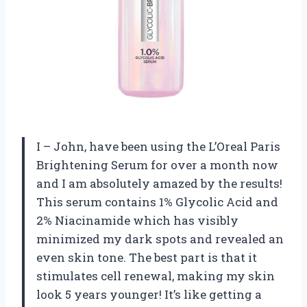
I – John, have been using the L’Oreal Paris
Brightening Serum for over a month now
and I am absolutely amazed by the results!
This serum contains 1% Glycolic Acid and
2% Niacinamide which has visibly
minimized my dark spots and revealed an
even skin tone. The best part is that it
stimulates cell renewal, making my skin
look 5 years younger! It’s like getting a