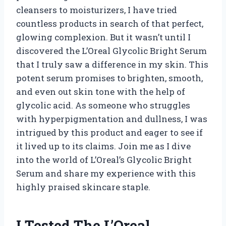
cleansers to moisturizers, I have tried
countless products in search of that perfect,
glowing complexion. But it wasn’t until I
discovered the L’Oreal Glycolic Bright Serum
that I truly saw a difference in my skin. This
potent serum promises to brighten, smooth,
and even out skin tone with the help of
glycolic acid. As someone who struggles
with hyperpigmentation and dullness, I was
intrigued by this product and eager to see if
it lived up to its claims. Join me as I dive
into the world of L’Oreal’s Glycolic Bright
Serum and share my experience with this
highly praised skincare staple.
I Tested The L’Oreal