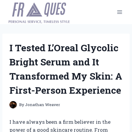
Skip
to
content
I Tested L’Oreal Glycolic
Bright Serum and It
Transformed My Skin: A
First-Person Experience
By
Jonathan Weaver
I have always been a firm believer in the
power of a good skincare routine. From