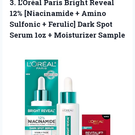
3. L’Oréal Paris Bright Reveal
12% [Niacinamide + Amino
Sulfonic + Ferulic] Dark Spot
Serum
1oz + Moisturizer Sample