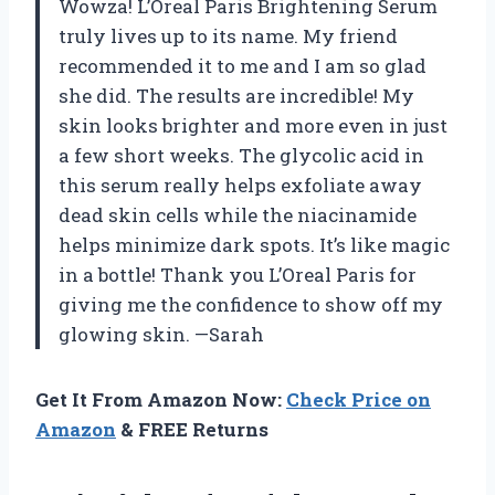
Wowza! L’Oreal Paris Brightening Serum
truly lives up to its name. My friend
recommended it to me and I am so glad
she did. The results are incredible! My
skin looks brighter and more even in just
a few short weeks. The glycolic acid in
this serum really helps exfoliate away
dead skin cells while the niacinamide
helps minimize dark spots. It’s like magic
in a bottle! Thank you L’Oreal Paris for
giving me the confidence to show off my
glowing skin. —Sarah
Get It From Amazon Now:
Check Price on
Amazon
& FREE Returns