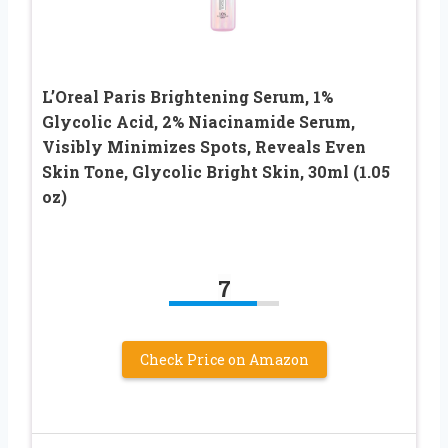
L’Oreal Paris Brightening Serum, 1%
Glycolic Acid, 2% Niacinamide Serum,
Visibly Minimizes Spots, Reveals Even
Skin Tone, Glycolic Bright Skin, 30ml (1.05
oz)
7
Check Price on Amazon