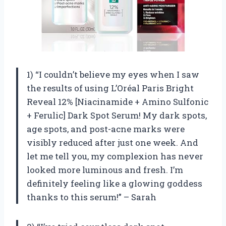
1) “I couldn’t believe my eyes when I saw
the results of using L’Oréal Paris Bright
Reveal 12% [Niacinamide + Amino Sulfonic
+ Ferulic] Dark Spot Serum! My dark spots,
age spots, and post-acne marks were
visibly reduced after just one week. And
let me tell you, my complexion has never
looked more luminous and fresh. I’m
definitely feeling like a glowing goddess
thanks to this serum!” – Sarah