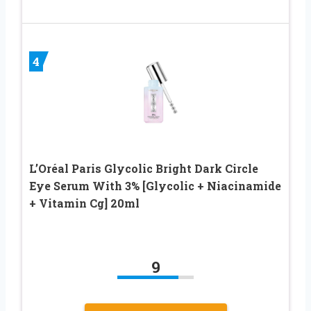
4
L’Oréal Paris Glycolic Bright Dark Circle
Eye Serum With 3% [Glycolic + Niacinamide
+ Vitamin Cg] 20ml
9