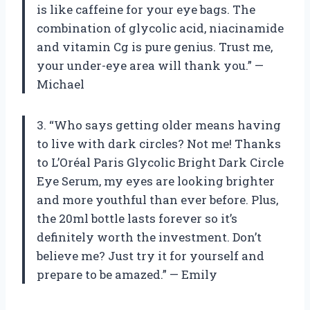
is like caffeine for your eye bags. The
combination of glycolic acid, niacinamide
and vitamin Cg is pure genius. Trust me,
your under-eye area will thank you.” —
Michael
3. “Who says getting older means having
to live with dark circles? Not me! Thanks
to L’Oréal Paris Glycolic Bright Dark Circle
Eye Serum, my eyes are looking brighter
and more youthful than ever before. Plus,
the 20ml bottle lasts forever so it’s
definitely worth the investment. Don’t
believe me? Just try it for yourself and
prepare to be amazed.” — Emily