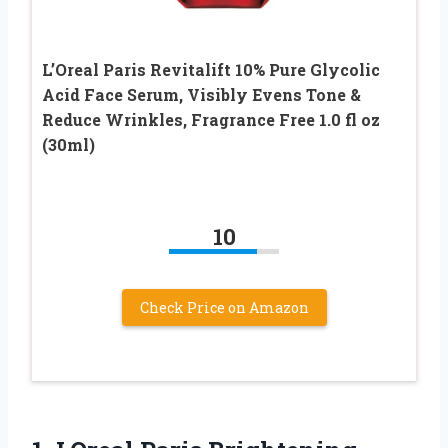
L’Oreal Paris Revitalift 10% Pure Glycolic
Acid Face Serum, Visibly Evens Tone &
Reduce Wrinkles, Fragrance Free 1.0 fl oz
(30ml)
10
Check Price on Amazon