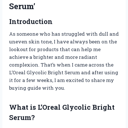
Serum’
Introduction
As someone who has struggled with dull and
uneven skin tone, I have always been on the
lookout for products that can help me
achieve a brighter and more radiant
complexion. That’s when I came across the
L’Oreal Glycolic Bright Serum and after using
it for a few weeks, I am excited to share my
buying guide with you.
What is L’Oreal Glycolic Bright
Serum?