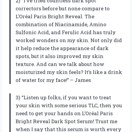
2) “I’ve tried countless dark spot
correctors before but none compare to
L’Oréal Paris Bright Reveal. The
combination of Niacinamide, Amino
Sulfonic Acid, and Ferulic Acid has truly
worked wonders on my skin. Not only did
it help reduce the appearance of dark
spots, but it also improved my skin
texture. And can we talk about how
moisturized my skin feels? It’s like a drink
of water for my face!” – James
3) “Listen up folks, if you want to treat
your skin with some serious TLC, then you
need to get your hands on L’Oréal Paris
Bright Reveal Dark Spot Serum! Trust me
when I say that this serum is worth every