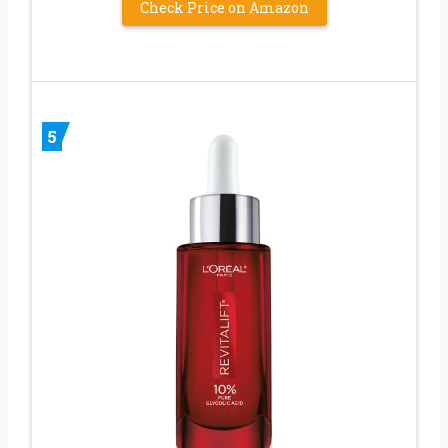
Check Price on Amazon
5