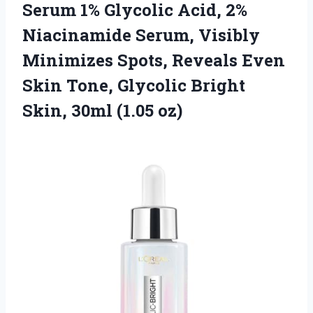
Serum 1% Glycolic Acid, 2%
Niacinamide Serum, Visibly
Minimizes Spots, Reveals Even
Skin Tone, Glycolic Bright
Skin, 30ml (1.05 oz)