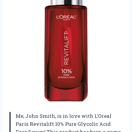
Me, John Smith, is in love with L’Oreal
Paris Revitalift 10% Pure Glycolic Acid
Face Serum! This product has been a game