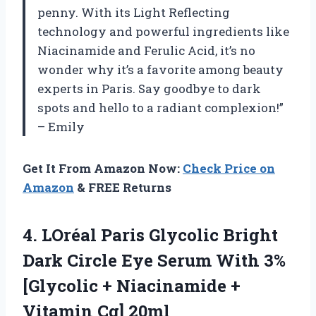
penny. With its Light Reflecting
technology and powerful ingredients like
Niacinamide and Ferulic Acid, it’s no
wonder why it’s a favorite among beauty
experts in Paris. Say goodbye to dark
spots and hello to a radiant complexion!”
– Emily
Get It From Amazon Now:
Check Price on
Amazon
& FREE Returns
4. LOréal Paris Glycolic Bright
Dark Circle Eye Serum With 3%
[Glycolic + Niacinamide
+
Vitamin Cg] 20ml