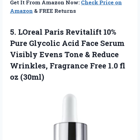
Get It From Amazon Now:
Check Price on
Amazon
& FREE Returns
5. LOreal Paris Revitalift 10%
Pure Glycolic Acid Face Serum
Visibly Evens Tone & Reduce
Wrinkles, Fragrance Free
1.0 fl
oz (30ml)