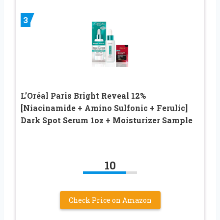
3
L’Oréal Paris Bright Reveal 12%
[Niacinamide + Amino Sulfonic + Ferulic]
Dark Spot Serum 1oz + Moisturizer Sample
10
Check Price on Amazon