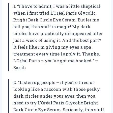
1. “I have to admit, I was a little skeptical
when I first tried L’Oréal Paris Glycolic
Bright Dark Circle Eye Serum. But let me
tell you, this stuff is magic! My dark
circles have practically disappeared after
just a week of using it. And the best part?
It feels like I’m giving my eyes a spa
treatment every time I apply it. Thanks,
L’Oréal Paris – you’ve got me hooked!” —
Sarah
2. “Listen up, people – if you’re tired of
looking like a raccoon with those pesky
dark circles under your eyes, then you
need to try L’Oréal Paris Glycolic Bright
Dark Circle Eye Serum. Seriously, this stuff