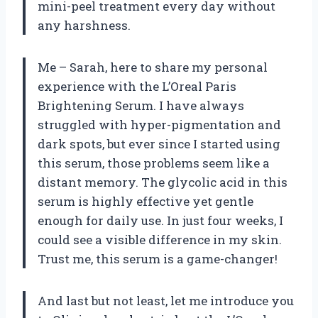
mini-peel treatment every day without
any harshness.
Me – Sarah, here to share my personal
experience with the L’Oreal Paris
Brightening Serum. I have always
struggled with hyper-pigmentation and
dark spots, but ever since I started using
this serum, those problems seem like a
distant memory. The glycolic acid in this
serum is highly effective yet gentle
enough for daily use. In just four weeks, I
could see a visible difference in my skin.
Trust me, this serum is a game-changer!
And last but not least, let me introduce you