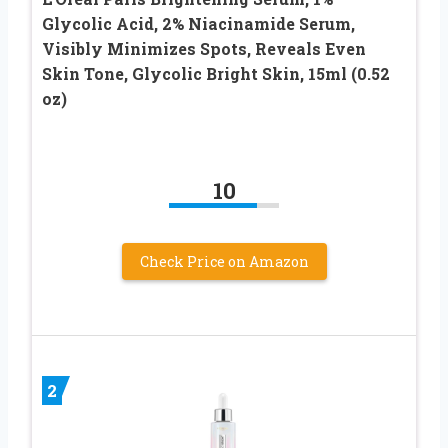
Glycolic Acid, 2% Niacinamide Serum,
Visibly Minimizes Spots, Reveals Even
Skin Tone, Glycolic Bright Skin, 15ml (0.52
oz)
10
Check Price on Amazon
2