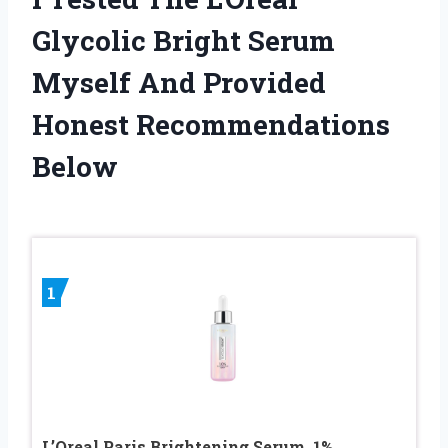
Glycolic Bright Serum
Myself And Provided
Honest Recommendations
Below
1
L’Oreal Paris Brightening Serum, 1%