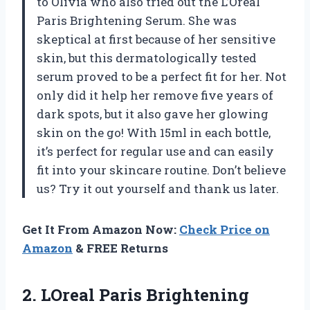
to Olivia who also tried out the L’Oreal
Paris Brightening Serum. She was
skeptical at first because of her sensitive
skin, but this dermatologically tested
serum proved to be a perfect fit for her. Not
only did it help her remove five years of
dark spots, but it also gave her glowing
skin on the go! With 15ml in each bottle,
it’s perfect for regular use and can easily
fit into your skincare routine. Don’t believe
us? Try it out yourself and thank us later.
Get It From Amazon Now:
Check Price on
Amazon
& FREE Returns
2.
LOreal Paris Brightening