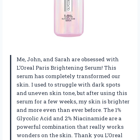
Me, John, and Sarah are obsessed with
L’Oreal Paris Brightening Serum! This
serum has completely transformed our
skin. I used to struggle with dark spots
and uneven skin tone, but after using this
serum for a few weeks, my skin is brighter
and more even than ever before. The 1%
Glycolic Acid and 2% Niacinamide are a
powerful combination that really works
wonders on the skin. Thank you L’Oreal