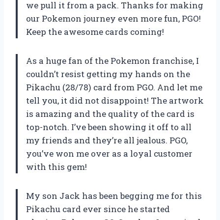
we pull it from a pack. Thanks for making
our Pokemon journey even more fun, PGO!
Keep the awesome cards coming!
As a huge fan of the Pokemon franchise, I
couldn’t resist getting my hands on the
Pikachu (28/78) card from PGO. And let me
tell you, it did not disappoint! The artwork
is amazing and the quality of the card is
top-notch. I’ve been showing it off to all
my friends and they’re all jealous. PGO,
you’ve won me over as a loyal customer
with this gem!
My son Jack has been begging me for this
Pikachu card ever since he started