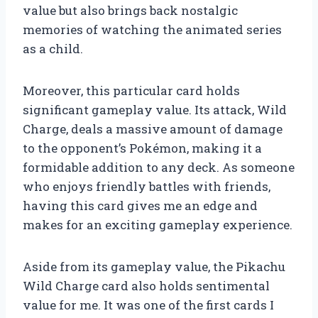
value but also brings back nostalgic
memories of watching the animated series
as a child.
Moreover, this particular card holds
significant gameplay value. Its attack, Wild
Charge, deals a massive amount of damage
to the opponent’s Pokémon, making it a
formidable addition to any deck. As someone
who enjoys friendly battles with friends,
having this card gives me an edge and
makes for an exciting gameplay experience.
Aside from its gameplay value, the Pikachu
Wild Charge card also holds sentimental
value for me. It was one of the first cards I