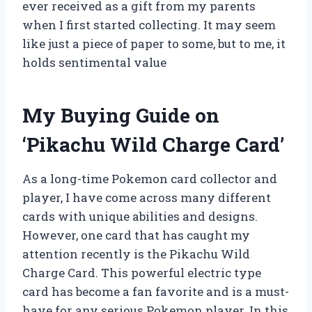
ever received as a gift from my parents
when I first started collecting. It may seem
like just a piece of paper to some, but to me, it
holds sentimental value
My Buying Guide on
‘Pikachu Wild Charge Card’
As a long-time Pokemon card collector and
player, I have come across many different
cards with unique abilities and designs.
However, one card that has caught my
attention recently is the Pikachu Wild
Charge Card. This powerful electric type
card has become a fan favorite and is a must-
have for any serious Pokemon player. In this