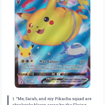
1. “Me, Sarah, and my Pikachu squad are
absolutely blown away by the Flying