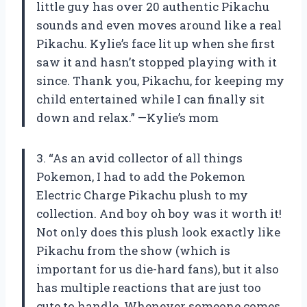
little guy has over 20 authentic Pikachu
sounds and even moves around like a real
Pikachu. Kylie’s face lit up when she first
saw it and hasn’t stopped playing with it
since. Thank you, Pikachu, for keeping my
child entertained while I can finally sit
down and relax.” —Kylie’s mom
3. “As an avid collector of all things
Pokemon, I had to add the Pokemon
Electric Charge Pikachu plush to my
collection. And boy oh boy was it worth it!
Not only does this plush look exactly like
Pikachu from the show (which is
important for us die-hard fans), but it also
has multiple reactions that are just too
cute to handle. Whenever someone comes