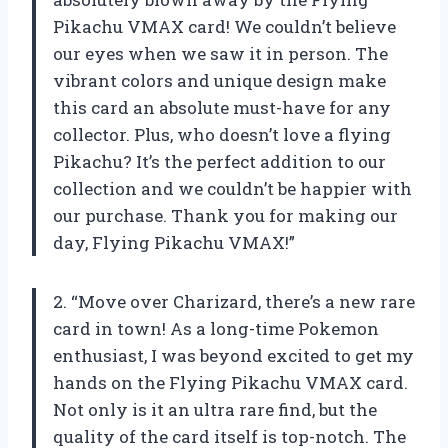
Pikachu VMAX card! We couldn’t believe
our eyes when we saw it in person. The
vibrant colors and unique design make
this card an absolute must-have for any
collector. Plus, who doesn’t love a flying
Pikachu? It’s the perfect addition to our
collection and we couldn’t be happier with
our purchase. Thank you for making our
day, Flying Pikachu VMAX!”
2. “Move over Charizard, there’s a new rare
card in town! As a long-time Pokemon
enthusiast, I was beyond excited to get my
hands on the Flying Pikachu VMAX card.
Not only is it an ultra rare find, but the
quality of the card itself is top-notch. The