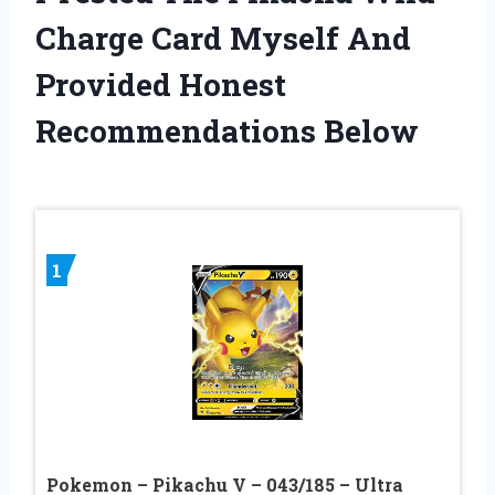
Charge Card Myself And
Provided Honest
Recommendations Below
1
Pokemon – Pikachu V – 043/185 – Ultra