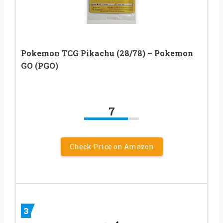
Pokemon TCG Pikachu (28/78) – Pokemon
GO (PGO)
7
Check Price on Amazon
3