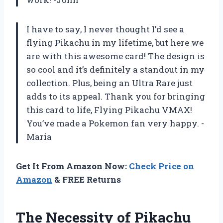
I have to say, I never thought I’d see a
flying Pikachu in my lifetime, but here we
are with this awesome card! The design is
so cool and it’s definitely a standout in my
collection. Plus, being an Ultra Rare just
adds to its appeal. Thank you for bringing
this card to life, Flying Pikachu VMAX!
You’ve made a Pokemon fan very happy. -
Maria
Get It From Amazon Now:
Check Price on
Amazon
& FREE Returns
The Necessity of Pikachu