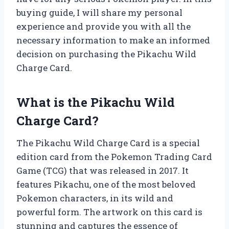
buying guide, I will share my personal
experience and provide you with all the
necessary information to make an informed
decision on purchasing the Pikachu Wild
Charge Card.
What is the Pikachu Wild
Charge Card?
The Pikachu Wild Charge Card is a special
edition card from the Pokemon Trading Card
Game (TCG) that was released in 2017. It
features Pikachu, one of the most beloved
Pokemon characters, in its wild and
powerful form. The artwork on this card is
stunning and captures the essence of