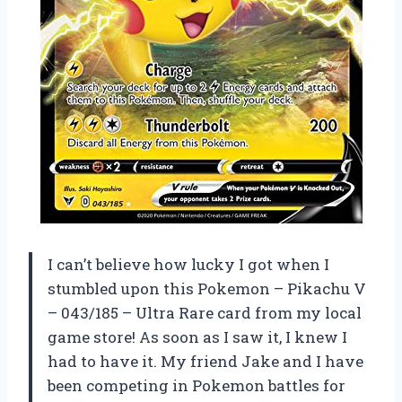
I can’t believe how lucky I got when I
stumbled upon this Pokemon – Pikachu V
– 043/185 – Ultra Rare card from my local
game store! As soon as I saw it, I knew I
had to have it. My friend Jake and I have
been competing in Pokemon battles for