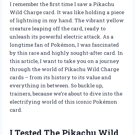
I remember the first time I saw a Pikachu
Wild Charge card. It was like holding a piece
of lightning in my hand. The vibrant yellow
creature leaping off the card, ready to
unleash its powerful electric attack. As a
longtime fan of Pokémon, I was fascinated
by this rare and highly sought-after card. In
this article, I want to take you on a journey
through the world of Pikachu Wild Charge
cards – from its history to its value and
everything in between. So buckle up,
trainers, because we’re about to dive into the
electrifying world of this iconic Pokémon
card.
I Tested The Pikachu Wild