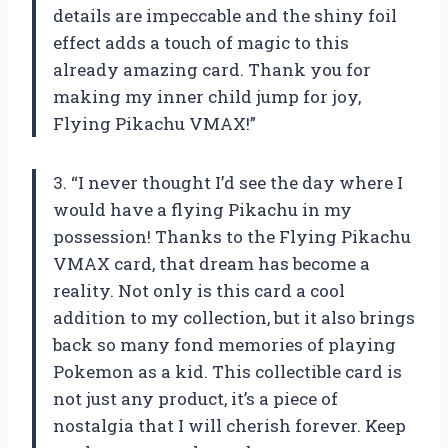
details are impeccable and the shiny foil
effect adds a touch of magic to this
already amazing card. Thank you for
making my inner child jump for joy,
Flying Pikachu VMAX!”
3. “I never thought I’d see the day where I
would have a flying Pikachu in my
possession! Thanks to the Flying Pikachu
VMAX card, that dream has become a
reality. Not only is this card a cool
addition to my collection, but it also brings
back so many fond memories of playing
Pokemon as a kid. This collectible card is
not just any product, it’s a piece of
nostalgia that I will cherish forever. Keep