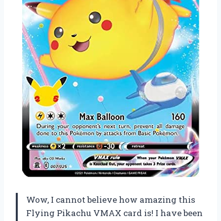
Wow, I cannot believe how amazing this
Flying Pikachu VMAX card is! I have been