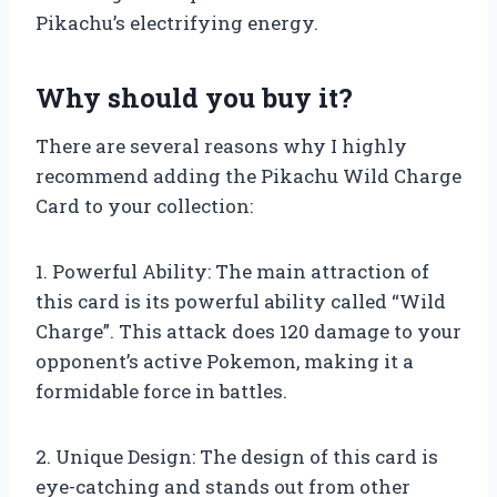
Pikachu’s electrifying energy.
Why should you buy it?
There are several reasons why I highly
recommend adding the Pikachu Wild Charge
Card to your collection:
1. Powerful Ability: The main attraction of
this card is its powerful ability called “Wild
Charge”. This attack does 120 damage to your
opponent’s active Pokemon, making it a
formidable force in battles.
2. Unique Design: The design of this card is
eye-catching and stands out from other