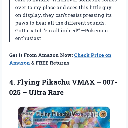
over to my place and sees this little guy
on display, they can’t resist pressing its
paws to hear all the different sounds.
Gotta catch ’em all indeed!” —Pokemon
enthusiast
Get It From Amazon Now:
Check Price on
Amazon
& FREE Returns
4. Flying Pikachu VMAX –
007-
025 – Ultra Rare