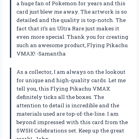
a huge fan of Pokemon for years and this
card just blew me away. The artwork is so
detailed and the quality is top-notch. The
fact that it’s an Ultra Rare just makes it
even more special. Thank you for creating
such an awesome product, Flying Pikachu
VMAX! -Samantha
As a collector, I am always on the lookout
for unique and high-quality cards. Let me
tell you, this Flying Pikachu VMAX
definitely ticks all the boxes. The
attention to detail is incredible and the
materials used are top-of-the-line. I am
beyond impressed with this card from the
SWSH Celebrations set. Keep up the great
work! -John