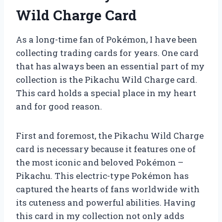
Wild Charge Card
As a long-time fan of Pokémon, I have been
collecting trading cards for years. One card
that has always been an essential part of my
collection is the Pikachu Wild Charge card.
This card holds a special place in my heart
and for good reason.
First and foremost, the Pikachu Wild Charge
card is necessary because it features one of
the most iconic and beloved Pokémon –
Pikachu. This electric-type Pokémon has
captured the hearts of fans worldwide with
its cuteness and powerful abilities. Having
this card in my collection not only adds