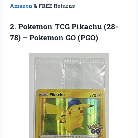
Amazon
& FREE Returns
2.
Pokemon TCG Pikachu
(28-
78) – Pokemon GO (PGO)