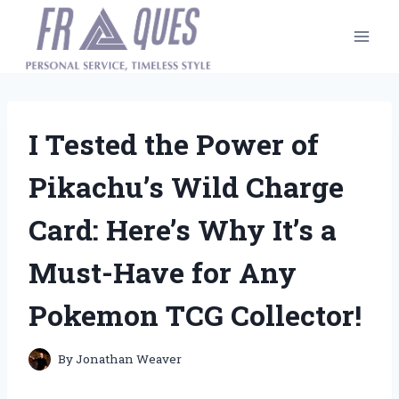
Skip
to
content
I Tested the Power of
Pikachu’s Wild Charge
Card: Here’s Why It’s a
Must-Have for Any
Pokemon TCG Collector!
By
Jonathan Weaver