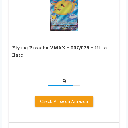
Flying Pikachu VMAX – 007/025 – Ultra
Rare
9
Check Price on Amazon