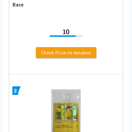
Rare
10
Check Price on Amazon
2