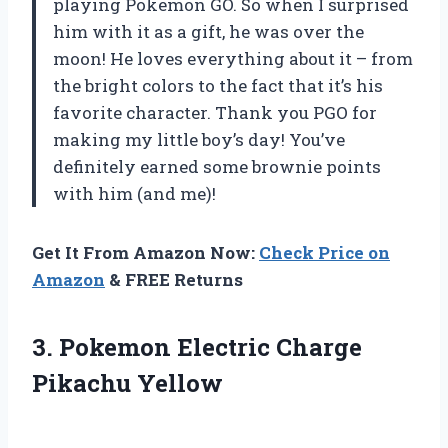
playing Pokemon GO. So when I surprised
him with it as a gift, he was over the
moon! He loves everything about it – from
the bright colors to the fact that it’s his
favorite character. Thank you PGO for
making my little boy’s day! You’ve
definitely earned some brownie points
with him (and me)!
Get It From Amazon Now:
Check Price on
Amazon
& FREE Returns
3.
Pokemon Electric Charge
Pikachu Yellow