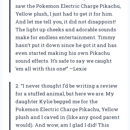
saw the Pokemon Electric Charge Pikachu,
Yellow plush, I just had to get it for him.
And let me tell you, it did not disappoint!
The light up cheeks and adorable sounds
make for endless entertainment. Timmy
hasn’t put it down since he got it and has
even started making his own Pikachu
sound effects. It’s safe to say we caught
’em all with this one!” —Lexie
2. “I never thought I’d be writing a review
for a stuffed animal, but here we are. My
daughter Kylie begged me for the
Pokemon Electric Charge Pikachu, Yellow
plush and I caved in (like any good parent
would). And wow, am I glad I did! This