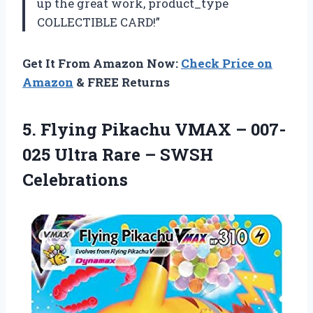
up the great work, product_type
COLLECTIBLE CARD!”
Get It From Amazon Now:
Check Price on
Amazon
& FREE Returns
5. Flying Pikachu VMAX – 007-
025 Ultra
Rare – SWSH
Celebrations