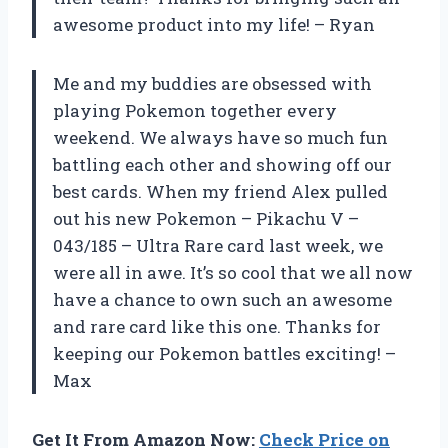
awesome product into my life! – Ryan
Me and my buddies are obsessed with
playing Pokemon together every
weekend. We always have so much fun
battling each other and showing off our
best cards. When my friend Alex pulled
out his new Pokemon – Pikachu V –
043/185 – Ultra Rare card last week, we
were all in awe. It’s so cool that we all now
have a chance to own such an awesome
and rare card like this one. Thanks for
keeping our Pokemon battles exciting! –
Max
Get It From Amazon Now:
Check Price on