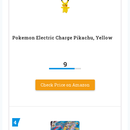
Pokemon Electric Charge Pikachu, Yellow
9
Check Price on Amazon
4