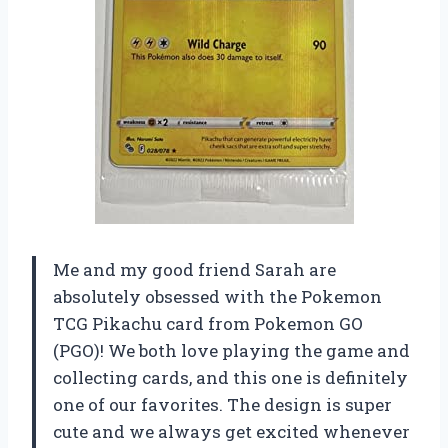
Me and my good friend Sarah are
absolutely obsessed with the Pokemon
TCG Pikachu card from Pokemon GO
(PGO)! We both love playing the game and
collecting cards, and this one is definitely
one of our favorites. The design is super
cute and we always get excited whenever