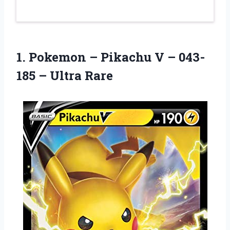
1. Pokemon – Pikachu V –
043-
185 – Ultra Rare