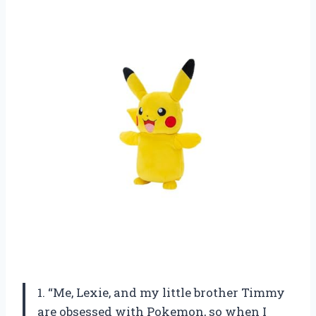
1. “Me, Lexie, and my little brother Timmy
are obsessed with Pokemon, so when I