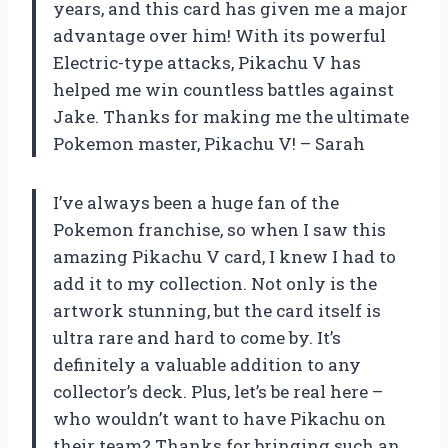
years, and this card has given me a major
advantage over him! With its powerful
Electric-type attacks, Pikachu V has
helped me win countless battles against
Jake. Thanks for making me the ultimate
Pokemon master, Pikachu V! – Sarah
I’ve always been a huge fan of the
Pokemon franchise, so when I saw this
amazing Pikachu V card, I knew I had to
add it to my collection. Not only is the
artwork stunning, but the card itself is
ultra rare and hard to come by. It’s
definitely a valuable addition to any
collector’s deck. Plus, let’s be real here –
who wouldn’t want to have Pikachu on
their team? Thanks for bringing such an