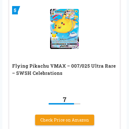
5
Flying Pikachu VMAX – 007/025 Ultra Rare
– SWSH Celebrations
7
Check Price on Amazon