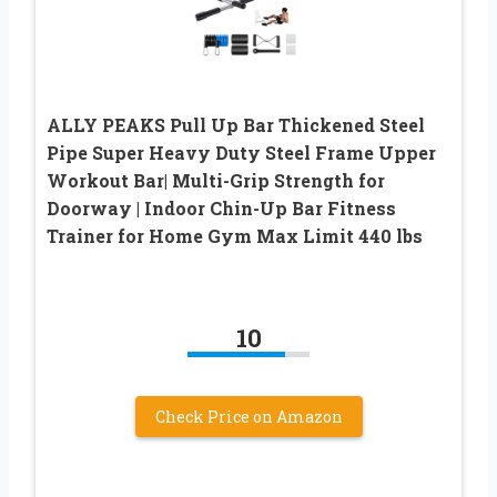
ALLY PEAKS Pull Up Bar Thickened Steel
Pipe Super Heavy Duty Steel Frame Upper
Workout Bar| Multi-Grip Strength for
Doorway | Indoor Chin-Up Bar Fitness
Trainer for Home Gym Max Limit 440 lbs
10
Check Price on Amazon