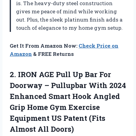
is. The heavy-duty steel construction
gives me peace of mind while working
out. Plus, the sleek platinum finish adds a
touch of elegance to my home gym setup.
Get It From Amazon Now:
Check Price on
Amazon
& FREE Returns
2.
IRON AGE Pull
Up Bar For
Doorway – Pullupbar With 2024
Enhanced Smart Hook Angled
Grip Home Gym Exercise
Equipment US Patent (Fits
Almost All Doors)