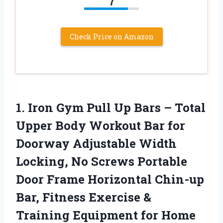
7
Check Price on Amazon
1. Iron Gym Pull Up Bars – Total
Upper Body Workout Bar for
Doorway Adjustable Width
Locking, No Screws Portable
Door Frame Horizontal Chin-up
Bar, Fitness Exercise &
Training Equipment for Home