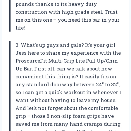
pounds thanks to its heavy duty
construction with high grade steel. Trust
me on this one – you need this bar in your
life!
3. What’s up guys and gals? It’s your girl
Jess here to share my experience with the
ProsourceFit Multi-Grip Lite Pull Up/Chin
Up Bar. First off, can we talk about how
convenient this thing is? It easily fits on
any standard doorway between 24″ to 32″,
so I can get a quick workout in whenever I
want without having to leave my house.
And let’s not forget about the comfortable
grip – those 8 non-slip foam grips have
saved me from many hand cramps during