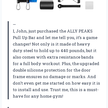
—
I, John, just purchased the ALLY PEAKS
Pull Up Bar and let me tell you, it’s a game
changer! Not only is it made of heavy
duty steel to hold up to 440 pounds, but it
also comes with extra resistance bands
for a full body workout. Plus, the upgraded
double silicone protection for the door
frame ensures no damage or marks. And
don’t even get me started on how easy it is
to install and use. Trust me, this is a must-
have for any home gym!