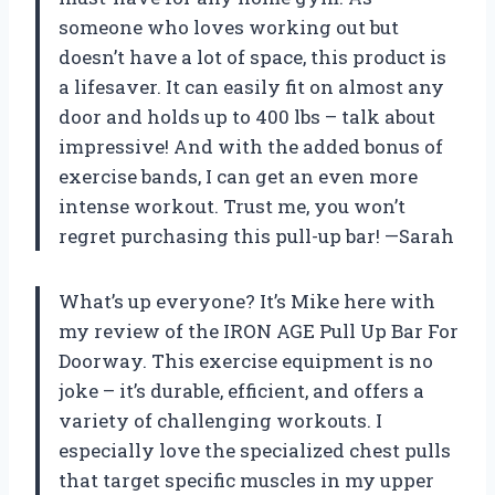
someone who loves working out but
doesn’t have a lot of space, this product is
a lifesaver. It can easily fit on almost any
door and holds up to 400 lbs – talk about
impressive! And with the added bonus of
exercise bands, I can get an even more
intense workout. Trust me, you won’t
regret purchasing this pull-up bar! —Sarah
What’s up everyone? It’s Mike here with
my review of the IRON AGE Pull Up Bar For
Doorway. This exercise equipment is no
joke – it’s durable, efficient, and offers a
variety of challenging workouts. I
especially love the specialized chest pulls
that target specific muscles in my upper