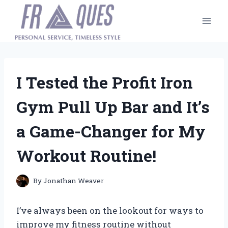
Skip
to
content
I Tested the Profit Iron
Gym Pull Up Bar and It’s
a Game-Changer for My
Workout Routine!
By
Jonathan Weaver
I’ve always been on the lookout for ways to
improve my fitness routine without