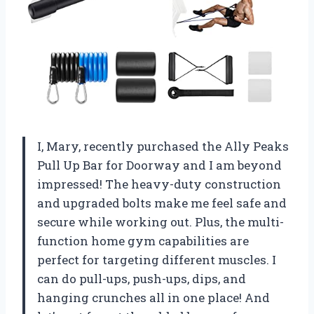
I, Mary, recently purchased the Ally Peaks
Pull Up Bar for Doorway and I am beyond
impressed! The heavy-duty construction
and upgraded bolts make me feel safe and
secure while working out. Plus, the multi-
function home gym capabilities are
perfect for targeting different muscles. I
can do pull-ups, push-ups, dips, and
hanging crunches all in one place! And