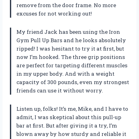
remove from the door frame. No more
excuses for not working out!
My friend Jack has been using the Iron
Gym Pull Up Bars and he looks absolutely
ripped! I was hesitant to try it at first, but
now I’m hooked. The three grip positions
are perfect for targeting different muscles
in my upper body. And with a weight
capacity of 300 pounds, even my strongest
friends can use it without worry.
Listen up, folks! It’s me, Mike, and I have to
admit, I was skeptical about this pull-up
bar at first. But after giving it a try, I’m
blown away by how sturdy and reliable it