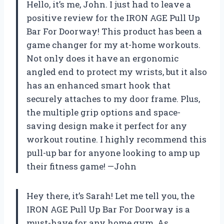
Hello, it’s me, John. I just had to leave a
positive review for the IRON AGE Pull Up
Bar For Doorway! This product has been a
game changer for my at-home workouts.
Not only does it have an ergonomic
angled end to protect my wrists, but it also
has an enhanced smart hook that
securely attaches to my door frame. Plus,
the multiple grip options and space-
saving design make it perfect for any
workout routine. I highly recommend this
pull-up bar for anyone looking to amp up
their fitness game! —John
Hey there, it’s Sarah! Let me tell you, the
IRON AGE Pull Up Bar For Doorway is a
must-have for any home gym. As