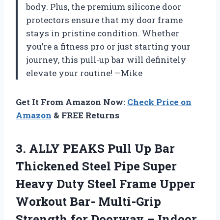
body. Plus, the premium silicone door
protectors ensure that my door frame
stays in pristine condition. Whether
you’re a fitness pro or just starting your
journey, this pull-up bar will definitely
elevate your routine! —Mike
Get It From Amazon Now:
Check Price on
Amazon
& FREE Returns
3. ALLY PEAKS Pull Up Bar
Thickened Steel Pipe Super
Heavy Duty Steel Frame Upper
Workout Bar- Multi-Grip
Strength for Doorway – Indoor