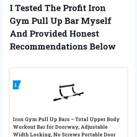
I Tested The Profit Iron
Gym Pull Up Bar Myself
And Provided Honest
Recommendations Below
1
Iron Gym Pull Up Bars – Total Upper Body
Workout Bar for Doorway, Adjustable
Width Locking, No Screws Portable Door