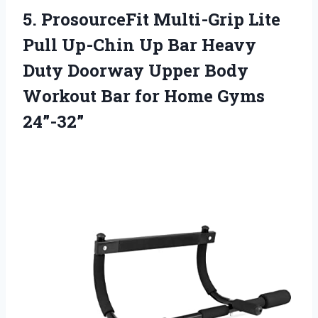
5.
ProsourceFit Multi-Grip Lite
Pull Up-Chin Up Bar Heavy
Duty Doorway Upper Body
Workout Bar for Home Gyms
24”-32”