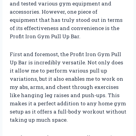
and tested various gym equipment and
accessories. However, one piece of
equipment that has truly stood out in terms
of its effectiveness and convenience is the
Profit Iron Gym Pull Up Bar.
First and foremost, the Profit Iron Gym Pull
Up Bar is incredibly versatile. Not only does
it allow me to perform various pull up
variations, but it also enables me to work on
my abs, arms, and chest through exercises
like hanging leg raises and push-ups. This
makes it a perfect addition to any home gym
setup as it offers a full-body workout without
taking up much space.