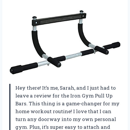
Hey there! It’s me, Sarah, and I just had to
leave a review for the Iron Gym Pull Up
Bars. This thing is a game-changer for my
home workout routine! I love that I can
turn any doorway into my own personal
gym. Plus, it’s super easy to attach and