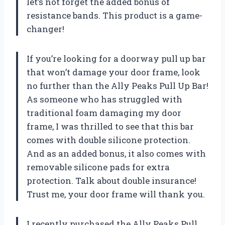
let’s not forget the added bonus of
resistance bands. This product is a game-
changer!
If you’re looking for a doorway pull up bar
that won’t damage your door frame, look
no further than the Ally Peaks Pull Up Bar!
As someone who has struggled with
traditional foam damaging my door
frame, I was thrilled to see that this bar
comes with double silicone protection.
And as an added bonus, it also comes with
removable silicone pads for extra
protection. Talk about double insurance!
Trust me, your door frame will thank you.
I recently purchased the Ally Peaks Pull