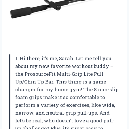
1. Hi there, it’s me, Sarah! Let me tell you
about my new favorite workout buddy –
the ProsourceFit Multi-Grip Lite Pull
Up/Chin Up Bar. This thing is a game
changer for my home gym! The 8 non-slip
foam grips make it so comfortable to
perform a variety of exercises, like wide,
narrow, and neutral-grip pull-ups. And
let’s be real, who doesn’t love a good pull-
up challenge? Plus, it’s super easy to