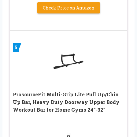
Check Price on Amazon
5
ProsourceFit Multi-Grip Lite Pull Up/Chin
Up Bar, Heavy Duty Doorway Upper Body
Workout Bar for Home Gyms 24”-32”