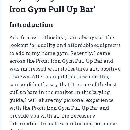
Iron Gym Pull Up Bar’
Introduction
As a fitness enthusiast, I am always on the
lookout for quality and affordable equipment
to add to my home gym. Recently, I came
across the Profit Iron Gym Pull Up Bar and
was impressed with its features and positive
reviews. After using it for a few months, I
can confidently say that it is one of the best
pull up bars in the market. In this buying
guide, I will share my personal experience
with the Profit Iron Gym Pull Up Bar and
provide you with all the necessary
information to make an informed purchase