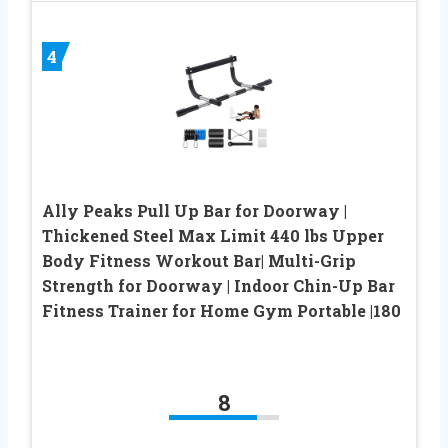
4
Ally Peaks Pull Up Bar for Doorway |
Thickened Steel Max Limit 440 lbs Upper
Body Fitness Workout Bar| Multi-Grip
Strength for Doorway | Indoor Chin-Up Bar
Fitness Trainer for Home Gym Portable |180
8