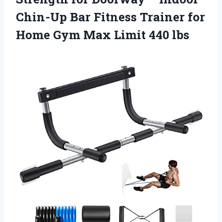
Chin-Up Bar Fitness Trainer for
Home Gym
Max Limit 440 lbs