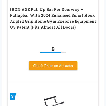
IRON AGE Pull Up Bar For Doorway –
Pullupbar With 2024 Enhanced Smart Hook
Angled Grip Home Gym Exercise Equipment
US Patent (Fits Almost All Doors)
9
Check Price on Amazon
3