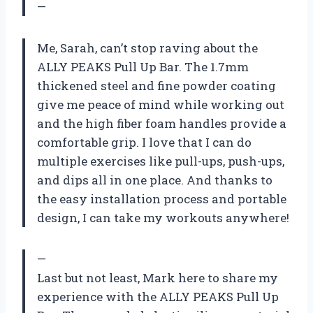
—
Me, Sarah, can’t stop raving about the
ALLY PEAKS Pull Up Bar. The 1.7mm
thickened steel and fine powder coating
give me peace of mind while working out
and the high fiber foam handles provide a
comfortable grip. I love that I can do
multiple exercises like pull-ups, push-ups,
and dips all in one place. And thanks to
the easy installation process and portable
design, I can take my workouts anywhere!
—
Last but not least, Mark here to share my
experience with the ALLY PEAKS Pull Up