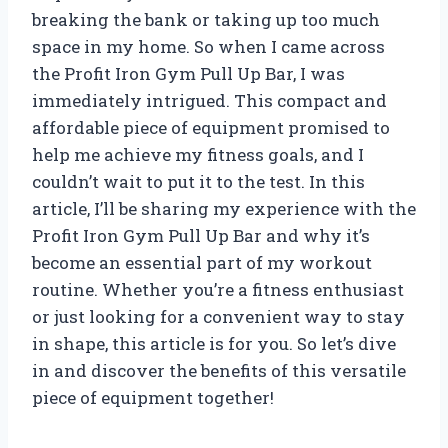
breaking the bank or taking up too much
space in my home. So when I came across
the Profit Iron Gym Pull Up Bar, I was
immediately intrigued. This compact and
affordable piece of equipment promised to
help me achieve my fitness goals, and I
couldn’t wait to put it to the test. In this
article, I’ll be sharing my experience with the
Profit Iron Gym Pull Up Bar and why it’s
become an essential part of my workout
routine. Whether you’re a fitness enthusiast
or just looking for a convenient way to stay
in shape, this article is for you. So let’s dive
in and discover the benefits of this versatile
piece of equipment together!