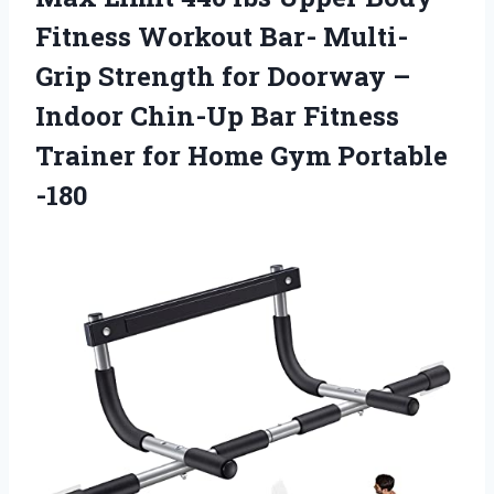
Fitness Workout Bar- Multi-
Grip Strength for Doorway –
Indoor Chin-Up Bar Fitness
Trainer for Home Gym Portable
-180