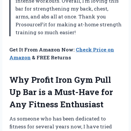
intense workouts. Overall, I’m loving this
bar for strengthening my back, chest,
arms, and abs all at once. Thank you
ProsourceFit for making at-home strength
training so much easier!
Get It From Amazon Now:
Check Price on
Amazon
& FREE Returns
Why Profit Iron Gym Pull
Up Bar is a Must-Have for
Any Fitness Enthusiast
As someone who has been dedicated to
fitness for several years now, I have tried