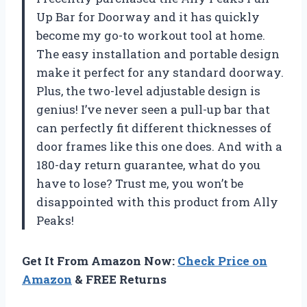
Up Bar for Doorway and it has quickly
become my go-to workout tool at home.
The easy installation and portable design
make it perfect for any standard doorway.
Plus, the two-level adjustable design is
genius! I’ve never seen a pull-up bar that
can perfectly fit different thicknesses of
door frames like this one does. And with a
180-day return guarantee, what do you
have to lose? Trust me, you won’t be
disappointed with this product from Ally
Peaks!
Get It From Amazon Now:
Check Price on
Amazon
& FREE Returns