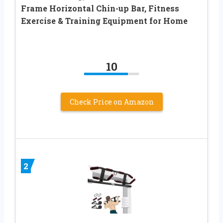
Frame Horizontal Chin-up Bar, Fitness
Exercise & Training Equipment for Home
10
Check Price on Amazon
2