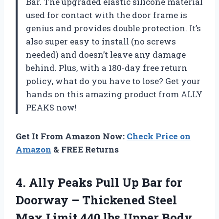
Bar. The upgraded elastic silicone material
used for contact with the door frame is
genius and provides double protection. It’s
also super easy to install (no screws
needed) and doesn’t leave any damage
behind. Plus, with a 180-day free return
policy, what do you have to lose? Get your
hands on this amazing product from ALLY
PEAKS now!
Get It From Amazon Now:
Check Price on
Amazon
& FREE Returns
4.
Ally Peaks Pull
Up Bar for
Doorway – Thickened Steel
Max Limit 440 lbs Upper Body