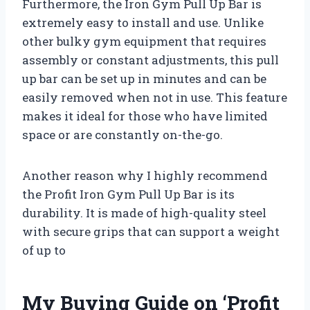
Furthermore, the Iron Gym Pull Up Bar is
extremely easy to install and use. Unlike
other bulky gym equipment that requires
assembly or constant adjustments, this pull
up bar can be set up in minutes and can be
easily removed when not in use. This feature
makes it ideal for those who have limited
space or are constantly on-the-go.
Another reason why I highly recommend
the Profit Iron Gym Pull Up Bar is its
durability. It is made of high-quality steel
with secure grips that can support a weight
of up to
My Buying Guide on ‘Profit