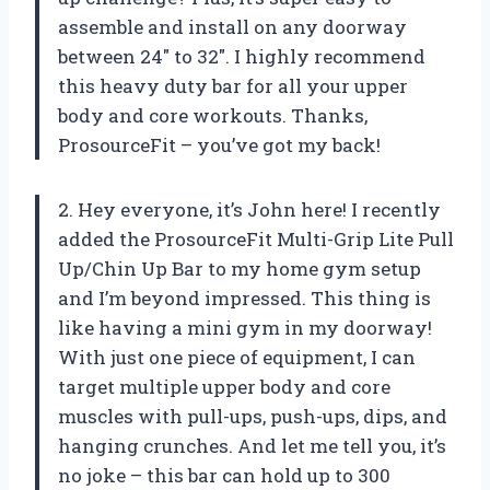
assemble and install on any doorway
between 24″ to 32″. I highly recommend
this heavy duty bar for all your upper
body and core workouts. Thanks,
ProsourceFit – you’ve got my back!
2. Hey everyone, it’s John here! I recently
added the ProsourceFit Multi-Grip Lite Pull
Up/Chin Up Bar to my home gym setup
and I’m beyond impressed. This thing is
like having a mini gym in my doorway!
With just one piece of equipment, I can
target multiple upper body and core
muscles with pull-ups, push-ups, dips, and
hanging crunches. And let me tell you, it’s
no joke – this bar can hold up to 300