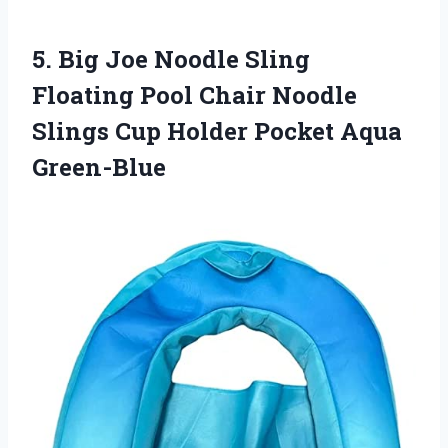
5.
Big Joe Noodle
Sling
Floating Pool Chair Noodle
Slings Cup Holder Pocket Aqua
Green-Blue