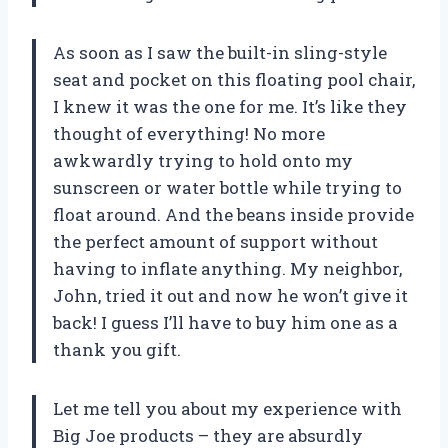
As soon as I saw the built-in sling-style
seat and pocket on this floating pool chair,
I knew it was the one for me. It’s like they
thought of everything! No more
awkwardly trying to hold onto my
sunscreen or water bottle while trying to
float around. And the beans inside provide
the perfect amount of support without
having to inflate anything. My neighbor,
John, tried it out and now he won’t give it
back! I guess I’ll have to buy him one as a
thank you gift.
Let me tell you about my experience with
Big Joe products – they are absurdly