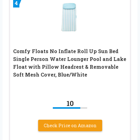
4
Comfy Floats No Inflate Roll Up Sun Bed
Single Person Water Lounger Pool and Lake
Float with Pillow Headrest & Removable
Soft Mesh Cover, Blue/White
10
Check Price on Amazon