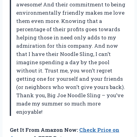
awesome! And their commitment to being
environmentally friendly makes me love
them even more. Knowing that a
percentage of their profits goes towards
helping those in need only adds to my
admiration for this company. And now
that I have their Noodle Sling, I can’t
imagine spending a day by the pool
without it. Trust me, you won’t regret
getting one for yourself and your friends
(or neighbors who won’t give yours back).
Thank you, Big Joe Noodle Sling – you’ve
made my summer so much more
enjoyable!
Get It From Amazon Now:
Check Price on