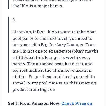
the USA is a major bonus.
3.
Listen up, folks – if you want to take your
pool party to the next level, you need to
get yourself a Big Joe Lazy Lounger. Trust
me, I’m not one to exaggerate (okay maybe
a little), but this lounger is worth every
penny. The attached seat, head rest, and
leg rest make it the ultimate relaxation
station. So go ahead and treat yourself to
some luxury pool time with this amazing
product from Big Joe.
Get It From Amazon Now:
Check Price on