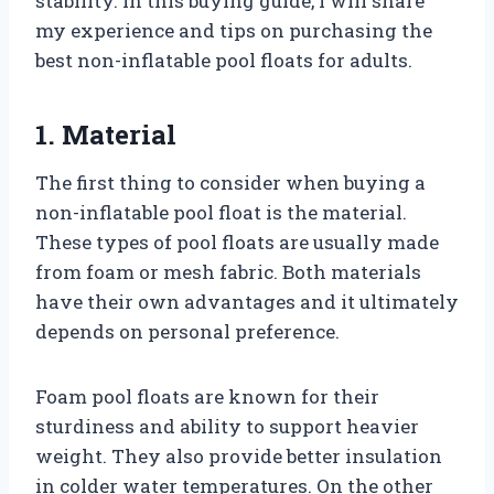
stability. In this buying guide, I will share
my experience and tips on purchasing the
best non-inflatable pool floats for adults.
1. Material
The first thing to consider when buying a
non-inflatable pool float is the material.
These types of pool floats are usually made
from foam or mesh fabric. Both materials
have their own advantages and it ultimately
depends on personal preference.
Foam pool floats are known for their
sturdiness and ability to support heavier
weight. They also provide better insulation
in colder water temperatures. On the other