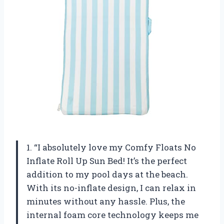
1. “I absolutely love my Comfy Floats No
Inflate Roll Up Sun Bed! It’s the perfect
addition to my pool days at the beach.
With its no-inflate design, I can relax in
minutes without any hassle. Plus, the
internal foam core technology keeps me