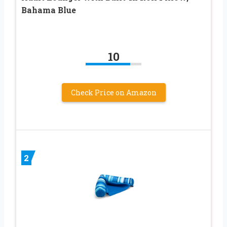
Bahama Blue
10
Check Price on Amazon
2