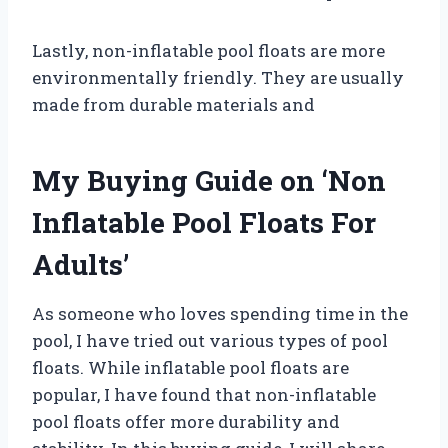
Lastly, non-inflatable pool floats are more
environmentally friendly. They are usually
made from durable materials and
My Buying Guide on ‘Non
Inflatable Pool Floats For
Adults’
As someone who loves spending time in the
pool, I have tried out various types of pool
floats. While inflatable pool floats are
popular, I have found that non-inflatable
pool floats offer more durability and