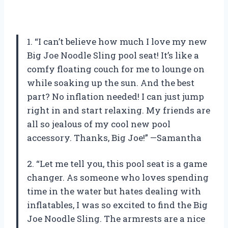
1. “I can’t believe how much I love my new
Big Joe Noodle Sling pool seat! It’s like a
comfy floating couch for me to lounge on
while soaking up the sun. And the best
part? No inflation needed! I can just jump
right in and start relaxing. My friends are
all so jealous of my cool new pool
accessory. Thanks, Big Joe!” —Samantha
2. “Let me tell you, this pool seat is a game
changer. As someone who loves spending
time in the water but hates dealing with
inflatables, I was so excited to find the Big
Joe Noodle Sling. The armrests are a nice