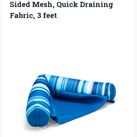
Sided Mesh, Quick
Draining
Fabric, 3 feet