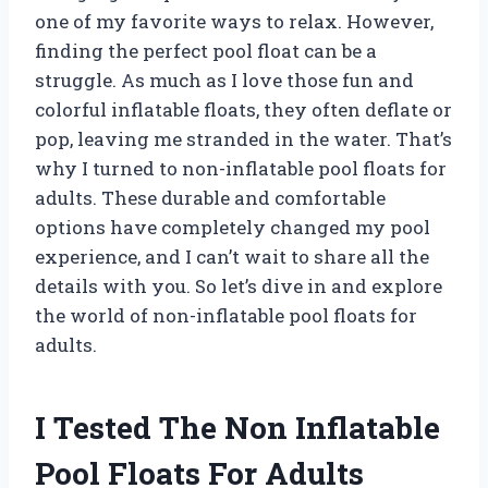
one of my favorite ways to relax. However,
finding the perfect pool float can be a
struggle. As much as I love those fun and
colorful inflatable floats, they often deflate or
pop, leaving me stranded in the water. That’s
why I turned to non-inflatable pool floats for
adults. These durable and comfortable
options have completely changed my pool
experience, and I can’t wait to share all the
details with you. So let’s dive in and explore
the world of non-inflatable pool floats for
adults.
I Tested The Non Inflatable
Pool Floats For Adults