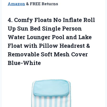
Amazon
& FREE Returns
4. Comfy Floats No Inflate Roll
Up Sun Bed Single Person
Water Lounger Pool and Lake
Float with Pillow Headrest &
Removable
Soft Mesh Cover
Blue-White