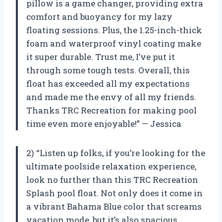
pillow is a game changer, providing extra
comfort and buoyancy for my lazy
floating sessions. Plus, the 1.25-inch-thick
foam and waterproof vinyl coating make
it super durable. Trust me, I’ve put it
through some tough tests. Overall, this
float has exceeded all my expectations
and made me the envy of all my friends.
Thanks TRC Recreation for making pool
time even more enjoyable!” — Jessica
2) “Listen up folks, if you’re looking for the
ultimate poolside relaxation experience,
look no further than this TRC Recreation
Splash pool float. Not only does it come in
a vibrant Bahama Blue color that screams
vacation mode, but it’s also spacious