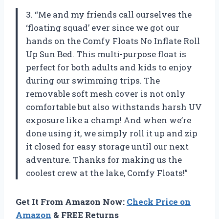
3. “Me and my friends call ourselves the
‘floating squad’ ever since we got our
hands on the Comfy Floats No Inflate Roll
Up Sun Bed. This multi-purpose float is
perfect for both adults and kids to enjoy
during our swimming trips. The
removable soft mesh cover is not only
comfortable but also withstands harsh UV
exposure like a champ! And when we’re
done using it, we simply roll it up and zip
it closed for easy storage until our next
adventure. Thanks for making us the
coolest crew at the lake, Comfy Floats!”
Get It From Amazon Now:
Check Price on
Amazon
& FREE Returns