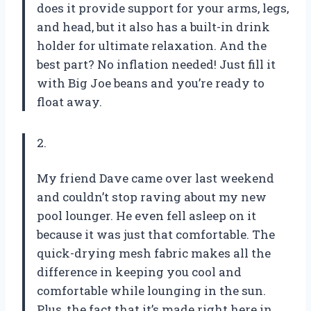
does it provide support for your arms, legs,
and head, but it also has a built-in drink
holder for ultimate relaxation. And the
best part? No inflation needed! Just fill it
with Big Joe beans and you’re ready to
float away.
2.
My friend Dave came over last weekend
and couldn’t stop raving about my new
pool lounger. He even fell asleep on it
because it was just that comfortable. The
quick-drying mesh fabric makes all the
difference in keeping you cool and
comfortable while lounging in the sun.
Plus, the fact that it’s made right here in