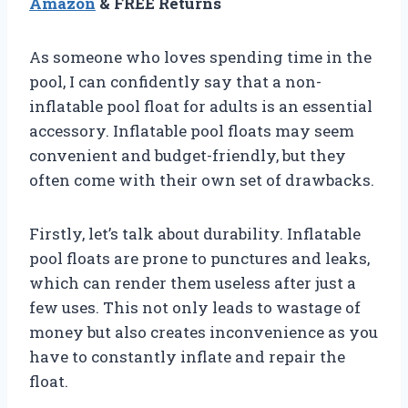
Amazon
& FREE Returns
As someone who loves spending time in the
pool, I can confidently say that a non-
inflatable pool float for adults is an essential
accessory. Inflatable pool floats may seem
convenient and budget-friendly, but they
often come with their own set of drawbacks.
Firstly, let’s talk about durability. Inflatable
pool floats are prone to punctures and leaks,
which can render them useless after just a
few uses. This not only leads to wastage of
money but also creates inconvenience as you
have to constantly inflate and repair the
float.