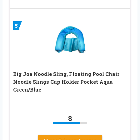
5
Big Joe Noodle Sling, Floating Pool Chair
Noodle Slings Cup Holder Pocket Aqua
Green/Blue
8