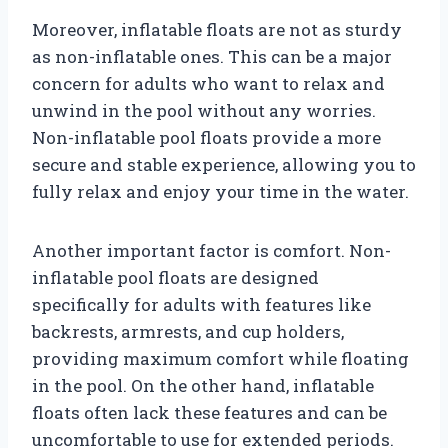
Moreover, inflatable floats are not as sturdy
as non-inflatable ones. This can be a major
concern for adults who want to relax and
unwind in the pool without any worries.
Non-inflatable pool floats provide a more
secure and stable experience, allowing you to
fully relax and enjoy your time in the water.
Another important factor is comfort. Non-
inflatable pool floats are designed
specifically for adults with features like
backrests, armrests, and cup holders,
providing maximum comfort while floating
in the pool. On the other hand, inflatable
floats often lack these features and can be
uncomfortable to use for extended periods.