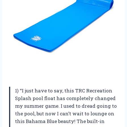
1) “I just have to say, this TRC Recreation
Splash pool float has completely changed
my summer game. I used to dread going to
the pool, but now I can’t wait to lounge on
this Bahama Blue beauty! The built-in