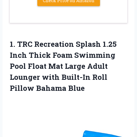
Check Price on Amazon
1. TRC Recreation Splash 1.25
Inch Thick Foam Swimming
Pool Float Mat Large Adult
Lounger with Built-In
Roll
Pillow Bahama Blue