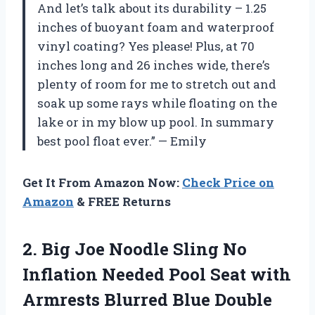
And let’s talk about its durability – 1.25
inches of buoyant foam and waterproof
vinyl coating? Yes please! Plus, at 70
inches long and 26 inches wide, there’s
plenty of room for me to stretch out and
soak up some rays while floating on the
lake or in my blow up pool. In summary
best pool float ever.” — Emily
Get It From Amazon Now:
Check Price on
Amazon
& FREE Returns
2. Big Joe Noodle Sling No
Inflation Needed Pool Seat with
Armrests Blurred Blue Double