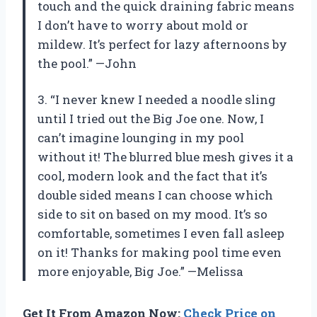
touch and the quick draining fabric means
I don’t have to worry about mold or
mildew. It’s perfect for lazy afternoons by
the pool.” —John
3. “I never knew I needed a noodle sling
until I tried out the Big Joe one. Now, I
can’t imagine lounging in my pool
without it! The blurred blue mesh gives it a
cool, modern look and the fact that it’s
double sided means I can choose which
side to sit on based on my mood. It’s so
comfortable, sometimes I even fall asleep
on it! Thanks for making pool time even
more enjoyable, Big Joe.” —Melissa
Get It From Amazon Now:
Check Price on