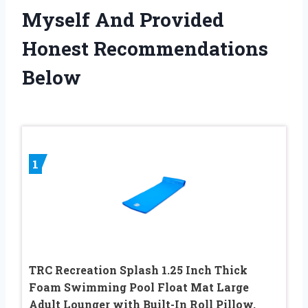
Myself And Provided
Honest Recommendations
Below
1
TRC Recreation Splash 1.25 Inch Thick
Foam Swimming Pool Float Mat Large
Adult Lounger with Built-In Roll Pillow,