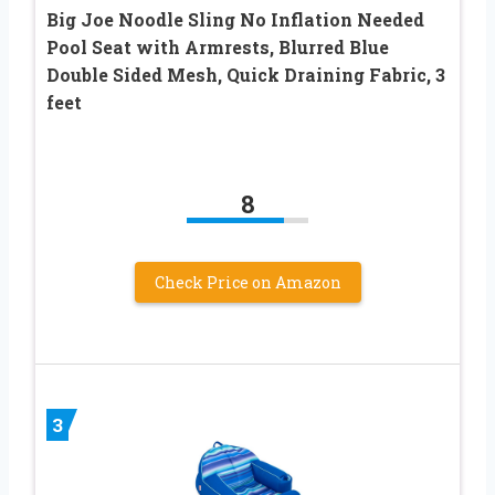
Big Joe Noodle Sling No Inflation Needed
Pool Seat with Armrests, Blurred Blue
Double Sided Mesh, Quick Draining Fabric, 3
feet
8
Check Price on Amazon
3