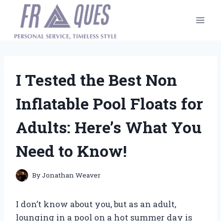
Skip
to
content
I Tested the Best Non
Inflatable Pool Floats for
Adults: Here’s What You
Need to Know!
By
Jonathan Weaver
I don’t know about you, but as an adult,
lounging in a pool on a hot summer day is