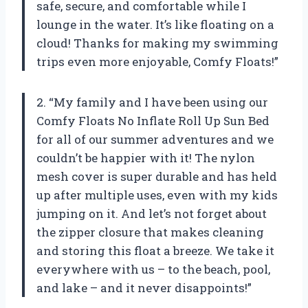
safe, secure, and comfortable while I
lounge in the water. It’s like floating on a
cloud! Thanks for making my swimming
trips even more enjoyable, Comfy Floats!”
2. “My family and I have been using our
Comfy Floats No Inflate Roll Up Sun Bed
for all of our summer adventures and we
couldn’t be happier with it! The nylon
mesh cover is super durable and has held
up after multiple uses, even with my kids
jumping on it. And let’s not forget about
the zipper closure that makes cleaning
and storing this float a breeze. We take it
everywhere with us – to the beach, pool,
and lake – and it never disappoints!”