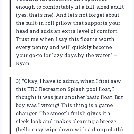
enough to comfortably fit a full-sized adult
(yes, that’s me). And let’s not forget about
the built-in roll pillow that supports your
head and adds an extra level of comfort.
Trust me when I say this float is worth
every penny and will quickly become
your go-to for lazy days by the water.” —
Ryan
3) “Okay, I have to admit, when I first saw
this TRC Recreation Splash pool float, I
thought it was just another basic float. But
boy was I wrong! This thing is a game
changer. The smooth finish gives it a
sleek look and makes cleaning a breeze
(hello easy wipe down with a damp cloth).