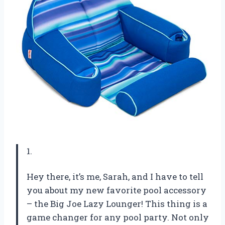
1.
Hey there, it’s me, Sarah, and I have to tell
you about my new favorite pool accessory
– the Big Joe Lazy Lounger! This thing is a
game changer for any pool party. Not only