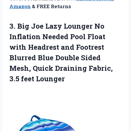
Amazon
& FREE Returns
3. Big Joe Lazy Lounger No
Inflation Needed Pool Float
with Headrest and Footrest
Blurred Blue Double Sided
Mesh, Quick Draining
Fabric,
3.5 feet Lounger