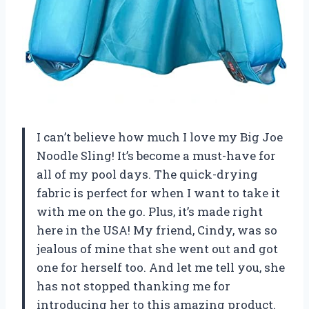
I can’t believe how much I love my Big Joe
Noodle Sling! It’s become a must-have for
all of my pool days. The quick-drying
fabric is perfect for when I want to take it
with me on the go. Plus, it’s made right
here in the USA! My friend, Cindy, was so
jealous of mine that she went out and got
one for herself too. And let me tell you, she
has not stopped thanking me for
introducing her to this amazing product.