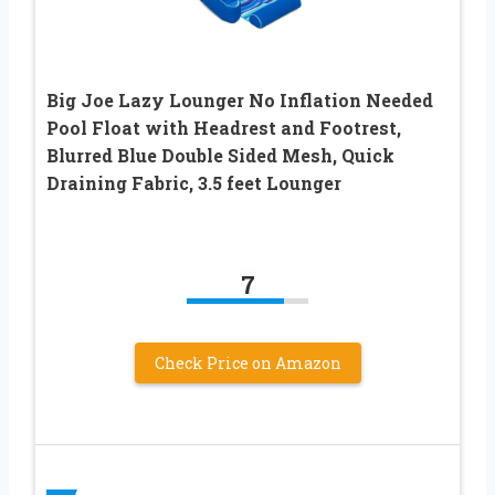
Big Joe Lazy Lounger No Inflation Needed
Pool Float with Headrest and Footrest,
Blurred Blue Double Sided Mesh, Quick
Draining Fabric, 3.5 feet Lounger
7
Check Price on Amazon