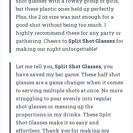
shot glasses with a rowdy group of girls,
but these plastic ones held up perfectly.
Plus, the 2 oz size was just enough for a
good shot without being too much. I
highly recommend these for any party or
gathering. Cheers to
Split Shot Glasses
for
making our night unforgettable!
Let me tell you,
Split Shot Glasses
, you
have saved my bar game. These half shot
glasses are a game changer when it comes
to serving multiple shots at once. No more
struggling to pour evenly into regular
shot glasses or messing up the
proportions in my drinks. These Split
Shot Glasses make it so easy and
effortless. Thank you for making my