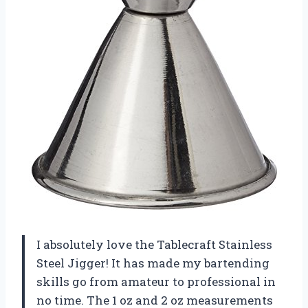
I absolutely love the Tablecraft Stainless
Steel Jigger! It has made my bartending
skills go from amateur to professional in
no time. The 1 oz and 2 oz measurements