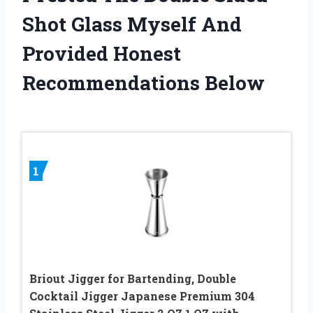
Shot Glass Myself And
Provided Honest
Recommendations Below
1
Briout Jigger for Bartending, Double
Cocktail Jigger Japanese Premium 304