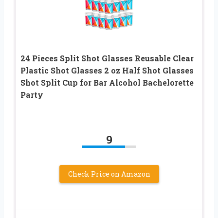
24 Pieces Split Shot Glasses Reusable Clear
Plastic Shot Glasses 2 oz Half Shot Glasses
Shot Split Cup for Bar Alcohol Bachelorette
Party
9
Check Price on Amazon