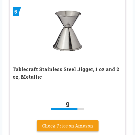
5
Tablecraft Stainless Steel Jigger, 1 oz and 2
oz, Metallic
9
Check Price on Amazon