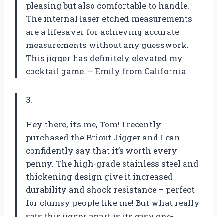
pleasing but also comfortable to handle.
The internal laser etched measurements
are a lifesaver for achieving accurate
measurements without any guesswork.
This jigger has definitely elevated my
cocktail game. – Emily from California
3.
Hey there, it’s me, Tom! I recently
purchased the Briout Jigger and I can
confidently say that it’s worth every
penny. The high-grade stainless steel and
thickening design give it increased
durability and shock resistance – perfect
for clumsy people like me! But what really
sets this jigger apart is its easy one-