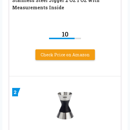
Stainless Steel Jigger 2 OZ 1 OZ with
Measurements Inside
10
Check Price on Amazon
2