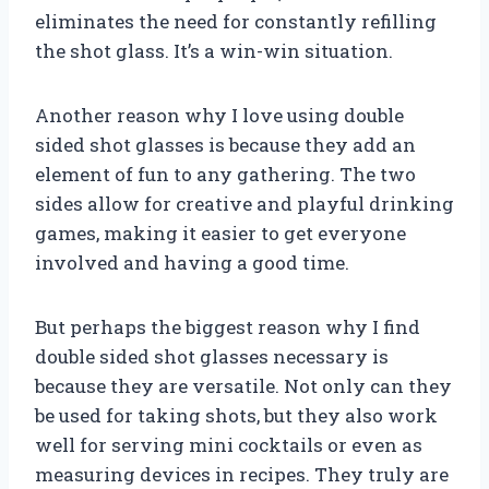
eliminates the need for constantly refilling
the shot glass. It’s a win-win situation.
Another reason why I love using double
sided shot glasses is because they add an
element of fun to any gathering. The two
sides allow for creative and playful drinking
games, making it easier to get everyone
involved and having a good time.
But perhaps the biggest reason why I find
double sided shot glasses necessary is
because they are versatile. Not only can they
be used for taking shots, but they also work
well for serving mini cocktails or even as
measuring devices in recipes. They truly are