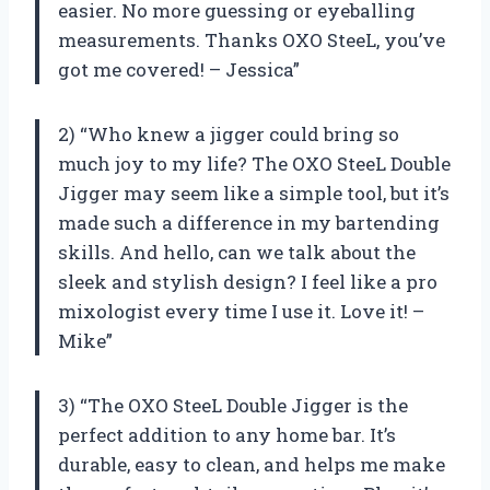
easier. No more guessing or eyeballing
measurements. Thanks OXO SteeL, you’ve
got me covered! – Jessica”
2) “Who knew a jigger could bring so
much joy to my life? The OXO SteeL Double
Jigger may seem like a simple tool, but it’s
made such a difference in my bartending
skills. And hello, can we talk about the
sleek and stylish design? I feel like a pro
mixologist every time I use it. Love it! –
Mike”
3) “The OXO SteeL Double Jigger is the
perfect addition to any home bar. It’s
durable, easy to clean, and helps me make