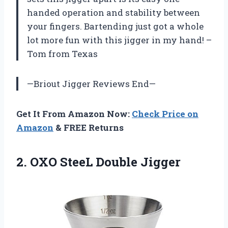
handed operation and stability between
your fingers. Bartending just got a whole
lot more fun with this jigger in my hand! –
Tom from Texas
—Briout Jigger Reviews End—
Get It From Amazon Now:
Check Price on
Amazon
& FREE Returns
2.
OXO SteeL Double
Jigger