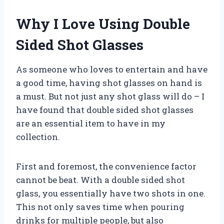
Why I Love Using Double
Sided Shot Glasses
As someone who loves to entertain and have
a good time, having shot glasses on hand is
a must. But not just any shot glass will do – I
have found that double sided shot glasses
are an essential item to have in my
collection.
First and foremost, the convenience factor
cannot be beat. With a double sided shot
glass, you essentially have two shots in one.
This not only saves time when pouring
drinks for multiple people, but also