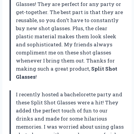
Glasses! They are perfect for any party or
get-together. The best part is that they are
reusable, so you don’t have to constantly
buy new shot glasses. Plus, the clear
plastic material makes them look sleek
and sophisticated. My friends always
compliment me on these shot glasses
whenever I bring them out. Thanks for
making such a great product,
Split Shot
Glasses
!
I recently hosted a bachelorette party and
these Split Shot Glasses were a hit! They
added the perfect touch of fun to our
drinks and made for some hilarious
memories. I was worried about using glass