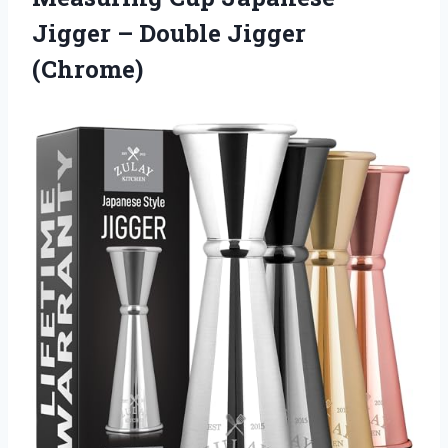
Jigger
– Double Jigger
(Chrome)