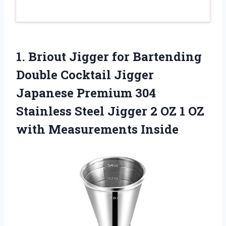
1.
Briout Jigger for
Bartending
Double Cocktail Jigger
Japanese Premium 304
Stainless Steel Jigger 2 OZ 1 OZ
with Measurements Inside