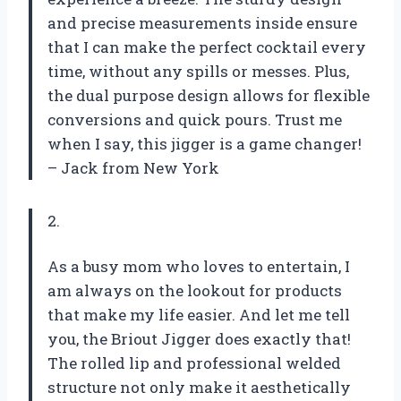
and precise measurements inside ensure
that I can make the perfect cocktail every
time, without any spills or messes. Plus,
the dual purpose design allows for flexible
conversions and quick pours. Trust me
when I say, this jigger is a game changer!
– Jack from New York
2.
As a busy mom who loves to entertain, I
am always on the lookout for products
that make my life easier. And let me tell
you, the Briout Jigger does exactly that!
The rolled lip and professional welded
structure not only make it aesthetically