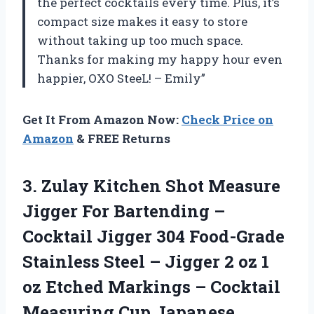
the perfect cocktails every time. Plus, it’s
compact size makes it easy to store
without taking up too much space.
Thanks for making my happy hour even
happier, OXO SteeL! – Emily”
Get It From Amazon Now:
Check Price on
Amazon
& FREE Returns
3. Zulay Kitchen Shot Measure
Jigger For Bartending –
Cocktail Jigger 304 Food-Grade
Stainless Steel – Jigger 2 oz 1
oz Etched Markings – Cocktail
Measuring Cup Japanese