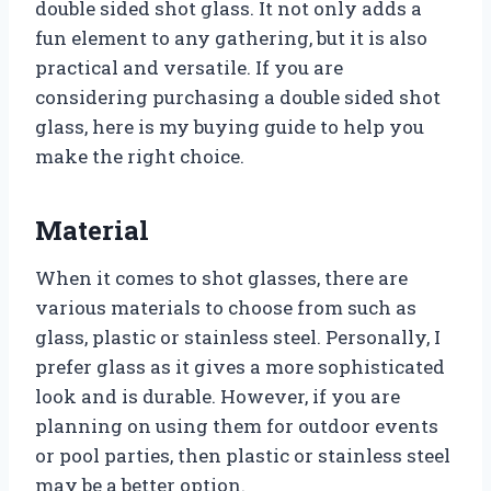
double sided shot glass. It not only adds a
fun element to any gathering, but it is also
practical and versatile. If you are
considering purchasing a double sided shot
glass, here is my buying guide to help you
make the right choice.
Material
When it comes to shot glasses, there are
various materials to choose from such as
glass, plastic or stainless steel. Personally, I
prefer glass as it gives a more sophisticated
look and is durable. However, if you are
planning on using them for outdoor events
or pool parties, then plastic or stainless steel
may be a better option.