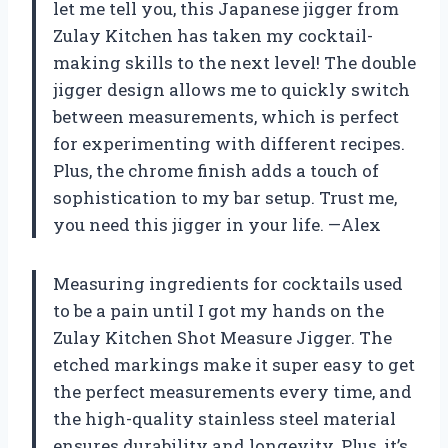
let me tell you, this Japanese jigger from
Zulay Kitchen has taken my cocktail-
making skills to the next level! The double
jigger design allows me to quickly switch
between measurements, which is perfect
for experimenting with different recipes.
Plus, the chrome finish adds a touch of
sophistication to my bar setup. Trust me,
you need this jigger in your life. —Alex
Measuring ingredients for cocktails used
to be a pain until I got my hands on the
Zulay Kitchen Shot Measure Jigger. The
etched markings make it super easy to get
the perfect measurements every time, and
the high-quality stainless steel material
ensures durability and longevity. Plus, it’s