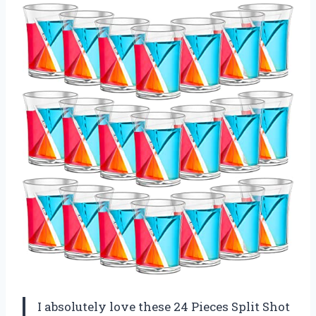
I absolutely love these 24 Pieces Split Shot