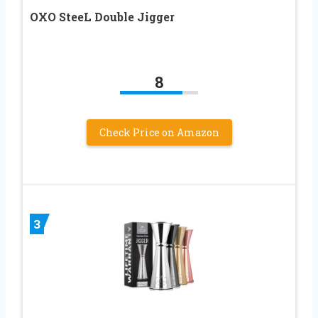
OXO SteeL Double Jigger
8
Check Price on Amazon
3