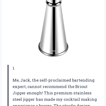
1.
Me, Jack, the self-proclaimed bartending
expert, cannot recommend the Briout
Jigger enough! This premium stainless
steel jigger has made my cocktail making
experience a breeze. The sturdy design