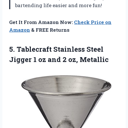
bartending life easier and more fun!
Get It From Amazon Now:
Check Price on
Amazon
& FREE Returns
5. Tablecraft Stainless Steel
Jigger 1 oz
and 2 oz, Metallic