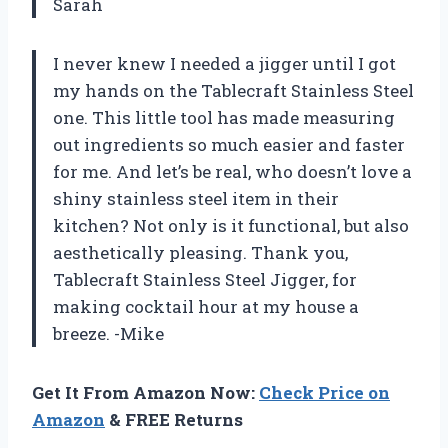
Sarah
I never knew I needed a jigger until I got
my hands on the Tablecraft Stainless Steel
one. This little tool has made measuring
out ingredients so much easier and faster
for me. And let’s be real, who doesn’t love a
shiny stainless steel item in their
kitchen? Not only is it functional, but also
aesthetically pleasing. Thank you,
Tablecraft Stainless Steel Jigger, for
making cocktail hour at my house a
breeze. -Mike
Get It From Amazon Now:
Check Price on
Amazon
& FREE Returns