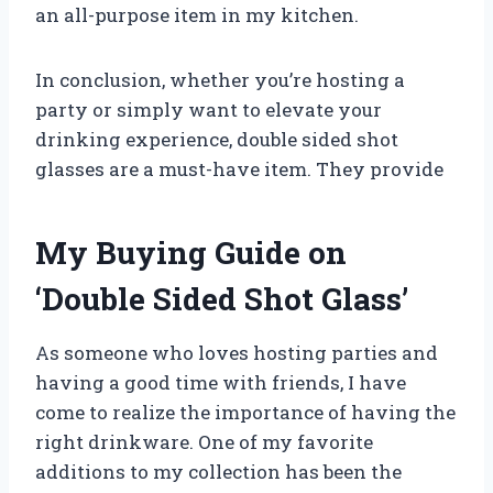
an all-purpose item in my kitchen.
In conclusion, whether you’re hosting a
party or simply want to elevate your
drinking experience, double sided shot
glasses are a must-have item. They provide
My Buying Guide on
‘Double Sided Shot Glass’
As someone who loves hosting parties and
having a good time with friends, I have
come to realize the importance of having the
right drinkware. One of my favorite
additions to my collection has been the