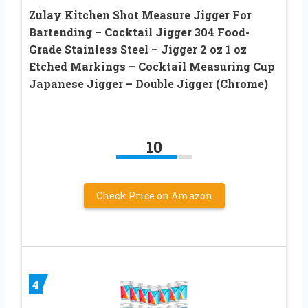
Zulay Kitchen Shot Measure Jigger For
Bartending – Cocktail Jigger 304 Food-
Grade Stainless Steel – Jigger 2 oz 1 oz
Etched Markings – Cocktail Measuring Cup
Japanese Jigger – Double Jigger (Chrome)
10
Check Price on Amazon
4