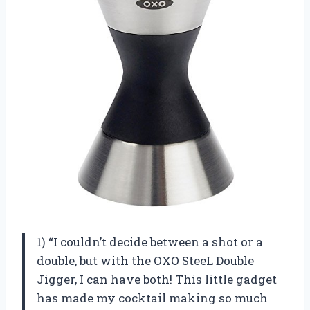
1) “I couldn’t decide between a shot or a
double, but with the OXO SteeL Double
Jigger, I can have both! This little gadget
has made my cocktail making so much