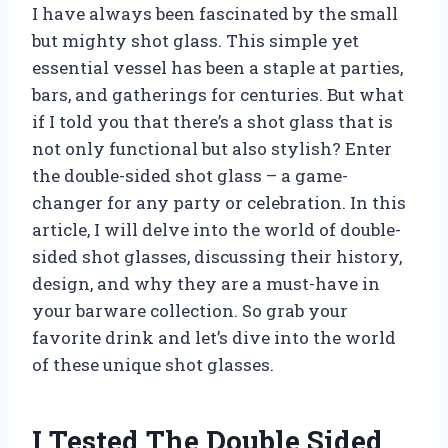
I have always been fascinated by the small
but mighty shot glass. This simple yet
essential vessel has been a staple at parties,
bars, and gatherings for centuries. But what
if I told you that there’s a shot glass that is
not only functional but also stylish? Enter
the double-sided shot glass – a game-
changer for any party or celebration. In this
article, I will delve into the world of double-
sided shot glasses, discussing their history,
design, and why they are a must-have in
your barware collection. So grab your
favorite drink and let’s dive into the world
of these unique shot glasses.
I Tested The Double Sided