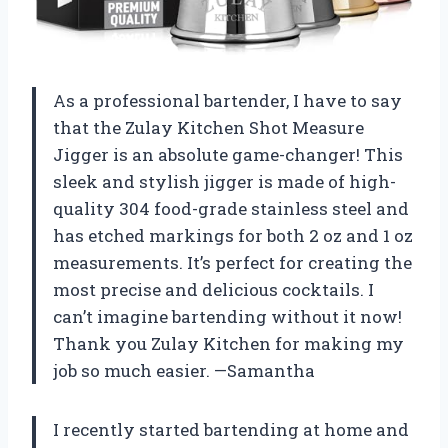
As a professional bartender, I have to say
that the Zulay Kitchen Shot Measure
Jigger is an absolute game-changer! This
sleek and stylish jigger is made of high-
quality 304 food-grade stainless steel and
has etched markings for both 2 oz and 1 oz
measurements. It’s perfect for creating the
most precise and delicious cocktails. I
can’t imagine bartending without it now!
Thank you Zulay Kitchen for making my
job so much easier. —Samantha
I recently started bartending at home and