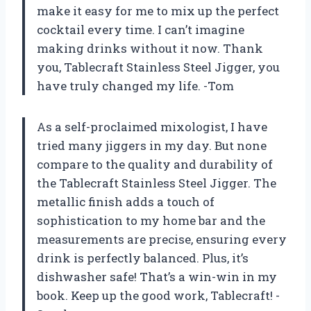
make it easy for me to mix up the perfect
cocktail every time. I can’t imagine
making drinks without it now. Thank
you, Tablecraft Stainless Steel Jigger, you
have truly changed my life. -Tom
As a self-proclaimed mixologist, I have
tried many jiggers in my day. But none
compare to the quality and durability of
the Tablecraft Stainless Steel Jigger. The
metallic finish adds a touch of
sophistication to my home bar and the
measurements are precise, ensuring every
drink is perfectly balanced. Plus, it’s
dishwasher safe! That’s a win-win in my
book. Keep up the good work, Tablecraft! -