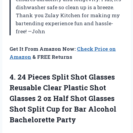
dishwasher safe so clean up is a breeze.
Thank you Zulay Kitchen for making my
bartending experience fun and hassle-
free! —John
Get It From Amazon Now:
Check Price on
Amazon
& FREE Returns
4. 24 Pieces Split Shot Glasses
Reusable Clear Plastic Shot
Glasses 2 oz Half Shot Glasses
Shot Split Cup for
Bar Alcohol
Bachelorette Party