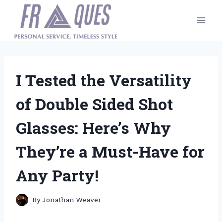
Skip
to
content
I Tested the Versatility
of Double Sided Shot
Glasses: Here’s Why
They’re a Must-Have for
Any Party!
By
Jonathan Weaver