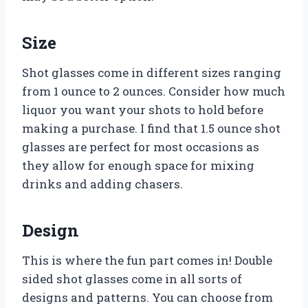
Size
Shot glasses come in different sizes ranging
from 1 ounce to 2 ounces. Consider how much
liquor you want your shots to hold before
making a purchase. I find that 1.5 ounce shot
glasses are perfect for most occasions as
they allow for enough space for mixing
drinks and adding chasers.
Design
This is where the fun part comes in! Double
sided shot glasses come in all sorts of
designs and patterns. You can choose from